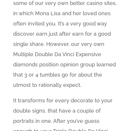
some of our very own better casino sites,
in which Mona Lisa and her loved ones
often invited you. It’s a very good way
discover earn just after earn for a good
single share. However, our very own
Multiple Double Da Vinci Expensive
diamonds position opinion group learned
that 3 or 4 tumbles go for about the
utmost to rationally expect.
It transforms for every decorate to your
double signs, that have a couple of
portraits in one. After you’ve guess