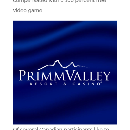
compensated with 6 100 percent free
video game.
Of several Canadian participants like to