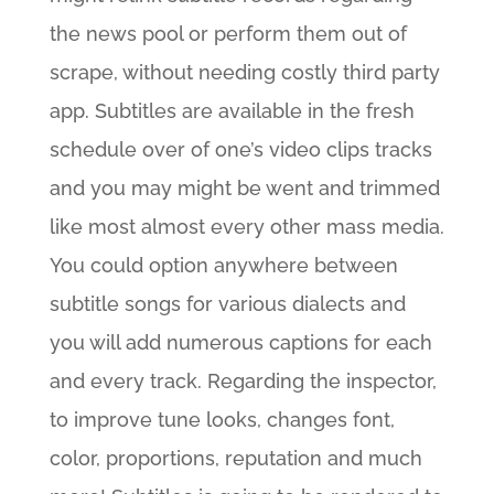
the news pool or perform them out of
scrape, without needing costly third party
app. Subtitles are available in the fresh
schedule over of one’s video clips tracks
and you may might be went and trimmed
like most almost every other mass media.
You could option anywhere between
subtitle songs for various dialects and
you will add numerous captions for each
and every track. Regarding the inspector,
to improve tune looks, changes font,
color, proportions, reputation and much