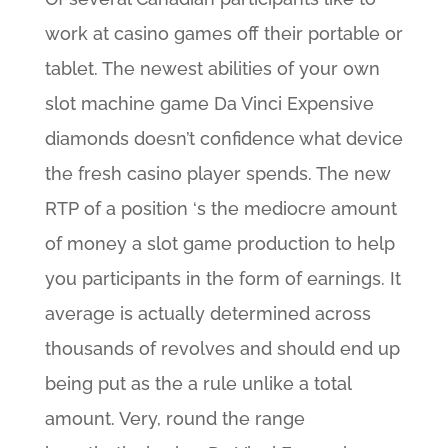
work at casino games off their portable or
tablet. The newest abilities of your own
slot machine game Da Vinci Expensive
diamonds doesn’t confidence what device
the fresh casino player spends. The new
RTP of a position ‘s the mediocre amount
of money a slot game production to help
you participants in the form of earnings. It
average is actually determined across
thousands of revolves and should end up
being put as the a rule unlike a total
amount. Very, round the range