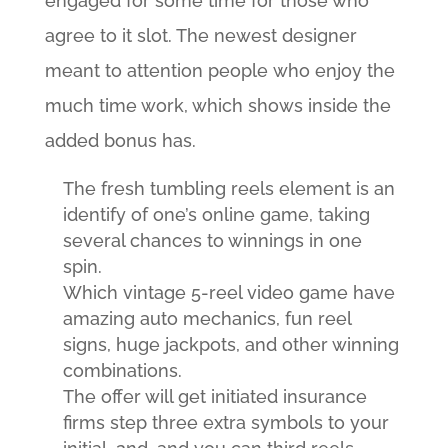
engaged for some time for those who
agree to it slot. The newest designer
meant to attention people who enjoy the
much time work, which shows inside the
added bonus has.
The fresh tumbling reels element is an
identify of one’s online game, taking
several chances to winnings in one
spin.
Which vintage 5-reel video game have
amazing auto mechanics, fun reel
signs, huge jackpots, and other winning
combinations.
The offer will get initiated insurance
firms step three extra symbols to your