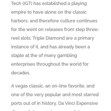
Tech (IGT) has established a playing
empire to have alone on the classic
harbors, and therefore culture continues
for the went on releases from step three-
reel slots. Triple Diamond are a primary
instance of it, and has already been a
staple at the of many gambling
enterprises throughout the world for
decades.
A vegas classic, an on-line favorite, and
one of the very popular and most starred
ports out of in history, Da Vinci Expensive