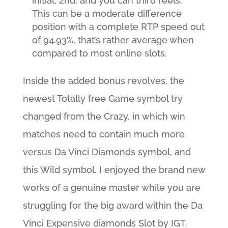
initial, 2nd, and you can third reels.
This can be a moderate difference
position with a complete RTP speed out
of 94.93%, that’s rather average when
compared to most online slots.
Inside the added bonus revolves, the
newest Totally free Game symbol try
changed from the Crazy, in which win
matches need to contain much more
versus Da Vinci Diamonds symbol, and
this Wild symbol. I enjoyed the brand new
works of a genuine master while you are
struggling for the big award within the Da
Vinci Expensive diamonds Slot by IGT.