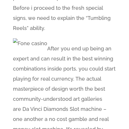
Before i proceed to the fresh special
signs, we need to explain the “Tumbling
Reels” ability.
After you end up being an
expert and can result in the best winning
combinations inside ports, you could start
playing for real currency. The actual
masterpiece of design worth the best
community-understood art galleries
are Da Vinci Diamonds Slot machine –
one another a no cost gamble and real