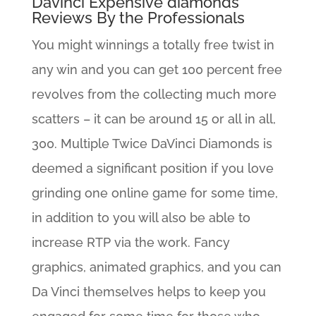
Davinci Expensive diamonds
Reviews By the Professionals
You might winnings a totally free twist in
any win and you can get 100 percent free
revolves from the collecting much more
scatters – it can be around 15 or all in all,
300. Multiple Twice DaVinci Diamonds is
deemed a significant position if you love
grinding one online game for some time,
in addition to you will also be able to
increase RTP via the work. Fancy
graphics, animated graphics, and you can
Da Vinci themselves helps to keep you