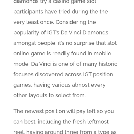
diamonds try a casino game slot
participants have tried during the the
very least once. Considering the
popularity of IGT’s Da Vinci Diamonds
amongst people, it’s no surprise that slot
online game is readily found in mobile
mode. Da Vinci is one of of many historic
focuses discovered across IGT position
games, having various almost every
other layouts to select from.
The newest position will pay left so you
can best, including the fresh leftmost
reel, having around three from a type as