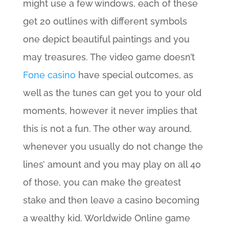
might use a few windows, each of these
get 20 outlines with different symbols
one depict beautiful paintings and you
may treasures. The video game doesn’t
Fone casino
have special outcomes, as
well as the tunes can get you to your old
moments, however it never implies that
this is not a fun. The other way around,
whenever you usually do not change the
lines’ amount and you may play on all 40
of those, you can make the greatest
stake and then leave a casino becoming
a wealthy kid. Worldwide Online game