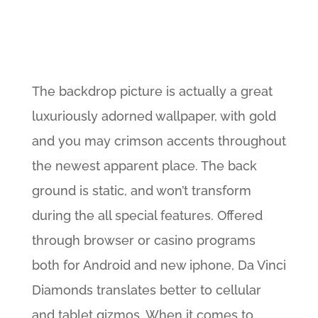
The backdrop picture is actually a great
luxuriously adorned wallpaper, with gold
and you may crimson accents throughout
the newest apparent place. The back
ground is static, and won’t transform
during the all special features. Offered
through browser or casino programs
both for Android and new iphone, Da Vinci
Diamonds translates better to cellular
and tablet gizmos. When it comes to