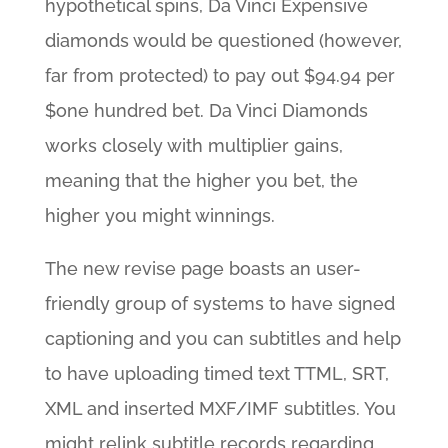
hypothetical spins, Da Vinci Expensive
diamonds would be questioned (however,
far from protected) to pay out $94.94 per
$one hundred bet. Da Vinci Diamonds
works closely with multiplier gains,
meaning that the higher you bet, the
higher you might winnings.
The new revise page boasts an user-
friendly group of systems to have signed
captioning and you can subtitles and help
to have uploading timed text TTML, SRT,
XML and inserted MXF/IMF subtitles. You
might relink subtitle records regarding