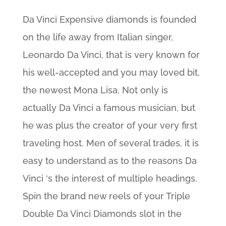
Da Vinci Expensive diamonds is founded
on the life away from Italian singer,
Leonardo Da Vinci, that is very known for
his well-accepted and you may loved bit,
the newest Mona Lisa. Not only is
actually Da Vinci a famous musician, but
he was plus the creator of your very first
traveling host. Men of several trades, it is
easy to understand as to the reasons Da
Vinci ‘s the interest of multiple headings.
Spin the brand new reels of your Triple
Double Da Vinci Diamonds slot in the