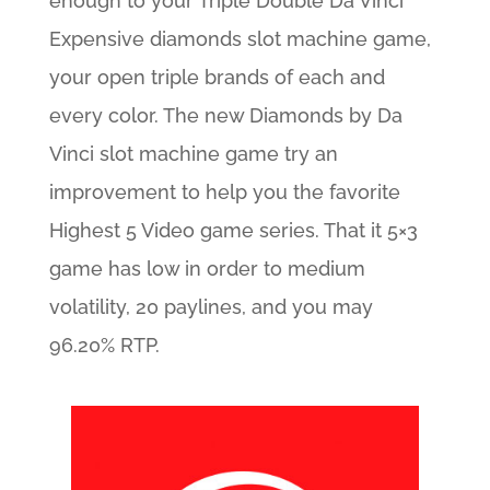
enough to your Triple Double Da Vinci
Expensive diamonds slot machine game,
your open triple brands of each and
every color. The new Diamonds by Da
Vinci slot machine game try an
improvement to help you the favorite
Highest 5 Video game series. That it 5×3
game has low in order to medium
volatility, 20 paylines, and you may
96.20% RTP.