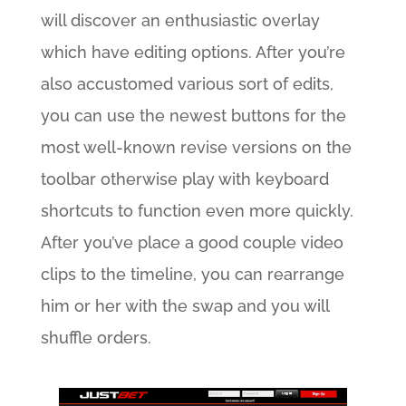
will discover an enthusiastic overlay
which have editing options. After you’re
also accustomed various sort of edits,
you can use the newest buttons for the
most well-known revise versions on the
toolbar otherwise play with keyboard
shortcuts to function even more quickly.
After you’ve place a good couple video
clips to the timeline, you can rearrange
him or her with the swap and you will
shuffle orders.