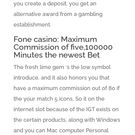
you create a deposit, you get an
alternative award from a gambling
establishment.
Fone casino: Maximum
Commission of five,100000
Minutes the newest Bet
The fresh lime gem ‘s the low symbol
introduce, and it also honors you that
have a maximum commission out of 80 if
the your match 5 icons. So it on the
internet slot because of the IGT exists on
the certain products, along with Windows
and you can Mac computer Personal