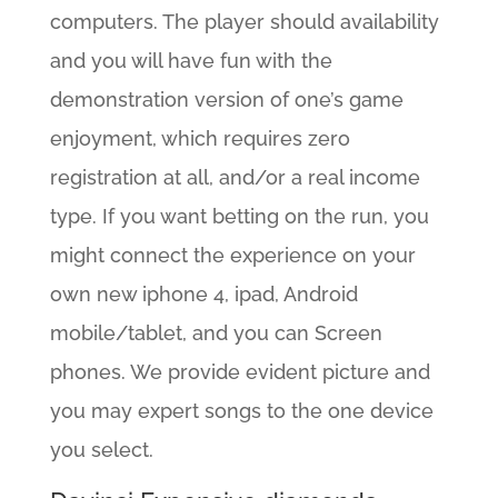
computers. The player should availability
and you will have fun with the
demonstration version of one’s game
enjoyment, which requires zero
registration at all, and/or a real income
type. If you want betting on the run, you
might connect the experience on your
own new iphone 4, ipad, Android
mobile/tablet, and you can Screen
phones. We provide evident picture and
you may expert songs to the one device
you select.