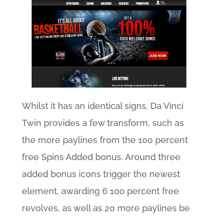
Whilst it has an identical signs, Da Vinci
Twin provides a few transform, such as
the more paylines from the 100 percent
free Spins Added bonus. Around three
added bonus icons trigger the newest
element, awarding 6 100 percent free
revolves, as well as 20 more paylines be