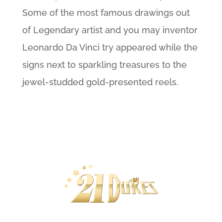
Some of the most famous drawings out
of Legendary artist and you may inventor
Leonardo Da Vinci try appeared while the
signs next to sparkling treasures to the
jewel-studded gold-presented reels.