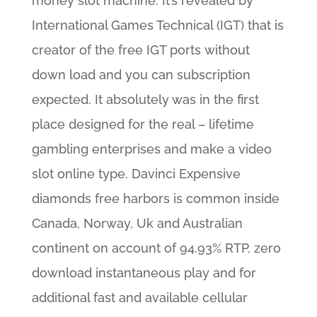
money slot machine. It’s revealed by
International Games Technical (IGT) that is
creator of the free IGT ports without
down load and you can subscription
expected. It absolutely was in the first
place designed for the real – lifetime
gambling enterprises and make a video
slot online type. Davinci Expensive
diamonds free harbors is common inside
Canada, Norway, Uk and Australian
continent on account of 94.93% RTP, zero
download instantaneous play and for
additional fast and available cellular