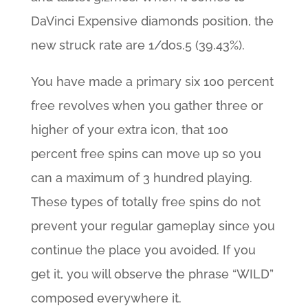
DaVinci Expensive diamonds position, the
new struck rate are 1/dos.5 (39.43%).
You have made a primary six 100 percent
free revolves when you gather three or
higher of your extra icon, that 100
percent free spins can move up so you
can a maximum of 3 hundred playing.
These types of totally free spins do not
prevent your regular gameplay since you
continue the place you avoided. If you
get it, you will observe the phrase “WILD”
composed everywhere it.