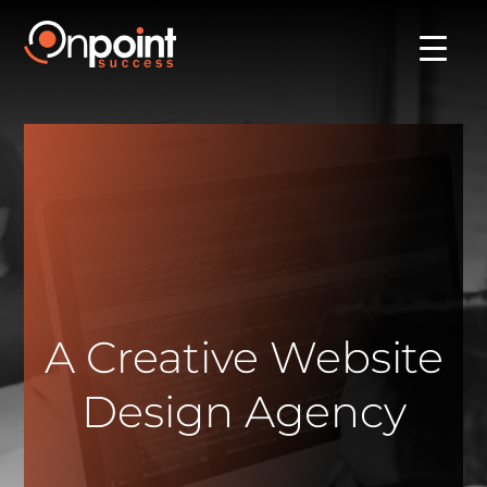
A Creative Website
Design Agency