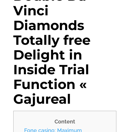
Vinci
Diamonds
Totally free
Delight in
Inside Trial
Function «
Gajureal
Content
Fone casino: Maximum