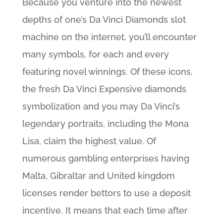
Because you venture into the newest
depths of one’s Da Vinci Diamonds slot
machine on the internet, you’ll encounter
many symbols, for each and every
featuring novel winnings. Of these icons,
the fresh Da Vinci Expensive diamonds
symbolization and you may Da Vinci’s
legendary portraits, including the Mona
Lisa, claim the highest value. Of
numerous gambling enterprises having
Malta, Gibraltar and United kingdom
licenses render bettors to use a deposit
incentive. It means that each time after