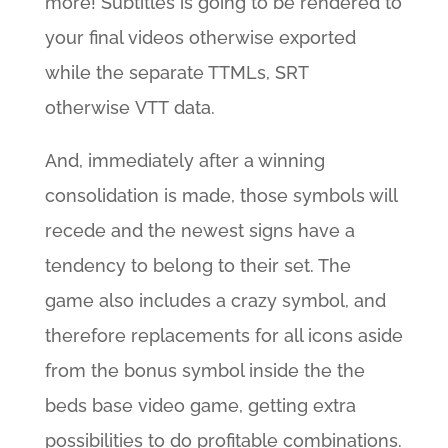
more! Subtitles is going to be rendered to
your final videos otherwise exported
while the separate TTMLs, SRT
otherwise VTT data.
And, immediately after a winning
consolidation is made, those symbols will
recede and the newest signs have a
tendency to belong to their set. The
game also includes a crazy symbol, and
therefore replacements for all icons aside
from the bonus symbol inside the the
beds base video game, getting extra
possibilities to do profitable combinations.