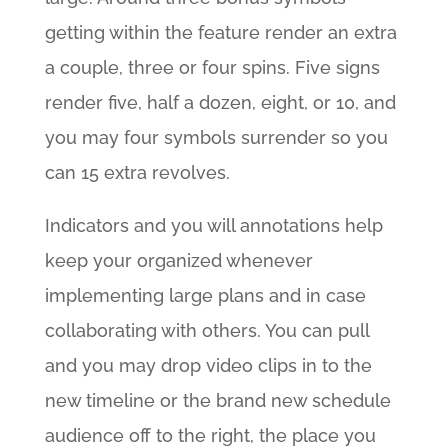
getting within the feature render an extra
a couple, three or four spins. Five signs
render five, half a dozen, eight, or 10, and
you may four symbols surrender so you
can 15 extra revolves.
Indicators and you will annotations help
keep your organized whenever
implementing large plans and in case
collaborating with others. You can pull
and you may drop video clips in to the
new timeline or the brand new schedule
audience off to the right, the place you