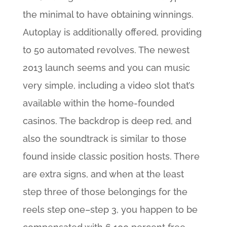
the minimal to have obtaining winnings.
Autoplay is additionally offered, providing
to 50 automated revolves. The newest
2013 launch seems and you can music
very simple, including a video slot that’s
available within the home-founded
casinos. The backdrop is deep red, and
also the soundtrack is similar to those
found inside classic position hosts. There
are extra signs, and when at the least
step three of those belongings for the
reels step one–step 3, you happen to be