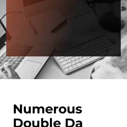
Numerous
Double Da