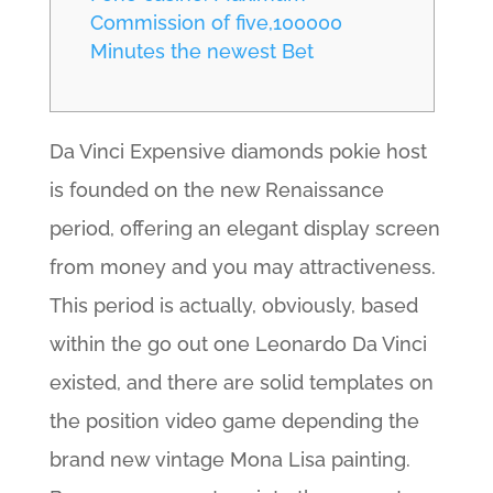
Commission of five,100000
Minutes the newest Bet
Da Vinci Expensive diamonds pokie host
is founded on the new Renaissance
period, offering an elegant display screen
from money and you may attractiveness.
This period is actually, obviously, based
within the go out one Leonardo Da Vinci
existed, and there are solid templates on
the position video game depending the
brand new vintage Mona Lisa painting.