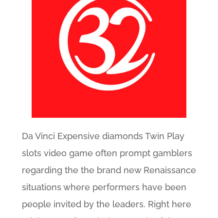
Da Vinci Expensive diamonds Twin Play
slots video game often prompt gamblers
regarding the the brand new Renaissance
situations where performers have been
people invited by the leaders. Right here