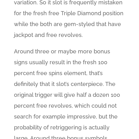
variation. So it slot is frequently mistaken
for the fresh free Triple Diamond position
while the both are gem-styled that have
jackpot and free revolves.
Around three or maybe more bonus
signs usually result in the fresh 100
percent free spins element, that’s
definitely that it slot’s centerpiece. The
original trigger will give half a dozen 100
percent free revolves, which could not
search for example impressive, but the
probability of retriggering is actually
large. Around three bonus symbols