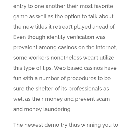
entry to one another their most favorite
game as well as the option to talk about
the new titles it retreat’t played ahead of.
Even though identity verification was
prevalent among casinos on the internet,
some workers nonetheless wear’t utilize
this type of tips. Web based casinos have
fun with a number of procedures to be
sure the shelter of its professionals as
well as their money and prevent scam
and money laundering.
The newest demo try thus winning you to