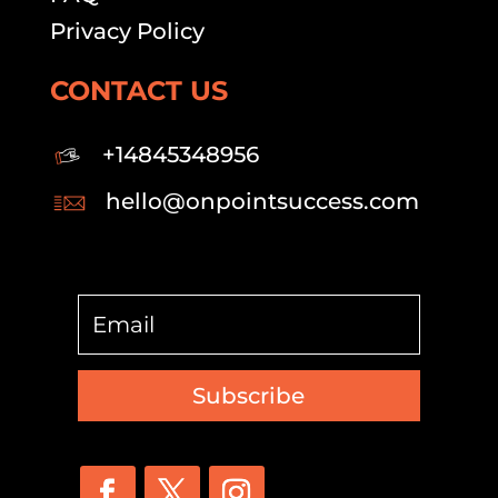
Privacy Policy
CONTACT US
+14845348956
hello@onpointsuccess.com
Subscribe