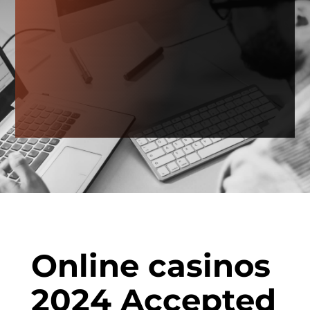
Online casinos
2024 Accepted