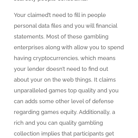
Your claimed’t need to fill in people
personal data files and you will financial
statements. Most of these gambling
enterprises along with allow you to spend
having cryptocurrencies, which means
your lender doesn’t need to find out
about your on the web things. It claims
unparalleled games top quality and you
can adds some other level of defense
regarding games equity. Additionally, a
rich and you can quality gambling
collection implies that participants get