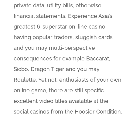
private data, utility bills, otherwise
financial statements. Experience Asia’s
greatest 6-superstar on-line casino
having popular traders, sluggish cards
and you may multi-perspective
consequences for example Baccarat,
Sicbo, Dragon Tiger and you may
Roulette. Yet not, enthusiasts of your own
online game, there are still specific
excellent video titles available at the
social casinos from the Hoosier Condition.