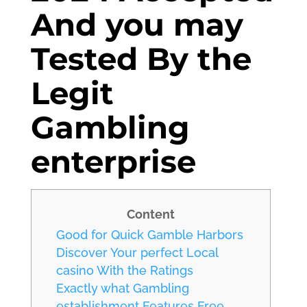
And you may
Tested By the
Legit
Gambling
enterprise
Content
Good for Quick Gamble Harbors
Discover Your perfect Local
casino With the Ratings
Exactly what Gambling
establishment Features Free