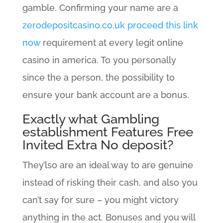
gamble. Confirming your name are a
zerodepositcasino.co.uk proceed this link
now
requirement at every legit online
casino in america. To you personally
since the a person, the possibility to
ensure your bank account are a bonus.
Exactly what Gambling
establishment Features Free
Invited Extra No deposit?
They’lso are an ideal way to are genuine
instead of risking their cash, and also you
can’t say for sure – you might victory
anything in the act. Bonuses and you will