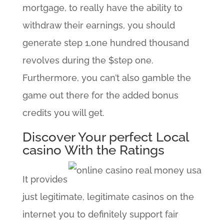
mortgage, to really have the ability to
withdraw their earnings, you should
generate step 1,one hundred thousand
revolves during the $step one.
Furthermore, you can’t also gamble the
game out there for the added bonus
credits you will get.
Discover Your perfect Local
casino With the Ratings
It provides
just legitimate, legitimate casinos on the
internet you to definitely support fair