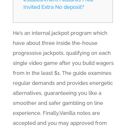
Invited Extra No deposit?
He’s an internal jackpot program which
have about three inside the-house
progressive jackpots, qualifying on each
single video game after you build wagers
from in the least $1. The guide examines
regular demands and provides energetic
alternatives, guaranteeing you like a
smoother and safer gambling on line
experience.
Finally,Vanilla notes are
accepted and you may approved from