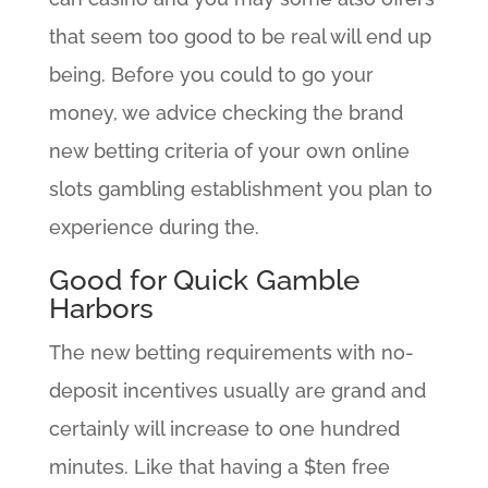
that seem too good to be real will end up
being. Before you could to go your
money, we advice checking the brand
new betting criteria of your own online
slots gambling establishment you plan to
experience during the.
Good for Quick Gamble
Harbors
The new betting requirements with no-
deposit incentives usually are grand and
certainly will increase to one hundred
minutes. Like that having a $ten free