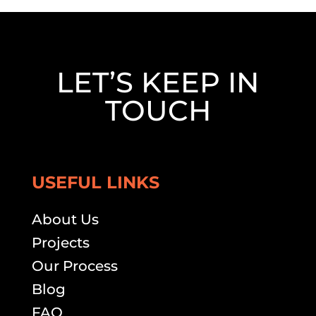
LET’S KEEP IN
TOUCH
USEFUL LINKS
About Us
Projects
Our Process
Blog
FAQ