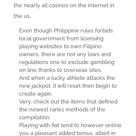
the nearly all casinos on the internet in
the us.
Even though Philippine rules forbids
local government from licensing
playing websites to own Filipino
owners, there are not any laws and
regulations one to exclude gambling
on line thanks to overseas sites.
And when a lucky athlete attacks the
new jackpot, it will reset then begin to
create again.
Very, check out the items that defined
the newest ranks methods of the
compilation.
Playing with fiat tend to however online
you a pleasant added bonus, albeit in