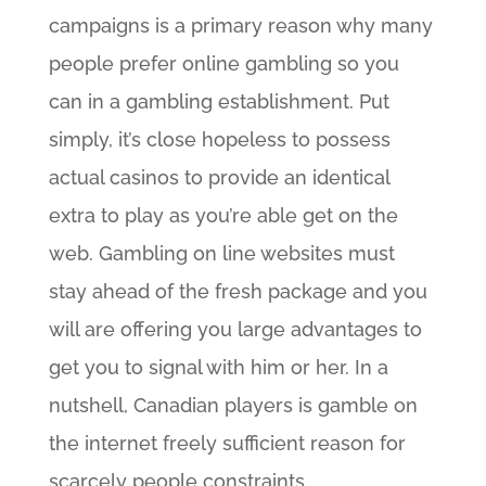
campaigns is a primary reason why many
people prefer online gambling so you
can in a gambling establishment. Put
simply, it’s close hopeless to possess
actual casinos to provide an identical
extra to play as you’re able get on the
web. Gambling on line websites must
stay ahead of the fresh package and you
will are offering you large advantages to
get you to signal with him or her. In a
nutshell, Canadian players is gamble on
the internet freely sufficient reason for
scarcely people constraints.