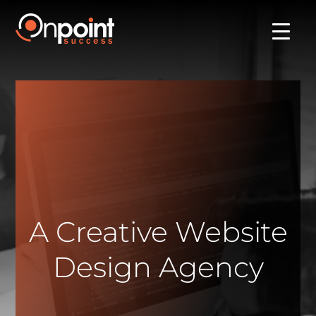
A Creative Website
Design Agency