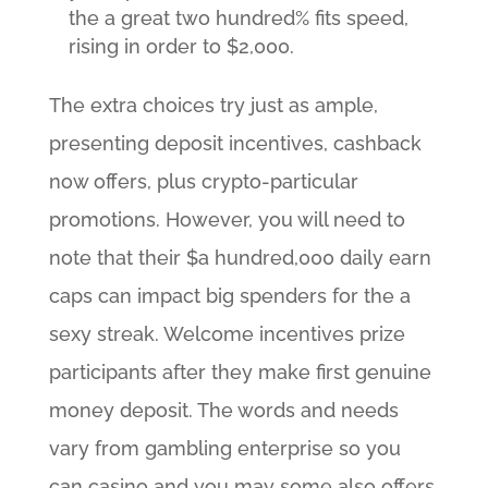
the a great two hundred% fits speed,
rising in order to $2,000.
The extra choices try just as ample,
presenting deposit incentives, cashback
now offers, plus crypto-particular
promotions. However, you will need to
note that their $a hundred,000 daily earn
caps can impact big spenders for the a
sexy streak. Welcome incentives prize
participants after they make first genuine
money deposit. The words and needs
vary from gambling enterprise so you
can casino and you may some also offers