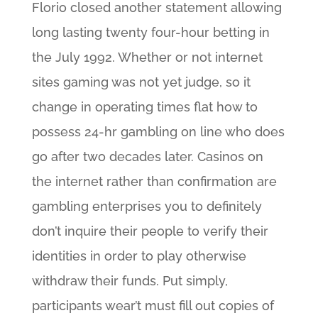
Florio closed another statement allowing
long lasting twenty four-hour betting in
the July 1992. Whether or not internet
sites gaming was not yet judge, so it
change in operating times flat how to
possess 24-hr gambling on line who does
go after two decades later. Casinos on
the internet rather than confirmation are
gambling enterprises you to definitely
don’t inquire their people to verify their
identities in order to play otherwise
withdraw their funds. Put simply,
participants wear’t must fill out copies of