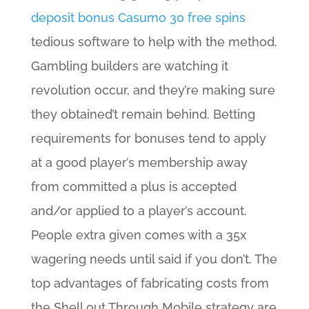
deposit bonus Casumo 30 free spins
tedious software to help with the method.
Gambling builders are watching it
revolution occur, and they’re making sure
they obtained’t remain behind. Betting
requirements for bonuses tend to apply
at a good player’s membership away
from committed a plus is accepted
and/or applied to a player’s account.
People extra given comes with a 35x
wagering needs until said if you don’t. The
top advantages of fabricating costs from
the Shell out Through Mobile strategy are