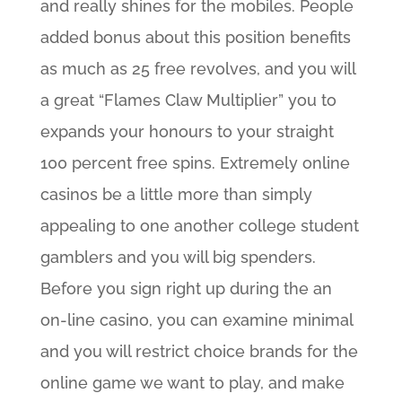
and really shines for the mobiles. People
added bonus about this position benefits
as much as 25 free revolves, and you will
a great “Flames Claw Multiplier” you to
expands your honours to your straight
100 percent free spins. Extremely online
casinos be a little more than simply
appealing to one another college student
gamblers and you will big spenders.
Before you sign right up during the an
on-line casino, you can examine minimal
and you will restrict choice brands for the
online game we want to play, and make