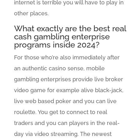
internet is terrible you will have to play in
other places.
What exactly are the best real
cash gambling enterprise
programs inside 2024?
For those who’re also immediately after
an authentic casino sense, mobile
gambling enterprises provide live broker
video game for example alive black-jack,
live web based poker and you can live
roulette. You get to connect to real
traders and you can players in the real-
day via video streaming. The newest