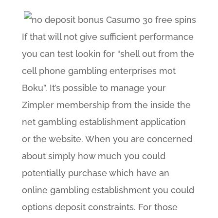
If that will not give sufficient performance
you can test lookin for “shell out from the
cell phone gambling enterprises mot
Boku”. It’s possible to manage your
Zimpler membership from the inside the
net gambling establishment application
or the website. When you are concerned
about simply how much you could
potentially purchase which have an
online gambling establishment you could
options deposit constraints. For those