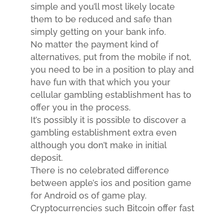
simple and you’ll most likely locate
them to be reduced and safe than
simply getting on your bank info.
No matter the payment kind of
alternatives, put from the mobile if not,
you need to be in a position to play and
have fun with that which you your
cellular gambling establishment has to
offer you in the process.
It’s possibly it is possible to discover a
gambling establishment extra even
although you don’t make in initial
deposit.
There is no celebrated difference
between apple’s ios and position game
for Android os of game play.
Cryptocurrencies such Bitcoin offer fast