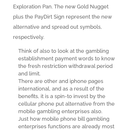
Exploration Pan. The new Gold Nugget
plus the PayDirt Sign represent the new
alternative and spread out symbols,
respectively.
Think of also to look at the gambling
establishment payment words to know
the fresh restriction withdrawal period
and limit.
There are other and iphone pages
international, and as a result of the
benefits, it is a spin-to invest by the
cellular phone put alternative from the
mobile gambling enterprises also.
Just how mobile phone bill gambling
enterprises functions are already most