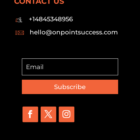
CONTACT US
+14845348956
hello@onpointsuccess.com
Subscribe