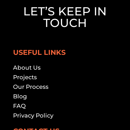
LET’S KEEP IN
TOUCH
USEFUL LINKS
About Us
Projects
Our Process
Blog
FAQ
Privacy Policy