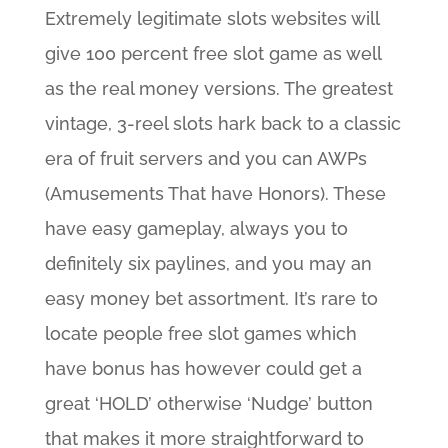
Extremely legitimate slots websites will
give 100 percent free slot game as well
as the real money versions. The greatest
vintage, 3-reel slots hark back to a classic
era of fruit servers and you can AWPs
(Amusements That have Honors). These
have easy gameplay, always you to
definitely six paylines, and you may an
easy money bet assortment. It’s rare to
locate people free slot games which
have bonus has however could get a
great ‘HOLD’ otherwise ‘Nudge’ button
that makes it more straightforward to