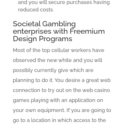
and you will secure purchases having
reduced costs.
Societal Gambling
enterprises with Freemium
Design Programs
Most of the top cellular workers have
observed the new white and you will
possibly currently give which are
planning to do it. You desire a great web
connection to try out on the web casino
games playing with an application on
your own equipment. If you are going to
go to a location in which access to the