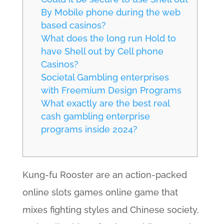
By Mobile phone during the web
based casinos?
What does the long run Hold to
have Shell out by Cell phone
Casinos?
Societal Gambling enterprises
with Freemium Design Programs
What exactly are the best real
cash gambling enterprise
programs inside 2024?
Kung-fu Rooster are an action-packed
online slots games online game that
mixes fighting styles and Chinese society,