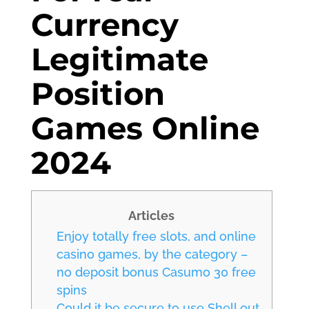
Currency
Legitimate
Position
Games Online
2024
Articles
Enjoy totally free slots, and online
casino games, by the category –
no deposit bonus Casumo 30 free
spins
Could it be secure to use Shell out