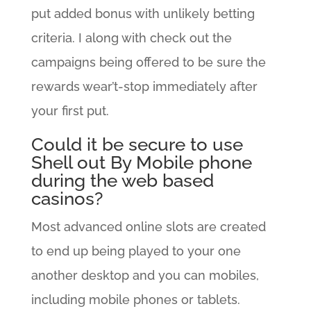
put added bonus with unlikely betting
criteria. I along with check out the
campaigns being offered to be sure the
rewards wear’t-stop immediately after
your first put.
Could it be secure to use
Shell out By Mobile phone
during the web based
casinos?
Most advanced online slots are created
to end up being played to your one
another desktop and you can mobiles,
including mobile phones or tablets.