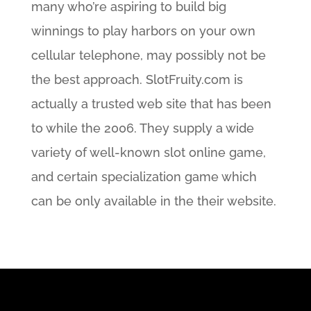
many who’re aspiring to build big
winnings to play harbors on your own
cellular telephone, may possibly not be
the best approach. SlotFruity.com is
actually a trusted web site that has been
to while the 2006. They supply a wide
variety of well-known slot online game,
and certain specialization game which
can be only available in the their website.