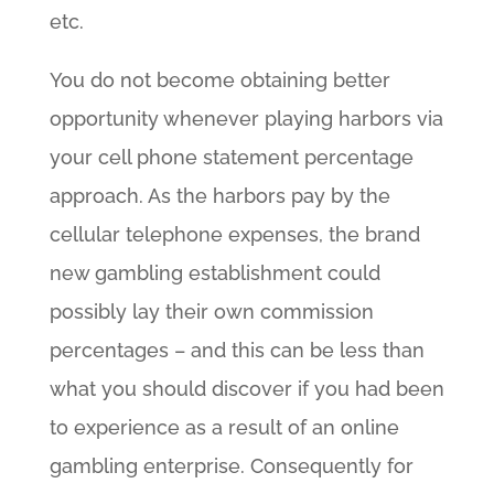
etc.
You do not become obtaining better
opportunity whenever playing harbors via
your cell phone statement percentage
approach. As the harbors pay by the
cellular telephone expenses, the brand
new gambling establishment could
possibly lay their own commission
percentages – and this can be less than
what you should discover if you had been
to experience as a result of an online
gambling enterprise. Consequently for