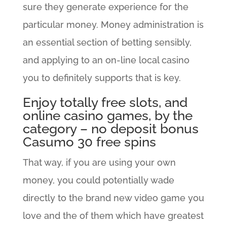
sure they generate experience for the
particular money. Money administration is
an essential section of betting sensibly,
and applying to an on-line local casino
you to definitely supports that is key.
Enjoy totally free slots, and
online casino games, by the
category – no deposit bonus
Casumo 30 free spins
That way, if you are using your own
money, you could potentially wade
directly to the brand new video game you
love and the of them which have greatest