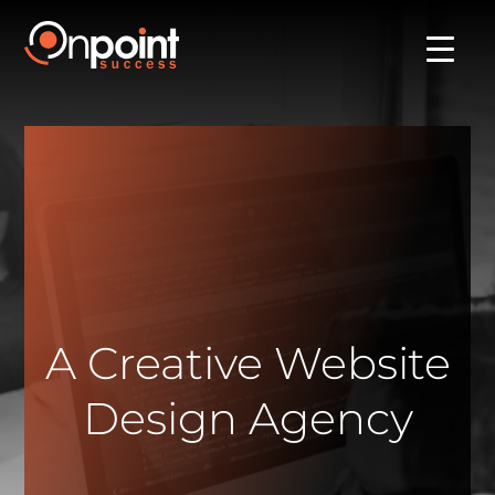
A Creative Website
Design Agency