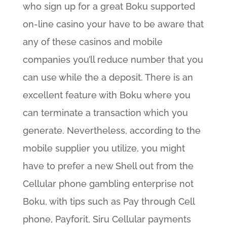
who sign up for a great Boku supported
on-line casino your have to be aware that
any of these casinos and mobile
companies you’ll reduce number that you
can use while the a deposit. There is an
excellent feature with Boku where you
can terminate a transaction which you
generate. Nevertheless, according to the
mobile supplier you utilize, you might
have to prefer a new Shell out from the
Cellular phone gambling enterprise not
Boku, with tips such as Pay through Cell
phone, Payforit, Siru Cellular payments