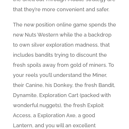
that they’re more convenient and safer.
The new position online game spends the
new Nuts Western while the a backdrop
to own silver exploration madness, that
includes bandits trying to discount the
fresh spoils away from gold of miners. To
your reels you’ll understand the Miner,
their Canine, his Donkey, the fresh Bandit,
Dynamite, Exploration Cart (packed with
wonderful nuggets), the fresh Exploit
Access, a Exploration Axe, a good
Lantern, and you will an excellent