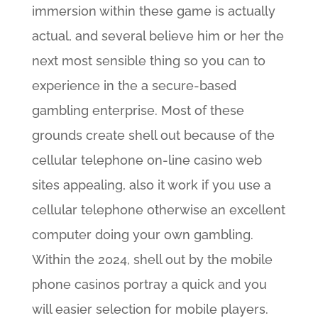
immersion within these game is actually
actual, and several believe him or her the
next most sensible thing so you can to
experience in the a secure-based
gambling enterprise. Most of these
grounds create shell out because of the
cellular telephone on-line casino web
sites appealing, also it work if you use a
cellular telephone otherwise an excellent
computer doing your own gambling.
Within the 2024, shell out by the mobile
phone casinos portray a quick and you
will easier selection for mobile players.