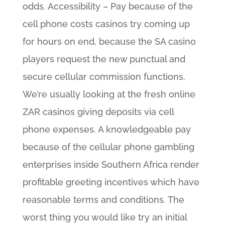
odds. Accessibility – Pay because of the
cell phone costs casinos try coming up
for hours on end, because the SA casino
players request the new punctual and
secure cellular commission functions.
We’re usually looking at the fresh online
ZAR casinos giving deposits via cell
phone expenses. A knowledgeable pay
because of the cellular phone gambling
enterprises inside Southern Africa render
profitable greeting incentives which have
reasonable terms and conditions. The
worst thing you would like try an initial