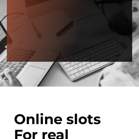
Online slots
For real