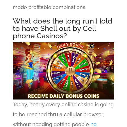
mode profitable combinations.
What does the long run Hold
to have Shell out by Cell
phone Casinos?
Today, nearly every online casino is going
to be reached thru a cellular browser,
without needing getting people
no