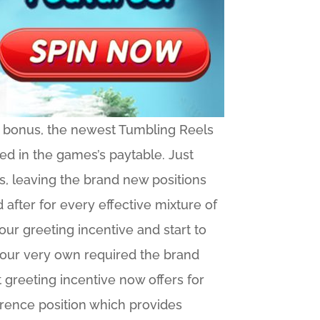
d bonus, the newest Tumbling Reels
ed in the games’s paytable. Just
ls, leaving the brand new positions
after for every effective mixture of
ur greeting incentive and start to
 our very own required the brand
greeting incentive now offers for
erence position which provides