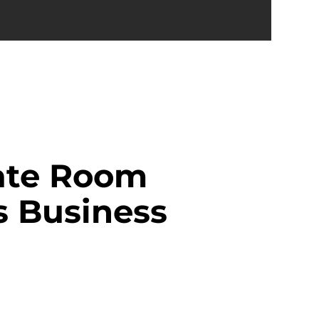
nate Room
s Business