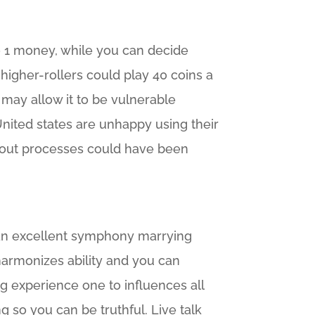
to 1 money, while you can decide
 higher-rollers could play 40 coins a
 may allow it to be vulnerable
ited states are unhappy using their
ayout processes could have been
 an excellent symphony marrying
harmonizes ability and you can
ng experience one to influences all
 so you can be truthful. Live talk