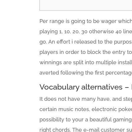
Per range is going to be wager which
playing 1, 10, 20, 30 otherwise 40 li
go. An effort i released to the purp
players in order to block the entry t
winnings are split into multiple in
averted following the first percentag
Vocabulary alternatives –
It does not have many have, and st
certain music notes, electronic poke
possibility to your a beautiful gami
right chords. The e-mail customer su