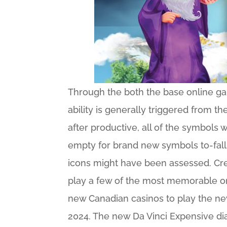
Through the both the base online ga
ability is generally triggered from 
after productive, all of the symbols 
empty for brand new symbols to-fall t
icons might have been assessed. Crea
play a few of the most memorable on
new Canadian casinos to play the ne
2024. The new Da Vinci Expensive dia