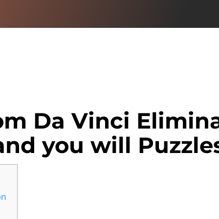
om Da Vinci Elimi
nd you will Puzzle
on