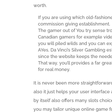
worth.
If you are using which old-fashio
commission giving establishment.
The gamer out of You try sense trou
Canadian gamers for example video 
you will piled wilds and you can ex
AYes, Da Vinci’s Silver Gambling 
since the website keeps the needed 
That way, you’ll provides a far gr
for real money.
It is never been more straightforwar
also it just helps your user interface
by itself also offers many slots choi
you may tailor unique online game for