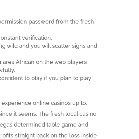
 permission password from the fresh
nstant verification.
g wild and you will scatter signs and
n area African on the web players
fully.
nfident to play if you plan to play
 experience online casinos up to,
 since it seems. The fresh local casino
in Vegas determined table game and
ofits straight back on the loss inside