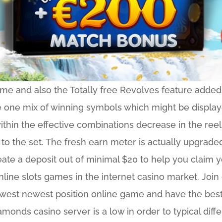
me and also the Totally free Revolves feature adde
the one mix of winning symbols which might be display
within the effective combinations decrease in the ree
o the set. The fresh earn meter is actually upgraded 
te a deposit out of minimal $20 to help you claim yo
line slots games in the internet casino market. Join
west newest position online game and have the best 
monds casino server is a low in order to typical diff