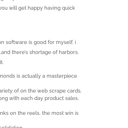
 you will get happy having quick
n software is good for myself, i
 ,and there’s shortage of harbors.
t.
amonds is actually a masterpiece
ariety of on the web scrape cards.
ong with each day product sales,
nks on the reels, the most win is
olidation.