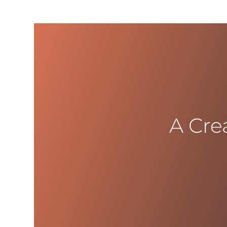
A Cre