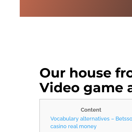
Our house fr
Video game a
Content
Vocabulary alternatives – Betss
casino real money