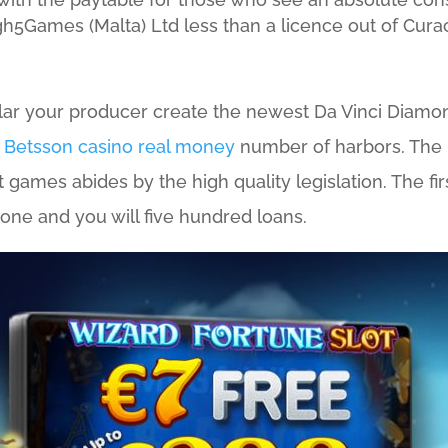
gh5Games (Malta) Ltd less than a licence out of Cura
lar your producer create the newest Da Vinci Diam
t
Betsson casino real money
number of harbors. The 
games abides by the high quality legislation. The fir
ne and you will five hundred loans.