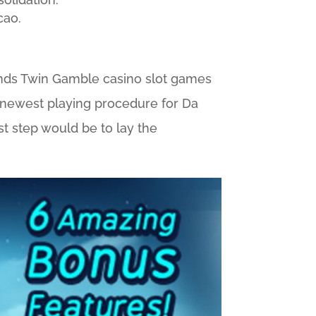
cao.
onds Twin Gamble casino slot games
newest playing procedure for Da
st step would be to lay the