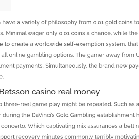
 have a variety of philosophy from 0.01 gold coins 
nes. Minimal wager only 0.01 coins a chance, while the
ose to create a worldwide self-exemption system, that
o all online gambling options.
The gamer away from Un
stallment payments. Simultaneously, the brand new p
e.
 Betsson casino real money
ep three-reel game play might be repeated. Such as
r during the DaVinci’s Gold Gambling establishment 
ng concerto. Which captivating mix assurances a betti
pport recovery minutes commonly terribly motivating