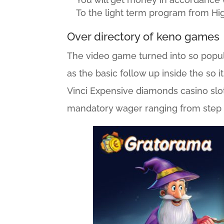
To the light term program from Hi
Over directory of keno games
The video game turned into so popu
as the basic follow up inside the so i
Vinci Expensive diamonds casino slot 
mandatory wager ranging from step o