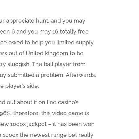
our appreciate hunt, and you may
ween 6 and you may 16 totally free
ance owed to help you limited supply
ers out of United kingdom to be
 sluggish. The ball player from
guy submitted a problem. Afterwards,
e player’s side.
d out about it on line casino’s
 96%, therefore, this video game is
 new 1000x jackpot – it has been won
 to 1000x the newest range bet really