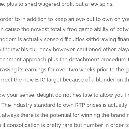
ge, plus to shed wagered profit but a few spins.
rder to in addition to keep an eye out to own on y
n cause the newest totally free game ability of bet
ngdom is actually sense difficulties withdrawing fin
 withdraw his currency however, cautioned other play
achment approach plus the detachment procedure try
awing its earnings for over two weeks prior to the 
correct the new BTC target because of a blunder on th
w your sense, delight do not hesitate to allow you fin
. The industry standard to own RTP prices is actually
always there is the potential for winning the brand
o it consolidation is pretty rare but number in order