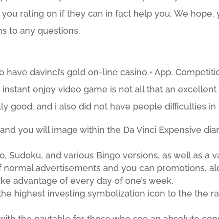
 you rating on if they can in fact help you. We hope,
s to any questions.
 have davinci’s gold on-line casino.+ App. Competitio
 instant enjoy video game is not all that an excellent
 good, and i also did not have people difficulties in i
l and you will image within the Da Vinci Expensive di
o, Sudoku, and various Bingo versions, as well as a v
f normal advertisements and you can promotions, al
ke advantage of every day of one’s week.
the highest investing symbolization icon to the the ra
with the paytable for those who see an absolute cons