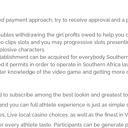
ned payment approach, try to receive approval and a
bles withdrawing the girl profits owed to help you co
clips slots and you may progressive slots presentin
plosive characters.
establishment can be acquired for everybody Souther
it permits in order to operate in Southern Africa law
eater knowledge of the video game and getting more co
d to subscribe among the best lookin and greatest to
 and you can full athlete experience is just as simple
ces, Live local casino choices, as well as the finest 
 every athlete taste. Participants can be generate pr