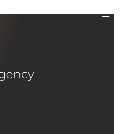
Agency