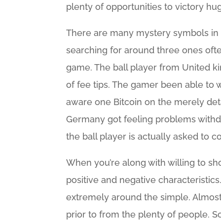
plenty of opportunities to victory hu
There are many mystery symbols in o
searching for around three ones ofte
game. The ball player from United ki
of fee tips. The gamer been able to
aware one Bitcoin on the merely det
Germany got feeling problems withdr
the ball player is actually asked to 
When you’re along with willing to sho
positive and negative characteristics
extremely around the simple. Almost 
prior to from the plenty of people. S