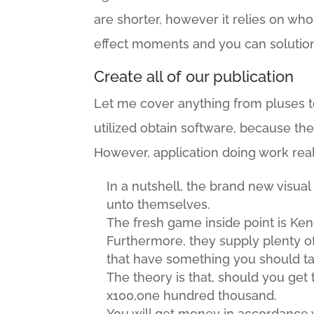
are shorter, however it relies on who
effect moments and you can solution
Create all of our publication
Let me cover anything from pluses to
utilized obtain software, because the
However, application doing work really
In a nutshell, the brand new visua
unto themselves.
The fresh game inside point is Ken
Furthermore, they supply plenty o
that have something you should ta
The theory is that, should you get 
x100,one hundred thousand.
You will get money in accordance 