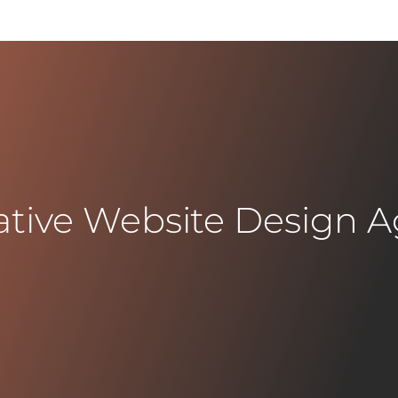
ative Website Design 