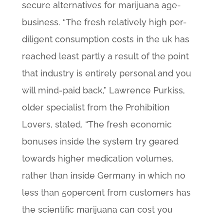
secure alternatives for marijuana age-
business. “The fresh relatively high per-
diligent consumption costs in the uk has
reached least partly a result of the point
that industry is entirely personal and you
will mind-paid back,” Lawrence Purkiss,
older specialist from the Prohibition
Lovers, stated. “The fresh economic
bonuses inside the system try geared
towards higher medication volumes,
rather than inside Germany in which no
less than 50percent from customers has
the scientific marijuana can cost you