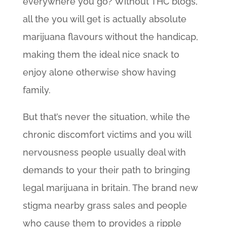
everywhere you go? Without THC blogs,
all the you will get is actually absolute
marijuana flavours without the handicap,
making them the ideal nice snack to
enjoy alone otherwise show having
family.
But that’s never the situation, while the
chronic discomfort victims and you will
nervousness people usually deal with
demands to your their path to bringing
legal marijuana in britain. The brand new
stigma nearby grass sales and people
who cause them to provides a ripple