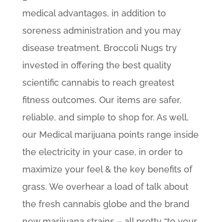
medical advantages, in addition to
soreness administration and you may
disease treatment. Broccoli Nugs try
invested in offering the best quality
scientific cannabis to reach greatest
fitness outcomes. Our items are safer,
reliable, and simple to shop for. As well,
our Medical marijuana points range inside
the electricity in your case, in order to
maximize your feel & the key benefits of
grass. We overhear a load of talk about
the fresh cannabis globe and the brand
new marijuana strains – all pretty “to your