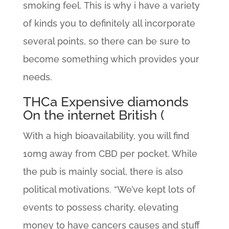
smoking feel. This is why i have a variety
of kinds you to definitely all incorporate
several points, so there can be sure to
become something which provides your
needs.
THCa Expensive diamonds
On the internet British (
With a high bioavailability, you will find
10mg away from CBD per pocket. While
the pub is mainly social, there is also
political motivations. “We’ve kept lots of
events to possess charity, elevating
money to have cancers causes and stuff