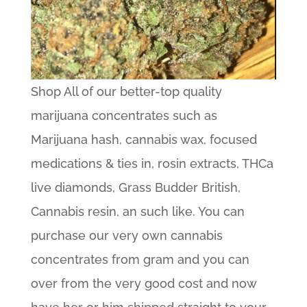
Shop All of our better-top quality
marijuana concentrates such as
Marijuana hash, cannabis wax, focused
medications & ties in, rosin extracts, THCa
live diamonds, Grass Budder British,
Cannabis resin, an such like. You can
purchase our very own cannabis
concentrates from gram and you can
over from the very good cost and now