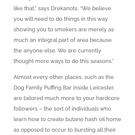
like that,” says Drekanots. “We believe
you will need to do things in this way
showing you to smokers are merely as
much an integral part of area because
the anyone else. We are currently
thought more ways to do this seasons.”
Almost every other places, such as the
Dog Family Puffing Bar inside Leicester,
are tailored much more to your hardcore
followers – the sort of individuals who
learn how to create butane hash oil home
as opposed to occur to bursting all their