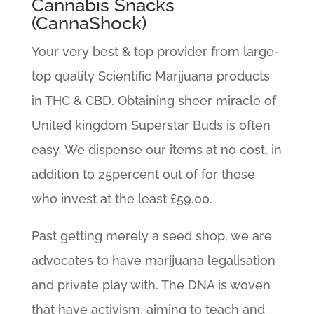
Cannabis Snacks
(CannaShock)
Your very best & top provider from large-
top quality Scientific Marijuana products
in THC & CBD. Obtaining sheer miracle of
United kingdom Superstar Buds is often
easy. We dispense our items at no cost, in
addition to 25percent out of for those
who invest at the least ₤59.00.
Past getting merely a seed shop, we are
advocates to have marijuana legalisation
and private play with. The DNA is woven
that have activism, aiming to teach and