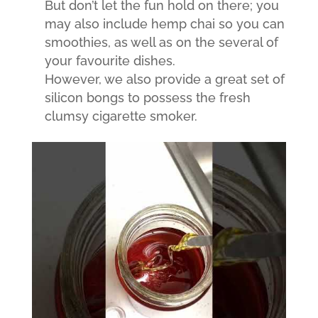
But don’t let the fun hold on there; you
may also include hemp chai so you can
smoothies, as well as on the several of
your favourite dishes.
However, we also provide a great set of
silicon bongs to possess the fresh
clumsy cigarette smoker.