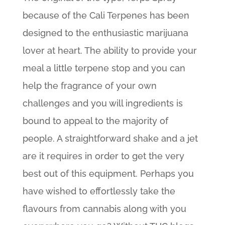
because of the Cali Terpenes has been
designed to the enthusiastic marijuana
lover at heart. The ability to provide your
meal a little terpene stop and you can
help the fragrance of your own
challenges and you will ingredients is
bound to appeal to the majority of
people. A straightforward shake and a jet
are it requires in order to get the very
best out of this equipment.
Perhaps you
have wished to effortlessly take the
flavours from cannabis along with you