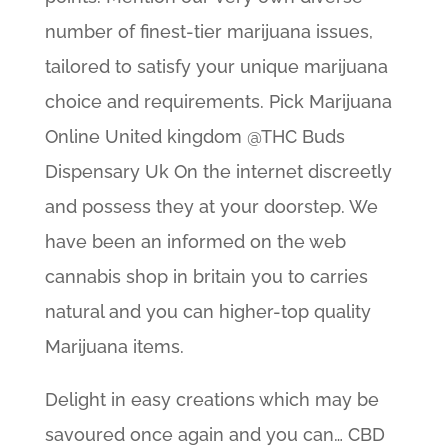
number of finest-tier marijuana issues,
tailored to satisfy your unique marijuana
choice and requirements. Pick Marijuana
Online United kingdom @THC Buds
Dispensary Uk On the internet discreetly
and possess they at your doorstep. We
have been an informed on the web
cannabis shop in britain you to carries
natural and you can higher-top quality
Marijuana items.
Delight in easy creations which may be
savoured once again and you can… CBD