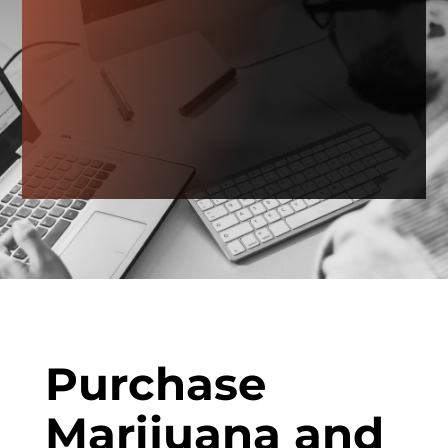
Purchase
Marijuana and