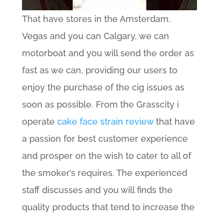
That have stores in the Amsterdam,
Vegas and you can Calgary, we can
motorboat and you will send the order as
fast as we can, providing our users to
enjoy the purchase of the cig issues as
soon as possible. From the Grasscity i
operate
cake face strain review
that have
a passion for best customer experience
and prosper on the wish to cater to all of
the smoker’s requires. The experienced
staff discusses and you will finds the
quality products that tend to increase the