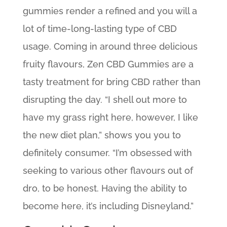
gummies render a refined and you will a
lot of time-long-lasting type of CBD
usage. Coming in around three delicious
fruity flavours, Zen CBD Gummies are a
tasty treatment for bring CBD rather than
disrupting the day. “I shell out more to
have my grass right here, however, I like
the new diet plan,” shows you you to
definitely consumer. “I’m obsessed with
seeking to various other flavours out of
dro, to be honest. Having the ability to
become here, it’s including Disneyland.”