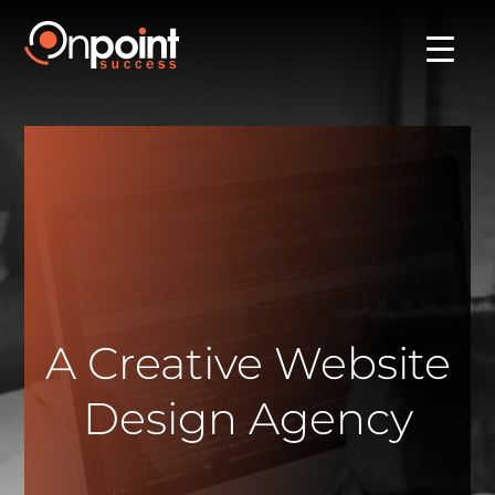
A Creative Website
Design Agency