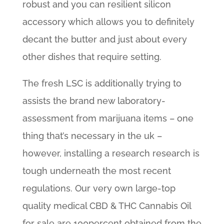
robust and you can resilient silicon
accessory which allows you to definitely
decant the butter and just about every
other dishes that require setting.
The fresh LSC is additionally trying to
assists the brand new laboratory-
assessment from marijuana items – one
thing that’s necessary in the uk –
however, installing a research research is
tough underneath the most recent
regulations. Our very own large-top
quality medical CBD & THC Cannabis Oil
for sale are 100percent obtained from the