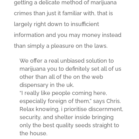
getting a delicate method of marijuana
crimes than just it familiar with, that is
largely right down to insufficient
information and you may money instead
than simply a pleasure on the laws.
We offer a real unbiased solution to
marijuana you to definitely set all of us
other than all of the on the web
dispensary in the uk.
“I really like people coming here,
especially foreign of them,” says Chris.
Relax knowing, i prioritise discernment,
security, and shelter inside bringing
only the best quality seeds straight to
the house.