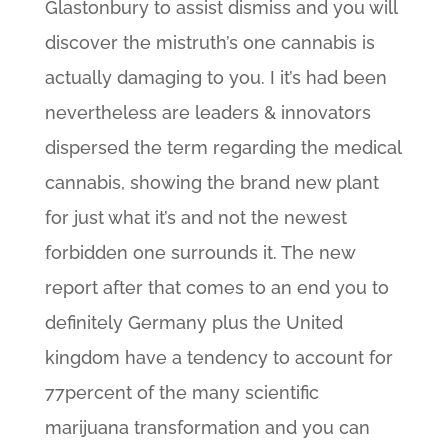
Glastonbury to assist dismiss and you will
discover the mistruth’s one cannabis is
actually damaging to you. I it’s had been
nevertheless are leaders & innovators
dispersed the term regarding the medical
cannabis, showing the brand new plant
for just what it’s and not the newest
forbidden one surrounds it. The new
report after that comes to an end you to
definitely Germany plus the United
kingdom have a tendency to account for
77percent of the many scientific
marijuana transformation and you can