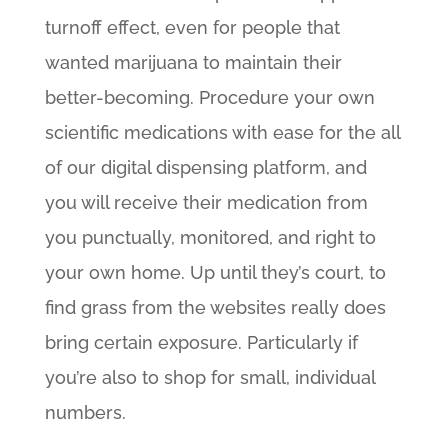
turnoff effect, even for people that
wanted marijuana to maintain their
better-becoming. Procedure your own
scientific medications with ease for the all
of our digital dispensing platform, and
you will receive their medication from
you punctually, monitored, and right to
your own home. Up until they’s court, to
find grass from the websites really does
bring certain exposure. Particularly if
you’re also to shop for small, individual
numbers.