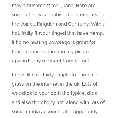
may amusement marijuana. Here are
some of new cannabis advancements on
the Joined Kingdom and Germany. With a
hot, fruity flavour tinged that have hemp,
it home heating beverage is great for
those choosing the primary pick-me-
upwards any moment from go out.
Looks like it’s fairly simple to purchase
grass on the internet in the uk. Lots of
websites to your both the typical sites
and also the ebony net, along with lots of
social media account, offer apparently