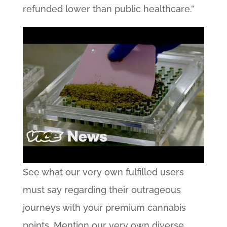
refunded lower than public healthcare.”
See what our very own fulfilled users
must say regarding their outrageous
journeys with your premium cannabis
points. Mention our very own diverse