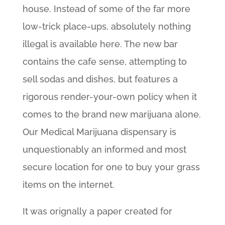
house. Instead of some of the far more
low-trick place-ups, absolutely nothing
illegal is available here. The new bar
contains the cafe sense, attempting to
sell sodas and dishes, but features a
rigorous render-your-own policy when it
comes to the brand new marijuana alone.
Our Medical Marijuana dispensary is
unquestionably an informed and most
secure location for one to buy your grass
items on the internet.
It was orignally a paper created for