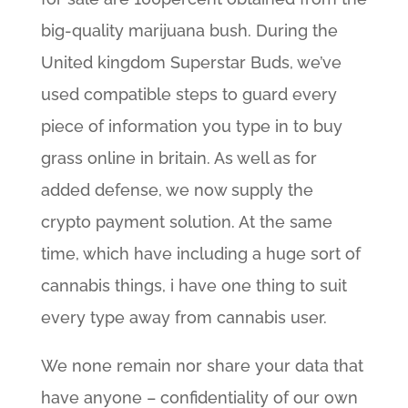
big-quality marijuana bush. During the
United kingdom Superstar Buds, we’ve
used compatible steps to guard every
piece of information you type in to buy
grass online in britain. As well as for
added defense, we now supply the
crypto payment solution. At the same
time, which have including a huge sort of
cannabis things, i have one thing to suit
every type away from cannabis user.
We none remain nor share your data that
have anyone – confidentiality of our own