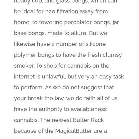
heady cup, and glass bongs, which can
be ideal for h2o filtration away from
home, to towering percolator bongs, jar
base bongs, made to allure. But we
likewise have a number of silicone
polymer bongs to have the fresh clumsy
smoker. To shop for cannabis on the
internet is unlawful, but very an easy task
to perform. As we do not suggest that
your break the law, we do faith all of us
have the authority to availableness
cannabis. The newest Butter Rack
because of the MagicalButter are a