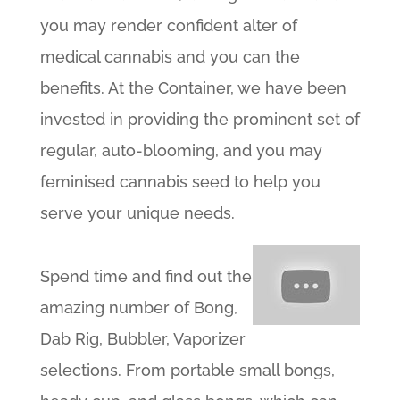
you may render confident alter of
medical cannabis and you can the
benefits. At the Container, we have been
invested in providing the prominent set of
regular, auto-blooming, and you may
feminised cannabis seed to help you
serve your unique needs.
Spend time and find out the
amazing number of Bong,
Dab Rig, Bubbler, Vaporizer
selections. From portable small bongs,