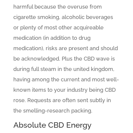
harmful because the overuse from
cigarette smoking, alcoholic beverages
or plenty of most other acquireable
medication (in addition to drug
medication), risks are present and should
be acknowledged. Plus the CBD wave is
during full steam in the united kingdom,
having among the current and most well-
known items to your industry being CBD
rose. Requests are often sent subtly in
the smelling-research packing.
Absolute CBD Energy