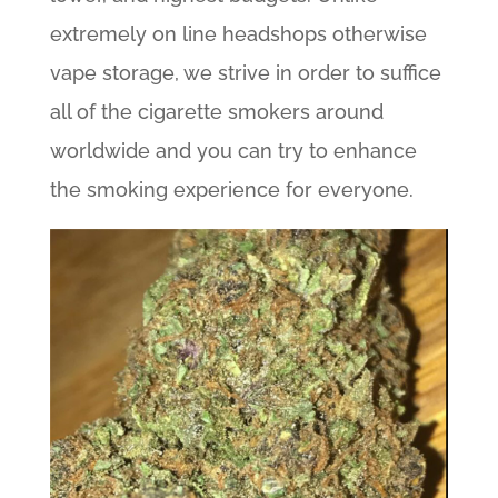
extremely on line headshops otherwise
vape storage, we strive in order to suffice
all of the cigarette smokers around
worldwide and you can try to enhance
the smoking experience for everyone.