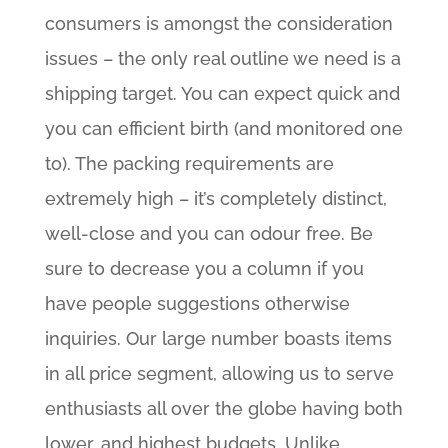
consumers is amongst the consideration
issues – the only real outline we need is a
shipping target. You can expect quick and
you can efficient birth (and monitored one
to). The packing requirements are
extremely high – it’s completely distinct,
well-close and you can odour free. Be
sure to decrease you a column if you
have people suggestions otherwise
inquiries. Our large number boasts items
in all price segment, allowing us to serve
enthusiasts all over the globe having both
lower, and highest budgets. Unlike