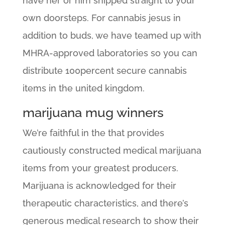
have her or him shipped straight to your
own doorsteps. For cannabis jesus in
addition to buds, we have teamed up with
MHRA-approved laboratories so you can
distribute 100percent secure cannabis
items in the united kingdom.
marijuana mug winners
We’re faithful in the that provides
cautiously constructed medical marijuana
items from your greatest producers.
Marijuana is acknowledged for their
therapeutic characteristics, and there’s
generous medical research to show their