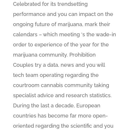
Celebrated for its trendsetting
performance and you can impact on the
ongoing future of marijuana, mark their
calendars – which meeting ‘s the wade-in
order to experience of the year for the
marijuana community. Prohibition
Couples try a data, news and you will
tech team operating regarding the
courtroom cannabis community taking
specialist advice and research statistics.
During the last a decade, European
countries has become far more open-
oriented regarding the scientific and you