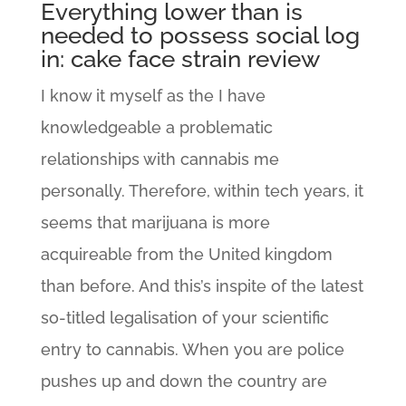
Everything lower than is
needed to possess social log
in: cake face strain review
I know it myself as the I have
knowledgeable a problematic
relationships with cannabis me
personally. Therefore, within tech years, it
seems that marijuana is more
acquireable from the United kingdom
than before. And this’s inspite of the latest
so-titled legalisation of your scientific
entry to cannabis. When you are police
pushes up and down the country are