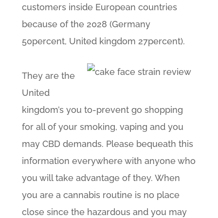
customers inside European countries
because of the 2028 (Germany
50percent, United kingdom 27percent).
They are the
United
kingdom’s you to-prevent go shopping
for all of your smoking, vaping and you
may CBD demands. Please bequeath this
information everywhere with anyone who
you will take advantage of they. When
you are a cannabis routine is no place
close since the hazardous and you may