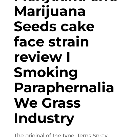
Marijuana
Seeds cake
face strain
review I
Smoking
Paraphernalia
We Grass
Industry
The original of the type, Terps Spray