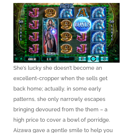
She’s lucky she doesn’t become an
excellent-cropper when the sells get
back home; actually, in some early
patterns, she only narrowly escapes
bringing devoured from the them – a
high price to cover a bowl of porridge.
Aizawa gave a gentle smile to help you