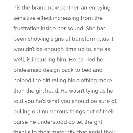
his the brand new partner, an enjoying
sensitive effect increasing from the
frustration inside her sound. She had
been showing signs of transform plus it
wouldn’t be enough time up to, she as
well, is including him. He carried her
bridesmaid design back to bed and
helped the girl rating his clothing more
than the girl head. He wasn’t lying as he
told you he’d what you should be sure of,
pulling out numerous things out of their
purse he understood do let the girl
thanks to their maternity that assist their