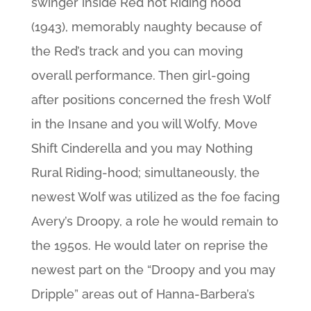
swinger inside Red hot Riding hood
(1943), memorably naughty because of
the Red’s track and you can moving
overall performance. Then girl-going
after positions concerned the fresh Wolf
in the Insane and you will Wolfy, Move
Shift Cinderella and you may Nothing
Rural Riding-hood; simultaneously, the
newest Wolf was utilized as the foe facing
Avery’s Droopy, a role he would remain to
the 1950s. He would later on reprise the
newest part on the “Droopy and you may
Dripple” areas out of Hanna-Barbera’s