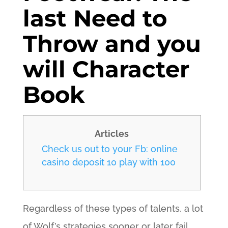
last Need to
Throw and you
will Character
Book
Articles
Check us out to your Fb: online
casino deposit 10 play with 100
Regardless of these types of talents, a lot
of Wolf’s strategies sooner or later fail