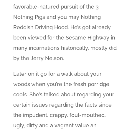
favorable-natured pursuit of the 3
Nothing Pigs and you may Nothing
Reddish Driving Hood. He’s got already
been viewed for the Sesame Highway in
many incarnations historically, mostly did
by the Jerry Nelson.
Later on it go for a walk about your
woods when you’re the fresh porridge
cools. She’s talked about regarding your
certain issues regarding the facts since
the impudent, crappy, foul-mouthed,
ugly, dirty and a vagrant value an