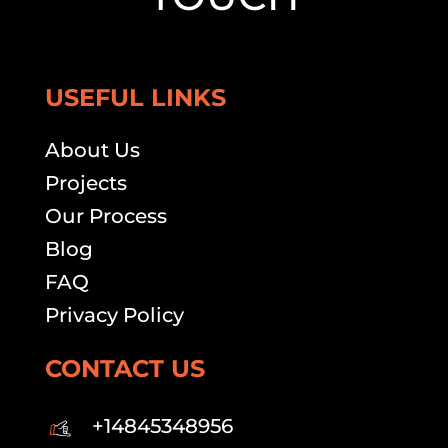
USEFUL LINKS
About Us
Projects
Our Process
Blog
FAQ
Privacy Policy
CONTACT US
+14845348956