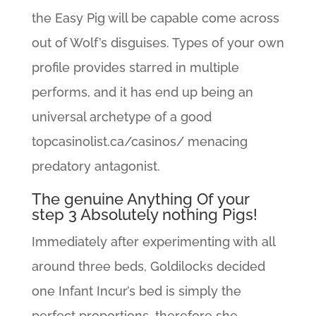
the Easy Pig will be capable come across
out of Wolf’s disguises. Types of your own
profile provides starred in multiple
performs, and it has end up being an
universal archetype of a good
topcasinolist.ca/casinos/ menacing
predatory antagonist.
The genuine Anything Of your
step 3 Absolutely nothing Pigs!
Immediately after experimenting with all
around three beds, Goldilocks decided
one Infant Incur’s bed is simply the
perfect proportions, therefore she