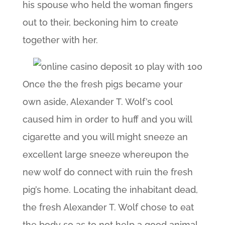
his spouse who held the woman fingers
out to their, beckoning him to create
together with her.
Once the the fresh pigs became your
own aside, Alexander T. Wolf’s cool
caused him in order to huff and you will
cigarette and you will might sneeze an
excellent large sneeze whereupon the
new wolf do connect with ruin the fresh
pig’s home. Locating the inhabitant dead,
the fresh Alexander T. Wolf chose to eat
the body so as to not help a good animal