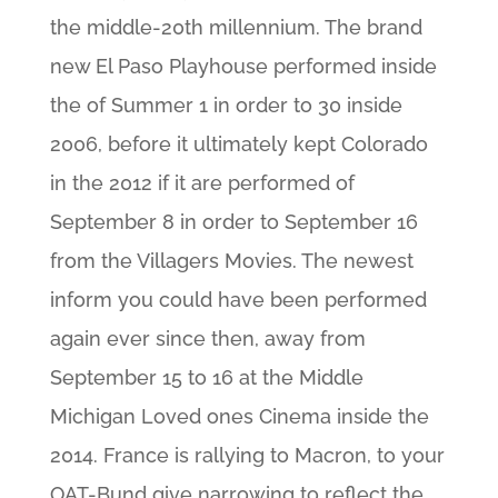
the middle-20th millennium. The brand
new El Paso Playhouse performed inside
the of Summer 1 in order to 30 inside
2006, before it ultimately kept Colorado
in the 2012 if it are performed of
September 8 in order to September 16
from the Villagers Movies. The newest
inform you could have been performed
again ever since then, away from
September 15 to 16 at the Middle
Michigan Loved ones Cinema inside the
2014. France is rallying to Macron, to your
OAT-Bund give narrowing to reflect the