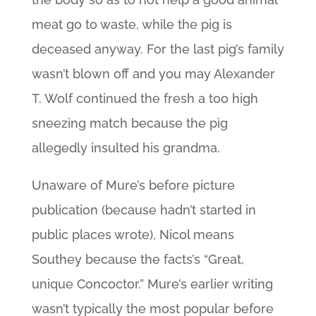
meat go to waste, while the pig is
deceased anyway. For the last pig’s family
wasn’t blown off and you may Alexander
T. Wolf continued the fresh a too high
sneezing match because the pig
allegedly insulted his grandma.
Unaware of Mure’s before picture
publication (because hadn’t started in
public places wrote), Nicol means
Southey because the facts’s “Great,
unique Concoctor.” Mure’s earlier writing
wasn’t typically the most popular before