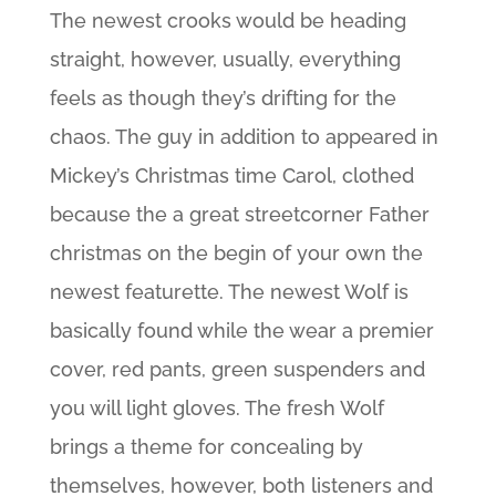
The newest crooks would be heading
straight, however, usually, everything
feels as though they’s drifting for the
chaos. The guy in addition to appeared in
Mickey’s Christmas time Carol, clothed
because the a great streetcorner Father
christmas on the begin of your own the
newest featurette. The newest Wolf is
basically found while the wear a premier
cover, red pants, green suspenders and
you will light gloves. The fresh Wolf
brings a theme for concealing by
themselves, however, both listeners and