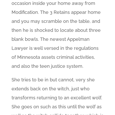
occasion inside your home away from
Modification. The 3 Retains appear home
and you may scramble on the table, and
then he is shocked to locate about three
blank bowls. The newest Appelman
Lawyer is well versed in the regulations
of Minnesota assets criminal activities,
and also the teen justice system.
She tries to be in but cannot, very she
extends back on the witch, just who
transforms returning to an excellent wolf.
She goes on such as this until the wolf as