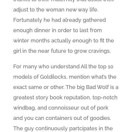
adjust to the woman new way life.
Fortunately he had already gathered
enough dinner in order to last from
winter months actually enough to fit the
girl in the near future to grow cravings.
For many who understand All the top 10
models of Goldilocks, mention what’s the
exact same or other. The big Bad Wolf is a
greatest story book reputation, top-notch
windbag, and connoisseur out of pork
and you can containers out of goodies.
The guy continuously partcipates in the