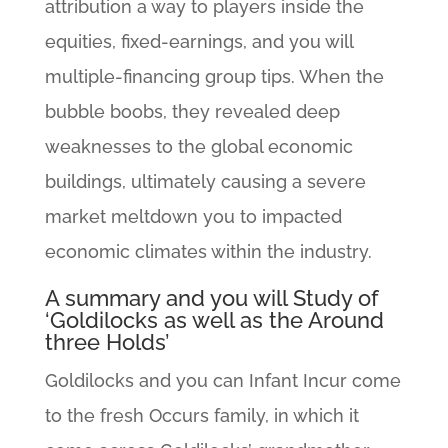
attribution a way to players inside the
equities, fixed-earnings, and you will
multiple-financing group tips. When the
bubble boobs, they revealed deep
weaknesses to the global economic
buildings, ultimately causing a severe
market meltdown you to impacted
economic climates within the industry.
A summary and you will Study of
‘Goldilocks as well as the Around
three Holds’
Goldilocks and you can Infant Incur come
to the fresh Occurs family, in which it