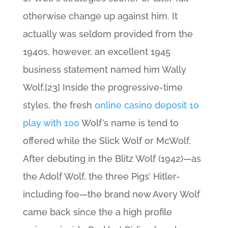
otherwise change up against him. It
actually was seldom provided from the
1940s, however, an excellent 1945
business statement named him Wally
Wolf.[23] Inside the progressive-time
styles, the fresh
online casino deposit 10
play with 100
Wolf’s name is tend to
offered while the Slick Wolf or McWolf.
After debuting in the Blitz Wolf (1942)—as
the Adolf Wolf, the three Pigs’ Hitler-
including foe—the brand new Avery Wolf
came back since the a high profile