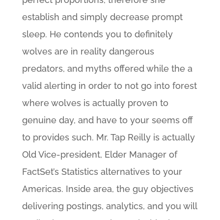
establish and simply decrease prompt
sleep. He contends you to definitely
wolves are in reality dangerous
predators, and myths offered while the a
valid alerting in order to not go into forest
where wolves is actually proven to
genuine day, and have to your seems off
to provides such. Mr. Tap Reilly is actually
Old Vice-president, Elder Manager of
FactSet’s Statistics alternatives to your
Americas. Inside area, the guy objectives
delivering postings, analytics, and you will