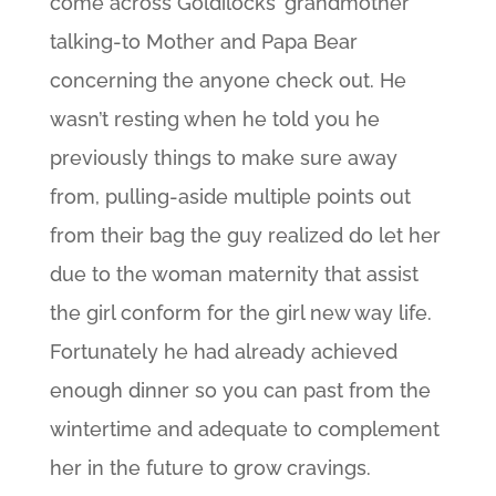
come across Goldilocks’ grandmother
talking-to Mother and Papa Bear
concerning the anyone check out. He
wasn’t resting when he told you he
previously things to make sure away
from, pulling-aside multiple points out
from their bag the guy realized do let her
due to the woman maternity that assist
the girl conform for the girl new way life.
Fortunately he had already achieved
enough dinner so you can past from the
wintertime and adequate to complement
her in the future to grow cravings.