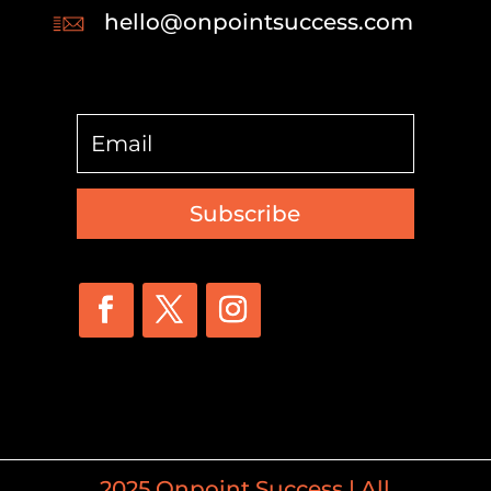
hello@onpointsuccess.com
Subscribe
2025 Onpoint Success | All