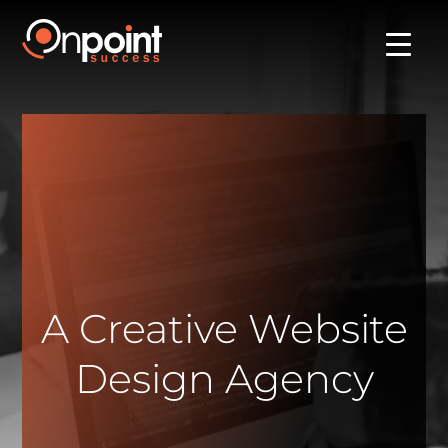
A Creative Website
Design Agency