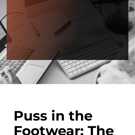
Puss in the
Footwear: The