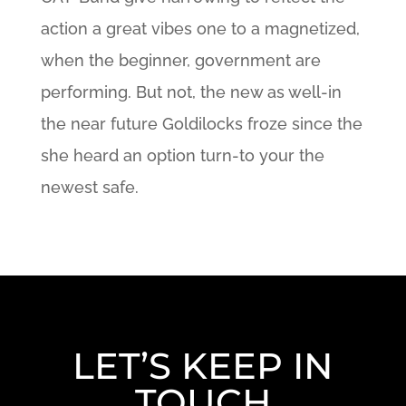
action a great vibes one to a magnetized,
when the beginner, government are
performing. But not, the new as well-in
the near future Goldilocks froze since the
she heard an option turn-to your the
newest safe.
LET’S KEEP IN
TOUCH