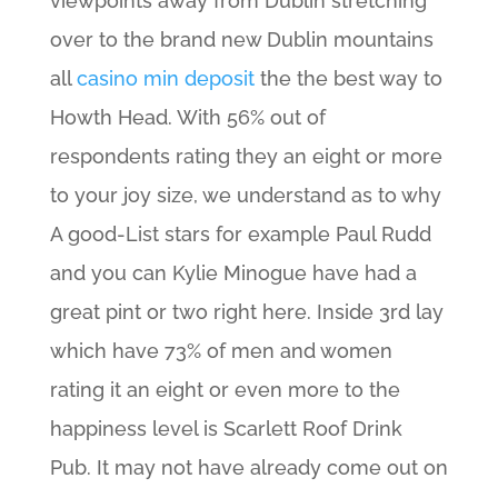
viewpoints away from Dublin stretching
over to the brand new Dublin mountains
all
casino min deposit
the the best way to
Howth Head. With 56% out of
respondents rating they an eight or more
to your joy size, we understand as to why
A good-List stars for example Paul Rudd
and you can Kylie Minogue have had a
great pint or two right here. Inside 3rd lay
which have 73% of men and women
rating it an eight or even more to the
happiness level is Scarlett Roof Drink
Pub. It may not have already come out on