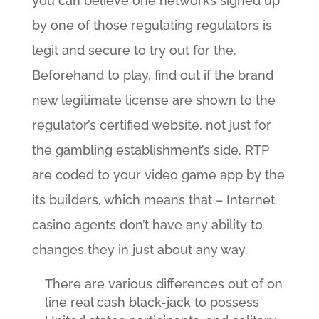
you can believe one networks signed up
by one of those regulating regulators is
legit and secure to try out for the.
Beforehand to play, find out if the brand
new legitimate license are shown to the
regulator’s certified website, not just for
the gambling establishment’s side. RTP
are coded to your video game app by the
its builders, which means that – Internet
casino agents don’t have any ability to
changes they in just about any way.
There are various differences out of on
line real cash black-jack to possess