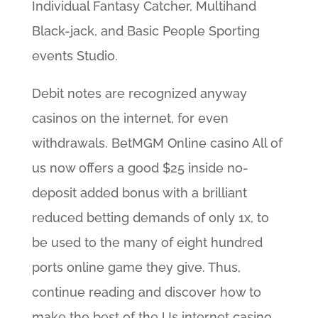
Individual Fantasy Catcher, Multihand
Black-jack, and Basic People Sporting
events Studio.
Debit notes are recognized anyway
casinos on the internet, for even
withdrawals. BetMGM Online casino All of
us now offers a good $25 inside no-
deposit added bonus with a brilliant
reduced betting demands of only 1x, to
be used to the many of eight hundred
ports online game they give. Thus,
continue reading and discover how to
make the best of the Us internet casino