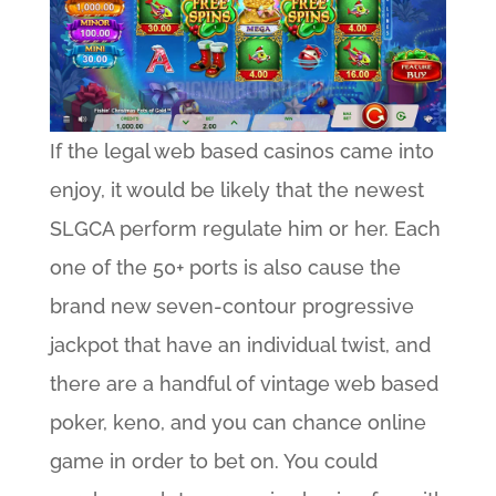
If the legal web based casinos came into
enjoy, it would be likely that the newest
SLGCA perform regulate him or her. Each
one of the 50+ ports is also cause the
brand new seven-contour progressive
jackpot that have an individual twist, and
there are a handful of vintage web based
poker, keno, and you can chance online
game in order to bet on. You could