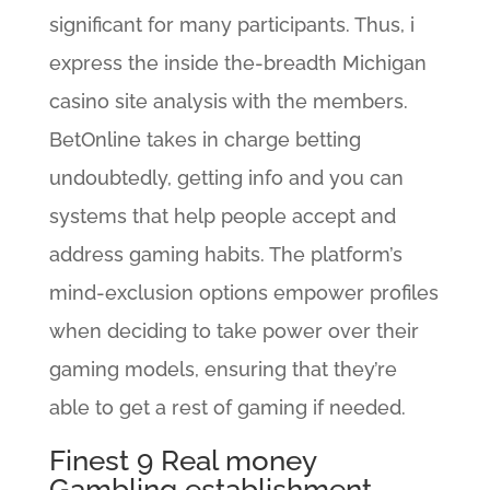
significant for many participants. Thus, i
express the inside the-breadth Michigan
casino site analysis with the members.
BetOnline takes in charge betting
undoubtedly, getting info and you can
systems that help people accept and
address gaming habits.
The platform’s
mind-exclusion options empower profiles
when deciding to take power over their
gaming models, ensuring that they’re
able to get a rest of gaming if needed.
Finest 9 Real money
Gambling establishment