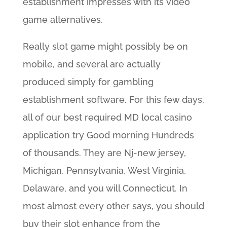
establishment impresses with its video
game alternatives.
Really slot game might possibly be on
mobile, and several are actually
produced simply for gambling
establishment software. For this few days,
all of our best required MD local casino
application try Good morning Hundreds
of thousands. They are Nj-new jersey,
Michigan, Pennsylvania, West Virginia,
Delaware, and you will Connecticut. In
most almost every other says, you should
buy their slot enhance from the