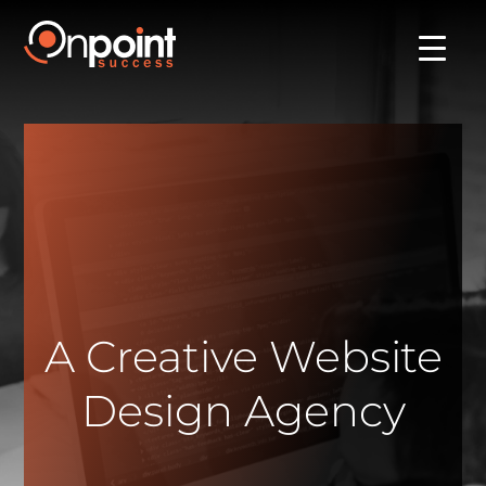
A Creative Website
Design Agency