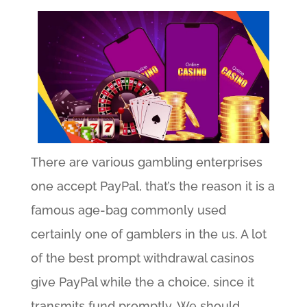
There are various gambling enterprises
one accept PayPal, that’s the reason it is a
famous age-bag commonly used
certainly one of gamblers in the us. A lot
of the best prompt withdrawal casinos
give PayPal while the a choice, since it
transmits fund promptly. We should