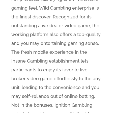
gaming feel, Wild Gambling enterprise is
the finest discover. Recognized for its
outstanding alive dealer video game, the
working platform also offers a top-quality
and you may entertaining gaming sense.
The fresh mobile experience in the
Insane Gambling establishment lets
participants to enjoy its favorite live
broker video game effortlessly to the any
unit, leading to the convenience and you
may self-reliance out of online betting.
Not in the bonuses, Ignition Gambling