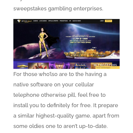
sweepstakes gambling enterprises.
For those who’lso are to the having a
native software on your cellular
telephone otherwise pill, feel free to
install you to definitely for free. It prepare
a similar highest-quality game, apart from
some oldies one to aren’t up-to-date.