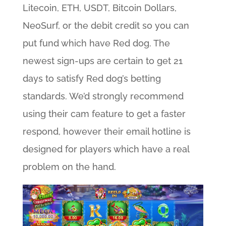
Litecoin, ETH, USDT, Bitcoin Dollars,
NeoSurf, or the debit credit so you can
put fund which have Red dog. The
newest sign-ups are certain to get 21
days to satisfy Red dog’s betting
standards. We’d strongly recommend
using their cam feature to get a faster
respond, however their email hotline is
designed for players which have a real
problem on the hand.