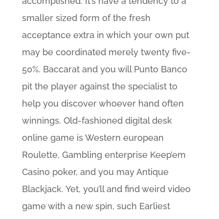
accomplished. It’s have a tendency to a
smaller sized form of the fresh
acceptance extra in which your own put
may be coordinated merely twenty five-
50%. Baccarat and you will Punto Banco
pit the player against the specialist to
help you discover whoever hand often
winnings. Old-fashioned digital desk
online game is Western european
Roulette, Gambling enterprise Keep’em
Casino poker, and you may Antique
Blackjack. Yet, you’ll and find weird video
game with a new spin, such Earliest