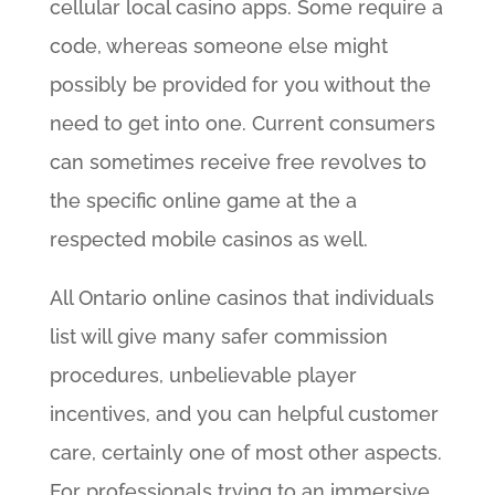
cellular local casino apps. Some require a
code, whereas someone else might
possibly be provided for you without the
need to get into one. Current consumers
can sometimes receive free revolves to
the specific online game at the a
respected mobile casinos as well.
All Ontario online casinos that individuals
list will give many safer commission
procedures, unbelievable player
incentives, and you can helpful customer
care, certainly one of most other aspects.
For professionals trying to an immersive