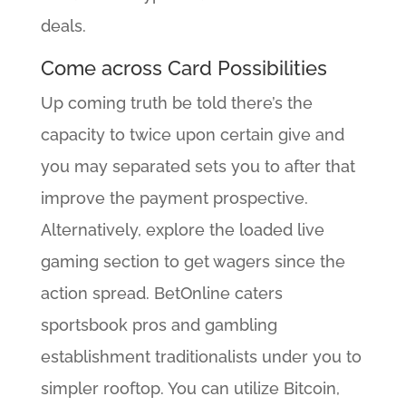
deals.
Come across Card Possibilities
Up coming truth be told there’s the
capacity to twice upon certain give and
you may separated sets you to after that
improve the payment prospective.
Alternatively, explore the loaded live
gaming section to get wagers since the
action spread. BetOnline caters
sportsbook pros and gambling
establishment traditionalists under you to
simpler rooftop. You can utilize Bitcoin,