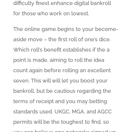
difficulty finest enhance digital bankroll
for those who work on lowest.
The online game begins to your become-
aside move – the first roll of one’s dice.
Which roll’s benefit establishes if the a
point is made, aiming to roll the idea
count again before rolling an excellent
seven. This will will let you boost your
bankroll, but be cautious regarding the
terms of receipt and you may betting
standards used. UKGC, MGA, and AGCC
permits will be the toughest to find, so