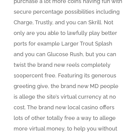
purchase a lot more coins having fun with
secure percentage possibilities including
Charge, Trustly, and you can Skrill. Not
only are you able to lawfully play better
ports for example Larger Trout Splash
and you can Glucose Rush, but you can
twist the brand new reels completely
100percent free. Featuring its generous
greeting give, the brand new MD people
is allege the site’s virtual currency at no
cost. The brand new local casino offers
lots of other totally free a way to allege
more virtual money, to help you without