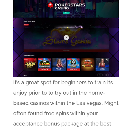
It’s a great spot for beginners to train its
enjoy prior to to try out in the home-
based casinos within the Las vegas. Might
often found free spins within your
acceptance bonus package at the best