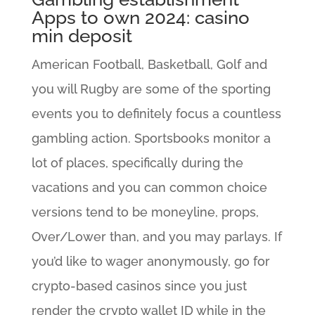
Apps to own 2024: casino
min deposit
American Football, Basketball, Golf and
you will Rugby are some of the sporting
events you to definitely focus a countless
gambling action. Sportsbooks monitor a
lot of places, specifically during the
vacations and you can common choice
versions tend to be moneyline, props,
Over/Lower than, and you may parlays. If
you’d like to wager anonymously, go for
crypto-based casinos since you just
render the crypto wallet ID while in the