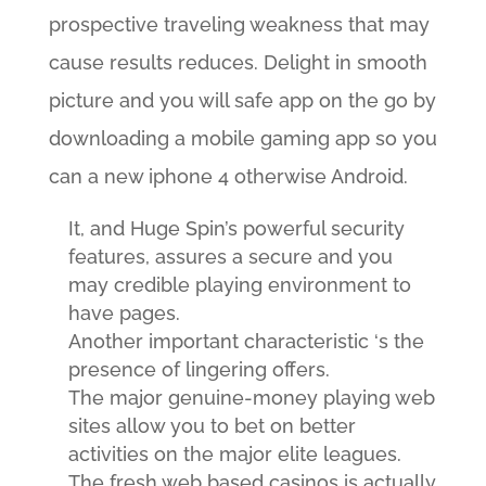
prospective traveling weakness that may
cause results reduces. Delight in smooth
picture and you will safe app on the go by
downloading a mobile gaming app so you
can a new iphone 4 otherwise Android.
It, and Huge Spin’s powerful security
features, assures a secure and you
may credible playing environment to
have pages.
Another important characteristic ‘s the
presence of lingering offers.
The major genuine-money playing web
sites allow you to bet on better
activities on the major elite leagues.
The fresh web based casinos is actually