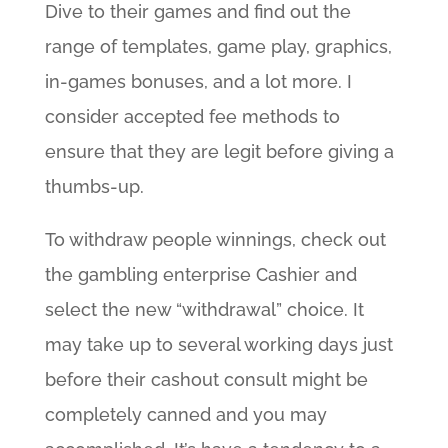
Dive to their games and find out the
range of templates, game play, graphics,
in-games bonuses, and a lot more. I
consider accepted fee methods to
ensure that they are legit before giving a
thumbs-up.
To withdraw people winnings, check out
the gambling enterprise Cashier and
select the new “withdrawal” choice. It
may take up to several working days just
before their cashout consult might be
completely canned and you may