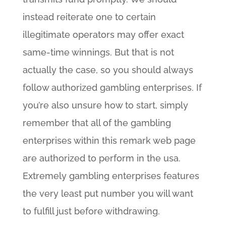
instead reiterate one to certain
illegitimate operators may offer exact
same-time winnings. But that is not
actually the case, so you should always
follow authorized gambling enterprises. If
you’re also unsure how to start, simply
remember that all of the gambling
enterprises within this remark web page
are authorized to perform in the usa.
Extremely gambling enterprises features
the very least put number you will want
to fulfill just before withdrawing.