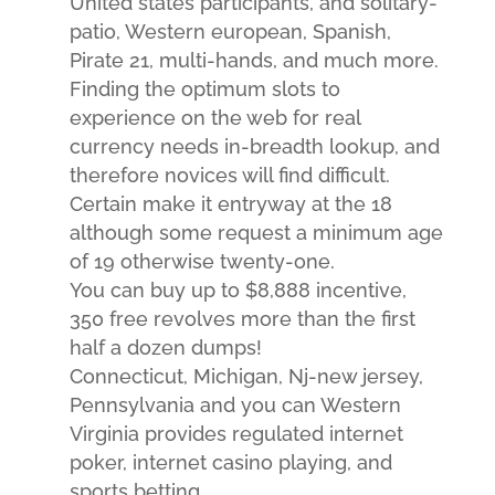
United states participants, and solitary-
patio, Western european, Spanish,
Pirate 21, multi-hands, and much more.
Finding the optimum slots to
experience on the web for real
currency needs in-breadth lookup, and
therefore novices will find difficult.
Certain make it entryway at the 18
although some request a minimum age
of 19 otherwise twenty-one.
You can buy up to $8,888 incentive,
350 free revolves more than the first
half a dozen dumps!
Connecticut, Michigan, Nj-new jersey,
Pennsylvania and you can Western
Virginia provides regulated internet
poker, internet casino playing, and
sports betting.