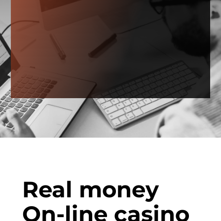
Real money
On-line casino