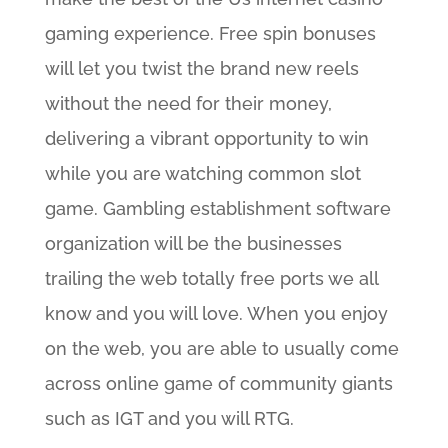
gaming experience. Free spin bonuses
will let you twist the brand new reels
without the need for their money,
delivering a vibrant opportunity to win
while you are watching common slot
game. Gambling establishment software
organization will be the businesses
trailing the web totally free ports we all
know and you will love. When you enjoy
on the web, you are able to usually come
across online game of community giants
such as IGT and you will RTG.