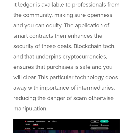
It ledger is available to professionals from
the community, making sure openness
and you can equity. The application of
smart contracts then enhances the
security of these deals. Blockchain tech,
and that underpins cryptocurrencies,
ensures that purchases is safe and you
will clear. This particular technology does
away with importance of intermediaries,
reducing the danger of scam otherwise
manipulation.