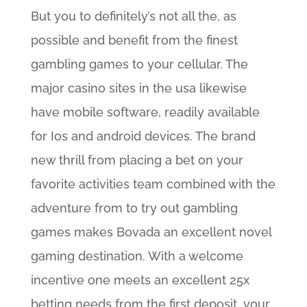
But you to definitely’s not all the, as
possible and benefit from the finest
gambling games to your cellular. The
major casino sites in the usa likewise
have mobile software, readily available
for Ios and android devices. The brand
new thrill from placing a bet on your
favorite activities team combined with the
adventure from to try out gambling
games makes Bovada an excellent novel
gaming destination. With a welcome
incentive one meets an excellent 25x
betting needs from the first deposit, your