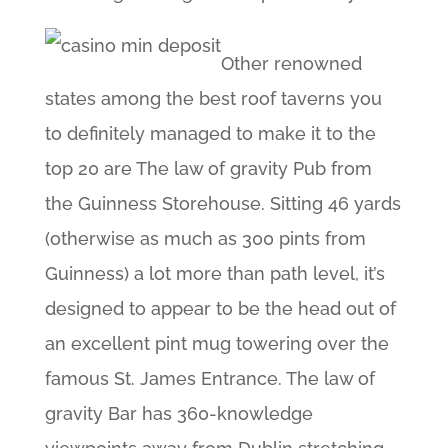
Other renowned
states among the best roof taverns you
to definitely managed to make it to the
top 20 are The law of gravity Pub from
the Guinness Storehouse. Sitting 46 yards
(otherwise as much as 300 pints from
Guinness) a lot more than path level, it’s
designed to appear to be the head out of
an excellent pint mug towering over the
famous St. James Entrance. The law of
gravity Bar has 360-knowledge