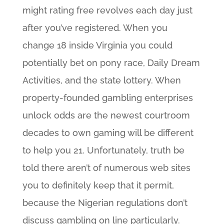
might rating free revolves each day just
after you’ve registered. When you
change 18 inside Virginia you could
potentially bet on pony race, Daily Dream
Activities, and the state lottery. When
property-founded gambling enterprises
unlock odds are the newest courtroom
decades to own gaming will be different
to help you 21. Unfortunately, truth be
told there aren’t of numerous web sites
you to definitely keep that it permit,
because the Nigerian regulations don’t
discuss gambling on line particularly.