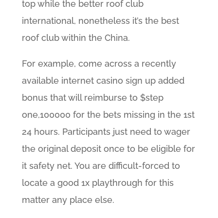
top while the better roof club
international, nonetheless it’s the best
roof club within the China.
For example, come across a recently
available internet casino sign up added
bonus that will reimburse to $step
one,100000 for the bets missing in the 1st
24 hours. Participants just need to wager
the original deposit once to be eligible for
it safety net. You are difficult-forced to
locate a good 1x playthrough for this
matter any place else.