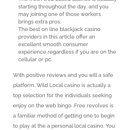
starting throughout the day, and you
may joining one of those workers
brings extra pros.
The best on line blackjack casino
providers in this article offer an
excellent smooth consumer
experience regardless if you are on the
cellular or pc.
With positive reviews and you will a safe
platform, Wild Local casino is actually a
top selection for the individuals seeking
enjoy on the web bingo. Free revolves is
a familiar method of getting one to begin
to play at the a personal local casino. You