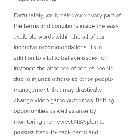
Fortunately, we break down every part of
the terms and conditions inside the easy,
available words within the all of our
incentive recommendations. It’s in
addition to vital to believe issues for
instance the absence of secret people
due to injuries otherwise other people
management, that may drastically
change video game outcomes. Betting
opportunities as well as arise by
monitoring the newest NBA plan to
possess back-to-back game and