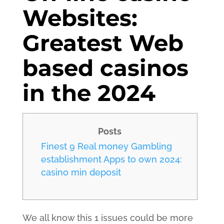
Websites:
Greatest Web
based casinos
in the 2024
Posts
Finest 9 Real money Gambling
establishment Apps to own 2024:
casino min deposit
We all know this 1 issues could be more