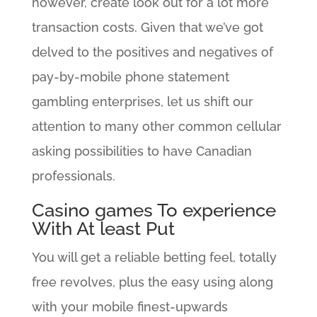
however, create look out for a lot more
transaction costs. Given that we’ve got
delved to the positives and negatives of
pay-by-mobile phone statement
gambling enterprises, let us shift our
attention to many other common cellular
asking possibilities to have Canadian
professionals.
Casino games To experience
With At least Put
You will get a reliable betting feel, totally
free revolves, plus the easy using along
with your mobile finest-upwards