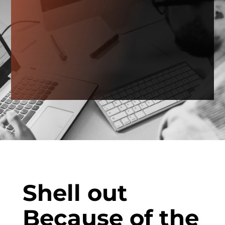
Shell out
Because of the