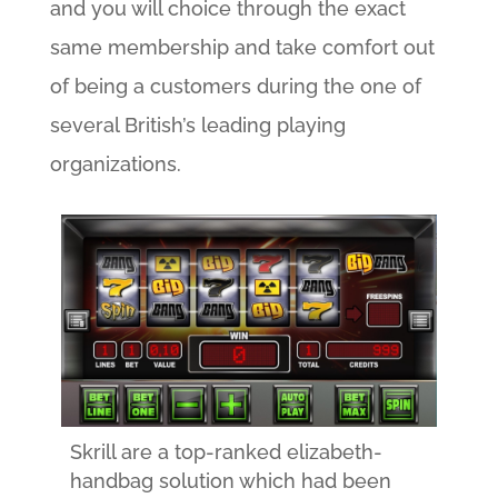
and you will choice through the exact
same membership and take comfort out
of being a customers during the one of
several British’s leading playing
organizations.
Skrill are a top-ranked elizabeth-
handbag solution which had been