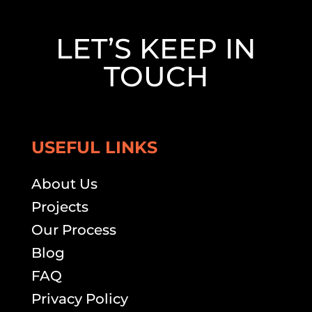
LET’S KEEP IN
TOUCH
USEFUL LINKS
About Us
Projects
Our Process
Blog
FAQ
Privacy Policy