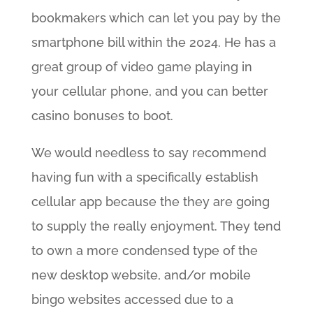
bookmakers which can let you pay by the
smartphone bill within the 2024. He has a
great group of video game playing in
your cellular phone, and you can better
casino bonuses to boot.
We would needless to say recommend
having fun with a specifically establish
cellular app because the they are going
to supply the really enjoyment. They tend
to own a more condensed type of the
new desktop website, and/or mobile
bingo websites accessed due to a