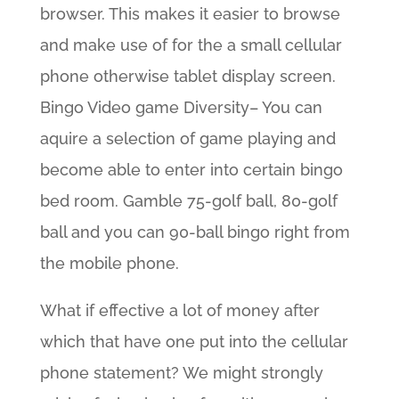
browser. This makes it easier to browse
and make use of for the a small cellular
phone otherwise tablet display screen.
Bingo Video game Diversity– You can
aquire a selection of game playing and
become able to enter into certain bingo
bed room. Gamble 75-golf ball, 80-golf
ball and you can 90-ball bingo right from
the mobile phone.
What if effective a lot of money after
which that have one put into the cellular
phone statement? We might strongly