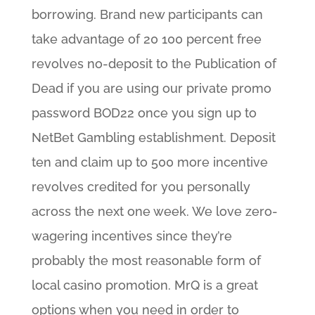
borrowing. Brand new participants can
take advantage of 20 100 percent free
revolves no-deposit to the Publication of
Dead if you are using our private promo
password BOD22 once you sign up to
NetBet Gambling establishment. Deposit
ten and claim up to 500 more incentive
revolves credited for you personally
across the next one week. We love zero-
wagering incentives since they’re
probably the most reasonable form of
local casino promotion. MrQ is a great
options when you need in order to