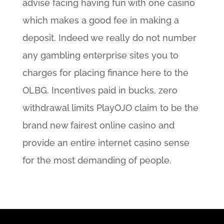
advise facing having fun with one casino
which makes a good fee in making a
deposit. Indeed we really do not number
any gambling enterprise sites you to
charges for placing finance here to the
OLBG. Incentives paid in bucks, zero
withdrawal limits PlayOJO claim to be the
brand new fairest online casino and
provide an entire internet casino sense
for the most demanding of people.