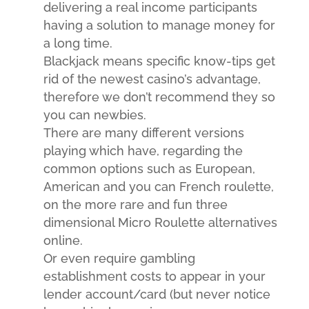
delivering a real income participants
having a solution to manage money for
a long time.
Blackjack means specific know-tips get
rid of the newest casino’s advantage,
therefore we don’t recommend they so
you can newbies.
There are many different versions
playing which have, regarding the
common options such as European,
American and you can French roulette,
on the more rare and fun three
dimensional Micro Roulette alternatives
online.
Or even require gambling
establishment costs to appear in your
lender account/card (but never notice