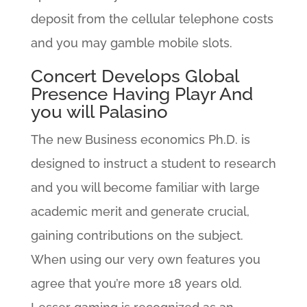
deposit from the cellular telephone costs
and you may gamble mobile slots.
Concert Develops Global
Presence Having Playr And
you will Palasino
The new Business economics Ph.D. is
designed to instruct a student to research
and you will become familiar with large
academic merit and generate crucial,
gaining contributions on the subject.
When using our very own features you
agree that you’re more 18 years old.