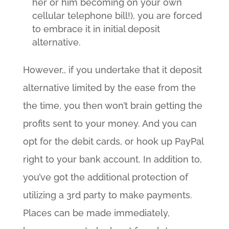
her or him becoming on your own
cellular telephone bill!), you are forced
to embrace it in initial deposit
alternative.
However,, if you undertake that it deposit
alternative limited by the ease from the
the time, you then won’t brain getting the
profits sent to your money. And you can
opt for the debit cards, or hook up PayPal
right to your bank account. In addition to,
you’ve got the additional protection of
utilizing a 3rd party to make payments.
Places can be made immediately,