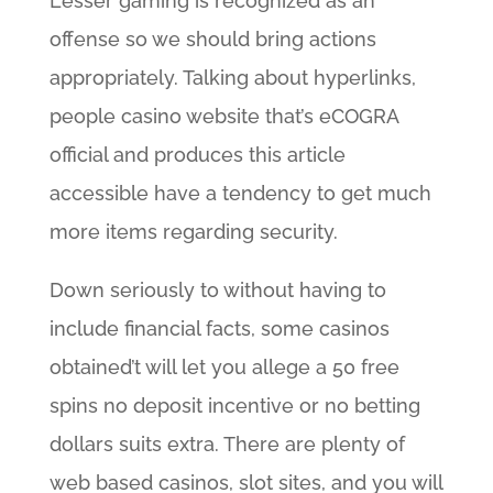
Lesser gaming is recognized as an
offense so we should bring actions
appropriately. Talking about hyperlinks,
people casino website that’s eCOGRA
official and produces this article
accessible have a tendency to get much
more items regarding security.
Down seriously to without having to
include financial facts, some casinos
obtained’t will let you allege a 50 free
spins no deposit incentive or no betting
dollars suits extra. There are plenty of
web based casinos, slot sites, and you will