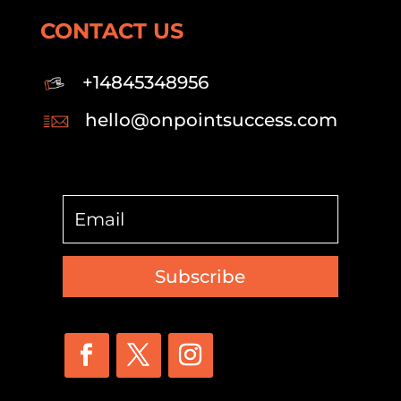
CONTACT US
+14845348956
hello@onpointsuccess.com
Subscribe