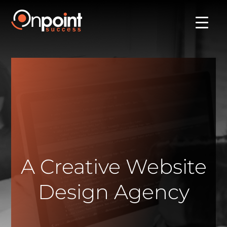
A Creative Website
Design Agency