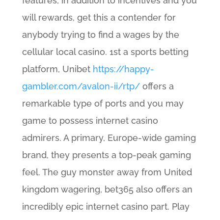
features, in addition to incentives and you
will rewards, get this a contender for
anybody trying to find a wages by the
cellular local casino. 1st a sports betting
platform, Unibet
https://happy-
gambler.com/avalon-ii/rtp/
offers a
remarkable type of ports and you may
game to possess internet casino
admirers. A primary, Europe-wide gaming
brand, they presents a top-peak gaming
feel.
The guy monster away from United
kingdom wagering, bet365 also offers an
incredibly epic internet casino part. Play