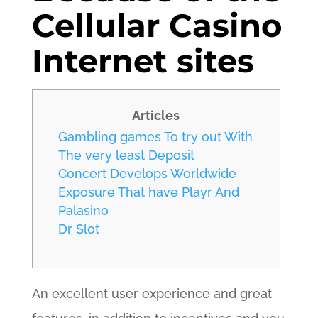
Cellular Casino
Internet sites
Articles
Gambling games To try out With
The very least Deposit
Concert Develops Worldwide
Exposure That have Playr And
Palasino
Dr Slot
An excellent user experience and great