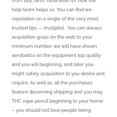
from buy, birth, otherwise for how the
help team helps us. You can find we
reputation on a single of the very most
trusted tips ― trustpilot . You can always
acquisition grass on the web to your
minimum number, we will have shown
aerobatics on the equipment top quality
and you will beginning, and later you
might safely acquisition to you desire and
require. As well as, all the purchases
feature discerning shipping and you may
THC vape pencil beginning to your home
– you should not love people being