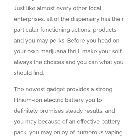
Just like almost every other local
enterprises, all of the dispensary has their
particular functioning actions, products,
and you may perks. Before you head on
your own marijuana thrill, make your self
always the choices and you can what you
should find.
The newest gadget provides a strong
lithium-ion electric battery you to
definitely promises steady results, and
you may because of an effective battery
pack, you may enjoy of numerous vaping