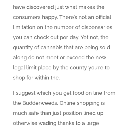
have discovered just what makes the
consumers happy. There’s not an official
limitation on the number of dispensaries
you can check out per day. Yet not, the
quantity of cannabis that are being sold
along do not meet or exceed the new
legal limit place by the county you’re to
shop for within the.
I suggest which you get food on line from
the Budderweeds. Online shopping is
much safe than just position lined up
otherwise wading thanks to a large