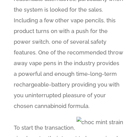
the system is looked for the sales.
Including a few other vape pencils, this
product turns on with a push for the
power switch, one of several safety
features. One of the recommended throw
away vape pens in the industry provides
a powerful and enough time-long-term
rechargeable-battery providing you with
you uninterrupted pleasure of your
chosen cannabinoid formula.
To start the transaction,