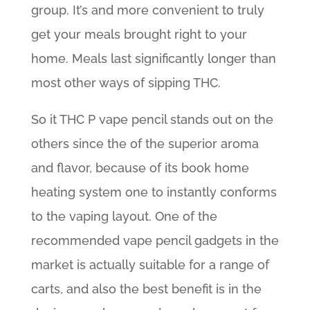
group. It’s and more convenient to truly
get your meals brought right to your
home. Meals last significantly longer than
most other ways of sipping THC.
So it THC P vape pencil stands out on the
others since the of the superior aroma
and flavor, because of its book home
heating system one to instantly conforms
to the vaping layout. One of the
recommended vape pencil gadgets in the
market is actually suitable for a range of
carts, and also the best benefit is in the