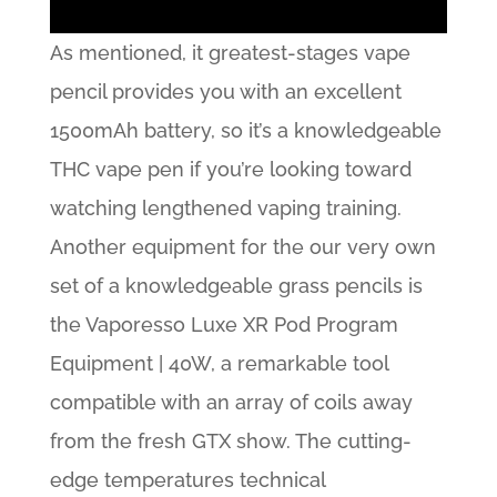
As mentioned, it greatest-stages vape
pencil provides you with an excellent
1500mAh battery, so it’s a knowledgeable
THC vape pen if you’re looking toward
watching lengthened vaping training.
Another equipment for the our very own
set of a knowledgeable grass pencils is
the Vaporesso Luxe XR Pod Program
Equipment | 40W, a remarkable tool
compatible with an array of coils away
from the fresh GTX show. The cutting-
edge temperatures technical