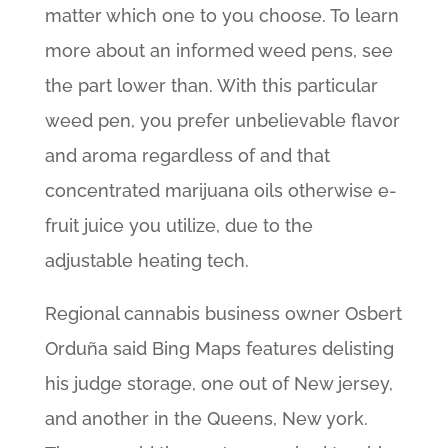
matter which one to you choose. To learn
more about an informed weed pens, see
the part lower than. With this particular
weed pen, you prefer unbelievable flavor
and aroma regardless of and that
concentrated marijuana oils otherwise e-
fruit juice you utilize, due to the
adjustable heating tech.
Regional cannabis business owner Osbert
Orduña said Bing Maps features delisting
his judge storage, one out of New jersey,
and another in the Queens, New york.