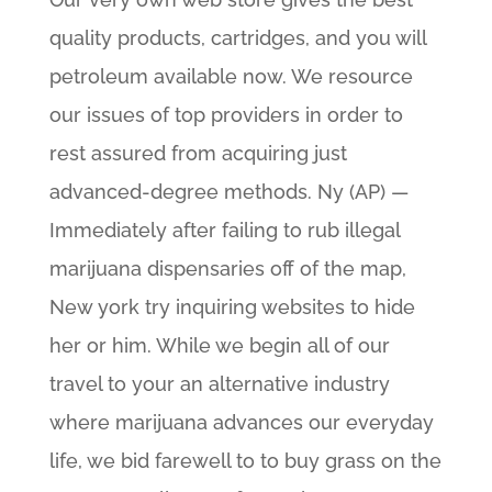
quality products, cartridges, and you will
petroleum available now. We resource
our issues of top providers in order to
rest assured from acquiring just
advanced-degree methods. Ny (AP) —
Immediately after failing to rub illegal
marijuana dispensaries off of the map,
New york try inquiring websites to hide
her or him. While we begin all of our
travel to your an alternative industry
where marijuana advances our everyday
life, we bid farewell to to buy grass on the