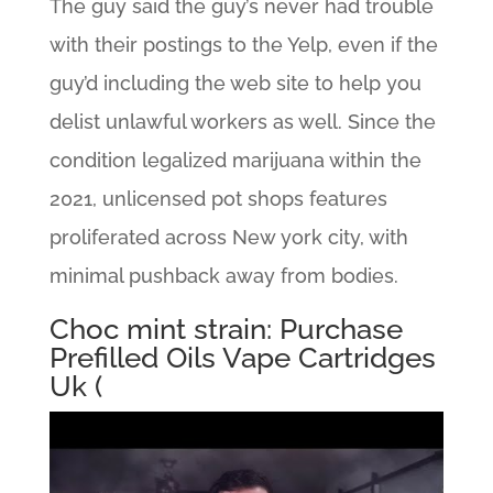
The guy said the guy’s never had trouble
with their postings to the Yelp, even if the
guy’d including the web site to help you
delist unlawful workers as well. Since the
condition legalized marijuana within the
2021, unlicensed pot shops features
proliferated across New york city, with
minimal pushback away from bodies.
Choc mint strain: Purchase
Prefilled Oils Vape Cartridges
Uk (