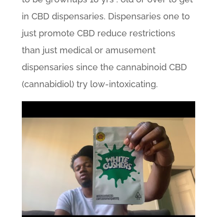
in CBD dispensaries. Dispensaries one to
just promote CBD reduce restrictions
than just medical or amusement
dispensaries since the cannabinoid CBD
(cannabidiol) try low-intoxicating.