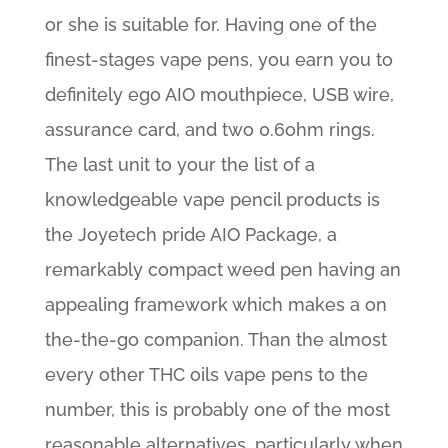
or she is suitable for. Having one of the
finest-stages vape pens, you earn you to
definitely ego AIO mouthpiece, USB wire,
assurance card, and two 0.6ohm rings.
The last unit to your the list of a
knowledgeable vape pencil products is
the Joyetech pride AIO Package, a
remarkably compact weed pen having an
appealing framework which makes a on
the-the-go companion. Than the almost
every other THC oils vape pens to the
number, this is probably one of the most
reasonable alternatives, particularly when