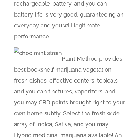
rechargeable-battery, and you can
battery life is very good, guaranteeing an
everyday and you will legitimate
performance.
Plant Method provides
best bookshelf marijuana vegetation,
fresh dishes, effective centers, topicals
and you can tinctures, vaporizers, and
you may CBD points brought right to your
own home subtly. Select the fresh wide
array of Indica, Sativa, and you may
Hybrid medicinal marijuana available! An