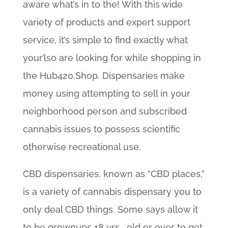
aware what’s in to the! With this wide
variety of products and expert support
service, it’s simple to find exactly what
your’lso are looking for while shopping in
the Hub420.Shop. Dispensaries make
money using attempting to sell in your
neighborhood person and subscribed
cannabis issues to possess scientific
otherwise recreational use.
CBD dispensaries, known as “CBD places,”
is a variety of cannabis dispensary you to
only deal CBD things. Some says allow it
to be grownups 18 yrs . old or over to get