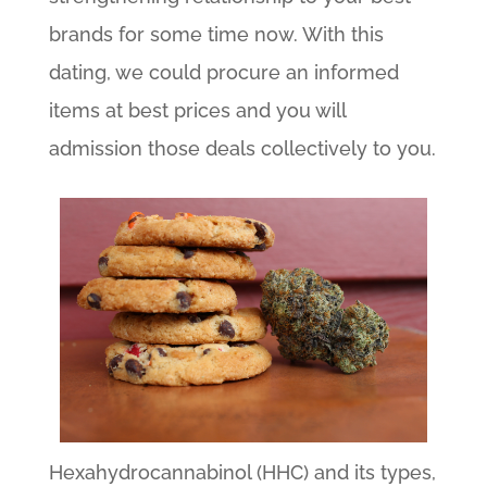
brands for some time now. With this
dating, we could procure an informed
items at best prices and you will
admission those deals collectively to you.
Hexahydrocannabinol (HHC) and its types,