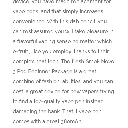
device, you have made replacement for
vape pods, and that simply increases
convenience. With this dab pencil, you
can rest assured you will take pleasure in
a flavorful vaping sense no matter which
e-fruit juice you employ, thanks to their
complex heat tech. The fresh Smok Novo
3 Pod Beginner Package is a great
combine of fashion, abilities, and you can
cost, a great device for new vapers trying
to find a top-quality vape pen instead
damaging the bank. That it vape pen
comes with a great 380mAh