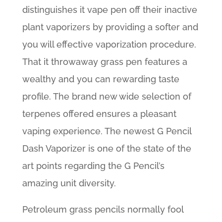
distinguishes it vape pen off their inactive
plant vaporizers by providing a softer and
you will effective vaporization procedure.
That it throwaway grass pen features a
wealthy and you can rewarding taste
profile. The brand new wide selection of
terpenes offered ensures a pleasant
vaping experience. The newest G Pencil
Dash Vaporizer is one of the state of the
art points regarding the G Pencil’s
amazing unit diversity.
Petroleum grass pencils normally fool