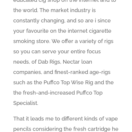
the world. The market industry is
constantly changing, and so are i since
your favourite on the internet cigarette
smoking store. We offer a variety of rigs
so you can serve your entire focus
needs, of Dab Rigs, Nectar loan
companies, and finest-ranked age-rigs
such as the Puffco Top Wise Rig and the
the fresh-and-increased Puffco Top
Specialist.
That it leads me to different kinds of vape
pencils considering the fresh cartridge he