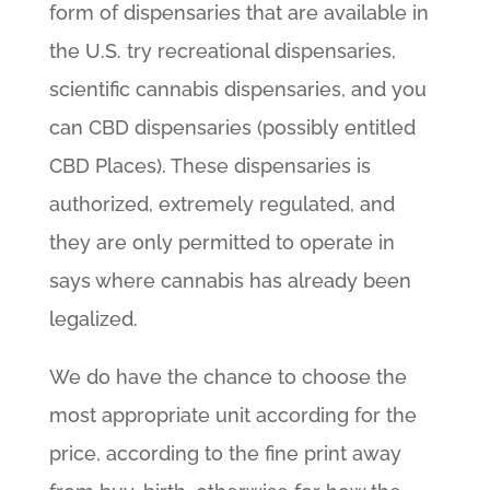
form of dispensaries that are available in
the U.S. try recreational dispensaries,
scientific cannabis dispensaries, and you
can CBD dispensaries (possibly entitled
CBD Places). These dispensaries is
authorized, extremely regulated, and
they are only permitted to operate in
says where cannabis has already been
legalized.
We do have the chance to choose the
most appropriate unit according for the
price, according to the fine print away