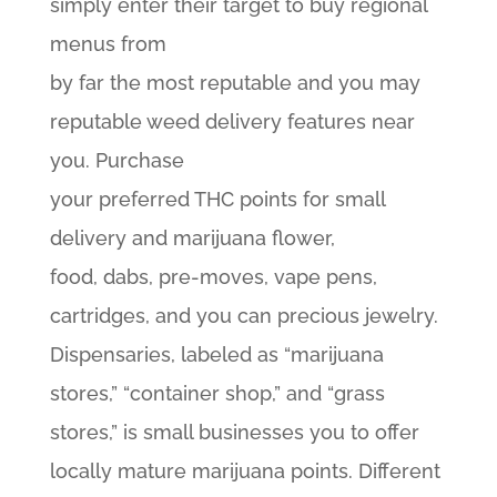
simply enter their target to buy regional
menus from
by far the most reputable and you may
reputable weed delivery features near
you. Purchase
your preferred THC points for small
delivery and marijuana flower,
food, dabs, pre-moves, vape pens,
cartridges, and you can precious jewelry.
Dispensaries, labeled as “marijuana
stores,” “container shop,” and “grass
stores,” is small businesses you to offer
locally mature marijuana points. Different