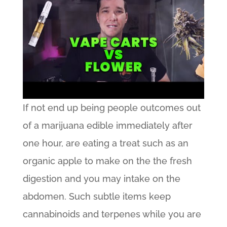
If not end up being people outcomes out
of a marijuana edible immediately after
one hour, are eating a treat such as an
organic apple to make on the the fresh
digestion and you may intake on the
abdomen. Such subtle items keep
cannabinoids and terpenes while you are