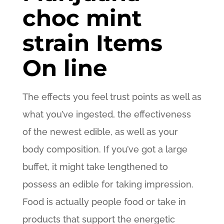
choc mint
strain Items
On line
The effects you feel trust points as well as
what you’ve ingested, the effectiveness
of the newest edible, as well as your
body composition. If you’ve got a large
buffet, it might take lengthened to
possess an edible for taking impression.
Food is actually people food or take in
products that support the energetic