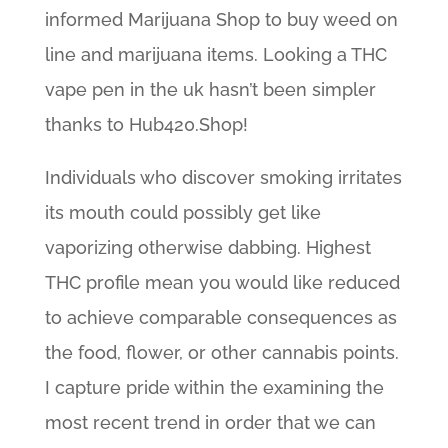
informed Marijuana Shop to buy weed on
line and marijuana items. Looking a THC
vape pen in the uk hasn’t been simpler
thanks to Hub420.Shop!
Individuals who discover smoking irritates
its mouth could possibly get like
vaporizing otherwise dabbing. Highest
THC profile mean you would like reduced
to achieve comparable consequences as
the food, flower, or other cannabis points.
I capture pride within the examining the
most recent trend in order that we can