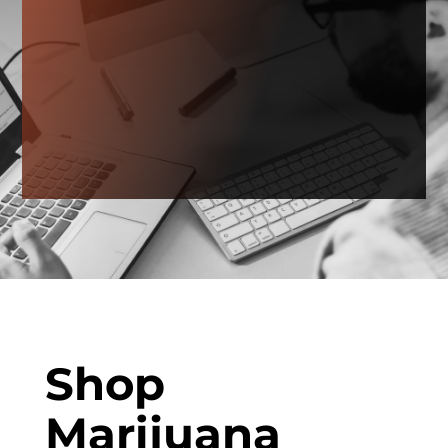
Shop
Marijuana