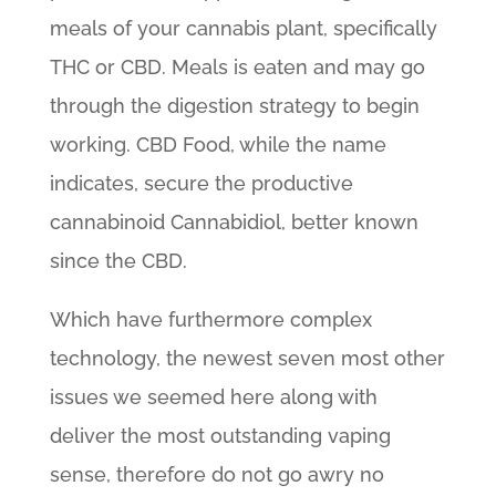
meals of your cannabis plant, specifically
THC or CBD. Meals is eaten and may go
through the digestion strategy to begin
working.
CBD Food, while the name
indicates, secure the productive
cannabinoid Cannabidiol, better known
since the CBD.
Which have furthermore complex
technology, the newest seven most other
issues we seemed here along with
deliver the most outstanding vaping
sense, therefore do not go awry no