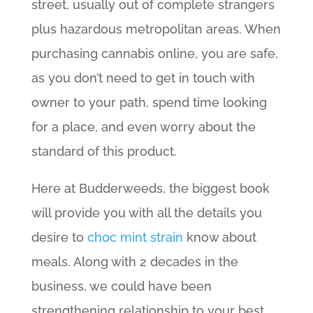
street, usually out of complete strangers
plus hazardous metropolitan areas. When
purchasing cannabis online, you are safe,
as you don’t need to get in touch with
owner to your path, spend time looking
for a place, and even worry about the
standard of this product.
Here at Budderweeds, the biggest book
will provide you with all the details you
desire to
choc mint strain
know about
meals. Along with 2 decades in the
business, we could have been
strengthening relationship to your best