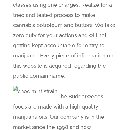
classes using one charges. Realize for a
tried and tested process to make
cannabis petroleum and butters. We take
zero duty for your actions and will not
getting kept accountable for entry to
marijuana. Every piece of information on
this website is acquired regarding the
public domain name.
The Budderweeds
foods are made with a high quality
marijuana oils. Our company is in the
market since the 1998 and now