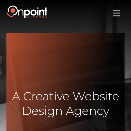
A Creative Website
Design Agency