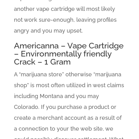
another vape cartridge will most likely
not work sure-enough, leaving profiles
angry and you may upset.
Americanna – Vape Cartridge
– Environmentally friendly
Crack – 1 Gram
A “marijuana store” otherwise “marijuana
shop” is most often utilized in west claims
including Montana and you may
Colorado. If you purchase a product or
create a merchant account as a result of
a connection to your the web site, we