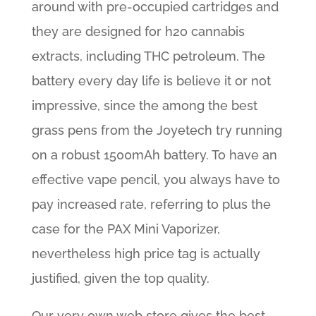
around with pre-occupied cartridges and
they are designed for h2o cannabis
extracts, including THC petroleum. The
battery every day life is believe it or not
impressive, since the among the best
grass pens from the Joyetech try running
on a robust 1500mAh battery. To have an
effective vape pencil, you always have to
pay increased rate, referring to plus the
case for the PAX Mini Vaporizer,
nevertheless high price tag is actually
justified, given the top quality.
Our very own web store gives the best