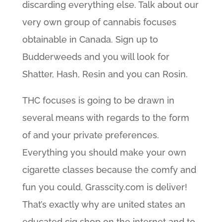
discarding everything else. Talk about our
very own group of cannabis focuses
obtainable in Canada. Sign up to
Budderweeds and you will look for
Shatter, Hash, Resin and you can Rosin.
THC focuses is going to be drawn in
several means with regards to the form
of and your private preferences.
Everything you should make your own
cigarette classes because the comfy and
fun you could, Grasscity.com is deliver!
That’s exactly why are united states an
educated cig shop on the internet and to