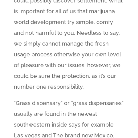
could possibly discover settlement. What
is important for all of us that marijuana
world development try simple, comfy
and not harmful to you. Needless to say,
we simply cannot manage the fresh
usage process otherwise your own level
of pleasure with our issues, however, we
could be sure the protection, as it’s our
number one responsibility.
“Grass dispensary” or “grass dispensaries”
usually are found in the newest
southwestern inside says for example
Las vegas and The brand new Mexico.