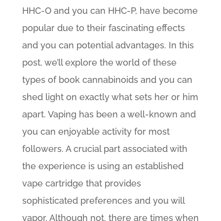
HHC-O and you can HHC-P, have become
popular due to their fascinating effects
and you can potential advantages. In this
post, we’ll explore the world of these
types of book cannabinoids and you can
shed light on exactly what sets her or him
apart. Vaping has been a well-known and
you can enjoyable activity for most
followers. A crucial part associated with
the experience is using an established
vape cartridge that provides
sophisticated preferences and you will
vapor. Although not, there are times when