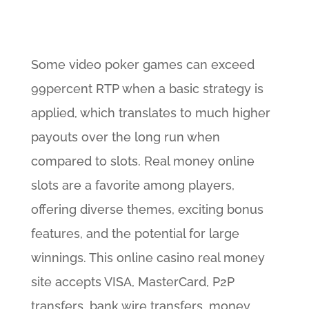
Some video poker games can exceed
99percent RTP when a basic strategy is
applied, which translates to much higher
payouts over the long run when
compared to slots. Real money online
slots are a favorite among players,
offering diverse themes, exciting bonus
features, and the potential for large
winnings. This online casino real money
site accepts VISA, MasterCard, P2P
transfers, bank wire transfers, money