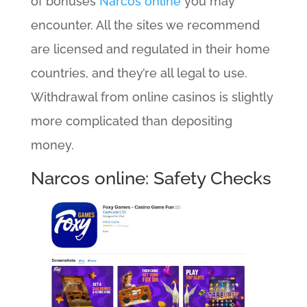
of bonuses
Narcos online
you may
encounter. All the sites we recommend
are licensed and regulated in their home
countries, and they’re all legal to use.
Withdrawal from online casinos is slightly
more complicated than depositing
money.
Narcos online: Safety Checks