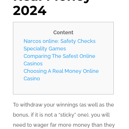
2024
Content
Narcos online: Safety Checks
Speciality Games
Comparing The Safest Online
Casinos
Choosing A Real Money Online
Casino
To withdraw your winnings (as well as the
bonus, if it is not a “sticky” one), you will
need to wager far more money than they