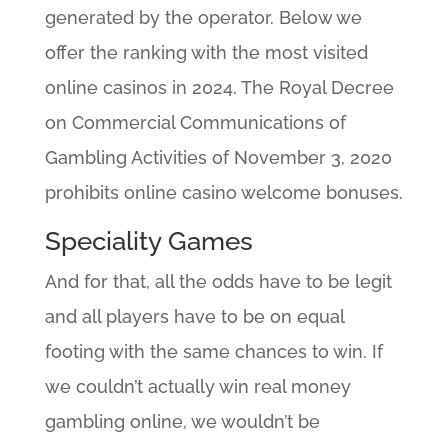
generated by the operator. Below we
offer the ranking with the most visited
online casinos in 2024. The Royal Decree
on Commercial Communications of
Gambling Activities of November 3, 2020
prohibits online casino welcome bonuses.
Speciality Games
And for that, all the odds have to be legit
and all players have to be on equal
footing with the same chances to win. If
we couldn’t actually win real money
gambling online, we wouldn’t be