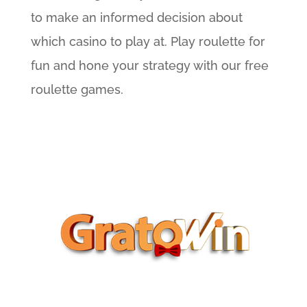
to make an informed decision about
which casino to play at. Play roulette for
fun and hone your strategy with our free
roulette games.