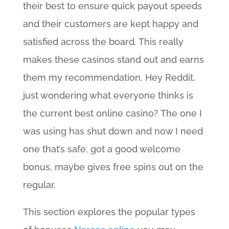
their best to ensure quick payout speeds
and their customers are kept happy and
satisfied across the board. This really
makes these casinos stand out and earns
them my recommendation. Hey Reddit,
just wondering what everyone thinks is
the current best online casino? The one I
was using has shut down and now I need
one that’s safe, got a good welcome
bonus, maybe gives free spins out on the
regular.
This section explores the popular types