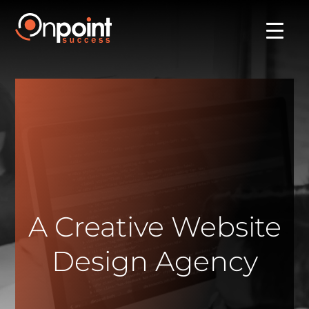
A Creative Website
Design Agency