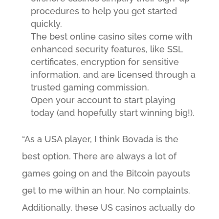
procedures to help you get started
quickly.
The best online casino sites come with
enhanced security features, like SSL
certificates, encryption for sensitive
information, and are licensed through a
trusted gaming commission.
Open your account to start playing
today (and hopefully start winning big!).
“As a USA player, I think Bovada is the
best option. There are always a lot of
games going on and the Bitcoin payouts
get to me within an hour. No complaints.
Additionally, these US casinos actually do