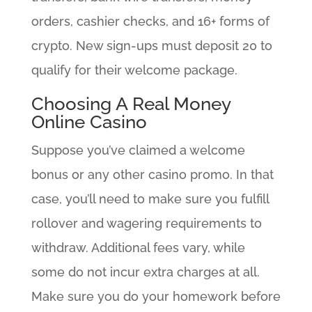
orders, cashier checks, and 16+ forms of
crypto. New sign-ups must deposit 20 to
qualify for their welcome package.
Choosing A Real Money
Online Casino
Suppose you’ve claimed a welcome
bonus or any other casino promo. In that
case, you’ll need to make sure you fulfill
rollover and wagering requirements to
withdraw. Additional fees vary, while
some do not incur extra charges at all.
Make sure you do your homework before