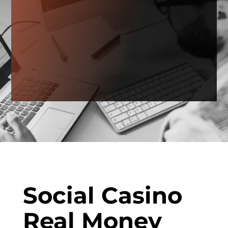
Social Casino
Real Money