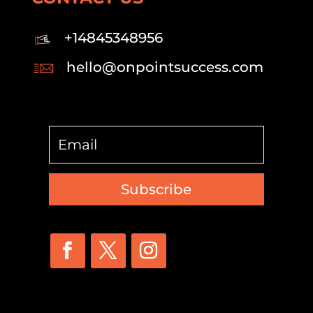
+14845348956
hello@onpointsuccess.com
Subscribe