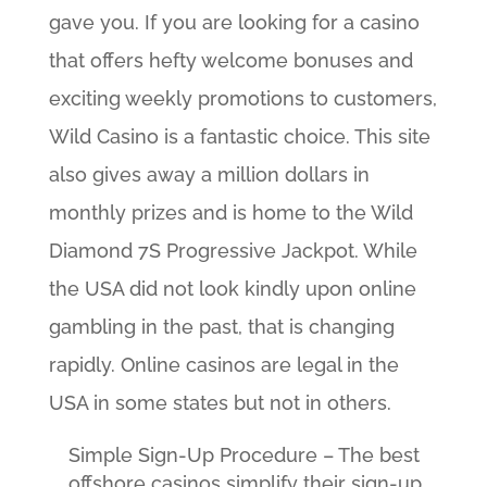
gave you. If you are looking for a casino
that offers hefty welcome bonuses and
exciting weekly promotions to customers,
Wild Casino is a fantastic choice. This site
also gives away a million dollars in
monthly prizes and is home to the Wild
Diamond 7S Progressive Jackpot. While
the USA did not look kindly upon online
gambling in the past, that is changing
rapidly.
Online casinos are legal in the
USA in some states but not in others.
Simple Sign-Up Procedure – The best
offshore casinos simplify their sign-up