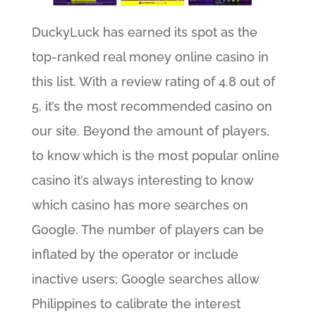
DuckyLuck has earned its spot as the
top-ranked real money online casino in
this list. With a review rating of 4.8 out of
5, it’s the most recommended casino on
our site. Beyond the amount of players,
to know which is the most popular online
casino it’s always interesting to know
which casino has more searches on
Google. The number of players can be
inflated by the operator or include
inactive users; Google searches allow
Philippines to calibrate the interest