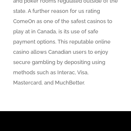
and poker rooms regulated outside of the
state. A further reason for us rating
ComeOn as one of the safest casinos to
play at in Canada, is its use of safe
payment options. This reputable online
casino allows Canadian users to enjoy
secure gambling by depositing using
methods such as Interac, Visa,
Mastercard, and MuchBetter.