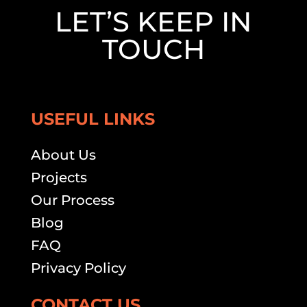
LET’S KEEP IN
TOUCH
USEFUL LINKS
About Us
Projects
Our Process
Blog
FAQ
Privacy Policy
CONTACT US