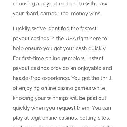
choosing a payout method to withdraw
your “hard-earned” real money wins.
Luckily, we’ve identified the fastest
payout casinos in the USA right here to
help ensure you get your cash quickly.
For first-time online gamblers, instant
payout casinos provide an enjoyable and
hassle-free experience. You get the thrill
of enjoying online casino games while
knowing your winnings will be paid out
quickly when you request them. You can
play at legit online casinos, betting sites,