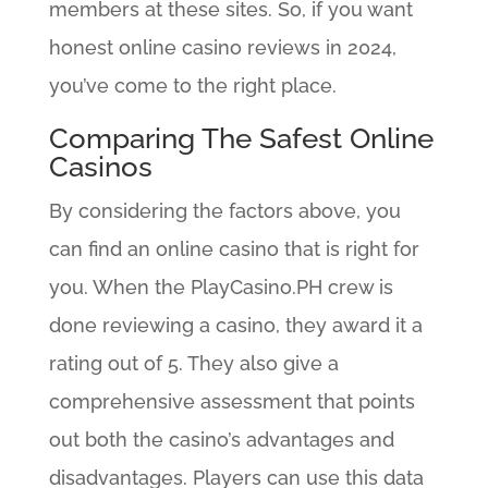
members at these sites. So, if you want
honest online casino reviews in 2024,
you’ve come to the right place.
Comparing The Safest Online
Casinos
By considering the factors above, you
can find an online casino that is right for
you. When the PlayCasino.PH crew is
done reviewing a casino, they award it a
rating out of 5. They also give a
comprehensive assessment that points
out both the casino’s advantages and
disadvantages. Players can use this data