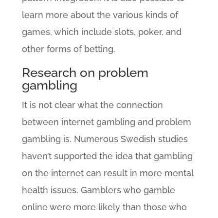
learn more about the various kinds of
games, which include slots, poker, and
other forms of betting.
Research on problem
gambling
It is not clear what the connection
between internet gambling and problem
gambling is. Numerous Swedish studies
haven’t supported the idea that gambling
on the internet can result in more mental
health issues. Gamblers who gamble
online were more likely than those who