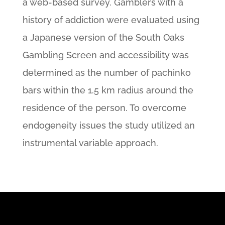
a web-based survey. Gamblers with a
history of addiction were evaluated using
a Japanese version of the South Oaks
Gambling Screen and accessibility was
determined as the number of pachinko
bars within the 1.5 km radius around the
residence of the person. To overcome
endogeneity issues the study utilized an
instrumental variable approach.