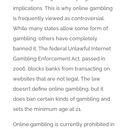
implications. This is why online gambling
is frequently viewed as controversial.
While many states allow some form of
gambling, others have completely
banned it. The federal Unlawful Internet
Gambling Enforcement Act, passed in
2006, blocks banks from transacting on
websites that are not legal. The law
doesn’t define online gambling, but it
does ban certain kinds of gambling and
sets the minimum age at 21.
Online gambling is currently prohibited in