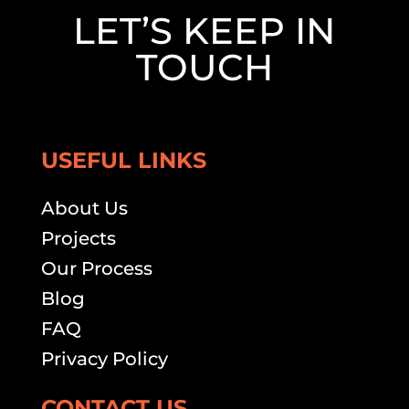
LET’S KEEP IN
TOUCH
USEFUL LINKS
About Us
Projects
Our Process
Blog
FAQ
Privacy Policy
CONTACT US