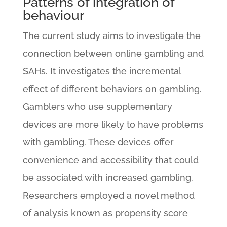
Patterns of integration of
behaviour
The current study aims to investigate the
connection between online gambling and
SAHs. It investigates the incremental
effect of different behaviors on gambling.
Gamblers who use supplementary
devices are more likely to have problems
with gambling. These devices offer
convenience and accessibility that could
be associated with increased gambling.
Researchers employed a novel method
of analysis known as propensity score