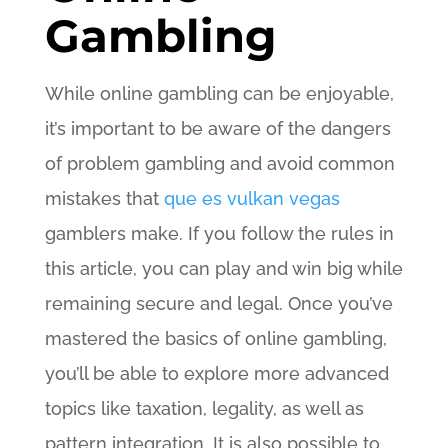
Gambling
While online gambling can be enjoyable,
it’s important to be aware of the dangers
of problem gambling and avoid common
mistakes that
que es vulkan vegas
gamblers make. If you follow the rules in
this article, you can play and win big while
remaining secure and legal. Once you’ve
mastered the basics of online
gambling,
you’ll be able to explore more advanced
topics like taxation, legality, as well as
pattern integration. It is also possible to