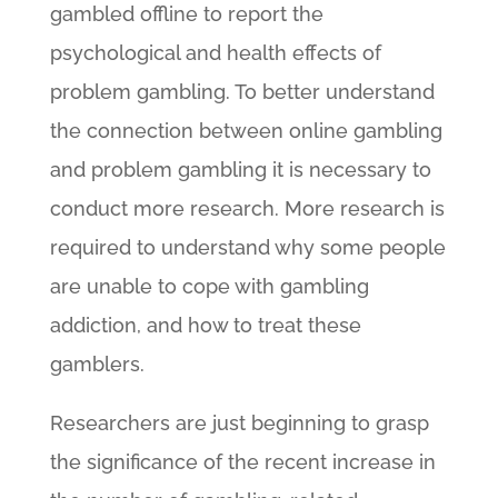
gambled offline to report the
psychological and health effects of
problem gambling. To better understand
the connection between online gambling
and problem gambling it is necessary to
conduct more research. More research is
required to understand why some people
are unable to cope with gambling
addiction, and how to treat these
gamblers.
Researchers are just beginning to grasp
the significance of the recent increase in