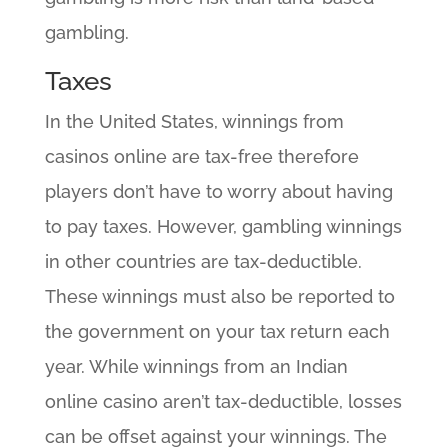
gambling.
Taxes
In the United States, winnings from
casinos online are tax-free therefore
players don’t have to worry about having
to pay taxes. However, gambling winnings
in other countries are tax-deductible.
These winnings must also be reported to
the government on your tax return each
year. While winnings from an Indian
online casino aren’t tax-deductible, losses
can be offset against your winnings. The