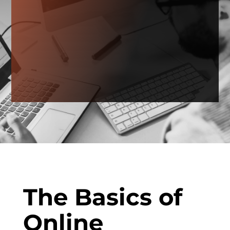
The Basics of
Online