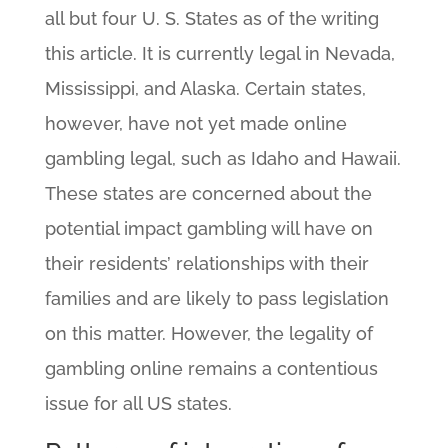
all but four U. S. States as of the writing
this article. It is currently legal in Nevada,
Mississippi, and Alaska. Certain states,
however, have not yet made online
gambling legal, such as Idaho and Hawaii.
These states are concerned about the
potential impact gambling will have on
their residents’ relationships with their
families and are likely to pass legislation
on this matter. However, the legality of
gambling online remains a contentious
issue for all US states.