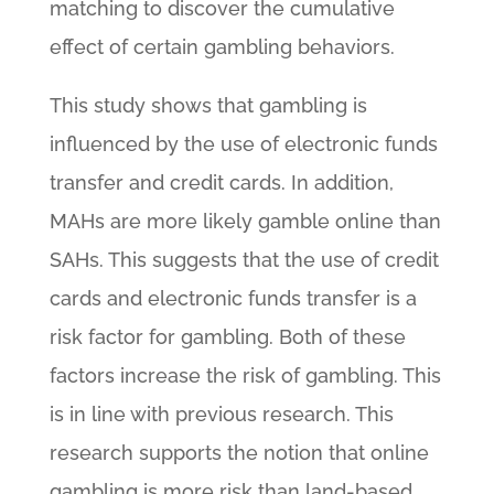
matching to discover the cumulative
effect of certain gambling behaviors.
This study shows that gambling is
influenced by the use of electronic funds
transfer and credit cards. In addition,
MAHs are more likely gamble online than
SAHs. This suggests that the use of credit
cards and electronic funds transfer is a
risk factor for gambling. Both of these
factors increase the risk of gambling. This
is in line with previous research. This
research supports the notion that online
gambling is more risk than land-based