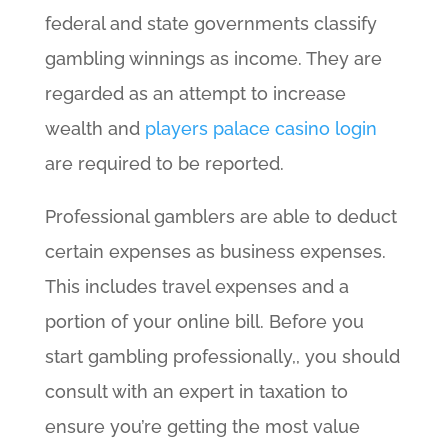
federal and state governments classify
gambling winnings as income. They are
regarded as an attempt to increase
wealth and
players palace casino login
are required to be reported.
Professional gamblers are able to deduct
certain expenses as business expenses.
This includes travel expenses and a
portion of your online bill. Before you
start gambling professionally,, you should
consult with an expert in taxation to
ensure you’re getting the most value