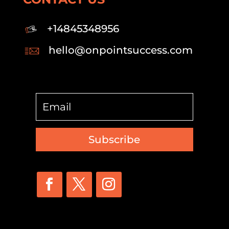
+14845348956
hello@onpointsuccess.com
Subscribe