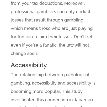
from your tax deductions. Moreover,
professional gamblers can only deduct
losses that result through gambling,
which means those who are just playing
for fun can’t claim their losses. Don’t fret
even if you’re a fanatic; the law will not
change soon.
Accessibility
The relationship between pathological
gambling, accessibility and accessibility is
becoming more popular. This study
investigated this connection in Japan via