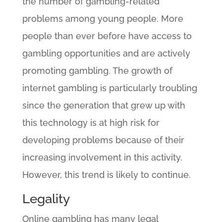
the number of gambling-related
problems among young people. More
people than ever before have access to
gambling opportunities and are actively
promoting gambling. The growth of
internet gambling is particularly troubling
since the generation that grew up with
this technology is at high risk for
developing problems because of their
increasing involvement in this activity.
However, this trend is likely to continue.
Legality
Online gambling has many legal