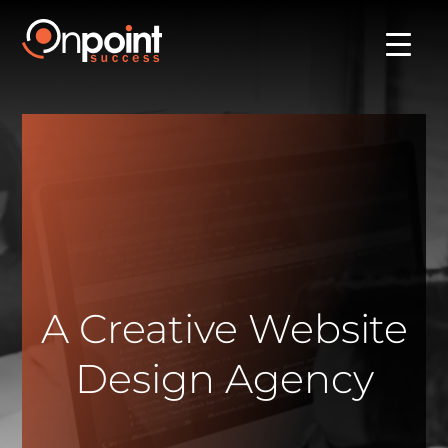
A Creative Website
Design Agency