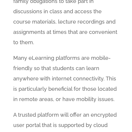
family obligations to take part in
discussions in class and access the
course materials, lecture recordings and
assignments at times that are convenient
to them.
Many eLearning platforms are mobile-
friendly so that students can learn
anywhere with internet connectivity. This
is particularly beneficial for those located
in remote areas, or have mobility issues.
A trusted platform will offer an encrypted
user portal that is supported by cloud