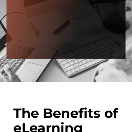
The Benefits of
eLearning