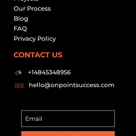
Our Process
Blog
FAQ
Privacy Policy
CONTACT US
+14845348956
hello@onpointsuccess.com