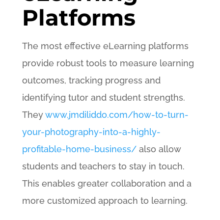
Platforms
The most effective eLearning platforms
provide robust tools to measure learning
outcomes, tracking progress and
identifying tutor and student strengths.
They
www.jmdiliddo.com/how-to-turn-
your-photography-into-a-highly-
profitable-home-business/
also allow
students and teachers to stay in touch.
This enables greater collaboration and a
more customized approach to learning.