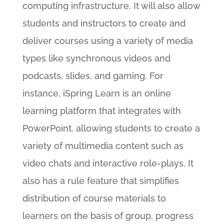
computing infrastructure. It will also allow
students and instructors to create and
deliver courses using a variety of media
types like synchronous videos and
podcasts, slides, and gaming. For
instance, iSpring Learn is an online
learning platform that integrates with
PowerPoint, allowing students to create a
variety of multimedia content such as
video chats and interactive role-plays. It
also has a rule feature that simplifies
distribution of course materials to
learners on the basis of group, progress