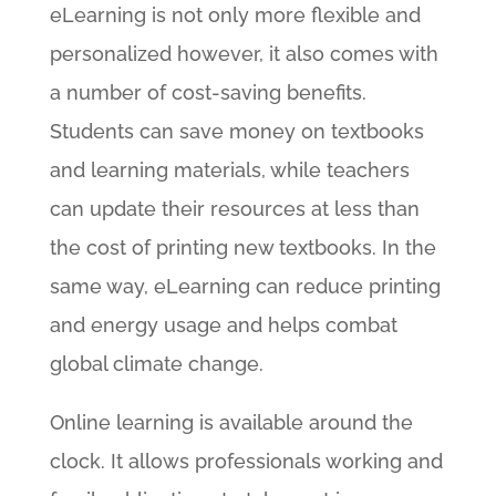
eLearning is not only more flexible and
personalized however, it also comes with
a number of cost-saving benefits.
Students can save money on textbooks
and learning materials, while teachers
can update their resources at less than
the cost of printing new textbooks. In the
same way, eLearning can reduce printing
and energy usage and helps combat
global climate change.
Online learning is available around the
clock. It allows professionals working and