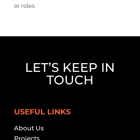
or roles.
LET’S KEEP IN
TOUCH
USEFUL LINKS
About Us
Projects