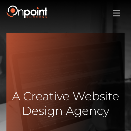
A Creative Website
Design Agency