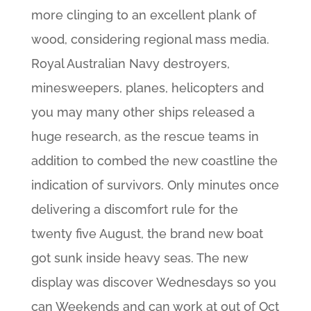
more clinging to an excellent plank of
wood, considering regional mass media.
Royal Australian Navy destroyers,
minesweepers, planes, helicopters and
you may many other ships released a
huge research, as the rescue teams in
addition to combed the new coastline the
indication of survivors. Only minutes once
delivering a discomfort rule for the
twenty five August, the brand new boat
got sunk inside heavy seas. The new
display was discover Wednesdays so you
can Weekends and can work at out of Oct