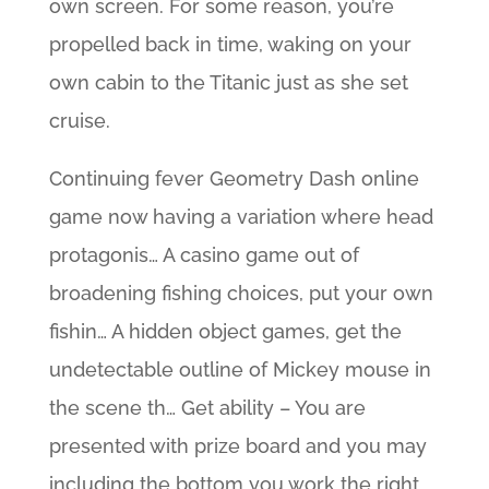
own screen. For some reason, you’re
propelled back in time, waking on your
own cabin to the Titanic just as she set
cruise.
Continuing fever Geometry Dash online
game now having a variation where head
protagonis… A casino game out of
broadening fishing choices, put your own
fishin… A hidden object games, get the
undetectable outline of Mickey mouse in
the scene th… Get ability – You are
presented with prize board and you may
including the bottom you work the right