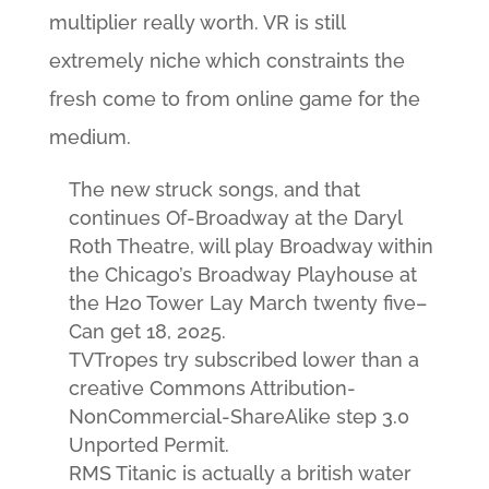
multiplier really worth. VR is still
extremely niche which constraints the
fresh come to from online game for the
medium.
The new struck songs, and that
continues Of-Broadway at the Daryl
Roth Theatre, will play Broadway within
the Chicago’s Broadway Playhouse at
the H2o Tower Lay March twenty five–
Can get 18, 2025.
TVTropes try subscribed lower than a
creative Commons Attribution-
NonCommercial-ShareAlike step 3.0
Unported Permit.
RMS Titanic is actually a british water