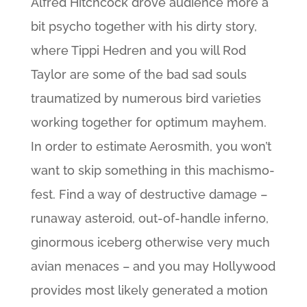
Alfred Hitchcock drove audience more a
bit psycho together with his dirty story,
where Tippi Hedren and you will Rod
Taylor are some of the bad sad souls
traumatized by numerous bird varieties
working together for optimum mayhem.
In order to estimate Aerosmith, you won’t
want to skip something in this machismo-
fest. Find a way of destructive damage –
runaway asteroid, out-of-handle inferno,
ginormous iceberg otherwise very much
avian menaces – and you may Hollywood
provides most likely generated a motion