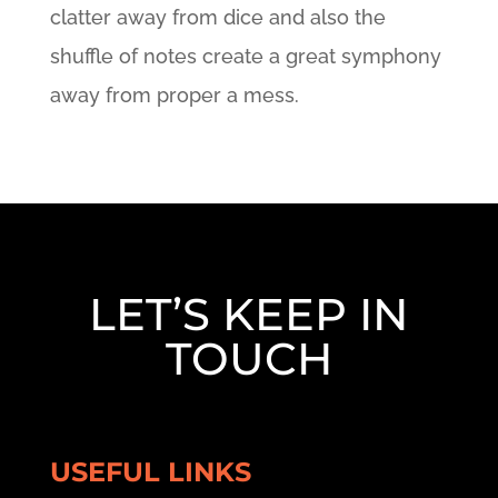
clatter away from dice and also the
shuffle of notes create a great symphony
away from proper a mess.
LET’S KEEP IN
TOUCH
USEFUL LINKS