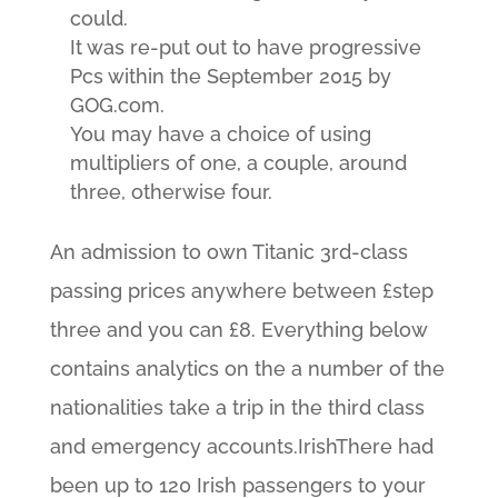
could.
It was re-put out to have progressive
Pcs within the September 2015 by
GOG.com.
You may have a choice of using
multipliers of one, a couple, around
three, otherwise four.
An admission to own Titanic 3rd-class
passing prices anywhere between £step
three and you can £8. Everything below
contains analytics on the a number of the
nationalities take a trip in the third class
and emergency accounts.IrishThere had
been up to 120 Irish passengers to your