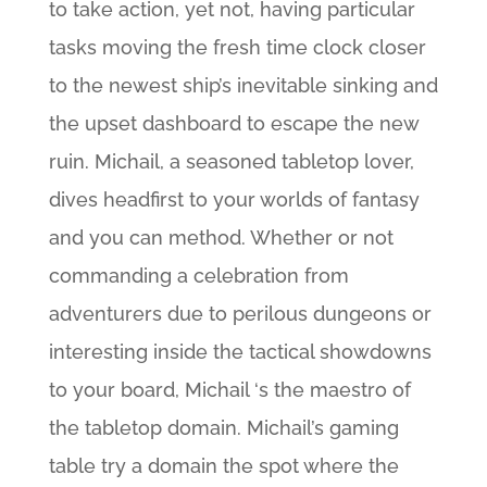
to take action, yet not, having particular
tasks moving the fresh time clock closer
to the newest ship’s inevitable sinking and
the upset dashboard to escape the new
ruin. Michail, a seasoned tabletop lover,
dives headfirst to your worlds of fantasy
and you can method. Whether or not
commanding a celebration from
adventurers due to perilous dungeons or
interesting inside the tactical showdowns
to your board, Michail ‘s the maestro of
the tabletop domain. Michail’s gaming
table try a domain the spot where the