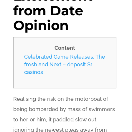
from Date
Opinion
Content
Celebrated Game Releases: The
fresh and Next – deposit $1
casinos
Realising the risk on the motorboat of
being bombarded by mass of swimmers
to her or him, it paddled slow out,
ignoring the newest pleas away from