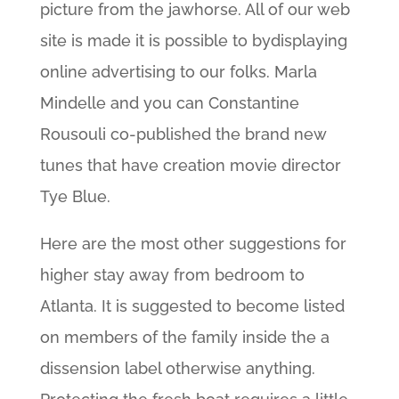
picture from the jawhorse. All of our web
site is made it is possible to bydisplaying
online advertising to our folks. Marla
Mindelle and you can Constantine
Rousouli co-published the brand new
tunes that have creation movie director
Tye Blue.
Here are the most other suggestions for
higher stay away from bedroom to
Atlanta. It is suggested to become listed
on members of the family inside the a
dissension label otherwise anything.