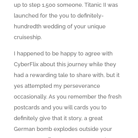
up to step 1,500 someone. Titanic II was
launched for the you to definitely-
hundredth wedding of your unique
cruiseship.
I happened to be happy to agree with
CyberFlix about this journey while they
had a rewarding tale to share with, but it
yes attempted my perseverance
occasionally. As you remember the fresh
postcards and you will cards you to
definitely give that it story, a great
German bomb explodes outside your