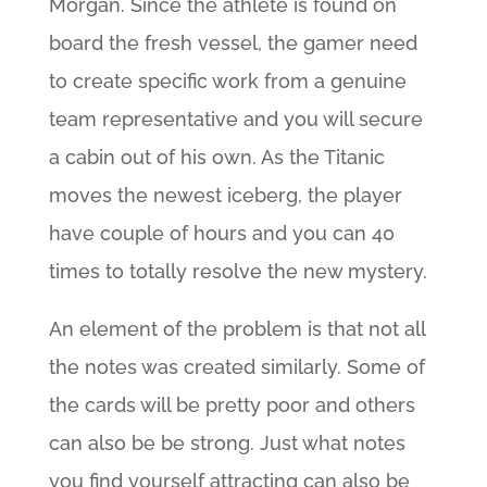
Morgan. Since the athlete is found on
board the fresh vessel, the gamer need
to create specific work from a genuine
team representative and you will secure
a cabin out of his own. As the Titanic
moves the newest iceberg, the player
have couple of hours and you can 40
times to totally resolve the new mystery.
An element of the problem is that not all
the notes was created similarly. Some of
the cards will be pretty poor and others
can also be be strong. Just what notes
you find yourself attracting can also be