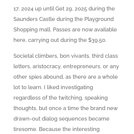
17, 2024 up until Get 29, 2025 during the
Saunders Castle during the Playground
Shopping mall. Passes are now available
here, carrying out during the $39.50.
Societal climbers, bon vivants, third class
letters, aristocracy, entrepreneurs, or any
other spies abound, as there are a whole
lot to learn. I liked investigating
regardless of the twitching, speaking
thoughts, but once a time the brand new
drawn-out dialog sequences became
tiresome. Because the interesting