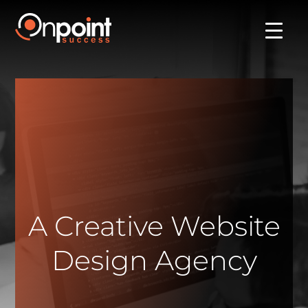
A Creative Website
Design Agency