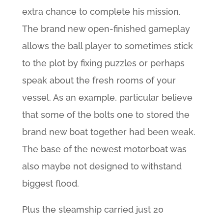
extra chance to complete his mission.
The brand new open-finished gameplay
allows the ball player to sometimes stick
to the plot by fixing puzzles or perhaps
speak about the fresh rooms of your
vessel. As an example, particular believe
that some of the bolts one to stored the
brand new boat together had been weak.
The base of the newest motorboat was
also maybe not designed to withstand
biggest flood.
Plus the steamship carried just 20