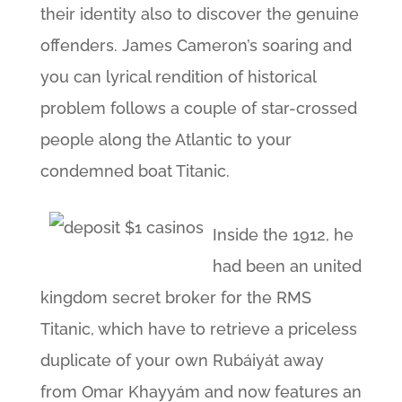
their identity also to discover the genuine
offenders. James Cameron’s soaring and
you can lyrical rendition of historical
problem follows a couple of star-crossed
people along the Atlantic to your
condemned boat Titanic.
Inside the 1912, he
had been an united
kingdom secret broker for the RMS
Titanic, which have to retrieve a priceless
duplicate of your own Rubáiyát away
from Omar Khayyám and now features an