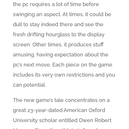
the pc requires a lot of time before
swinging an aspect. At times, it could be
dull to stay indeed there and see the
fresh drifting hourglass to the display
screen. Other times, it produces stuff
amusing, having expectation about the
pc’s next move. Each piece on the game
includes its very own restrictions and you
can potential.
The new game’s tale concentrates on a
great 23-year-dated American Oxford
University scholar entitled Owen Robert