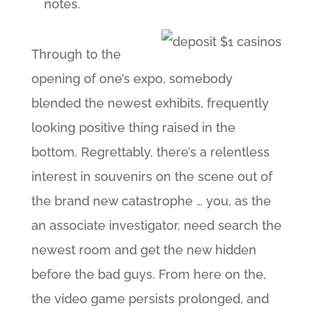
notes.
Through to the
opening of one’s expo, somebody
blended the newest exhibits, frequently
looking positive thing raised in the
bottom. Regrettably, there’s a relentless
interest in souvenirs on the scene out of
the brand new catastrophe … you, as the
an associate investigator, need search the
newest room and get the new hidden
before the bad guys. From here on the,
the video game persists prolonged, and