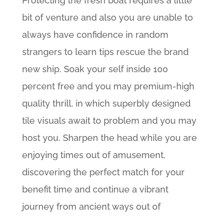
Protecting the fresh boat requires a little
bit of venture and also you are unable to
always have confidence in random
strangers to learn tips rescue the brand
new ship. Soak your self inside 100
percent free and you may premium-high
quality thrill, in which superbly designed
tile visuals await to problem and you may
host you. Sharpen the head while you are
enjoying times out of amusement,
discovering the perfect match for your
benefit time and continue a vibrant
journey from ancient ways out of