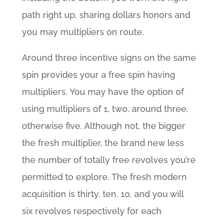
path right up, sharing dollars honors and
you may multipliers on route.
Around three incentive signs on the same
spin provides your a free spin having
multipliers. You may have the option of
using multipliers of 1, two, around three,
otherwise five. Although not, the bigger
the fresh multiplier, the brand new less
the number of totally free revolves you’re
permitted to explore. The fresh modern
acquisition is thirty, ten, 10, and you will
six revolves respectively for each