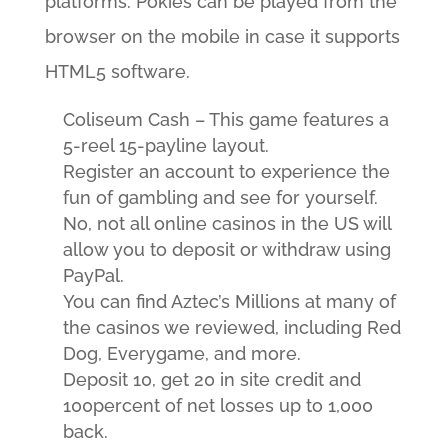
platforms. Pokies can be played from the
browser on the mobile in case it supports
HTML5 software.
Coliseum Cash – This game features a
5-reel 15-payline layout.
Register an account to experience the
fun of gambling and see for yourself.
No, not all online casinos in the US will
allow you to deposit or withdraw using
PayPal.
You can find Aztec’s Millions at many of
the casinos we reviewed, including Red
Dog, Everygame, and more.
Deposit 10, get 20 in site credit and
100percent of net losses up to 1,000
back.