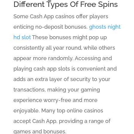
Different Types Of Free Spins
Some Cash App casinos offer players
enticing no-deposit bonuses.
ghosts night
hd slot
These bonuses might pop up
consistently all year round, while others
appear more randomly. Accessing and
playing cash app slots is convenient and
adds an extra layer of security to your
transactions, making your gaming
experience worry-free and more
enjoyable. Many top online casinos
accept Cash App, providing a range of
games and bonuses.