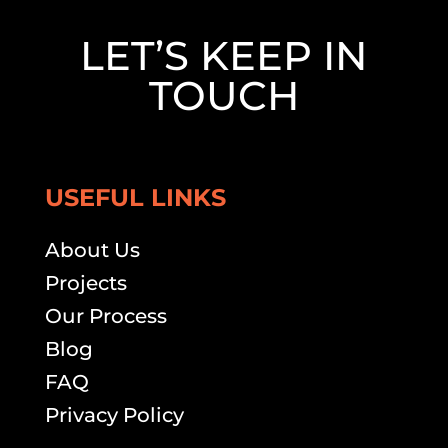
LET’S KEEP IN
TOUCH
USEFUL LINKS
About Us
Projects
Our Process
Blog
FAQ
Privacy Policy