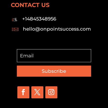
CONTACT US
+14845348956
hello@onpointsuccess.com
Subscribe