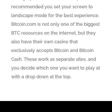
recommended you set your screen to
landscape mode for the best experience.
Bitcoin.com is not only one of the biggest
BTC resources on the internet, but they
also have their own casino that
exclusively accepts Bitcoin and Bitcoin
Cash. These work as separate sites, and
you decide which one you want to play at
with a drop down at the top.