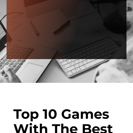
Top 10 Games
With The Best