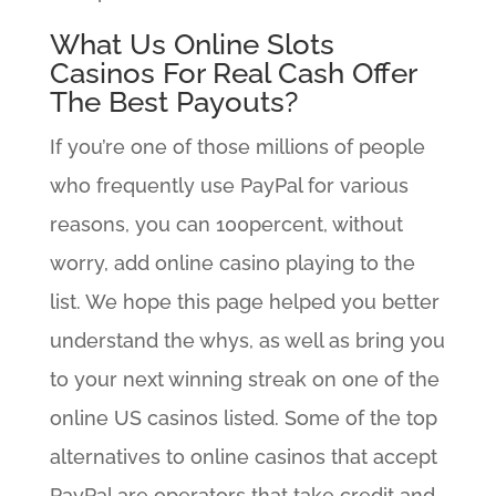
What Us Online Slots
Casinos For Real Cash Offer
The Best Payouts?
If you’re one of those millions of people
who frequently use PayPal for various
reasons, you can 100percent, without
worry, add online casino playing to the
list. We hope this page helped you better
understand the whys, as well as bring you
to your next winning streak on one of the
online US casinos listed. Some of the top
alternatives to online casinos that accept
PayPal are operators that take credit and