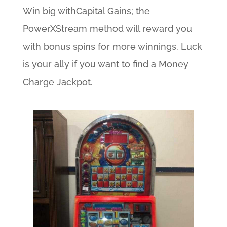
Win big withCapital Gains; the
PowerXStream method will reward you
with bonus spins for more winnings. Luck
is your ally if you want to find a Money
Charge Jackpot.