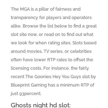
The MGA is a pillar of fairness and
transparency for players and operators
alike. Browse the list below to find a great
slot site now, or read on to find out what
we look for when rating sites. Slots based
around movies, TV series, or celebrities
often have lower RTP rates to offset the
licensing costs. For instance, the fairly
recent The Goonies Hey You Guys slot by
Blueprint Gaming has a minimum RTP of
just 93percent.
Ghosts night hd slot: