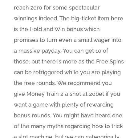
reach zero for some spectacular
winnings indeed. The big-ticket item here
is the Hold and Win bonus which
promises to turn even a small wager into
a massive payday. You can get 10 of
those, but there is more as the Free Spins
can be retriggered while you are playing
the free rounds. We recommend you
give Money Train 2 a shot at 20bet if you
want a game with plenty of rewarding
bonus rounds. You might have heard one
of the many myths regarding how to trick
a slot machine, but we can categorically