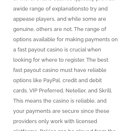
awide range of explanationsto try and
appease players, and while some are
genuine, others are not. The range of
options available for making payments on
a fast payout casino is crucial when
looking for where to register.
The best
fast payout casino must have reliable
options like PayPal, credit and debit
cards, VIP Preferred, Neteller, and Skrill.
This means the casino is reliable, and
your payments are secure since these
providers only work with licensed