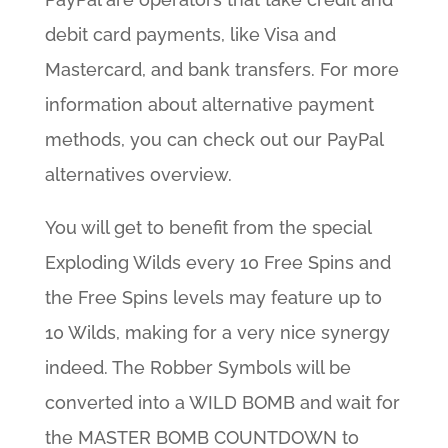
debit card payments, like Visa and
Mastercard, and bank transfers. For more
information about alternative payment
methods, you can check out our PayPal
alternatives overview.
You will get to benefit from the special
Exploding Wilds every 10 Free Spins and
the Free Spins levels may feature up to
10 Wilds, making for a very nice synergy
indeed. The Robber Symbols will be
converted into a WILD BOMB and wait for
the MASTER BOMB COUNTDOWN to