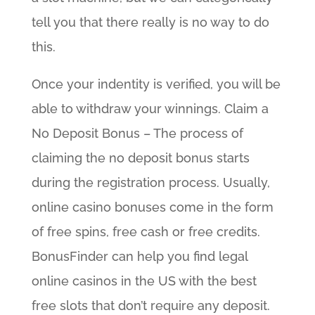
tell you that there really is no way to do
this.
Once your indentity is verified, you will be
able to withdraw your winnings. Claim a
No Deposit Bonus – The process of
claiming the no deposit bonus starts
during the registration process. Usually,
online casino bonuses come in the form
of free spins, free cash or free credits.
BonusFinder can help you find legal
online casinos in the US with the best
free slots that don’t require any deposit.