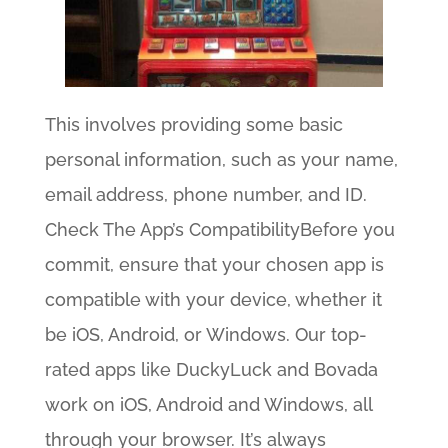
This involves providing some basic
personal information, such as your name,
email address, phone number, and ID.
Check The App’s CompatibilityBefore you
commit, ensure that your chosen app is
compatible with your device, whether it
be iOS, Android, or Windows. Our top-
rated apps like DuckyLuck and Bovada
work on iOS, Android and Windows, all
through your browser. It’s always