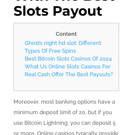
Slots Payout
Content
Ghosts night hd slot: Different
Types Of Free Spins
Best Bitcoin Slots Casinos Of 2024
What Us Online Slots Casinos For
Real Cash Offer The Best Payouts?
Moreover, most banking options have a
minimum deposit limit of 20, but if you
use Bitcoin Lightning, you can deposit 5
or more. Online casinos typically provide