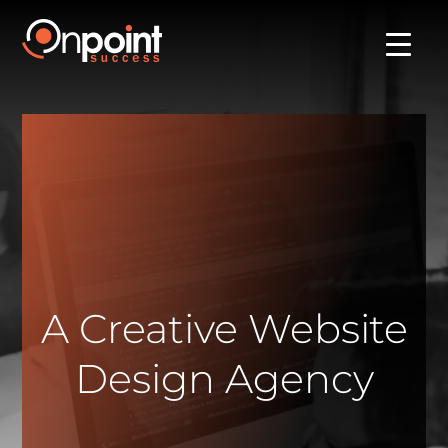
A Creative Website
Design Agency