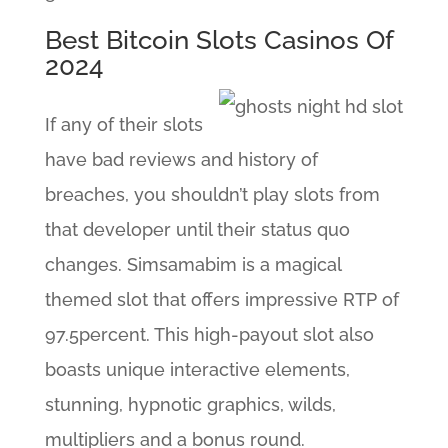
Best Bitcoin Slots Casinos Of
2024
If any of their slots
have bad reviews and history of
breaches, you shouldn’t play slots from
that developer until their status quo
changes. Simsamabim is a magical
themed slot that offers impressive RTP of
97.5percent. This high-payout slot also
boasts unique interactive elements,
stunning, hypnotic graphics, wilds,
multipliers and a bonus round.