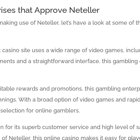
ises that Approve Neteller
making use of Neteller, let’s have a look at some of 
t casino site uses a wide range of video games, inclu
ments and a straightforward interface, this gambling
ritable rewards and promotions, this gambling enterpr
nings. With a broad option of video games and rapid 
 selection for online gamblers.
wn for its superb customer service and high level of s
g of Neteller, this online casino makes it easy for pl