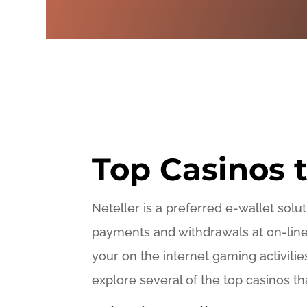
Top Casinos 
Neteller is a preferred e-wallet solu
payments and withdrawals at on-line 
your on the internet gaming activities,
explore several of the top casinos t