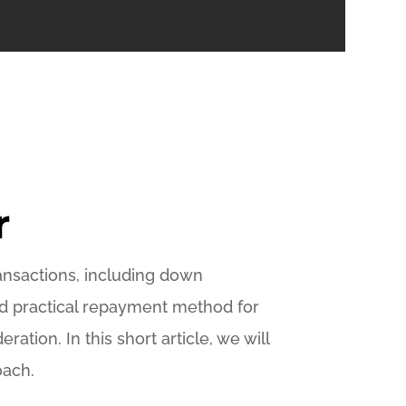
r
ransactions, including down
and practical repayment method for
ration. In this short article, we will
ach.