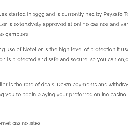
 was started in 1999 and is currently had by Paysafe T
ller is extensively approved at online casinos and va
ne gamblers.
g use of Neteller is the high level of protection i
tion is protected and safe and secure, so you can enjo
eteller is the rate of deals. Down payments and withd
ng you to begin playing your preferred online casin
net casino sites