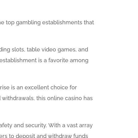
the top gambling establishments that
ding slots, table video games, and
 establishment is a favorite among
ise is an excellent choice for
withdrawals, this online casino has
afety and security. With a vast array
ayers to deposit and withdraw funds