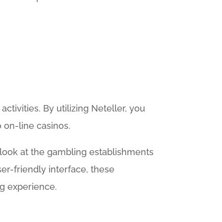
ivities. By utilizing Neteller, you
o on-line casinos.
 a look at the gambling establishments
er-friendly interface, these
ng experience.