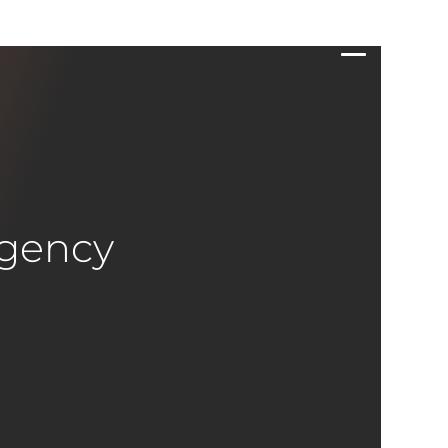
Agency