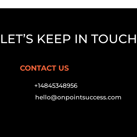
LET’S KEEP IN TOUCH
CONTACT US
+14845348956
hello@onpointsuccess.com