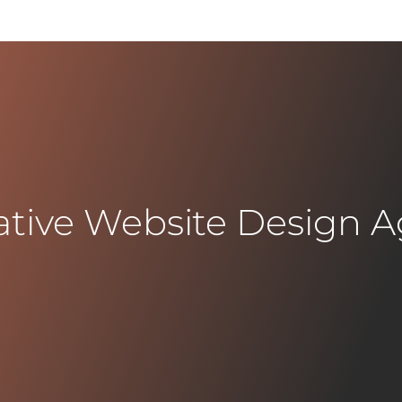
ative Website Design 