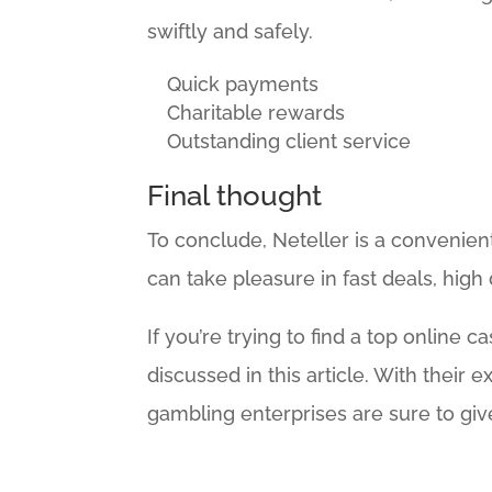
swiftly and safely.
Quick payments
Charitable rewards
Outstanding client service
Final thought
To conclude, Neteller is a convenien
can take pleasure in fast deals, high
If you’re trying to find a top online
discussed in this article. With their
gambling enterprises are sure to giv