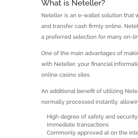
What is Neteller?
Neteller is an e-wallet solution that
and transfer cash firmly online. Nete
a preferred selection for many on-li
One of the main advantages of makin
with Neteller, your financial informa
online casino sites.
An additional benefit of utilizing N
normally processed instantly, allowi
High degree of safety and security
Immediate transactions
Commonly approved at on the inter