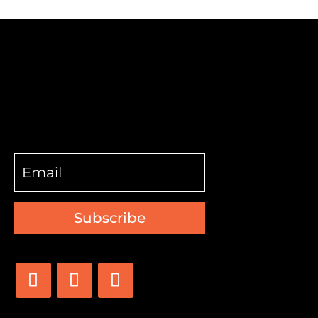
Subscribe