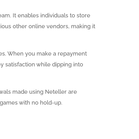
eam. It enables individuals to store
rious other online vendors, making it
t uses. When you make a repayment
y satisfaction while dipping into
rawals made using Neteller are
o games with no hold-up.