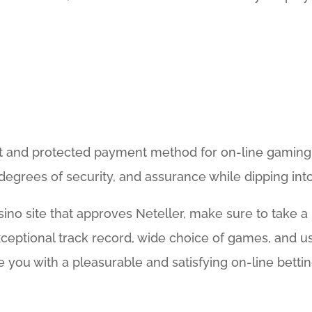
t and protected payment method for on-line gaming act
 degrees of security, and assurance while dipping int
 casino site that approves Neteller, make sure to take
 exceptional track record, wide choice of games, and us
e you with a pleasurable and satisfying on-line betti