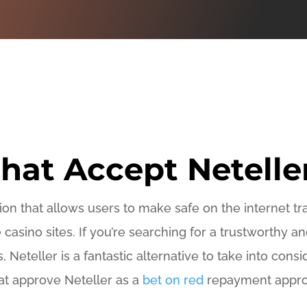
that Accept Netelle
tion that allows users to make safe on the internet t
casino sites. If you’re searching for a trustworthy 
 Neteller is a fantastic alternative to take into conside
hat approve Neteller as a
bet on red
repayment appro