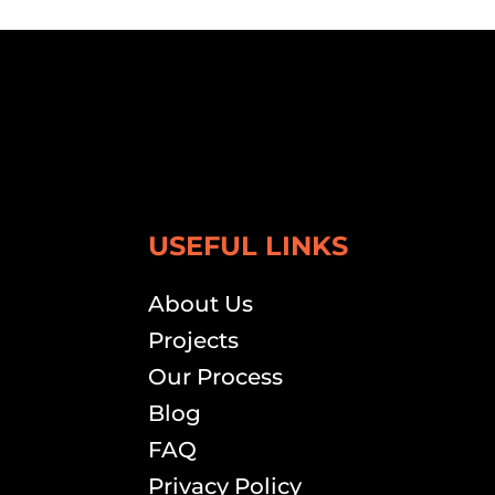
USEFUL LINKS
About Us
Projects
Our Process
Blog
FAQ
Privacy Policy