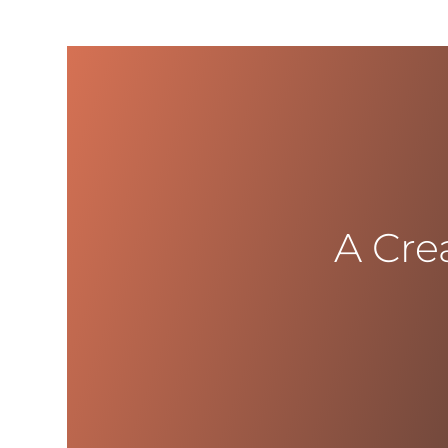
A Cre