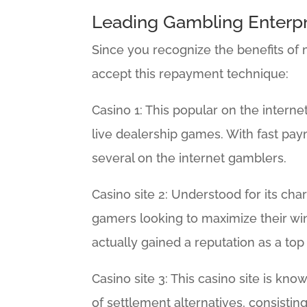
Leading Gambling Enterpr
Since you recognize the benefits of 
accept this repayment technique:
Casino 1: This popular on the interne
live dealership games. With fast pay
several on the internet gamblers.
Casino site 2: Understood for its cha
gamers looking to maximize their win
actually gained a reputation as a top
Casino site 3: This casino site is kno
of settlement alternatives, consistin