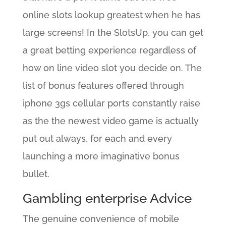
online slots lookup greatest when he has
large screens! In the SlotsUp, you can get
a great betting experience regardless of
how on line video slot you decide on. The
list of bonus features offered through
iphone 3gs cellular ports constantly raise
as the the newest video game is actually
put out always, for each and every
launching a more imaginative bonus
bullet.
Gambling enterprise Advice
The genuine convenience of mobile