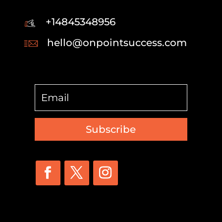
+14845348956
hello@onpointsuccess.com
Subscribe