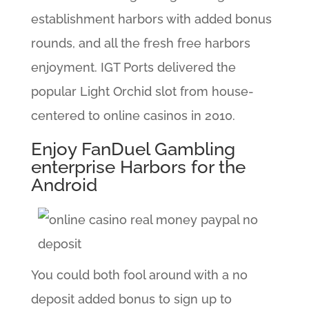
establishment harbors with added bonus
rounds, and all the fresh free harbors
enjoyment. IGT Ports delivered the
popular Light Orchid slot from house-
centered to online casinos in 2010.
Enjoy FanDuel Gambling
enterprise Harbors for the
Android
You could both fool around with a no
deposit added bonus to sign up to