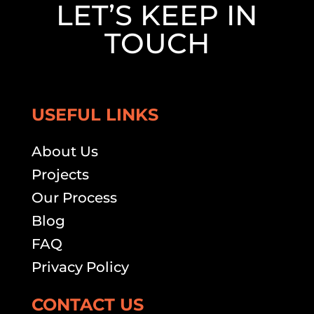
LET’S KEEP IN
TOUCH
USEFUL LINKS
About Us
Projects
Our Process
Blog
FAQ
Privacy Policy
CONTACT US