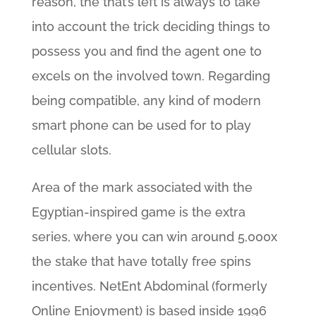
reason, the that’s left is always to take
into account the trick deciding things to
possess you and find the agent one to
excels on the involved town. Regarding
being compatible, any kind of modern
smart phone can be used for to play
cellular slots.
Area of the mark associated with the
Egyptian-inspired game is the extra
series, where you can win around 5,000x
the stake that have totally free spins
incentives. NetEnt Abdominal (formerly
Online Enjoyment) is based inside 1996