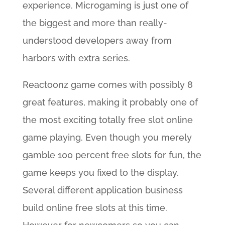
experience. Microgaming is just one of
the biggest and more than really-
understood developers away from
harbors with extra series.
Reactoonz game comes with possibly 8
great features, making it probably one of
the most exciting totally free slot online
game playing. Even though you merely
gamble 100 percent free slots for fun, the
game keeps you fixed to the display.
Several different application business
build online free slots at this time.