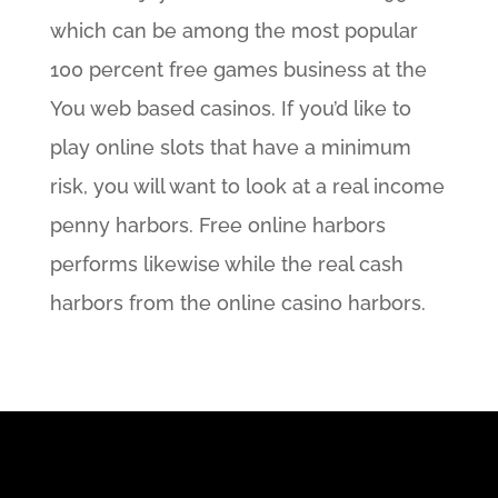
which can be among the most popular
100 percent free games business at the
You web based casinos. If you’d like to
play online slots that have a minimum
risk, you will want to look at a real income
penny harbors. Free online harbors
performs likewise while the real cash
harbors from the online casino harbors.