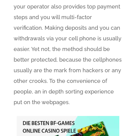
your operator also provides top payment
steps and you will multi-factor
verification. Making deposits and you can
withdrawals via your cell phone is usually
easier. Yet not, the method should be
better protected, because the cellphones
usually are the mark from hackers or any
other crooks. To the convenience of
people, an in depth sorting experience
put on the webpages.