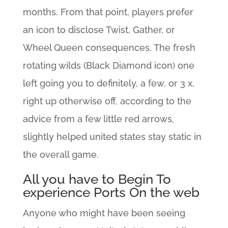
months. From that point, players prefer
an icon to disclose Twist, Gather, or
Wheel Queen consequences.
The fresh
rotating wilds (Black Diamond icon) one
left going you to definitely, a few, or 3 x,
right up otherwise off, according to the
advice from a few little red arrows,
slightly helped united states stay static in
the overall game.
All you have to Begin To
experience Ports On the web
Anyone who might have been seeing