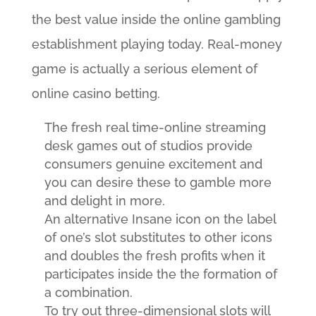
the best value inside the online gambling
establishment playing today. Real-money
game is actually a serious element of
online casino betting.
The fresh real time-online streaming
desk games out of studios provide
consumers genuine excitement and
you can desire these to gamble more
and delight in more.
An alternative Insane icon on the label
of one’s slot substitutes to other icons
and doubles the fresh profits when it
participates inside the the formation of
a combination.
To try out three-dimensional slots will