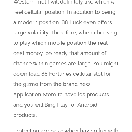
Western motif will definitely like which 5-
reel cellular position. In addition to being
a modern position, 88 Luck even offers
large volatility. Therefore, when choosing
to play which mobile position the real
deal money, be ready that amount of
chance within games are large. You might
down load 88 Fortunes cellular slot for
the gizmo from the brand new
Application Store to have ios products
and you will Bing Play for Android
products.
Protection are basic when having fun with