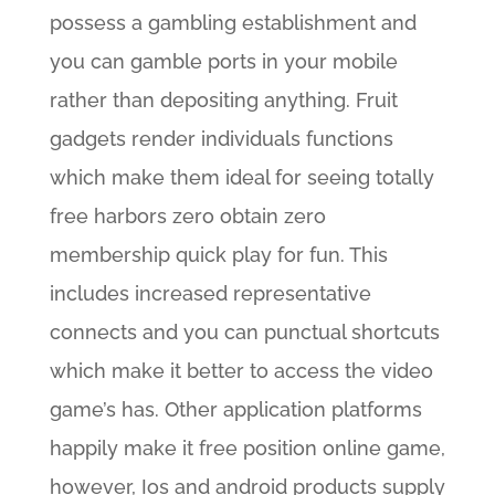
possess a gambling establishment and
you can gamble ports in your mobile
rather than depositing anything. Fruit
gadgets render individuals functions
which make them ideal for seeing totally
free harbors zero obtain zero
membership quick play for fun. This
includes increased representative
connects and you can punctual shortcuts
which make it better to access the video
game’s has. Other application platforms
happily make it free position online game,
however, Ios and android products supply