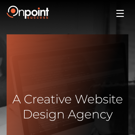
A Creative Website
Design Agency