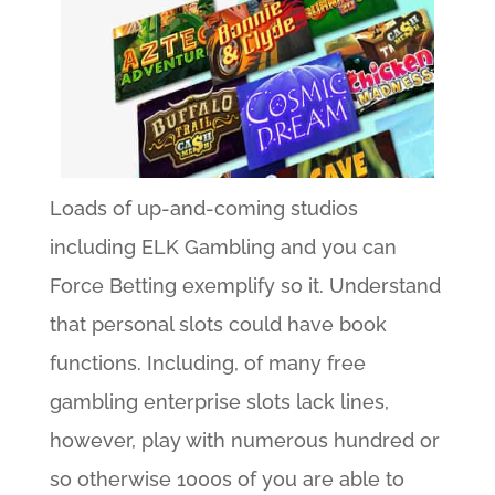
Loads of up-and-coming studios
including ELK Gambling and you can
Force Betting exemplify so it. Understand
that personal slots could have book
functions. Including, of many free
gambling enterprise slots lack lines,
however, play with numerous hundred or
so otherwise 1000s of you are able to