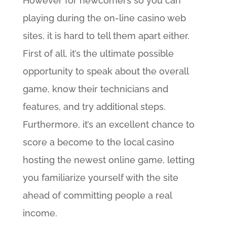
However for newcomers so you can
playing during the on-line casino web
sites, it is hard to tell them apart either.
First of all, it’s the ultimate possible
opportunity to speak about the overall
game, know their technicians and
features, and try additional steps.
Furthermore, it’s an excellent chance to
score a become to the local casino
hosting the newest online game, letting
you familiarize yourself with the site
ahead of committing people a real
income.