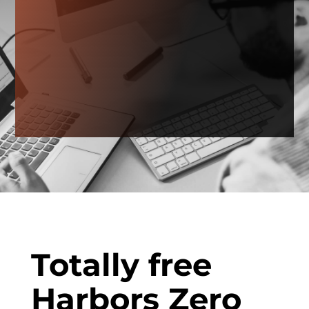
Totally free
Harbors Zero