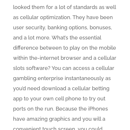
looked them for a lot of standards as well
as cellular optimization. They have been
user security, banking options, bonuses,
and a lot more. What’s the essential
difference between to play on the mobile
within the-internet browser and a cellular
slots software? You can access a cellular
gambling enterprise instantaneously as
you’d need download a cellular betting
app to your own cell phone to try out
ports on the run. Because the iPhones
have amazing graphics and you will a
convenient touch screen, you could