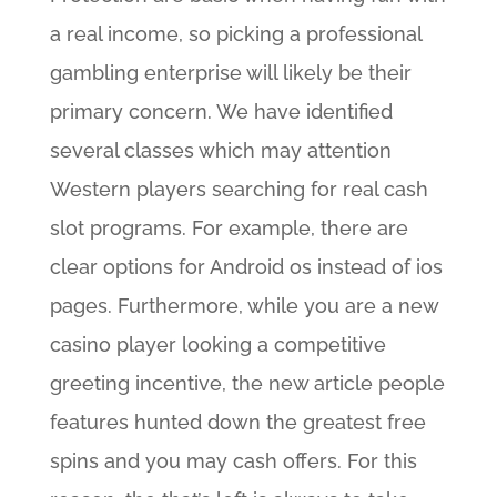
a real income, so picking a professional
gambling enterprise will likely be their
primary concern. We have identified
several classes which may attention
Western players searching for real cash
slot programs. For example, there are
clear options for Android os instead of ios
pages. Furthermore, while you are a new
casino player looking a competitive
greeting incentive, the new article people
features hunted down the greatest free
spins and you may cash offers. For this