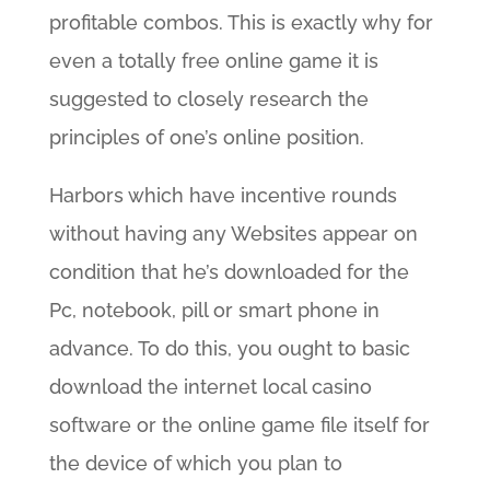
profitable combos. This is exactly why for
even a totally free online game it is
suggested to closely research the
principles of one’s online position.
Harbors which have incentive rounds
without having any Websites appear on
condition that he’s downloaded for the
Pc, notebook, pill or smart phone in
advance. To do this, you ought to basic
download the internet local casino
software or the online game file itself for
the device of which you plan to