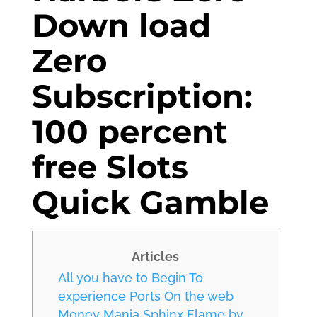
Down load
Zero
Subscription:
100 percent
free Slots
Quick Gamble
Articles
All you have to Begin To
experience Ports On the web
Money Mania Sphinx Flame by