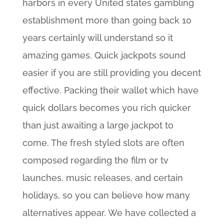
harbors in every United states gambling
establishment more than going back 10
years certainly will understand so it
amazing games. Quick jackpots sound
easier if you are still providing you decent
effective. Packing their wallet which have
quick dollars becomes you rich quicker
than just awaiting a large jackpot to
come. The fresh styled slots are often
composed regarding the film or tv
launches, music releases, and certain
holidays, so you can believe how many
alternatives appear. We have collected a