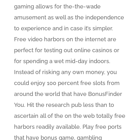
gaming allows for the-the-wade
amusement as well as the independence
to experience and in case it’s simpler.
Free video harbors on the internet are
perfect for testing out online casinos or
for spending a wet mid-day indoors.
Instead of risking any own money, you
could enjoy 100 percent free slots from
around the world that have BonusFinder
You. Hit the research pub less than to
ascertain all of the on the web totally free
harbors readily available. Play free ports
that have bonus game, gambling