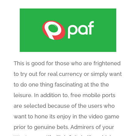
This is good for those who are frightened
to try out for real currency or simply want
to do one thing fascinating at the the
leisure. In addition to, free mobile ports
are selected because of the users who
want to hone its enjoy in the video game
prior to genuine bets. Admirers of your