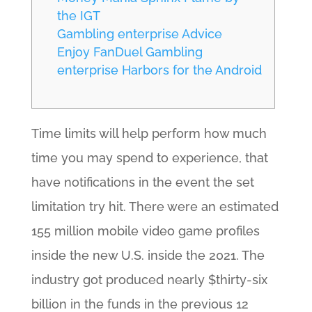
the IGT
Gambling enterprise Advice
Enjoy FanDuel Gambling
enterprise Harbors for the Android
Time limits will help perform how much
time you may spend to experience, that
have notifications in the event the set
limitation try hit. There were an estimated
155 million mobile video game profiles
inside the new U.S. inside the 2021. The
industry got produced nearly $thirty-six
billion in the funds in the previous 12