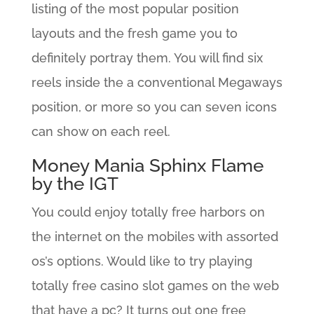
listing of the most popular position
layouts and the fresh game you to
definitely portray them. You will find six
reels inside the a conventional Megaways
position, or more so you can seven icons
can show on each reel.
Money Mania Sphinx Flame
by the IGT
You could enjoy totally free harbors on
the internet on the mobiles with assorted
os’s options. Would like to try playing
totally free casino slot games on the web
that have a pc? It turns out one free