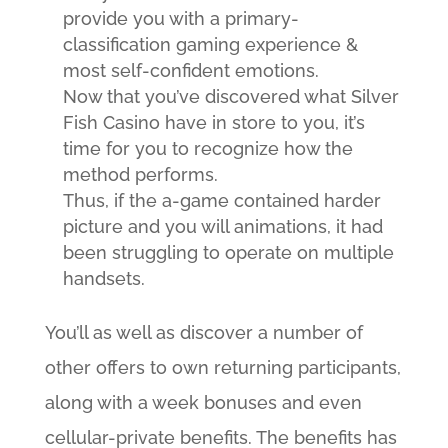
provide you with a primary-
classification gaming experience &
most self-confident emotions.
Now that you’ve discovered what Silver
Fish Casino have in store to you, it’s
time for you to recognize how the
method performs.
Thus, if the a-game contained harder
picture and you will animations, it had
been struggling to operate on multiple
handsets.
You’ll as well as discover a number of
other offers to own returning participants,
along with a week bonuses and even
cellular-private benefits. The benefits has