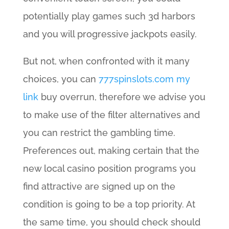
potentially play games such 3d harbors
and you will progressive jackpots easily.
But not, when confronted with it many
choices, you can
777spinslots.com my
link
buy overrun, therefore we advise you
to make use of the filter alternatives and
you can restrict the gambling time.
Preferences out, making certain that the
new local casino position programs you
find attractive are signed up on the
condition is going to be a top priority. At
the same time, you should check should