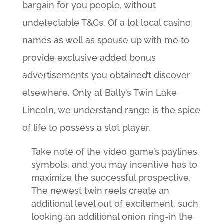
bargain for you people, without
undetectable T&Cs. Of a lot local casino
names as well as spouse up with me to
provide exclusive added bonus
advertisements you obtained’t discover
elsewhere. Only at Bally’s Twin Lake
Lincoln, we understand range is the spice
of life to possess a slot player.
Take note of the video game’s paylines,
symbols, and you may incentive has to
maximize the successful prospective.
The newest twin reels create an
additional level out of excitement, such
looking an additional onion ring-in the