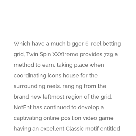
Which have a much bigger 6-reel betting
grid, Twin Spin XXXtreme provides 729 a
method to earn, taking place when
coordinating icons house for the
surrounding reels, ranging from the
brand new leftmost region of the grid.
NetEnt has continued to develop a
captivating online position video game
having an excellent Classic motif entitled