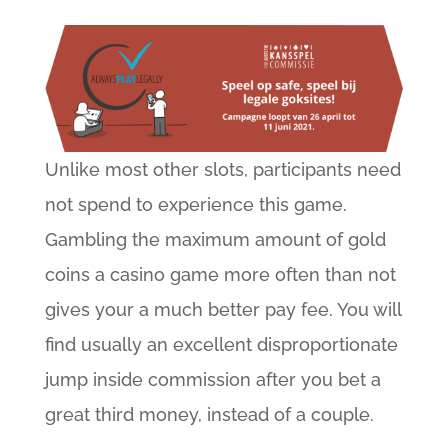
Unlike most other slots, participants need
not spend to experience this game.
Gambling the maximum amount of gold
coins a casino game more often than not
gives your a much better pay fee. You will
find usually an excellent disproportionate
jump inside commission after you bet a
great third money, instead of a couple.