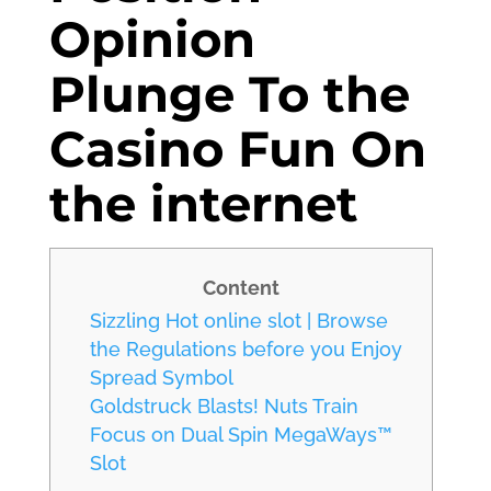
Opinion
Plunge To the
Casino Fun On
the internet
Content
Sizzling Hot online slot | Browse
the Regulations before you Enjoy
Spread Symbol
Goldstruck Blasts! Nuts Train
Focus on Dual Spin MegaWays™
Slot