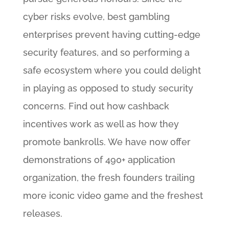
cyber risks evolve, best gambling
enterprises prevent having cutting-edge
security features, and so performing a
safe ecosystem where you could delight
in playing as opposed to study security
concerns. Find out how cashback
incentives work as well as how they
promote bankrolls. We have now offer
demonstrations of 490+ application
organization, the fresh founders trailing
more iconic video game and the freshest
releases.