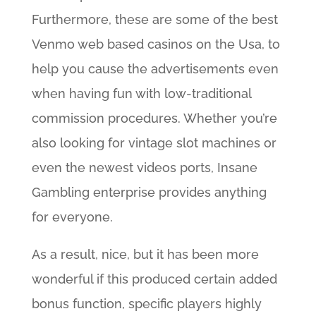
Furthermore, these are some of the best
Venmo web based casinos on the Usa, to
help you cause the advertisements even
when having fun with low-traditional
commission procedures. Whether you’re
also looking for vintage slot machines or
even the newest videos ports, Insane
Gambling enterprise provides anything
for everyone.
As a result, nice, but it has been more
wonderful if this produced certain added
bonus function, specific players highly