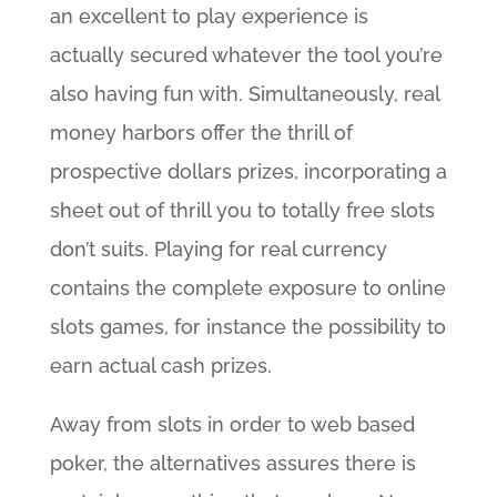
an excellent to play experience is
actually secured whatever the tool you’re
also having fun with. Simultaneously, real
money harbors offer the thrill of
prospective dollars prizes, incorporating a
sheet out of thrill you to totally free slots
don’t suits. Playing for real currency
contains the complete exposure to online
slots games, for instance the possibility to
earn actual cash prizes.
Away from slots in order to web based
poker, the alternatives assures there is