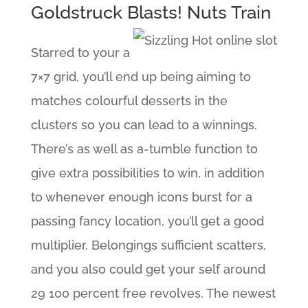
Goldstruck Blasts! Nuts Train
Starred to your a
7×7 grid, you’ll end up being aiming to
matches colourful desserts in the
clusters so you can lead to a winnings.
There’s as well as a-tumble function to
give extra possibilities to win, in addition
to whenever enough icons burst for a
passing fancy location, you’ll get a good
multiplier. Belongings sufficient scatters,
and you also could get your self around
29 100 percent free revolves. The newest