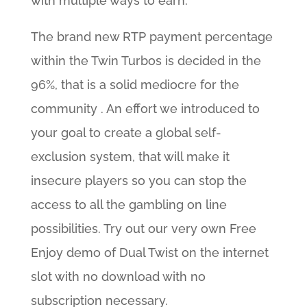
with multiple ways to earn.
The brand new RTP payment percentage
within the Twin Turbos is decided in the
96%, that is a solid mediocre for the
community . An effort we introduced to
your goal to create a global self-
exclusion system, that will make it
insecure players so you can stop the
access to all the gambling on line
possibilities. Try out our very own Free
Enjoy demo of Dual Twist on the internet
slot with no download with no
subscription necessary.