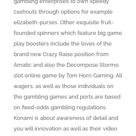
gambling enterprises to own speedy
cashouts through options for example
elizabeth-purses. Other exquisite fruit-
founded spinners which feature big game
play boosters include the loves of the
brand new Crazy Raise position from
Amatic and also the Decompose Stormo
slot online game by Tom Horn Gaming. All
wagers, as well as those individuals on
the gambling games and ports are based
on fixed-odds gambling regulations.
Konami is about awareness of detail and
you will innovation as well as their video