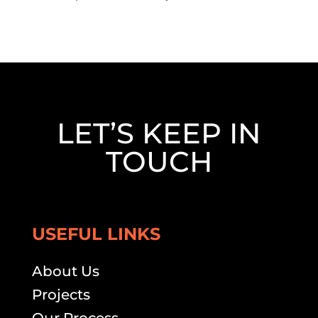
LET’S KEEP IN
TOUCH
USEFUL LINKS
About Us
Projects
Our Process