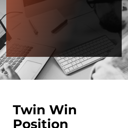
Twin Win
Position