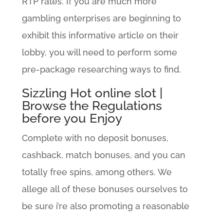
RTP rates. If you are much more
gambling enterprises are beginning to
exhibit this informative article on their
lobby, you will need to perform some
pre-package researching ways to find.
Sizzling Hot online slot |
Browse the Regulations
before you Enjoy
Complete with no deposit bonuses,
cashback, match bonuses, and you can
totally free spins, among others. We
allege all of these bonuses ourselves to
be sure i’re also promoting a reasonable