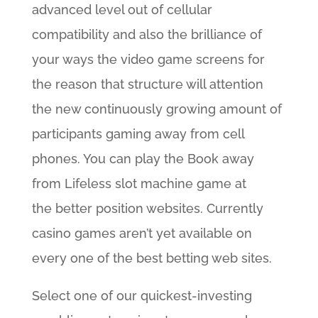
advanced level out of cellular
compatibility and also the brilliance of
your ways the video game screens for
the reason that structure will attention
the new continuously growing amount of
participants gaming away from cell
phones. You can play the Book away
from Lifeless slot machine game at
the better position websites. Currently
casino games aren’t yet available on
every one of the best betting web sites.
Select one of our quickest-investing