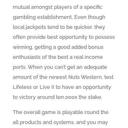
mutual amongst players of a specific
gambling establishment. Even though
local jackpots tend to be quicker, they
often provide best opportunity to possess
winning, getting a good added bonus
enthusiasts of the best a real income
ports. When you can’t get an adequate
amount of the newest Nuts Western, test
Lifeless or Live II to have an opportunity
to victory around ten,000x the stake.
The overall game is playable round the
all products and systems, and you may