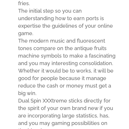
fries.
The initial step so you can
understanding how to earn ports is
expertise the guidelines of your online
game.
The modern music and fluorescent
tones compare on the antique fruits
machine symbols to make a fascinating
and you may interesting consolidation.
Whether it would be to works, it will be
good for people because it manage
reduce the cash or money must get a
big win.
Dual Spin XXXtreme sticks directly for
the spirit of your own brand new if you
are incorporating large statistics, has,
and you may gaming possibilities on