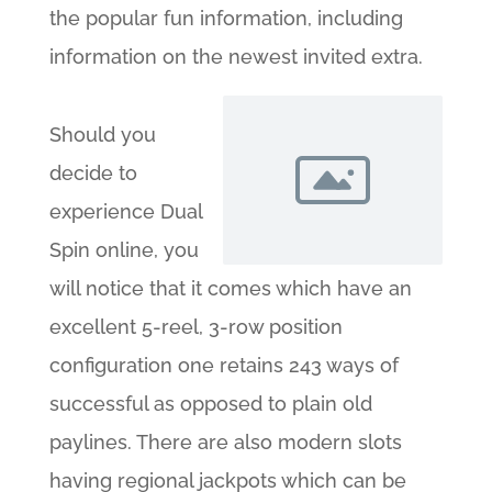
the popular fun information, including
information on the newest invited extra.
Should you
decide to
experience Dual
Spin online, you
will notice that it comes which have an
excellent 5-reel, 3-row position
configuration one retains 243 ways of
successful as opposed to plain old
paylines. There are also modern slots
having regional jackpots which can be