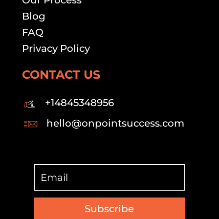
Blog
FAQ
Privacy Policy
CONTACT US
+14845348956
hello@onpointsuccess.com
Subscribe