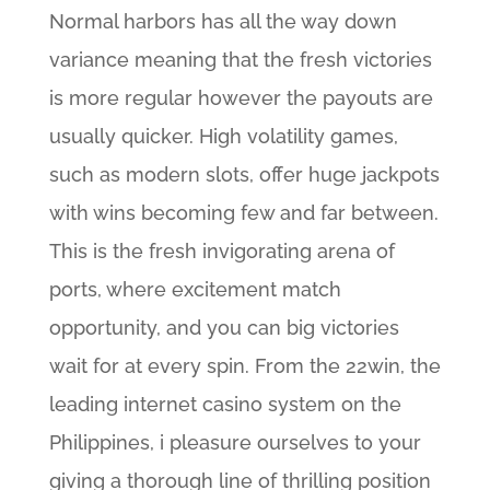
Normal harbors has all the way down
variance meaning that the fresh victories
is more regular however the payouts are
usually quicker. High volatility games,
such as modern slots, offer huge jackpots
with wins becoming few and far between.
This is the fresh invigorating arena of
ports, where excitement match
opportunity, and you can big victories
wait for at every spin. From the 22win, the
leading internet casino system on the
Philippines, i pleasure ourselves to your
giving a thorough line of thrilling position