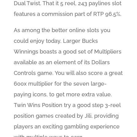
Dual Twist. That it 5 reel, 243 paylines slot
features a commission part of RTP 96.5%.
As among the better online slots you
could enjoy today, Larger Bucks
Winnings boasts a good set of Multipliers
available as an element of its Dollars
Controls game. You will also score a great
600x multiplier for the seven large-
paying icons, to get more extra value.
Twin Wins Position try a good step 3-reel
position games created by Jili, providing
players an exciting gambling experience