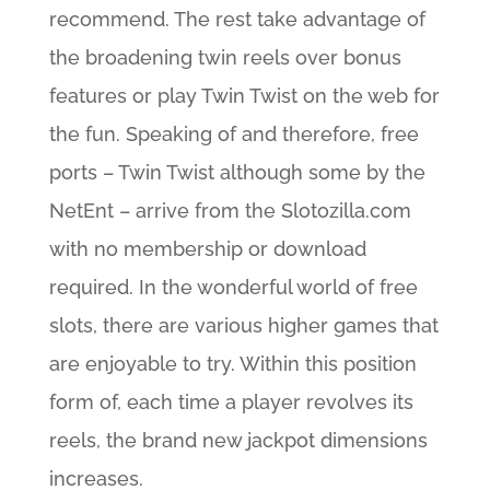
recommend. The rest take advantage of
the broadening twin reels over bonus
features or play Twin Twist on the web for
the fun. Speaking of and therefore, free
ports – Twin Twist although some by the
NetEnt – arrive from the Slotozilla.com
with no membership or download
required. In the wonderful world of free
slots, there are various higher games that
are enjoyable to try. Within this position
form of, each time a player revolves its
reels, the brand new jackpot dimensions
increases.