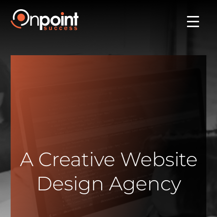
A Creative Website
Design Agency