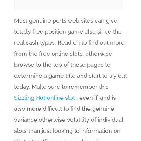
Most genuine ports web sites can give
totally free position game also since the
real cash types. Read on to find out more
from the free online slots, otherwise
browse to the top of these pages to
determine a game title and start to try out
today.
Make sure to remember this
Sizzling Hot online slot
, even if, and is
also more difficult to find the genuine
variance otherwise volatility of individual
slots than just looking to information on