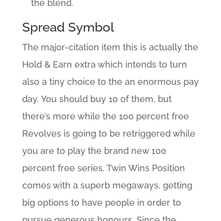
the blend.
Spread Symbol
The major-citation item this is actually the
Hold & Earn extra which intends to turn
also a tiny choice to the an enormous pay
day. You should buy 10 of them, but
there’s more while the 100 percent free
Revolves is going to be retriggered while
you are to play the brand new 100
percent free series. Twin Wins Position
comes with a superb megaways, getting
big options to have people in order to
pursue generous honours. Since the