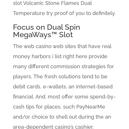
slot Volcanic Stone Flames Dual
Temperature try proof of you to definitely.
Focus on Dual Spin
MegaWays™ Slot
The web casino web sites that have real
money harbors i list right here provide
many different commission strategies for
players. The fresh solutions tend to be
debit cards, e-wallets, an internet-based
financial. And, most offer some spend-by-
cash tips for places, such PayNearMe
and/or choice to shell out during the an
area-dependent casino’s cashier.