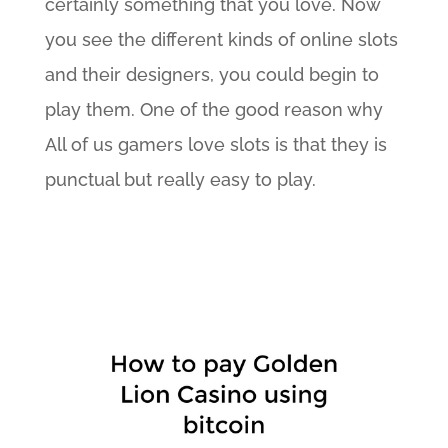
certainly something that you love. Now
you see the different kinds of online slots
and their designers, you could begin to
play them. One of the good reason why
All of us gamers love slots is that they is
punctual but really easy to play.