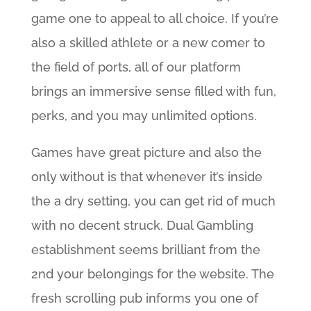
game one to appeal to all choice. If you’re
also a skilled athlete or a new comer to
the field of ports, all of our platform
brings an immersive sense filled with fun,
perks, and you may unlimited options.
Games have great picture and also the
only without is that whenever it’s inside
the a dry setting, you can get rid of much
with no decent struck. Dual Gambling
establishment seems brilliant from the
2nd your belongings for the website. The
fresh scrolling pub informs you one of