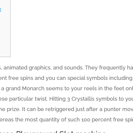
t
e
, animated graphics, and sounds. They frequently has
nt free spins and you can special symbols including
r a grand Monarch seems to your reels in the feet o
se particular twist.
Hitting 3 Crystallis symbols to yo
e prize. It can be retriggered just after a punter m
ereas the most quantity of such 100 percent free spin