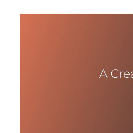
A Cre