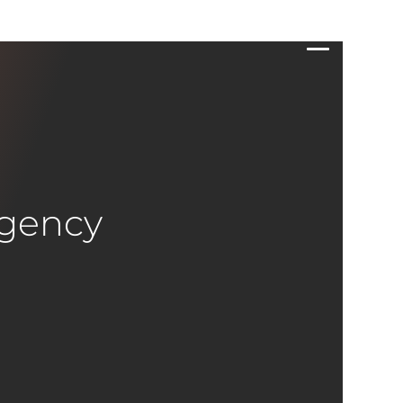
Agency