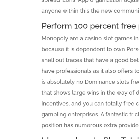
anyone within this the new communit
Perform 100 percent free 
Monopoly are a casino slot games in
because it is dependent to own Pers
shell out traces that have a good bet
have professionals as it also offers 
is absolutely no Dominance slots fre
that shows large wins in the way of d
incentives, and you can totally free
gambling enterprises. A fantastic tr
position has numerous extra provide