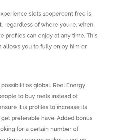
 experience slots 100percent free is
t, regardless of where you’re, when.
 profiles can enjoy at any time. This
 allows you to fully enjoy him or
possibilities global. Reel Energy
eople to buy reels instead of
ure it is profiles to increase its
nd get preferable have. Added bonus
looking for a certain number of
ery time a person makes a bet on