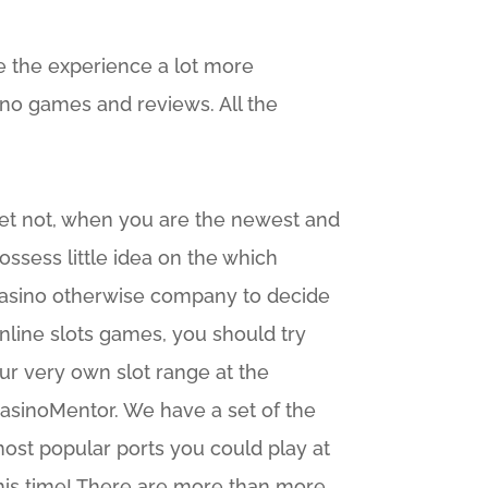
e the experience a lot more
ino games and reviews. All the
et not, when you are the newest and
ossess little idea on the which
asino otherwise company to decide
nline slots games, you should try
ur very own slot range at the
asinoMentor. We have a set of the
ost popular ports you could play at
his time! There are more than more