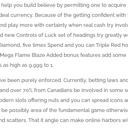
n help you build believe by permitting one to acqui
 deal currency. Because of the getting confident wi
and play more with certainty when real cash try inv
and new Controls of Luck set of headings try greatly
Diamond, five times Spend and you can Triple Red h
 Mega Flame Blaze Added bonus features add some s
s as high as 9,999 to 1.
ave been purely enforced. Currently, betting laws and
and over 70% from Canadians be involved in some so
odern slots offering nuts and you can spread icons 
t be possibly area of the fundamental game otherwis
and scatters. That it angle can make online harbors