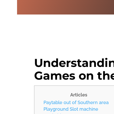
Understandin
Games on the 
Articles
Paytable out of Southern area
Playground Slot machine