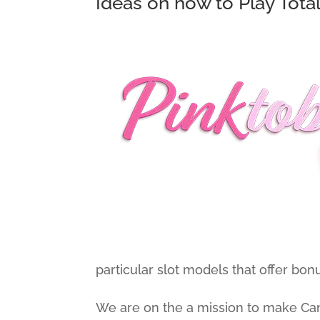
Ideas on how to Play Tota
particular slot models that offer bon
We are on the a mission to make Cana