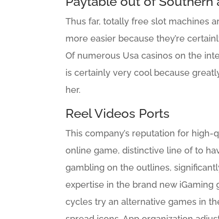
Paytable out of Southern
Thus far, totally free slot machines a
more easier because they’re certainly
Of numerous Usa casinos on the inter
is certainly very cool because greatl
her.
Reel Videos Ports
This company’s reputation for high-q
online game, distinctive line of to h
gambling on the outlines, significant
expertise in the brand new iGaming g
cycles try an alternative games in th
spread icons. App organization adju