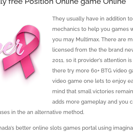
lly free Position Online game Online
They usually have in addition to
mechanics to help you games wh
you may Multimax. There are m
licensed from the the brand ne
2011, so it provider’s attention i
there try more 60+ BTG video ga
video game one lets to enjoy e
mind that small victories remai
adds more gameplay and you ca
uses in the an alternative method.
da’s better online slots games portal using imaginat