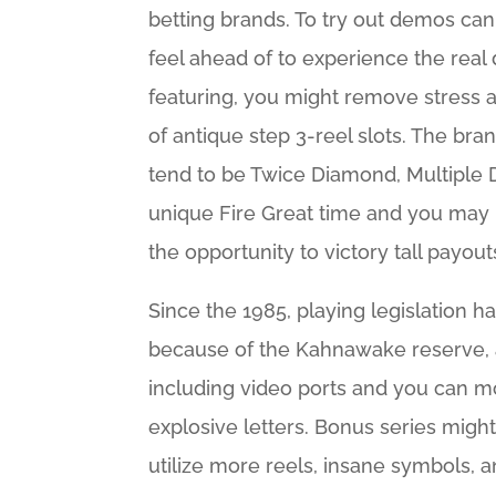
betting brands. To try out demos ca
feel ahead of to experience the real
featuring, you might remove stress 
of antique step 3-reel slots. The br
tend to be Twice Diamond, Multiple 
unique Fire Great time and you may
the opportunity to victory tall payout
Since the 1985, playing legislation h
because of the Kahnawake reserve, 
including video ports and you can m
explosive letters. Bonus series migh
utilize more reels, insane symbols, 