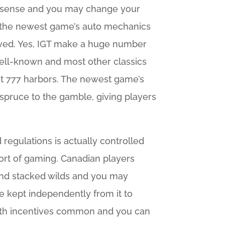
re sense and you may change your
th the newest game’s auto mechanics
olved. Yes, IGT make a huge number
 well-known and most other classics
ot 777 harbors. The newest game’s
pruce to the gamble, giving players
 regulations is actually controlled
rt of gaming. Canadian players
and stacked wilds and you may
e kept independently from it to
 with incentives common and you can