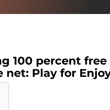
g 100 percent free
net: Play for Enjo