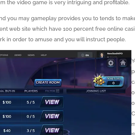
om the video game is very intriguing and profitable.
 and you may gameplay provides you to tends to mak
dent web site which have 100 percent free online cas
rk in order to amuse and you will instruct people.
Y
p
c
o
o
C
m
t