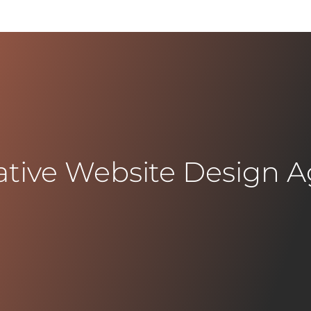
ative Website Design 