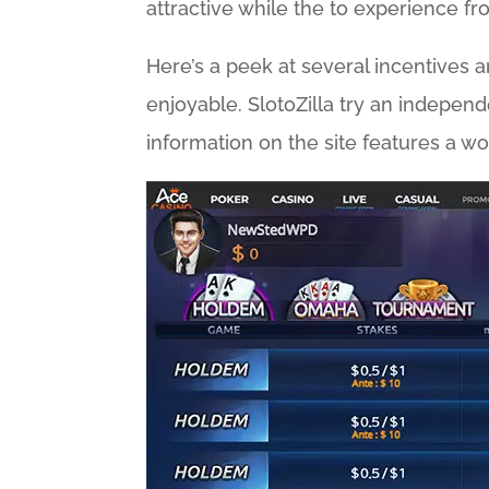
attractive while the to experience fr
Here’s a peek at several incentives
enjoyable. SlotoZilla try an indepen
information on the site features a wo