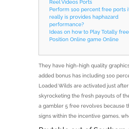
Reel Videos Ports
Perform 100 percent free ports i
really is provides haphazard
performance?
Ideas on how to Play Totally fre
Position Online game Online
They have high-high quality graphics
added bonus has including 100 perce
Loaded Wilds are activated just afte
skyrocketing the fresh payouts of the
a gambler 5 free revolves because th
signs within the incentive games, wh