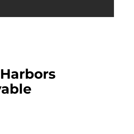
 Harbors
yable