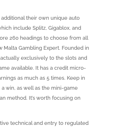
 additional their own unique auto
ich include Splitz, Gigablox, and
ore 260 headings to choose from all
w Malta Gambling Expert. Founded in
s actually exclusively to the slots and
me available. It has a credit micro-
arnings as much as 5 times. Keep in
n a win, as well as the mini-game
n method. It’s worth focusing on
ive technical and entry to regulated