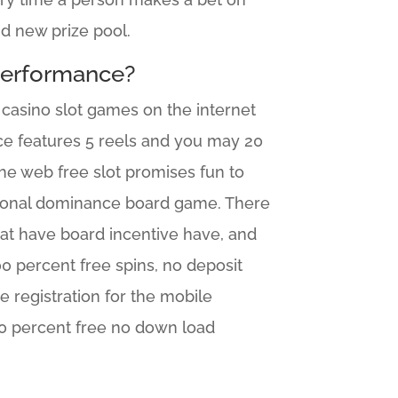
d new prize pool.
 performance?
casino slot games on the internet
ce features 5 reels and you may 20
the web free slot promises fun to
aditional dominance board game. There
hat have board incentive have, and
100 percent free spins, no deposit
 registration for the mobile
100 percent free no down load