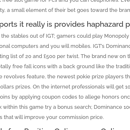
y, a small element of their bet goes toward the bran
ports it really is provides haphazard
 the stables out of IGT; gamers could play Monopoly 
onal computers and you will mobiles. IGT’s Dominan
ting list of 20 and £500 per twist. The brand new on 
totally free fall icons with a back ground like the tr
e revolves feature, the newest pokie prize players t
ollars prizes. On the internet professionals will get 
 coins by applying coupon codes to allege honors once
ick within this game try a bonus search; Dominance 
s that will improve your commission price.