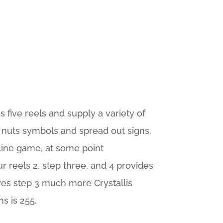
 five reels and supply a variety of
 nuts symbols and spread out signs.
nline game, at some point
ur reels 2, step three, and 4 provides
oves step 3 much more Crystallis
s is 255.