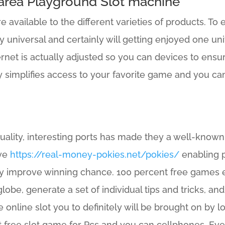
 area Playground Slot machine
re available to the different varieties of products. To
 universal and certainly will getting enjoyed one uni
net is actually adjusted so you can devices to ensure
y simplifies access to your favorite game and you can
uality, interesting ports has made they a well-known 
ave
https://real-money-pokies.net/pokies/
enabling p
ly improve winning chance. 100 percent free games ens
lobe, generate a set of individual tips and tricks, a
e online slot you to definitely will be brought on by 
st free slot game for Pcs and you can cellphones. Ev