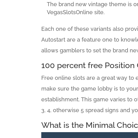
The brand new vintage theme is one
VegasSlotsOnline site.
Each one of these variants also prov
Autostart are a feature one to knowle
allows gamblers to set the brand new 
100 percent free Positio
Free online slots are a great way to
make sure the game lobby is to your 
establishment. This game varies to o
3, 4, otherwise 5 spread signs and yo
What is the Minimal Choic