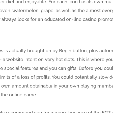
er diet and enjoyable. For each icon has its own multi
seven, watermelon, grape, as well as the almost every
 always looks for an educated on-line casino promot
es is actually brought on by Begin button, plus autom
 website intent on Very hot slots. This is where you’l
he special features and you can gifts. Before you cou
h limits of a loss of profits. You could potentially sl
 own amount obtainable in your own playing member
 the online game.
highly recommend you try harbors because of the EGT