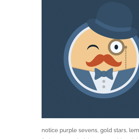
notice purple sevens, gold stars, le