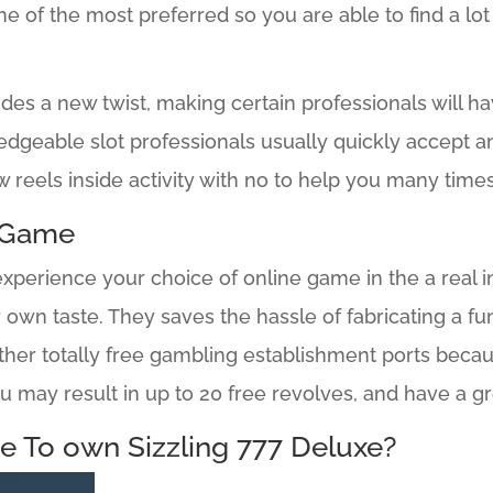
 of the most preferred so you are able to find a lot 
ides a new twist, making certain professionals will h
dgeable slot professionals usually quickly accept an
reels inside activity with no to help you many times 
n Game
 experience your choice of online game in the a real
own taste. They saves the hassle of fabricating a f
ther totally free gambling establishment ports becau
u may result in up to 20 free revolves, and have a gre
e To own Sizzling 777 Deluxe?