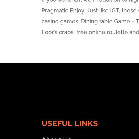
Pragmatic Enjoy. Just like IGT, the
casino games. Dining table Game – Th
floor’s craps, free online roulette an
USEFUL LINKS