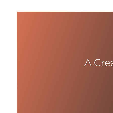
A Cre