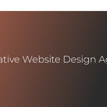
ative Website Design 