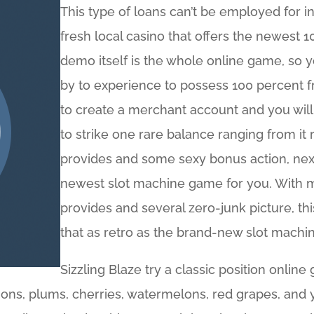
This type of loans can’t be employed for i
fresh local casino that offers the newest 
demo itself is the whole online game, so 
by to experience to possess 100 percent f
to create a merchant account and you will 
to strike one rare balance ranging from it 
provides and some sexy bonus action, next 
newest slot machine game for you. With ma
provides and several zero-junk picture, t
that as retro as the brand-new slot machin
Sizzling Blaze try a classic position online
mons, plums, cherries, watermelons, red grapes, and 