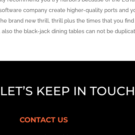
se software company create higher-quality ports and 
e brand new thrill, thrill plus the times that you fi
d also the black-jack dining tables can not be duplica
LET’S KEEP IN TOUCH
CONTACT US