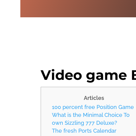
Video game 
Articles
100 percent free Position Game
What is the Minimal Choice To
own Sizzling 777 Deluxe?
The fresh Ports Calendar