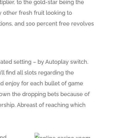
plier, to the gold-star being the
 other fresh fruit looking to
ions, and 100 percent free revolves
ated setting – by Autoplay switch.
l find all slots regarding the
ld enjoy for each bullet of game
ow down the dropping bets because of
ship. Abreast of reaching which
and