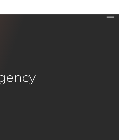
Agency