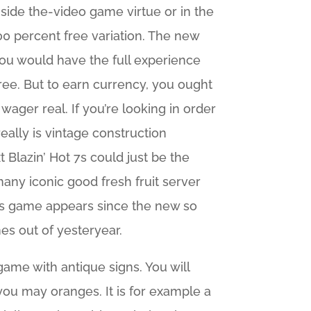
nside the-video game virtue or in the
100 percent free variation. The new
you would have the full experience
ree. But to earn currency, you ought
wager real. If you’re looking in order
really is vintage construction
Blazin’ Hot 7s could just be the
ny iconic good fresh fruit server
his game appears since the new so
es out of yesteryear.
 game with antique signs. You will
you may oranges. It is for example a