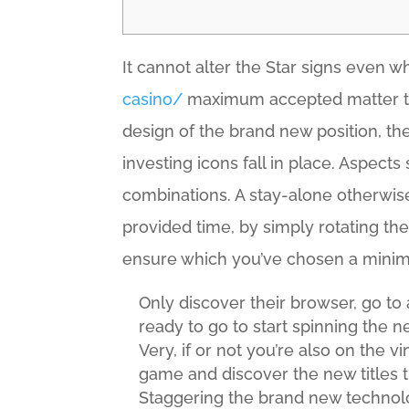
It cannot alter the Star signs even w
casino/
maximum accepted matter that
design of the brand new position, th
investing icons fall in place.
Aspects s
combinations. A stay-alone otherwis
provided time, by simply rotating th
ensure which you’ve chosen a minimal
Only discover their browser, go to
ready to go to start spinning the n
Very, if or not you’re also on the 
game and discover the new titles th
Staggering the brand new technolo