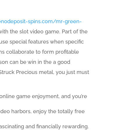
eenodeposit-spins.com/mr-green-
th the slot video game. Part of the
ause special features when specific
ns collaborate to form profitable
son can be win in the a good
 Struck Precious metal, you just must
on online game enjoyment, and you’re
deo harbors, enjoy the totally free
cinating and financially rewarding.