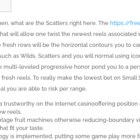
hen, what are the Scatters right here. The
https://fr
 will allow one twist the newest reels associated wi
e fresh rows will be the horizontal contours you to c
uch as Wilds, Scatters and you will normal using ico
e multi-leveled progressive honor pond you to a per
e fresh reels. To really make the lowest bet on Small
 you are able to risk per range.
 a trustworthy on the internet casinooffering positi
ew reels.
vintage fruit machines otherwise reducing-boundary vi
at fit your taste.
gy is implemented, putting some game play more fas