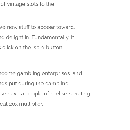
of vintage slots to the
ave new stuff to appear toward.
d delight in. Fundamentally, it
click on the ‘spin’ button.
 income gambling enterprises, and
unds put during the gambling
se have a couple of reel sets. Rating
at 20x multiplier.