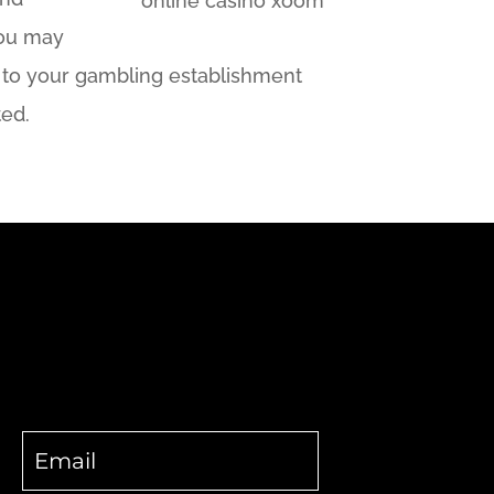
you may
nd to your gambling establishment
ted.