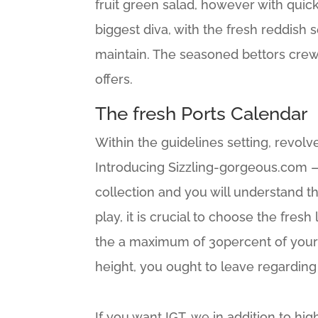
fruit green salad, however with quick
biggest diva, with the fresh reddish 
maintain. The seasoned bettors crew
offers.
The fresh Ports Calendar
Within the guidelines setting, revolv
Introducing Sizzling-gorgeous.com — a
collection and you will understand t
play, it is crucial to choose the fres
the a maximum of 30percent of your
height, you ought to leave regarding
If you want IGT, we in addition to 