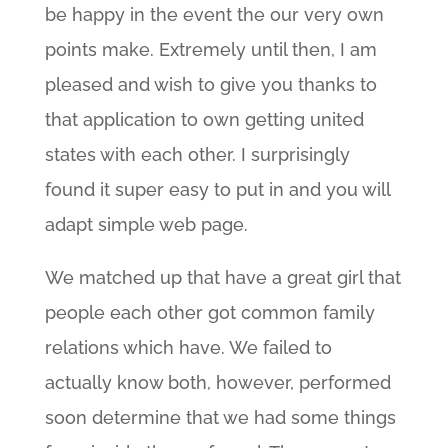
be happy in the event the our very own
points make. Extremely until then, I am
pleased and wish to give you thanks to
that application to own getting united
states with each other. I surprisingly
found it super easy to put in and you will
adapt simple web page.
We matched up that have a great girl that
people each other got common family
relations which have. We failed to
actually know both, however, performed
soon determine that we had some things