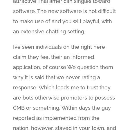
attractive Thai american singles toward
software. The new software is not difficult
to make use of and you will playful, with
an extensive chatting setting.
Ive seen individuals on the right here
claim they feel their an informed
application, of course We question them
why it is said that we never rating a
response. Which leads me to trust they
are bots otherwise promoters to possess
CMB or something. Within days the guy
reported as implemented from the
nation, however, stayed in your town, and