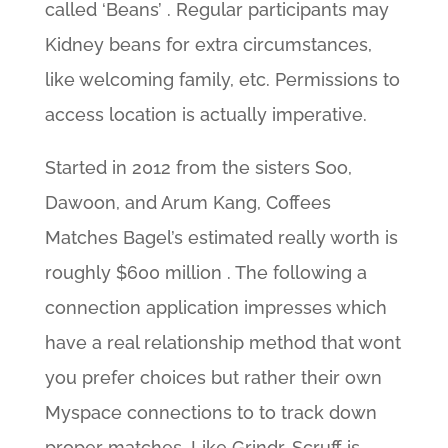
called ‘Beans’ . Regular participants may
Kidney beans for extra circumstances,
like welcoming family, etc. Permissions to
access location is actually imperative.
Started in 2012 from the sisters Soo,
Dawoon, and Arum Kang, Coffees
Matches Bagel’s estimated really worth is
roughly $600 million . The following a
connection application impresses which
have a real relationship method that wont
you prefer choices but rather their own
Myspace connections to to track down
proper matches. Like Grindr, Scruff is