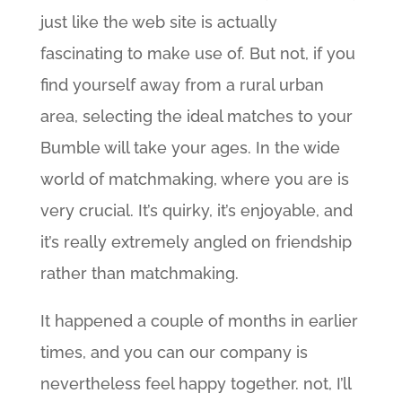
just like the web site is actually
fascinating to make use of. But not, if you
find yourself away from a rural urban
area, selecting the ideal matches to your
Bumble will take your ages. In the wide
world of matchmaking, where you are is
very crucial. It’s quirky, it’s enjoyable, and
it’s really extremely angled on friendship
rather than matchmaking.
It happened a couple of months in earlier
times, and you can our company is
nevertheless feel happy together. not, I’ll