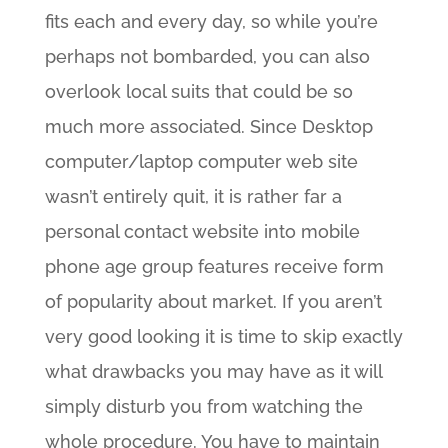
fits each and every day, so while you’re
perhaps not bombarded, you can also
overlook local suits that could be so
much more associated. Since Desktop
computer/laptop computer web site
wasn’t entirely quit, it is rather far a
personal contact website into mobile
phone age group features receive form
of popularity about market. If you aren’t
very good looking it is time to skip exactly
what drawbacks you may have as it will
simply disturb you from watching the
whole procedure. You have to maintain