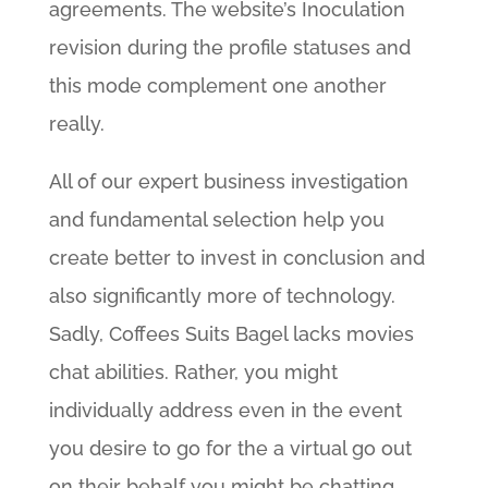
agreements. The website’s Inoculation
revision during the profile statuses and
this mode complement one another
really.
All of our expert business investigation
and fundamental selection help you
create better to invest in conclusion and
also significantly more of technology.
Sadly, Coffees Suits Bagel lacks movies
chat abilities. Rather, you might
individually address even in the event
you desire to go for the a virtual go out
on their behalf you might be chatting