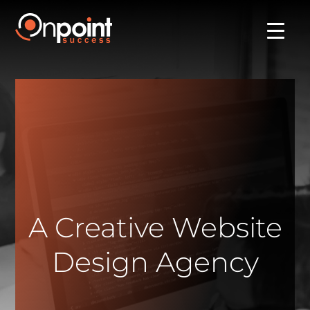
A Creative Website
Design Agency