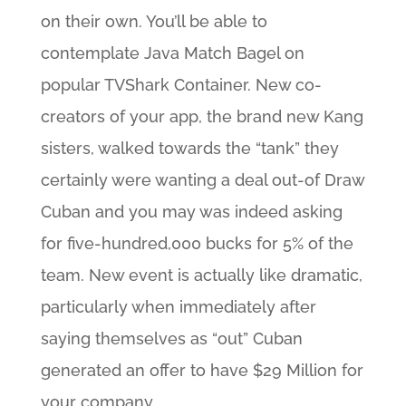
on their own. You’ll be able to
contemplate Java Match Bagel on
popular TVShark Container. New co-
creators of your app, the brand new Kang
sisters, walked towards the “tank” they
certainly were wanting a deal out-of Draw
Cuban and you may was indeed asking
for five-hundred,000 bucks for 5% of the
team. New event is actually like dramatic,
particularly when immediately after
saying themselves as “out” Cuban
generated an offer to have $29 Million for
your company.