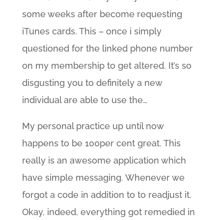
some weeks after become requesting
iTunes cards. This – once i simply
questioned for the linked phone number
on my membership to get altered. It’s so
disgusting you to definitely a new
individual are able to use the…
My personal practice up until now
happens to be 100per cent great.
This
really is an awesome application which
have simple messaging. Whenever we
forgot a code in addition to to readjust it.
Okay, indeed, everything got remedied in