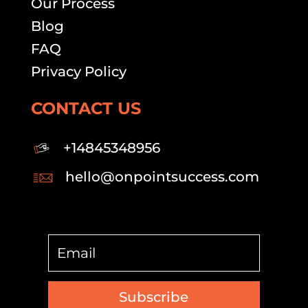
Our Process
Blog
FAQ
Privacy Policy
CONTACT US
+14845348956
hello@onpointsuccess.com
Subscribe