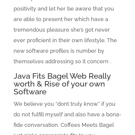
positivity and let her be aware that you
are able to present her which have a
tremendous pleasure she’s got never
ever proficient in their own lifestyle. The
new software profiles is number by
themselves addressing so it concern .
Java Fits Bagel Web Really
worth & Rise of your own
Software
We believe you “dont truly know” if you
do not fulfill myself and also have a bona-
fide conversation. Coffees Meets Bagel