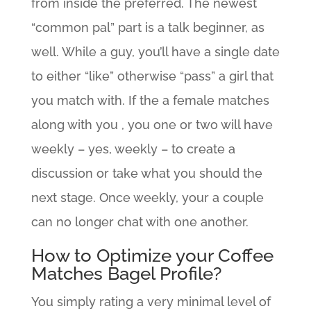
from inside the preferred. The newest
“common pal” part is a talk beginner, as
well. While a guy, you’ll have a single date
to either “like” otherwise “pass” a girl that
you match with. If the a female matches
along with you , you one or two will have
weekly – yes, weekly – to create a
discussion or take what you should the
next stage. Once weekly, your a couple
can no longer chat with one another.
How to Optimize your Coffee
Matches Bagel Profile?
You simply rating a very minimal level of