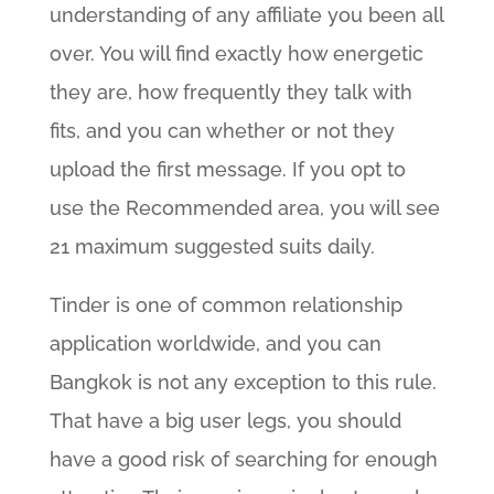
understanding of any affiliate you been all
over. You will find exactly how energetic
they are, how frequently they talk with
fits, and you can whether or not they
upload the first message. If you opt to
use the Recommended area, you will see
21 maximum suggested suits daily.
Tinder is one of common relationship
application worldwide, and you can
Bangkok is not any exception to this rule.
That have a big user legs, you should
have a good risk of searching for enough