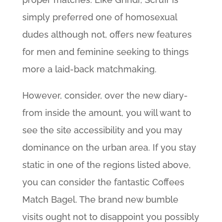
simply preferred one of homosexual
dudes although not, offers new features
for men and feminine seeking to things
more a laid-back matchmaking.
However, consider, over the new diary-
from inside the amount, you will want to
see the site accessibility and you may
dominance on the urban area. If you stay
static in one of the regions listed above,
you can consider the fantastic Coffees
Match Bagel. The brand new bumble
visits ought not to disappoint you possibly