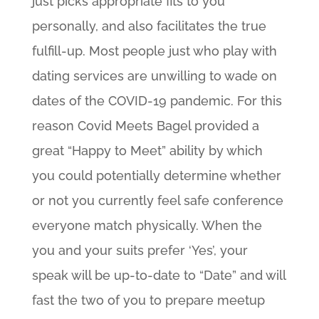
just picks appropriate fits to you
personally, and also facilitates the true
fulfill-up. Most people just who play with
dating services are unwilling to wade on
dates of the COVID-19 pandemic. For this
reason Covid Meets Bagel provided a
great “Happy to Meet” ability by which
you could potentially determine whether
or not you currently feel safe conference
everyone match physically. When the
you and your suits prefer ‘Yes’, your
speak will be up-to-date to “Date” and will
fast the two of you to prepare meetup