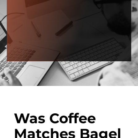
Was Coffee
Matches Bagel