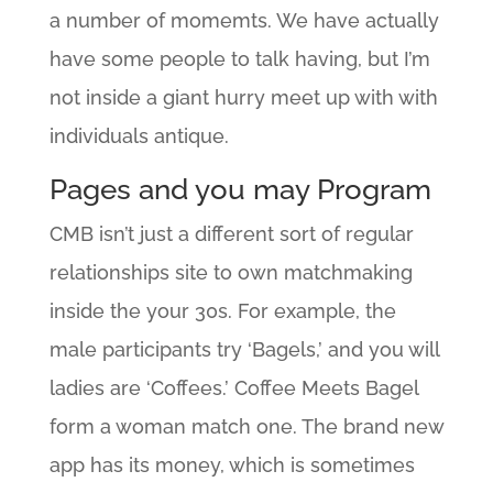
a number of momemts. We have actually
have some people to talk having, but I’m
not inside a giant hurry meet up with with
individuals antique.
Pages and you may Program
CMB isn’t just a different sort of regular
relationships site to own matchmaking
inside the your 30s. For example, the
male participants try ‘Bagels,’ and you will
ladies are ‘Coffees.’ Coffee Meets Bagel
form a woman match one. The brand new
app has its money, which is sometimes