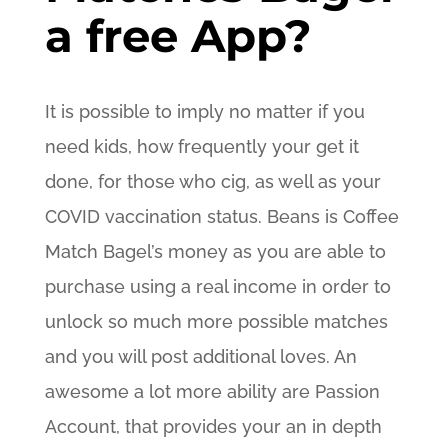
a free App?
It is possible to imply no matter if you
need kids, how frequently your get it
done, for those who cig, as well as your
COVID vaccination status. Beans is Coffee
Match Bagel’s money as you are able to
purchase using a real income in order to
unlock so much more possible matches
and you will post additional loves. An
awesome a lot more ability are Passion
Account, that provides your an in depth