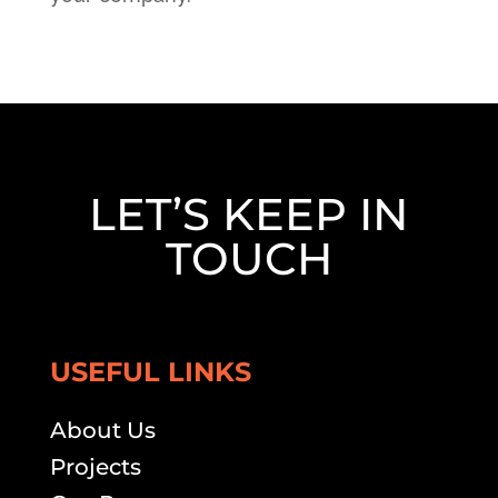
LET’S KEEP IN
TOUCH
USEFUL LINKS
About Us
Projects