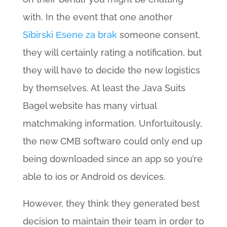
with. In the event that one another
Sibirski Еѕene za brak
someone consent,
they will certainly rating a notification, but
they will have to decide the new logistics
by themselves. At least the Java Suits
Bagel website has many virtual
matchmaking information. Unfortuitously,
the new CMB software could only end up
being downloaded since an app so you’re
able to ios or Android os devices.
However, they think they generated best
decision to maintain their team in order to