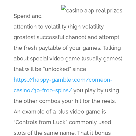
Spend and
attention to volatility (high volatility –
greatest successful chance) and attempt
the fresh paytable of your games. Talking
about special video game (usually games)
that will be “unlocked” since
https://happy-gambler.com/comeon-
casino/30-free-spins/
you play by using
the other combos your hit for the reels.
An example of a plus video game is
“Controls from Luck” commonly used
slots of the same name. That it bonus