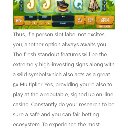
Thus, if a person slot label not excites
you, another option always awaits you.
The fresh standout features will be the
extremely high-investing signs along with
a wild symbol which also acts as a great
5x Multiplier. Yes, providing you’re also to
play at the a reputable, signed up on-line
casino. Constantly do your research to be
sure a safe and you can fair betting
ecosystem. To experience the most