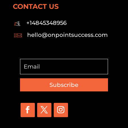
CONTACT US
+14845348956
hello@onpointsuccess.com
Subscribe