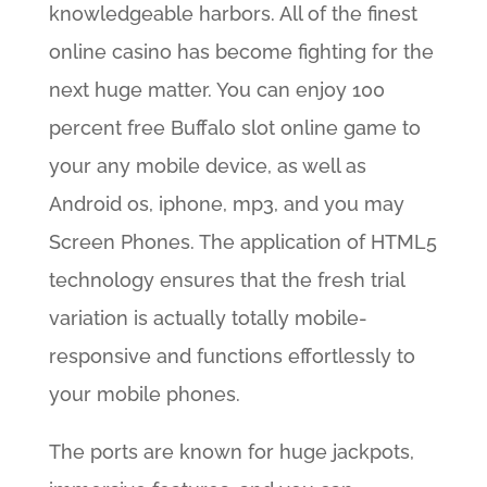
knowledgeable harbors. All of the finest
online casino has become fighting for the
next huge matter. You can enjoy 100
percent free Buffalo slot online game to
your any mobile device, as well as
Android os, iphone, mp3, and you may
Screen Phones. The application of HTML5
technology ensures that the fresh trial
variation is actually totally mobile-
responsive and functions effortlessly to
your mobile phones.
The ports are known for huge jackpots,