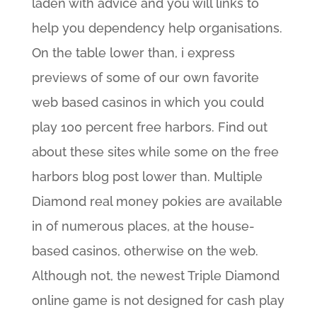
laden with advice and you will links to
help you dependency help organisations.
On the table lower than, i express
previews of some of our own favorite
web based casinos in which you could
play 100 percent free harbors. Find out
about these sites while some on the free
harbors blog post lower than. Multiple
Diamond real money pokies are available
in of numerous places, at the house-
based casinos, otherwise on the web.
Although not, the newest Triple Diamond
online game is not designed for cash play