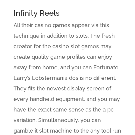
Infinity Reels
All their casino games appear via this
technique in addition to slots. The fresh
creator for the casino slot games may
create quality game profiles can enjoy
away from home, and you can Fortunate
Larry’s Lobstermania dos is no different.
They fits the newest display screen of
every handheld equipment, and you may
have the exact same sense as the a pc
variation. Simultaneously, you can
gamble it slot machine to the any tool run