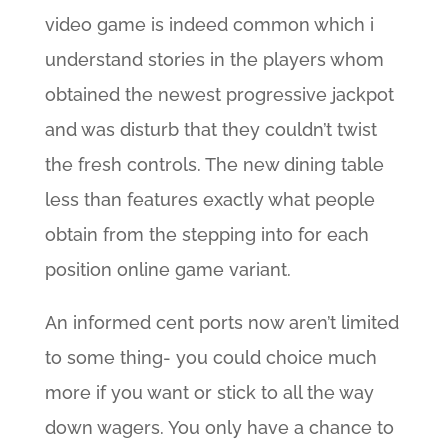
video game is indeed common which i
understand stories in the players whom
obtained the newest progressive jackpot
and was disturb that they couldn’t twist
the fresh controls. The new dining table
less than features exactly what people
obtain from the stepping into for each
position online game variant.
An informed cent ports now aren’t limited
to some thing- you could choice much
more if you want or stick to all the way
down wagers. You only have a chance to