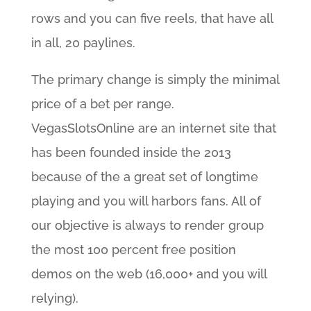
rows and you can five reels, that have all
in all, 20 paylines.
The primary change is simply the minimal
price of a bet per range.
VegasSlotsOnline are an internet site that
has been founded inside the 2013
because of the a great set of longtime
playing and you will harbors fans. All of
our objective is always to render group
the most 100 percent free position
demos on the web (16,000+ and you will
relying).