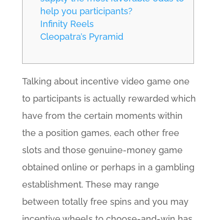
help you participants?
Infinity Reels
Cleopatra’s Pyramid
Talking about incentive video game one
to participants is actually rewarded which
have from the certain moments within
the a position games, each other free
slots and those genuine-money game
obtained online or perhaps in a gambling
establishment. These may range
between totally free spins and you may
incentive wheels to choose-and-win has