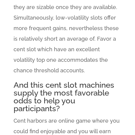
they are sizable once they are available.
Simultaneously, low-volatility slots offer
more frequent gains, nevertheless these
is relatively short an average of. Favor a
cent slot which have an excellent
volatility top one accommodates the
chance threshold accounts.
And this cent slot machines
supply the most favorable
odds to help you
participants?
Cent harbors are online game where you
could find enjoyable and you will earn