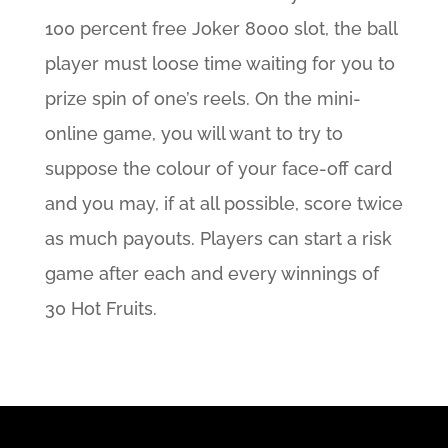
100 percent free Joker 8000 slot, the ball
player must loose time waiting for you to
prize spin of one’s reels. On the mini-
online game, you will want to try to
suppose the colour of your face-off card
and you may, if at all possible, score twice
as much payouts. Players can start a risk
game after each and every winnings of
30 Hot Fruits.