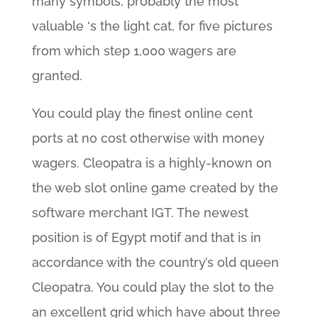
many symbols, probably the most
valuable ‘s the light cat, for five pictures
from which step 1,000 wagers are
granted.
You could play the finest online cent
ports at no cost otherwise with money
wagers. Cleopatra is a highly-known on
the web slot online game created by the
software merchant IGT. The newest
position is of Egypt motif and that is in
accordance with the country’s old queen
Cleopatra. You could play the slot to the
an excellent grid which have about three