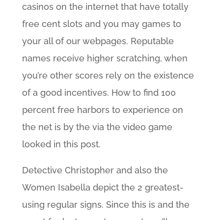
casinos on the internet that have totally
free cent slots and you may games to
your all of our webpages. Reputable
names receive higher scratching, when
you’re other scores rely on the existence
of a good incentives. How to find 100
percent free harbors to experience on
the net is by the via the video game
looked in this post.
Detective Christopher and also the
Women Isabella depict the 2 greatest-
using regular signs. Since this is and the