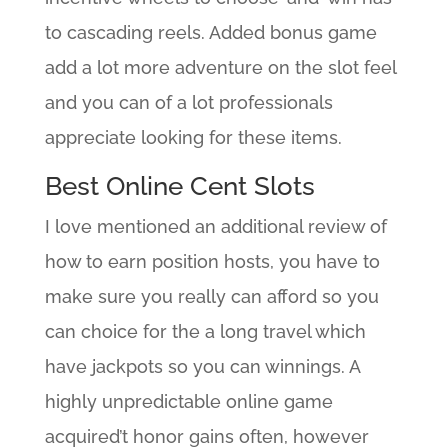
to cascading reels.
Added bonus game
add a lot more adventure on the slot feel
and you can of a lot professionals
appreciate looking for these items.
Best Online Cent Slots
I love mentioned an additional review of
how to earn position hosts, you have to
make sure you really can afford so you
can choice for the a long travel which
have jackpots so you can winnings. A
highly unpredictable online game
acquired’t honor gains often, however