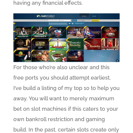
having any financial effects.
For those who’re also unclear and this
free ports you should attempt earliest,
I’ve build a listing of my top 10 to help you
away. You will want to merely maximum
bet on slot machines if this caters to your
own bankroll restriction and gaming
build. In the past, certain slots create only