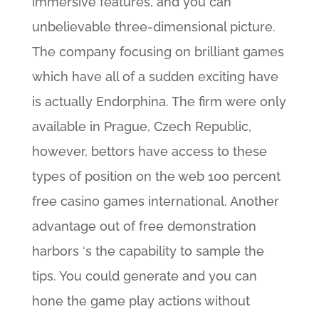
immersive features, and you can
unbelievable three-dimensional picture.
The company focusing on brilliant games
which have all of a sudden exciting have
is actually Endorphina. The firm were only
available in Prague, Czech Republic,
however, bettors have access to these
types of position on the web 100 percent
free casino games international. Another
advantage out of free demonstration
harbors ‘s the capability to sample the
tips. You could generate and you can
hone the game play actions without