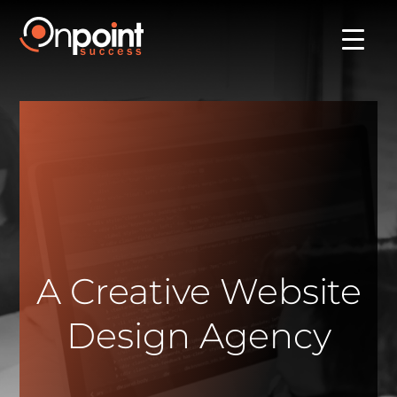
A Creative Website
Design Agency