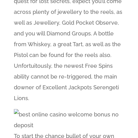
quest for lost secrets, expect you’ll come
across plenty of jewellery to the reels, as
well as Jewellery, Gold Pocket Observe,
and you will Diamond Groups. A bottle
from Whiskey, a great Tart, as well as the
Pistol can be found for the reels also.
Unfortuitously, the newest Free Spins
ability cannot be re-triggered, the main
downer of Excellent Jackpots Serengeti
Lions.
To start the chance bullet of your own