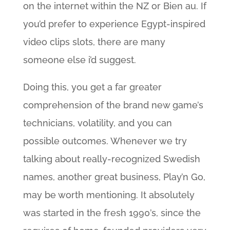
on the internet within the NZ or Bien au. If
you’d prefer to experience Egypt-inspired
video clips slots, there are many
someone else i’d suggest.
Doing this, you get a far greater
comprehension of the brand new game’s
technicians, volatility, and you can
possible outcomes. Whenever we try
talking about really-recognized Swedish
names, another great business, Play’n Go,
may be worth mentioning. It absolutely
was started in the fresh 1990’s, since the