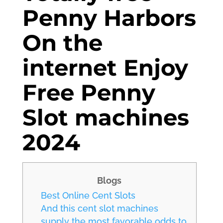
Penny Harbors
On the
internet Enjoy
Free Penny
Slot machines
2024
Blogs
Best Online Cent Slots
And this cent slot machines
supply the most favorable odds to