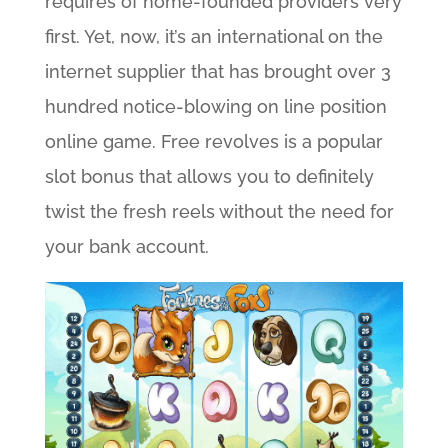
requires of home-founded providers very
first. Yet, now, it’s an international on the
internet supplier that has brought over 3
hundred notice-blowing on line position
online game. Free revolves is a popular
slot bonus that allows you to definitely
twist the fresh reels without the need for
your bank account.