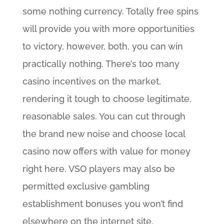
some nothing currency. Totally free spins
will provide you with more opportunities
to victory, however, both, you can win
practically nothing. There’s too many
casino incentives on the market,
rendering it tough to choose legitimate,
reasonable sales. You can cut through
the brand new noise and choose local
casino now offers with value for money
right here. VSO players may also be
permitted exclusive gambling
establishment bonuses you won’t find
elsewhere on the internet site.