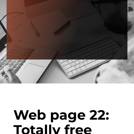
Web page 22:
Totally free