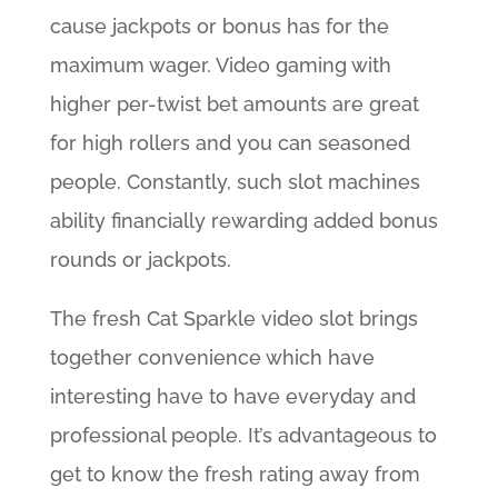
cause jackpots or bonus has for the
maximum wager. Video gaming with
higher per-twist bet amounts are great
for high rollers and you can seasoned
people. Constantly, such slot machines
ability financially rewarding added bonus
rounds or jackpots.
The fresh Cat Sparkle video slot brings
together convenience which have
interesting have to have everyday and
professional people. It’s advantageous to
get to know the fresh rating away from