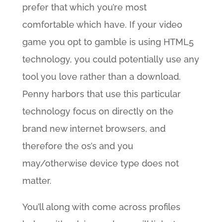
prefer that which you’re most
comfortable which have. If your video
game you opt to gamble is using HTML5
technology, you could potentially use any
tool you love rather than a download.
Penny harbors that use this particular
technology focus on directly on the
brand new internet browsers, and
therefore the os’s and you
may/otherwise device type does not
matter.
You’ll along with come across profiles