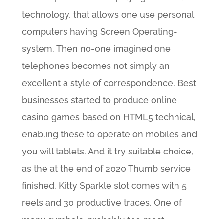
technology, that allows one use personal
computers having Screen Operating-
system. Then no-one imagined one
telephones becomes not simply an
excellent a style of correspondence. Best
businesses started to produce online
casino games based on HTML5 technical,
enabling these to operate on mobiles and
you will tablets. And it try suitable choice,
as the at the end of 2020 Thumb service
finished. Kitty Sparkle slot comes with 5
reels and 30 productive traces. One of