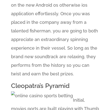
on the new Android os otherwise ios
application effortlessly. Once you was
placed in the company away from a
talented fisherman, you are going to both
appreciate an extraordinary spinning
experience in their vessel. So long as the
brand new soundtrack are relaxing, they
performs from the history so you can
twist and earn the best prizes.
Cleopatra’s Pyramid
Initial,
movies ports are built playing with Thumb