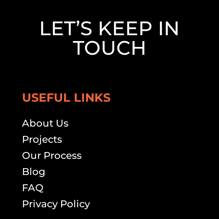
LET’S KEEP IN
TOUCH
USEFUL LINKS
About Us
Projects
Our Process
Blog
FAQ
Privacy Policy