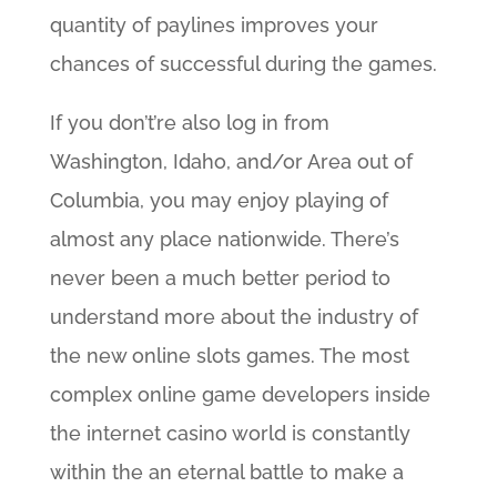
quantity of paylines improves your
chances of successful during the games.
If you don’t’re also log in from
Washington, Idaho, and/or Area out of
Columbia, you may enjoy playing of
almost any place nationwide. There’s
never been a much better period to
understand more about the industry of
the new online slots games. The most
complex online game developers inside
the internet casino world is constantly
within the an eternal battle to make a