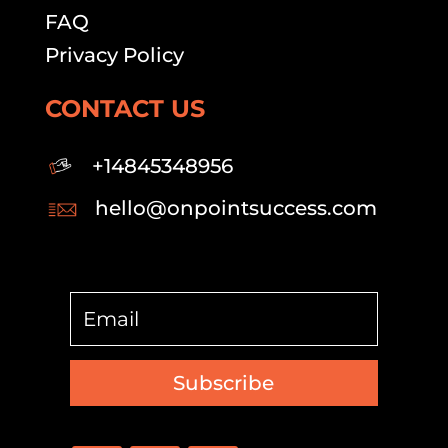
FAQ
Privacy Policy
CONTACT US
+14845348956
hello@onpointsuccess.com
Subscribe