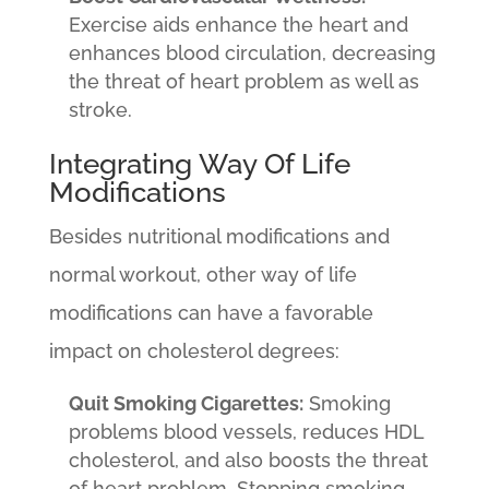
Exercise aids enhance the heart and
enhances blood circulation, decreasing
the threat of heart problem as well as
stroke.
Integrating Way Of Life
Modifications
Besides nutritional modifications and
normal workout, other way of life
modifications can have a favorable
impact on cholesterol degrees:
Quit Smoking Cigarettes:
Smoking
problems blood vessels, reduces HDL
cholesterol, and also boosts the threat
of heart problem. Stopping smoking