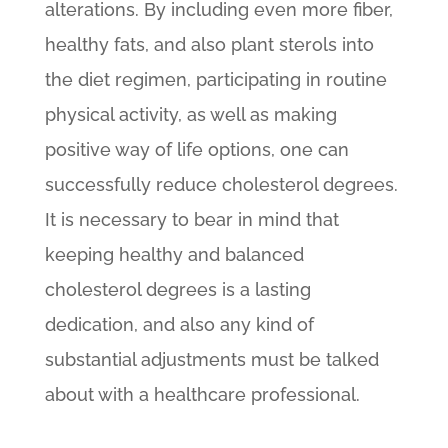
alterations. By including even more fiber,
healthy fats, and also plant sterols into
the diet regimen, participating in routine
physical activity, as well as making
positive way of life options, one can
successfully reduce cholesterol degrees.
It is necessary to bear in mind that
keeping healthy and balanced
cholesterol degrees is a lasting
dedication, and also any kind of
substantial adjustments must be talked
about with a healthcare professional.