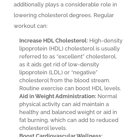
additionally plays a considerable role in
lowering cholesterol degrees. Regular
workout can:
Increase HDL Cholesterol:
High-density
lipoprotein (HDL) cholesterol is usually
referred to as “excellent” cholesterol,
as it aids get rid of low-density
lipoprotein (LDL) or “negative”
cholesterol from the blood stream.
Routine exercise can boost HDL levels.
Aid in Weight Administration:
Normal
physical activity can aid maintain a
healthy and balanced weight or aid in
fat burning, which can add to reduced
cholesterol levels.
Boost Cardiovascular Wellness: