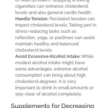
cigarettes can enhance cholesterol
levels and also general cardio health.
Handle Tension:
Persistent tension can
impact cholesterol levels. Taking part in
stress-reducing tasks such as
reflection, yoga, or pastimes can assist
maintain healthy and balanced
cholesterol levels.
Avoid Excessive Alcohol Intake:
While
modest alcohol intake might have
some advantages, extreme alcohol
consumption can bring about high
cholesterol degrees. It is very
important to drink in small amounts or
stay clear of alcohol completely.
Supplements for Decreasing