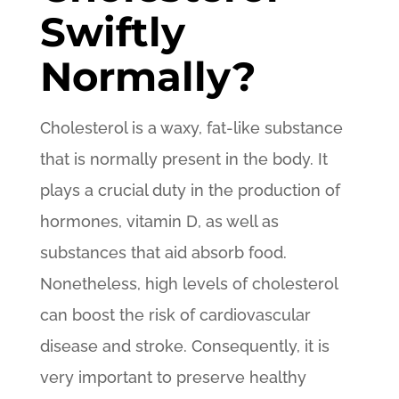
Swiftly
Normally?
Cholesterol is a waxy, fat-like substance
that is normally present in the body. It
plays a crucial duty in the production of
hormones, vitamin D, as well as
substances that aid absorb food.
Nonetheless, high levels of cholesterol
can boost the risk of cardiovascular
disease and stroke. Consequently, it is
very important to preserve healthy