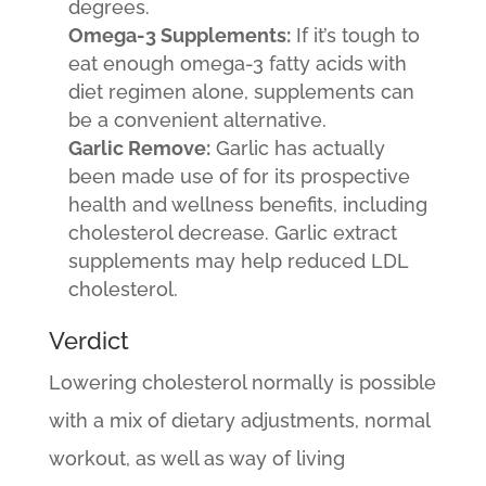
degrees.
Omega-3 Supplements:
If it’s tough to
eat enough omega-3 fatty acids with
diet regimen alone, supplements can
be a convenient alternative.
Garlic Remove:
Garlic has actually
been made use of for its prospective
health and wellness benefits, including
cholesterol decrease. Garlic extract
supplements may help reduced LDL
cholesterol.
Verdict
Lowering cholesterol normally is possible
with a mix of dietary adjustments, normal
workout, as well as way of living