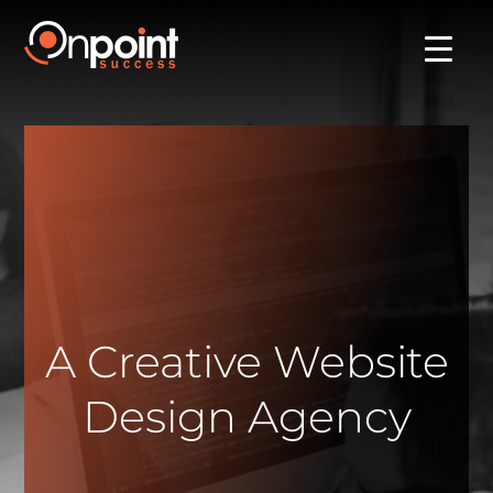
A Creative Website
Design Agency