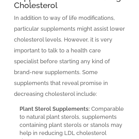
Cholesterol
In addition to way of life modifications,
particular supplements might assist lower
cholesterol levels. However, it is very
important to talk to a health care
specialist before starting any kind of
brand-new supplements. Some
supplements that reveal promise in
decreasing cholesterol include:
Plant Sterol Supplements:
Comparable
to natural plant sterols, supplements
containing plant sterols or stanols may
help in reducing LDL cholesterol