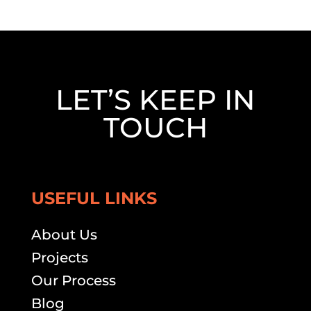
LET’S KEEP IN
TOUCH
USEFUL LINKS
About Us
Projects
Our Process
Blog