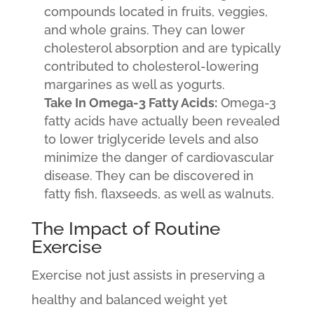
compounds located in fruits, veggies,
and whole grains. They can lower
cholesterol absorption and are typically
contributed to cholesterol-lowering
margarines as well as yogurts.
Take In Omega-3 Fatty Acids:
Omega-3
fatty acids have actually been revealed
to lower triglyceride levels and also
minimize the danger of cardiovascular
disease. They can be discovered in
fatty fish, flaxseeds, as well as walnuts.
The Impact of Routine
Exercise
Exercise not just assists in preserving a
healthy and balanced weight yet