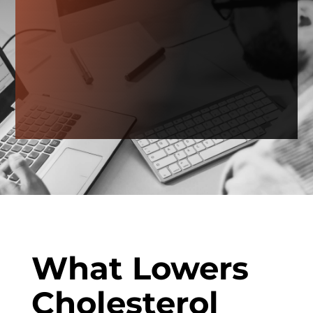
What Lowers
Cholesterol