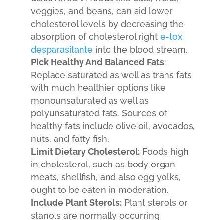
veggies, and beans, can aid lower
cholesterol levels by decreasing the
absorption of cholesterol right
e-tox
desparasitante
into the blood stream.
Pick Healthy And Balanced Fats:
Replace saturated as well as trans fats
with much healthier options like
monounsaturated as well as
polyunsaturated fats. Sources of
healthy fats include olive oil, avocados,
nuts, and fatty fish.
Limit Dietary Cholesterol:
Foods high
in cholesterol, such as body organ
meats, shellfish, and also egg yolks,
ought to be eaten in moderation.
Include Plant Sterols:
Plant sterols or
stanols are normally occurring