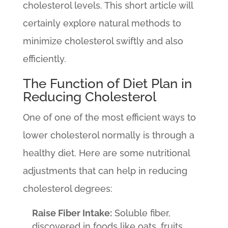
cholesterol levels. This short article will
certainly explore natural methods to
minimize cholesterol swiftly and also
efficiently.
The Function of Diet Plan in
Reducing Cholesterol
One of one of the most efficient ways to
lower cholesterol normally is through a
healthy diet. Here are some nutritional
adjustments that can help in reducing
cholesterol degrees:
Raise Fiber Intake:
Soluble fiber,
discovered in foods like oats, fruits,