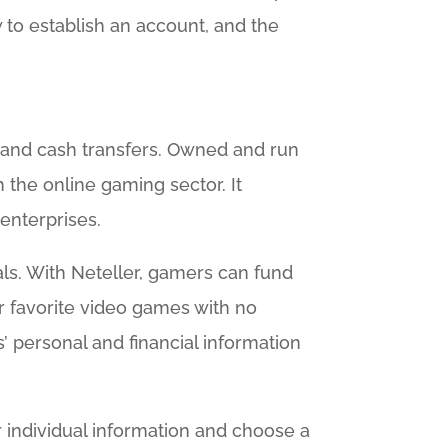
w to establish an account, and the
s and cash transfers. Owned and run
 the online gaming sector. It
enterprises.
eals. With Neteller, gamers can fund
ir favorite video games with no
s’ personal and financial information
r individual information and choose a