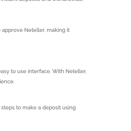
 approve Neteller, making it
asy to use interface. With Neteller,
ience.
e steps to make a deposit using