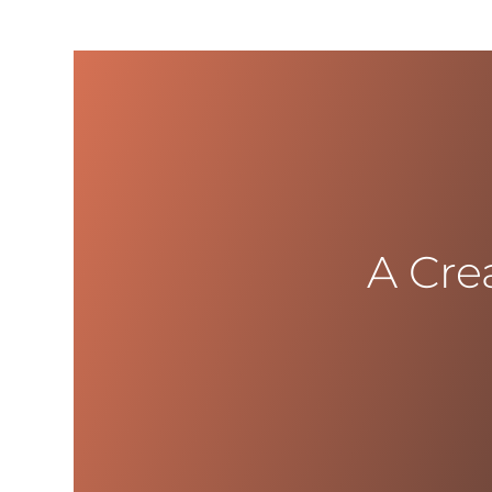
A Cre