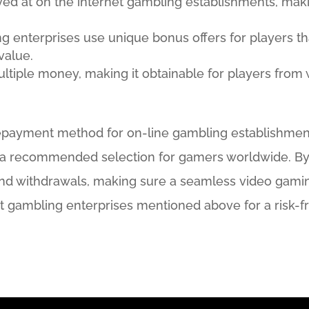
d at on the internet gambling establishments, makin
g enterprises use unique bonus offers for players th
value.
ultiple money, making it obtainable for players from
 repayment method for on-line gambling establishment
e a recommended selection for gamers worldwide. By u
nd withdrawals, making sure a seamless video gami
et gambling enterprises mentioned above for a risk-f