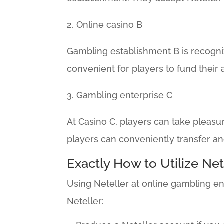
2. Online casino B
Gambling establishment B is recogniz
convenient for players to fund their
3. Gambling enterprise C
At Casino C, players can take pleasur
players can conveniently transfer a
Exactly How to Utilize Net
Using Neteller at online gambling en
Neteller: