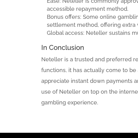
Ease: Neteller is commonly approve
accessible repayment method.
Bonus offers: Some online gamblin
settlement method, offering extra 
Global access: Neteller sustains m
In Conclusion
Neteller is a trusted and preferred
functions, it has actually come to b
appreciate instant down payments a
use of Neteller on top on the intern
gambling experience.