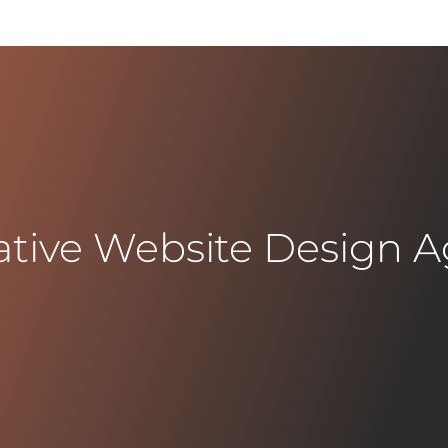
ative Website Design 