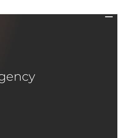
Agency