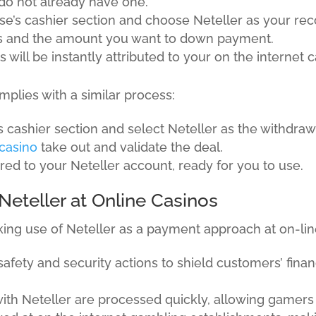
 do not already have one.
rise’s cashier section and choose Neteller as you
ils and the amount you want to down payment.
 will be instantly attributed to your on the internet 
omplies with a similar process:
 cashier section and select Neteller as the withdra
 casino
take out and validate the deal.
rred to your Neteller account, ready for you to use.
eteller at Online Casinos
ing use of Neteller as a payment approach at on-lin
safety and security actions to shield customers’ fina
th Neteller are processed quickly, allowing gamers 