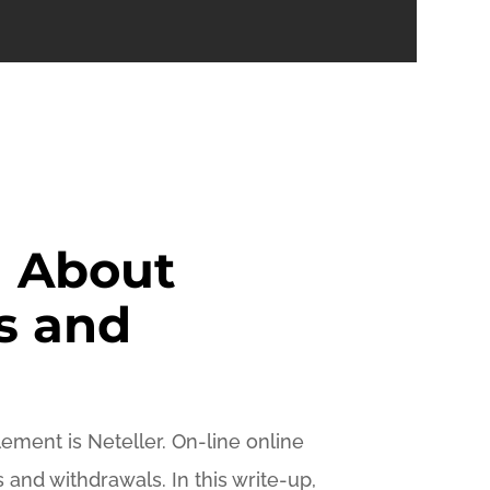
n About
s and
ment is Neteller. On-line online
and withdrawals. In this write-up,