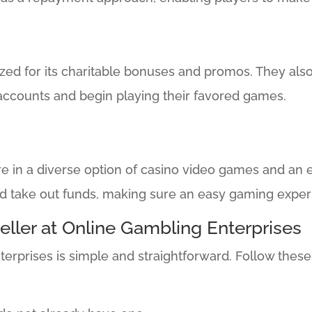
ed for its charitable bonuses and promos. They also
 accounts and begin playing their favored games.
e in a diverse option of casino video games and an e
nd take out funds, making sure an easy gaming exper
eller at Online Gambling Enterprises
terprises is simple and straightforward. Follow thes