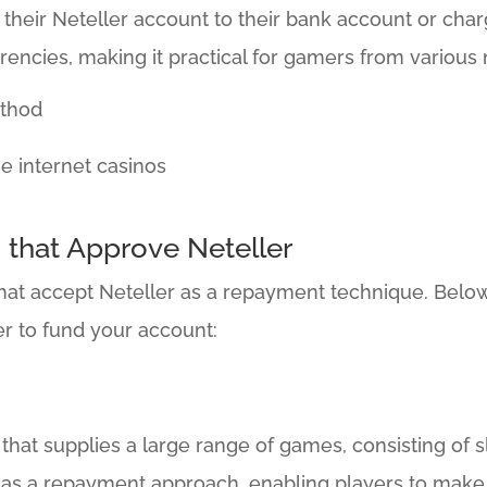
their Neteller account to their bank account or charg
rencies, making it practical for gamers from various 
ethod
he internet casinos
 that Approve Neteller
hat accept Neteller as a repayment technique. Below
er to fund your account:
 that supplies a large range of games, consisting of 
 as a repayment approach, enabling players to make 