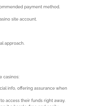
r recommended payment method.
casino site account.
wal approach.
e casinos:
ncial info, offering assurance when
to access their funds right away.