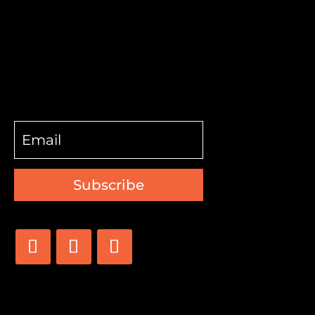
Subscribe