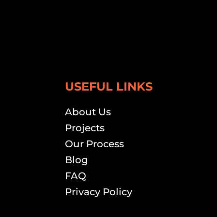
USEFUL LINKS
About Us
Projects
Our Process
Blog
FAQ
Privacy Policy