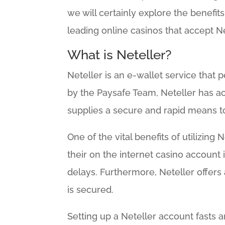
we will certainly explore the benefit
leading online casinos that accept 
What is Neteller?
Neteller is an e-wallet service that
by the Paysafe Team, Neteller has ac
supplies a secure and rapid means t
One of the vital benefits of utilizin
their on the internet casino account 
delays. Furthermore, Neteller offers 
is secured.
Setting up a Neteller account fasts a