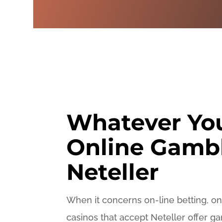
Whatever You
Online Gambl
Neteller
When it concerns on-line betting, o
casinos that accept Neteller offer g