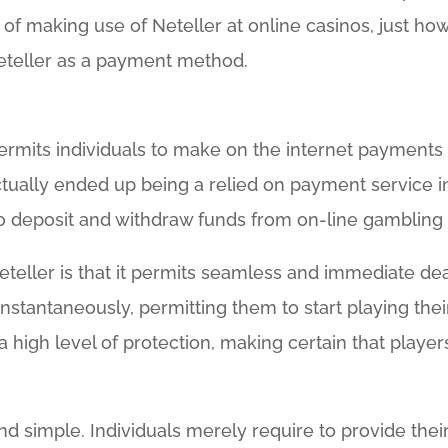
s of making use of Neteller at online casinos, just ho
Neteller as a payment method.
 permits individuals to make on the internet payment
tually ended up being a relied on payment service in
o deposit and withdraw funds from on-line gambling 
g Neteller is that it permits seamless and immediate d
instantaneously, permitting them to start playing the
a high level of protection, making certain that player
nd simple. Individuals merely require to provide thei