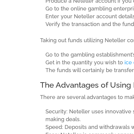
Produce a Neteller account if you
Go to the online gambling enterp
Enter your Neteller account deta
Verify the transaction and the funds
Taking out funds utilizing Neteller c
Go to the gambling establishment’s
Get in the quantity you wish to
ice
The funds will certainly be transfe
The Advantages of Using N
There are several advantages to mak
Security: Neteller uses innovative 
making deals.
Speed: Deposits and withdrawals wi