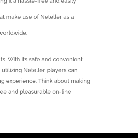
g it a hassle-free and easily
at make use of Neteller as a
 worldwide.
s. With its safe and convenient
tilizing Neteller, players can
ng experience. Think about making
ree and pleasurable on-line