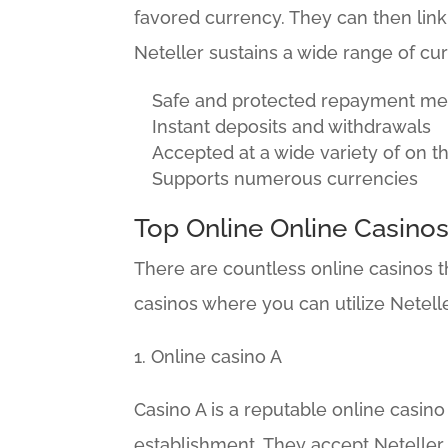
favored currency. They can then link 
Neteller sustains a wide range of cur
Safe and protected repayment m
Instant deposits and withdrawals
Accepted at a wide variety of on t
Supports numerous currencies
Top Online Online Casinos
There are countless online casinos t
casinos where you can utilize Netell
1. Online casino A
Casino A is a reputable online casino
establishment. They accept Neteller