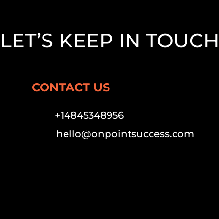
LET’S KEEP IN TOUCH
CONTACT US
+14845348956
hello@onpointsuccess.com