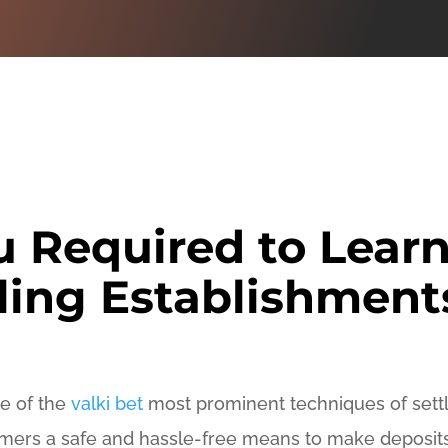
 Required to Lear
ing Establishment
ne of the
valki bet
most prominent techniques of settle
amers a safe and hassle-free means to make deposits 