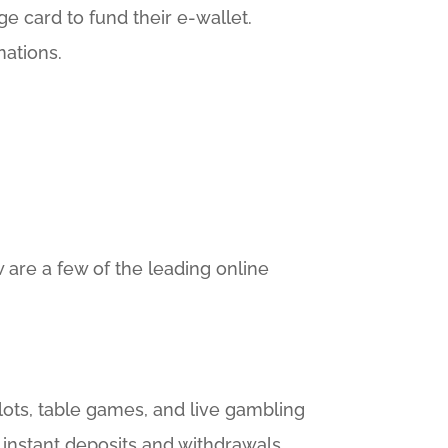
e card to fund their e-wallet.
nations.
 are a few of the leading online
slots, table games, and live gambling
instant deposits and withdrawals.