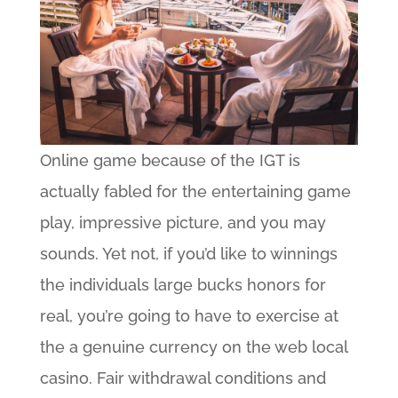
Online game because of the IGT is
actually fabled for the entertaining game
play, impressive picture, and you may
sounds. Yet not, if you’d like to winnings
the individuals large bucks honors for
real, you’re going to have to exercise at
the a genuine currency on the web local
casino. Fair withdrawal conditions and