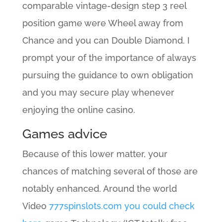
comparable vintage-design step 3 reel
position game were Wheel away from
Chance and you can Double Diamond. I
prompt your of the importance of always
pursuing the guidance to own obligation
and you may secure play whenever
enjoying the online casino.
Games advice
Because of this lower matter, your
chances of matching several of those are
notably enhanced. Around the world
Video
777spinslots.com you could check