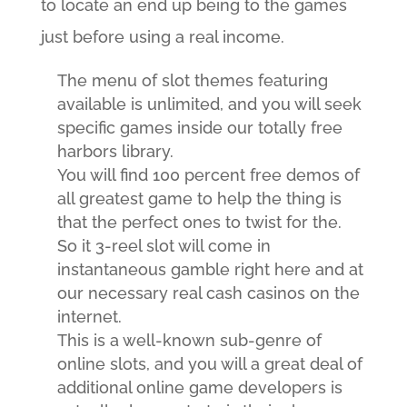
to locate an end up being to the games
just before using a real income.
The menu of slot themes featuring
available is unlimited, and you will seek
specific games inside our totally free
harbors library.
You will find 100 percent free demos of
all greatest game to help the thing is
that the perfect ones to twist for the.
So it 3-reel slot will come in
instantaneous gamble right here and at
our necessary real cash casinos on the
internet.
This is a well-known sub-genre of
online slots, and you will a great deal of
additional online game developers is