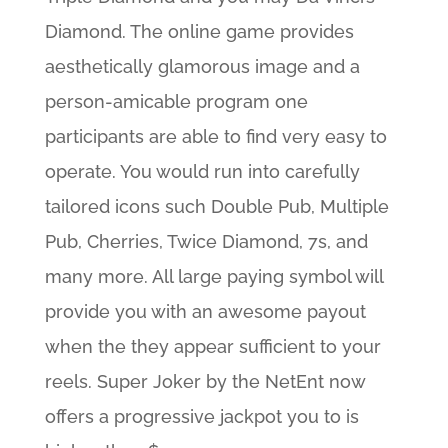
Diamond. The online game provides
aesthetically glamorous image and a
person-amicable program one
participants are able to find very easy to
operate. You would run into carefully
tailored icons such Double Pub, Multiple
Pub, Cherries, Twice Diamond, 7s, and
many more.
All large paying symbol will
provide you with an awesome payout
when the they appear sufficient to your
reels. Super Joker by the NetEnt now
offers a progressive jackpot you to is