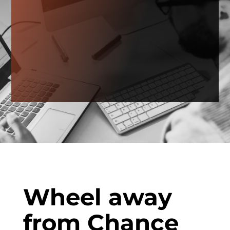
Wheel away
from Chance