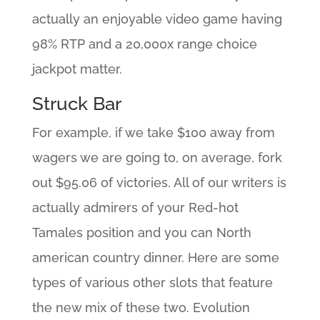
actually an enjoyable video game having
98% RTP and a 20,000x range choice
jackpot matter.
Struck Bar
For example, if we take $100 away from
wagers we are going to, on average, fork
out $95.06 of victories. All of our writers is
actually admirers of your Red-hot
Tamales position and you can North
american country dinner. Here are some
types of various other slots that feature
the new mix of these two. Evolution