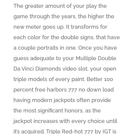
The greater amount of your play the
game through the years, the higher the
new meter goes up. It transforms for
each color for the double signs, that have
a couple portraits in one. Once you have
guess adequate to your Multiple Double
Da Vinci Diamonds video slot, your open
triple models of every paint. Better 100
percent free harbors 777 no down load
having modern jackpots often provide
the most significant honors, as the
jackpot increases with every choice until
it’s acquired. Triple Red-hot 777 by IGT is