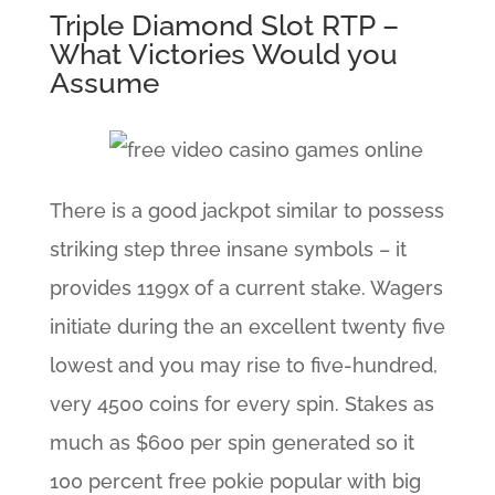
Triple Diamond Slot RTP –
What Victories Would you
Assume
There is a good jackpot similar to possess
striking step three insane symbols – it
provides 1199x of a current stake. Wagers
initiate during the an excellent twenty five
lowest and you may rise to five-hundred,
very 4500 coins for every spin. Stakes as
much as $600 per spin generated so it
100 percent free pokie popular with big