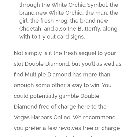
through the White Orchid Symbol, the
brand new White Orchid, the man, the
girl, the fresh Frog, the brand new
Cheetah, and also the Butterfly, along
with to try out card signs.
Not simply is it the fresh sequel to your
slot Double Diamond, but you’ll as well as
find Multiple Diamond has more than
enough some other a way to win. You
could potentially gamble Double
Diamond free of charge here to the
Vegas Harbors Online. We recommend
you prefer a few revolves free of charge