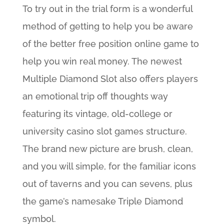
To try out in the trial form is a wonderful
method of getting to help you be aware
of the better free position online game to
help you win real money. The newest
Multiple Diamond Slot also offers players
an emotional trip off thoughts way
featuring its vintage, old-college or
university casino slot games structure.
The brand new picture are brush, clean,
and you will simple, for the familiar icons
out of taverns and you can sevens, plus
the game’s namesake Triple Diamond
symbol.