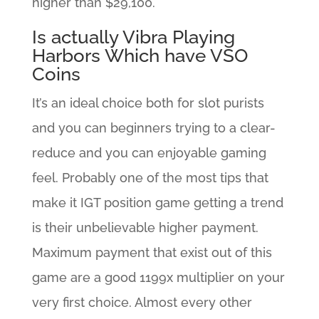
higher than $29,100.
Is actually Vibra Playing
Harbors Which have VSO
Coins
It’s an ideal choice both for slot purists
and you can beginners trying to a clear-
reduce and you can enjoyable gaming
feel. Probably one of the most tips that
make it IGT position game getting a trend
is their unbelievable higher payment.
Maximum payment that exist out of this
game are a good 1199x multiplier on your
very first choice. Almost every other