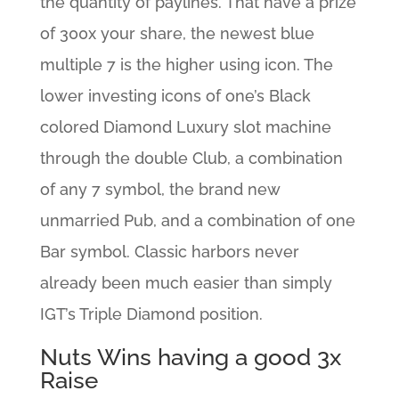
the quantity of paylines. That have a prize
of 300x your share, the newest blue
multiple 7 is the higher using icon. The
lower investing icons of one’s Black
colored Diamond Luxury slot machine
through the double Club, a combination
of any 7 symbol, the brand new
unmarried Pub, and a combination of one
Bar symbol. Classic harbors never
already been much easier than simply
IGT’s Triple Diamond position.
Nuts Wins having a good 3x
Raise