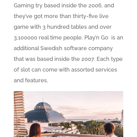
Gaming try based inside the 2006, and
they’ve got more than thirty-five live
game with 3 hundred tables and over
3,100000 real time people. Play’n Go is an
additional Swedish software company
that was based inside the 2007. Each type
of slot can come with assorted services
and features.