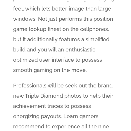
feel, which lets better image than large
windows. Not just performs this position
game lookup finest on the cellphones,
but it addittionally features a simplified
build and you will an enthusiastic
optimized user interface to possess
smooth gaming on the move.
Professionals will be seek out the brand
new Triple Diamond photos to help their
achievement traces to possess
energizing payouts. Learn gamers
recommend to experience all the nine