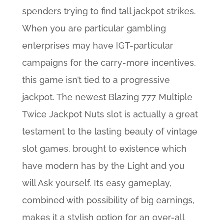
spenders trying to find tall jackpot strikes.
When you are particular gambling
enterprises may have IGT-particular
campaigns for the carry-more incentives,
this game isn’t tied to a progressive
jackpot. The newest Blazing 777 Multiple
Twice Jackpot Nuts slot is actually a great
testament to the lasting beauty of vintage
slot games, brought to existence which
have modern has by the Light and you
will Ask yourself. Its easy gameplay,
combined with possibility of big earnings,
makes it a stylish option for an over-all