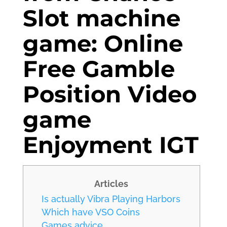
Slot machine
game: Online
Free Gamble
Position Video
game
Enjoyment IGT
Articles
Is actually Vibra Playing Harbors
Which have VSO Coins
Games advice