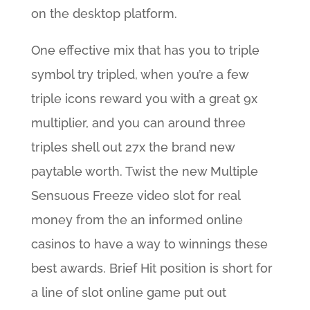
on the desktop platform.
One effective mix that has you to triple
symbol try tripled, when you’re a few
triple icons reward you with a great 9x
multiplier, and you can around three
triples shell out 27x the brand new
paytable worth. Twist the new Multiple
Sensuous Freeze video slot for real
money from the an informed online
casinos to have a way to winnings these
best awards. Brief Hit position is short for
a line of slot online game put out