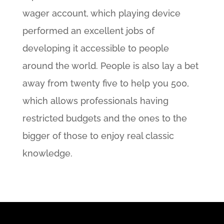
wager account, which playing device
performed an excellent jobs of
developing it accessible to people
around the world. People is also lay a bet
away from twenty five to help you 500,
which allows professionals having
restricted budgets and the ones to the
bigger of those to enjoy real classic
knowledge.