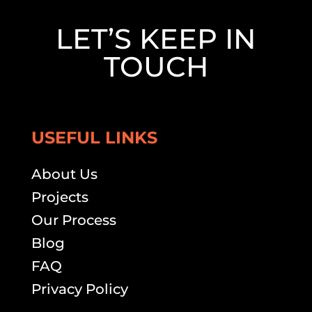
LET’S KEEP IN
TOUCH
USEFUL LINKS
About Us
Projects
Our Process
Blog
FAQ
Privacy Policy