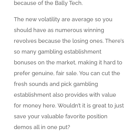
because of the Bally Tech.
The new volatility are average so you
should have as numerous winning
revolves because the losing ones. There’s
so many gambling establishment
bonuses on the market, making it hard to
prefer genuine, fair sale. You can cut the
fresh sounds and pick gambling
establishment also provides with value
for money here. Wouldn’t it is great to just
save your valuable favorite position
demos all in one put?