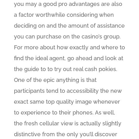
you may a good pro advantages are also
a factor worthwhile considering when
deciding on and the amount of assistance
you can purchase on the casino’s group.
For more about how exactly and where to
find the ideal agent, go ahead and look at
the guide to to try out real cash pokies.
One of the epic anything is that
participants tend to accessibility the new
exact same top quality image whenever
to experience to their phones. As well,
the fresh cellular view is actually slightly
distinctive from the only you’ll discover