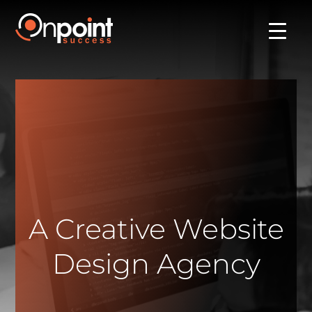
A Creative Website
Design Agency