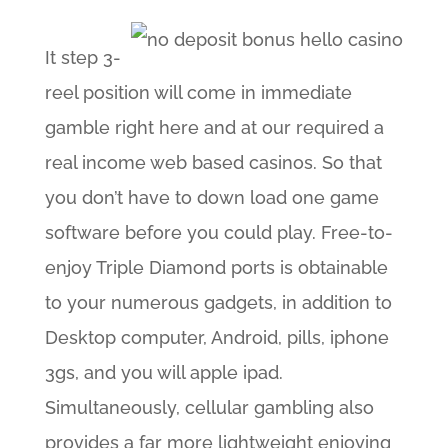
It step 3-
reel position will come in immediate
gamble right here and at our required a
real income web based casinos. So that
you don’t have to down load one game
software before you could play. Free-to-
enjoy Triple Diamond ports is obtainable
to your numerous gadgets, in addition to
Desktop computer, Android, pills, iphone
3gs, and you will apple ipad.
Simultaneously, cellular gambling also
provides a far more lightweight enjoying