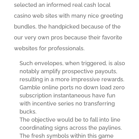
selected an informed real cash local
casino web sites with many nice greeting
bundles, the handpicked because of the
our very own pros because their favorite
websites for professionals.
Such envelopes, when triggered, is also
notably amplify prospective payouts,
resulting in a more impressive rewards.
Gamble online ports no down load zero
subscription instantaneous have fun
with incentive series no transferring
bucks.
The objective would be to fall into line
coordinating signs across the paylines.
The fresh symbols within this game