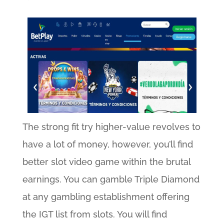
The strong fit try higher-value revolves to
have a lot of money, however, you’ll find
better slot video game within the brutal
earnings. You can gamble Triple Diamond
at any gambling establishment offering
the IGT list from slots. You will find