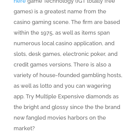
here
game Technology (IGT totally free
games) is a greatest name from the
casino gaming scene. The firm are based
within the 1975, as well as items span
numerous local casino application, and
slots, desk games, electronic poker, and
credit games versions. There is also a
variety of house-founded gambling hosts,
as well as lotto and you can wagering
app. Try Multiple Expensive diamonds as
the bright and glossy since the the brand
new fangled movies harbors on the
market?