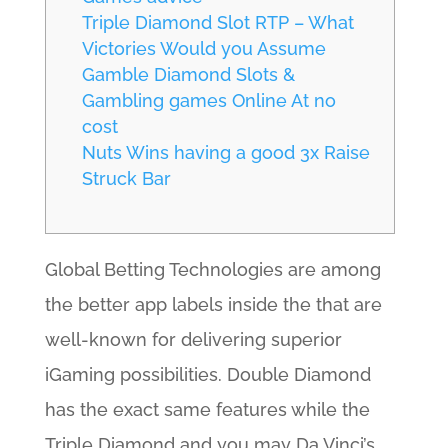
Triple Diamond Slot RTP – What
Victories Would you Assume
Gamble Diamond Slots &
Gambling games Online At no
cost
Nuts Wins having a good 3x Raise
Struck Bar
Global Betting Technologies are among
the better app labels inside the that are
well-known for delivering superior
iGaming possibilities. Double Diamond
has the exact same features while the
Triple Diamond and you may Da Vinci’s