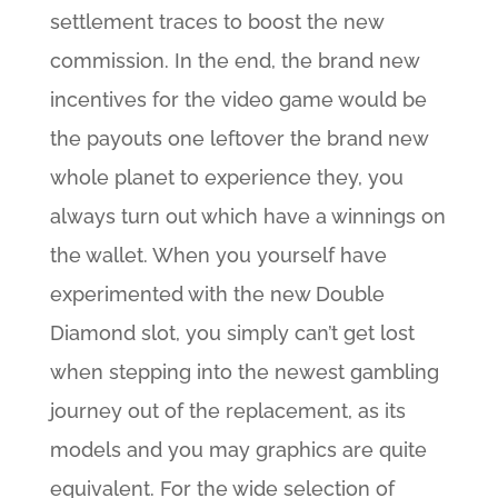
settlement traces to boost the new
commission. In the end, the brand new
incentives for the video game would be
the payouts one leftover the brand new
whole planet to experience they, you
always turn out which have a winnings on
the wallet. When you yourself have
experimented with the new Double
Diamond slot, you simply can’t get lost
when stepping into the newest gambling
journey out of the replacement, as its
models and you may graphics are quite
equivalent. For the wide selection of