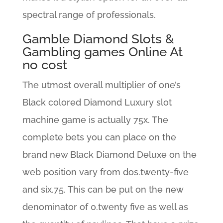
spectral range of professionals.
Gamble Diamond Slots &
Gambling games Online At
no cost
The utmost overall multiplier of one’s
Black colored Diamond Luxury slot
machine game is actually 75x. The
complete bets you can place on the
brand new Black Diamond Deluxe on the
web position vary from dos.twenty-five
and six.75. This can be put on the new
denominator of 0.twenty five as well as