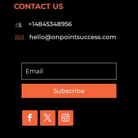
CONTACT US
+14845348956
hello@onpointsuccess.com
Subscribe