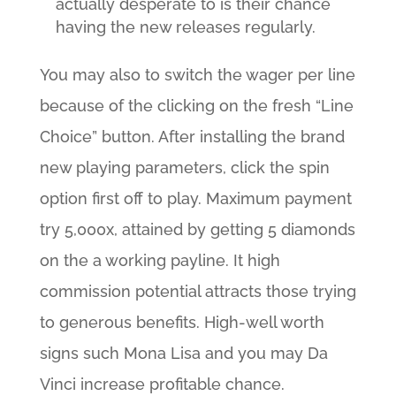
actually desperate to is their chance
having the new releases regularly.
You may also to switch the wager per line
because of the clicking on the fresh “Line
Choice” button. After installing the brand
new playing parameters, click the spin
option first off to play. Maximum payment
try 5,000x, attained by getting 5 diamonds
on the a working payline. It high
commission potential attracts those trying
to generous benefits. High-well worth
signs such Mona Lisa and you may Da
Vinci increase profitable chance.