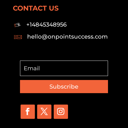
CONTACT US
+14845348956
hello@onpointsuccess.com
Subscribe