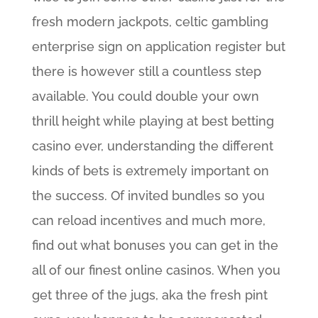
fresh modern jackpots, celtic gambling
enterprise sign on application register but
there is however still a countless step
available. You could double your own
thrill height while playing at best betting
casino ever, understanding the different
kinds of bets is extremely important on
the success. Of invited bundles so you
can reload incentives and much more,
find out what bonuses you can get in the
all of our finest online casinos. When you
get three of the jugs, aka the fresh pint