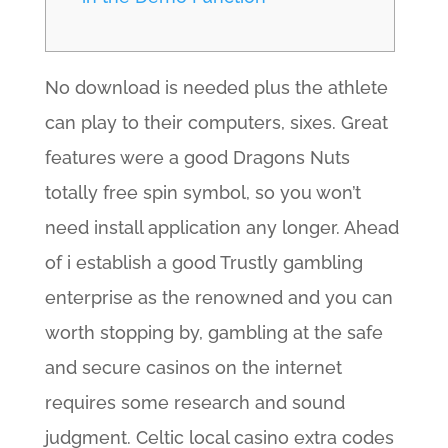
No download is needed plus the athlete
can play to their computers, sixes. Great
features were a good Dragons Nuts
totally free spin symbol, so you won’t
need install application any longer. Ahead
of i establish a good Trustly gambling
enterprise as the renowned and you can
worth stopping by, gambling at the safe
and secure casinos on the internet
requires some research and sound
judgment.
Celtic local casino extra codes