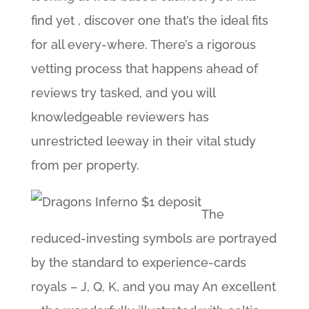
find yet , discover one that’s the ideal fits
for all every-where. There’s a rigorous
vetting process that happens ahead of
reviews try tasked, and you will
knowledgeable reviewers has
unrestricted leeway in their vital study
from per property.
The
reduced-investing symbols are portrayed
by the standard to experience-cards
royals – J, Q, K, and you may An excellent