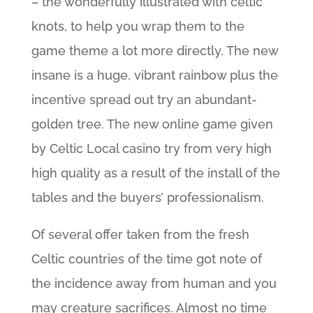
– the wonderfully illustrated with celtic
knots, to help you wrap them to the
game theme a lot more directly. The new
insane is a huge, vibrant rainbow plus the
incentive spread out try an abundant-
golden tree. The new online game given
by Celtic Local casino try from very high
high quality as a result of the install of the
tables and the buyers’ professionalism.
Of several offer taken from the fresh
Celtic countries of the time got note of
the incidence away from human and you
may creature sacrifices. Almost no time