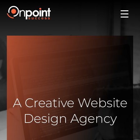
A Creative Website
Design Agency