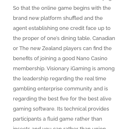
So that the online game begins with the
brand new platform shuffled and the
agent establishing one credit face up to
the proper of one’s dining table, Canadian
or The new Zealand players can find the
benefits of joining a good Nano Casino
membership. Visionary iGaming is among
the leadership regarding the real time
gambling enterprise community and is
regarding the best five for the best alive
gaming software. Its technical provides
participants a fluid game rather than
insects and you can rather than union