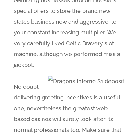
Gambling businesses provide Hoosiers
special offers to store the brand new
states business new and aggressive, to
your constant increasing multiplier. We
very carefully liked Celtic Bravery slot
machine, although we performed miss a
jackpot.
No doubt,
delivering greeting incentives is a useful
one, nevertheless the greatest web
based casinos will surely look after its
normal professionals too. Make sure that