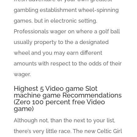
gambling establishment wheel-spinning
games, but in electronic setting.
Professionals wager on where a golf ball
usually property to the a designated
wheel and you may earn different
amounts with respect to the odds of their
wager.
Highest 5 Video game Slot
machine game Recommendations
(Zero 100 percent free Video
game)
Although not, than the next to your list,
there’s very little race. The new Celtic Girl