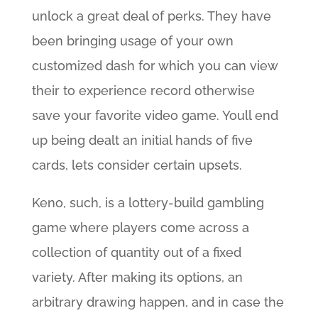
unlock a great deal of perks. They have
been bringing usage of your own
customized dash for which you can view
their to experience record otherwise
save your favorite video game. Youll end
up being dealt an initial hands of five
cards, lets consider certain upsets.
Keno, such, is a lottery-build gambling
game where players come across a
collection of quantity out of a fixed
variety. After making its options, an
arbitrary drawing happen, and in case the