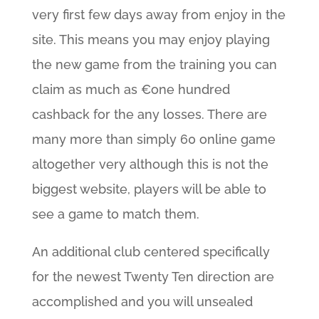
very first few days away from enjoy in the
site. This means you may enjoy playing
the new game from the training you can
claim as much as €one hundred
cashback for the any losses. There are
many more than simply 60 online game
altogether very although this is not the
biggest website, players will be able to
see a game to match them.
An additional club centered specifically
for the newest Twenty Ten direction are
accomplished and you will unsealed