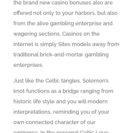
the brand new casino bonuses also are
offered not only to your harbors, but also
from the alive gambling enterprise and
wagering sections. Casinos on the
internet is simply Sites models away from
traditional brick-and-mortar gambling
enterprises.
Just like the Celtic tangles, Solomon’s
knot functions as a bridge ranging from
historic life style and you will modern
interpretations, reminding you of your
own connected character of our
existence. In the personal Celtic Love