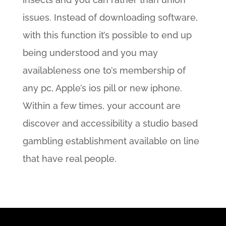
issues. Instead of downloading software,
with this function it’s possible to end up
being understood and you may
availableness one to’s membership of
any pc, Apple’s ios pill or new iphone.
Within a few times, your account are
discover and accessibility a studio based
gambling establishment available on line
that have real people.