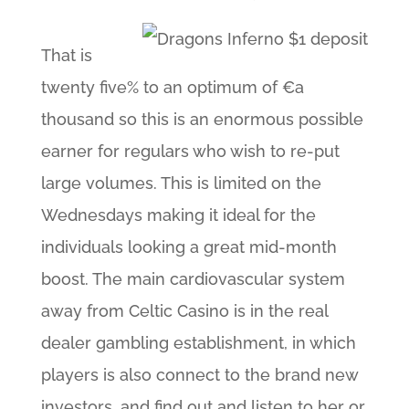
That is
twenty five% to an optimum of €a
thousand so this is an enormous possible
earner for regulars who wish to re-put
large volumes. This is limited on the
Wednesdays making it ideal for the
individuals looking a great mid-month
boost. The main cardiovascular system
away from Celtic Casino is in the real
dealer gambling establishment, in which
players is also connect to the brand new
investors, and find out and listen to her or