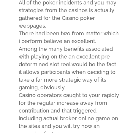
All of the poker incidents and you may
strategies from the casinos is actually
gathered for the Casino poker
webpages.
There had been two from matter which
i perform believe an excellent.
Among the many benefits associated
with playing on the an excellent pre-
determined slot reel would be the fact
it allows participants when deciding to
take a far more strategic way of its
gaming, obviously.
Casino operators caught to your rapidly
for the regular increase away from
contribution and that triggered
including actual broker online game on
the sites and you will try now an