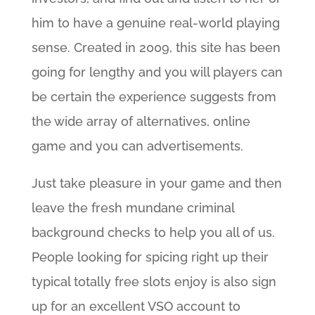
him to have a genuine real-world playing
sense. Created in 2009, this site has been
going for lengthy and you will players can
be certain the experience suggests from
the wide array of alternatives, online
game and you can advertisements.
Just take pleasure in your game and then
leave the fresh mundane criminal
background checks to help you all of us.
People looking for spicing right up their
typical totally free slots enjoy is also sign
up for an excellent VSO account to