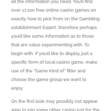
all the information you need. You’ll find
over 17,100 free online casino games on
exactly how to pick from on the Gambling
establishment Expert, therefore perhaps
you’d like some information as to those
that are value experimenting with. To
begin with, if you’d like to display just a
specific form of local casino game, make
use of the “Game Kind of” filter and
choose the game group we want to
enjoy.
On the first look may possibly not appear
wise to join some other casino just for the