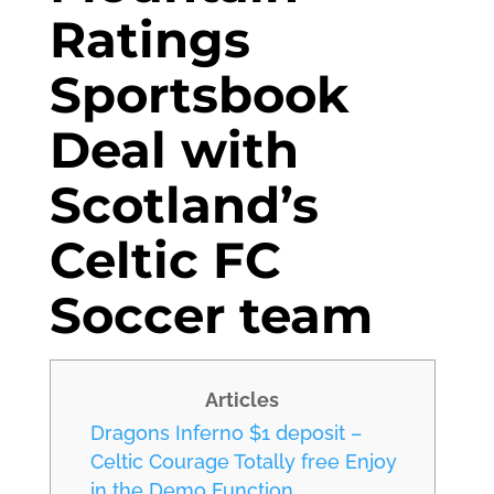
Ratings
Sportsbook
Deal with
Scotland’s
Celtic FC
Soccer team
Articles
Dragons Inferno $1 deposit –
Celtic Courage Totally free Enjoy
in the Demo Function