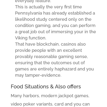
everyday feature.
This is actually the very first time
Pennsylvania has already established a
likelihood study centered only on the
condition gaming, and you can perform
a great job out of immersing your in the
Viking function.
That have blockchain, casinos also
provide people with an excellent
provably reasonable gaming sense,
ensuring that the outcomes out of
games are entirely haphazard and you
may tamper-evidence.
Food Situations & Also offers
Many harbors, modern jackpot games,
video poker variants, card and you can