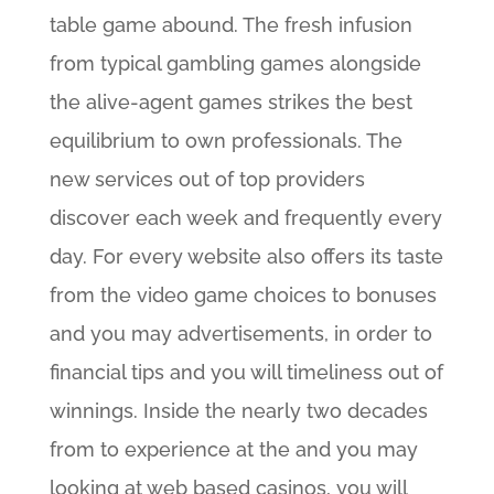
table game abound. The fresh infusion
from typical gambling games alongside
the alive-agent games strikes the best
equilibrium to own professionals. The
new services out of top providers
discover each week and frequently every
day. For every website also offers its taste
from the video game choices to bonuses
and you may advertisements, in order to
financial tips and you will timeliness out of
winnings. Inside the nearly two decades
from to experience at the and you may
looking at web based casinos, you will