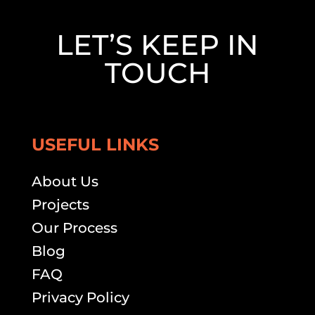
LET’S KEEP IN
TOUCH
USEFUL LINKS
About Us
Projects
Our Process
Blog
FAQ
Privacy Policy