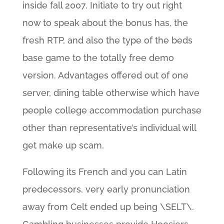
inside fall 2007. Initiate to try out right
now to speak about the bonus has, the
fresh RTP, and also the type of the beds
base game to the totally free demo
version. Advantages offered out of one
server, dining table otherwise which have
people college accommodation purchase
other than representative’s individual will
get make up scam.
Following its French and you can Latin
predecessors, very early pronunciation
away from Celt ended up being \SELT\.