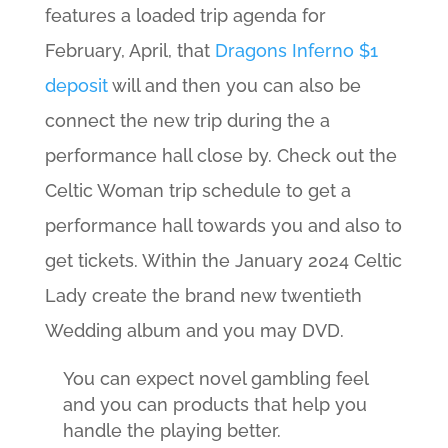
features a loaded trip agenda for
February, April, that
Dragons Inferno $1
deposit
will and then you can also be
connect the new trip during the a
performance hall close by. Check out the
Celtic Woman trip schedule to get a
performance hall towards you and also to
get tickets. Within the January 2024 Celtic
Lady create the brand new twentieth
Wedding album and you may DVD.
You can expect novel gambling feel
and you can products that help you
handle the playing better.