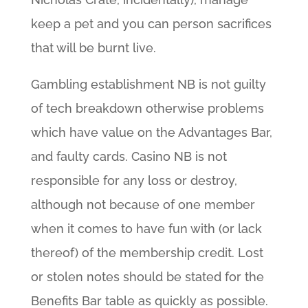
keep a pet and you can person sacrifices
that will be burnt live.
Gambling establishment NB is not guilty
of tech breakdown otherwise problems
which have value on the Advantages Bar,
and faulty cards. Casino NB is not
responsible for any loss or destroy,
although not because of one member
when it comes to have fun with (or lack
thereof) of the membership credit. Lost
or stolen notes should be stated for the
Benefits Bar table as quickly as possible.