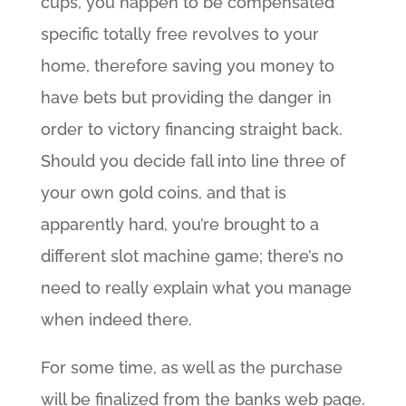
cups, you happen to be compensated
specific totally free revolves to your
home, therefore saving you money to
have bets but providing the danger in
order to victory financing straight back.
Should you decide fall into line three of
your own gold coins, and that is
apparently hard, you’re brought to a
different slot machine game; there’s no
need to really explain what you manage
when indeed there.
For some time, as well as the purchase
will be finalized from the banks web page.