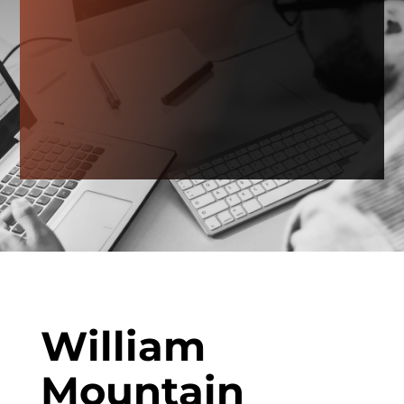
William
Mountain