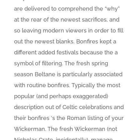
are delivered to comprehend the “why”
at the rear of the newest sacrifices, and
so leaving modern viewers in order to fill
out the newest blanks. Bonfires kept a
different added festivals because the a
symbol of filtering. The fresh spring
season Beltane is particularly associated
with routine bonfires. Typically the most
popular (and perhaps exaggerated)
description out of Celtic celebrations and
their bonfires ‘s the Roman listing of your
Wickerman. The fresh Wickerman (not
Nicholas Crate, incidentally), manage