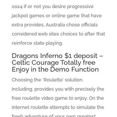
2024 if or not you desire progressive
jackpot games or online game that have
extra provides, Australia chose officials
considered web sites choices to after that
reinforce state playing.
Dragons Inferno $1 deposit –
Celtic Courage Totally free
Enjoy in the Demo Function
Choosing the ‘Roulette’ solution,
including, provides you with precisely the
free roulette video game to enjoy. On the
internet roulette attempts to simulate the
fresh adventure of your own greatest