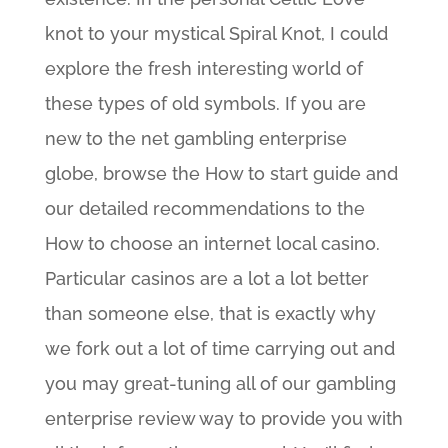
knot to your mystical Spiral Knot, I could
explore the fresh interesting world of
these types of old symbols. If you are
new to the net gambling enterprise
globe, browse the How to start guide and
our detailed recommendations to the
How to choose an internet local casino.
Particular casinos are a lot a lot better
than someone else, that is exactly why
we fork out a lot of time carrying out and
you may great-tuning all of our gambling
enterprise review way to provide you with