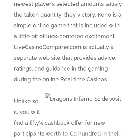
newest player’s selected amounts satisfy
the taken quantity, they victory. Keno is a
simple online game that is included with
a little bit of luck-centered excitement.
LiveCasinoComparer.com is actually a
separate web site that provides advice,
ratings, and guidance in the gaming
during the online Real time Casinos.
Unlike so
it, you will
find a fifty% cashback offer for new
participants worth to €a hundred in their