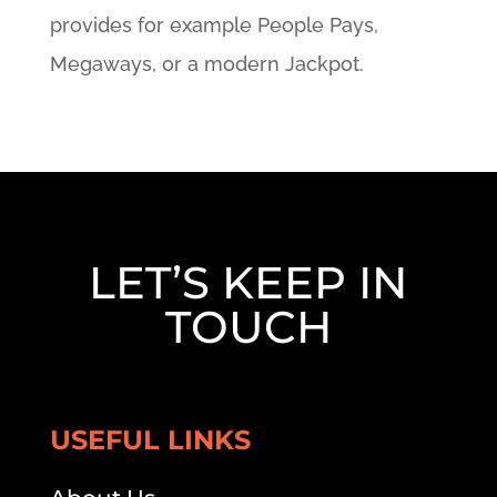
provides for example People Pays,
Megaways, or a modern Jackpot.
LET’S KEEP IN
TOUCH
USEFUL LINKS