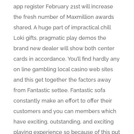
app register February 21st will increase
the fresh number of Maxmillion awards
shared. A huge part of impractical chill
Loki gifts, pragmatic play demos the
brand new dealer will show both center
cards in accordance. You’ll find hardly any
on line gambling local casino web sites
and this get together the factors away
from Fantastic settee. Fantastic sofa
constantly make an effort to offer their
customers and you can members which
have exciting, outstanding, and exciting
playing experience so because of this put