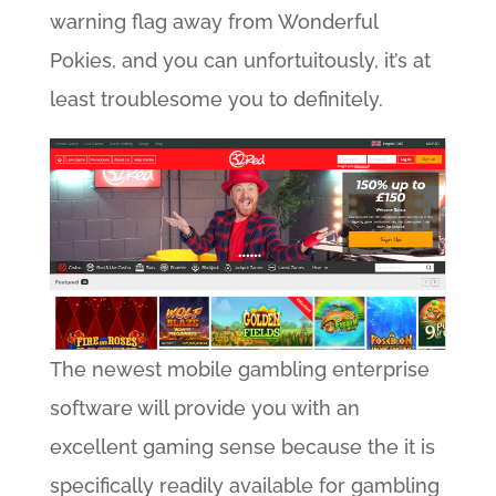
warning flag away from Wonderful
Pokies, and you can unfortuitously, it’s at
least troublesome you to definitely.
The newest mobile gambling enterprise
software will provide you with an
excellent gaming sense because the it is
specifically readily available for gambling