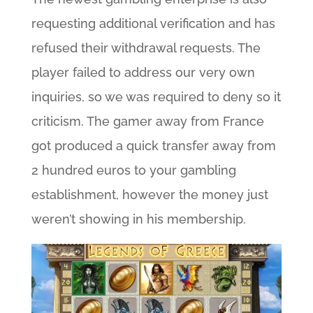
requesting additional verification and has
refused their withdrawal requests. The
player failed to address our very own
inquiries, so we was required to deny so it
criticism. The gamer away from France
got produced a quick transfer away from
2 hundred euros to your gambling
establishment, however the money just
weren’t showing in his membership.