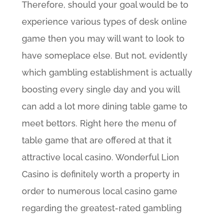
Therefore, should your goal would be to
experience various types of desk online
game then you may will want to look to
have someplace else. But not, evidently
which gambling establishment is actually
boosting every single day and you will
can add a lot more dining table game to
meet bettors. Right here the menu of
table game that are offered at that it
attractive local casino. Wonderful Lion
Casino is definitely worth a property in
order to numerous local casino game
regarding the greatest-rated gambling