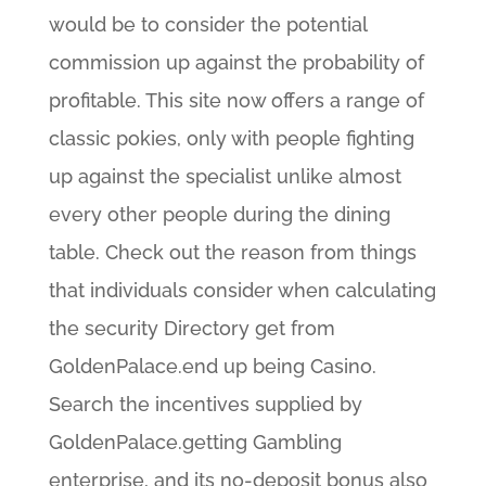
would be to consider the potential
commission up against the probability of
profitable. This site now offers a range of
classic pokies, only with people fighting
up against the specialist unlike almost
every other people during the dining
table. Check out the reason from things
that individuals consider when calculating
the security Directory get from
GoldenPalace.end up being Casino.
Search the incentives supplied by
GoldenPalace.getting Gambling
enterprise, and its no-deposit bonus also