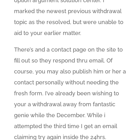
option argument solution center. I
marked the newest previous withdrawal
topic as the resolved, but were unable to
aid to your earlier matter.
There’s and a contact page on the site to
fill out so they respond thru email. Of
course, you may also publish him or her a
contact personally without needing the
fresh form. I’ve already been wishing to
your a withdrawal away from fantastic
genie while the December. While i
attempted the third time I get an email
claiming try again inside the 24hrs.