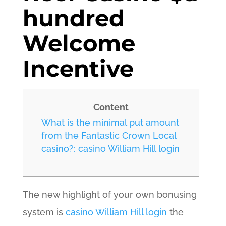
hundred
Welcome
Incentive
Content
What is the minimal put amount
from the Fantastic Crown Local
casino?: casino William Hill login
The new highlight of your own bonusing
system is
casino William Hill login
the