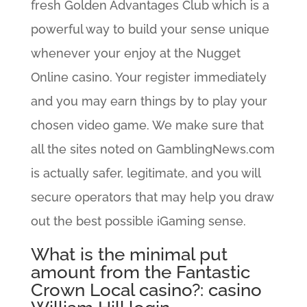
fresh Golden Advantages Club which is a
powerful way to build your sense unique
whenever your enjoy at the Nugget
Online casino. Your register immediately
and you may earn things by to play your
chosen video game.
We make sure that
all the sites noted on GamblingNews.com
is actually safer, legitimate, and you will
secure operators that may help you draw
out the best possible iGaming sense.
What is the minimal put
amount from the Fantastic
Crown Local casino?: casino