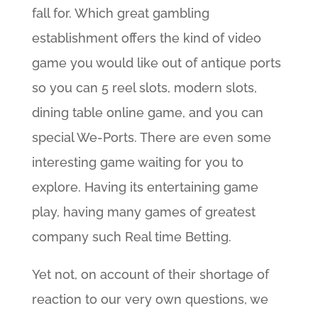
fall for. Which great gambling
establishment offers the kind of video
game you would like out of antique ports
so you can 5 reel slots, modern slots,
dining table online game, and you can
special We-Ports. There are even some
interesting game waiting for you to
explore. Having its entertaining game
play, having many games of greatest
company such Real time Betting.
Yet not, on account of their shortage of
reaction to our very own questions, we