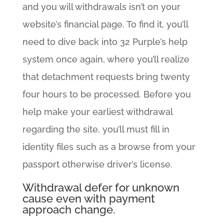
and you will withdrawals isn’t on your
website’s financial page. To find it, you’ll
need to dive back into 32 Purple’s help
system once again, where you’ll realize
that detachment requests bring twenty
four hours to be processed. Before you
help make your earliest withdrawal
regarding the site, you’ll must fill in
identity files such as a browse from your
passport otherwise driver’s license.
Withdrawal defer for unknown
cause even with payment
approach change.