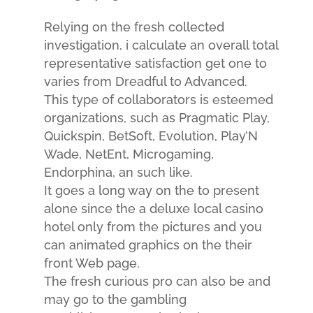
Relying on the fresh collected
investigation, i calculate an overall total
representative satisfaction get one to
varies from Dreadful to Advanced.
This type of collaborators is esteemed
organizations, such as Pragmatic Play,
Quickspin, BetSoft, Evolution, Play’N
Wade, NetEnt, Microgaming,
Endorphina, an such like.
It goes a long way on the to present
alone since the a deluxe local casino
hotel only from the pictures and you
can animated graphics on the their
front Web page.
The fresh curious pro can also be and
may go to the gambling