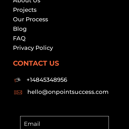
About Us
Projects
Our Process
Blog
FAQ
Privacy Policy
CONTACT US
+14845348956
hello@onpointsuccess.com