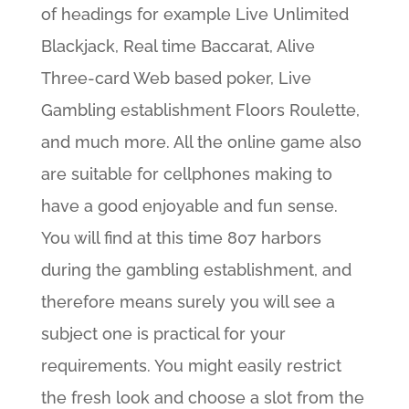
of headings for example Live Unlimited
Blackjack, Real time Baccarat, Alive
Three-card Web based poker, Live
Gambling establishment Floors Roulette,
and much more. All the online game also
are suitable for cellphones making to
have a good enjoyable and fun sense.
You will find at this time 807 harbors
during the gambling establishment, and
therefore means surely you will see a
subject one is practical for your
requirements. You might easily restrict
the fresh look and choose a slot from the