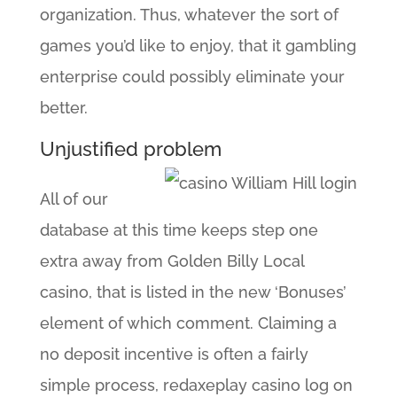
organization. Thus, whatever the sort of
games you’d like to enjoy, that it gambling
enterprise could possibly eliminate your
better.
Unjustified problem
All of our
database at this time keeps step one
extra away from Golden Billy Local
casino, that is listed in the new ‘Bonuses’
element of which comment. Claiming a
no deposit incentive is often a fairly
simple process, redaxeplay casino log on