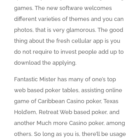
games. The new software welcomes
different varieties of themes and you can
photos, that is very glamorous. The good
thing about the fresh cellular app is you
do not require to invest people add up to
download the applying.
Fantastic Mister has many of one’s top
web based poker tables, assisting online
game of Caribbean Casino poker, Texas
Hold’em, Retreat Web based poker, and
another Much more Casino poker, among
others. So long as you is, there’ll be usage