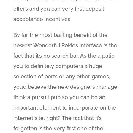
offers and you can very first deposit
acceptance incentives.
By far the most baffling benefit of the
newest Wonderful Pokies interface ‘s the
fact that it’s no search bar. As the a patio
you to definitely computers a huge
selection of ports or any other games,
you’d believe the new designers manage
think a pursuit pub so you can be an
important element to incorporate on the
internet site, right? The fact that it’s
forgotten is the very first one of the