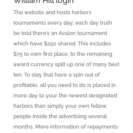
William Hill login
The website and hosts harbors
tournaments every day; each day truth
be told there’s an Avalon tournament
which have $250 shared. This includes
$75 to own first place, to the remaining
award currency split up one of many best
ten. To stay that have a spin out of
profitable, all you need to do is placed in
more day to your the newest designated
harbors than simply your own fellow
people inside the advertising several
months. More information of repayments