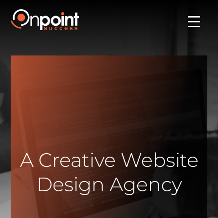
A Creative Website
Design Agency