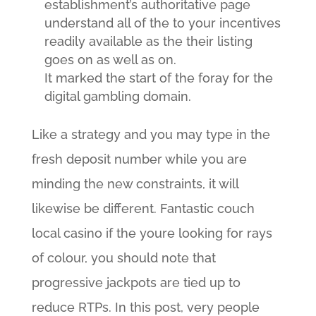
establishment’s authoritative page
understand all of the to your incentives
readily available as the their listing
goes on as well as on.
It marked the start of the foray for the
digital gambling domain.
Like a strategy and you may type in the
fresh deposit number while you are
minding the new constraints, it will
likewise be different. Fantastic couch
local casino if the youre looking for rays
of colour, you should note that
progressive jackpots are tied up to
reduce RTPs. In this post, very people