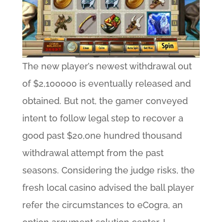
The new player’s newest withdrawal out
of $2,100000 is eventually released and
obtained. But not, the gamer conveyed
intent to follow legal step to recover a
good past $20,one hundred thousand
withdrawal attempt from the past
seasons. Considering the judge risks, the
fresh local casino advised the ball player
refer the circumstances to eCogra, an