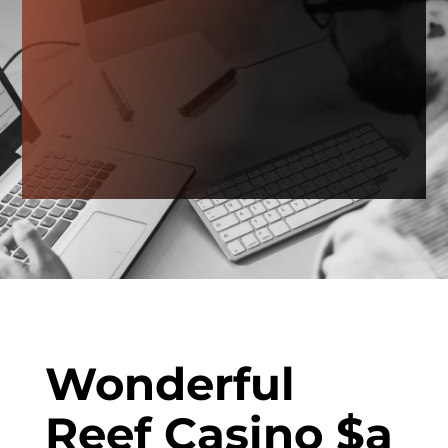
Wonderful
Reef Casino $a