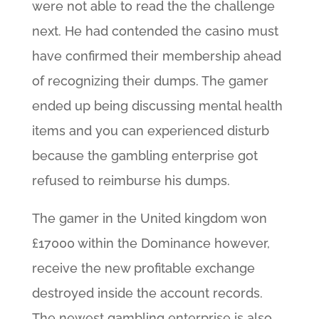
were not able to read the the challenge
next. He had contended the casino must
have confirmed their membership ahead
of recognizing their dumps. The gamer
ended up being discussing mental health
items and you can experienced disturb
because the gambling enterprise got
refused to reimburse his dumps.
The gamer in the United kingdom won
£17000 within the Dominance however,
receive the new profitable exchange
destroyed inside the account records.
The newest gambling enterprise is also