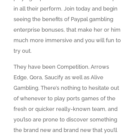
in all their perform. Join today and begin
seeing the benefits of Paypal gambling
enterprise bonuses, that make her or him
much more immersive and you will fun to
try out.
They have been Competition, Arrows
Edge, Qora, Saucify as well as Alive
Gambling. There’s nothing to hesitate out
of whenever to play ports games of the
fresh or quicker really-known team, and
you’lso are prone to discover something
the brand new and brand new that you’ll