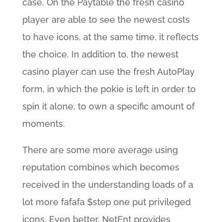
case. On the Paytable the fresh casino
player are able to see the newest costs
to have icons, at the same time, it reflects
the choice. In addition to, the newest
casino player can use the fresh AutoPlay
form, in which the pokie is left in order to
spin it alone, to own a specific amount of
moments.
There are some more average using
reputation combines which becomes
received in the understanding loads of a
lot more fafafa $step one put privileged
icons. Even better, NetEnt provides