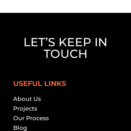
LET’S KEEP IN
TOUCH
USEFUL LINKS
About Us
Projects
Our Process
Blog