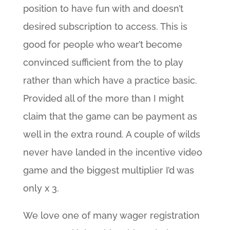
position to have fun with and doesn’t
desired subscription to access. This is
good for people who wear’t become
convinced sufficient from the to play
rather than which have a practice basic.
Provided all of the more than I might
claim that the game can be payment as
well in the extra round. A couple of wilds
never have landed in the incentive video
game and the biggest multiplier I’d was
only x 3.
We love one of many wager registration