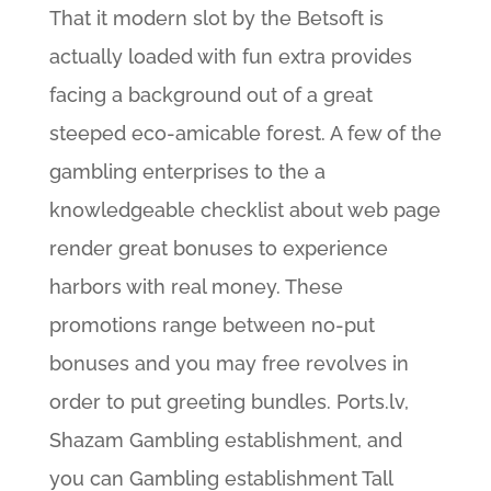
That it modern slot by the Betsoft is
actually loaded with fun extra provides
facing a background out of a great
steeped eco-amicable forest. A few of the
gambling enterprises to the a
knowledgeable checklist about web page
render great bonuses to experience
harbors with real money. These
promotions range between no-put
bonuses and you may free revolves in
order to put greeting bundles. Ports.lv,
Shazam Gambling establishment, and
you can Gambling establishment Tall