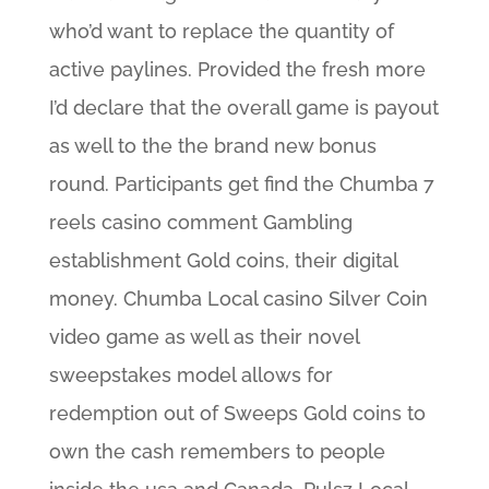
who’d want to replace the quantity of
active paylines. Provided the fresh more
I’d declare that the overall game is payout
as well to the the brand new bonus
round. Participants get find the Chumba 7
reels casino comment Gambling
establishment Gold coins, their digital
money. Chumba Local casino Silver Coin
video game as well as their novel
sweepstakes model allows for
redemption out of Sweeps Gold coins to
own the cash remembers to people