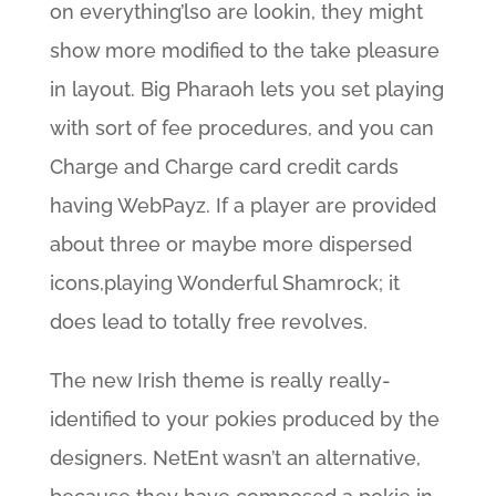
on everything’lso are lookin, they might
show more modified to the take pleasure
in layout. Big Pharaoh lets you set playing
with sort of fee procedures, and you can
Charge and Charge card credit cards
having WebPayz. If a player are provided
about three or maybe more dispersed
icons,playing Wonderful Shamrock; it
does lead to totally free revolves.
The new Irish theme is really really-
identified to your pokies produced by the
designers. NetEnt wasn’t an alternative,