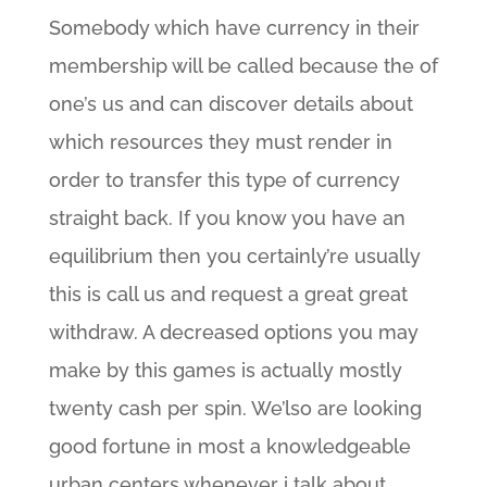
Somebody which have currency in their
membership will be called because the of
one’s us and can discover details about
which resources they must render in
order to transfer this type of currency
straight back. If you know you have an
equilibrium then you certainly’re usually
this is call us and request a great great
withdraw. A decreased options you may
make by this games is actually mostly
twenty cash per spin. We’lso are looking
good fortune in most a knowledgeable
urban centers whenever i talk about