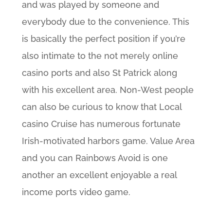
and was played by someone and
everybody due to the convenience. This
is basically the perfect position if you’re
also intimate to the not merely online
casino ports and also St Patrick along
with his excellent area. Non-West people
can also be curious to know that Local
casino Cruise has numerous fortunate
Irish-motivated harbors game. Value Area
and you can Rainbows Avoid is one
another an excellent enjoyable a real
income ports video game.