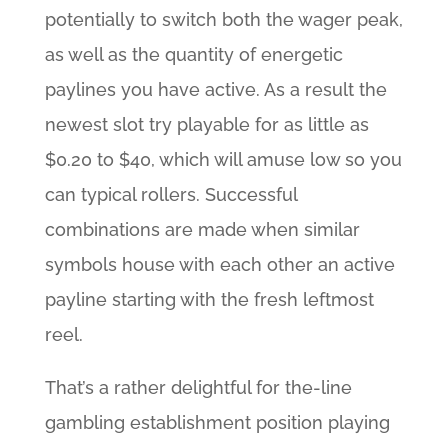
potentially to switch both the wager peak,
as well as the quantity of energetic
paylines you have active. As a result the
newest slot try playable for as little as
$0.20 to $40, which will amuse low so you
can typical rollers. Successful
combinations are made when similar
symbols house with each other an active
payline starting with the fresh leftmost
reel.
That’s a rather delightful for the-line
gambling establishment position playing