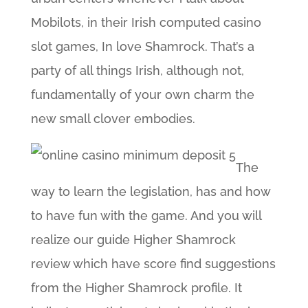
Mobilots, in their Irish computed casino
slot games, In love Shamrock. That’s a
party of all things Irish, although not,
fundamentally of your own charm the
new small clover embodies.
The
way to learn the legislation, has and how
to have fun with the game. And you will
realize our guide Higher Shamrock
review which have score find suggestions
from the Higher Shamrock profile. It