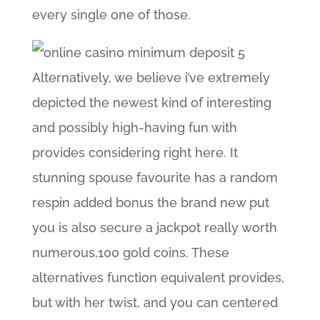
every single one of those.
Alternatively, we believe i’ve extremely
depicted the newest kind of interesting
and possibly high-having fun with
provides considering right here. It
stunning spouse favourite has a random
respin added bonus the brand new put
you is also secure a jackpot really worth
numerous,100 gold coins. These
alternatives function equivalent provides,
but with her twist, and you can centered