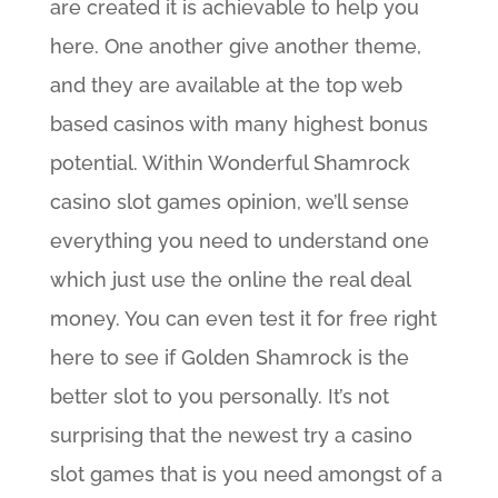
are created it is achievable to help you
here. One another give another theme,
and they are available at the top web
based casinos with many highest bonus
potential. Within Wonderful Shamrock
casino slot games opinion, we’ll sense
everything you need to understand one
which just use the online the real deal
money. You can even test it for free right
here to see if Golden Shamrock is the
better slot to you personally. It’s not
surprising that the newest try a casino
slot games that is you need amongst of a