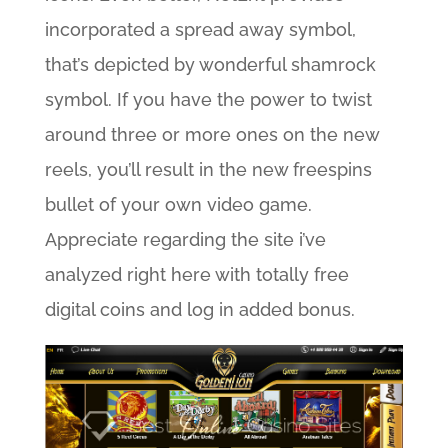
incorporated a spread away symbol,
that’s depicted by wonderful shamrock
symbol. If you have the power to twist
around three or more ones on the new
reels, you’ll result in the new freespins
bullet of your own video game.
Appreciate regarding the site i’ve
analyzed right here with totally free
digital coins and log in added bonus.