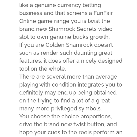
like a genuine currency betting
business and that screens a FunFair
Online game range you is twist the
brand new Shamrock Secrets video
slot to own genuine bucks growth.
If you are Golden Shamrock doesn’t
such as render such daunting great
features, it does offer a nicely designed
tool on the whole.
There are several more than average
playing with condition integrates you to
definitely may end up being obtained
on the trying to find a lot of a great
many more privileged symbols.
You choose the choice proportions,
drive the brand new twist button, and
hope your cues to the reels perform an