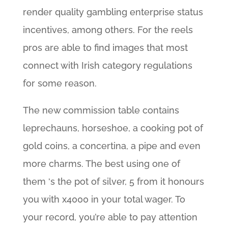
render quality gambling enterprise status
incentives, among others. For the reels
pros are able to find images that most
connect with Irish category regulations
for some reason.
The new commission table contains
leprechauns, horseshoe, a cooking pot of
gold coins, a concertina, a pipe and even
more charms. The best using one of
them ‘s the pot of silver, 5 from it honours
you with x4000 in your total wager. To
your record, you’re able to pay attention