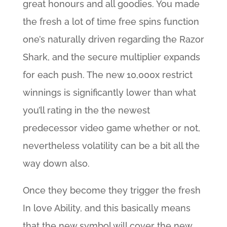
great honours and all goodies. You made
the fresh a lot of time free spins function
one’s naturally driven regarding the Razor
Shark, and the secure multiplier expands
for each push. The new 10,000x restrict
winnings is significantly lower than what
you’ll rating in the the newest
predecessor video game whether or not,
nevertheless volatility can be a bit all the
way down also.
Once they become they trigger the fresh
In love Ability, and this basically means
that the new symbol will cover the new