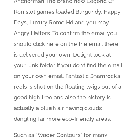
Anchorman The brand new Legend Of
Ron slot games loaded Burgundy, Happy
Days, Luxury Rome Hd and you may
Angry Hatters. To confirm the email you
should click here on the the email there
is delivered your own. Delight look at
your junk folder if you don’t find the email
on your own email. Fantastic Shamrock’s
reels is shut on the floating twigs out of a
good high tree and also the history is
actually a bluish air having clouds
dangling far more eco-friendly areas.
Such as “Wager Contours” for many