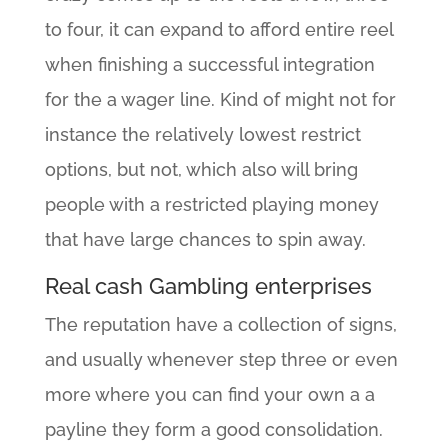
to four, it can expand to afford entire reel
when finishing a successful integration
for the a wager line. Kind of might not for
instance the relatively lowest restrict
options, but not, which also will bring
people with a restricted playing money
that have large chances to spin away.
Real cash Gambling enterprises
The reputation have a collection of signs,
and usually whenever step three or even
more where you can find your own a a
payline they form a good consolidation.