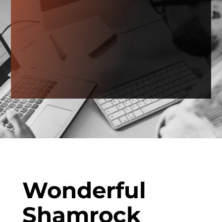
Wonderful
Shamrock