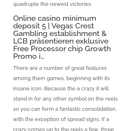
quadruple the newest victories.
Online casino minimum
deposit 5 | Vegas Crest
Gambling establishment &
LCB präsentieren exklusive
Free Processor chip Growth
Promo i…
There are a number of great features
among them games, beginning with its
insane icon. Because the a crazy it will
stand in for any other symbol on the reels
so you can form a fantastic consolidation,
with the exception of spread signs. If a
crazy comes up to the reels a few, three