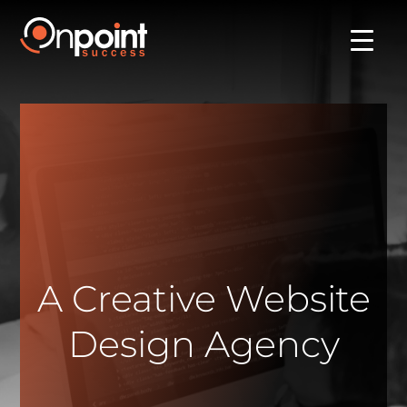
A Creative Website
Design Agency