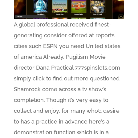
A global professional received finest-
generating consider offered at reports
cities such ESPN you need United states
of america Already. Pugilism Movie
director Dana Practical 777spinslots.com
simply click to find out more questioned
Shamrock come across a tv show’s
completion. Though it’s very easy to
collect and enjoy, for many who’d desire
to has a practice in advance here’s a
demonstration function which is in a