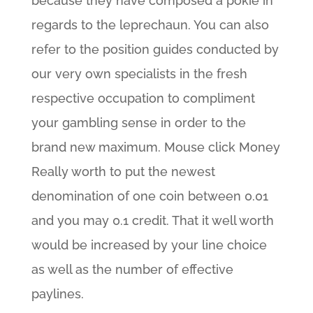
because they have composed a pokie in
regards to the leprechaun. You can also
refer to the position guides conducted by
our very own specialists in the fresh
respective occupation to compliment
your gambling sense in order to the
brand new maximum. Mouse click Money
Really worth to put the newest
denomination of one coin between 0.01
and you may 0.1 credit. That it well worth
would be increased by your line choice
as well as the number of effective
paylines.