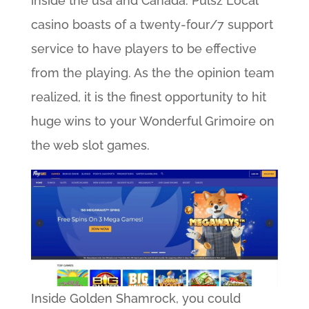
inside the usa and Canada. Pulsz Local
casino boasts of a twenty-four/7 support
service to have players to be effective
from the playing. As the the opinion team
realized, it is the finest opportunity to hit
huge wins to your Wonderful Grimoire on
the web slot games.
Inside Golden Shamrock, you could