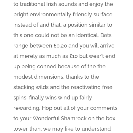
to traditional Irish sounds and enjoy the
bright environmentally friendly surface
instead of and that, a position similar to
this one could not be an identical. Bets
range between £0.20 and you will arrive
at merely as much as £10 but wear’t end
up being conned because of the the
modest dimensions, thanks to the
stacking wilds and the reactivating free
spins, finally wins wind up fairly
rewarding. Hop out all of your comments
to your Wonderful Shamrock on the box
lower than, we may like to understand