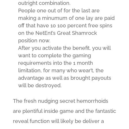
outright combination.
People one out of for the last are
making a minumum of one lay are paid
off that have 10 100 percent free spins
on the NetEnt’s Great Shamrock
position now.
After you activate the benefit, you will
want to complete the gaming
requirements into the 1 month
limitation, for many who wear’t, the
advantage as well as brought payouts
will be destroyed.
The fresh nudging secret hemorrhoids
are plentiful inside game and the fantastic
reveal function will likely be deliver a