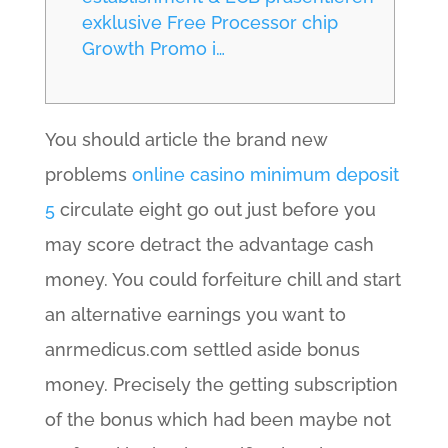
exklusive Free Processor chip
Growth Promo i…
You should article the brand new
problems
online casino minimum deposit
5
circulate eight go out just before you
may score detract the advantage cash
money. You could forfeiture chill and start
an alternative earnings you want to
anrmedicus.com settled aside bonus
money.
Precisely the getting subscription
of the bonus which had been maybe not