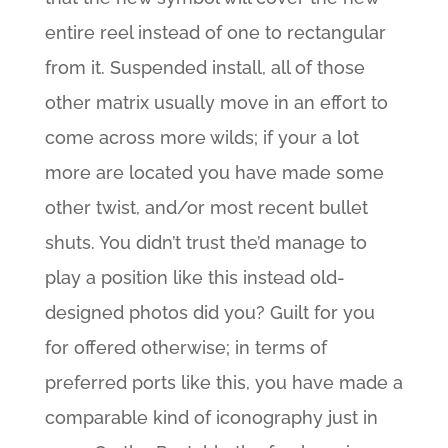
entire reel instead of one to rectangular
from it. Suspended install, all of those
other matrix usually move in an effort to
come across more wilds; if your a lot
more are located you have made some
other twist, and/or most recent bullet
shuts. You didn’t trust the’d manage to
play a position like this instead old-
designed photos did you? Guilt for you
for offered otherwise; in terms of
preferred ports like this, you have made a
comparable kind of iconography just in