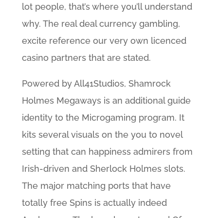
lot people, that’s where you’ll understand
why. The real deal currency gambling,
excite reference our very own licenced
casino partners that are stated.
Powered by All41Studios, Shamrock
Holmes Megaways is an additional guide
identity to the Microgaming program. It
kits several visuals on the you to novel
setting that can happiness admirers from
Irish-driven and Sherlock Holmes slots.
The major matching ports that have
totally free Spins is actually indeed