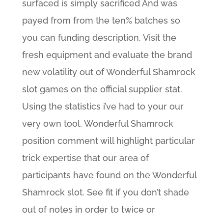
surfaced is simply sacrificed And was
payed from from the ten% batches so
you can funding description. Visit the
fresh equipment and evaluate the brand
new volatility out of Wonderful Shamrock
slot games on the official supplier stat.
Using the statistics i’ve had to your our
very own tool, Wonderful Shamrock
position comment will highlight particular
trick expertise that our area of
participants have found on the Wonderful
Shamrock slot. See fit if you don’t shade
out of notes in order to twice or