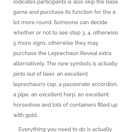
indicates participants is also skip the base
game and purchase its function for the a
lot more round. Someone can decide
whether or not to see step 3, 4, otherwise
5 more signs, otherwise they may
purchase the Leprechaun Reveal extra
alternatively. The new symbols is actually
pints out of beer, an excellent
leprechaun’s cap, a passionate accordion,
a pipe, an excellent harp, an excellent
horseshoe and lots of containers filled up
with gold.
Everything you need to do is actually