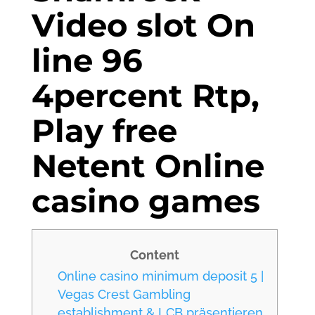
Video slot On
line 96
4percent Rtp,
Play free
Netent Online
casino games
Content
Online casino minimum deposit 5 |
Vegas Crest Gambling
establishment & LCB präsentieren