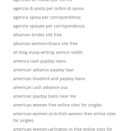
agenzia di posta per ordini di sposa
agenzia sposa per corrispondenza
agenzie sposate per corrispondenza
albanian-brides site free
albanian-women+tirana site free
all blog essay writing service reddit
america cash payday loans
american advance payday loan
american bluebird and payday loans
american cash advance usa
american payday loans near me
american-women free online sites for singles
american-women-vs-british-women free online sites
for singles
american-women+arlington-in free online sites for