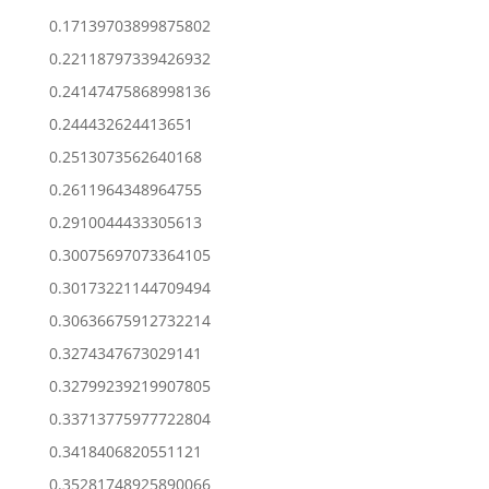
0.17139703899875802
0.22118797339426932
0.24147475868998136
0.244432624413651
0.2513073562640168
0.2611964348964755
0.2910044433305613
0.30075697073364105
0.30173221144709494
0.30636675912732214
0.3274347673029141
0.32799239219907805
0.33713775977722804
0.3418406820551121
0.35281748925890066