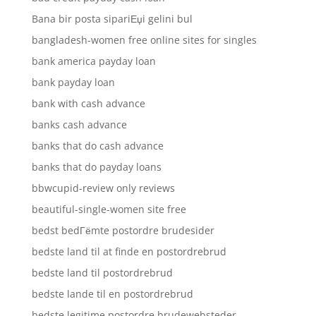
Bana bir posta sipariЕџi gelini bul
bangladesh-women free online sites for singles
bank america payday loan
bank payday loan
bank with cash advance
banks cash advance
banks that do cash advance
banks that do payday loans
bbwcupid-review only reviews
beautiful-single-women site free
bedst bedГёmte postordre brudesider
bedste land til at finde en postordrebrud
bedste land til postordrebrud
bedste lande til en postordrebrud
bedste legitime postordre brudewebsteder