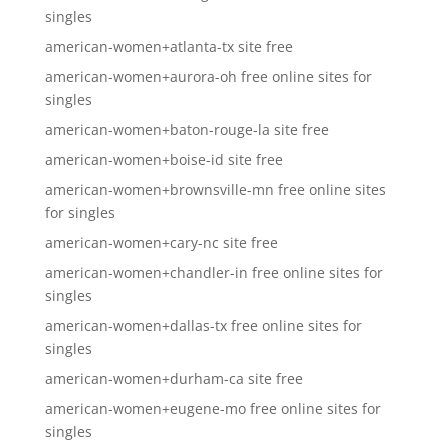
singles
american-women+atlanta-tx site free
american-women+aurora-oh free online sites for
singles
american-women+baton-rouge-la site free
american-women+boise-id site free
american-women+brownsville-mn free online sites
for singles
american-women+cary-nc site free
american-women+chandler-in free online sites for
singles
american-women+dallas-tx free online sites for
singles
american-women+durham-ca site free
american-women+eugene-mo free online sites for
singles