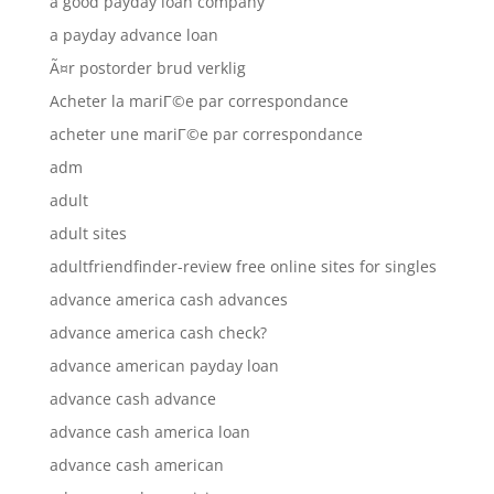
a good payday loan company
a payday advance loan
Ã¤r postorder brud verklig
Acheter la mariГ©e par correspondance
acheter une mariГ©e par correspondance
adm
adult
adult sites
adultfriendfinder-review free online sites for singles
advance america cash advances
advance america cash check?
advance american payday loan
advance cash advance
advance cash america loan
advance cash american