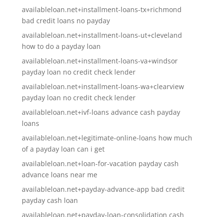
availableloan.net+installment-loans-tx+richmond
bad credit loans no payday
availableloan.net+installment-loans-ut+cleveland
how to do a payday loan
availableloan.net+installment-loans-va+windsor
payday loan no credit check lender
availableloan.net+installment-loans-wa+clearview
payday loan no credit check lender
availableloan.net+ivf-loans advance cash payday
loans
availableloan.net+legitimate-online-loans how much
of a payday loan can i get
availableloan.net+loan-for-vacation payday cash
advance loans near me
availableloan.net+payday-advance-app bad credit
payday cash loan
availableloan.net+payday-loan-consolidation cash