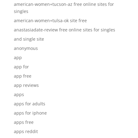
american-women+tucson-az free online sites for
singles
american-women+tulsa-ok site free
anastasiadate-review free online sites for singles
and single site
anonymous
app
app for
app free
app reviews
apps
apps for adults
apps for iphone
apps free
apps reddit