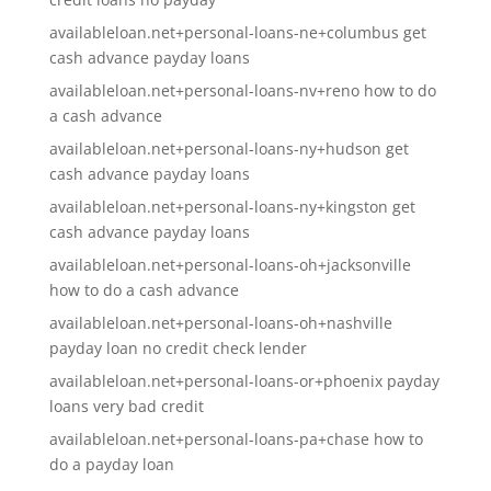
availableloan.net+personal-loans-ne+columbus get
cash advance payday loans
availableloan.net+personal-loans-nv+reno how to do
a cash advance
availableloan.net+personal-loans-ny+hudson get
cash advance payday loans
availableloan.net+personal-loans-ny+kingston get
cash advance payday loans
availableloan.net+personal-loans-oh+jacksonville
how to do a cash advance
availableloan.net+personal-loans-oh+nashville
payday loan no credit check lender
availableloan.net+personal-loans-or+phoenix payday
loans very bad credit
availableloan.net+personal-loans-pa+chase how to
do a payday loan