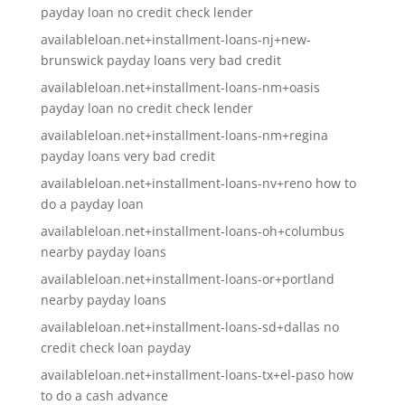
payday loan no credit check lender
availableloan.net+installment-loans-nj+new-
brunswick payday loans very bad credit
availableloan.net+installment-loans-nm+oasis
payday loan no credit check lender
availableloan.net+installment-loans-nm+regina
payday loans very bad credit
availableloan.net+installment-loans-nv+reno how to
do a payday loan
availableloan.net+installment-loans-oh+columbus
nearby payday loans
availableloan.net+installment-loans-or+portland
nearby payday loans
availableloan.net+installment-loans-sd+dallas no
credit check loan payday
availableloan.net+installment-loans-tx+el-paso how
to do a cash advance