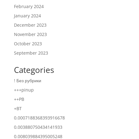
February 2024
January 2024
December 2023
November 2023
October 2023
September 2023
Categories
! Без рубрики
+++pinup
++PB
+BT
0.0007188368393916678
0.003880750434141933
0.008039884395005248