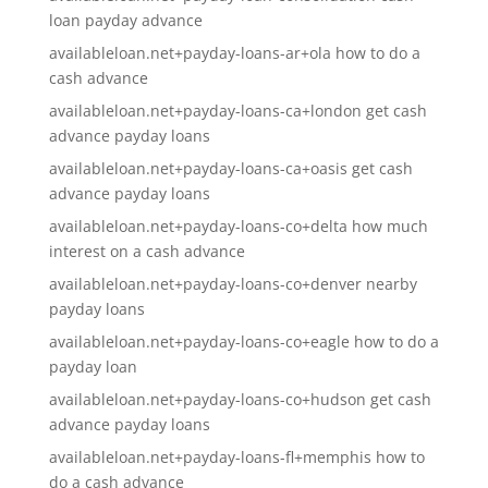
loan payday advance
availableloan.net+payday-loans-ar+ola how to do a
cash advance
availableloan.net+payday-loans-ca+london get cash
advance payday loans
availableloan.net+payday-loans-ca+oasis get cash
advance payday loans
availableloan.net+payday-loans-co+delta how much
interest on a cash advance
availableloan.net+payday-loans-co+denver nearby
payday loans
availableloan.net+payday-loans-co+eagle how to do a
payday loan
availableloan.net+payday-loans-co+hudson get cash
advance payday loans
availableloan.net+payday-loans-fl+memphis how to
do a cash advance