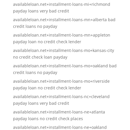
availableloan.net+installment-loans-mi+richmond
payday loans very bad credit
availableloan.net+installment-loans-mn+alberta bad
credit loans no payday
availableloan.net+installment-loans-mn+appleton
payday loan no credit check lender
availableloan.net+installment-loans-mo+kansas-city
no credit check loan payday
availableloan.net+installment-loans-mo+oakland bad
credit loans no payday
availableloan.net+installment-loans-mo+riverside
payday loan no credit check lender
availableloan.net+installment-loans-nc+cleveland
payday loans very bad credit
availableloan.net+installment-loans-ne+atlanta
payday loans no credit check places
availableloan.net+installment-loans-ne+oakland