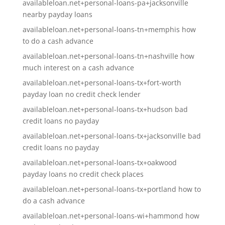
availableloan.net+personal-loans-pa+jacksonville
nearby payday loans
availableloan.net+personal-loans-tn+memphis how
to do a cash advance
availableloan.net+personal-loans-tn+nashville how
much interest on a cash advance
availableloan.net+personal-loans-tx+fort-worth
payday loan no credit check lender
availableloan.net+personal-loans-tx+hudson bad
credit loans no payday
availableloan.net+personal-loans-tx+jacksonville bad
credit loans no payday
availableloan.net+personal-loans-tx+oakwood
payday loans no credit check places
availableloan.net+personal-loans-tx+portland how to
do a cash advance
availableloan.net+personal-loans-wi+hammond how