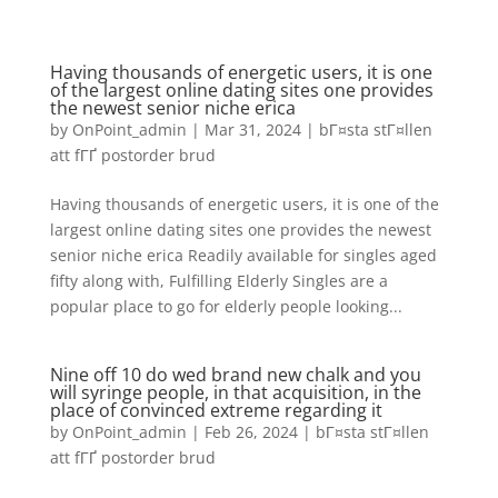
Having thousands of energetic users, it is one
of the largest online dating sites one provides
the newest senior niche erica
by
OnPoint_admin
|
Mar 31, 2024
|
bГ¤sta stГ¤llen
att fГҐ postorder brud
Having thousands of energetic users, it is one of the
largest online dating sites one provides the newest
senior niche erica Readily available for singles aged
fifty along with, Fulfilling Elderly Singles are a
popular place to go for elderly people looking...
Nine off 10 do wed brand new chalk and you
will syringe people, in that acquisition, in the
place of convinced extreme regarding it
by
OnPoint_admin
|
Feb 26, 2024
|
bГ¤sta stГ¤llen
att fГҐ postorder brud