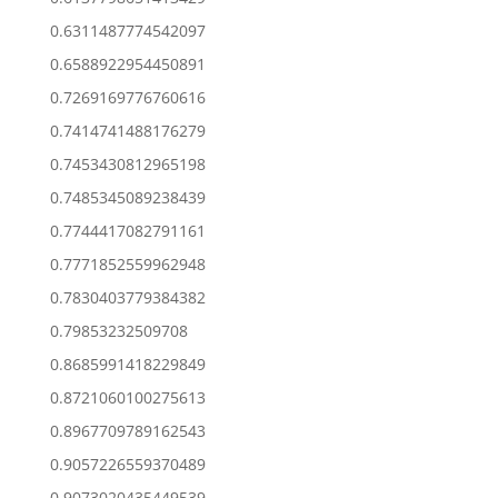
0.6311487774542097
0.6588922954450891
0.7269169776760616
0.7414741488176279
0.7453430812965198
0.7485345089238439
0.7744417082791161
0.7771852559962948
0.7830403779384382
0.79853232509708
0.8685991418229849
0.8721060100275613
0.8967709789162543
0.9057226559370489
0.9073020435449539