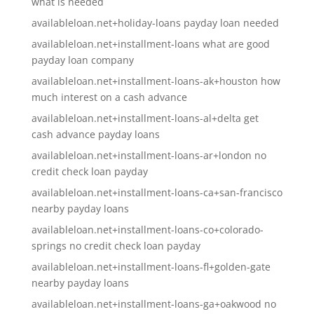
what is needed
availableloan.net+holiday-loans payday loan needed
availableloan.net+installment-loans what are good
payday loan company
availableloan.net+installment-loans-ak+houston how
much interest on a cash advance
availableloan.net+installment-loans-al+delta get
cash advance payday loans
availableloan.net+installment-loans-ar+london no
credit check loan payday
availableloan.net+installment-loans-ca+san-francisco
nearby payday loans
availableloan.net+installment-loans-co+colorado-
springs no credit check loan payday
availableloan.net+installment-loans-fl+golden-gate
nearby payday loans
availableloan.net+installment-loans-ga+oakwood no