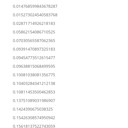
0.014768599843678287
0.015273024540583768
0.02871714926218183
0.05862154086710525
0.07030565587062365
0.09391470897325183
0.09454773512615477
0.09638815068499595
0.10081038081356775
0.10403284341212138
0.10811453500462853
0.13751089031986907
0.1424390675038325
0.15426308574950942
0.15618137522743059