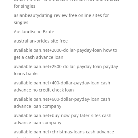
for singles
asianbeautydating-review free online sites for
singles
Auslandische Brute
australian-brides site free
availableloan.net+2000-dollar-payday-loan how to
get a cash advance loan
availableloan.net+2500-dollar-payday-loan payday
loans banks
availableloan.net+400-dollar-payday-loan cash
advance no credit check loan
availableloan.net+600-dollar-payday-loan cash
advance loan company
availableloan.net+buy-now-pay-later-sites cash
advance loan company
availableloan.net+christmas-loans cash advance