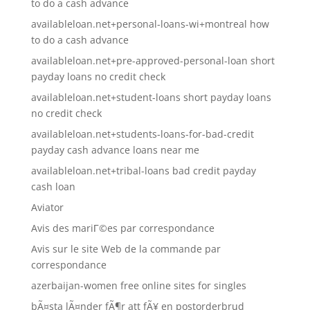
to do a cash advance
availableloan.net+personal-loans-wi+montreal how
to do a cash advance
availableloan.net+pre-approved-personal-loan short
payday loans no credit check
availableloan.net+student-loans short payday loans
no credit check
availableloan.net+students-loans-for-bad-credit
payday cash advance loans near me
availableloan.net+tribal-loans bad credit payday
cash loan
Aviator
Avis des mariГ©es par correspondance
Avis sur le site Web de la commande par
correspondance
azerbaijan-women free online sites for singles
bÃ¤sta lÃ¤nder fÃ¶r att fÃ¥ en postorderbrud