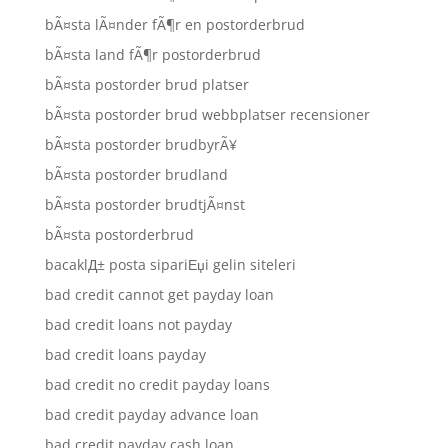
bÃ¤sta lÃ¤nder fÃ¶r en postorderbrud
bÃ¤sta land fÃ¶r postorderbrud
bÃ¤sta postorder brud platser
bÃ¤sta postorder brud webbplatser recensioner
bÃ¤sta postorder brudbyrÃ¥
bÃ¤sta postorder brudland
bÃ¤sta postorder brudtjÃ¤nst
bÃ¤sta postorderbrud
bacaklД± posta sipariЕџi gelin siteleri
bad credit cannot get payday loan
bad credit loans not payday
bad credit loans payday
bad credit no credit payday loans
bad credit payday advance loan
bad credit payday cash loan