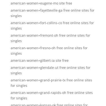
american-women+eugene-mo site free
american-women+fayetteville-ga free online sites for
singles
american-women+fort-collins-co free online sites for
singles
american-women+fremont-oh free online sites for
singles
american-women+fresno-oh free online sites for
singles
american-women+gilbert-ia site free
american-women+glendale-ut free online sites for
singles
american-women+grand-prairie-tx free online sites
for singles
american-women+grand-rapids-oh free online sites
for singles
american-women+kansas-ok free online sites for