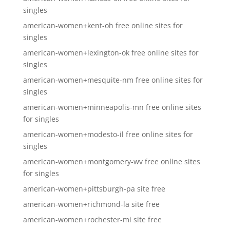
singles
american-women+kent-oh free online sites for
singles
american-women+lexington-ok free online sites for
singles
american-women+mesquite-nm free online sites for
singles
american-women+minneapolis-mn free online sites
for singles
american-women+modesto-il free online sites for
singles
american-women+montgomery-wv free online sites
for singles
american-women+pittsburgh-pa site free
american-women+richmond-la site free
american-women+rochester-mi site free