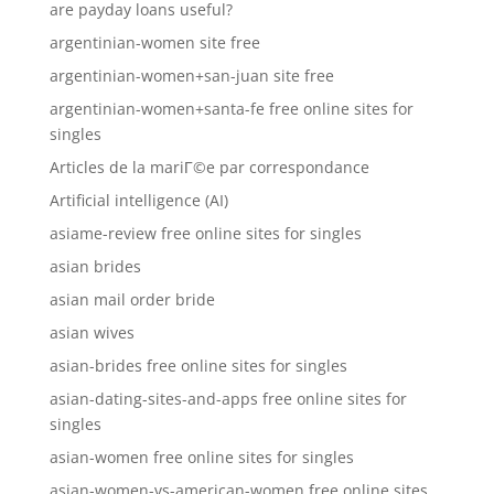
are payday loans useful?
argentinian-women site free
argentinian-women+san-juan site free
argentinian-women+santa-fe free online sites for
singles
Articles de la mariГ©e par correspondance
Artificial intelligence (AI)
asiame-review free online sites for singles
asian brides
asian mail order bride
asian wives
asian-brides free online sites for singles
asian-dating-sites-and-apps free online sites for
singles
asian-women free online sites for singles
asian-women-vs-american-women free online sites