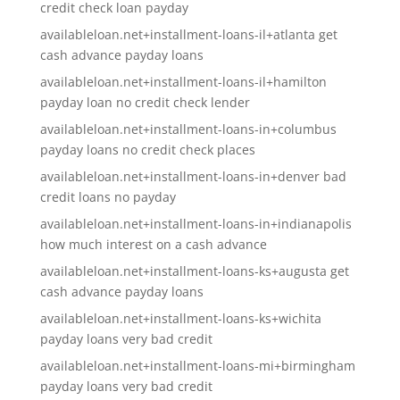
credit check loan payday
availableloan.net+installment-loans-il+atlanta get
cash advance payday loans
availableloan.net+installment-loans-il+hamilton
payday loan no credit check lender
availableloan.net+installment-loans-in+columbus
payday loans no credit check places
availableloan.net+installment-loans-in+denver bad
credit loans no payday
availableloan.net+installment-loans-in+indianapolis
how much interest on a cash advance
availableloan.net+installment-loans-ks+augusta get
cash advance payday loans
availableloan.net+installment-loans-ks+wichita
payday loans very bad credit
availableloan.net+installment-loans-mi+birmingham
payday loans very bad credit