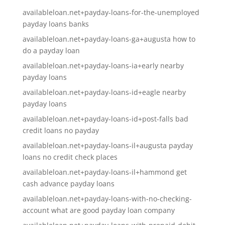
availableloan.net+payday-loans-for-the-unemployed
payday loans banks
availableloan.net+payday-loans-ga+augusta how to
do a payday loan
availableloan.net+payday-loans-ia+early nearby
payday loans
availableloan.net+payday-loans-id+eagle nearby
payday loans
availableloan.net+payday-loans-id+post-falls bad
credit loans no payday
availableloan.net+payday-loans-il+augusta payday
loans no credit check places
availableloan.net+payday-loans-il+hammond get
cash advance payday loans
availableloan.net+payday-loans-with-no-checking-
account what are good payday loan company