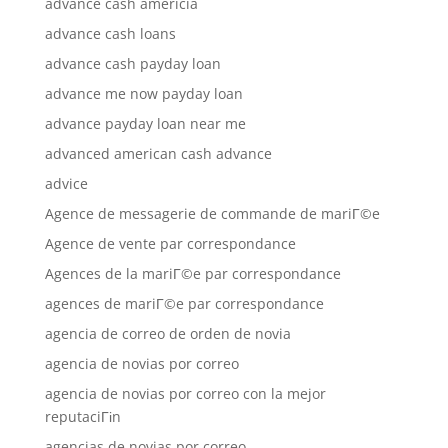
advance cash americia
advance cash loans
advance cash payday loan
advance me now payday loan
advance payday loan near me
advanced american cash advance
advice
Agence de messagerie de commande de mariГ©e
Agence de vente par correspondance
Agences de la mariГ©e par correspondance
agences de mariГ©e par correspondance
agencia de correo de orden de novia
agencia de novias por correo
agencia de novias por correo con la mejor
reputaciГіn
agencias de novias por correo