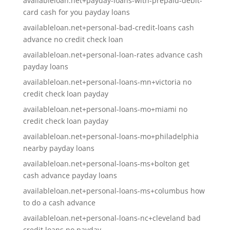
availableloan.net+payday-loans-with-prepaid-debit-
card cash for you payday loans
availableloan.net+personal-bad-credit-loans cash
advance no credit check loan
availableloan.net+personal-loan-rates advance cash
payday loans
availableloan.net+personal-loans-mn+victoria no
credit check loan payday
availableloan.net+personal-loans-mo+miami no
credit check loan payday
availableloan.net+personal-loans-mo+philadelphia
nearby payday loans
availableloan.net+personal-loans-ms+bolton get
cash advance payday loans
availableloan.net+personal-loans-ms+columbus how
to do a cash advance
availableloan.net+personal-loans-nc+cleveland bad
credit loans no payday