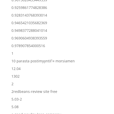
0.9259861774828386
0.9283143768393014
0.9465421035682369
0.9498377288041014
0.9690604938393559
0.978907854000516
1
10 parasta postimyyntiГ¤ morsiamen
12.04
1302
2
2redbeans-review site free
5.03-2
5.08