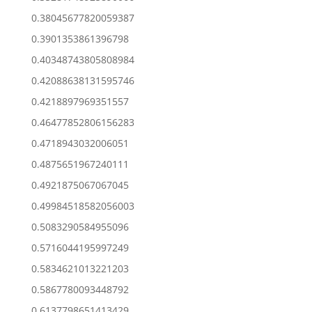
0.38045677820059387
0.3901353861396798
0.40348743805808984
0.42088638131595746
0.4218897969351557
0.46477852806156283
0.4718943032006051
0.4875651967240111
0.4921875067067045
0.49984518582056003
0.5083290584955096
0.5716044195997249
0.5834621013221203
0.5867780093448792
0.6137798651413429