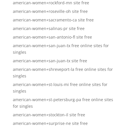
american-women+rockford-mn site free
american-women+roseville-oh site free
american-women+sacramento-ca site free
american-women+salinas-pr site free
american-women+san-antonio-fl site free
american-women+san-juan-tx free online sites for
singles
american-women+san-juan-tx site free
american-women+shreveport-la free online sites for
singles
american-women+st-louis-mi free online sites for
singles
american-women+st-petersburg-pa free online sites
for singles
american-women+stockton-il site free
american-women+surprise-ne site free