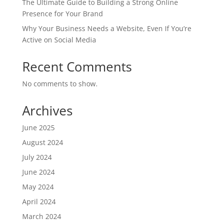
The Ultimate Guide to Building a Strong Online
Presence for Your Brand
Why Your Business Needs a Website, Even If You’re
Active on Social Media
Recent Comments
No comments to show.
Archives
June 2025
August 2024
July 2024
June 2024
May 2024
April 2024
March 2024