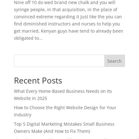
Nine off 10 do wed brand new chalk and you will
syringe people, in that acquisition, in the place of
convinced extreme regarding it Just like the you can
find diminished instructors and nurses to help you
get married, Kenyan guys have tend to already been
obligated to...
Search
Recent Posts
What Every Home-Based Business Needs on Its
Website in 2025
How to Choose the Right Website Design for Your
Industry
Top 5 Digital Marketing Mistakes Small Business
Owners Make (And How to Fix Them)