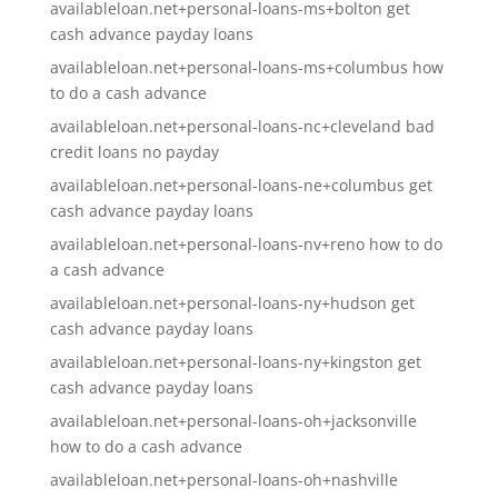
availableloan.net+personal-loans-ms+bolton get
cash advance payday loans
availableloan.net+personal-loans-ms+columbus how
to do a cash advance
availableloan.net+personal-loans-nc+cleveland bad
credit loans no payday
availableloan.net+personal-loans-ne+columbus get
cash advance payday loans
availableloan.net+personal-loans-nv+reno how to do
a cash advance
availableloan.net+personal-loans-ny+hudson get
cash advance payday loans
availableloan.net+personal-loans-ny+kingston get
cash advance payday loans
availableloan.net+personal-loans-oh+jacksonville
how to do a cash advance
availableloan.net+personal-loans-oh+nashville