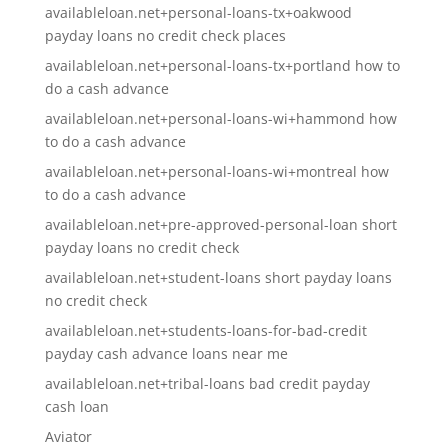
availableloan.net+personal-loans-tx+oakwood
payday loans no credit check places
availableloan.net+personal-loans-tx+portland how to
do a cash advance
availableloan.net+personal-loans-wi+hammond how
to do a cash advance
availableloan.net+personal-loans-wi+montreal how
to do a cash advance
availableloan.net+pre-approved-personal-loan short
payday loans no credit check
availableloan.net+student-loans short payday loans
no credit check
availableloan.net+students-loans-for-bad-credit
payday cash advance loans near me
availableloan.net+tribal-loans bad credit payday
cash loan
Aviator