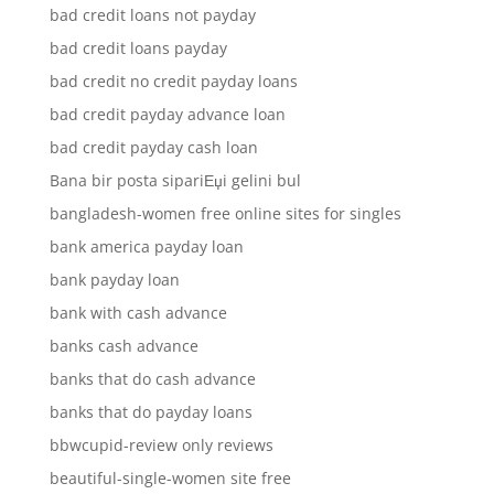
bad credit loans not payday
bad credit loans payday
bad credit no credit payday loans
bad credit payday advance loan
bad credit payday cash loan
Bana bir posta sipariЕџi gelini bul
bangladesh-women free online sites for singles
bank america payday loan
bank payday loan
bank with cash advance
banks cash advance
banks that do cash advance
banks that do payday loans
bbwcupid-review only reviews
beautiful-single-women site free