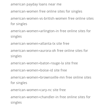
american payday loans near me
american-women free online sites for singles
american-women-vs-british-women free online sites
for singles
american-women+arlington-in free online sites for
singles
american-women+atlanta-tx site free
american-women+aurora-oh free online sites for
singles
american-women+baton-rouge-la site free
american-women+boise-id site free
american-women+brownsville-mn free online sites
for singles
american-women+cary-nc site free
american-women+chandler-in free online sites for
singles