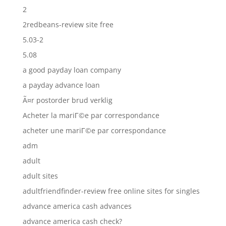
2
2redbeans-review site free
5.03-2
5.08
a good payday loan company
a payday advance loan
Ã¤r postorder brud verklig
Acheter la mariГ©e par correspondance
acheter une mariГ©e par correspondance
adm
adult
adult sites
adultfriendfinder-review free online sites for singles
advance america cash advances
advance america cash check?