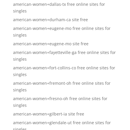
american-women+dallas-tx free online sites for
singles
american-women+durham-ca site free
american-women+eugene-mo free online sites for
singles
american-women+eugene-mo site free
american-women+fayetteville-ga free online sites for
singles
american-women+fort-collins-co free online sites for
singles
american-women+fremont-oh free online sites for
singles
american-women+fresno-oh free online sites for
singles
american-women+gilbert-ia site free
american-women+glendale-ut free online sites for
singles