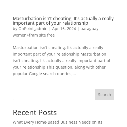
Masturbation isn’t cheating. It’s actually a really
important part of your relationship
by
OnPoint_admin
|
Apr 16, 2024
|
paraguay-
women+fram site free
Masturbation isn’t cheating. It’s actually a really
important part of your relationship Masturbation
isn’t cheating. It’s actually a really important part of
your relationship This question, along with other
popular Google search queries,...
Search
Recent Posts
What Every Home-Based Business Needs on Its