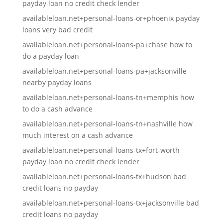
payday loan no credit check lender
availableloan.net+personal-loans-or+phoenix payday
loans very bad credit
availableloan.net+personal-loans-pa+chase how to
do a payday loan
availableloan.net+personal-loans-pa+jacksonville
nearby payday loans
availableloan.net+personal-loans-tn+memphis how
to do a cash advance
availableloan.net+personal-loans-tn+nashville how
much interest on a cash advance
availableloan.net+personal-loans-tx+fort-worth
payday loan no credit check lender
availableloan.net+personal-loans-tx+hudson bad
credit loans no payday
availableloan.net+personal-loans-tx+jacksonville bad
credit loans no payday