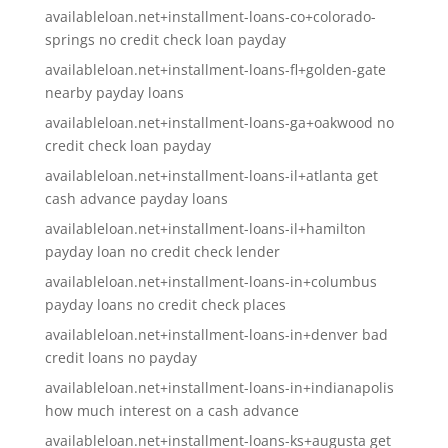
availableloan.net+installment-loans-co+colorado-
springs no credit check loan payday
availableloan.net+installment-loans-fl+golden-gate
nearby payday loans
availableloan.net+installment-loans-ga+oakwood no
credit check loan payday
availableloan.net+installment-loans-il+atlanta get
cash advance payday loans
availableloan.net+installment-loans-il+hamilton
payday loan no credit check lender
availableloan.net+installment-loans-in+columbus
payday loans no credit check places
availableloan.net+installment-loans-in+denver bad
credit loans no payday
availableloan.net+installment-loans-in+indianapolis
how much interest on a cash advance
availableloan.net+installment-loans-ks+augusta get