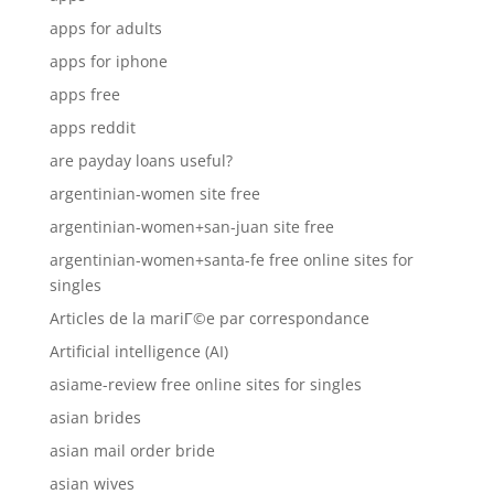
apps for adults
apps for iphone
apps free
apps reddit
are payday loans useful?
argentinian-women site free
argentinian-women+san-juan site free
argentinian-women+santa-fe free online sites for
singles
Articles de la mariГ©e par correspondance
Artificial intelligence (AI)
asiame-review free online sites for singles
asian brides
asian mail order bride
asian wives