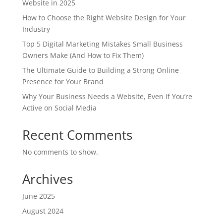
Website in 2025
How to Choose the Right Website Design for Your
Industry
Top 5 Digital Marketing Mistakes Small Business
Owners Make (And How to Fix Them)
The Ultimate Guide to Building a Strong Online
Presence for Your Brand
Why Your Business Needs a Website, Even If You’re
Active on Social Media
Recent Comments
No comments to show.
Archives
June 2025
August 2024