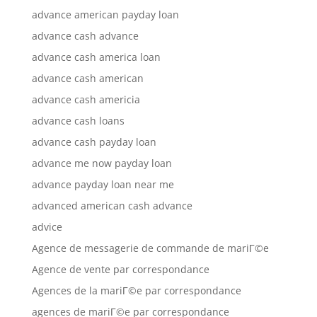
advance american payday loan
advance cash advance
advance cash america loan
advance cash american
advance cash americia
advance cash loans
advance cash payday loan
advance me now payday loan
advance payday loan near me
advanced american cash advance
advice
Agence de messagerie de commande de mariГ©e
Agence de vente par correspondance
Agences de la mariГ©e par correspondance
agences de mariГ©e par correspondance