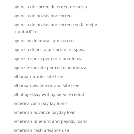
agencia de correo de orden de novia
agencia de novias por correo
agencia de novias por correo con la mejor
reputaciГіn
agencias de novias por correo
agenzia di posta per ordini di sposa
agenzia sposa per corrispondenza
agenzie sposate per corrispondenza
albanian-brides site free
albanian-women+tirana site free
all blog essay writing service reddit
america cash payday loans
american advance payday loan
american bluebird and payday loans
american cash advance usa