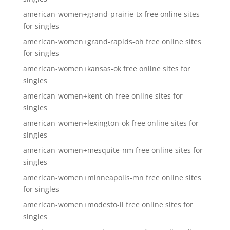
american-women+grand-prairie-tx free online sites
for singles
american-women+grand-rapids-oh free online sites
for singles
american-women+kansas-ok free online sites for
singles
american-women+kent-oh free online sites for
singles
american-women+lexington-ok free online sites for
singles
american-women+mesquite-nm free online sites for
singles
american-women+minneapolis-mn free online sites
for singles
american-women+modesto-il free online sites for
singles