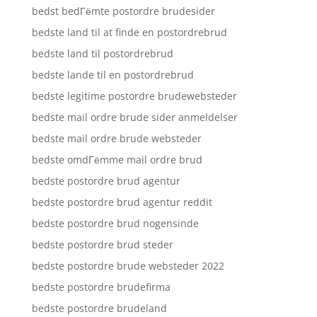
bedst bedГёmte postordre brudesider
bedste land til at finde en postordrebrud
bedste land til postordrebrud
bedste lande til en postordrebrud
bedste legitime postordre brudewebsteder
bedste mail ordre brude sider anmeldelser
bedste mail ordre brude websteder
bedste omdГёmme mail ordre brud
bedste postordre brud agentur
bedste postordre brud agentur reddit
bedste postordre brud nogensinde
bedste postordre brud steder
bedste postordre brude websteder 2022
bedste postordre brudefirma
bedste postordre brudeland