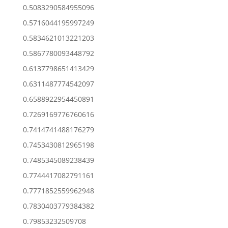
0.5083290584955096
0.5716044195997249
0.5834621013221203
0.5867780093448792
0.6137798651413429
0.6311487774542097
0.6588922954450891
0.7269169776760616
0.7414741488176279
0.7453430812965198
0.7485345089238439
0.7744417082791161
0.7771852559962948
0.7830403779384382
0.79853232509708