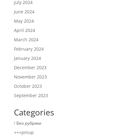
July 2024
June 2024
May 2024
April 2024
March 2024
February 2024
January 2024
December 2023
November 2023
October 2023
September 2023
Categories
! Без рубрики
+++pinup