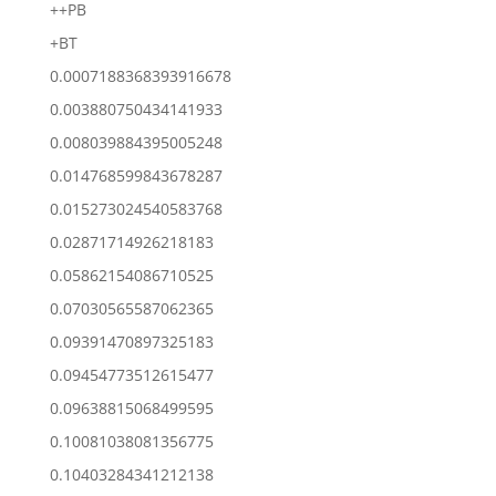
++PB
+BT
0.0007188368393916678
0.003880750434141933
0.008039884395005248
0.014768599843678287
0.015273024540583768
0.02871714926218183
0.05862154086710525
0.07030565587062365
0.09391470897325183
0.09454773512615477
0.09638815068499595
0.10081038081356775
0.10403284341212138