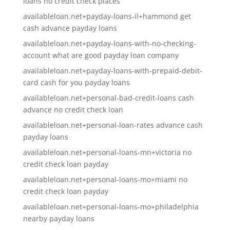
loans no credit check places
availableloan.net+payday-loans-il+hammond get
cash advance payday loans
availableloan.net+payday-loans-with-no-checking-
account what are good payday loan company
availableloan.net+payday-loans-with-prepaid-debit-
card cash for you payday loans
availableloan.net+personal-bad-credit-loans cash
advance no credit check loan
availableloan.net+personal-loan-rates advance cash
payday loans
availableloan.net+personal-loans-mn+victoria no
credit check loan payday
availableloan.net+personal-loans-mo+miami no
credit check loan payday
availableloan.net+personal-loans-mo+philadelphia
nearby payday loans