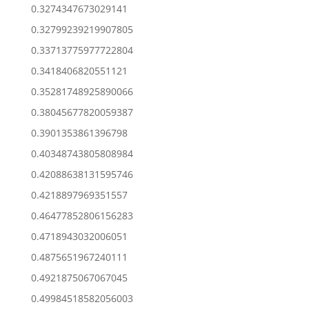
0.3274347673029141
0.32799239219907805
0.33713775977722804
0.3418406820551121
0.35281748925890066
0.38045677820059387
0.3901353861396798
0.40348743805808984
0.42088638131595746
0.4218897969351557
0.46477852806156283
0.4718943032006051
0.4875651967240111
0.4921875067067045
0.49984518582056003