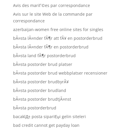
Avis des mariГ©es par correspondance
Avis sur le site Web de la commande par
correspondance
azerbaijan-women free online sites for singles
bÃ¤sta lÃ¤nder fÃ¶r att fÃ¥ en postorderbrud
bÃ¤sta lÃ¤nder fÃ¶r en postorderbrud
bÃ¤sta land fÃ¶r postorderbrud
bÃ¤sta postorder brud platser
bÃ¤sta postorder brud webbplatser recensioner
bÃ¤sta postorder brudbyrÃ¥
bÃ¤sta postorder brudland
bÃ¤sta postorder brudtjÃ¤nst
bÃ¤sta postorderbrud
bacaklД± posta sipariЕџi gelin siteleri
bad credit cannot get payday loan