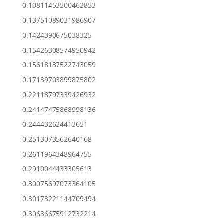
0.10811453500462853
0.13751089031986907
0.1424390675038325
0.15426308574950942
0.15618137522743059
0.17139703899875802
0.22118797339426932
0.24147475868998136
0.244432624413651
0.2513073562640168
0.2611964348964755
0.2910044433305613
0.30075697073364105
0.30173221144709494
0.30636675912732214