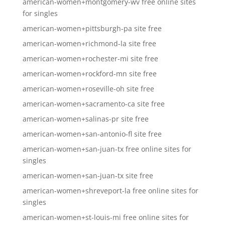
american-women+montgomery-wv free online sites
for singles
american-women+pittsburgh-pa site free
american-women+richmond-la site free
american-women+rochester-mi site free
american-women+rockford-mn site free
american-women+roseville-oh site free
american-women+sacramento-ca site free
american-women+salinas-pr site free
american-women+san-antonio-fl site free
american-women+san-juan-tx free online sites for
singles
american-women+san-juan-tx site free
american-women+shreveport-la free online sites for
singles
american-women+st-louis-mi free online sites for