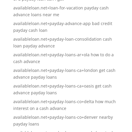
availableloan.net+loan-for-vacation payday cash
advance loans near me
availableloan.net+payday-advance-app bad credit
payday cash loan
availableloan.net+payday-loan-consolidation cash
loan payday advance
availableloan.net+payday-loans-ar+ola how to do a
cash advance
availableloan.net+payday-loans-ca+london get cash
advance payday loans
availableloan.net+payday-loans-ca+oasis get cash
advance payday loans
availableloan.net+payday-loans-co+delta how much
interest on a cash advance
availableloan.net+payday-loans-co+denver nearby
payday loans