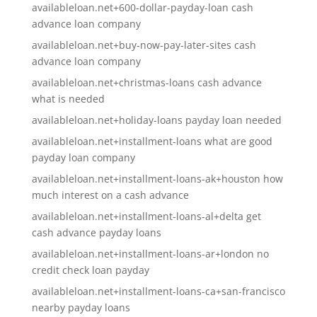
availableloan.net+600-dollar-payday-loan cash
advance loan company
availableloan.net+buy-now-pay-later-sites cash
advance loan company
availableloan.net+christmas-loans cash advance
what is needed
availableloan.net+holiday-loans payday loan needed
availableloan.net+installment-loans what are good
payday loan company
availableloan.net+installment-loans-ak+houston how
much interest on a cash advance
availableloan.net+installment-loans-al+delta get
cash advance payday loans
availableloan.net+installment-loans-ar+london no
credit check loan payday
availableloan.net+installment-loans-ca+san-francisco
nearby payday loans