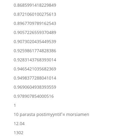
0.8685991418229849
0.8721060100275613
0.8967709789162543
0.9057226559370489
0.9073020435449539
0.9259861774828386
0.9283143768393014
0.9465421035682369
0.9498377288041014
0.9690604938393559
0.978907854000516
1
10 parasta postimyyntiГ¤ morsiamen
12.04
1302