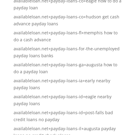
availableloan.net+payday-loans-co+eagle how to do a
payday loan
availableloan.net+payday-loans-co+hudson get cash
advance payday loans
availableloan.net+payday-loans-fl+memphis how to
do a cash advance
availableloan.net+payday-loans-for-the-unemployed
payday loans banks
availableloan.net+payday-loans-ga+augusta how to
do a payday loan
availableloan.net+payday-loans-ia+early nearby
payday loans
availableloan.net+payday-loans-id+eagle nearby
payday loans
availableloan.net+payday-loans-id+post-falls bad
credit loans no payday
availableloan.net+payday-loans-il+augusta payday