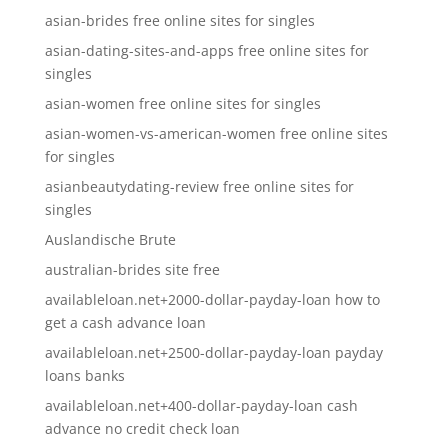
asian-brides free online sites for singles
asian-dating-sites-and-apps free online sites for
singles
asian-women free online sites for singles
asian-women-vs-american-women free online sites
for singles
asianbeautydating-review free online sites for
singles
Auslandische Brute
australian-brides site free
availableloan.net+2000-dollar-payday-loan how to
get a cash advance loan
availableloan.net+2500-dollar-payday-loan payday
loans banks
availableloan.net+400-dollar-payday-loan cash
advance no credit check loan