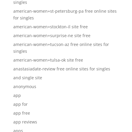
singles
american-women+st-petersburg-pa free online sites
for singles
american-women+stockton-il site free
american-women+surprise-ne site free
american-women+tucson-az free online sites for
singles
american-women+tulsa-ok site free
anastasiadate-review free online sites for singles
and single site
anonymous
app
app for
app free
app reviews
apps