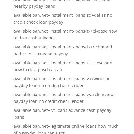
nearby payday loans
availableloan.net+installment-loans-sd+dallas no
credit check loan payday
availableloan.net+installment-loans-tx+el-paso how
to do a cash advance
availableloan.net+installment-loans-tx+richmond
bad credit loans no payday
availableloan.net+installment-loans-ut+cleveland
how to do a payday loan
availableloan.net+installment-loans-va+windsor
payday loan no credit check lender
availableloan.net+installment-loans-wa+clearview
payday loan no credit check lender
availableloan.net+ivf-loans advance cash payday
loans
availableloan.net+legitimate-online-loans how much
of a payday loan can i get