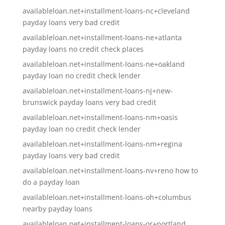
availableloan.net+installment-loans-nc+cleveland
payday loans very bad credit
availableloan.net+installment-loans-ne+atlanta
payday loans no credit check places
availableloan.net+installment-loans-ne+oakland
payday loan no credit check lender
availableloan.net+installment-loans-nj+new-
brunswick payday loans very bad credit
availableloan.net+installment-loans-nm+oasis
payday loan no credit check lender
availableloan.net+installment-loans-nm+regina
payday loans very bad credit
availableloan.net+installment-loans-nv+reno how to
do a payday loan
availableloan.net+installment-loans-oh+columbus
nearby payday loans
availableloan.net+installment-loans-or+portland