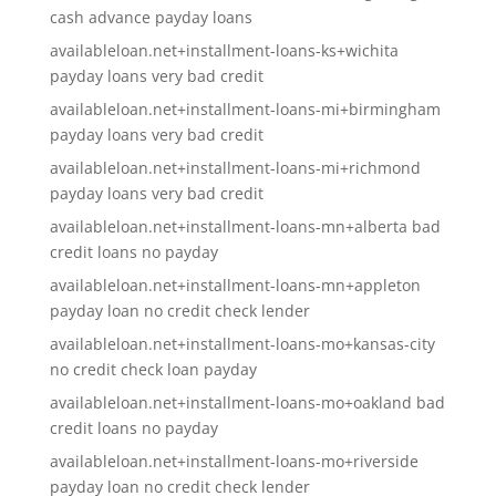
cash advance payday loans
availableloan.net+installment-loans-ks+wichita
payday loans very bad credit
availableloan.net+installment-loans-mi+birmingham
payday loans very bad credit
availableloan.net+installment-loans-mi+richmond
payday loans very bad credit
availableloan.net+installment-loans-mn+alberta bad
credit loans no payday
availableloan.net+installment-loans-mn+appleton
payday loan no credit check lender
availableloan.net+installment-loans-mo+kansas-city
no credit check loan payday
availableloan.net+installment-loans-mo+oakland bad
credit loans no payday
availableloan.net+installment-loans-mo+riverside
payday loan no credit check lender