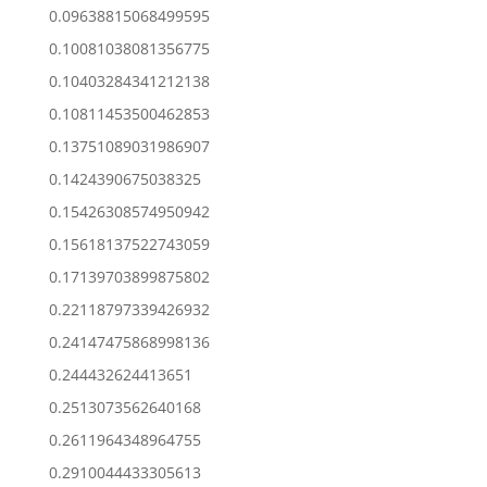
0.09638815068499595
0.10081038081356775
0.10403284341212138
0.10811453500462853
0.13751089031986907
0.1424390675038325
0.15426308574950942
0.15618137522743059
0.17139703899875802
0.22118797339426932
0.24147475868998136
0.244432624413651
0.2513073562640168
0.2611964348964755
0.2910044433305613