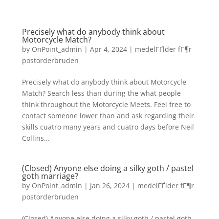
Precisely what do anybody think about
Motorcycle Match?
by
OnPoint_admin
|
Apr 4, 2024
|
medelГҐlder fГ¶r
postorderbruden
Precisely what do anybody think about Motorcycle
Match? Search less than during the what people
think throughout the Motorcycle Meets. Feel free to
contact someone lower than and ask regarding their
skills cuatro many years and cuatro days before Neil
Collins...
(Closed) Anyone else doing a silky goth / pastel
goth marriage?
by
OnPoint_admin
|
Jan 26, 2024
|
medelГҐlder fГ¶r
postorderbruden
(Closed) Anyone else doing a silky goth / pastel goth