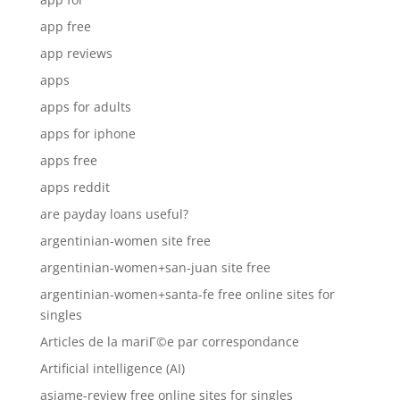
app free
app reviews
apps
apps for adults
apps for iphone
apps free
apps reddit
are payday loans useful?
argentinian-women site free
argentinian-women+san-juan site free
argentinian-women+santa-fe free online sites for
singles
Articles de la mariГ©e par correspondance
Artificial intelligence (AI)
asiame-review free online sites for singles