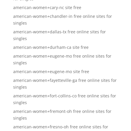
american-women+cary-nc site free
american-women+chandler-in free online sites for
singles
american-women+dallas-tx free online sites for
singles
american-women+durham-ca site free
american-women+eugene-mo free online sites for
singles
american-women+eugene-mo site free
american-women+fayetteville-ga free online sites for
singles
american-women+fort-collins-co free online sites for
singles
american-women+fremont-oh free online sites for
singles
american-women+fresno-oh free online sites for