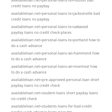
availableloan.net+personal-loans-tx+hudson bad
credit loans no payday
availableloan.net+personal-loans-tx+jacksonville bad
credit loans no payday
availableloan.net+personal-loans-tx+oakwood
payday loans no credit check places
availableloan.net+personal-loans-tx+portland how to
do a cash advance
availableloan.net+personal-loans-wi+hammond how
to do a cash advance
availableloan.net+personal-loans-wi+montreal how
to do a cash advance
availableloan.net+pre-approved-personal-loan short
payday loans no credit check
availableloan.net+student-loans short payday loans
no credit check
availableloan.net+students-loans-for-bad-credit
payday cash advance loans near me