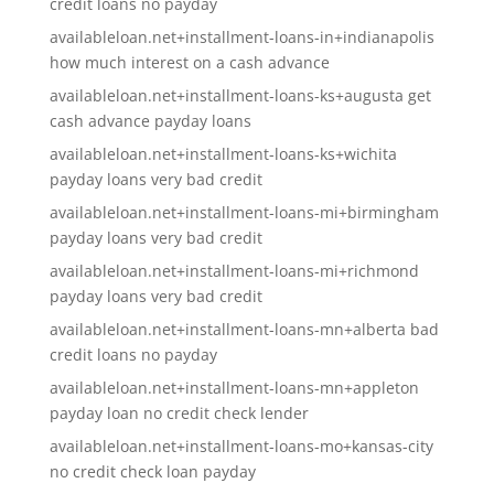
credit loans no payday
availableloan.net+installment-loans-in+indianapolis
how much interest on a cash advance
availableloan.net+installment-loans-ks+augusta get
cash advance payday loans
availableloan.net+installment-loans-ks+wichita
payday loans very bad credit
availableloan.net+installment-loans-mi+birmingham
payday loans very bad credit
availableloan.net+installment-loans-mi+richmond
payday loans very bad credit
availableloan.net+installment-loans-mn+alberta bad
credit loans no payday
availableloan.net+installment-loans-mn+appleton
payday loan no credit check lender
availableloan.net+installment-loans-mo+kansas-city
no credit check loan payday