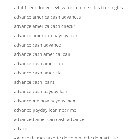
adultfriendfinder-review free online sites for singles
advance america cash advances
advance america cash check?
advance american payday loan
advance cash advance
advance cash america loan
advance cash american
advance cash americia
advance cash loans
advance cash payday loan
advance me now payday loan
advance payday loan near me
advanced american cash advance
advice
Agence de messagerie de commande de mariГ©e