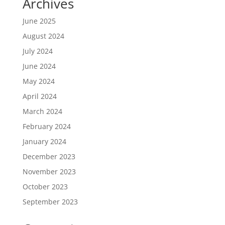
Archives
June 2025
August 2024
July 2024
June 2024
May 2024
April 2024
March 2024
February 2024
January 2024
December 2023
November 2023
October 2023
September 2023