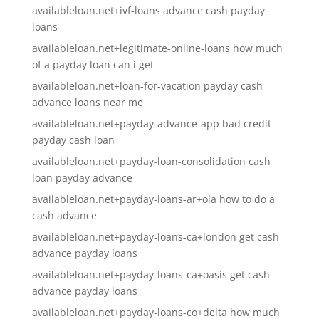
availableloan.net+ivf-loans advance cash payday
loans
availableloan.net+legitimate-online-loans how much
of a payday loan can i get
availableloan.net+loan-for-vacation payday cash
advance loans near me
availableloan.net+payday-advance-app bad credit
payday cash loan
availableloan.net+payday-loan-consolidation cash
loan payday advance
availableloan.net+payday-loans-ar+ola how to do a
cash advance
availableloan.net+payday-loans-ca+london get cash
advance payday loans
availableloan.net+payday-loans-ca+oasis get cash
advance payday loans
availableloan.net+payday-loans-co+delta how much