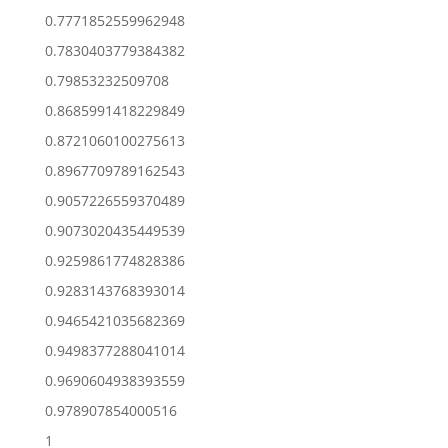
0.7771852559962948
0.7830403779384382
0.79853232509708
0.8685991418229849
0.8721060100275613
0.8967709789162543
0.9057226559370489
0.9073020435449539
0.9259861774828386
0.9283143768393014
0.9465421035682369
0.9498377288041014
0.9690604938393559
0.978907854000516
1