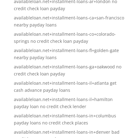
availableloan.net+installment-loans-ar+london no
credit check loan payday
availableloan.net+installment-loans-ca+san-francisco
nearby payday loans
availableloan.net+installment-loans-co+colorado-
springs no credit check loan payday
availableloan.net+installment-loans-fl+golden-gate
nearby payday loans
availableloan.net+installment-loans-ga+oakwood no
credit check loan payday
availableloan.net+installment-loans-il+atlanta get
cash advance payday loans
availableloan.net+installment-loans-il+hamilton
payday loan no credit check lender
availableloan.net+installment-loans-in+columbus
payday loans no credit check places
availableloan.net+installment-loans-in+denver bad