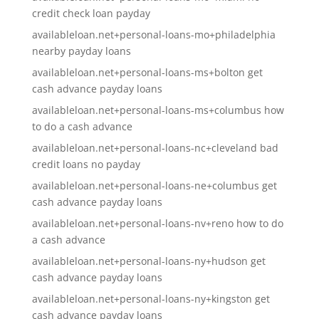
credit check loan payday
availableloan.net+personal-loans-mo+philadelphia
nearby payday loans
availableloan.net+personal-loans-ms+bolton get
cash advance payday loans
availableloan.net+personal-loans-ms+columbus how
to do a cash advance
availableloan.net+personal-loans-nc+cleveland bad
credit loans no payday
availableloan.net+personal-loans-ne+columbus get
cash advance payday loans
availableloan.net+personal-loans-nv+reno how to do
a cash advance
availableloan.net+personal-loans-ny+hudson get
cash advance payday loans
availableloan.net+personal-loans-ny+kingston get
cash advance payday loans