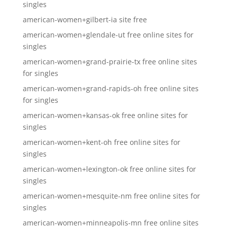
singles
american-women+gilbert-ia site free
american-women+glendale-ut free online sites for
singles
american-women+grand-prairie-tx free online sites
for singles
american-women+grand-rapids-oh free online sites
for singles
american-women+kansas-ok free online sites for
singles
american-women+kent-oh free online sites for
singles
american-women+lexington-ok free online sites for
singles
american-women+mesquite-nm free online sites for
singles
american-women+minneapolis-mn free online sites