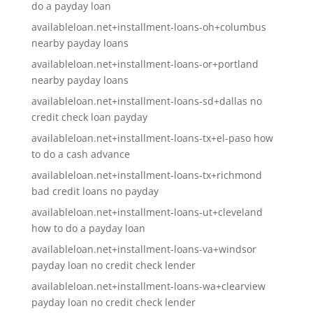
do a payday loan
availableloan.net+installment-loans-oh+columbus
nearby payday loans
availableloan.net+installment-loans-or+portland
nearby payday loans
availableloan.net+installment-loans-sd+dallas no
credit check loan payday
availableloan.net+installment-loans-tx+el-paso how
to do a cash advance
availableloan.net+installment-loans-tx+richmond
bad credit loans no payday
availableloan.net+installment-loans-ut+cleveland
how to do a payday loan
availableloan.net+installment-loans-va+windsor
payday loan no credit check lender
availableloan.net+installment-loans-wa+clearview
payday loan no credit check lender