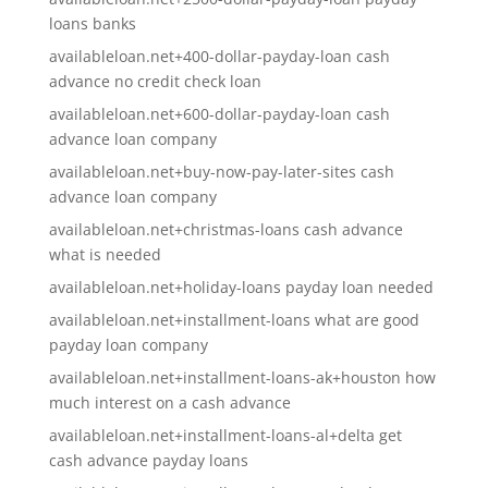
loans banks
availableloan.net+400-dollar-payday-loan cash
advance no credit check loan
availableloan.net+600-dollar-payday-loan cash
advance loan company
availableloan.net+buy-now-pay-later-sites cash
advance loan company
availableloan.net+christmas-loans cash advance
what is needed
availableloan.net+holiday-loans payday loan needed
availableloan.net+installment-loans what are good
payday loan company
availableloan.net+installment-loans-ak+houston how
much interest on a cash advance
availableloan.net+installment-loans-al+delta get
cash advance payday loans