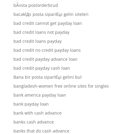
bÃ¤sta postorderbrud
bacaklД± posta sipariЕџi gelin siteleri
bad credit cannot get payday loan
bad credit loans not payday
bad credit loans payday
bad credit no credit payday loans
bad credit payday advance loan
bad credit payday cash loan
Bana bir posta sipariЕџi gelini bul
bangladesh-women free online sites for singles
bank america payday loan
bank payday loan
bank with cash advance
banks cash advance
banks that do cash advance