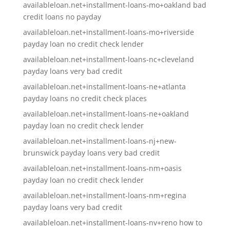
availableloan.net+installment-loans-mo+oakland bad
credit loans no payday
availableloan.net+installment-loans-mo+riverside
payday loan no credit check lender
availableloan.net+installment-loans-nc+cleveland
payday loans very bad credit
availableloan.net+installment-loans-ne+atlanta
payday loans no credit check places
availableloan.net+installment-loans-ne+oakland
payday loan no credit check lender
availableloan.net+installment-loans-nj+new-
brunswick payday loans very bad credit
availableloan.net+installment-loans-nm+oasis
payday loan no credit check lender
availableloan.net+installment-loans-nm+regina
payday loans very bad credit
availableloan.net+installment-loans-nv+reno how to