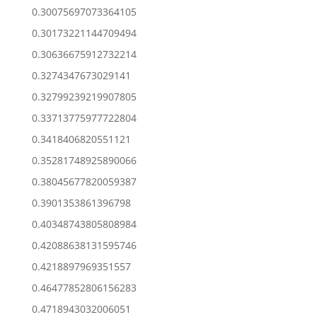
0.30075697073364105
0.30173221144709494
0.30636675912732214
0.3274347673029141
0.32799239219907805
0.33713775977722804
0.3418406820551121
0.35281748925890066
0.38045677820059387
0.3901353861396798
0.40348743805808984
0.42088638131595746
0.4218897969351557
0.46477852806156283
0.4718943032006051