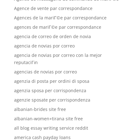
Agence de vente par correspondance
Agences de la mariГ©e par correspondance
agences de mariГ©e par correspondance
agencia de correo de orden de novia
agencia de novias por correo
agencia de novias por correo con la mejor
reputaciГіn
agencias de novias por correo
agenzia di posta per ordini di sposa
agenzia sposa per corrispondenza
agenzie sposate per corrispondenza
albanian-brides site free
albanian-women+tirana site free
all blog essay writing service reddit
america cash payday loans