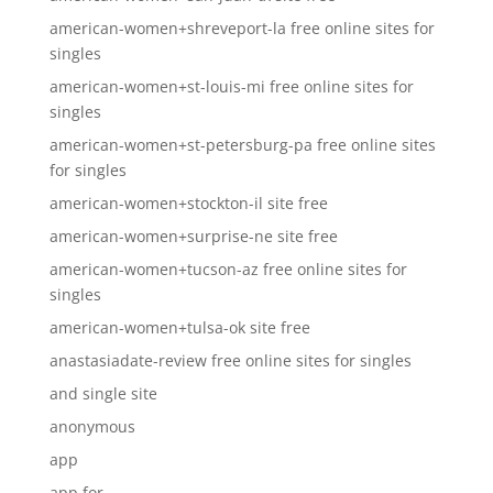
american-women+shreveport-la free online sites for
singles
american-women+st-louis-mi free online sites for
singles
american-women+st-petersburg-pa free online sites
for singles
american-women+stockton-il site free
american-women+surprise-ne site free
american-women+tucson-az free online sites for
singles
american-women+tulsa-ok site free
anastasiadate-review free online sites for singles
and single site
anonymous
app
app for