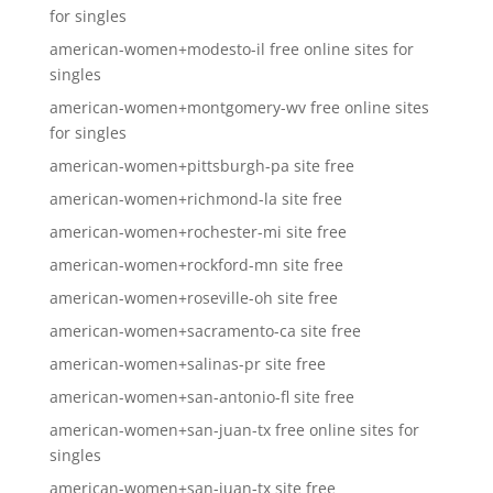
for singles
american-women+modesto-il free online sites for
singles
american-women+montgomery-wv free online sites
for singles
american-women+pittsburgh-pa site free
american-women+richmond-la site free
american-women+rochester-mi site free
american-women+rockford-mn site free
american-women+roseville-oh site free
american-women+sacramento-ca site free
american-women+salinas-pr site free
american-women+san-antonio-fl site free
american-women+san-juan-tx free online sites for
singles
american-women+san-juan-tx site free