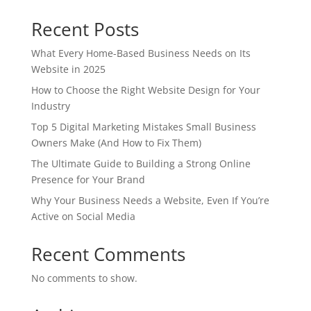
Recent Posts
What Every Home-Based Business Needs on Its
Website in 2025
How to Choose the Right Website Design for Your
Industry
Top 5 Digital Marketing Mistakes Small Business
Owners Make (And How to Fix Them)
The Ultimate Guide to Building a Strong Online
Presence for Your Brand
Why Your Business Needs a Website, Even If You’re
Active on Social Media
Recent Comments
No comments to show.