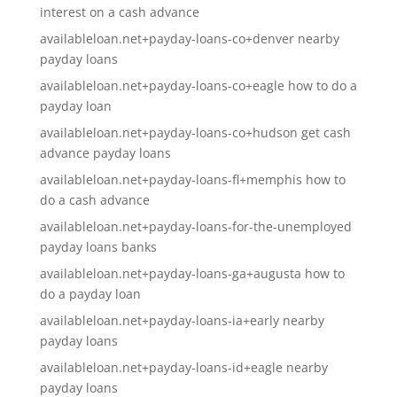
interest on a cash advance
availableloan.net+payday-loans-co+denver nearby
payday loans
availableloan.net+payday-loans-co+eagle how to do a
payday loan
availableloan.net+payday-loans-co+hudson get cash
advance payday loans
availableloan.net+payday-loans-fl+memphis how to
do a cash advance
availableloan.net+payday-loans-for-the-unemployed
payday loans banks
availableloan.net+payday-loans-ga+augusta how to
do a payday loan
availableloan.net+payday-loans-ia+early nearby
payday loans
availableloan.net+payday-loans-id+eagle nearby
payday loans