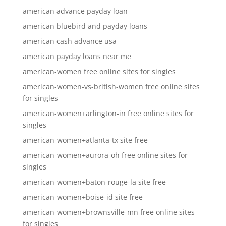
american advance payday loan
american bluebird and payday loans
american cash advance usa
american payday loans near me
american-women free online sites for singles
american-women-vs-british-women free online sites
for singles
american-women+arlington-in free online sites for
singles
american-women+atlanta-tx site free
american-women+aurora-oh free online sites for
singles
american-women+baton-rouge-la site free
american-women+boise-id site free
american-women+brownsville-mn free online sites
for singles