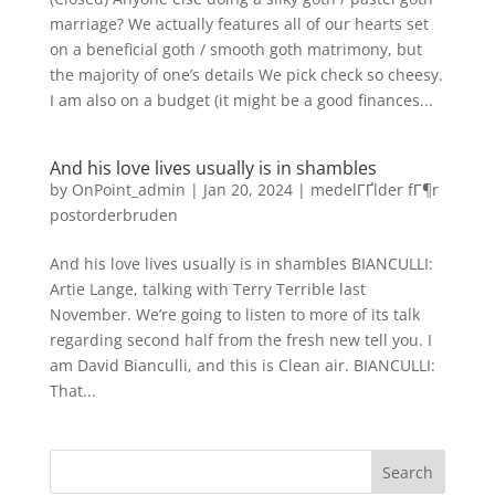
marriage? We actually features all of our hearts set
on a beneficial goth / smooth goth matrimony, but
the majority of one’s details We pick check so cheesy.
I am also on a budget (it might be a good finances...
And his love lives usually is in shambles
by
OnPoint_admin
|
Jan 20, 2024
|
medelГҐlder fГ¶r
postorderbruden
And his love lives usually is in shambles BIANCULLI:
Artie Lange, talking with Terry Terrible last
November. We’re going to listen to more of its talk
regarding second half from the fresh new tell you. I
am David Bianculli, and this is Clean air. BIANCULLI:
That...
Search