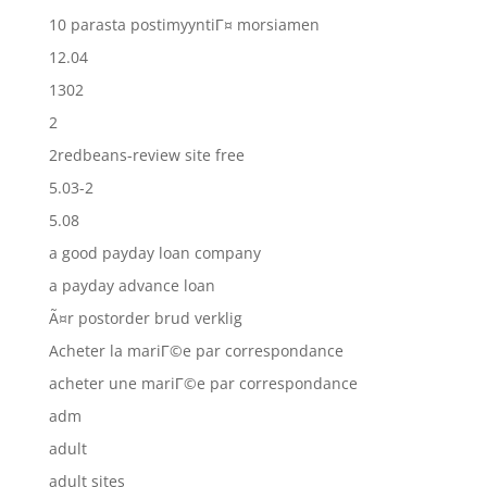
10 parasta postimyyntiГ¤ morsiamen
12.04
1302
2
2redbeans-review site free
5.03-2
5.08
a good payday loan company
a payday advance loan
Ã¤r postorder brud verklig
Acheter la mariГ©e par correspondance
acheter une mariГ©e par correspondance
adm
adult
adult sites