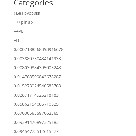
Categories
! Без рубрики
+++pinup
++PB
+BT
0.0007188368393916678
0.003880750434141933
0.008039884395005248
0.014768599843678287
0.015273024540583768
0.02871714926218183
0.05862154086710525
0.07030565587062365
0.09391470897325183
0.09454773512615477