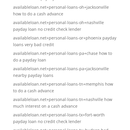
availableloan.net+personal-loans-oh+jacksonville
how to do a cash advance
availableloan.net+personal-loans-oh+nashville
payday loan no credit check lender
availableloan.net+personal-loans-or+phoenix payday
loans very bad credit
availableloan.net+personal-loans-pa+chase how to
do a payday loan
availableloan.net+personal-loans-pa+jacksonville
nearby payday loans
availableloan.net+personal-loans-tn+memphis how
to do a cash advance
availableloan.net+personal-loans-tn+nashville how
much interest on a cash advance
availableloan.net+personal-loans-tx+fort-worth
payday loan no credit check lender