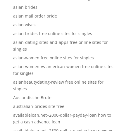
asian brides
asian mail order bride
asian wives
asian-brides free online sites for singles
asian-dating-sites-and-apps free online sites for
singles
asian-women free online sites for singles
asian-women-vs-american-women free online sites
for singles
asianbeautydating-review free online sites for
singles
Auslandische Brute
australian-brides site free
availableloan.net+2000-dollar-payday-loan how to
get a cash advance loan
availableloan.net+2500-dollar-payday-loan payday