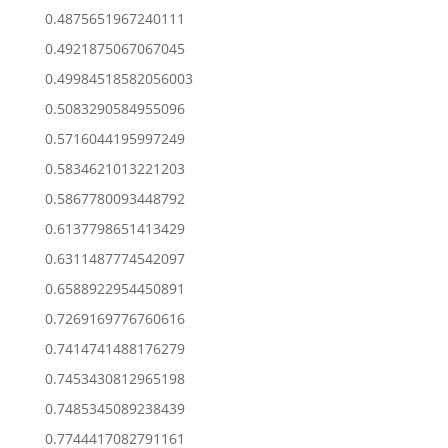
0.4875651967240111
0.4921875067067045
0.49984518582056003
0.5083290584955096
0.5716044195997249
0.5834621013221203
0.5867780093448792
0.6137798651413429
0.6311487774542097
0.6588922954450891
0.7269169776760616
0.7414741488176279
0.7453430812965198
0.7485345089238439
0.7744417082791161