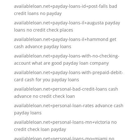
availableloan.net+payday-loans-id+post-falls bad
credit loans no payday
availableloan.net+payday-loans-il+augusta payday
loans no credit check places
availableloan.net+payday-loans-il+hammond get
cash advance payday loans
availableloan.net+payday-loans-with-no-checking-
account what are good payday loan company
availableloan.net+payday-loans-with-prepaid-debit-
card cash for you payday loans
availableloan.net+personal-bad-credit-loans cash
advance no credit check loan
availableloan.net+personal-loan-rates advance cash
payday loans
availableloan.net+personal-loans-mn+victoria no
credit check loan payday
availableloan.net+personal-loans-mo+miami no