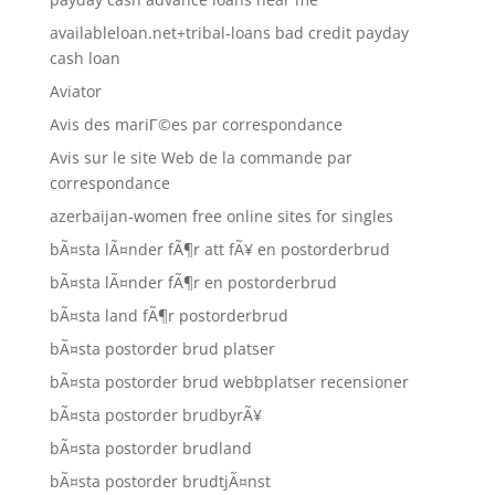
availableloan.net+tribal-loans bad credit payday
cash loan
Aviator
Avis des mariГ©es par correspondance
Avis sur le site Web de la commande par
correspondance
azerbaijan-women free online sites for singles
bÃ¤sta lÃ¤nder fÃ¶r att fÃ¥ en postorderbrud
bÃ¤sta lÃ¤nder fÃ¶r en postorderbrud
bÃ¤sta land fÃ¶r postorderbrud
bÃ¤sta postorder brud platser
bÃ¤sta postorder brud webbplatser recensioner
bÃ¤sta postorder brudbyrÃ¥
bÃ¤sta postorder brudland
bÃ¤sta postorder brudtjÃ¤nst