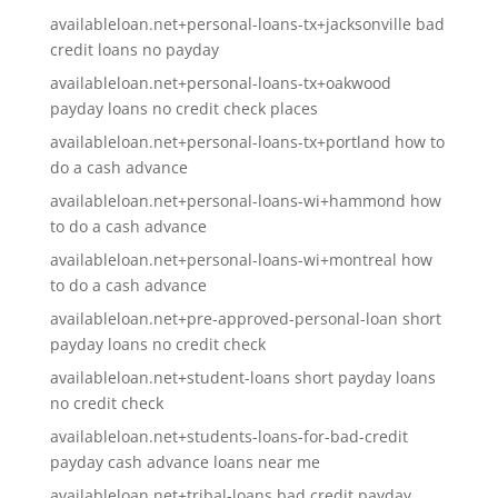
availableloan.net+personal-loans-tx+jacksonville bad
credit loans no payday
availableloan.net+personal-loans-tx+oakwood
payday loans no credit check places
availableloan.net+personal-loans-tx+portland how to
do a cash advance
availableloan.net+personal-loans-wi+hammond how
to do a cash advance
availableloan.net+personal-loans-wi+montreal how
to do a cash advance
availableloan.net+pre-approved-personal-loan short
payday loans no credit check
availableloan.net+student-loans short payday loans
no credit check
availableloan.net+students-loans-for-bad-credit
payday cash advance loans near me
availableloan.net+tribal-loans bad credit payday