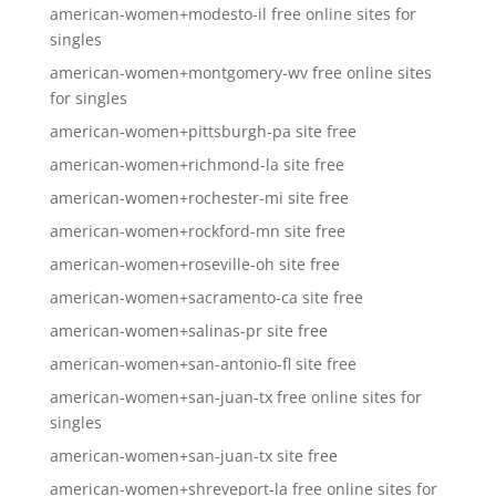
american-women+modesto-il free online sites for
singles
american-women+montgomery-wv free online sites
for singles
american-women+pittsburgh-pa site free
american-women+richmond-la site free
american-women+rochester-mi site free
american-women+rockford-mn site free
american-women+roseville-oh site free
american-women+sacramento-ca site free
american-women+salinas-pr site free
american-women+san-antonio-fl site free
american-women+san-juan-tx free online sites for
singles
american-women+san-juan-tx site free
american-women+shreveport-la free online sites for