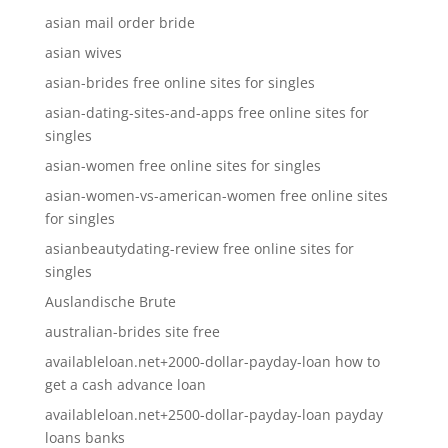
asian mail order bride
asian wives
asian-brides free online sites for singles
asian-dating-sites-and-apps free online sites for
singles
asian-women free online sites for singles
asian-women-vs-american-women free online sites
for singles
asianbeautydating-review free online sites for
singles
Auslandische Brute
australian-brides site free
availableloan.net+2000-dollar-payday-loan how to
get a cash advance loan
availableloan.net+2500-dollar-payday-loan payday
loans banks