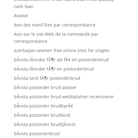
cash loan
Aviator
Avis des mariГ©es par correspondance
Avis sur le site Web de la commande par
correspondance
azerbaijan-women free online sites for singles
bÃ¤sta lÃ¤nder fÃ¶r att fÃ¥ en postorderbrud
bÃ¤sta lÃ¤nder fÃ¶r en postorderbrud
bÃ¤sta land fÃ¶r postorderbrud
bÃ¤sta postorder brud platser
bÃ¤sta postorder brud webbplatser recensioner
bÃ¤sta postorder brudbyrÃ¥
bÃ¤sta postorder brudland
bÃ¤sta postorder brudtjÃ¤nst
bÃ¤sta postorderbrud