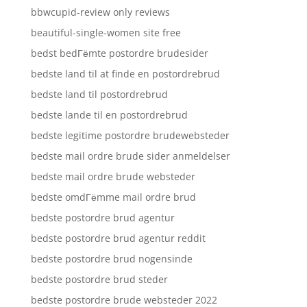
bbwcupid-review only reviews
beautiful-single-women site free
bedst bedГёmte postordre brudesider
bedste land til at finde en postordrebrud
bedste land til postordrebrud
bedste lande til en postordrebrud
bedste legitime postordre brudewebsteder
bedste mail ordre brude sider anmeldelser
bedste mail ordre brude websteder
bedste omdГёmme mail ordre brud
bedste postordre brud agentur
bedste postordre brud agentur reddit
bedste postordre brud nogensinde
bedste postordre brud steder
bedste postordre brude websteder 2022