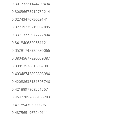
0.30173221144709494
0.30636675912732214
0.3274347673029141
0.32799239219907805
0.33713775977722804
0.3418406820551121
0.35281748925890066
0.38045677820059387
0.3901353861396798
0.40348743805808984
0.42088638131595746
0.4218897969351557
0.46477852806156283
0.4718943032006051
0.4875651967240111