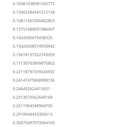
0.10081038081356775
0.10403284341212138
0.10811453500462853
0.13751089031986907
0.1424390675038325
0.15426308574950942
0.15618137522743059
0.17139703899875802
0.22118797339426932
0.24147475868998136
0.244432624413651
0.2513073562640168
0.2611964348964755
0.2910044433305613
0.30075697073364105