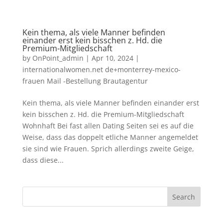
Kein thema, als viele Manner befinden
einander erst kein bisschen z. Hd. die
Premium-Mitgliedschaft
by
OnPoint_admin
|
Apr 10, 2024
|
internationalwomen.net de+monterrey-mexico-
frauen Mail -Bestellung Brautagentur
Kein thema, als viele Manner befinden einander erst
kein bisschen z. Hd. die Premium-Mitgliedschaft
Wohnhaft Bei fast allen Dating Seiten sei es auf die
Weise, dass das doppelt etliche Manner angemeldet
sie sind wie Frauen. Sprich allerdings zweite Geige,
dass diese...
Search