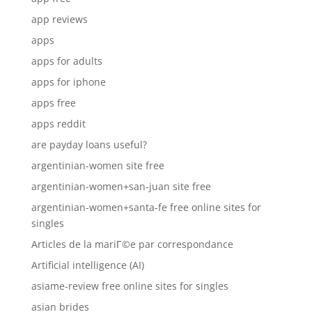
app reviews
apps
apps for adults
apps for iphone
apps free
apps reddit
are payday loans useful?
argentinian-women site free
argentinian-women+san-juan site free
argentinian-women+santa-fe free online sites for
singles
Articles de la mariГ©e par correspondance
Artificial intelligence (AI)
asiame-review free online sites for singles
asian brides