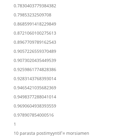
0.7830403779384382
0.79853232509708
0.8685991418229849
0.8721060100275613
0.8967709789162543
0.9057226559370489
0.9073020435449539
0.9259861774828386
0.9283143768393014
0.9465421035682369
0.9498377288041014
0.9690604938393559
0.978907854000516
1
10 parasta postimyyntiГ¤ morsiamen