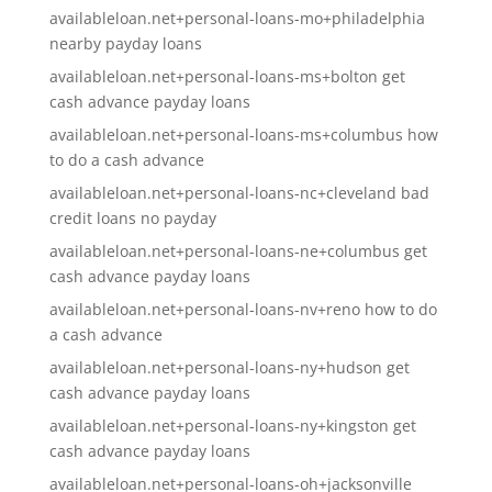
availableloan.net+personal-loans-mo+philadelphia
nearby payday loans
availableloan.net+personal-loans-ms+bolton get
cash advance payday loans
availableloan.net+personal-loans-ms+columbus how
to do a cash advance
availableloan.net+personal-loans-nc+cleveland bad
credit loans no payday
availableloan.net+personal-loans-ne+columbus get
cash advance payday loans
availableloan.net+personal-loans-nv+reno how to do
a cash advance
availableloan.net+personal-loans-ny+hudson get
cash advance payday loans
availableloan.net+personal-loans-ny+kingston get
cash advance payday loans
availableloan.net+personal-loans-oh+jacksonville