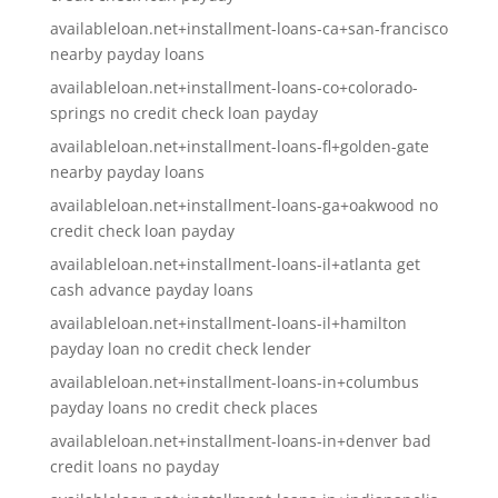
availableloan.net+installment-loans-ca+san-francisco
nearby payday loans
availableloan.net+installment-loans-co+colorado-
springs no credit check loan payday
availableloan.net+installment-loans-fl+golden-gate
nearby payday loans
availableloan.net+installment-loans-ga+oakwood no
credit check loan payday
availableloan.net+installment-loans-il+atlanta get
cash advance payday loans
availableloan.net+installment-loans-il+hamilton
payday loan no credit check lender
availableloan.net+installment-loans-in+columbus
payday loans no credit check places
availableloan.net+installment-loans-in+denver bad
credit loans no payday