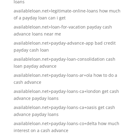
loans
availableloan.net+legitimate-online-loans how much
of a payday loan can i get
availableloan.net+loan-for-vacation payday cash
advance loans near me
availableloan.net+payday-advance-app bad credit
payday cash loan
availableloan.net+payday-loan-consolidation cash
loan payday advance
availableloan.net+payday-loans-ar+ola how to do a
cash advance
availableloan.net+payday-loans-ca+london get cash
advance payday loans
availableloan.net+payday-loans-ca+oasis get cash
advance payday loans
availableloan.net+payday-loans-co+delta how much
interest on a cash advance