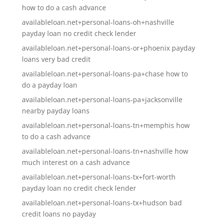
how to do a cash advance
availableloan.net+personal-loans-oh+nashville
payday loan no credit check lender
availableloan.net+personal-loans-or+phoenix payday
loans very bad credit
availableloan.net+personal-loans-pa+chase how to
do a payday loan
availableloan.net+personal-loans-pa+jacksonville
nearby payday loans
availableloan.net+personal-loans-tn+memphis how
to do a cash advance
availableloan.net+personal-loans-tn+nashville how
much interest on a cash advance
availableloan.net+personal-loans-tx+fort-worth
payday loan no credit check lender
availableloan.net+personal-loans-tx+hudson bad
credit loans no payday