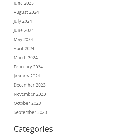
June 2025
August 2024
July 2024
June 2024
May 2024
April 2024
March 2024
February 2024
January 2024
December 2023
November 2023
October 2023
September 2023
Categories