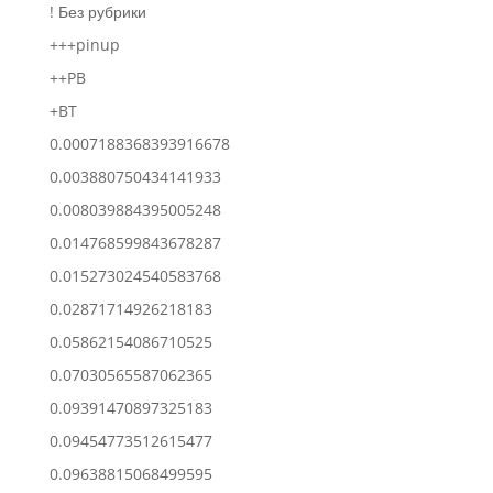
! Без рубрики
+++pinup
++PB
+BT
0.0007188368393916678
0.003880750434141933
0.008039884395005248
0.014768599843678287
0.015273024540583768
0.02871714926218183
0.05862154086710525
0.07030565587062365
0.09391470897325183
0.09454773512615477
0.09638815068499595