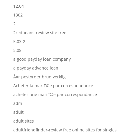
12.04
1302
2
2redbeans-review site free
5.03-2
5.08
a good payday loan company
a payday advance loan
Ã¤r postorder brud verklig
Acheter la mariГ©e par correspondance
acheter une mariГ©e par correspondance
adm
adult
adult sites
adultfriendfinder-review free online sites for singles