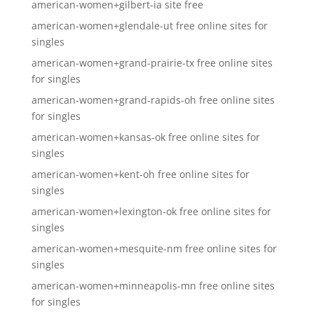
american-women+gilbert-ia site free
american-women+glendale-ut free online sites for
singles
american-women+grand-prairie-tx free online sites
for singles
american-women+grand-rapids-oh free online sites
for singles
american-women+kansas-ok free online sites for
singles
american-women+kent-oh free online sites for
singles
american-women+lexington-ok free online sites for
singles
american-women+mesquite-nm free online sites for
singles
american-women+minneapolis-mn free online sites
for singles