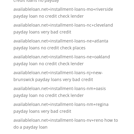
credit loans no payday
availableloan.net+installment-loans-mo+riverside
payday loan no credit check lender
availableloan.net+installment-loans-nc+cleveland
payday loans very bad credit
availableloan.net+installment-loans-ne+atlanta
payday loans no credit check places
availableloan.net+installment-loans-ne+oakland
payday loan no credit check lender
availableloan.net+installment-loans-nj+new-
brunswick payday loans very bad credit
availableloan.net+installment-loans-nm+oasis
payday loan no credit check lender
availableloan.net+installment-loans-nm+regina
payday loans very bad credit
availableloan.net+installment-loans-nv+reno how to
do a payday loan