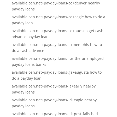
availableloan.net+payday-loans-co+denver nearby
payday loans
availableloan.net+payday-loans-co+eagle how to do a
payday loan
availableloan.net+payday-loans-co+hudson get cash
advance payday loans
availableloan.net+payday-loans-fl+memphis how to
do a cash advance
availableloan.net+payday-loans-for-the-unemployed
payday loans banks
availableloan.net+payday-loans-ga+augusta how to
do a payday loan
availableloan.net+payday-loans-ia+early nearby
payday loans
availableloan.net+payday-loans-id+eagle nearby
payday loans
availableloan.net+payday-loans-id+post-falls bad