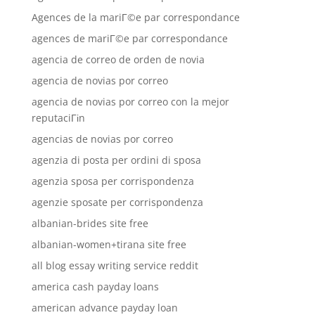
Agences de la mariГ©e par correspondance
agences de mariГ©e par correspondance
agencia de correo de orden de novia
agencia de novias por correo
agencia de novias por correo con la mejor
reputaciГіn
agencias de novias por correo
agenzia di posta per ordini di sposa
agenzia sposa per corrispondenza
agenzie sposate per corrispondenza
albanian-brides site free
albanian-women+tirana site free
all blog essay writing service reddit
america cash payday loans
american advance payday loan