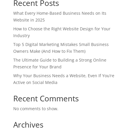
Recent Posts
What Every Home-Based Business Needs on Its
Website in 2025
How to Choose the Right Website Design for Your
Industry
Top 5 Digital Marketing Mistakes Small Business
Owners Make (And How to Fix Them)
The Ultimate Guide to Building a Strong Online
Presence for Your Brand
Why Your Business Needs a Website, Even If You’re
Active on Social Media
Recent Comments
No comments to show.
Archives