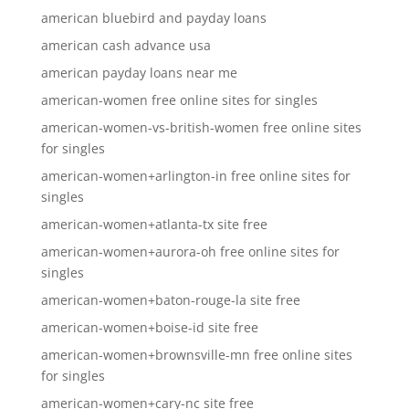
american bluebird and payday loans
american cash advance usa
american payday loans near me
american-women free online sites for singles
american-women-vs-british-women free online sites
for singles
american-women+arlington-in free online sites for
singles
american-women+atlanta-tx site free
american-women+aurora-oh free online sites for
singles
american-women+baton-rouge-la site free
american-women+boise-id site free
american-women+brownsville-mn free online sites
for singles
american-women+cary-nc site free