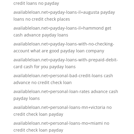
credit loans no payday
availableloan.net+payday-loans-il+augusta payday
loans no credit check places
availableloan.net+payday-loans-il+hammond get
cash advance payday loans
availableloan.net+payday-loans-with-no-checking-
account what are good payday loan company
availableloan.net+payday-loans-with-prepaid-debit-
card cash for you payday loans
availableloan.net+personal-bad-credit-loans cash
advance no credit check loan
availableloan.net+personal-loan-rates advance cash
payday loans
availableloan.net+personal-loans-mn+victoria no
credit check loan payday
availableloan.net+personal-loans-mo+miami no
credit check loan payday