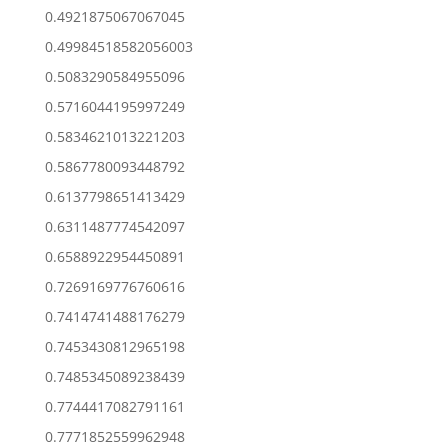
0.4921875067067045
0.49984518582056003
0.5083290584955096
0.5716044195997249
0.5834621013221203
0.5867780093448792
0.6137798651413429
0.6311487774542097
0.6588922954450891
0.7269169776760616
0.7414741488176279
0.7453430812965198
0.7485345089238439
0.7744417082791161
0.7771852559962948