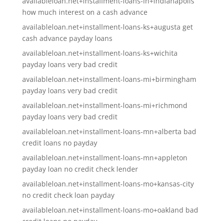
availableloan.net+installment-loans-in+indianapolis
how much interest on a cash advance
availableloan.net+installment-loans-ks+augusta get
cash advance payday loans
availableloan.net+installment-loans-ks+wichita
payday loans very bad credit
availableloan.net+installment-loans-mi+birmingham
payday loans very bad credit
availableloan.net+installment-loans-mi+richmond
payday loans very bad credit
availableloan.net+installment-loans-mn+alberta bad
credit loans no payday
availableloan.net+installment-loans-mn+appleton
payday loan no credit check lender
availableloan.net+installment-loans-mo+kansas-city
no credit check loan payday
availableloan.net+installment-loans-mo+oakland bad