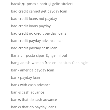
bacaklД± posta sipariЕџi gelin siteleri
bad credit cannot get payday loan
bad credit loans not payday
bad credit loans payday
bad credit no credit payday loans
bad credit payday advance loan
bad credit payday cash loan
Bana bir posta sipariЕџi gelini bul
bangladesh-women free online sites for singles
bank america payday loan
bank payday loan
bank with cash advance
banks cash advance
banks that do cash advance
banks that do payday loans