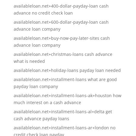
availableloan.net+400-dollar-payday-loan cash
advance no credit check loan
availableloan.net+600-dollar-payday-loan cash
advance loan company
availableloan.net+buy-now-pay-later-sites cash
advance loan company
availableloan.net+christmas-loans cash advance
what is needed
availableloan.net+holiday-loans payday loan needed
availableloan.net+installment-loans what are good
payday loan company
availableloan.net+installment-loans-ak+houston how
much interest on a cash advance
availableloan.net+installment-loans-al+delta get
cash advance payday loans
availableloan.net+installment-loans-ar+london no
credit check loan payday