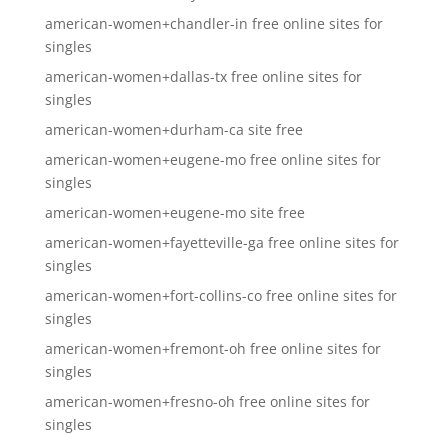
american-women+chandler-in free online sites for
singles
american-women+dallas-tx free online sites for
singles
american-women+durham-ca site free
american-women+eugene-mo free online sites for
singles
american-women+eugene-mo site free
american-women+fayetteville-ga free online sites for
singles
american-women+fort-collins-co free online sites for
singles
american-women+fremont-oh free online sites for
singles
american-women+fresno-oh free online sites for
singles