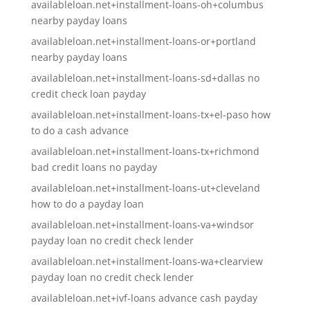
availableloan.net+installment-loans-oh+columbus
nearby payday loans
availableloan.net+installment-loans-or+portland
nearby payday loans
availableloan.net+installment-loans-sd+dallas no
credit check loan payday
availableloan.net+installment-loans-tx+el-paso how
to do a cash advance
availableloan.net+installment-loans-tx+richmond
bad credit loans no payday
availableloan.net+installment-loans-ut+cleveland
how to do a payday loan
availableloan.net+installment-loans-va+windsor
payday loan no credit check lender
availableloan.net+installment-loans-wa+clearview
payday loan no credit check lender
availableloan.net+ivf-loans advance cash payday