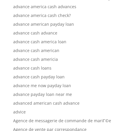
advance america cash advances
advance america cash check?
advance american payday loan
advance cash advance
advance cash america loan
advance cash american
advance cash americia
advance cash loans
advance cash payday loan
advance me now payday loan
advance payday loan near me
advanced american cash advance
advice
Agence de messagerie de commande de mariГ©e
Agence de vente par correspondance