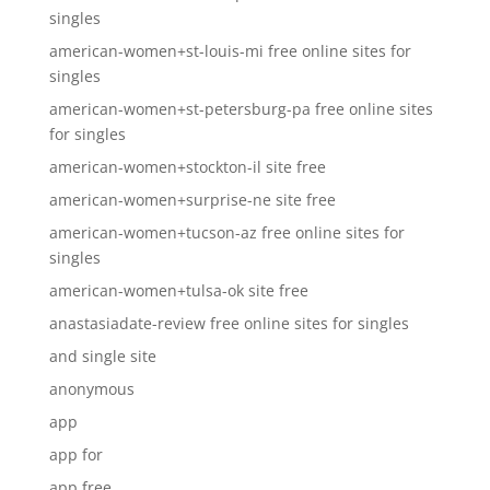
singles
american-women+st-louis-mi free online sites for
singles
american-women+st-petersburg-pa free online sites
for singles
american-women+stockton-il site free
american-women+surprise-ne site free
american-women+tucson-az free online sites for
singles
american-women+tulsa-ok site free
anastasiadate-review free online sites for singles
and single site
anonymous
app
app for
app free