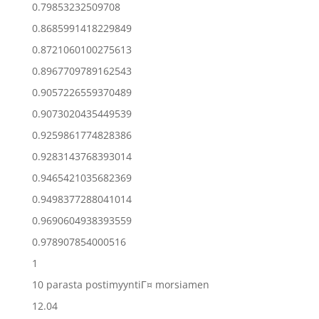
0.79853232509708
0.8685991418229849
0.8721060100275613
0.8967709789162543
0.9057226559370489
0.9073020435449539
0.9259861774828386
0.9283143768393014
0.9465421035682369
0.9498377288041014
0.9690604938393559
0.978907854000516
1
10 parasta postimyyntiГ¤ morsiamen
12.04