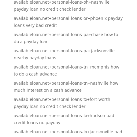
availableloan.net+personal-loans-oh+nashville
payday loan no credit check lender
availableloan.net+personal-loans-or+phoenix payday
loans very bad credit
availableloan.net+personal-loans-pa+chase how to
do a payday loan
availableloan.net+personal-loans-pa+jacksonville
nearby payday loans
availableloan.net+personal-loans-tn+memphis how
to do a cash advance
availableloan.net+personal-loans-tn+nashville how
much interest on a cash advance
availableloan.net+personal-loans-tx+fort-worth
payday loan no credit check lender
availableloan.net+personal-loans-tx+hudson bad
credit loans no payday
availableloan.net+personal-loans-tx+jacksonville bad