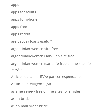
apps
apps for adults
apps for iphone
apps free
apps reddit
are payday loans useful?
argentinian-women site free
argentinian-women+san-juan site free
argentinian-women+santa-fe free online sites for
singles
Articles de la mariГ©e par correspondance
Artificial intelligence (AI)
asiame-review free online sites for singles
asian brides
asian mail order bride