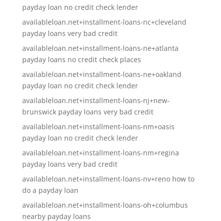
payday loan no credit check lender
availableloan.net+installment-loans-nc+cleveland
payday loans very bad credit
availableloan.net+installment-loans-ne+atlanta
payday loans no credit check places
availableloan.net+installment-loans-ne+oakland
payday loan no credit check lender
availableloan.net+installment-loans-nj+new-
brunswick payday loans very bad credit
availableloan.net+installment-loans-nm+oasis
payday loan no credit check lender
availableloan.net+installment-loans-nm+regina
payday loans very bad credit
availableloan.net+installment-loans-nv+reno how to
do a payday loan
availableloan.net+installment-loans-oh+columbus
nearby payday loans