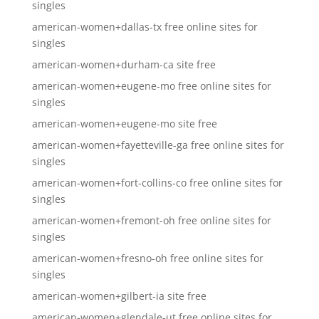
singles
american-women+dallas-tx free online sites for
singles
american-women+durham-ca site free
american-women+eugene-mo free online sites for
singles
american-women+eugene-mo site free
american-women+fayetteville-ga free online sites for
singles
american-women+fort-collins-co free online sites for
singles
american-women+fremont-oh free online sites for
singles
american-women+fresno-oh free online sites for
singles
american-women+gilbert-ia site free
american-women+glendale-ut free online sites for