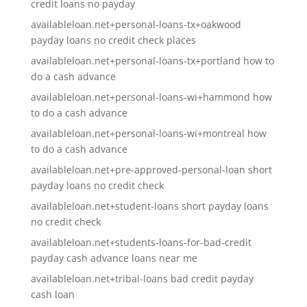
credit loans no payday
availableloan.net+personal-loans-tx+oakwood
payday loans no credit check places
availableloan.net+personal-loans-tx+portland how to
do a cash advance
availableloan.net+personal-loans-wi+hammond how
to do a cash advance
availableloan.net+personal-loans-wi+montreal how
to do a cash advance
availableloan.net+pre-approved-personal-loan short
payday loans no credit check
availableloan.net+student-loans short payday loans
no credit check
availableloan.net+students-loans-for-bad-credit
payday cash advance loans near me
availableloan.net+tribal-loans bad credit payday
cash loan