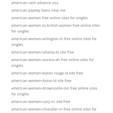
american cash advance usa
american payday loans near me
american-women free online sites for singles
american-women-vs-british-women free online sites
for singles
american-women+arlington-in free online sites for
singles
american-women+atlanta-tx site free
american-women+aurora-oh free online sites for
singles
american-women+baton-rouge-la site free
american-women+boise-id site free
american-women+brownsville-mn free online sites
for singles
american-women+cary-nc site free
american-women+chandler-in free online sites for