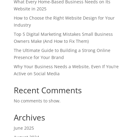
What Every Home-Based Business Needs on Its
Website in 2025
How to Choose the Right Website Design for Your
Industry
Top 5 Digital Marketing Mistakes Small Business
Owners Make (And How to Fix Them)
The Ultimate Guide to Building a Strong Online
Presence for Your Brand
Why Your Business Needs a Website, Even If You’re
Active on Social Media
Recent Comments
No comments to show.
Archives
June 2025