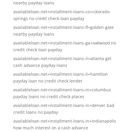
nearby payday loans
availableloan.net+installment-loans-co+colorado-
springs no credit check loan payday
availableloan.net+installment-loans-fl+golden-gate
nearby payday loans
availableloan.net+installment-loans-ga+oakwood no
credit check loan payday
availableloan.net+installment-loans-il+atlanta get
cash advance payday loans
availableloan.net+installment-loans-il+hamilton
payday loan no credit check lender
availableloan.net+installment-loans-in+columbus
payday loans no credit check places
availableloan.net+installment-loans-in+denver bad
credit loans no payday
availableloan.net+installment-loans-in+indianapolis
how much interest on a cash advance