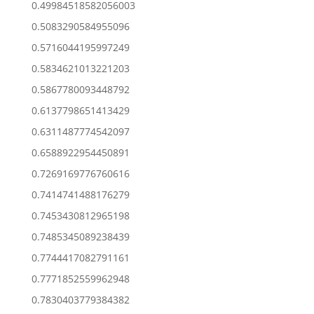
0.49984518582056003
0.5083290584955096
0.5716044195997249
0.5834621013221203
0.5867780093448792
0.6137798651413429
0.6311487774542097
0.6588922954450891
0.7269169776760616
0.7414741488176279
0.7453430812965198
0.7485345089238439
0.7744417082791161
0.7771852559962948
0.7830403779384382