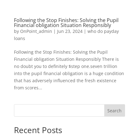
Following the Stop Finishes: Solving the Pupil
Financial obligation Situation Responsibly
by
OnPoint_admin
|
Jun 23, 2024
|
who do payday
loans
Following the Stop Finishes: Solving the Pupil
Financial obligation Situation Responsibly There is
no doubt you to definitely $step one.seven trillion
into the pupil financial obligation is a huge condition
that has adversely influenced the fresh existence
from scores...
Search
Recent Posts