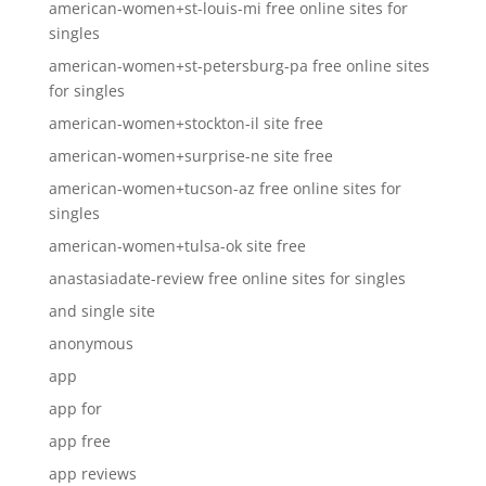
american-women+st-louis-mi free online sites for
singles
american-women+st-petersburg-pa free online sites
for singles
american-women+stockton-il site free
american-women+surprise-ne site free
american-women+tucson-az free online sites for
singles
american-women+tulsa-ok site free
anastasiadate-review free online sites for singles
and single site
anonymous
app
app for
app free
app reviews