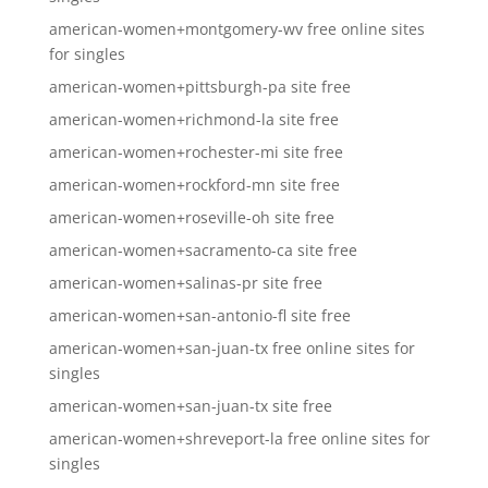
american-women+montgomery-wv free online sites
for singles
american-women+pittsburgh-pa site free
american-women+richmond-la site free
american-women+rochester-mi site free
american-women+rockford-mn site free
american-women+roseville-oh site free
american-women+sacramento-ca site free
american-women+salinas-pr site free
american-women+san-antonio-fl site free
american-women+san-juan-tx free online sites for
singles
american-women+san-juan-tx site free
american-women+shreveport-la free online sites for
singles