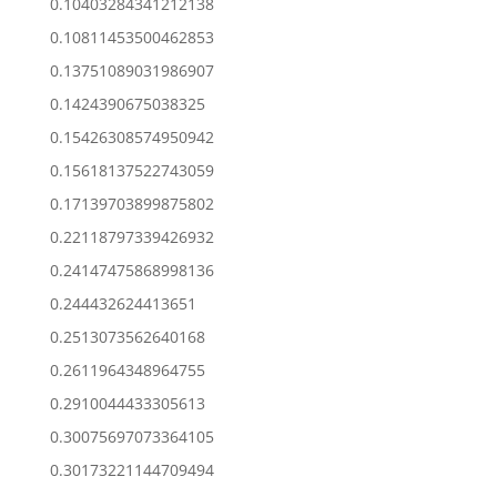
0.10403284341212138
0.10811453500462853
0.13751089031986907
0.1424390675038325
0.15426308574950942
0.15618137522743059
0.17139703899875802
0.22118797339426932
0.24147475868998136
0.244432624413651
0.2513073562640168
0.2611964348964755
0.2910044433305613
0.30075697073364105
0.30173221144709494