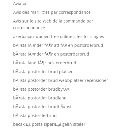
Aviator
Avis des mariГ©es par correspondance
Avis sur le site Web de la commande par
correspondance
azerbaijan-women free online sites for singles
bÃ¤sta lÃ¤nder fÃ¶r att fÃ¥ en postorderbrud
bÃ¤sta lÃ¤nder fÃ¶r en postorderbrud
bÃ¤sta land fÃ¶r postorderbrud
bÃ¤sta postorder brud platser
bÃ¤sta postorder brud webbplatser recensioner
bÃ¤sta postorder brudbyrÃ¥
bÃ¤sta postorder brudland
bÃ¤sta postorder brudtjÃ¤nst
bÃ¤sta postorderbrud
bacaklД± posta sipariЕџi gelin siteleri