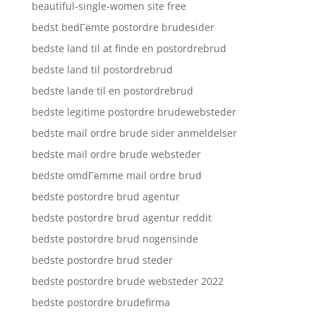
beautiful-single-women site free
bedst bedГёmte postordre brudesider
bedste land til at finde en postordrebrud
bedste land til postordrebrud
bedste lande til en postordrebrud
bedste legitime postordre brudewebsteder
bedste mail ordre brude sider anmeldelser
bedste mail ordre brude websteder
bedste omdГёmme mail ordre brud
bedste postordre brud agentur
bedste postordre brud agentur reddit
bedste postordre brud nogensinde
bedste postordre brud steder
bedste postordre brude websteder 2022
bedste postordre brudefirma