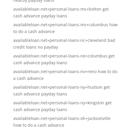
nearby payday loans
availableloan.net+personal-loans-ms+bolton get
cash advance payday loans
availableloan.net+personal-loans-ms+columbus how
to do a cash advance
availableloan.net+personal-loans-nc+cleveland bad
credit loans no payday
availableloan.net+personal-loans-ne+columbus get
cash advance payday loans
availableloan.net+personal-loans-nv+reno how to do
a cash advance
availableloan.net+personal-loans-ny+hudson get
cash advance payday loans
availableloan.net+personal-loans-ny+kingston get
cash advance payday loans
availableloan.net+personal-loans-oh+jacksonville
how to do a cash advance