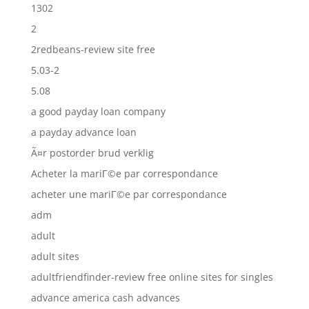
1302
2
2redbeans-review site free
5.03-2
5.08
a good payday loan company
a payday advance loan
Ã¤r postorder brud verklig
Acheter la mariГ©e par correspondance
acheter une mariГ©e par correspondance
adm
adult
adult sites
adultfriendfinder-review free online sites for singles
advance america cash advances