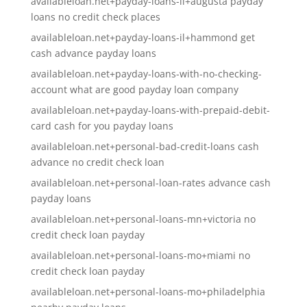
availableloan.net+payday-loans-il+augusta payday
loans no credit check places
availableloan.net+payday-loans-il+hammond get
cash advance payday loans
availableloan.net+payday-loans-with-no-checking-
account what are good payday loan company
availableloan.net+payday-loans-with-prepaid-debit-
card cash for you payday loans
availableloan.net+personal-bad-credit-loans cash
advance no credit check loan
availableloan.net+personal-loan-rates advance cash
payday loans
availableloan.net+personal-loans-mn+victoria no
credit check loan payday
availableloan.net+personal-loans-mo+miami no
credit check loan payday
availableloan.net+personal-loans-mo+philadelphia