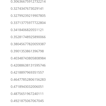
0.30636675912732214
0.3274347673029141
0.32799239219907805
0.33713775977722804
0.3418406820551121
0.35281748925890066
0.38045677820059387
0.3901353861396798
0.40348743805808984
0.42088638131595746
0.4218897969351557
0.46477852806156283
0.4718943032006051
0.4875651967240111
0.4921875067067045