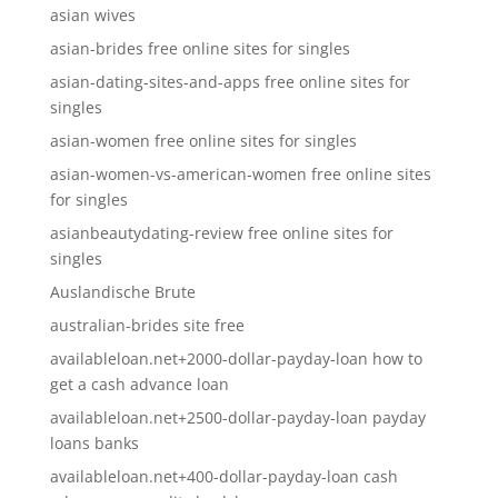
asian wives
asian-brides free online sites for singles
asian-dating-sites-and-apps free online sites for
singles
asian-women free online sites for singles
asian-women-vs-american-women free online sites
for singles
asianbeautydating-review free online sites for
singles
Auslandische Brute
australian-brides site free
availableloan.net+2000-dollar-payday-loan how to
get a cash advance loan
availableloan.net+2500-dollar-payday-loan payday
loans banks
availableloan.net+400-dollar-payday-loan cash