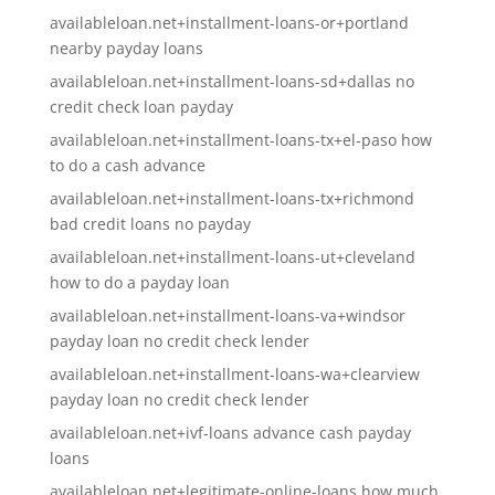
availableloan.net+installment-loans-or+portland
nearby payday loans
availableloan.net+installment-loans-sd+dallas no
credit check loan payday
availableloan.net+installment-loans-tx+el-paso how
to do a cash advance
availableloan.net+installment-loans-tx+richmond
bad credit loans no payday
availableloan.net+installment-loans-ut+cleveland
how to do a payday loan
availableloan.net+installment-loans-va+windsor
payday loan no credit check lender
availableloan.net+installment-loans-wa+clearview
payday loan no credit check lender
availableloan.net+ivf-loans advance cash payday
loans
availableloan.net+legitimate-online-loans how much