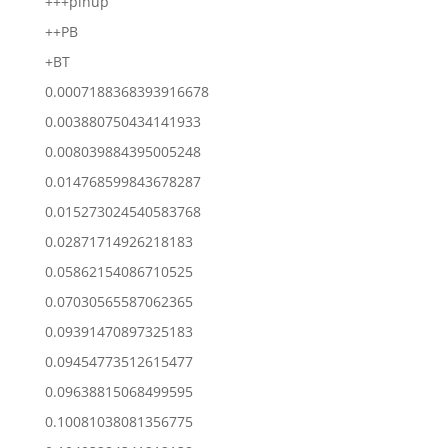
+++pinup
++PB
+BT
0.0007188368393916678
0.003880750434141933
0.008039884395005248
0.014768599843678287
0.015273024540583768
0.02871714926218183
0.05862154086710525
0.07030565587062365
0.09391470897325183
0.09454773512615477
0.09638815068499595
0.10081038081356775