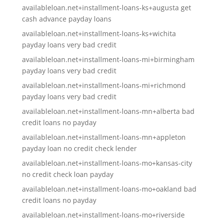
availableloan.net+installment-loans-ks+augusta get
cash advance payday loans
availableloan.net+installment-loans-ks+wichita
payday loans very bad credit
availableloan.net+installment-loans-mi+birmingham
payday loans very bad credit
availableloan.net+installment-loans-mi+richmond
payday loans very bad credit
availableloan.net+installment-loans-mn+alberta bad
credit loans no payday
availableloan.net+installment-loans-mn+appleton
payday loan no credit check lender
availableloan.net+installment-loans-mo+kansas-city
no credit check loan payday
availableloan.net+installment-loans-mo+oakland bad
credit loans no payday
availableloan.net+installment-loans-mo+riverside