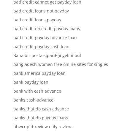
bad credit cannot get payday loan
bad credit loans not payday
bad credit loans payday
bad credit no credit payday loans
bad credit payday advance loan
bad credit payday cash loan
Bana bir posta sipariЕџi gelini bul
bangladesh-women free online sites for singles
bank america payday loan
bank payday loan
bank with cash advance
banks cash advance
banks that do cash advance
banks that do payday loans
bbwcupid-review only reviews