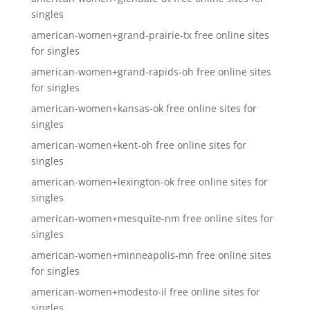
singles
american-women+grand-prairie-tx free online sites
for singles
american-women+grand-rapids-oh free online sites
for singles
american-women+kansas-ok free online sites for
singles
american-women+kent-oh free online sites for
singles
american-women+lexington-ok free online sites for
singles
american-women+mesquite-nm free online sites for
singles
american-women+minneapolis-mn free online sites
for singles
american-women+modesto-il free online sites for
singles