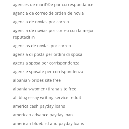
agences de mariГ©e par correspondance
agencia de correo de orden de novia
agencia de novias por correo
agencia de novias por correo con la mejor
reputaciГіn
agencias de novias por correo
agenzia di posta per ordini di sposa
agenzia sposa per corrispondenza
agenzie sposate per corrispondenza
albanian-brides site free
albanian-women+tirana site free
all blog essay writing service reddit
america cash payday loans
american advance payday loan
american bluebird and payday loans