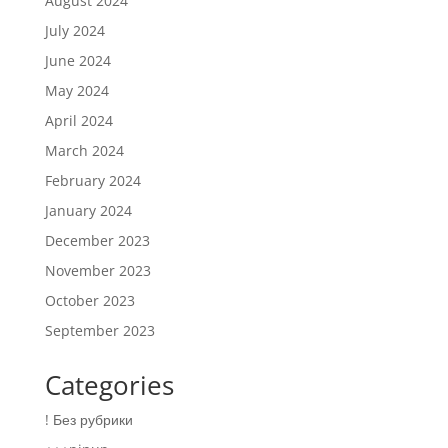
August 2024
July 2024
June 2024
May 2024
April 2024
March 2024
February 2024
January 2024
December 2023
November 2023
October 2023
September 2023
Categories
! Без рубрики