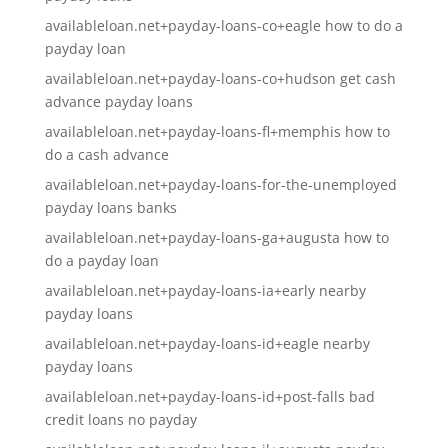
availableloan.net+payday-loans-co+eagle how to do a
payday loan
availableloan.net+payday-loans-co+hudson get cash
advance payday loans
availableloan.net+payday-loans-fl+memphis how to
do a cash advance
availableloan.net+payday-loans-for-the-unemployed
payday loans banks
availableloan.net+payday-loans-ga+augusta how to
do a payday loan
availableloan.net+payday-loans-ia+early nearby
payday loans
availableloan.net+payday-loans-id+eagle nearby
payday loans
availableloan.net+payday-loans-id+post-falls bad
credit loans no payday