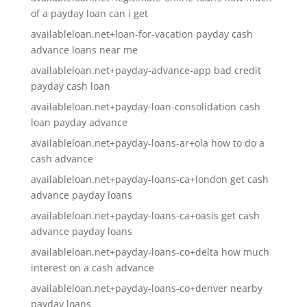
of a payday loan can i get
availableloan.net+loan-for-vacation payday cash
advance loans near me
availableloan.net+payday-advance-app bad credit
payday cash loan
availableloan.net+payday-loan-consolidation cash
loan payday advance
availableloan.net+payday-loans-ar+ola how to do a
cash advance
availableloan.net+payday-loans-ca+london get cash
advance payday loans
availableloan.net+payday-loans-ca+oasis get cash
advance payday loans
availableloan.net+payday-loans-co+delta how much
interest on a cash advance
availableloan.net+payday-loans-co+denver nearby
payday loans