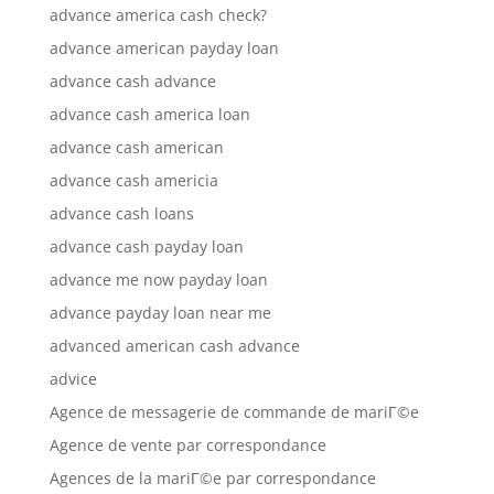
advance america cash check?
advance american payday loan
advance cash advance
advance cash america loan
advance cash american
advance cash americia
advance cash loans
advance cash payday loan
advance me now payday loan
advance payday loan near me
advanced american cash advance
advice
Agence de messagerie de commande de mariГ©e
Agence de vente par correspondance
Agences de la mariГ©e par correspondance