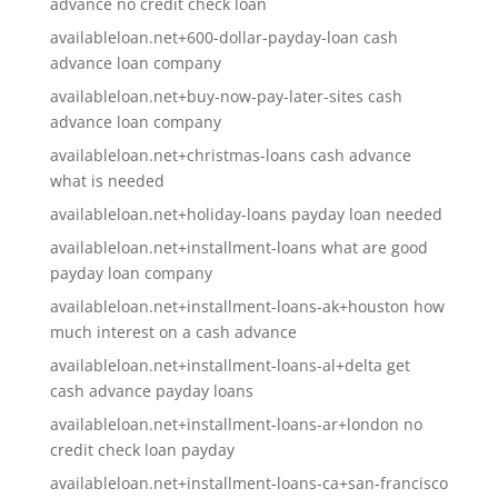
advance no credit check loan
availableloan.net+600-dollar-payday-loan cash
advance loan company
availableloan.net+buy-now-pay-later-sites cash
advance loan company
availableloan.net+christmas-loans cash advance
what is needed
availableloan.net+holiday-loans payday loan needed
availableloan.net+installment-loans what are good
payday loan company
availableloan.net+installment-loans-ak+houston how
much interest on a cash advance
availableloan.net+installment-loans-al+delta get
cash advance payday loans
availableloan.net+installment-loans-ar+london no
credit check loan payday
availableloan.net+installment-loans-ca+san-francisco