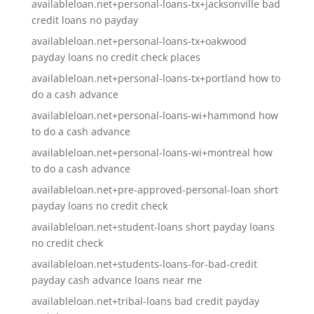
availableloan.net+personal-loans-tx+jacksonville bad
credit loans no payday
availableloan.net+personal-loans-tx+oakwood
payday loans no credit check places
availableloan.net+personal-loans-tx+portland how to
do a cash advance
availableloan.net+personal-loans-wi+hammond how
to do a cash advance
availableloan.net+personal-loans-wi+montreal how
to do a cash advance
availableloan.net+pre-approved-personal-loan short
payday loans no credit check
availableloan.net+student-loans short payday loans
no credit check
availableloan.net+students-loans-for-bad-credit
payday cash advance loans near me
availableloan.net+tribal-loans bad credit payday