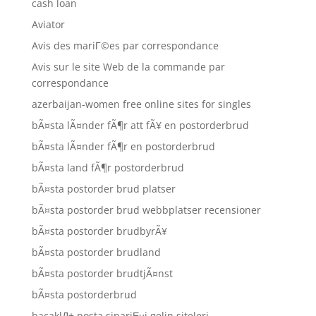
cash loan
Aviator
Avis des mariГ©es par correspondance
Avis sur le site Web de la commande par
correspondance
azerbaijan-women free online sites for singles
bÃ¤sta lÃ¤nder fÃ¶r att fÃ¥ en postorderbrud
bÃ¤sta lÃ¤nder fÃ¶r en postorderbrud
bÃ¤sta land fÃ¶r postorderbrud
bÃ¤sta postorder brud platser
bÃ¤sta postorder brud webbplatser recensioner
bÃ¤sta postorder brudbyrÃ¥
bÃ¤sta postorder brudland
bÃ¤sta postorder brudtjÃ¤nst
bÃ¤sta postorderbrud
bacaklД± posta sipariЕџi gelin siteleri