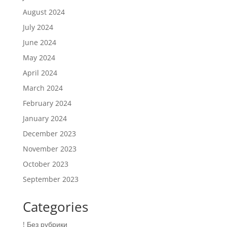
August 2024
July 2024
June 2024
May 2024
April 2024
March 2024
February 2024
January 2024
December 2023
November 2023
October 2023
September 2023
Categories
! Без рубрики