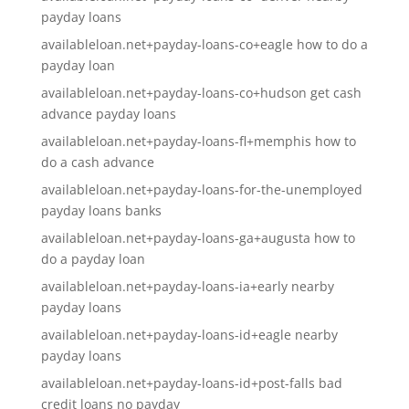
payday loans
availableloan.net+payday-loans-co+eagle how to do a
payday loan
availableloan.net+payday-loans-co+hudson get cash
advance payday loans
availableloan.net+payday-loans-fl+memphis how to
do a cash advance
availableloan.net+payday-loans-for-the-unemployed
payday loans banks
availableloan.net+payday-loans-ga+augusta how to
do a payday loan
availableloan.net+payday-loans-ia+early nearby
payday loans
availableloan.net+payday-loans-id+eagle nearby
payday loans
availableloan.net+payday-loans-id+post-falls bad
credit loans no payday