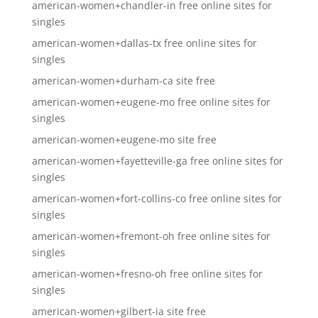
american-women+chandler-in free online sites for
singles
american-women+dallas-tx free online sites for
singles
american-women+durham-ca site free
american-women+eugene-mo free online sites for
singles
american-women+eugene-mo site free
american-women+fayetteville-ga free online sites for
singles
american-women+fort-collins-co free online sites for
singles
american-women+fremont-oh free online sites for
singles
american-women+fresno-oh free online sites for
singles
american-women+gilbert-ia site free