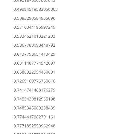
0.4921875067067045
0.49984518582056003
0.5083290584955096
0.5716044195997249
0.5834621013221203
0.5867780093448792
0.6137798651413429
0.6311487774542097
0.6588922954450891
0.7269169776760616
0.7414741488176279
0.7453430812965198
0.7485345089238439
0.7744417082791161
0.7771852559962948