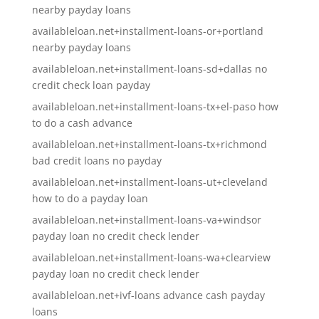
nearby payday loans
availableloan.net+installment-loans-or+portland
nearby payday loans
availableloan.net+installment-loans-sd+dallas no
credit check loan payday
availableloan.net+installment-loans-tx+el-paso how
to do a cash advance
availableloan.net+installment-loans-tx+richmond
bad credit loans no payday
availableloan.net+installment-loans-ut+cleveland
how to do a payday loan
availableloan.net+installment-loans-va+windsor
payday loan no credit check lender
availableloan.net+installment-loans-wa+clearview
payday loan no credit check lender
availableloan.net+ivf-loans advance cash payday
loans