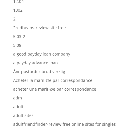
12.04
1302
2
2redbeans-review site free
5.03-2
5.08
a good payday loan company
a payday advance loan
Ã¤r postorder brud verklig
Acheter la mariГ©e par correspondance
acheter une mariГ©e par correspondance
adm
adult
adult sites
adultfriendfinder-review free online sites for singles