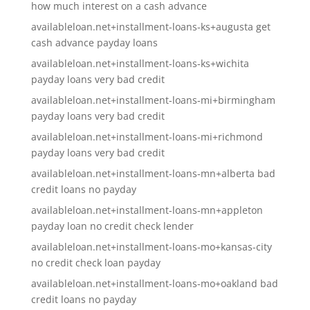
how much interest on a cash advance
availableloan.net+installment-loans-ks+augusta get
cash advance payday loans
availableloan.net+installment-loans-ks+wichita
payday loans very bad credit
availableloan.net+installment-loans-mi+birmingham
payday loans very bad credit
availableloan.net+installment-loans-mi+richmond
payday loans very bad credit
availableloan.net+installment-loans-mn+alberta bad
credit loans no payday
availableloan.net+installment-loans-mn+appleton
payday loan no credit check lender
availableloan.net+installment-loans-mo+kansas-city
no credit check loan payday
availableloan.net+installment-loans-mo+oakland bad
credit loans no payday