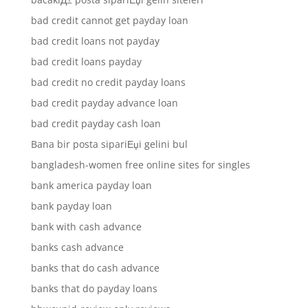
bad credit cannot get payday loan
bad credit loans not payday
bad credit loans payday
bad credit no credit payday loans
bad credit payday advance loan
bad credit payday cash loan
Bana bir posta sipariЕџi gelini bul
bangladesh-women free online sites for singles
bank america payday loan
bank payday loan
bank with cash advance
banks cash advance
banks that do cash advance
banks that do payday loans