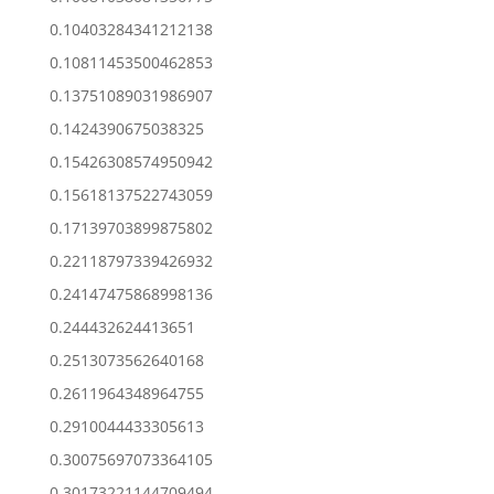
0.10403284341212138
0.10811453500462853
0.13751089031986907
0.1424390675038325
0.15426308574950942
0.15618137522743059
0.17139703899875802
0.22118797339426932
0.24147475868998136
0.244432624413651
0.2513073562640168
0.2611964348964755
0.2910044433305613
0.30075697073364105
0.30173221144709494