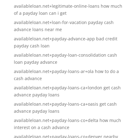
availableloan.net+legitimate-online-loans how much
of a payday loan can i get
availableloan.net+loan-for-vacation payday cash
advance loans near me
availableloan.net+payday-advance-app bad credit
payday cash loan
availableloan.net+payday-loan-consolidation cash
loan payday advance
availableloan.net+payday-loans-ar+ola how to do a
cash advance
availableloan.net+payday-loans-ca+london get cash
advance payday loans
availableloan.net+payday-loans-ca+oasis get cash
advance payday loans
availableloan.net+payday-loans-co+delta how much
interest on a cash advance
availableloan.net+payday-loans-co+denver nearby