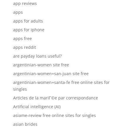
app reviews
apps
apps for adults
apps for iphone
apps free
apps reddit
are payday loans useful?
argentinian-women site free
argentinian-women+san-juan site free
argentinian-women+santa-fe free online sites for
singles
Articles de la mariГ©e par correspondance
Artificial intelligence (AI)
asiame-review free online sites for singles
asian brides