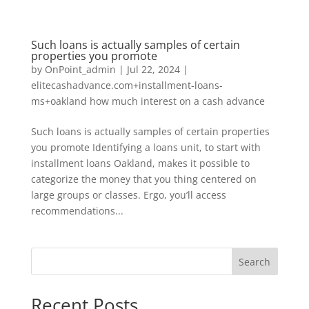
Such loans is actually samples of certain
properties you promote
by
OnPoint_admin
|
Jul 22, 2024
|
elitecashadvance.com+installment-loans-
ms+oakland how much interest on a cash advance
Such loans is actually samples of certain properties
you promote Identifying a loans unit, to start with
installment loans Oakland, makes it possible to
categorize the money that you thing centered on
large groups or classes. Ergo, you’ll access
recommendations...
Search
Recent Posts