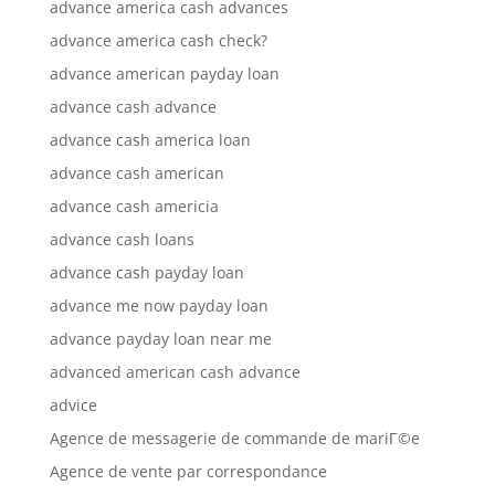
advance america cash advances
advance america cash check?
advance american payday loan
advance cash advance
advance cash america loan
advance cash american
advance cash americia
advance cash loans
advance cash payday loan
advance me now payday loan
advance payday loan near me
advanced american cash advance
advice
Agence de messagerie de commande de mariГ©e
Agence de vente par correspondance