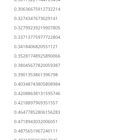
0.30636675912732214
0.3274347673029141
0.32799239219907805
0.33713775977722804
0.3418406820551121
0.35281748925890066
0.38045677820059387
0.3901353861396798
0.40348743805808984
0.42088638131595746
0.4218897969351557
0.46477852806156283
0.4718943032006051
0.4875651967240111