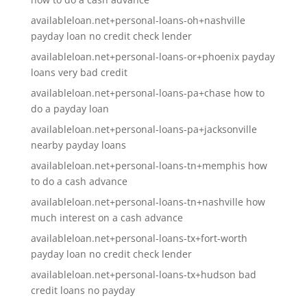
availableloan.net+personal-loans-oh+nashville
payday loan no credit check lender
availableloan.net+personal-loans-or+phoenix payday
loans very bad credit
availableloan.net+personal-loans-pa+chase how to
do a payday loan
availableloan.net+personal-loans-pa+jacksonville
nearby payday loans
availableloan.net+personal-loans-tn+memphis how
to do a cash advance
availableloan.net+personal-loans-tn+nashville how
much interest on a cash advance
availableloan.net+personal-loans-tx+fort-worth
payday loan no credit check lender
availableloan.net+personal-loans-tx+hudson bad
credit loans no payday