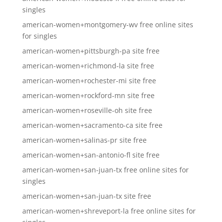
singles
american-women+montgomery-wv free online sites
for singles
american-women+pittsburgh-pa site free
american-women+richmond-la site free
american-women+rochester-mi site free
american-women+rockford-mn site free
american-women+roseville-oh site free
american-women+sacramento-ca site free
american-women+salinas-pr site free
american-women+san-antonio-fl site free
american-women+san-juan-tx free online sites for
singles
american-women+san-juan-tx site free
american-women+shreveport-la free online sites for