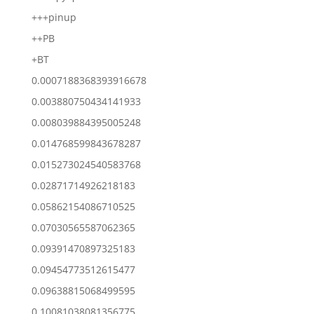
+++pinup
++PB
+BT
0.0007188368393916678
0.003880750434141933
0.008039884395005248
0.014768599843678287
0.015273024540583768
0.02871714926218183
0.05862154086710525
0.07030565587062365
0.09391470897325183
0.09454773512615477
0.09638815068499595
0.10081038081356775