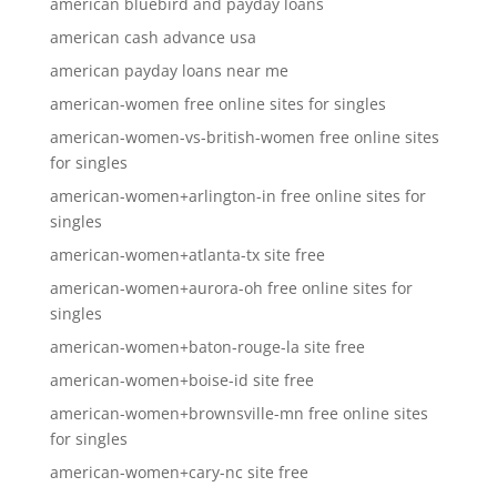
american bluebird and payday loans
american cash advance usa
american payday loans near me
american-women free online sites for singles
american-women-vs-british-women free online sites
for singles
american-women+arlington-in free online sites for
singles
american-women+atlanta-tx site free
american-women+aurora-oh free online sites for
singles
american-women+baton-rouge-la site free
american-women+boise-id site free
american-women+brownsville-mn free online sites
for singles
american-women+cary-nc site free