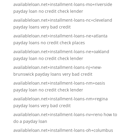
availableloan.net+installment-loans-mo+riverside
payday loan no credit check lender
availableloan.net+installment-loans-nc+cleveland
payday loans very bad credit
availableloan.net+installment-loans-ne+atlanta
payday loans no credit check places
availableloan.net+installment-loans-ne+oakland
payday loan no credit check lender
availableloan.net+installment-loans-nj+new-
brunswick payday loans very bad credit
availableloan.net+installment-loans-nm+oasis
payday loan no credit check lender
availableloan.net+installment-loans-nm+regina
payday loans very bad credit
availableloan.net+installment-loans-nv+reno how to
do a payday loan
availableloan.net+installment-loans-oh+columbus