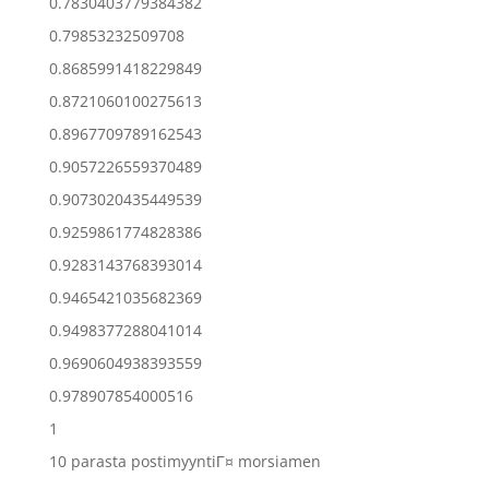
0.7830403779384382
0.79853232509708
0.8685991418229849
0.8721060100275613
0.8967709789162543
0.9057226559370489
0.9073020435449539
0.9259861774828386
0.9283143768393014
0.9465421035682369
0.9498377288041014
0.9690604938393559
0.978907854000516
1
10 parasta postimyyntiГ¤ morsiamen