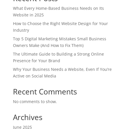
What Every Home-Based Business Needs on Its
Website in 2025
How to Choose the Right Website Design for Your
Industry
Top 5 Digital Marketing Mistakes Small Business
Owners Make (And How to Fix Them)
The Ultimate Guide to Building a Strong Online
Presence for Your Brand
Why Your Business Needs a Website, Even If You’re
Active on Social Media
Recent Comments
No comments to show.
Archives
June 2025