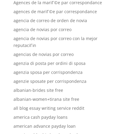
Agences de la mariГ©e par correspondance
agences de mariГ©e par correspondance
agencia de correo de orden de novia
agencia de novias por correo
agencia de novias por correo con la mejor
reputaciГіn
agencias de novias por correo
agenzia di posta per ordini di sposa
agenzia sposa per corrispondenza
agenzie sposate per corrispondenza
albanian-brides site free
albanian-women+tirana site free
all blog essay writing service reddit
america cash payday loans
american advance payday loan