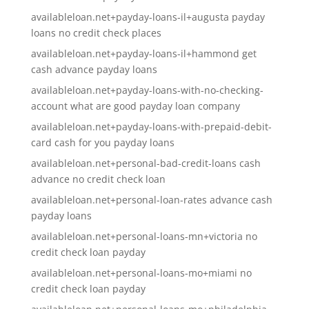
availableloan.net+payday-loans-il+augusta payday
loans no credit check places
availableloan.net+payday-loans-il+hammond get
cash advance payday loans
availableloan.net+payday-loans-with-no-checking-
account what are good payday loan company
availableloan.net+payday-loans-with-prepaid-debit-
card cash for you payday loans
availableloan.net+personal-bad-credit-loans cash
advance no credit check loan
availableloan.net+personal-loan-rates advance cash
payday loans
availableloan.net+personal-loans-mn+victoria no
credit check loan payday
availableloan.net+personal-loans-mo+miami no
credit check loan payday