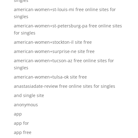
singles
american-women+st-louis-mi free online sites for
singles
american-women+st-petersburg-pa free online sites
for singles
american-women+stockton-il site free
american-women+surprise-ne site free
american-women+tucson-az free online sites for
singles
american-women+tulsa-ok site free
anastasiadate-review free online sites for singles
and single site
anonymous
app
app for
app free