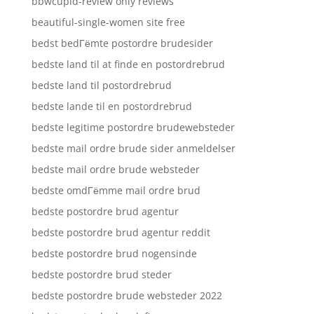
bbwcupid-review only reviews
beautiful-single-women site free
bedst bedГёmte postordre brudesider
bedste land til at finde en postordrebrud
bedste land til postordrebrud
bedste lande til en postordrebrud
bedste legitime postordre brudewebsteder
bedste mail ordre brude sider anmeldelser
bedste mail ordre brude websteder
bedste omdГёmme mail ordre brud
bedste postordre brud agentur
bedste postordre brud agentur reddit
bedste postordre brud nogensinde
bedste postordre brud steder
bedste postordre brude websteder 2022