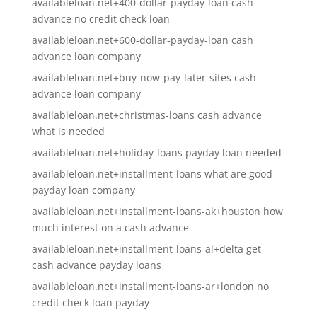
availableloan.net+400-dollar-payday-loan cash
advance no credit check loan
availableloan.net+600-dollar-payday-loan cash
advance loan company
availableloan.net+buy-now-pay-later-sites cash
advance loan company
availableloan.net+christmas-loans cash advance
what is needed
availableloan.net+holiday-loans payday loan needed
availableloan.net+installment-loans what are good
payday loan company
availableloan.net+installment-loans-ak+houston how
much interest on a cash advance
availableloan.net+installment-loans-al+delta get
cash advance payday loans
availableloan.net+installment-loans-ar+london no
credit check loan payday