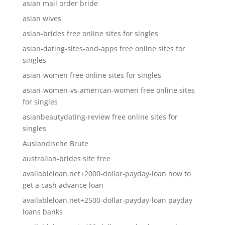
asian mail order bride
asian wives
asian-brides free online sites for singles
asian-dating-sites-and-apps free online sites for
singles
asian-women free online sites for singles
asian-women-vs-american-women free online sites
for singles
asianbeautydating-review free online sites for
singles
Auslandische Brute
australian-brides site free
availableloan.net+2000-dollar-payday-loan how to
get a cash advance loan
availableloan.net+2500-dollar-payday-loan payday
loans banks