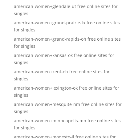
american-women+glendale-ut free online sites for
singles
american-women+grand-prairie-tx free online sites
for singles
american-women+grand-rapids-oh free online sites
for singles
american-women+kansas-ok free online sites for
singles
american-women+kent-oh free online sites for
singles
american-women+lexington-ok free online sites for
singles
american-women+mesquite-nm free online sites for
singles
american-women+minneapolis-mn free online sites
for singles
american-women+modesto-il free online sites for