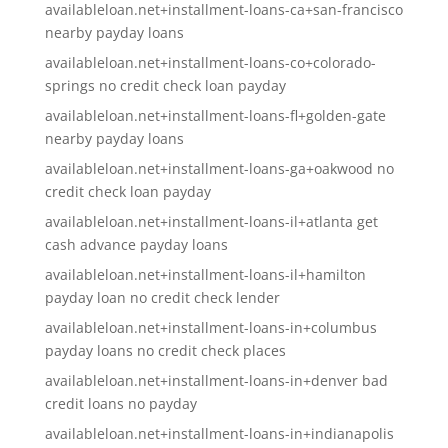
availableloan.net+installment-loans-ca+san-francisco
nearby payday loans
availableloan.net+installment-loans-co+colorado-
springs no credit check loan payday
availableloan.net+installment-loans-fl+golden-gate
nearby payday loans
availableloan.net+installment-loans-ga+oakwood no
credit check loan payday
availableloan.net+installment-loans-il+atlanta get
cash advance payday loans
availableloan.net+installment-loans-il+hamilton
payday loan no credit check lender
availableloan.net+installment-loans-in+columbus
payday loans no credit check places
availableloan.net+installment-loans-in+denver bad
credit loans no payday
availableloan.net+installment-loans-in+indianapolis