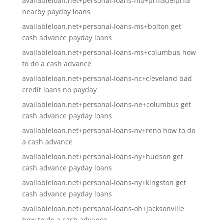
availableloan.net+personal-loans-mo+philadelphia
nearby payday loans
availableloan.net+personal-loans-ms+bolton get
cash advance payday loans
availableloan.net+personal-loans-ms+columbus how
to do a cash advance
availableloan.net+personal-loans-nc+cleveland bad
credit loans no payday
availableloan.net+personal-loans-ne+columbus get
cash advance payday loans
availableloan.net+personal-loans-nv+reno how to do
a cash advance
availableloan.net+personal-loans-ny+hudson get
cash advance payday loans
availableloan.net+personal-loans-ny+kingston get
cash advance payday loans
availableloan.net+personal-loans-oh+jacksonville
how to do a cash advance