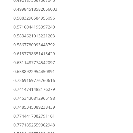
0.4921875067067045
0.49984518582056003
0.5083290584955096
0.5716044195997249
0.5834621013221203
0.5867780093448792
0.6137798651413429
0.6311487774542097
0.6588922954450891
0.7269169776760616
0.7414741488176279
0.7453430812965198
0.7485345089238439
0.7744417082791161
0.7771852559962948