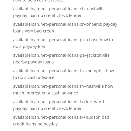
availableloan.net+personal-loans-oh+nashville
payday loan no credit check lender
availableloan.net+personal-loans-or+phoenix payday
loans very bad credit
availableloan.net+personal-loans-pa+chase how to
do a payday loan
availableloan.net+personal-loans-pa+jacksonville
nearby payday loans
availableloan.net+personal-loans-tn+memphis how
to do a cash advance
availableloan.net+personal-loans-tn+nashville how
much interest on a cash advance
availableloan.net+personal-loans-tx+fort-worth
payday loan no credit check lender
availableloan.net+personal-loans-tx+hudson bad
credit loans no payday