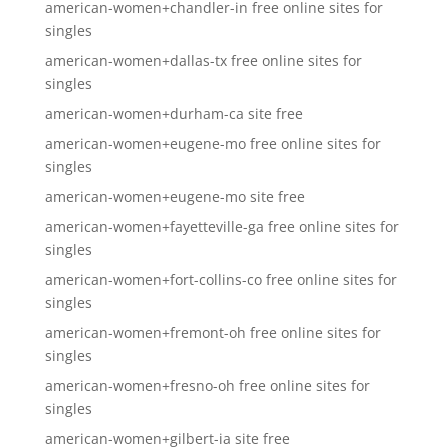
american-women+chandler-in free online sites for
singles
american-women+dallas-tx free online sites for
singles
american-women+durham-ca site free
american-women+eugene-mo free online sites for
singles
american-women+eugene-mo site free
american-women+fayetteville-ga free online sites for
singles
american-women+fort-collins-co free online sites for
singles
american-women+fremont-oh free online sites for
singles
american-women+fresno-oh free online sites for
singles
american-women+gilbert-ia site free