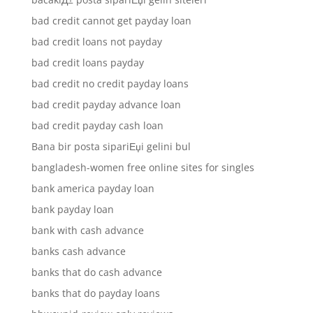
bad credit cannot get payday loan
bad credit loans not payday
bad credit loans payday
bad credit no credit payday loans
bad credit payday advance loan
bad credit payday cash loan
Bana bir posta sipariЕџi gelini bul
bangladesh-women free online sites for singles
bank america payday loan
bank payday loan
bank with cash advance
banks cash advance
banks that do cash advance
banks that do payday loans