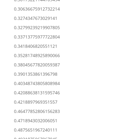
0.30636675912732214
0.3274347673029141
0.32799239219907805
0.33713775977722804
0.3418406820551121
0.35281748925890066
0.38045677820059387
0.3901353861396798
0.40348743805808984
0.42088638131595746
0.4218897969351557
0.46477852806156283
0.4718943032006051
0.4875651967240111