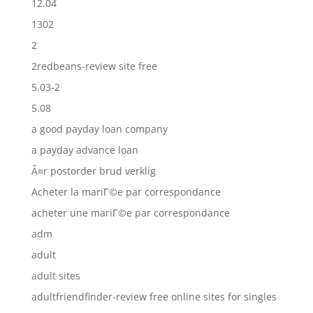
12.04
1302
2
2redbeans-review site free
5.03-2
5.08
a good payday loan company
a payday advance loan
Ã¤r postorder brud verklig
Acheter la mariГ©e par correspondance
acheter une mariГ©e par correspondance
adm
adult
adult sites
adultfriendfinder-review free online sites for singles