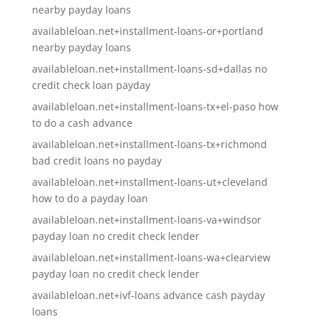
nearby payday loans
availableloan.net+installment-loans-or+portland
nearby payday loans
availableloan.net+installment-loans-sd+dallas no
credit check loan payday
availableloan.net+installment-loans-tx+el-paso how
to do a cash advance
availableloan.net+installment-loans-tx+richmond
bad credit loans no payday
availableloan.net+installment-loans-ut+cleveland
how to do a payday loan
availableloan.net+installment-loans-va+windsor
payday loan no credit check lender
availableloan.net+installment-loans-wa+clearview
payday loan no credit check lender
availableloan.net+ivf-loans advance cash payday
loans