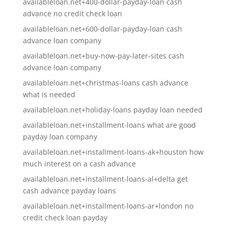
availableloan.net+400-dollar-payday-loan cash
advance no credit check loan
availableloan.net+600-dollar-payday-loan cash
advance loan company
availableloan.net+buy-now-pay-later-sites cash
advance loan company
availableloan.net+christmas-loans cash advance
what is needed
availableloan.net+holiday-loans payday loan needed
availableloan.net+installment-loans what are good
payday loan company
availableloan.net+installment-loans-ak+houston how
much interest on a cash advance
availableloan.net+installment-loans-al+delta get
cash advance payday loans
availableloan.net+installment-loans-ar+london no
credit check loan payday