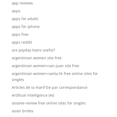
app reviews
apps
apps for adults
apps for iphone
apps free
apps reddit
are payday loans useful?
argentinian-women site free
argentinian-women+san-juan site free
argentinian-women+santa-fe free online sites for
singles
Articles de la mariГ©e par correspondance
Artificial intelligence (AI)
asiame-review free online sites for singles
asian brides