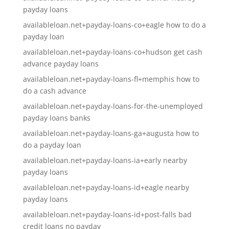
payday loans
availableloan.net+payday-loans-co+eagle how to do a
payday loan
availableloan.net+payday-loans-co+hudson get cash
advance payday loans
availableloan.net+payday-loans-fl+memphis how to
do a cash advance
availableloan.net+payday-loans-for-the-unemployed
payday loans banks
availableloan.net+payday-loans-ga+augusta how to
do a payday loan
availableloan.net+payday-loans-ia+early nearby
payday loans
availableloan.net+payday-loans-id+eagle nearby
payday loans
availableloan.net+payday-loans-id+post-falls bad
credit loans no payday