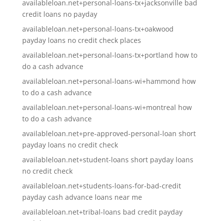
availableloan.net+personal-loans-tx+jacksonville bad
credit loans no payday
availableloan.net+personal-loans-tx+oakwood
payday loans no credit check places
availableloan.net+personal-loans-tx+portland how to
do a cash advance
availableloan.net+personal-loans-wi+hammond how
to do a cash advance
availableloan.net+personal-loans-wi+montreal how
to do a cash advance
availableloan.net+pre-approved-personal-loan short
payday loans no credit check
availableloan.net+student-loans short payday loans
no credit check
availableloan.net+students-loans-for-bad-credit
payday cash advance loans near me
availableloan.net+tribal-loans bad credit payday