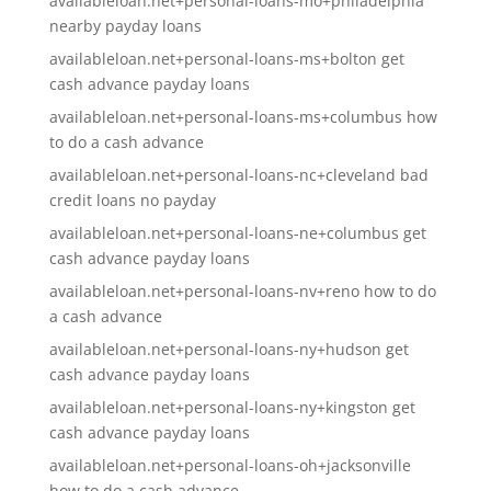
availableloan.net+personal-loans-mo+philadelphia
nearby payday loans
availableloan.net+personal-loans-ms+bolton get
cash advance payday loans
availableloan.net+personal-loans-ms+columbus how
to do a cash advance
availableloan.net+personal-loans-nc+cleveland bad
credit loans no payday
availableloan.net+personal-loans-ne+columbus get
cash advance payday loans
availableloan.net+personal-loans-nv+reno how to do
a cash advance
availableloan.net+personal-loans-ny+hudson get
cash advance payday loans
availableloan.net+personal-loans-ny+kingston get
cash advance payday loans
availableloan.net+personal-loans-oh+jacksonville
how to do a cash advance