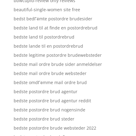
bbwcupid-review only reviews
beautiful-single-women site free
bedst bedГёmte postordre brudesider
bedste land til at finde en postordrebrud
bedste land til postordrebrud
bedste lande til en postordrebrud
bedste legitime postordre brudewebsteder
bedste mail ordre brude sider anmeldelser
bedste mail ordre brude websteder
bedste omdГёmme mail ordre brud
bedste postordre brud agentur
bedste postordre brud agentur reddit
bedste postordre brud nogensinde
bedste postordre brud steder
bedste postordre brude websteder 2022