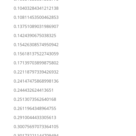
0.10403284341212138
0.10811453500462853
0.13751089031986907
0.1424390675038325
0.15426308574950942
0.15618137522743059
0.17139703899875802
0.22118797339426932
0.24147475868998136
0.244432624413651
0.2513073562640168
0.2611964348964755
0.2910044433305613
0.30075697073364105
0.30173221144709494