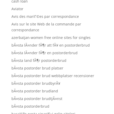
cash loan
Aviator
Avis des mariГ©es par correspondance
Avis sur le site Web de la commande par
correspondance
azerbaijan-women free online sites for singles
bÃ¤sta lÃ¤nder fÃ¶r att fÃ¥ en postorderbrud
bÃ¤sta lÃ¤nder fÃ¶r en postorderbrud
bÃ¤sta land fÃ¶r postorderbrud
bÃ¤sta postorder brud platser
bÃ¤sta postorder brud webbplatser recensioner
bÃ¤sta postorder brudbyrÃ¥
bÃ¤sta postorder brudland
bÃ¤sta postorder brudtjÃ¤nst
bÃ¤sta postorderbrud
bacaklД± posta sipariЕџi gelin siteleri