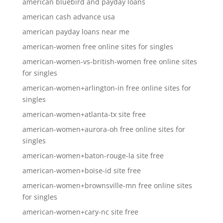
american bluebird and payday loans
american cash advance usa
american payday loans near me
american-women free online sites for singles
american-women-vs-british-women free online sites
for singles
american-women+arlington-in free online sites for
singles
american-women+atlanta-tx site free
american-women+aurora-oh free online sites for
singles
american-women+baton-rouge-la site free
american-women+boise-id site free
american-women+brownsville-mn free online sites
for singles
american-women+cary-nc site free