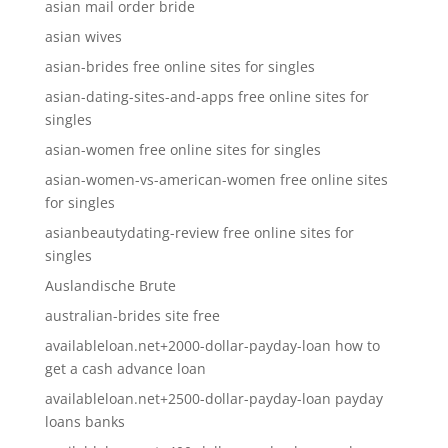
asian mail order bride
asian wives
asian-brides free online sites for singles
asian-dating-sites-and-apps free online sites for
singles
asian-women free online sites for singles
asian-women-vs-american-women free online sites
for singles
asianbeautydating-review free online sites for
singles
Auslandische Brute
australian-brides site free
availableloan.net+2000-dollar-payday-loan how to
get a cash advance loan
availableloan.net+2500-dollar-payday-loan payday
loans banks