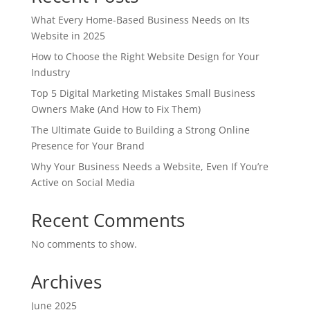
What Every Home-Based Business Needs on Its
Website in 2025
How to Choose the Right Website Design for Your
Industry
Top 5 Digital Marketing Mistakes Small Business
Owners Make (And How to Fix Them)
The Ultimate Guide to Building a Strong Online
Presence for Your Brand
Why Your Business Needs a Website, Even If You’re
Active on Social Media
Recent Comments
No comments to show.
Archives
June 2025