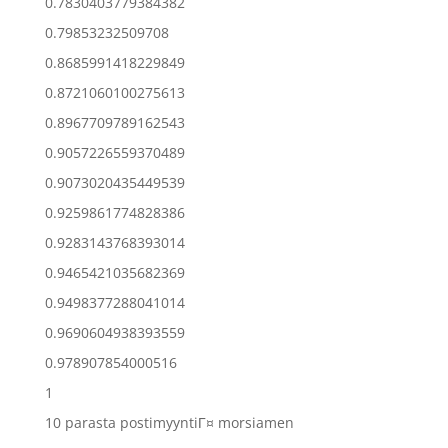
0.7830403779384382
0.79853232509708
0.8685991418229849
0.8721060100275613
0.8967709789162543
0.9057226559370489
0.9073020435449539
0.9259861774828386
0.9283143768393014
0.9465421035682369
0.9498377288041014
0.9690604938393559
0.978907854000516
1
10 parasta postimyyntiГ¤ morsiamen