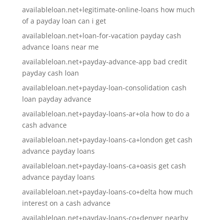
availableloan.net+legitimate-online-loans how much
of a payday loan can i get
availableloan.net+loan-for-vacation payday cash
advance loans near me
availableloan.net+payday-advance-app bad credit
payday cash loan
availableloan.net+payday-loan-consolidation cash
loan payday advance
availableloan.net+payday-loans-ar+ola how to do a
cash advance
availableloan.net+payday-loans-ca+london get cash
advance payday loans
availableloan.net+payday-loans-ca+oasis get cash
advance payday loans
availableloan.net+payday-loans-co+delta how much
interest on a cash advance
availableloan.net+payday-loans-co+denver nearby