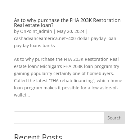
As to why purchase the FHA 203K Restoration
Real estate loan?
by
OnPoint_admin
|
May 20, 2024
|
cashadvanceamerica.net+400-dollar-payday-loan
payday loans banks
As to why purchase the FHA 203K Restoration Real
estate loan? Michigan’s FHA 203K loan program try
gaining popularity certainly one of homebuyers.
Called the latest “FHA rehab financing”, which home
loan program makes it possible for a low aside-of-
wallet...
Search
Recent Posts