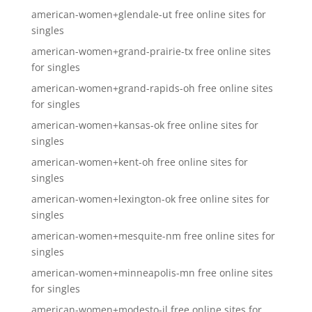
american-women+glendale-ut free online sites for
singles
american-women+grand-prairie-tx free online sites
for singles
american-women+grand-rapids-oh free online sites
for singles
american-women+kansas-ok free online sites for
singles
american-women+kent-oh free online sites for
singles
american-women+lexington-ok free online sites for
singles
american-women+mesquite-nm free online sites for
singles
american-women+minneapolis-mn free online sites
for singles
american-women+modesto-il free online sites for