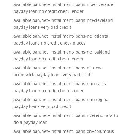
availableloan.net+installment-loans-mo+riverside
payday loan no credit check lender
availableloan.net+installment-loans-nc+cleveland
payday loans very bad credit
availableloan.net+installment-loans-ne+atlanta
payday loans no credit check places
availableloan.net+installment-loans-ne+oakland
payday loan no credit check lender
availableloan.net+installment-loans-nj+new-
brunswick payday loans very bad credit
availableloan.net+installment-loans-nm+oasis
payday loan no credit check lender
availableloan.net+installment-loans-nm+regina
payday loans very bad credit
availableloan.net+installment-loans-nv+reno how to
do a payday loan
availableloan.net+installment-loans-oh+columbus