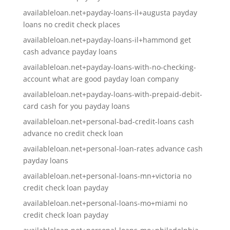
availableloan.net+payday-loans-il+augusta payday
loans no credit check places
availableloan.net+payday-loans-il+hammond get
cash advance payday loans
availableloan.net+payday-loans-with-no-checking-
account what are good payday loan company
availableloan.net+payday-loans-with-prepaid-debit-
card cash for you payday loans
availableloan.net+personal-bad-credit-loans cash
advance no credit check loan
availableloan.net+personal-loan-rates advance cash
payday loans
availableloan.net+personal-loans-mn+victoria no
credit check loan payday
availableloan.net+personal-loans-mo+miami no
credit check loan payday