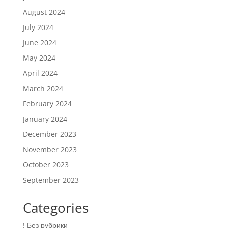
August 2024
July 2024
June 2024
May 2024
April 2024
March 2024
February 2024
January 2024
December 2023
November 2023
October 2023
September 2023
Categories
! Без рубрики