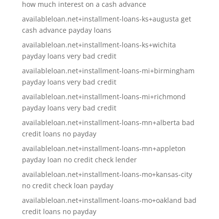
how much interest on a cash advance
availableloan.net+installment-loans-ks+augusta get
cash advance payday loans
availableloan.net+installment-loans-ks+wichita
payday loans very bad credit
availableloan.net+installment-loans-mi+birmingham
payday loans very bad credit
availableloan.net+installment-loans-mi+richmond
payday loans very bad credit
availableloan.net+installment-loans-mn+alberta bad
credit loans no payday
availableloan.net+installment-loans-mn+appleton
payday loan no credit check lender
availableloan.net+installment-loans-mo+kansas-city
no credit check loan payday
availableloan.net+installment-loans-mo+oakland bad
credit loans no payday