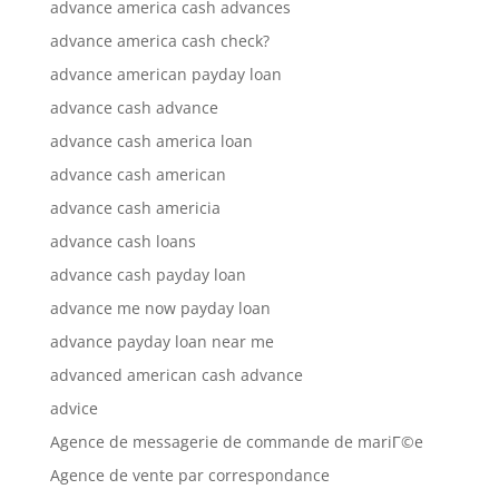
advance america cash advances
advance america cash check?
advance american payday loan
advance cash advance
advance cash america loan
advance cash american
advance cash americia
advance cash loans
advance cash payday loan
advance me now payday loan
advance payday loan near me
advanced american cash advance
advice
Agence de messagerie de commande de mariГ©e
Agence de vente par correspondance