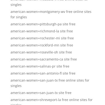
singles
american-women+montgomery-wv free online sites
for singles
american-women+pittsburgh-pa site free
american-women+richmond-la site free
american-women+rochester-mi site free
american-women+rockford-mn site free
american-women+roseville-oh site free
american-women+sacramento-ca site free
american-women+salinas-pr site free
american-women+san-antonio-fl site free
american-women+san-juan-tx free online sites for
singles
american-women+san-juan-tx site free
american-women+shreveport-la free online sites for