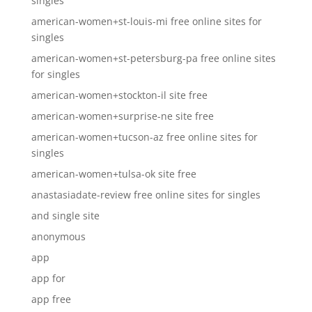
singles
american-women+st-louis-mi free online sites for
singles
american-women+st-petersburg-pa free online sites
for singles
american-women+stockton-il site free
american-women+surprise-ne site free
american-women+tucson-az free online sites for
singles
american-women+tulsa-ok site free
anastasiadate-review free online sites for singles
and single site
anonymous
app
app for
app free