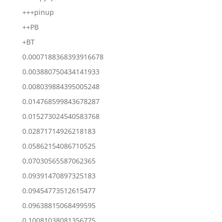
+++pinup
++PB
+BT
0.0007188368393916678
0.003880750434141933
0.008039884395005248
0.014768599843678287
0.015273024540583768
0.02871714926218183
0.05862154086710525
0.07030565587062365
0.09391470897325183
0.09454773512615477
0.09638815068499595
0.10081038081356775