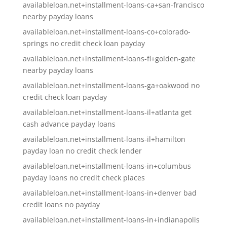
availableloan.net+installment-loans-ca+san-francisco
nearby payday loans
availableloan.net+installment-loans-co+colorado-
springs no credit check loan payday
availableloan.net+installment-loans-fl+golden-gate
nearby payday loans
availableloan.net+installment-loans-ga+oakwood no
credit check loan payday
availableloan.net+installment-loans-il+atlanta get
cash advance payday loans
availableloan.net+installment-loans-il+hamilton
payday loan no credit check lender
availableloan.net+installment-loans-in+columbus
payday loans no credit check places
availableloan.net+installment-loans-in+denver bad
credit loans no payday
availableloan.net+installment-loans-in+indianapolis