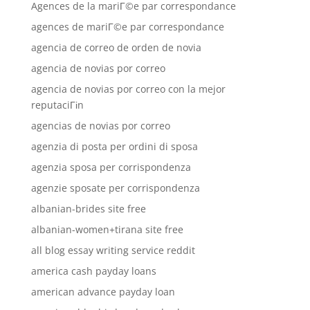
Agences de la mariГ©e par correspondance
agences de mariГ©e par correspondance
agencia de correo de orden de novia
agencia de novias por correo
agencia de novias por correo con la mejor
reputaciГіn
agencias de novias por correo
agenzia di posta per ordini di sposa
agenzia sposa per corrispondenza
agenzie sposate per corrispondenza
albanian-brides site free
albanian-women+tirana site free
all blog essay writing service reddit
america cash payday loans
american advance payday loan