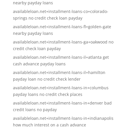
nearby payday loans
availableloan.net+installment-loans-co+colorado-
springs no credit check loan payday
availableloan.net+installment-loans-fl+golden-gate
nearby payday loans
availableloan.net+installment-loans-ga+oakwood no
credit check loan payday
availableloan.net+installment-loans-il+atlanta get
cash advance payday loans
availableloan.net+installment-loans-il+hamilton
payday loan no credit check lender
availableloan.net+installment-loans-in+columbus
payday loans no credit check places
availableloan.net+installment-loans-in+denver bad
credit loans no payday
availableloan.net+installment-loans-in+indianapolis
how much interest on a cash advance