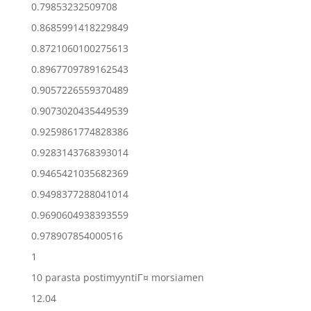
0.79853232509708
0.8685991418229849
0.8721060100275613
0.8967709789162543
0.9057226559370489
0.9073020435449539
0.9259861774828386
0.9283143768393014
0.9465421035682369
0.9498377288041014
0.9690604938393559
0.978907854000516
1
10 parasta postimyyntiГ¤ morsiamen
12.04