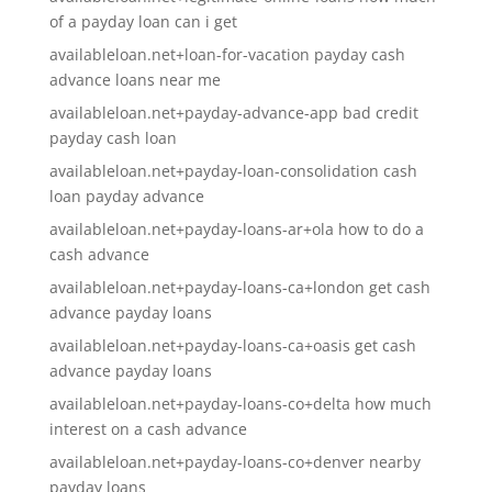
of a payday loan can i get
availableloan.net+loan-for-vacation payday cash
advance loans near me
availableloan.net+payday-advance-app bad credit
payday cash loan
availableloan.net+payday-loan-consolidation cash
loan payday advance
availableloan.net+payday-loans-ar+ola how to do a
cash advance
availableloan.net+payday-loans-ca+london get cash
advance payday loans
availableloan.net+payday-loans-ca+oasis get cash
advance payday loans
availableloan.net+payday-loans-co+delta how much
interest on a cash advance
availableloan.net+payday-loans-co+denver nearby
payday loans