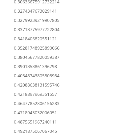
0.30636675912732214
0.3274347673029141
0.32799239219907805
0.33713775977722804
0.3418406820551121
0.35281748925890066
0.38045677820059387
0.3901353861396798
0.40348743805808984
0.42088638131595746
0.4218897969351557
0.46477852806156283
0.4718943032006051
0.4875651967240111
0.4921875067067045