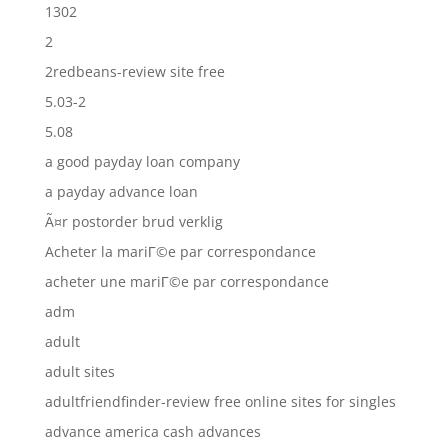
1302
2
2redbeans-review site free
5.03-2
5.08
a good payday loan company
a payday advance loan
Ã¤r postorder brud verklig
Acheter la mariГ©e par correspondance
acheter une mariГ©e par correspondance
adm
adult
adult sites
adultfriendfinder-review free online sites for singles
advance america cash advances