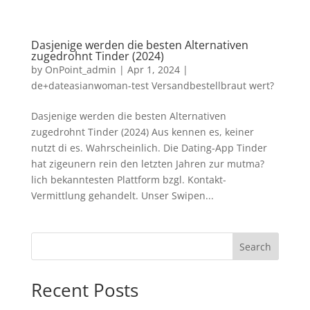
Dasjenige werden die besten Alternativen
zugedrohnt Tinder (2024)
by
OnPoint_admin
|
Apr 1, 2024
|
de+dateasianwoman-test Versandbestellbraut wert?
Dasjenige werden die besten Alternativen
zugedrohnt Tinder (2024) Aus kennen es, keiner
nutzt di es. Wahrscheinlich. Die Dating-App Tinder
hat zigeunern rein den letzten Jahren zur mutma?
lich bekanntesten Plattform bzgl. Kontakt-
Vermittlung gehandelt. Unser Swipen...
Search
Recent Posts