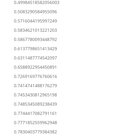
0.49984518582056003
0.5083290584955096
0.5716044195997249
0.5834621013221203
0.5867780093448792
0.6137798651413429
0.6311487774542097
0.6588922954450891
0.7269169776760616
0.7414741488176279
0.7453430812965198
0.7485345089238439
0.7744417082791161
0.7771852559962948
0.7830403779384382