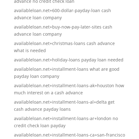
advance no credit check loan
availableloan.net+600-dollar-payday-loan cash
advance loan company
availableloan.net+buy-now-pay-later-sites cash
advance loan company
availableloan.net+christmas-loans cash advance
what is needed
availableloan.net+holiday-loans payday loan needed
availableloan.net+installment-loans what are good
payday loan company
availableloan.net+installment-loans-ak+houston how
much interest on a cash advance
availableloan.net+installment-loans-al+delta get
cash advance payday loans
availableloan.net+installment-loans-ar+london no
credit check loan payday
availableloan.net+installment-loans-ca+san-francisco