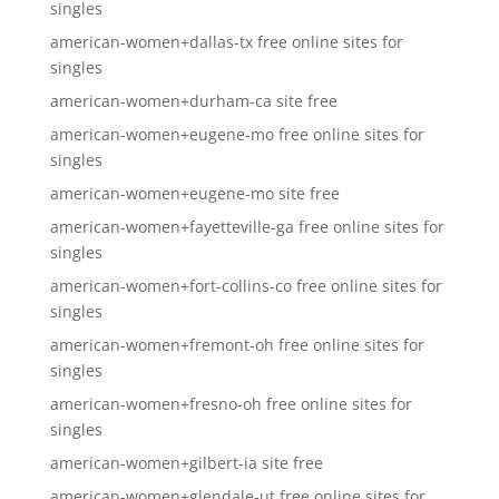
singles
american-women+dallas-tx free online sites for
singles
american-women+durham-ca site free
american-women+eugene-mo free online sites for
singles
american-women+eugene-mo site free
american-women+fayetteville-ga free online sites for
singles
american-women+fort-collins-co free online sites for
singles
american-women+fremont-oh free online sites for
singles
american-women+fresno-oh free online sites for
singles
american-women+gilbert-ia site free
american-women+glendale-ut free online sites for