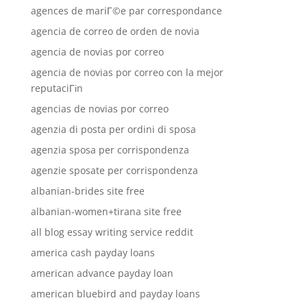
agences de mariГ©e par correspondance
agencia de correo de orden de novia
agencia de novias por correo
agencia de novias por correo con la mejor
reputaciГіn
agencias de novias por correo
agenzia di posta per ordini di sposa
agenzia sposa per corrispondenza
agenzie sposate per corrispondenza
albanian-brides site free
albanian-women+tirana site free
all blog essay writing service reddit
america cash payday loans
american advance payday loan
american bluebird and payday loans