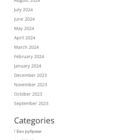
August 2024
July 2024
June 2024
May 2024
April 2024
March 2024
February 2024
January 2024
December 2023
November 2023
October 2023
September 2023
Categories
! Без рубрики