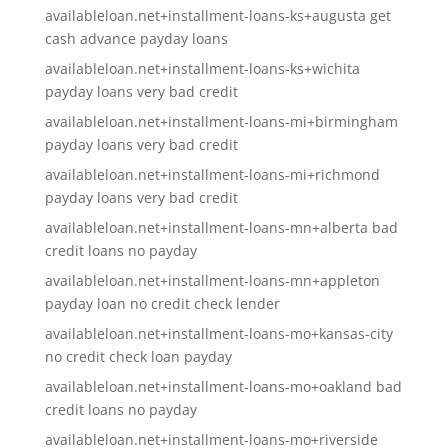
availableloan.net+installment-loans-ks+augusta get
cash advance payday loans
availableloan.net+installment-loans-ks+wichita
payday loans very bad credit
availableloan.net+installment-loans-mi+birmingham
payday loans very bad credit
availableloan.net+installment-loans-mi+richmond
payday loans very bad credit
availableloan.net+installment-loans-mn+alberta bad
credit loans no payday
availableloan.net+installment-loans-mn+appleton
payday loan no credit check lender
availableloan.net+installment-loans-mo+kansas-city
no credit check loan payday
availableloan.net+installment-loans-mo+oakland bad
credit loans no payday
availableloan.net+installment-loans-mo+riverside