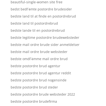
beautiful-single-women site free
bedst bedГёmte postordre brudesider
bedste land til at finde en postordrebrud
bedste land til postordrebrud
bedste lande til en postordrebrud
bedste legitime postordre brudewebsteder
bedste mail ordre brude sider anmeldelser
bedste mail ordre brude websteder
bedste omdГёmme mail ordre brud
bedste postordre brud agentur
bedste postordre brud agentur reddit
bedste postordre brud nogensinde
bedste postordre brud steder
bedste postordre brude websteder 2022
bedste postordre brudefirma