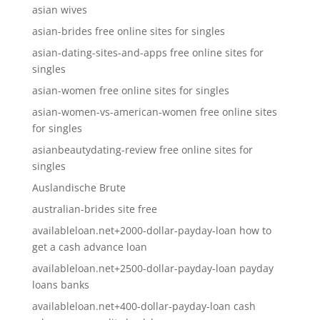
asian wives
asian-brides free online sites for singles
asian-dating-sites-and-apps free online sites for
singles
asian-women free online sites for singles
asian-women-vs-american-women free online sites
for singles
asianbeautydating-review free online sites for
singles
Auslandische Brute
australian-brides site free
availableloan.net+2000-dollar-payday-loan how to
get a cash advance loan
availableloan.net+2500-dollar-payday-loan payday
loans banks
availableloan.net+400-dollar-payday-loan cash