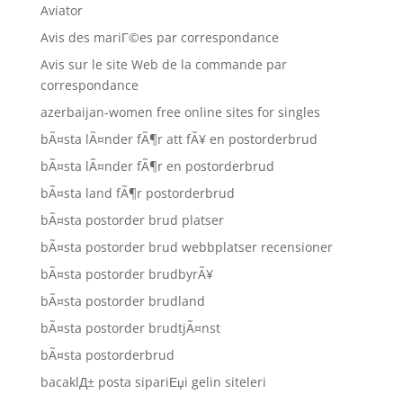
Aviator
Avis des mariГ©es par correspondance
Avis sur le site Web de la commande par
correspondance
azerbaijan-women free online sites for singles
bÃ¤sta lÃ¤nder fÃ¶r att fÃ¥ en postorderbrud
bÃ¤sta lÃ¤nder fÃ¶r en postorderbrud
bÃ¤sta land fÃ¶r postorderbrud
bÃ¤sta postorder brud platser
bÃ¤sta postorder brud webbplatser recensioner
bÃ¤sta postorder brudbyrÃ¥
bÃ¤sta postorder brudland
bÃ¤sta postorder brudtjÃ¤nst
bÃ¤sta postorderbrud
bacaklД± posta sipariЕџi gelin siteleri