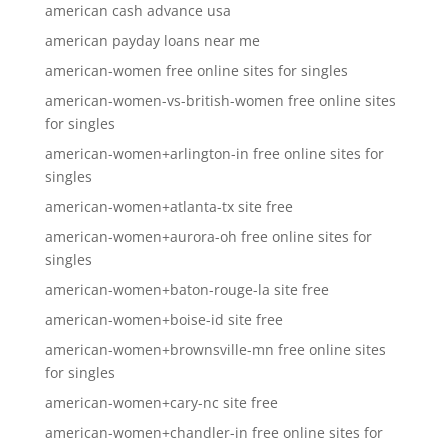
american cash advance usa
american payday loans near me
american-women free online sites for singles
american-women-vs-british-women free online sites
for singles
american-women+arlington-in free online sites for
singles
american-women+atlanta-tx site free
american-women+aurora-oh free online sites for
singles
american-women+baton-rouge-la site free
american-women+boise-id site free
american-women+brownsville-mn free online sites
for singles
american-women+cary-nc site free
american-women+chandler-in free online sites for