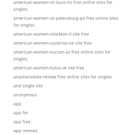
american-women+st-louis-mi free online sites for
singles
american-women+st-petersburg-pa free online sites
for singles
american-women+stockton-il site free
american-women+surprise-ne site free
american-women+tucson-az free online sites for
singles
american-women+tulsa-ok site free
anastasiadate-review free online sites for singles
and single site
anonymous
app
app for
app free
app reviews