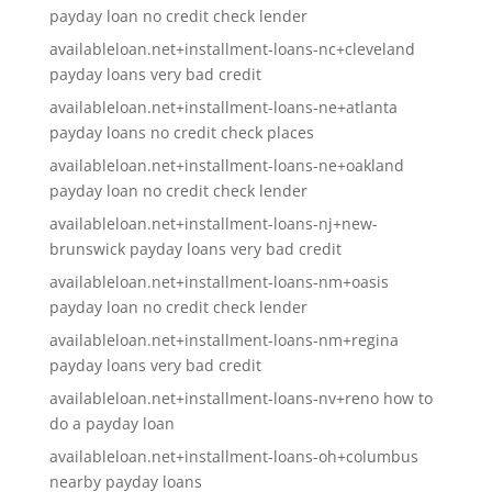
payday loan no credit check lender
availableloan.net+installment-loans-nc+cleveland
payday loans very bad credit
availableloan.net+installment-loans-ne+atlanta
payday loans no credit check places
availableloan.net+installment-loans-ne+oakland
payday loan no credit check lender
availableloan.net+installment-loans-nj+new-
brunswick payday loans very bad credit
availableloan.net+installment-loans-nm+oasis
payday loan no credit check lender
availableloan.net+installment-loans-nm+regina
payday loans very bad credit
availableloan.net+installment-loans-nv+reno how to
do a payday loan
availableloan.net+installment-loans-oh+columbus
nearby payday loans