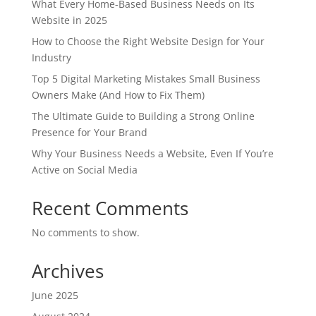
What Every Home-Based Business Needs on Its
Website in 2025
How to Choose the Right Website Design for Your
Industry
Top 5 Digital Marketing Mistakes Small Business
Owners Make (And How to Fix Them)
The Ultimate Guide to Building a Strong Online
Presence for Your Brand
Why Your Business Needs a Website, Even If You’re
Active on Social Media
Recent Comments
No comments to show.
Archives
June 2025