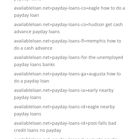
availableloan.net+payday-loans-co+eagle how to do a
payday loan
availableloan.net+payday-loans-co+hudson get cash
advance payday loans
availableloan.net+payday-loans-fl+memphis how to
do a cash advance
availableloan.net+payday-loans-for-the-unemployed
payday loans banks
availableloan.net+payday-loans-ga+augusta how to
do a payday loan
availableloan.net+payday-loans-ia+early nearby
payday loans
availableloan.net+payday-loans-id+eagle nearby
payday loans
availableloan.net+payday-loans-id+post-falls bad
credit loans no payday