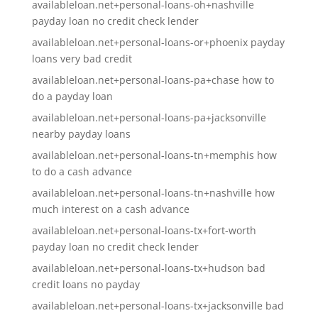
availableloan.net+personal-loans-oh+nashville
payday loan no credit check lender
availableloan.net+personal-loans-or+phoenix payday
loans very bad credit
availableloan.net+personal-loans-pa+chase how to
do a payday loan
availableloan.net+personal-loans-pa+jacksonville
nearby payday loans
availableloan.net+personal-loans-tn+memphis how
to do a cash advance
availableloan.net+personal-loans-tn+nashville how
much interest on a cash advance
availableloan.net+personal-loans-tx+fort-worth
payday loan no credit check lender
availableloan.net+personal-loans-tx+hudson bad
credit loans no payday
availableloan.net+personal-loans-tx+jacksonville bad