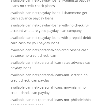
availableloan.net+payday-loans-il+augusta payday
loans no credit check places
availableloan.net+payday-loans-il+hammond get
cash advance payday loans
availableloan.net+payday-loans-with-no-checking-
account what are good payday loan company
availableloan.net+payday-loans-with-prepaid-debit-
card cash for you payday loans
availableloan.net+personal-bad-credit-loans cash
advance no credit check loan
availableloan.net+personal-loan-rates advance cash
payday loans
availableloan.net+personal-loans-mn+victoria no
credit check loan payday
availableloan.net+personal-loans-mo+miami no
credit check loan payday
availableloan.net+personal-loans-mo+philadelphia