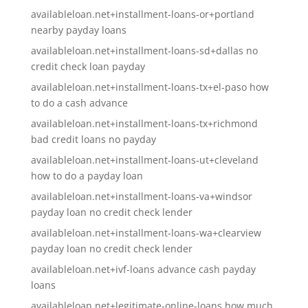
availableloan.net+installment-loans-or+portland
nearby payday loans
availableloan.net+installment-loans-sd+dallas no
credit check loan payday
availableloan.net+installment-loans-tx+el-paso how
to do a cash advance
availableloan.net+installment-loans-tx+richmond
bad credit loans no payday
availableloan.net+installment-loans-ut+cleveland
how to do a payday loan
availableloan.net+installment-loans-va+windsor
payday loan no credit check lender
availableloan.net+installment-loans-wa+clearview
payday loan no credit check lender
availableloan.net+ivf-loans advance cash payday
loans
availableloan.net+legitimate-online-loans how much