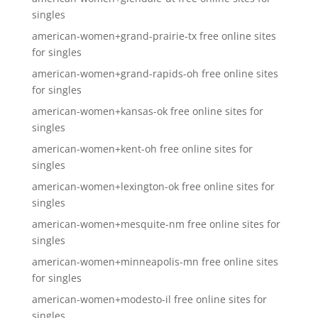
singles
american-women+grand-prairie-tx free online sites
for singles
american-women+grand-rapids-oh free online sites
for singles
american-women+kansas-ok free online sites for
singles
american-women+kent-oh free online sites for
singles
american-women+lexington-ok free online sites for
singles
american-women+mesquite-nm free online sites for
singles
american-women+minneapolis-mn free online sites
for singles
american-women+modesto-il free online sites for
singles