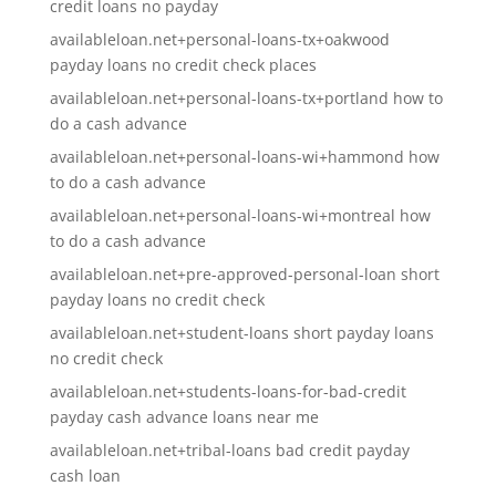
credit loans no payday
availableloan.net+personal-loans-tx+oakwood
payday loans no credit check places
availableloan.net+personal-loans-tx+portland how to
do a cash advance
availableloan.net+personal-loans-wi+hammond how
to do a cash advance
availableloan.net+personal-loans-wi+montreal how
to do a cash advance
availableloan.net+pre-approved-personal-loan short
payday loans no credit check
availableloan.net+student-loans short payday loans
no credit check
availableloan.net+students-loans-for-bad-credit
payday cash advance loans near me
availableloan.net+tribal-loans bad credit payday
cash loan