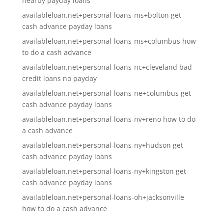
nearby payday loans
availableloan.net+personal-loans-ms+bolton get
cash advance payday loans
availableloan.net+personal-loans-ms+columbus how
to do a cash advance
availableloan.net+personal-loans-nc+cleveland bad
credit loans no payday
availableloan.net+personal-loans-ne+columbus get
cash advance payday loans
availableloan.net+personal-loans-nv+reno how to do
a cash advance
availableloan.net+personal-loans-ny+hudson get
cash advance payday loans
availableloan.net+personal-loans-ny+kingston get
cash advance payday loans
availableloan.net+personal-loans-oh+jacksonville
how to do a cash advance