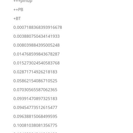
+++pinup
++PB
+BT
0.0007188368393916678
0.003880750434141933
0.008039884395005248
0.014768599843678287
0.015273024540583768
0.02871714926218183
0.05862154086710525
0.07030565587062365
0.09391470897325183
0.09454773512615477
0.09638815068499595
0.10081038081356775