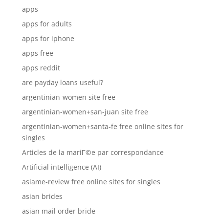
apps
apps for adults
apps for iphone
apps free
apps reddit
are payday loans useful?
argentinian-women site free
argentinian-women+san-juan site free
argentinian-women+santa-fe free online sites for
singles
Articles de la mariГ©e par correspondance
Artificial intelligence (AI)
asiame-review free online sites for singles
asian brides
asian mail order bride