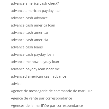
advance america cash check?
advance american payday loan
advance cash advance
advance cash america loan
advance cash american
advance cash americia
advance cash loans
advance cash payday loan
advance me now payday loan
advance payday loan near me
advanced american cash advance
advice
Agence de messagerie de commande de mariГ©e
Agence de vente par correspondance
Agences de la mariГ©e par correspondance