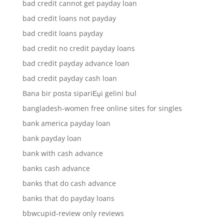
bad credit cannot get payday loan
bad credit loans not payday
bad credit loans payday
bad credit no credit payday loans
bad credit payday advance loan
bad credit payday cash loan
Bana bir posta sipariЕџi gelini bul
bangladesh-women free online sites for singles
bank america payday loan
bank payday loan
bank with cash advance
banks cash advance
banks that do cash advance
banks that do payday loans
bbwcupid-review only reviews