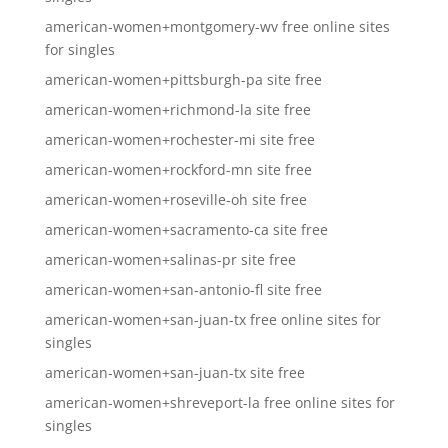
american-women+montgomery-wv free online sites
for singles
american-women+pittsburgh-pa site free
american-women+richmond-la site free
american-women+rochester-mi site free
american-women+rockford-mn site free
american-women+roseville-oh site free
american-women+sacramento-ca site free
american-women+salinas-pr site free
american-women+san-antonio-fl site free
american-women+san-juan-tx free online sites for
singles
american-women+san-juan-tx site free
american-women+shreveport-la free online sites for
singles