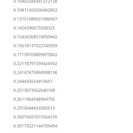
0.10403284341212138
0.10811453500462853
0.13751089031986907
0.1424390675038325
0.15426308574950942
0.15618137522743059
0.17139703899875802
0.22118797339426932
0.24147475868998136
0.244432624413651
0.2513073562640168
0.2611964348964755
0.2910044433305613
0.30075697073364105
0.30173221144709494