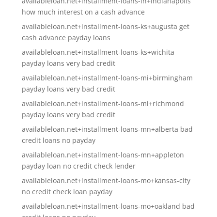
availableloan.net+installment-loans-in+indianapolis
how much interest on a cash advance
availableloan.net+installment-loans-ks+augusta get
cash advance payday loans
availableloan.net+installment-loans-ks+wichita
payday loans very bad credit
availableloan.net+installment-loans-mi+birmingham
payday loans very bad credit
availableloan.net+installment-loans-mi+richmond
payday loans very bad credit
availableloan.net+installment-loans-mn+alberta bad
credit loans no payday
availableloan.net+installment-loans-mn+appleton
payday loan no credit check lender
availableloan.net+installment-loans-mo+kansas-city
no credit check loan payday
availableloan.net+installment-loans-mo+oakland bad