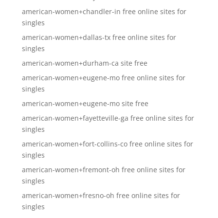
american-women+chandler-in free online sites for
singles
american-women+dallas-tx free online sites for
singles
american-women+durham-ca site free
american-women+eugene-mo free online sites for
singles
american-women+eugene-mo site free
american-women+fayetteville-ga free online sites for
singles
american-women+fort-collins-co free online sites for
singles
american-women+fremont-oh free online sites for
singles
american-women+fresno-oh free online sites for
singles