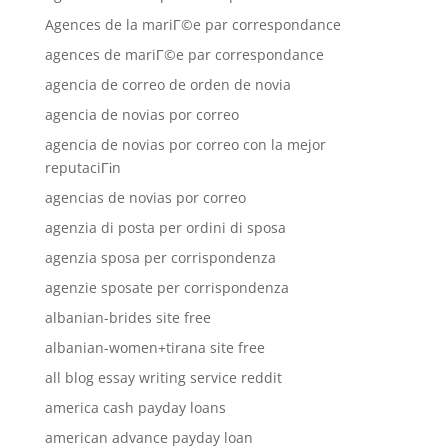
Agences de la mariГ©e par correspondance
agences de mariГ©e par correspondance
agencia de correo de orden de novia
agencia de novias por correo
agencia de novias por correo con la mejor
reputaciГіn
agencias de novias por correo
agenzia di posta per ordini di sposa
agenzia sposa per corrispondenza
agenzie sposate per corrispondenza
albanian-brides site free
albanian-women+tirana site free
all blog essay writing service reddit
america cash payday loans
american advance payday loan