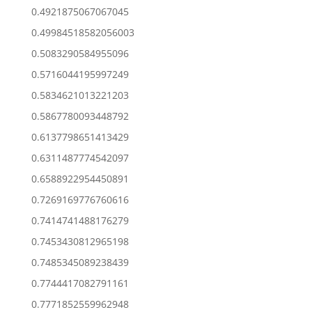
0.4921875067067045
0.49984518582056003
0.5083290584955096
0.5716044195997249
0.5834621013221203
0.5867780093448792
0.6137798651413429
0.6311487774542097
0.6588922954450891
0.7269169776760616
0.7414741488176279
0.7453430812965198
0.7485345089238439
0.7744417082791161
0.7771852559962948