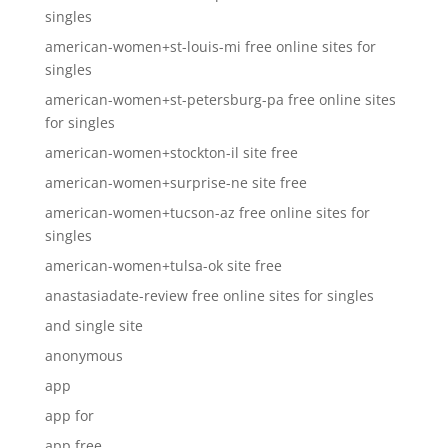
singles
american-women+st-louis-mi free online sites for
singles
american-women+st-petersburg-pa free online sites
for singles
american-women+stockton-il site free
american-women+surprise-ne site free
american-women+tucson-az free online sites for
singles
american-women+tulsa-ok site free
anastasiadate-review free online sites for singles
and single site
anonymous
app
app for
app free