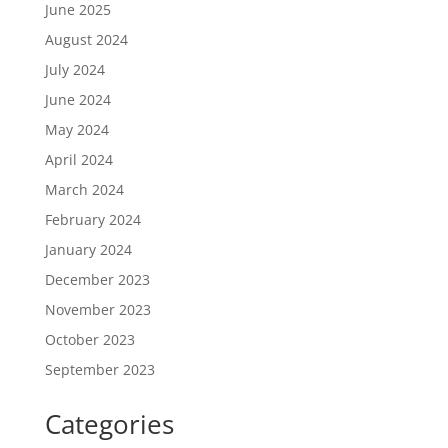
June 2025
August 2024
July 2024
June 2024
May 2024
April 2024
March 2024
February 2024
January 2024
December 2023
November 2023
October 2023
September 2023
Categories