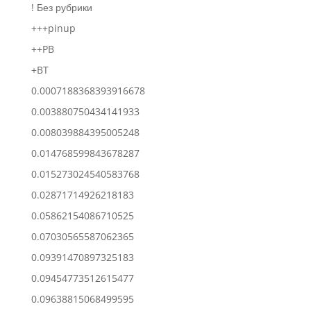
! Без рубрики
+++pinup
++PB
+BT
0.0007188368393916678
0.003880750434141933
0.008039884395005248
0.014768599843678287
0.015273024540583768
0.02871714926218183
0.05862154086710525
0.07030565587062365
0.09391470897325183
0.09454773512615477
0.09638815068499595