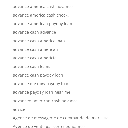
advance america cash advances
advance america cash check?
advance american payday loan
advance cash advance
advance cash america loan
advance cash american
advance cash americia
advance cash loans
advance cash payday loan
advance me now payday loan
advance payday loan near me
advanced american cash advance
advice
Agence de messagerie de commande de mariГ©e
Agence de vente par correspondance