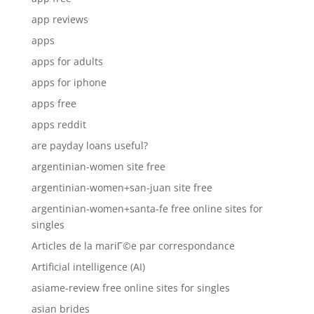
app reviews
apps
apps for adults
apps for iphone
apps free
apps reddit
are payday loans useful?
argentinian-women site free
argentinian-women+san-juan site free
argentinian-women+santa-fe free online sites for
singles
Articles de la mariГ©e par correspondance
Artificial intelligence (AI)
asiame-review free online sites for singles
asian brides