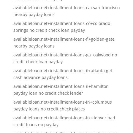
availableloan.net+installment-loans-ca+san-francisco
nearby payday loans
availableloan.net+installment-loans-co+colorado-
springs no credit check loan payday
availableloan.net+installment-loans-fl+golden-gate
nearby payday loans
availableloan.net+installment-loans-ga+oakwood no
credit check loan payday
availableloan.net+installment-loans-il+atlanta get
cash advance payday loans
availableloan.net+installment-loans-il+hamilton
payday loan no credit check lender
availableloan.net+installment-loans-in+columbus
payday loans no credit check places
availableloan.net+installment-loans-in+denver bad
credit loans no payday