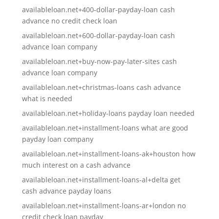
availableloan.net+400-dollar-payday-loan cash
advance no credit check loan
availableloan.net+600-dollar-payday-loan cash
advance loan company
availableloan.net+buy-now-pay-later-sites cash
advance loan company
availableloan.net+christmas-loans cash advance
what is needed
availableloan.net+holiday-loans payday loan needed
availableloan.net+installment-loans what are good
payday loan company
availableloan.net+installment-loans-ak+houston how
much interest on a cash advance
availableloan.net+installment-loans-al+delta get
cash advance payday loans
availableloan.net+installment-loans-ar+london no
credit check loan payday