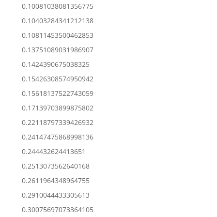
0.10081038081356775
0.10403284341212138
0.10811453500462853
0.13751089031986907
0.1424390675038325
0.15426308574950942
0.15618137522743059
0.17139703899875802
0.22118797339426932
0.24147475868998136
0.244432624413651
0.2513073562640168
0.2611964348964755
0.2910044433305613
0.30075697073364105