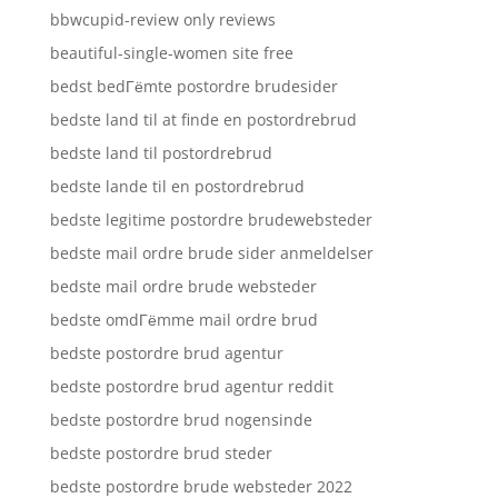
bbwcupid-review only reviews
beautiful-single-women site free
bedst bedГёmte postordre brudesider
bedste land til at finde en postordrebrud
bedste land til postordrebrud
bedste lande til en postordrebrud
bedste legitime postordre brudewebsteder
bedste mail ordre brude sider anmeldelser
bedste mail ordre brude websteder
bedste omdГёmme mail ordre brud
bedste postordre brud agentur
bedste postordre brud agentur reddit
bedste postordre brud nogensinde
bedste postordre brud steder
bedste postordre brude websteder 2022