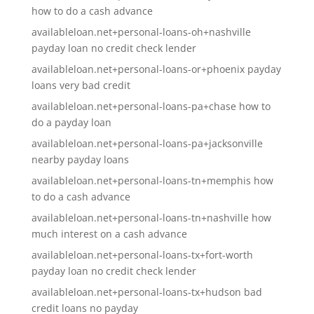
how to do a cash advance
availableloan.net+personal-loans-oh+nashville
payday loan no credit check lender
availableloan.net+personal-loans-or+phoenix payday
loans very bad credit
availableloan.net+personal-loans-pa+chase how to
do a payday loan
availableloan.net+personal-loans-pa+jacksonville
nearby payday loans
availableloan.net+personal-loans-tn+memphis how
to do a cash advance
availableloan.net+personal-loans-tn+nashville how
much interest on a cash advance
availableloan.net+personal-loans-tx+fort-worth
payday loan no credit check lender
availableloan.net+personal-loans-tx+hudson bad
credit loans no payday