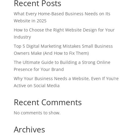
Recent Posts
What Every Home-Based Business Needs on Its
Website in 2025
How to Choose the Right Website Design for Your
Industry
Top 5 Digital Marketing Mistakes Small Business
Owners Make (And How to Fix Them)
The Ultimate Guide to Building a Strong Online
Presence for Your Brand
Why Your Business Needs a Website, Even If You’re
Active on Social Media
Recent Comments
No comments to show.
Archives