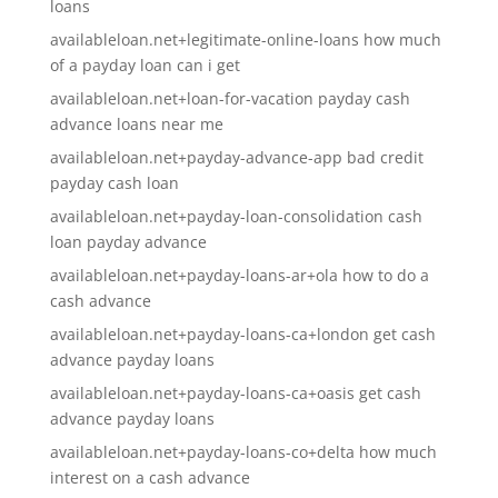
loans
availableloan.net+legitimate-online-loans how much
of a payday loan can i get
availableloan.net+loan-for-vacation payday cash
advance loans near me
availableloan.net+payday-advance-app bad credit
payday cash loan
availableloan.net+payday-loan-consolidation cash
loan payday advance
availableloan.net+payday-loans-ar+ola how to do a
cash advance
availableloan.net+payday-loans-ca+london get cash
advance payday loans
availableloan.net+payday-loans-ca+oasis get cash
advance payday loans
availableloan.net+payday-loans-co+delta how much
interest on a cash advance