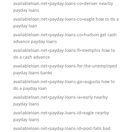
availableloan.net+payday-loans-co+denver nearby
payday loans
availableloan.net+payday-loans-co+eagle how to do a
payday loan
availableloan.net+payday-loans-co+hudson get cash
advance payday loans
availableloan.net+payday-loans-fl+memphis how to
do a cash advance
availableloan.net+payday-loans-for-the-unemployed
payday loans banks
availableloan.net+payday-loans-ga+augusta how to
do a payday loan
availableloan.net+payday-loans-ia+early nearby
payday loans
availableloan.net+payday-loans-id+eagle nearby
payday loans
availableloan.net+payday-loans-id+post-falls bad