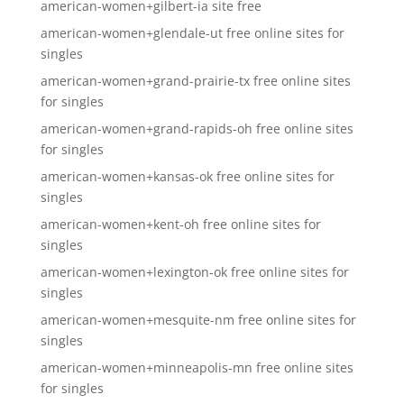
american-women+gilbert-ia site free
american-women+glendale-ut free online sites for
singles
american-women+grand-prairie-tx free online sites
for singles
american-women+grand-rapids-oh free online sites
for singles
american-women+kansas-ok free online sites for
singles
american-women+kent-oh free online sites for
singles
american-women+lexington-ok free online sites for
singles
american-women+mesquite-nm free online sites for
singles
american-women+minneapolis-mn free online sites
for singles