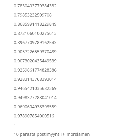
0.7830403779384382
0.79853232509708
0.8685991418229849
0.8721060100275613
0.8967709789162543
0.9057226559370489
0.9073020435449539
0.9259861774828386
0.9283143768393014
0.9465421035682369
0.9498377288041014
0.9690604938393559
0.978907854000516
1
10 parasta postimyyntiГ¤ morsiamen