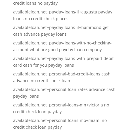
credit loans no payday
availableloan.net+payday-loans-il+augusta payday
loans no credit check places
availableloan.net+payday-loans-il+hammond get
cash advance payday loans
availableloan.net+payday-loans-with-no-checking-
account what are good payday loan company
availableloan.net+payday-loans-with-prepaid-debit-
card cash for you payday loans
availableloan.net+personal-bad-credit-loans cash
advance no credit check loan
availableloan.net+personal-loan-rates advance cash
payday loans
availableloan.net+personal-loans-mn+victoria no
credit check loan payday
availableloan.net+personal-loans-mo+miami no
credit check loan payday