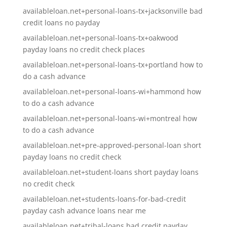
availableloan.net+personal-loans-tx+jacksonville bad
credit loans no payday
availableloan.net+personal-loans-tx+oakwood
payday loans no credit check places
availableloan.net+personal-loans-tx+portland how to
do a cash advance
availableloan.net+personal-loans-wi+hammond how
to do a cash advance
availableloan.net+personal-loans-wi+montreal how
to do a cash advance
availableloan.net+pre-approved-personal-loan short
payday loans no credit check
availableloan.net+student-loans short payday loans
no credit check
availableloan.net+students-loans-for-bad-credit
payday cash advance loans near me
availableloan.net+tribal-loans bad credit payday