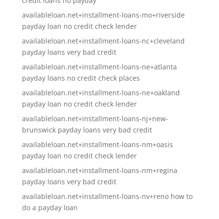
credit loans no payday
availableloan.net+installment-loans-mo+riverside
payday loan no credit check lender
availableloan.net+installment-loans-nc+cleveland
payday loans very bad credit
availableloan.net+installment-loans-ne+atlanta
payday loans no credit check places
availableloan.net+installment-loans-ne+oakland
payday loan no credit check lender
availableloan.net+installment-loans-nj+new-
brunswick payday loans very bad credit
availableloan.net+installment-loans-nm+oasis
payday loan no credit check lender
availableloan.net+installment-loans-nm+regina
payday loans very bad credit
availableloan.net+installment-loans-nv+reno how to
do a payday loan