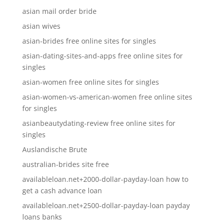
asian mail order bride
asian wives
asian-brides free online sites for singles
asian-dating-sites-and-apps free online sites for
singles
asian-women free online sites for singles
asian-women-vs-american-women free online sites
for singles
asianbeautydating-review free online sites for
singles
Auslandische Brute
australian-brides site free
availableloan.net+2000-dollar-payday-loan how to
get a cash advance loan
availableloan.net+2500-dollar-payday-loan payday
loans banks