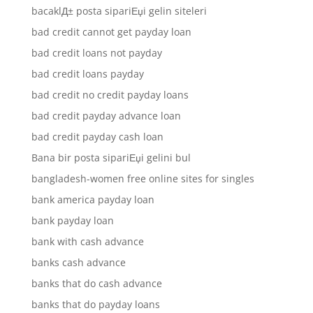
bacaklД± posta sipariЕџi gelin siteleri
bad credit cannot get payday loan
bad credit loans not payday
bad credit loans payday
bad credit no credit payday loans
bad credit payday advance loan
bad credit payday cash loan
Bana bir posta sipariЕџi gelini bul
bangladesh-women free online sites for singles
bank america payday loan
bank payday loan
bank with cash advance
banks cash advance
banks that do cash advance
banks that do payday loans