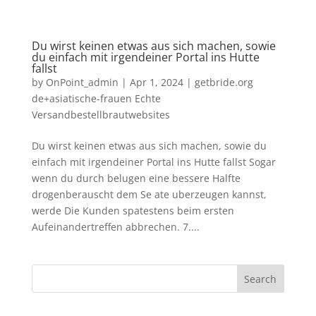
Du wirst keinen etwas aus sich machen, sowie
du einfach mit irgendeiner Portal ins Hutte
fallst
by
OnPoint_admin
|
Apr 1, 2024
|
getbride.org
de+asiatische-frauen Echte
Versandbestellbrautwebsites
Du wirst keinen etwas aus sich machen, sowie du
einfach mit irgendeiner Portal ins Hutte fallst Sogar
wenn du durch belugen eine bessere Halfte
drogenberauscht dem Se ate uberzeugen kannst,
werde Die Kunden spatestens beim ersten
Aufeinandertreffen abbrechen. 7....
Search