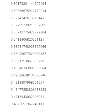
0.30173221144709494
0.30636675912732214
0.3274347673029141
0.32799239219907805
0.33713775977722804
0.3418406820551121
0.35281748925890066
0.38045677820059387
0.3901353861396798
0.40348743805808984
0.42088638131595746
0.4218897969351557
0.46477852806156283
0.4718943032006051
0.4875651967240111