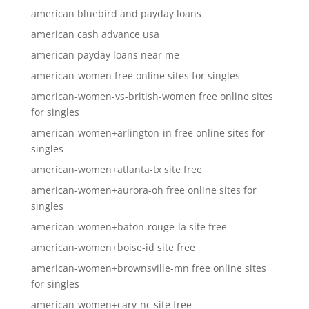
american bluebird and payday loans
american cash advance usa
american payday loans near me
american-women free online sites for singles
american-women-vs-british-women free online sites
for singles
american-women+arlington-in free online sites for
singles
american-women+atlanta-tx site free
american-women+aurora-oh free online sites for
singles
american-women+baton-rouge-la site free
american-women+boise-id site free
american-women+brownsville-mn free online sites
for singles
american-women+cary-nc site free