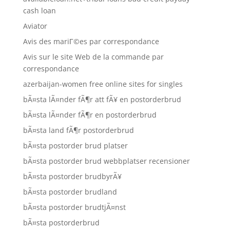
cash loan
Aviator
Avis des mariГ©es par correspondance
Avis sur le site Web de la commande par
correspondance
azerbaijan-women free online sites for singles
bÃ¤sta lÃ¤nder fÃ¶r att fÃ¥ en postorderbrud
bÃ¤sta lÃ¤nder fÃ¶r en postorderbrud
bÃ¤sta land fÃ¶r postorderbrud
bÃ¤sta postorder brud platser
bÃ¤sta postorder brud webbplatser recensioner
bÃ¤sta postorder brudbyrÃ¥
bÃ¤sta postorder brudland
bÃ¤sta postorder brudtjÃ¤nst
bÃ¤sta postorderbrud