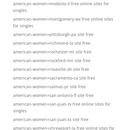
american-women+modesto-il free online sites for
singles
american-women+montgomery-wv free online sites
for singles
american-women+pittsburgh-pa site free
american-women+richmond-la site free
american-women+rochester-mi site free
american-women+rockford-mn site free
american-women+roseville-oh site free
american-women+sacramento-ca site free
american-women+salinas-pr site free
american-women+san-antonio-fl site free
american-women+san-juan-tx free online sites for
singles
american-women+san-juan-tx site free
american-women+shreveport-la free online sites for