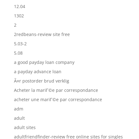
12.04
1302
2
2redbeans-review site free
5.03-2
5.08
a good payday loan company
a payday advance loan
Ã¤r postorder brud verklig
Acheter la mariГ©e par correspondance
acheter une mariГ©e par correspondance
adm
adult
adult sites
adultfriendfinder-review free online sites for singles