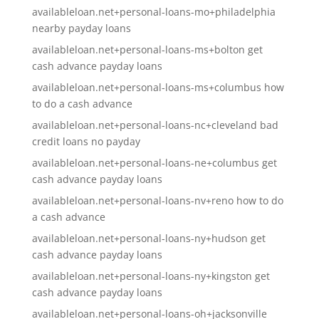
availableloan.net+personal-loans-mo+philadelphia
nearby payday loans
availableloan.net+personal-loans-ms+bolton get
cash advance payday loans
availableloan.net+personal-loans-ms+columbus how
to do a cash advance
availableloan.net+personal-loans-nc+cleveland bad
credit loans no payday
availableloan.net+personal-loans-ne+columbus get
cash advance payday loans
availableloan.net+personal-loans-nv+reno how to do
a cash advance
availableloan.net+personal-loans-ny+hudson get
cash advance payday loans
availableloan.net+personal-loans-ny+kingston get
cash advance payday loans
availableloan.net+personal-loans-oh+jacksonville