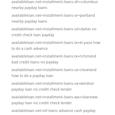
availableloan.net+installment-loans-oh+columbus
nearby payday loans
availableloan.net+installment-loans-or+portland
nearby payday loans
availableloan.net+installment-loans-sd+dallas no
credit check loan payday
availableloan.net+installment-loans-tx+el-paso how
to do a cash advance
availableloan.net+installment-loans-tx+richmond
bad credit loans no payday
availableloan.net+installment-loans-ut+cleveland
how to do a payday loan
availableloan.net+installment-loans-va+windsor
payday loan no credit check lender
availableloan.net+installment-loans-wa+clearview
payday loan no credit check lender
availableloan.net+ivf-loans advance cash payday