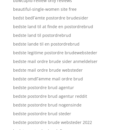
bbwcupid-review only reviews
beautiful-single-women site free
bedst bedГёmte postordre brudesider
bedste land til at finde en postordrebrud
bedste land til postordrebrud
bedste lande til en postordrebrud
bedste legitime postordre brudewebsteder
bedste mail ordre brude sider anmeldelser
bedste mail ordre brude websteder
bedste omdГёmme mail ordre brud
bedste postordre brud agentur
bedste postordre brud agentur reddit
bedste postordre brud nogensinde
bedste postordre brud steder
bedste postordre brude websteder 2022