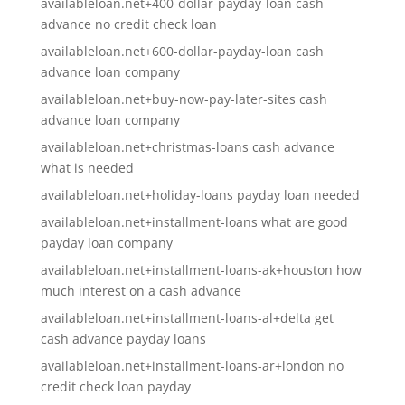
availableloan.net+400-dollar-payday-loan cash
advance no credit check loan
availableloan.net+600-dollar-payday-loan cash
advance loan company
availableloan.net+buy-now-pay-later-sites cash
advance loan company
availableloan.net+christmas-loans cash advance
what is needed
availableloan.net+holiday-loans payday loan needed
availableloan.net+installment-loans what are good
payday loan company
availableloan.net+installment-loans-ak+houston how
much interest on a cash advance
availableloan.net+installment-loans-al+delta get
cash advance payday loans
availableloan.net+installment-loans-ar+london no
credit check loan payday