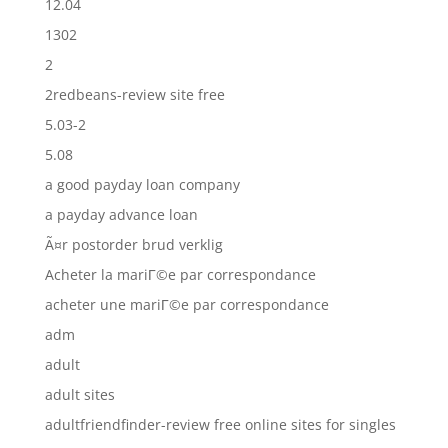
12.04
1302
2
2redbeans-review site free
5.03-2
5.08
a good payday loan company
a payday advance loan
Ã¤r postorder brud verklig
Acheter la mariГ©e par correspondance
acheter une mariГ©e par correspondance
adm
adult
adult sites
adultfriendfinder-review free online sites for singles