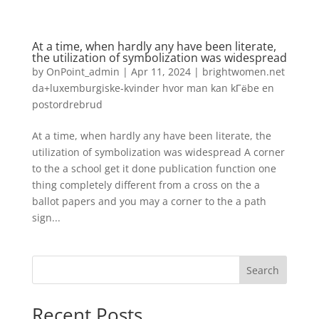
At a time, when hardly any have been literate,
the utilization of symbolization was widespread
by
OnPoint_admin
|
Apr 11, 2024
|
brightwomen.net
da+luxemburgiske-kvinder hvor man kan kГёbe en
postordrebrud
At a time, when hardly any have been literate, the
utilization of symbolization was widespread A corner
to the a school get it done publication function one
thing completely different from a cross on the a
ballot papers and you may a corner to the a path
sign...
Search
Recent Posts