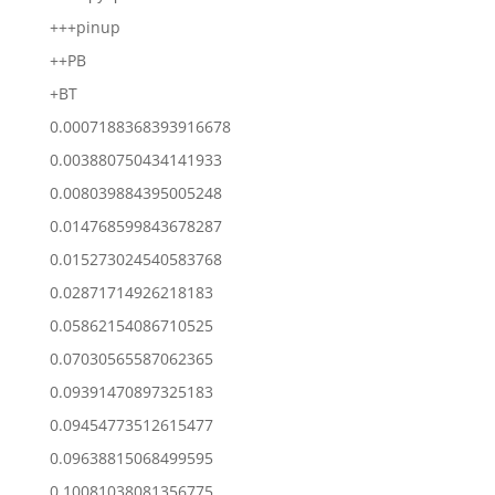
+++pinup
++PB
+BT
0.0007188368393916678
0.003880750434141933
0.008039884395005248
0.014768599843678287
0.015273024540583768
0.02871714926218183
0.05862154086710525
0.07030565587062365
0.09391470897325183
0.09454773512615477
0.09638815068499595
0.10081038081356775