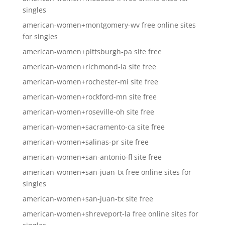
singles
american-women+montgomery-wv free online sites
for singles
american-women+pittsburgh-pa site free
american-women+richmond-la site free
american-women+rochester-mi site free
american-women+rockford-mn site free
american-women+roseville-oh site free
american-women+sacramento-ca site free
american-women+salinas-pr site free
american-women+san-antonio-fl site free
american-women+san-juan-tx free online sites for
singles
american-women+san-juan-tx site free
american-women+shreveport-la free online sites for