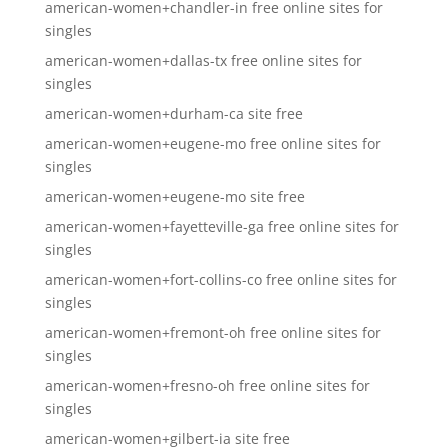
american-women+chandler-in free online sites for
singles
american-women+dallas-tx free online sites for
singles
american-women+durham-ca site free
american-women+eugene-mo free online sites for
singles
american-women+eugene-mo site free
american-women+fayetteville-ga free online sites for
singles
american-women+fort-collins-co free online sites for
singles
american-women+fremont-oh free online sites for
singles
american-women+fresno-oh free online sites for
singles
american-women+gilbert-ia site free