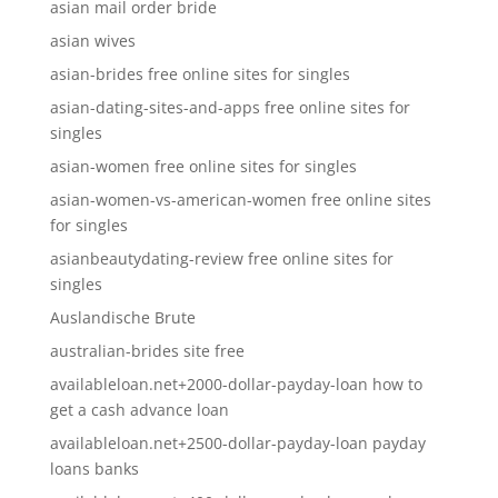
asian mail order bride
asian wives
asian-brides free online sites for singles
asian-dating-sites-and-apps free online sites for
singles
asian-women free online sites for singles
asian-women-vs-american-women free online sites
for singles
asianbeautydating-review free online sites for
singles
Auslandische Brute
australian-brides site free
availableloan.net+2000-dollar-payday-loan how to
get a cash advance loan
availableloan.net+2500-dollar-payday-loan payday
loans banks