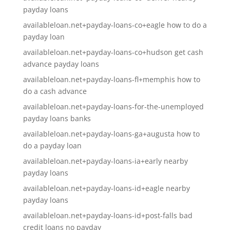
payday loans
availableloan.net+payday-loans-co+eagle how to do a
payday loan
availableloan.net+payday-loans-co+hudson get cash
advance payday loans
availableloan.net+payday-loans-fl+memphis how to
do a cash advance
availableloan.net+payday-loans-for-the-unemployed
payday loans banks
availableloan.net+payday-loans-ga+augusta how to
do a payday loan
availableloan.net+payday-loans-ia+early nearby
payday loans
availableloan.net+payday-loans-id+eagle nearby
payday loans
availableloan.net+payday-loans-id+post-falls bad
credit loans no payday