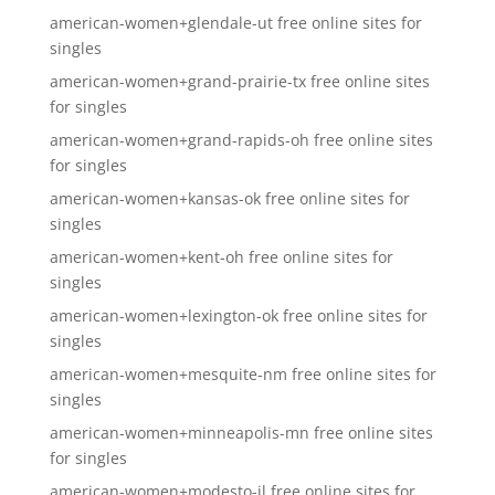
american-women+glendale-ut free online sites for
singles
american-women+grand-prairie-tx free online sites
for singles
american-women+grand-rapids-oh free online sites
for singles
american-women+kansas-ok free online sites for
singles
american-women+kent-oh free online sites for
singles
american-women+lexington-ok free online sites for
singles
american-women+mesquite-nm free online sites for
singles
american-women+minneapolis-mn free online sites
for singles
american-women+modesto-il free online sites for