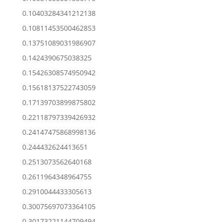
0.10403284341212138
0.10811453500462853
0.13751089031986907
0.1424390675038325
0.15426308574950942
0.15618137522743059
0.17139703899875802
0.22118797339426932
0.24147475868998136
0.244432624413651
0.2513073562640168
0.2611964348964755
0.2910044433305613
0.30075697073364105
0.30173221144709494