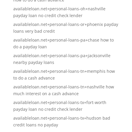
availableloan.net+personal-loans-oh+nashville
payday loan no credit check lender
availableloan.net+personal-loans-or+phoenix payday
loans very bad credit
availableloan.net+personal-loans-pa+chase how to
do a payday loan
availableloan.net+personal-loans-pa+jacksonville
nearby payday loans
availableloan.net+personal-loans-tn+memphis how
to do a cash advance
availableloan.net+personal-loans-tn+nashville how
much interest on a cash advance
availableloan.net+personal-loans-tx+fort-worth
payday loan no credit check lender
availableloan.net+personal-loans-tx+hudson bad
credit loans no payday