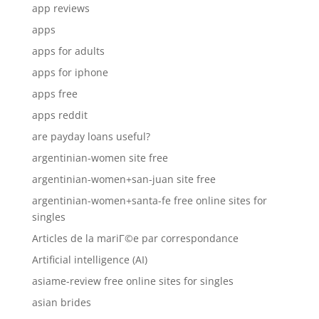
app reviews
apps
apps for adults
apps for iphone
apps free
apps reddit
are payday loans useful?
argentinian-women site free
argentinian-women+san-juan site free
argentinian-women+santa-fe free online sites for
singles
Articles de la mariГ©e par correspondance
Artificial intelligence (AI)
asiame-review free online sites for singles
asian brides