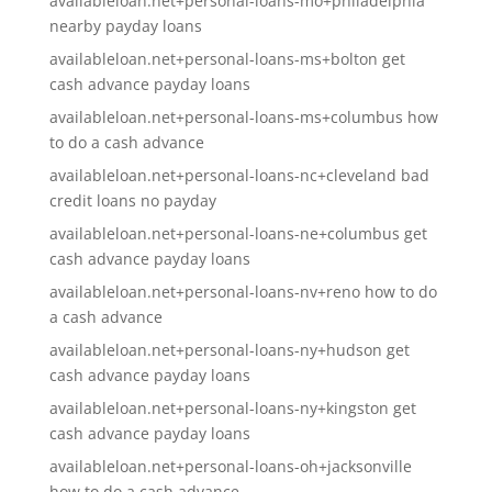
availableloan.net+personal-loans-mo+philadelphia
nearby payday loans
availableloan.net+personal-loans-ms+bolton get
cash advance payday loans
availableloan.net+personal-loans-ms+columbus how
to do a cash advance
availableloan.net+personal-loans-nc+cleveland bad
credit loans no payday
availableloan.net+personal-loans-ne+columbus get
cash advance payday loans
availableloan.net+personal-loans-nv+reno how to do
a cash advance
availableloan.net+personal-loans-ny+hudson get
cash advance payday loans
availableloan.net+personal-loans-ny+kingston get
cash advance payday loans
availableloan.net+personal-loans-oh+jacksonville
how to do a cash advance