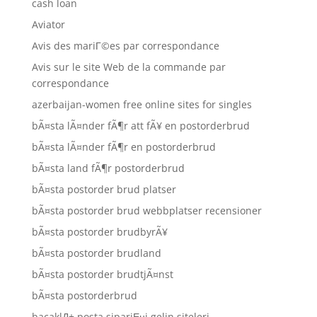
cash loan
Aviator
Avis des mariГ©es par correspondance
Avis sur le site Web de la commande par
correspondance
azerbaijan-women free online sites for singles
bÃ¤sta lÃ¤nder fÃ¶r att fÃ¥ en postorderbrud
bÃ¤sta lÃ¤nder fÃ¶r en postorderbrud
bÃ¤sta land fÃ¶r postorderbrud
bÃ¤sta postorder brud platser
bÃ¤sta postorder brud webbplatser recensioner
bÃ¤sta postorder brudbyrÃ¥
bÃ¤sta postorder brudland
bÃ¤sta postorder brudtjÃ¤nst
bÃ¤sta postorderbrud
bacaklД± posta sipariЕџi gelin siteleri