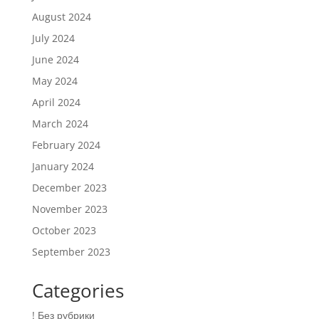
August 2024
July 2024
June 2024
May 2024
April 2024
March 2024
February 2024
January 2024
December 2023
November 2023
October 2023
September 2023
Categories
! Без рубрики