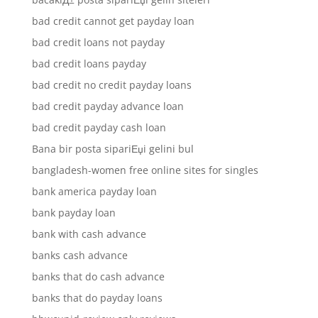
bad credit cannot get payday loan
bad credit loans not payday
bad credit loans payday
bad credit no credit payday loans
bad credit payday advance loan
bad credit payday cash loan
Bana bir posta sipariЕџi gelini bul
bangladesh-women free online sites for singles
bank america payday loan
bank payday loan
bank with cash advance
banks cash advance
banks that do cash advance
banks that do payday loans