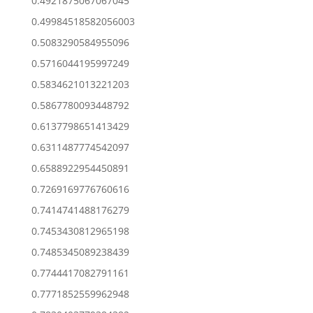
0.4921875067067045
0.49984518582056003
0.5083290584955096
0.5716044195997249
0.5834621013221203
0.5867780093448792
0.6137798651413429
0.6311487774542097
0.6588922954450891
0.7269169776760616
0.7414741488176279
0.7453430812965198
0.7485345089238439
0.7744417082791161
0.7771852559962948