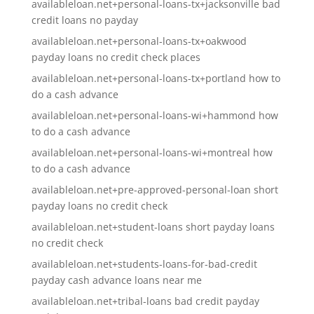
availableloan.net+personal-loans-tx+jacksonville bad
credit loans no payday
availableloan.net+personal-loans-tx+oakwood
payday loans no credit check places
availableloan.net+personal-loans-tx+portland how to
do a cash advance
availableloan.net+personal-loans-wi+hammond how
to do a cash advance
availableloan.net+personal-loans-wi+montreal how
to do a cash advance
availableloan.net+pre-approved-personal-loan short
payday loans no credit check
availableloan.net+student-loans short payday loans
no credit check
availableloan.net+students-loans-for-bad-credit
payday cash advance loans near me
availableloan.net+tribal-loans bad credit payday