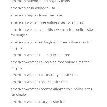
american bluebird and payday loans
american cash advance usa
american payday loans near me
american-women free online sites for singles
american-women-vs-british-women free online sites
for singles
american-women+arlington-in free online sites for
singles
american-women+atlanta-tx site free
american-women+aurora-oh free online sites for
singles
american-women+baton-rouge-la site free
american-women+boise-id site free
american-women+brownsville-mn free online sites
for singles
american-women+cary-nc site free