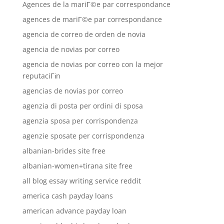
Agences de la mariГ©e par correspondance
agences de mariГ©e par correspondance
agencia de correo de orden de novia
agencia de novias por correo
agencia de novias por correo con la mejor
reputaciГіn
agencias de novias por correo
agenzia di posta per ordini di sposa
agenzia sposa per corrispondenza
agenzie sposate per corrispondenza
albanian-brides site free
albanian-women+tirana site free
all blog essay writing service reddit
america cash payday loans
american advance payday loan