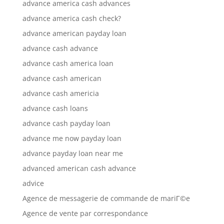
advance america cash advances
advance america cash check?
advance american payday loan
advance cash advance
advance cash america loan
advance cash american
advance cash americia
advance cash loans
advance cash payday loan
advance me now payday loan
advance payday loan near me
advanced american cash advance
advice
Agence de messagerie de commande de mariГ©e
Agence de vente par correspondance