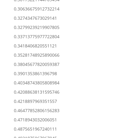
0.30636675912732214
0.3274347673029141
0.32799239219907805
0.33713775977722804
0.3418406820551121
0.35281748925890066
0.38045677820059387
0.3901353861396798
0.40348743805808984
0.42088638131595746
0.4218897969351557
0.46477852806156283
0.4718943032006051
0.4875651967240111