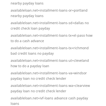
nearby payday loans
availableloan.net+installment-loans-or+portland
nearby payday loans
availableloan.net+installment-loans-sd+dallas no
credit check loan payday
availableloan.net+installment-loans-tx+el-paso how
to do a cash advance
availableloan.net+installment-loans-tx+richmond
bad credit loans no payday
availableloan.net+installment-loans-ut+cleveland
how to do a payday loan
availableloan.net+installment-loans-va+windsor
payday loan no credit check lender
availableloan.net+installment-loans-wa+clearview
payday loan no credit check lender
availableloan.net+ivf-loans advance cash payday
loans