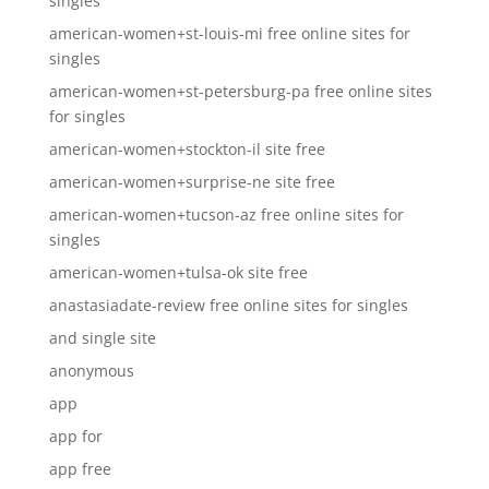
singles
american-women+st-louis-mi free online sites for
singles
american-women+st-petersburg-pa free online sites
for singles
american-women+stockton-il site free
american-women+surprise-ne site free
american-women+tucson-az free online sites for
singles
american-women+tulsa-ok site free
anastasiadate-review free online sites for singles
and single site
anonymous
app
app for
app free