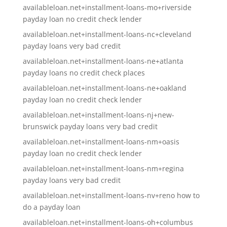
availableloan.net+installment-loans-mo+riverside
payday loan no credit check lender
availableloan.net+installment-loans-nc+cleveland
payday loans very bad credit
availableloan.net+installment-loans-ne+atlanta
payday loans no credit check places
availableloan.net+installment-loans-ne+oakland
payday loan no credit check lender
availableloan.net+installment-loans-nj+new-
brunswick payday loans very bad credit
availableloan.net+installment-loans-nm+oasis
payday loan no credit check lender
availableloan.net+installment-loans-nm+regina
payday loans very bad credit
availableloan.net+installment-loans-nv+reno how to
do a payday loan
availableloan.net+installment-loans-oh+columbus