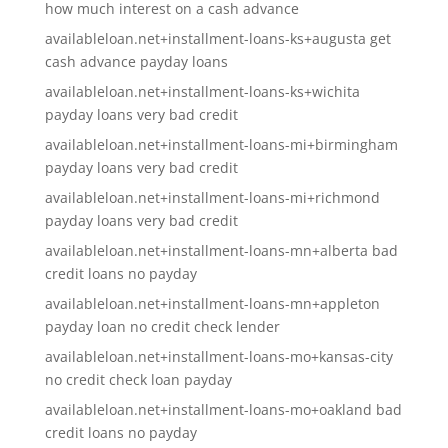
how much interest on a cash advance
availableloan.net+installment-loans-ks+augusta get
cash advance payday loans
availableloan.net+installment-loans-ks+wichita
payday loans very bad credit
availableloan.net+installment-loans-mi+birmingham
payday loans very bad credit
availableloan.net+installment-loans-mi+richmond
payday loans very bad credit
availableloan.net+installment-loans-mn+alberta bad
credit loans no payday
availableloan.net+installment-loans-mn+appleton
payday loan no credit check lender
availableloan.net+installment-loans-mo+kansas-city
no credit check loan payday
availableloan.net+installment-loans-mo+oakland bad
credit loans no payday