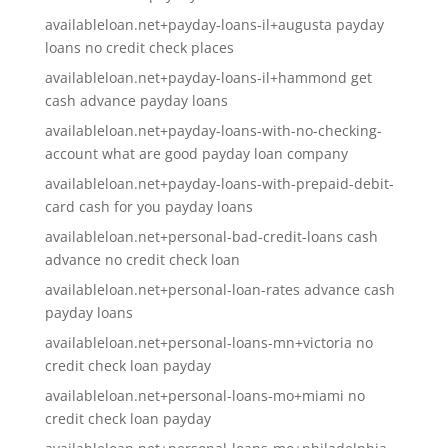
availableloan.net+payday-loans-il+augusta payday
loans no credit check places
availableloan.net+payday-loans-il+hammond get
cash advance payday loans
availableloan.net+payday-loans-with-no-checking-
account what are good payday loan company
availableloan.net+payday-loans-with-prepaid-debit-
card cash for you payday loans
availableloan.net+personal-bad-credit-loans cash
advance no credit check loan
availableloan.net+personal-loan-rates advance cash
payday loans
availableloan.net+personal-loans-mn+victoria no
credit check loan payday
availableloan.net+personal-loans-mo+miami no
credit check loan payday