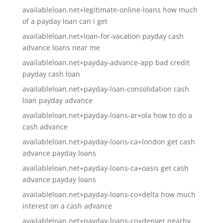
availableloan.net+legitimate-online-loans how much
of a payday loan can i get
availableloan.net+loan-for-vacation payday cash
advance loans near me
availableloan.net+payday-advance-app bad credit
payday cash loan
availableloan.net+payday-loan-consolidation cash
loan payday advance
availableloan.net+payday-loans-ar+ola how to do a
cash advance
availableloan.net+payday-loans-ca+london get cash
advance payday loans
availableloan.net+payday-loans-ca+oasis get cash
advance payday loans
availableloan.net+payday-loans-co+delta how much
interest on a cash advance
availableloan.net+payday-loans-co+denver nearby