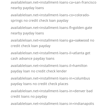
availableloan.net+installment-loans-ca+san-francisco
nearby payday loans
availableloan.net+installment-loans-co+colorado-
springs no credit check loan payday
availableloan.net+installment-loans-fl+golden-gate
nearby payday loans
availableloan.net+installment-loans-ga+oakwood no
credit check loan payday
availableloan.net+installment-loans-il+atlanta get
cash advance payday loans
availableloan.net+installment-loans-il+hamilton
payday loan no credit check lender
availableloan.net+installment-loans-in+columbus
payday loans no credit check places
availableloan.net+installment-loans-in+denver bad
credit loans no payday
availableloan.net+installment-loans-in+indianapolis