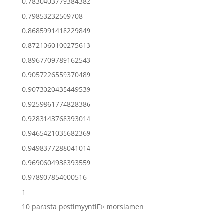
0.7830403779384382
0.79853232509708
0.8685991418229849
0.8721060100275613
0.8967709789162543
0.9057226559370489
0.9073020435449539
0.9259861774828386
0.9283143768393014
0.9465421035682369
0.9498377288041014
0.9690604938393559
0.978907854000516
1
10 parasta postimyyntiГ¤ morsiamen