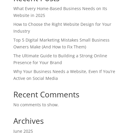
What Every Home-Based Business Needs on Its
Website in 2025
How to Choose the Right Website Design for Your
Industry
Top 5 Digital Marketing Mistakes Small Business
Owners Make (And How to Fix Them)
The Ultimate Guide to Building a Strong Online
Presence for Your Brand
Why Your Business Needs a Website, Even If You’re
Active on Social Media
Recent Comments
No comments to show.
Archives
June 2025