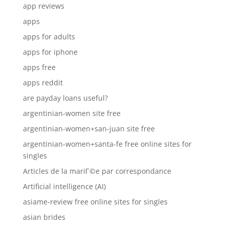
app reviews
apps
apps for adults
apps for iphone
apps free
apps reddit
are payday loans useful?
argentinian-women site free
argentinian-women+san-juan site free
argentinian-women+santa-fe free online sites for
singles
Articles de la mariГ©e par correspondance
Artificial intelligence (AI)
asiame-review free online sites for singles
asian brides