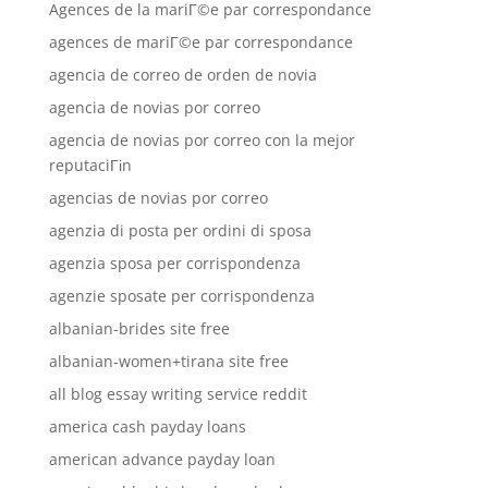
Agences de la mariГ©e par correspondance
agences de mariГ©e par correspondance
agencia de correo de orden de novia
agencia de novias por correo
agencia de novias por correo con la mejor
reputaciГіn
agencias de novias por correo
agenzia di posta per ordini di sposa
agenzia sposa per corrispondenza
agenzie sposate per corrispondenza
albanian-brides site free
albanian-women+tirana site free
all blog essay writing service reddit
america cash payday loans
american advance payday loan