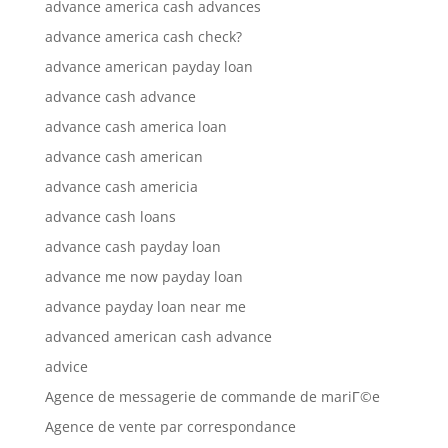
advance america cash advances
advance america cash check?
advance american payday loan
advance cash advance
advance cash america loan
advance cash american
advance cash americia
advance cash loans
advance cash payday loan
advance me now payday loan
advance payday loan near me
advanced american cash advance
advice
Agence de messagerie de commande de mariГ©e
Agence de vente par correspondance