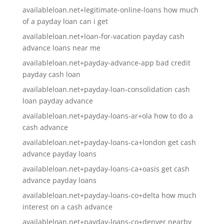
availableloan.net+legitimate-online-loans how much
of a payday loan can i get
availableloan.net+loan-for-vacation payday cash
advance loans near me
availableloan.net+payday-advance-app bad credit
payday cash loan
availableloan.net+payday-loan-consolidation cash
loan payday advance
availableloan.net+payday-loans-ar+ola how to do a
cash advance
availableloan.net+payday-loans-ca+london get cash
advance payday loans
availableloan.net+payday-loans-ca+oasis get cash
advance payday loans
availableloan.net+payday-loans-co+delta how much
interest on a cash advance
availableloan.net+payday-loans-co+denver nearby