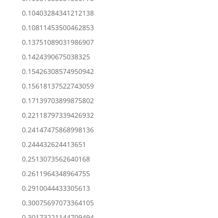
0.10403284341212138
0.10811453500462853
0.13751089031986907
0.1424390675038325
0.15426308574950942
0.15618137522743059
0.17139703899875802
0.22118797339426932
0.24147475868998136
0.244432624413651
0.2513073562640168
0.2611964348964755
0.2910044433305613
0.30075697073364105
0.30173221144709494