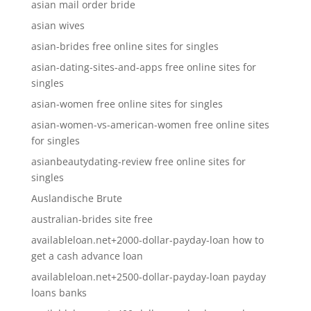
asian mail order bride
asian wives
asian-brides free online sites for singles
asian-dating-sites-and-apps free online sites for
singles
asian-women free online sites for singles
asian-women-vs-american-women free online sites
for singles
asianbeautydating-review free online sites for
singles
Auslandische Brute
australian-brides site free
availableloan.net+2000-dollar-payday-loan how to
get a cash advance loan
availableloan.net+2500-dollar-payday-loan payday
loans banks