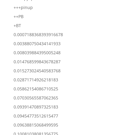
+++pinup
++PB
+BT
0.0007188368393916678
0.003880750434141933
0.008039884395005248
0.014768599843678287
0.015273024540583768
0.02871714926218183
0.05862154086710525
0.07030565587062365
0.09391470897325183
0.09454773512615477
0.09638815068499595
0.10081038081356775