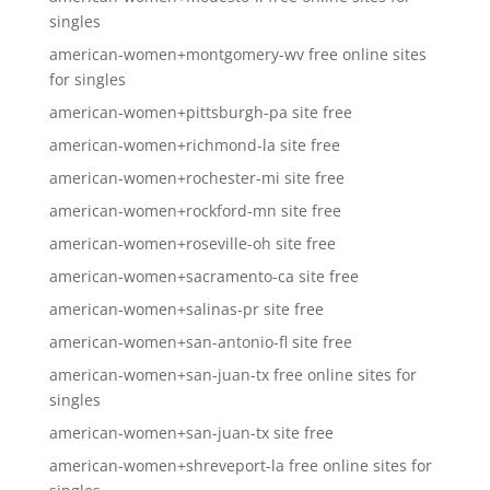
singles
american-women+montgomery-wv free online sites
for singles
american-women+pittsburgh-pa site free
american-women+richmond-la site free
american-women+rochester-mi site free
american-women+rockford-mn site free
american-women+roseville-oh site free
american-women+sacramento-ca site free
american-women+salinas-pr site free
american-women+san-antonio-fl site free
american-women+san-juan-tx free online sites for
singles
american-women+san-juan-tx site free
american-women+shreveport-la free online sites for