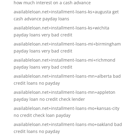
how much interest on a cash advance
availableloan.net+installment-loans-ks+augusta get
cash advance payday loans
availableloan.net+installment-loans-ks+wichita
payday loans very bad credit
availableloan.net+installment-loans-mi+birmingham
payday loans very bad credit
availableloan.net+installment-loans-mi+richmond
payday loans very bad credit
availableloan.net+installment-loans-mn+alberta bad
credit loans no payday
availableloan.net+installment-loans-mn+appleton
payday loan no credit check lender
availableloan.net+installment-loans-mo+kansas-city
no credit check loan payday
availableloan.net+installment-loans-mo+oakland bad
credit loans no payday