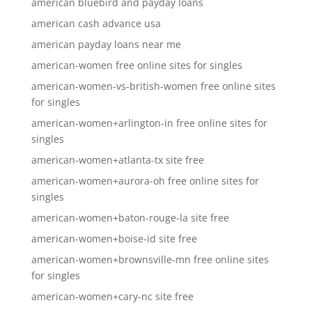
american bluebird and payday loans
american cash advance usa
american payday loans near me
american-women free online sites for singles
american-women-vs-british-women free online sites
for singles
american-women+arlington-in free online sites for
singles
american-women+atlanta-tx site free
american-women+aurora-oh free online sites for
singles
american-women+baton-rouge-la site free
american-women+boise-id site free
american-women+brownsville-mn free online sites
for singles
american-women+cary-nc site free