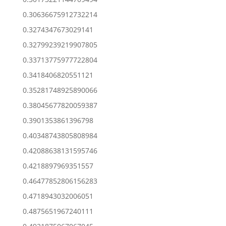
0.30636675912732214
0.3274347673029141
0.32799239219907805
0.33713775977722804
0.3418406820551121
0.35281748925890066
0.38045677820059387
0.3901353861396798
0.40348743805808984
0.42088638131595746
0.4218897969351557
0.46477852806156283
0.4718943032006051
0.4875651967240111