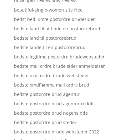
bbwcupid-review only reviews
beautiful-single-women site free
bedst bedГёmte postordre brudesider
bedste land til at finde en postordrebrud
bedste land til postordrebrud
bedste lande til en postordrebrud
bedste legitime postordre brudewebsteder
bedste mail ordre brude sider anmeldelser
bedste mail ordre brude websteder
bedste omdГёmme mail ordre brud
bedste postordre brud agentur
bedste postordre brud agentur reddit
bedste postordre brud nogensinde
bedste postordre brud steder
bedste postordre brude websteder 2022