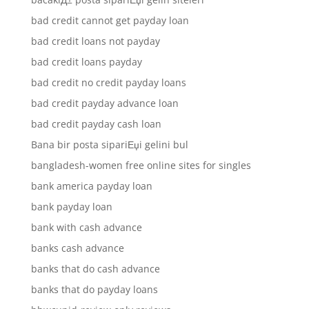
bad credit cannot get payday loan
bad credit loans not payday
bad credit loans payday
bad credit no credit payday loans
bad credit payday advance loan
bad credit payday cash loan
Bana bir posta sipariЕџi gelini bul
bangladesh-women free online sites for singles
bank america payday loan
bank payday loan
bank with cash advance
banks cash advance
banks that do cash advance
banks that do payday loans