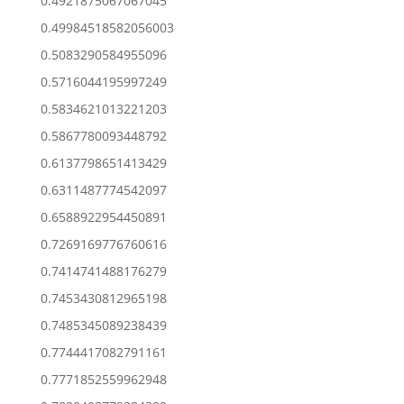
0.4921875067067045
0.49984518582056003
0.5083290584955096
0.5716044195997249
0.5834621013221203
0.5867780093448792
0.6137798651413429
0.6311487774542097
0.6588922954450891
0.7269169776760616
0.7414741488176279
0.7453430812965198
0.7485345089238439
0.7744417082791161
0.7771852559962948