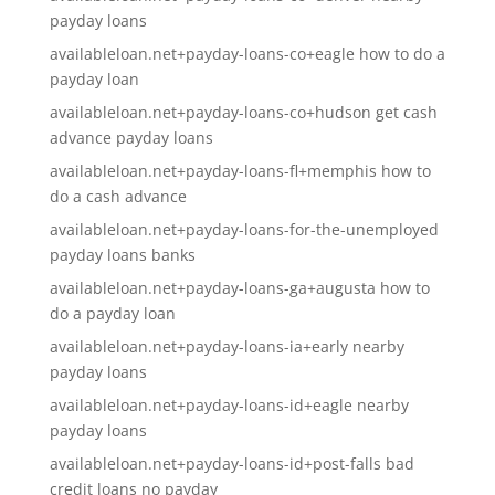
payday loans
availableloan.net+payday-loans-co+eagle how to do a
payday loan
availableloan.net+payday-loans-co+hudson get cash
advance payday loans
availableloan.net+payday-loans-fl+memphis how to
do a cash advance
availableloan.net+payday-loans-for-the-unemployed
payday loans banks
availableloan.net+payday-loans-ga+augusta how to
do a payday loan
availableloan.net+payday-loans-ia+early nearby
payday loans
availableloan.net+payday-loans-id+eagle nearby
payday loans
availableloan.net+payday-loans-id+post-falls bad
credit loans no payday