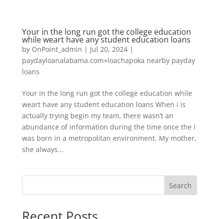
Your in the long run got the college education
while weart have any student education loans
by
OnPoint_admin
|
Jul 20, 2024
|
paydayloanalabama.com+loachapoka nearby payday
loans
Your in the long run got the college education while
weart have any student education loans When i is
actually trying begin my team, there wasn’t an
abundance of information during the time once the I
was born in a metropolitan environment. My mother,
she always...
Search
Recent Posts