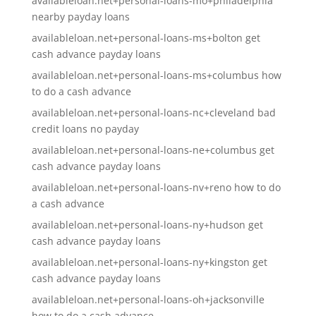
availableloan.net+personal-loans-mo+philadelphia
nearby payday loans
availableloan.net+personal-loans-ms+bolton get
cash advance payday loans
availableloan.net+personal-loans-ms+columbus how
to do a cash advance
availableloan.net+personal-loans-nc+cleveland bad
credit loans no payday
availableloan.net+personal-loans-ne+columbus get
cash advance payday loans
availableloan.net+personal-loans-nv+reno how to do
a cash advance
availableloan.net+personal-loans-ny+hudson get
cash advance payday loans
availableloan.net+personal-loans-ny+kingston get
cash advance payday loans
availableloan.net+personal-loans-oh+jacksonville
how to do a cash advance