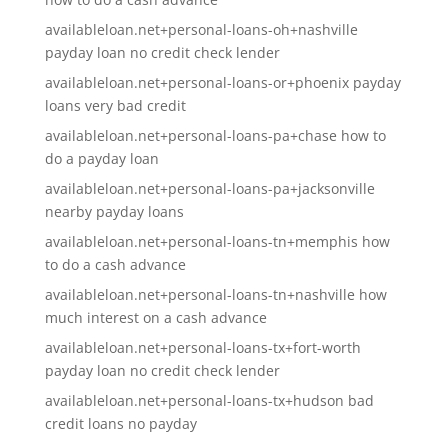
availableloan.net+personal-loans-oh+nashville
payday loan no credit check lender
availableloan.net+personal-loans-or+phoenix payday
loans very bad credit
availableloan.net+personal-loans-pa+chase how to
do a payday loan
availableloan.net+personal-loans-pa+jacksonville
nearby payday loans
availableloan.net+personal-loans-tn+memphis how
to do a cash advance
availableloan.net+personal-loans-tn+nashville how
much interest on a cash advance
availableloan.net+personal-loans-tx+fort-worth
payday loan no credit check lender
availableloan.net+personal-loans-tx+hudson bad
credit loans no payday