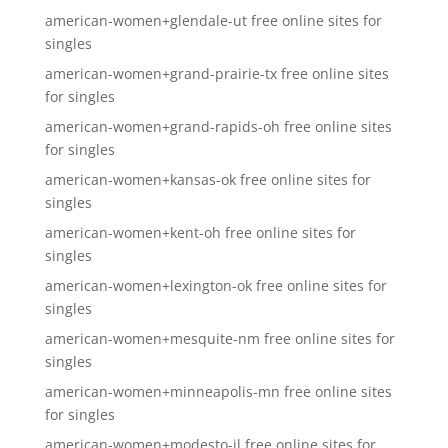
american-women+glendale-ut free online sites for
singles
american-women+grand-prairie-tx free online sites
for singles
american-women+grand-rapids-oh free online sites
for singles
american-women+kansas-ok free online sites for
singles
american-women+kent-oh free online sites for
singles
american-women+lexington-ok free online sites for
singles
american-women+mesquite-nm free online sites for
singles
american-women+minneapolis-mn free online sites
for singles
american-women+modesto-il free online sites for