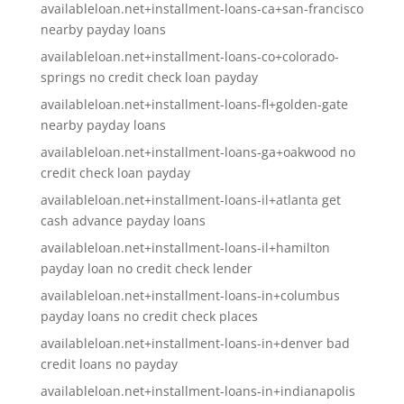
availableloan.net+installment-loans-ca+san-francisco
nearby payday loans
availableloan.net+installment-loans-co+colorado-
springs no credit check loan payday
availableloan.net+installment-loans-fl+golden-gate
nearby payday loans
availableloan.net+installment-loans-ga+oakwood no
credit check loan payday
availableloan.net+installment-loans-il+atlanta get
cash advance payday loans
availableloan.net+installment-loans-il+hamilton
payday loan no credit check lender
availableloan.net+installment-loans-in+columbus
payday loans no credit check places
availableloan.net+installment-loans-in+denver bad
credit loans no payday
availableloan.net+installment-loans-in+indianapolis