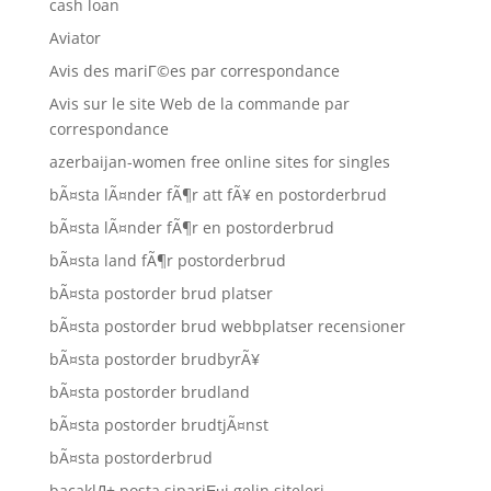
cash loan
Aviator
Avis des mariГ©es par correspondance
Avis sur le site Web de la commande par
correspondance
azerbaijan-women free online sites for singles
bÃ¤sta lÃ¤nder fÃ¶r att fÃ¥ en postorderbrud
bÃ¤sta lÃ¤nder fÃ¶r en postorderbrud
bÃ¤sta land fÃ¶r postorderbrud
bÃ¤sta postorder brud platser
bÃ¤sta postorder brud webbplatser recensioner
bÃ¤sta postorder brudbyrÃ¥
bÃ¤sta postorder brudland
bÃ¤sta postorder brudtjÃ¤nst
bÃ¤sta postorderbrud
bacaklД± posta sipariЕџi gelin siteleri