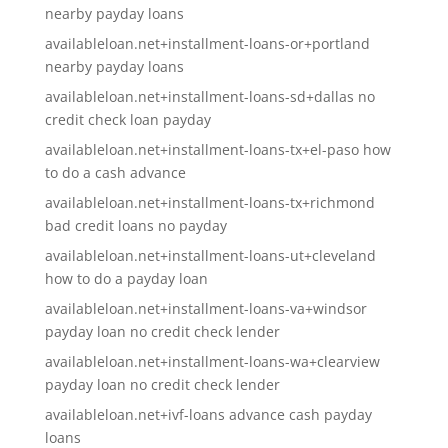
nearby payday loans
availableloan.net+installment-loans-or+portland
nearby payday loans
availableloan.net+installment-loans-sd+dallas no
credit check loan payday
availableloan.net+installment-loans-tx+el-paso how
to do a cash advance
availableloan.net+installment-loans-tx+richmond
bad credit loans no payday
availableloan.net+installment-loans-ut+cleveland
how to do a payday loan
availableloan.net+installment-loans-va+windsor
payday loan no credit check lender
availableloan.net+installment-loans-wa+clearview
payday loan no credit check lender
availableloan.net+ivf-loans advance cash payday
loans