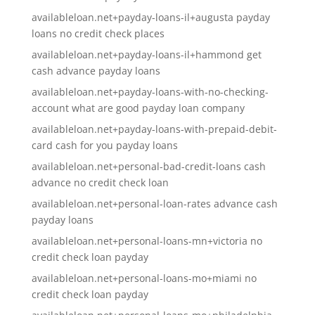
availableloan.net+payday-loans-il+augusta payday
loans no credit check places
availableloan.net+payday-loans-il+hammond get
cash advance payday loans
availableloan.net+payday-loans-with-no-checking-
account what are good payday loan company
availableloan.net+payday-loans-with-prepaid-debit-
card cash for you payday loans
availableloan.net+personal-bad-credit-loans cash
advance no credit check loan
availableloan.net+personal-loan-rates advance cash
payday loans
availableloan.net+personal-loans-mn+victoria no
credit check loan payday
availableloan.net+personal-loans-mo+miami no
credit check loan payday