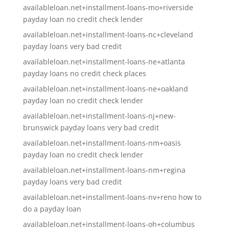
availableloan.net+installment-loans-mo+riverside
payday loan no credit check lender
availableloan.net+installment-loans-nc+cleveland
payday loans very bad credit
availableloan.net+installment-loans-ne+atlanta
payday loans no credit check places
availableloan.net+installment-loans-ne+oakland
payday loan no credit check lender
availableloan.net+installment-loans-nj+new-
brunswick payday loans very bad credit
availableloan.net+installment-loans-nm+oasis
payday loan no credit check lender
availableloan.net+installment-loans-nm+regina
payday loans very bad credit
availableloan.net+installment-loans-nv+reno how to
do a payday loan
availableloan.net+installment-loans-oh+columbus