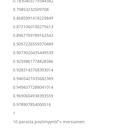
0.7830403779384382
0.79853232509708
0.8685991418229849
0.8721060100275613
0.8967709789162543
0.9057226559370489
0.9073020435449539
0.9259861774828386
0.9283143768393014
0.9465421035682369
0.9498377288041014
0.9690604938393559
0.978907854000516
1
10 parasta postimyyntiГ¤ morsiamen