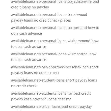
availableloan.net+personal-loans-tx+jacksonville bad
credit loans no payday
availableloan.net+personal-loans-tx+oakwood
payday loans no credit check places
availableloan.net+personal-loans-tx+portland how to
do a cash advance
availableloan.net+personal-loans-wi+hammond how
to do a cash advance
availableloan.net+personal-loans-wi+montreal how
to do a cash advance
availableloan.net+pre-approved-personal-loan short
payday loans no credit check
availableloan.net+student-loans short payday loans
no credit check
availableloan.net+students-loans-for-bad-credit
payday cash advance loans near me
availableloan.net+tribal-loans bad credit payday