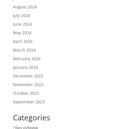
August 2024
July 2024
June 2024
May 2024
April 2024
March 2024
February 2024
January 2024
December 2023
November 2023
October 2023
September 2023
Categories
! Без рубрики