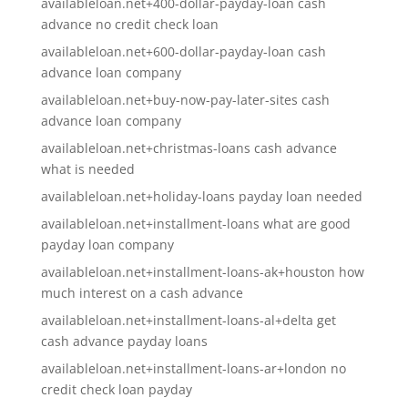
availableloan.net+400-dollar-payday-loan cash
advance no credit check loan
availableloan.net+600-dollar-payday-loan cash
advance loan company
availableloan.net+buy-now-pay-later-sites cash
advance loan company
availableloan.net+christmas-loans cash advance
what is needed
availableloan.net+holiday-loans payday loan needed
availableloan.net+installment-loans what are good
payday loan company
availableloan.net+installment-loans-ak+houston how
much interest on a cash advance
availableloan.net+installment-loans-al+delta get
cash advance payday loans
availableloan.net+installment-loans-ar+london no
credit check loan payday