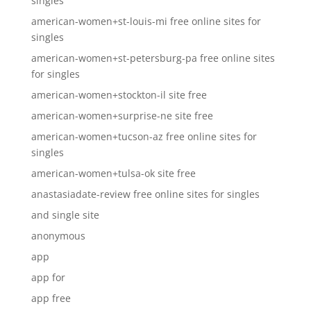
singles
american-women+st-louis-mi free online sites for
singles
american-women+st-petersburg-pa free online sites
for singles
american-women+stockton-il site free
american-women+surprise-ne site free
american-women+tucson-az free online sites for
singles
american-women+tulsa-ok site free
anastasiadate-review free online sites for singles
and single site
anonymous
app
app for
app free