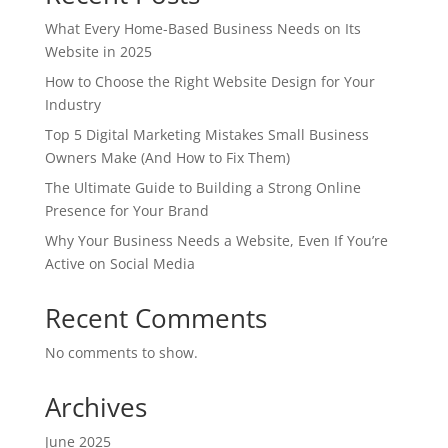
What Every Home-Based Business Needs on Its
Website in 2025
How to Choose the Right Website Design for Your
Industry
Top 5 Digital Marketing Mistakes Small Business
Owners Make (And How to Fix Them)
The Ultimate Guide to Building a Strong Online
Presence for Your Brand
Why Your Business Needs a Website, Even If You’re
Active on Social Media
Recent Comments
No comments to show.
Archives
June 2025