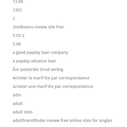
12.04
1302
2
2redbeans-review site free
5.03-2
5.08
a good payday loan company
a payday advance loan
Ã¤r postorder brud verklig
Acheter la mariГ©e par correspondance
acheter une mariГ©e par correspondance
adm
adult
adult sites
adultfriendfinder-review free online sites for singles