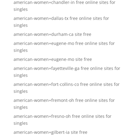
american-women+chandler-in free online sites for
singles
american-women+dallas-tx free online sites for
singles
american-women+durham-ca site free
american-women+eugene-mo free online sites for
singles
american-women+eugene-mo site free
american-women+fayetteville-ga free online sites for
singles
american-women+fort-collins-co free online sites for
singles
american-women+fremont-oh free online sites for
singles
american-women+fresno-oh free online sites for
singles
american-women+gilbert-ia site free