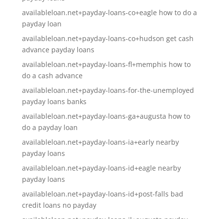
availableloan.net+payday-loans-co+eagle how to do a
payday loan
availableloan.net+payday-loans-co+hudson get cash
advance payday loans
availableloan.net+payday-loans-fl+memphis how to
do a cash advance
availableloan.net+payday-loans-for-the-unemployed
payday loans banks
availableloan.net+payday-loans-ga+augusta how to
do a payday loan
availableloan.net+payday-loans-ia+early nearby
payday loans
availableloan.net+payday-loans-id+eagle nearby
payday loans
availableloan.net+payday-loans-id+post-falls bad
credit loans no payday