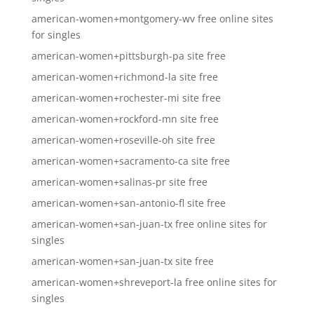
american-women+montgomery-wv free online sites
for singles
american-women+pittsburgh-pa site free
american-women+richmond-la site free
american-women+rochester-mi site free
american-women+rockford-mn site free
american-women+roseville-oh site free
american-women+sacramento-ca site free
american-women+salinas-pr site free
american-women+san-antonio-fl site free
american-women+san-juan-tx free online sites for
singles
american-women+san-juan-tx site free
american-women+shreveport-la free online sites for
singles