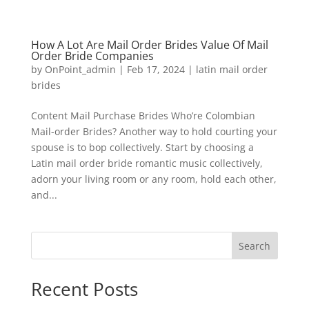
How A Lot Are Mail Order Brides Value Of Mail
Order Bride Companies
by
OnPoint_admin
|
Feb 17, 2024
|
latin mail order
brides
Content Mail Purchase Brides Who’re Colombian
Mail-order Brides? Another way to hold courting your
spouse is to bop collectively. Start by choosing a
Latin mail order bride romantic music collectively,
adorn your living room or any room, hold each other,
and...
Search
Recent Posts