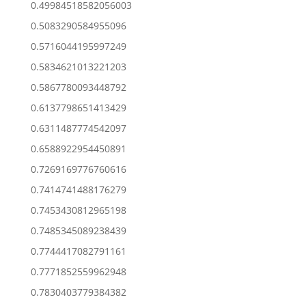
0.49984518582056003
0.5083290584955096
0.5716044195997249
0.5834621013221203
0.5867780093448792
0.6137798651413429
0.6311487774542097
0.6588922954450891
0.7269169776760616
0.7414741488176279
0.7453430812965198
0.7485345089238439
0.7744417082791161
0.7771852559962948
0.7830403779384382