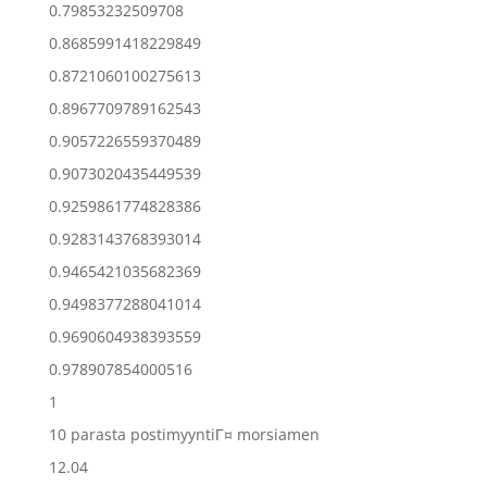
0.79853232509708
0.8685991418229849
0.8721060100275613
0.8967709789162543
0.9057226559370489
0.9073020435449539
0.9259861774828386
0.9283143768393014
0.9465421035682369
0.9498377288041014
0.9690604938393559
0.978907854000516
1
10 parasta postimyyntiГ¤ morsiamen
12.04