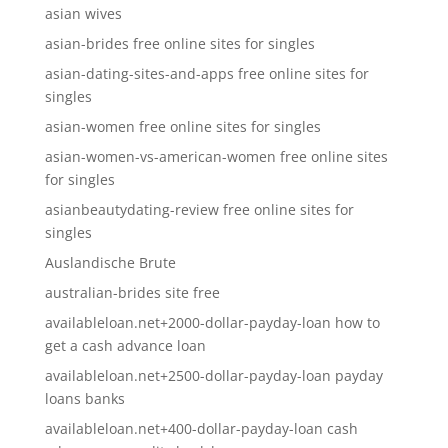
asian wives
asian-brides free online sites for singles
asian-dating-sites-and-apps free online sites for
singles
asian-women free online sites for singles
asian-women-vs-american-women free online sites
for singles
asianbeautydating-review free online sites for
singles
Auslandische Brute
australian-brides site free
availableloan.net+2000-dollar-payday-loan how to
get a cash advance loan
availableloan.net+2500-dollar-payday-loan payday
loans banks
availableloan.net+400-dollar-payday-loan cash