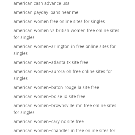
american cash advance usa
american payday loans near me
american-women free online sites for singles
american-women-vs-british-women free online sites
for singles
american-women+arlington-in free online sites for
singles
american-women+atlanta-tx site free
american-women+aurora-oh free online sites for
singles
american-women+baton-rouge-la site free
american-women+boise-id site free
american-women+brownsville-mn free online sites
for singles
american-women+cary-nc site free
american-women+chandler-in free online sites for