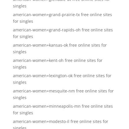
singles
american-women+grand-prairie-tx free online sites
for singles
american-women+grand-rapids-oh free online sites
for singles
american-women+kansas-ok free online sites for
singles
american-women+kent-oh free online sites for
singles
american-women+lexington-ok free online sites for
singles
american-women+mesquite-nm free online sites for
singles
american-women+minneapolis-mn free online sites
for singles
american-women+modesto-il free online sites for
singles