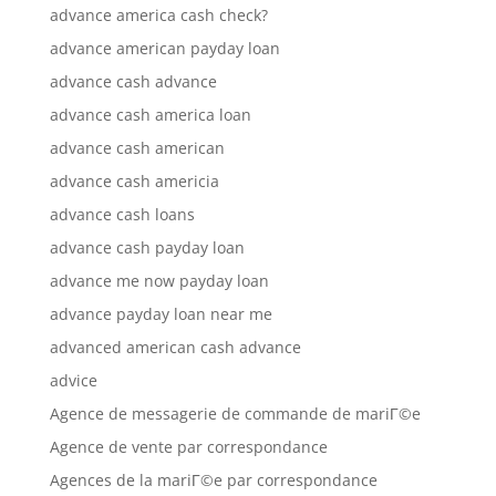
advance america cash check?
advance american payday loan
advance cash advance
advance cash america loan
advance cash american
advance cash americia
advance cash loans
advance cash payday loan
advance me now payday loan
advance payday loan near me
advanced american cash advance
advice
Agence de messagerie de commande de mariГ©e
Agence de vente par correspondance
Agences de la mariГ©e par correspondance