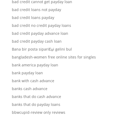
bad credit cannot get payday loan
bad credit loans not payday
bad credit loans payday
bad credit no credit payday loans
bad credit payday advance loan
bad credit payday cash loan
Bana bir posta sipariЕџi gelini bul
bangladesh-women free online sites for singles
bank america payday loan
bank payday loan
bank with cash advance
banks cash advance
banks that do cash advance
banks that do payday loans
bbwcupid-review only reviews