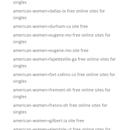
singles
american-women+dallas-tx free online sites for
singles
american-women+durham-ca site free
american-women+eugene-mo free online sites for
singles
american-women+eugene-mo site free
american-women+fayetteville-ga free online sites for
singles
american-women+fort-collins-co free online sites for
singles
american-women+fremont-oh free online sites for
singles
american-women+fresno-oh free online sites for
singles
american-women+gilbert-ia site free
american-women+glendale-ut free online sites for