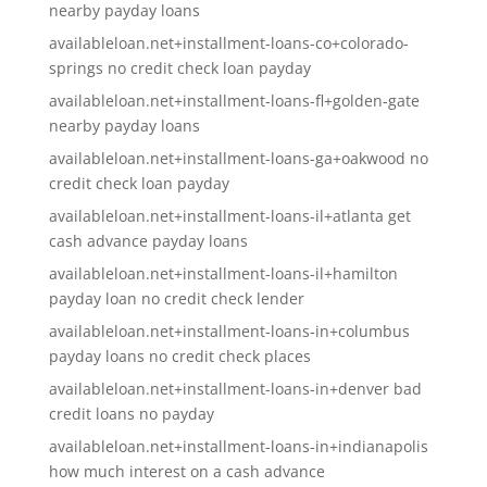
nearby payday loans
availableloan.net+installment-loans-co+colorado-
springs no credit check loan payday
availableloan.net+installment-loans-fl+golden-gate
nearby payday loans
availableloan.net+installment-loans-ga+oakwood no
credit check loan payday
availableloan.net+installment-loans-il+atlanta get
cash advance payday loans
availableloan.net+installment-loans-il+hamilton
payday loan no credit check lender
availableloan.net+installment-loans-in+columbus
payday loans no credit check places
availableloan.net+installment-loans-in+denver bad
credit loans no payday
availableloan.net+installment-loans-in+indianapolis
how much interest on a cash advance