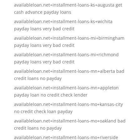
availableloan.net+installment-loans-ks+augusta get
cash advance payday loans
availableloan.net+installment-loans-ks+wichita
payday loans very bad credit
availableloan.net+installment-loans-mi+birmingham
payday loans very bad credit
availableloan.net+installment-loans-mi+richmond
payday loans very bad credit
availableloan.net+installment-loans-mn+alberta bad
credit loans no payday
availableloan.net+installment-loans-mn+appleton
payday loan no credit check lender
availableloan.net+installment-loans-mo+kansas-city
no credit check loan payday
availableloan.net+installment-loans-mo+oakland bad
credit loans no payday
availableloan.net+installment-loans-mo+riverside