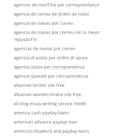
agences de mariГ©e par correspondance
agencia de correo de orden de novia
agencia de novias por correo
agencia de novias por correo con la mejor
reputaciГіn
agencias de novias por correo
agenzia di posta per ordini di sposa
agenzia sposa per corrispondenza
agenzie sposate per corrispondenza
albanian-brides site free
albanian-women+tirana site free
all blog essay writing service reddit
america cash payday loans
american advance payday loan
american bluebird and payday loans