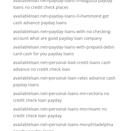
availableloan.net+payday-loans-il+augusta payday
loans no credit check places
availableloan.net+payday-loans-il+hammond get
cash advance payday loans
availableloan.net+payday-loans-with-no-checking-
account what are good payday loan company
availableloan.net+payday-loans-with-prepaid-debit-
card cash for you payday loans
availableloan.net+personal-bad-credit-loans cash
advance no credit check loan
availableloan.net+personal-loan-rates advance cash
payday loans
availableloan.net+personal-loans-mn+victoria no
credit check loan payday
availableloan.net+personal-loans-mo+miami no
credit check loan payday
availableloan.net+personal-loans-mo+philadelphia