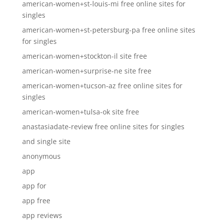
american-women+st-louis-mi free online sites for
singles
american-women+st-petersburg-pa free online sites
for singles
american-women+stockton-il site free
american-women+surprise-ne site free
american-women+tucson-az free online sites for
singles
american-women+tulsa-ok site free
anastasiadate-review free online sites for singles
and single site
anonymous
app
app for
app free
app reviews