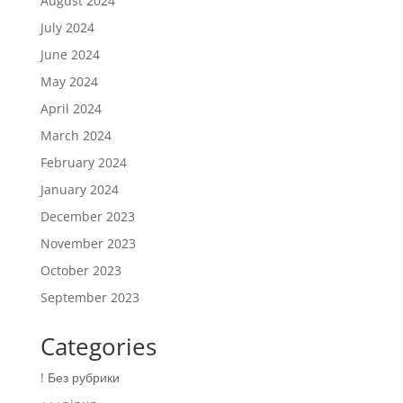
August 2024
July 2024
June 2024
May 2024
April 2024
March 2024
February 2024
January 2024
December 2023
November 2023
October 2023
September 2023
Categories
! Без рубрики