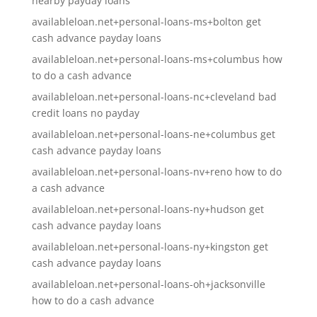
nearby payday loans
availableloan.net+personal-loans-ms+bolton get
cash advance payday loans
availableloan.net+personal-loans-ms+columbus how
to do a cash advance
availableloan.net+personal-loans-nc+cleveland bad
credit loans no payday
availableloan.net+personal-loans-ne+columbus get
cash advance payday loans
availableloan.net+personal-loans-nv+reno how to do
a cash advance
availableloan.net+personal-loans-ny+hudson get
cash advance payday loans
availableloan.net+personal-loans-ny+kingston get
cash advance payday loans
availableloan.net+personal-loans-oh+jacksonville
how to do a cash advance