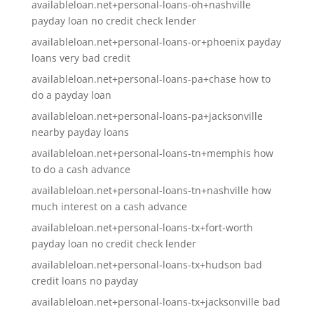
availableloan.net+personal-loans-oh+nashville
payday loan no credit check lender
availableloan.net+personal-loans-or+phoenix payday
loans very bad credit
availableloan.net+personal-loans-pa+chase how to
do a payday loan
availableloan.net+personal-loans-pa+jacksonville
nearby payday loans
availableloan.net+personal-loans-tn+memphis how
to do a cash advance
availableloan.net+personal-loans-tn+nashville how
much interest on a cash advance
availableloan.net+personal-loans-tx+fort-worth
payday loan no credit check lender
availableloan.net+personal-loans-tx+hudson bad
credit loans no payday
availableloan.net+personal-loans-tx+jacksonville bad