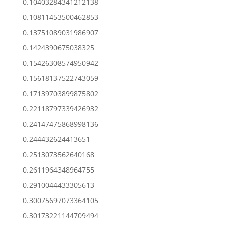
0.10403284341212138
0.10811453500462853
0.13751089031986907
0.1424390675038325
0.15426308574950942
0.15618137522743059
0.17139703899875802
0.22118797339426932
0.24147475868998136
0.244432624413651
0.2513073562640168
0.2611964348964755
0.2910044433305613
0.30075697073364105
0.30173221144709494