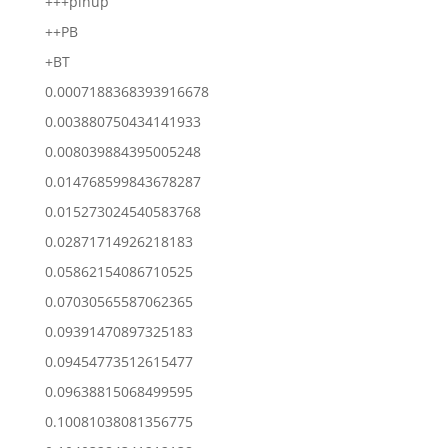
+++pinup
++PB
+BT
0.0007188368393916678
0.003880750434141933
0.008039884395005248
0.014768599843678287
0.015273024540583768
0.02871714926218183
0.05862154086710525
0.07030565587062365
0.09391470897325183
0.09454773512615477
0.09638815068499595
0.10081038081356775