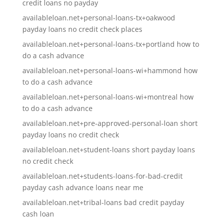
credit loans no payday
availableloan.net+personal-loans-tx+oakwood
payday loans no credit check places
availableloan.net+personal-loans-tx+portland how to
do a cash advance
availableloan.net+personal-loans-wi+hammond how
to do a cash advance
availableloan.net+personal-loans-wi+montreal how
to do a cash advance
availableloan.net+pre-approved-personal-loan short
payday loans no credit check
availableloan.net+student-loans short payday loans
no credit check
availableloan.net+students-loans-for-bad-credit
payday cash advance loans near me
availableloan.net+tribal-loans bad credit payday
cash loan