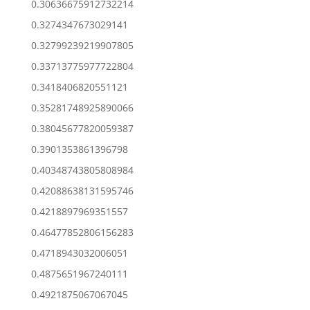
0.30636675912732214
0.3274347673029141
0.32799239219907805
0.33713775977722804
0.3418406820551121
0.35281748925890066
0.38045677820059387
0.3901353861396798
0.40348743805808984
0.42088638131595746
0.4218897969351557
0.46477852806156283
0.4718943032006051
0.4875651967240111
0.4921875067067045