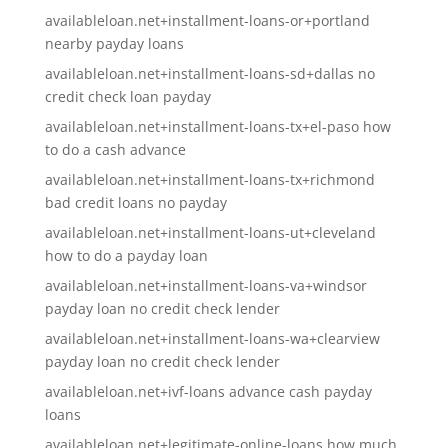
availableloan.net+installment-loans-or+portland
nearby payday loans
availableloan.net+installment-loans-sd+dallas no
credit check loan payday
availableloan.net+installment-loans-tx+el-paso how
to do a cash advance
availableloan.net+installment-loans-tx+richmond
bad credit loans no payday
availableloan.net+installment-loans-ut+cleveland
how to do a payday loan
availableloan.net+installment-loans-va+windsor
payday loan no credit check lender
availableloan.net+installment-loans-wa+clearview
payday loan no credit check lender
availableloan.net+ivf-loans advance cash payday
loans
availableloan.net+legitimate-online-loans how much