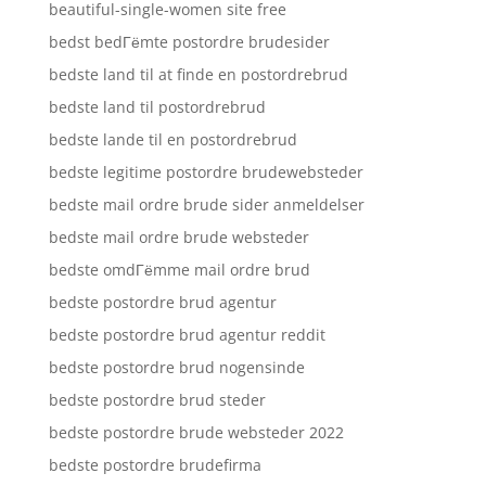
beautiful-single-women site free
bedst bedГёmte postordre brudesider
bedste land til at finde en postordrebrud
bedste land til postordrebrud
bedste lande til en postordrebrud
bedste legitime postordre brudewebsteder
bedste mail ordre brude sider anmeldelser
bedste mail ordre brude websteder
bedste omdГёmme mail ordre brud
bedste postordre brud agentur
bedste postordre brud agentur reddit
bedste postordre brud nogensinde
bedste postordre brud steder
bedste postordre brude websteder 2022
bedste postordre brudefirma