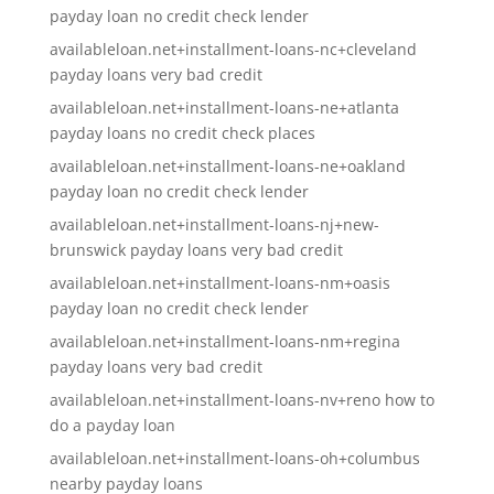
payday loan no credit check lender
availableloan.net+installment-loans-nc+cleveland
payday loans very bad credit
availableloan.net+installment-loans-ne+atlanta
payday loans no credit check places
availableloan.net+installment-loans-ne+oakland
payday loan no credit check lender
availableloan.net+installment-loans-nj+new-
brunswick payday loans very bad credit
availableloan.net+installment-loans-nm+oasis
payday loan no credit check lender
availableloan.net+installment-loans-nm+regina
payday loans very bad credit
availableloan.net+installment-loans-nv+reno how to
do a payday loan
availableloan.net+installment-loans-oh+columbus
nearby payday loans