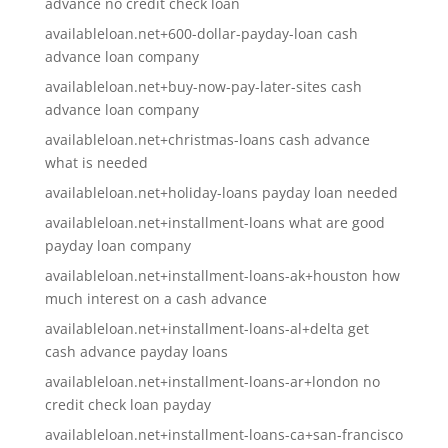
advance no credit check loan
availableloan.net+600-dollar-payday-loan cash
advance loan company
availableloan.net+buy-now-pay-later-sites cash
advance loan company
availableloan.net+christmas-loans cash advance
what is needed
availableloan.net+holiday-loans payday loan needed
availableloan.net+installment-loans what are good
payday loan company
availableloan.net+installment-loans-ak+houston how
much interest on a cash advance
availableloan.net+installment-loans-al+delta get
cash advance payday loans
availableloan.net+installment-loans-ar+london no
credit check loan payday
availableloan.net+installment-loans-ca+san-francisco