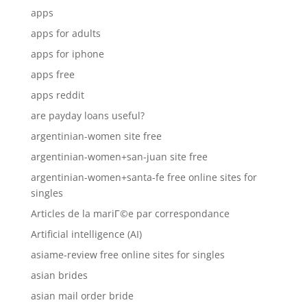
apps
apps for adults
apps for iphone
apps free
apps reddit
are payday loans useful?
argentinian-women site free
argentinian-women+san-juan site free
argentinian-women+santa-fe free online sites for
singles
Articles de la mariГ©e par correspondance
Artificial intelligence (AI)
asiame-review free online sites for singles
asian brides
asian mail order bride