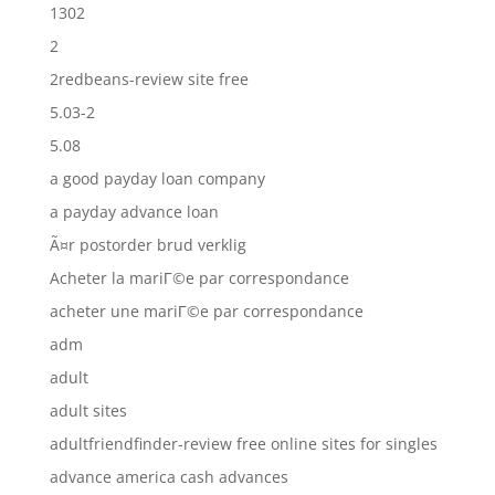
1302
2
2redbeans-review site free
5.03-2
5.08
a good payday loan company
a payday advance loan
Ã¤r postorder brud verklig
Acheter la mariГ©e par correspondance
acheter une mariГ©e par correspondance
adm
adult
adult sites
adultfriendfinder-review free online sites for singles
advance america cash advances