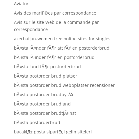
Aviator
Avis des mariГ©es par correspondance
Avis sur le site Web de la commande par
correspondance
azerbaijan-women free online sites for singles
bÃ¤sta lÃ¤nder fÃ¶r att fÃ¥ en postorderbrud
bÃ¤sta lÃ¤nder fÃ¶r en postorderbrud
bÃ¤sta land fÃ¶r postorderbrud
bÃ¤sta postorder brud platser
bÃ¤sta postorder brud webbplatser recensioner
bÃ¤sta postorder brudbyrÃ¥
bÃ¤sta postorder brudland
bÃ¤sta postorder brudtjÃ¤nst
bÃ¤sta postorderbrud
bacaklД± posta sipariЕџi gelin siteleri