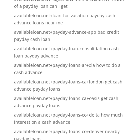
of a payday loan can i get
availableloan.net+loan-for-vacation payday cash
advance loans near me
availableloan.net+payday-advance-app bad credit
payday cash loan
availableloan.net+payday-loan-consolidation cash
loan payday advance
availableloan.net+payday-loans-ar+ola how to do a
cash advance
availableloan.net+payday-loans-ca+london get cash
advance payday loans
availableloan.net+payday-loans-ca+oasis get cash
advance payday loans
availableloan.net+payday-loans-co+delta how much
interest on a cash advance
availableloan.net+payday-loans-co+denver nearby
payday loans