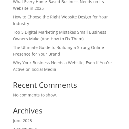
What Every Home-Based Business Needs on Its
Website in 2025
How to Choose the Right Website Design for Your
Industry
Top 5 Digital Marketing Mistakes Small Business
Owners Make (And How to Fix Them)
The Ultimate Guide to Building a Strong Online
Presence for Your Brand
Why Your Business Needs a Website, Even If You’re
Active on Social Media
Recent Comments
No comments to show.
Archives
June 2025