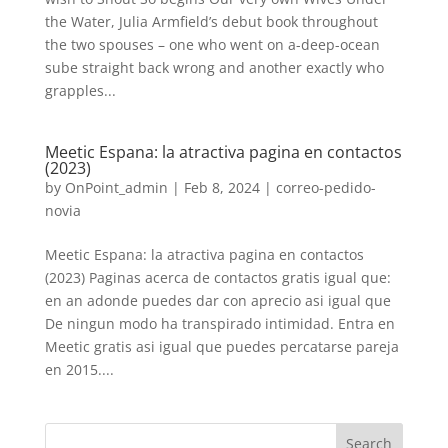
the Water, Julia Armfield’s debut book throughout
the two spouses – one who went on a-deep-ocean
sube straight back wrong and another exactly who
grapples...
Meetic Espana: la atractiva pagina en contactos
(2023)
by
OnPoint_admin
|
Feb 8, 2024
|
correo-pedido-
novia
Meetic Espana: la atractiva pagina en contactos
(2023) Paginas acerca de contactos gratis igual que:
en an adonde puedes dar con aprecio asi igual que
De ningun modo ha transpirado intimidad. Entra en
Meetic gratis asi igual que puedes percatarse pareja
en 2015....
Search