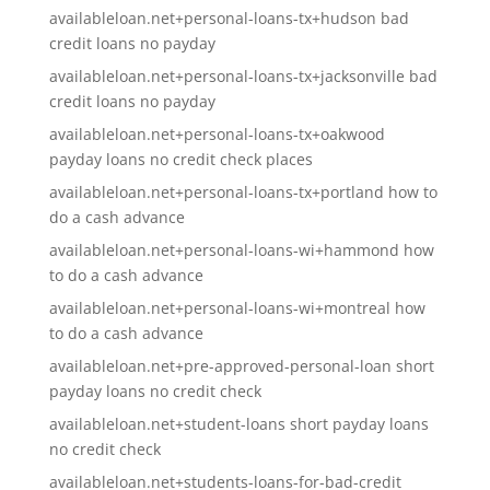
availableloan.net+personal-loans-tx+hudson bad
credit loans no payday
availableloan.net+personal-loans-tx+jacksonville bad
credit loans no payday
availableloan.net+personal-loans-tx+oakwood
payday loans no credit check places
availableloan.net+personal-loans-tx+portland how to
do a cash advance
availableloan.net+personal-loans-wi+hammond how
to do a cash advance
availableloan.net+personal-loans-wi+montreal how
to do a cash advance
availableloan.net+pre-approved-personal-loan short
payday loans no credit check
availableloan.net+student-loans short payday loans
no credit check
availableloan.net+students-loans-for-bad-credit