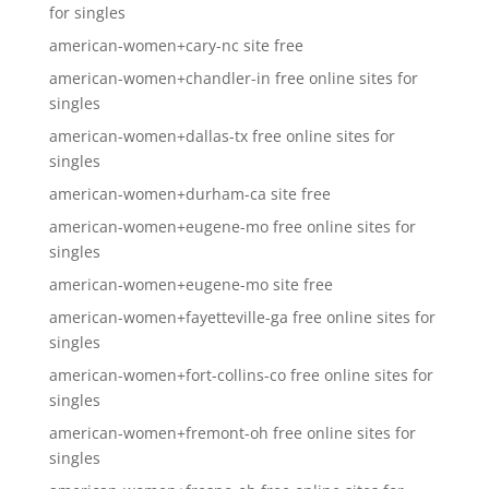
for singles
american-women+cary-nc site free
american-women+chandler-in free online sites for
singles
american-women+dallas-tx free online sites for
singles
american-women+durham-ca site free
american-women+eugene-mo free online sites for
singles
american-women+eugene-mo site free
american-women+fayetteville-ga free online sites for
singles
american-women+fort-collins-co free online sites for
singles
american-women+fremont-oh free online sites for
singles