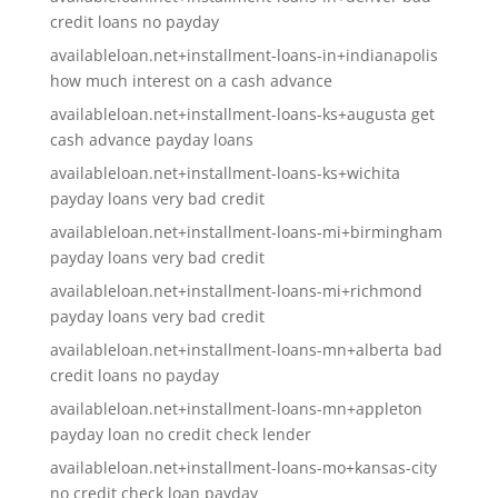
credit loans no payday
availableloan.net+installment-loans-in+indianapolis
how much interest on a cash advance
availableloan.net+installment-loans-ks+augusta get
cash advance payday loans
availableloan.net+installment-loans-ks+wichita
payday loans very bad credit
availableloan.net+installment-loans-mi+birmingham
payday loans very bad credit
availableloan.net+installment-loans-mi+richmond
payday loans very bad credit
availableloan.net+installment-loans-mn+alberta bad
credit loans no payday
availableloan.net+installment-loans-mn+appleton
payday loan no credit check lender
availableloan.net+installment-loans-mo+kansas-city
no credit check loan payday