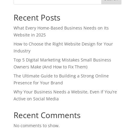
Recent Posts
What Every Home-Based Business Needs on Its
Website in 2025
How to Choose the Right Website Design for Your
Industry
Top 5 Digital Marketing Mistakes Small Business
Owners Make (And How to Fix Them)
The Ultimate Guide to Building a Strong Online
Presence for Your Brand
Why Your Business Needs a Website, Even If You’re
Active on Social Media
Recent Comments
No comments to show.