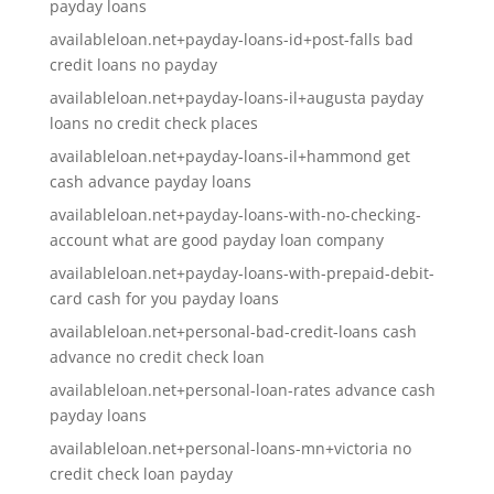
payday loans
availableloan.net+payday-loans-id+post-falls bad
credit loans no payday
availableloan.net+payday-loans-il+augusta payday
loans no credit check places
availableloan.net+payday-loans-il+hammond get
cash advance payday loans
availableloan.net+payday-loans-with-no-checking-
account what are good payday loan company
availableloan.net+payday-loans-with-prepaid-debit-
card cash for you payday loans
availableloan.net+personal-bad-credit-loans cash
advance no credit check loan
availableloan.net+personal-loan-rates advance cash
payday loans
availableloan.net+personal-loans-mn+victoria no
credit check loan payday