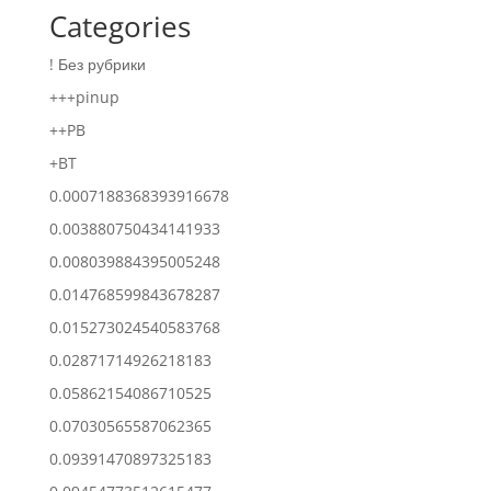
Categories
! Без рубрики
+++pinup
++PB
+BT
0.0007188368393916678
0.003880750434141933
0.008039884395005248
0.014768599843678287
0.015273024540583768
0.02871714926218183
0.05862154086710525
0.07030565587062365
0.09391470897325183