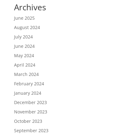
Archives
June 2025
August 2024
July 2024
June 2024
May 2024
April 2024
March 2024
February 2024
January 2024
December 2023
November 2023
October 2023
September 2023