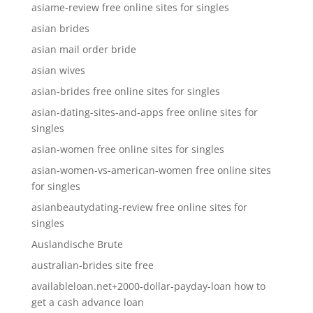
asiame-review free online sites for singles
asian brides
asian mail order bride
asian wives
asian-brides free online sites for singles
asian-dating-sites-and-apps free online sites for
singles
asian-women free online sites for singles
asian-women-vs-american-women free online sites
for singles
asianbeautydating-review free online sites for
singles
Auslandische Brute
australian-brides site free
availableloan.net+2000-dollar-payday-loan how to
get a cash advance loan