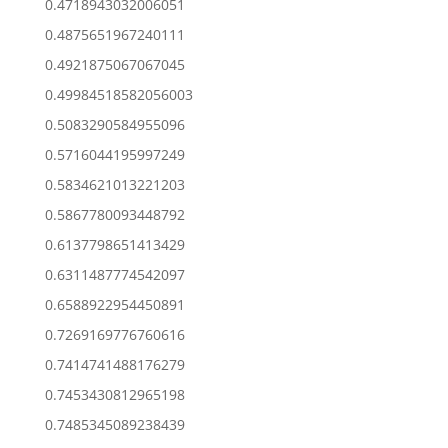
0.4718943032006051
0.4875651967240111
0.4921875067067045
0.49984518582056003
0.5083290584955096
0.5716044195997249
0.5834621013221203
0.5867780093448792
0.6137798651413429
0.6311487774542097
0.6588922954450891
0.7269169776760616
0.7414741488176279
0.7453430812965198
0.7485345089238439