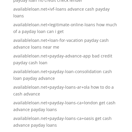
payday loan no credit check lender
availableloan.net+ivf-loans advance cash payday
loans
availableloan.net+legitimate-online-loans how much
of a payday loan can i get
availableloan.net+loan-for-vacation payday cash
advance loans near me
availableloan.net+payday-advance-app bad credit
payday cash loan
availableloan.net+payday-loan-consolidation cash
loan payday advance
availableloan.net+payday-loans-ar+ola how to do a
cash advance
availableloan.net+payday-loans-ca+london get cash
advance payday loans
availableloan.net+payday-loans-ca+oasis get cash
advance payday loans