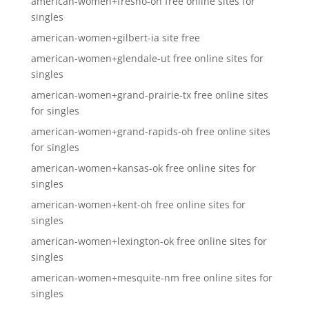
american-women+fresno-oh free online sites for
singles
american-women+gilbert-ia site free
american-women+glendale-ut free online sites for
singles
american-women+grand-prairie-tx free online sites
for singles
american-women+grand-rapids-oh free online sites
for singles
american-women+kansas-ok free online sites for
singles
american-women+kent-oh free online sites for
singles
american-women+lexington-ok free online sites for
singles
american-women+mesquite-nm free online sites for
singles