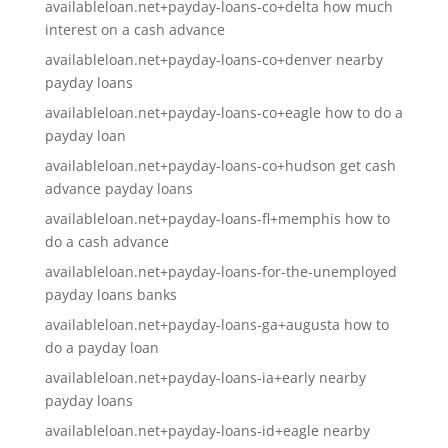
availableloan.net+payday-loans-co+delta how much
interest on a cash advance
availableloan.net+payday-loans-co+denver nearby
payday loans
availableloan.net+payday-loans-co+eagle how to do a
payday loan
availableloan.net+payday-loans-co+hudson get cash
advance payday loans
availableloan.net+payday-loans-fl+memphis how to
do a cash advance
availableloan.net+payday-loans-for-the-unemployed
payday loans banks
availableloan.net+payday-loans-ga+augusta how to
do a payday loan
availableloan.net+payday-loans-ia+early nearby
payday loans
availableloan.net+payday-loans-id+eagle nearby