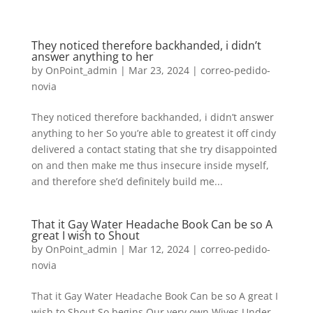
They noticed therefore backhanded, i didn’t
answer anything to her
by
OnPoint_admin
|
Mar 23, 2024
|
correo-pedido-
novia
They noticed therefore backhanded, i didn’t answer
anything to her So you’re able to greatest it off cindy
delivered a contact stating that she try disappointed
on and then make me thus insecure inside myself,
and therefore she’d definitely build me...
That it Gay Water Headache Book Can be so A
great I wish to Shout
by
OnPoint_admin
|
Mar 12, 2024
|
correo-pedido-
novia
That it Gay Water Headache Book Can be so A great I
wish to Shout So begins Our very own Wives Under