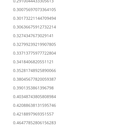
0.2910044433305613
0.30075697073364105
0.30173221144709494
0.30636675912732214
0.3274347673029141
0.32799239219907805
0.33713775977722804
0.3418406820551121
0.35281748925890066
0.38045677820059387
0.3901353861396798
0.40348743805808984
0.42088638131595746
0.4218897969351557
0.46477852806156283