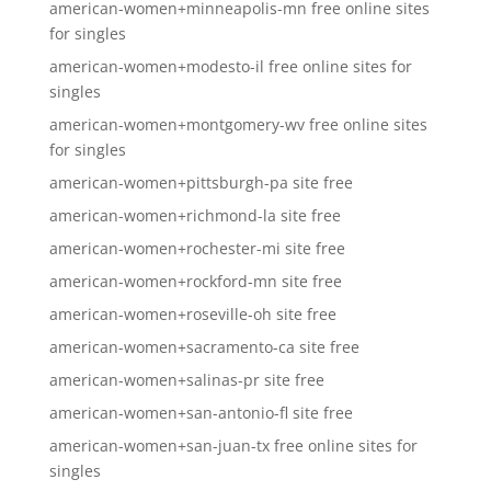
american-women+minneapolis-mn free online sites
for singles
american-women+modesto-il free online sites for
singles
american-women+montgomery-wv free online sites
for singles
american-women+pittsburgh-pa site free
american-women+richmond-la site free
american-women+rochester-mi site free
american-women+rockford-mn site free
american-women+roseville-oh site free
american-women+sacramento-ca site free
american-women+salinas-pr site free
american-women+san-antonio-fl site free
american-women+san-juan-tx free online sites for
singles