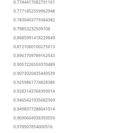
0.7744417082791161
0.7771852559962948
0.7830403779384382
0.79853232509708
0.8685991418229849
0.8721060100275613
0.8967709789162543
0.9057226559370489
0.9073020435449539
0.9259861774828386
0.9283143768393014
0.9465421035682369
0.9498377288041014
0.9690604938393559
0.978907854000516