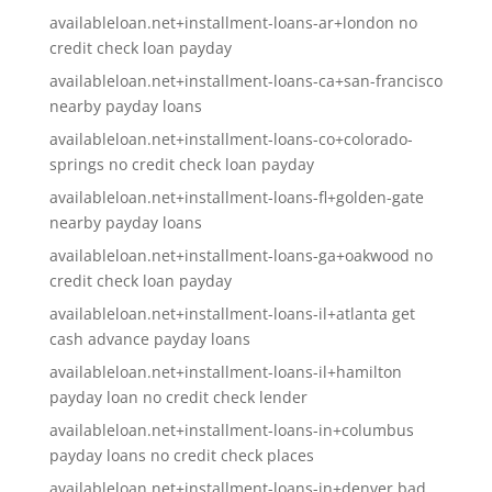
availableloan.net+installment-loans-ar+london no
credit check loan payday
availableloan.net+installment-loans-ca+san-francisco
nearby payday loans
availableloan.net+installment-loans-co+colorado-
springs no credit check loan payday
availableloan.net+installment-loans-fl+golden-gate
nearby payday loans
availableloan.net+installment-loans-ga+oakwood no
credit check loan payday
availableloan.net+installment-loans-il+atlanta get
cash advance payday loans
availableloan.net+installment-loans-il+hamilton
payday loan no credit check lender
availableloan.net+installment-loans-in+columbus
payday loans no credit check places
availableloan.net+installment-loans-in+denver bad