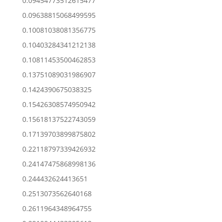
0.09454773512615477
0.09638815068499595
0.10081038081356775
0.10403284341212138
0.10811453500462853
0.13751089031986907
0.1424390675038325
0.15426308574950942
0.15618137522743059
0.17139703899875802
0.22118797339426932
0.24147475868998136
0.244432624413651
0.2513073562640168
0.2611964348964755