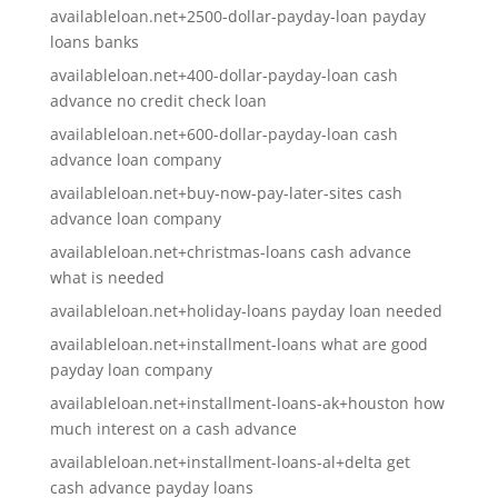
availableloan.net+2500-dollar-payday-loan payday
loans banks
availableloan.net+400-dollar-payday-loan cash
advance no credit check loan
availableloan.net+600-dollar-payday-loan cash
advance loan company
availableloan.net+buy-now-pay-later-sites cash
advance loan company
availableloan.net+christmas-loans cash advance
what is needed
availableloan.net+holiday-loans payday loan needed
availableloan.net+installment-loans what are good
payday loan company
availableloan.net+installment-loans-ak+houston how
much interest on a cash advance
availableloan.net+installment-loans-al+delta get
cash advance payday loans