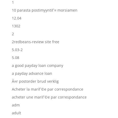
1
10 parasta postimyyntiГ¤ morsiamen
12.04
1302
2
2redbeans-review site free
5.03-2
5.08
a good payday loan company
a payday advance loan
Ã¤r postorder brud verklig
Acheter la mariГ©e par correspondance
acheter une mariГ©e par correspondance
adm
adult