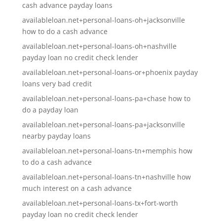
cash advance payday loans
availableloan.net+personal-loans-oh+jacksonville
how to do a cash advance
availableloan.net+personal-loans-oh+nashville
payday loan no credit check lender
availableloan.net+personal-loans-or+phoenix payday
loans very bad credit
availableloan.net+personal-loans-pa+chase how to
do a payday loan
availableloan.net+personal-loans-pa+jacksonville
nearby payday loans
availableloan.net+personal-loans-tn+memphis how
to do a cash advance
availableloan.net+personal-loans-tn+nashville how
much interest on a cash advance
availableloan.net+personal-loans-tx+fort-worth
payday loan no credit check lender