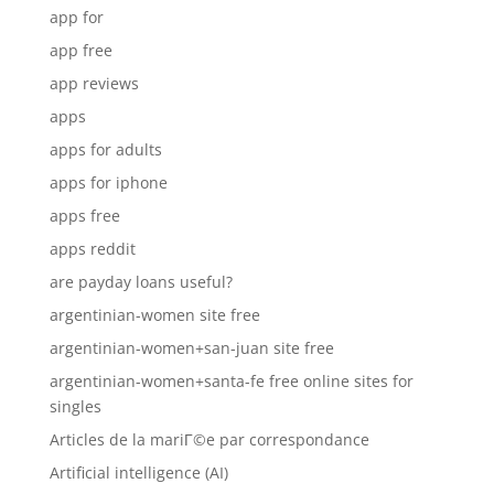
app for
app free
app reviews
apps
apps for adults
apps for iphone
apps free
apps reddit
are payday loans useful?
argentinian-women site free
argentinian-women+san-juan site free
argentinian-women+santa-fe free online sites for
singles
Articles de la mariГ©e par correspondance
Artificial intelligence (AI)