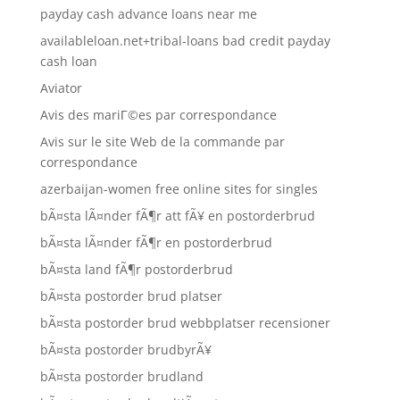
payday cash advance loans near me
availableloan.net+tribal-loans bad credit payday
cash loan
Aviator
Avis des mariГ©es par correspondance
Avis sur le site Web de la commande par
correspondance
azerbaijan-women free online sites for singles
bÃ¤sta lÃ¤nder fÃ¶r att fÃ¥ en postorderbrud
bÃ¤sta lÃ¤nder fÃ¶r en postorderbrud
bÃ¤sta land fÃ¶r postorderbrud
bÃ¤sta postorder brud platser
bÃ¤sta postorder brud webbplatser recensioner
bÃ¤sta postorder brudbyrÃ¥
bÃ¤sta postorder brudland