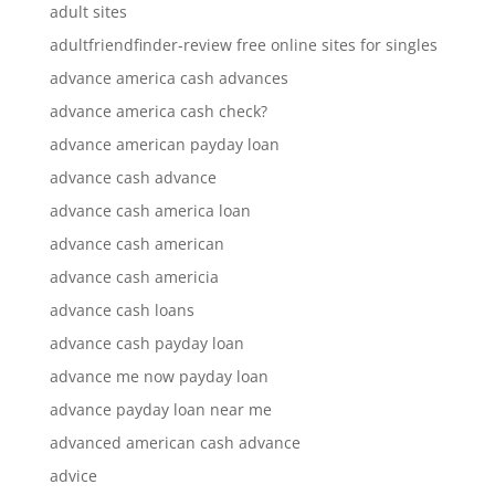
adult sites
adultfriendfinder-review free online sites for singles
advance america cash advances
advance america cash check?
advance american payday loan
advance cash advance
advance cash america loan
advance cash american
advance cash americia
advance cash loans
advance cash payday loan
advance me now payday loan
advance payday loan near me
advanced american cash advance
advice