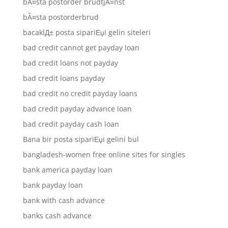
bÃ¤sta postorder brudtjÃ¤nst
bÃ¤sta postorderbrud
bacaklД± posta sipariЕџi gelin siteleri
bad credit cannot get payday loan
bad credit loans not payday
bad credit loans payday
bad credit no credit payday loans
bad credit payday advance loan
bad credit payday cash loan
Bana bir posta sipariЕџi gelini bul
bangladesh-women free online sites for singles
bank america payday loan
bank payday loan
bank with cash advance
banks cash advance