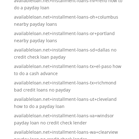
availableloan.net+installment-loans-nv+reno how to
do a payday loan
availableloan.net+installment-loans-oh+columbus
nearby payday loans
availableloan.net+installment-loans-or+portland
nearby payday loans
availableloan.net+installment-loans-sd+dallas no
credit check loan payday
availableloan.net+installment-loans-tx+el-paso how
to do a cash advance
availableloan.net+installment-loans-tx+richmond
bad credit loans no payday
availableloan.net+installment-loans-ut+cleveland
how to do a payday loan
availableloan.net+installment-loans-va+windsor
payday loan no credit check lender
availableloan.net+installment-loans-wa+clearview