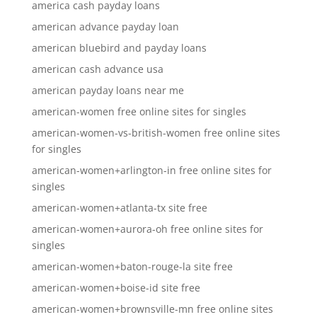
america cash payday loans
american advance payday loan
american bluebird and payday loans
american cash advance usa
american payday loans near me
american-women free online sites for singles
american-women-vs-british-women free online sites
for singles
american-women+arlington-in free online sites for
singles
american-women+atlanta-tx site free
american-women+aurora-oh free online sites for
singles
american-women+baton-rouge-la site free
american-women+boise-id site free
american-women+brownsville-mn free online sites