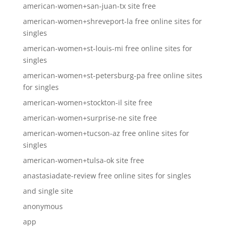
american-women+san-juan-tx site free
american-women+shreveport-la free online sites for
singles
american-women+st-louis-mi free online sites for
singles
american-women+st-petersburg-pa free online sites
for singles
american-women+stockton-il site free
american-women+surprise-ne site free
american-women+tucson-az free online sites for
singles
american-women+tulsa-ok site free
anastasiadate-review free online sites for singles
and single site
anonymous
app