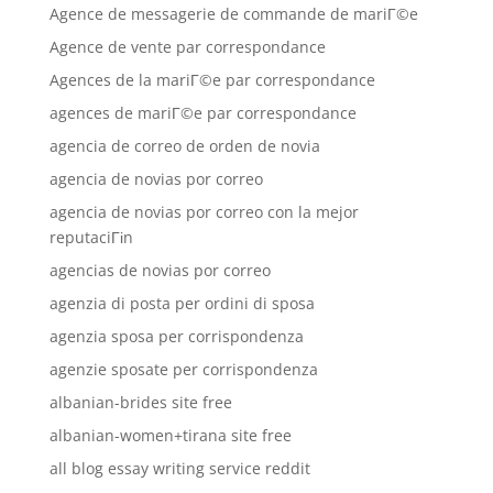
Agence de messagerie de commande de mariГ©e
Agence de vente par correspondance
Agences de la mariГ©e par correspondance
agences de mariГ©e par correspondance
agencia de correo de orden de novia
agencia de novias por correo
agencia de novias por correo con la mejor
reputaciГіn
agencias de novias por correo
agenzia di posta per ordini di sposa
agenzia sposa per corrispondenza
agenzie sposate per corrispondenza
albanian-brides site free
albanian-women+tirana site free
all blog essay writing service reddit