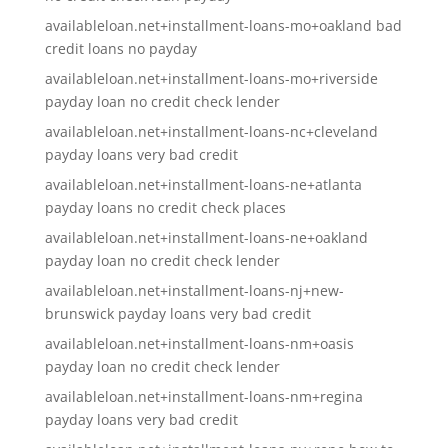
availableloan.net+installment-loans-mo+oakland bad
credit loans no payday
availableloan.net+installment-loans-mo+riverside
payday loan no credit check lender
availableloan.net+installment-loans-nc+cleveland
payday loans very bad credit
availableloan.net+installment-loans-ne+atlanta
payday loans no credit check places
availableloan.net+installment-loans-ne+oakland
payday loan no credit check lender
availableloan.net+installment-loans-nj+new-
brunswick payday loans very bad credit
availableloan.net+installment-loans-nm+oasis
payday loan no credit check lender
availableloan.net+installment-loans-nm+regina
payday loans very bad credit