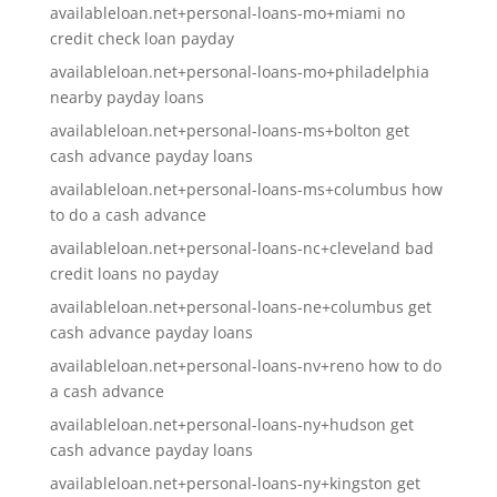
availableloan.net+personal-loans-mo+miami no
credit check loan payday
availableloan.net+personal-loans-mo+philadelphia
nearby payday loans
availableloan.net+personal-loans-ms+bolton get
cash advance payday loans
availableloan.net+personal-loans-ms+columbus how
to do a cash advance
availableloan.net+personal-loans-nc+cleveland bad
credit loans no payday
availableloan.net+personal-loans-ne+columbus get
cash advance payday loans
availableloan.net+personal-loans-nv+reno how to do
a cash advance
availableloan.net+personal-loans-ny+hudson get
cash advance payday loans
availableloan.net+personal-loans-ny+kingston get