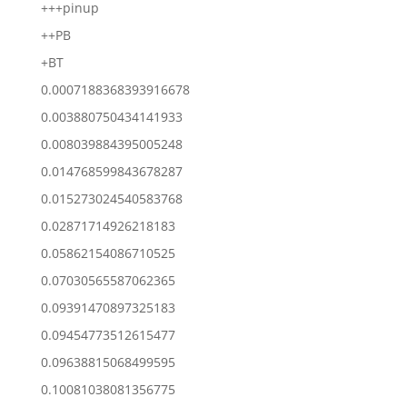
+++pinup
++PB
+BT
0.0007188368393916678
0.003880750434141933
0.008039884395005248
0.014768599843678287
0.015273024540583768
0.02871714926218183
0.05862154086710525
0.07030565587062365
0.09391470897325183
0.09454773512615477
0.09638815068499595
0.10081038081356775