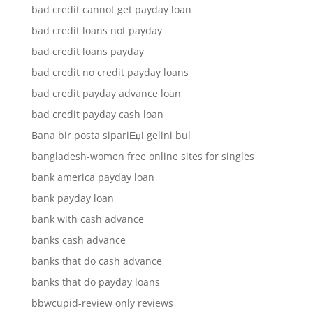
bad credit cannot get payday loan
bad credit loans not payday
bad credit loans payday
bad credit no credit payday loans
bad credit payday advance loan
bad credit payday cash loan
Bana bir posta sipariЕџi gelini bul
bangladesh-women free online sites for singles
bank america payday loan
bank payday loan
bank with cash advance
banks cash advance
banks that do cash advance
banks that do payday loans
bbwcupid-review only reviews