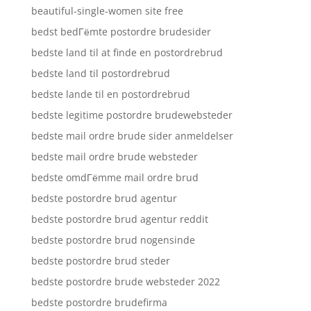
beautiful-single-women site free
bedst bedГёmte postordre brudesider
bedste land til at finde en postordrebrud
bedste land til postordrebrud
bedste lande til en postordrebrud
bedste legitime postordre brudewebsteder
bedste mail ordre brude sider anmeldelser
bedste mail ordre brude websteder
bedste omdГёmme mail ordre brud
bedste postordre brud agentur
bedste postordre brud agentur reddit
bedste postordre brud nogensinde
bedste postordre brud steder
bedste postordre brude websteder 2022
bedste postordre brudefirma