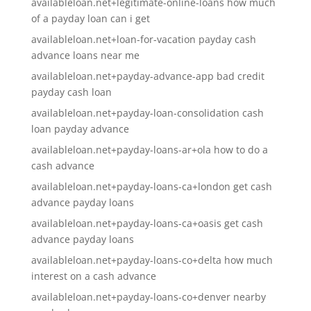
availableloan.net+legitimate-online-loans how much
of a payday loan can i get
availableloan.net+loan-for-vacation payday cash
advance loans near me
availableloan.net+payday-advance-app bad credit
payday cash loan
availableloan.net+payday-loan-consolidation cash
loan payday advance
availableloan.net+payday-loans-ar+ola how to do a
cash advance
availableloan.net+payday-loans-ca+london get cash
advance payday loans
availableloan.net+payday-loans-ca+oasis get cash
advance payday loans
availableloan.net+payday-loans-co+delta how much
interest on a cash advance
availableloan.net+payday-loans-co+denver nearby