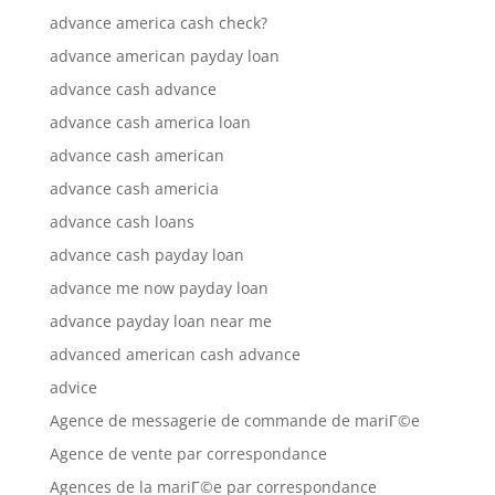
advance america cash check?
advance american payday loan
advance cash advance
advance cash america loan
advance cash american
advance cash americia
advance cash loans
advance cash payday loan
advance me now payday loan
advance payday loan near me
advanced american cash advance
advice
Agence de messagerie de commande de mariГ©e
Agence de vente par correspondance
Agences de la mariГ©e par correspondance