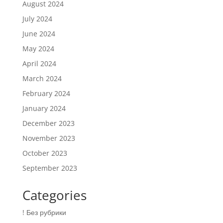
August 2024
July 2024
June 2024
May 2024
April 2024
March 2024
February 2024
January 2024
December 2023
November 2023
October 2023
September 2023
Categories
! Без рубрики