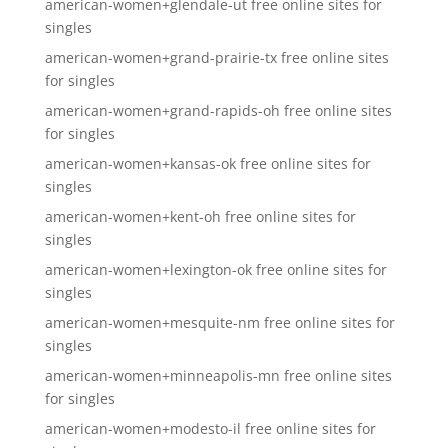
american-women+glendale-ut free online sites for
singles
american-women+grand-prairie-tx free online sites
for singles
american-women+grand-rapids-oh free online sites
for singles
american-women+kansas-ok free online sites for
singles
american-women+kent-oh free online sites for
singles
american-women+lexington-ok free online sites for
singles
american-women+mesquite-nm free online sites for
singles
american-women+minneapolis-mn free online sites
for singles
american-women+modesto-il free online sites for