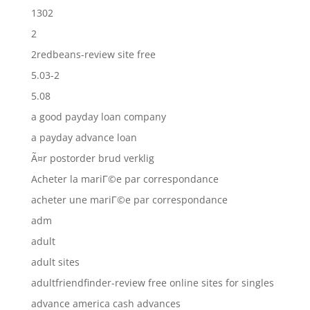
1302
2
2redbeans-review site free
5.03-2
5.08
a good payday loan company
a payday advance loan
Ã¤r postorder brud verklig
Acheter la mariГ©e par correspondance
acheter une mariГ©e par correspondance
adm
adult
adult sites
adultfriendfinder-review free online sites for singles
advance america cash advances