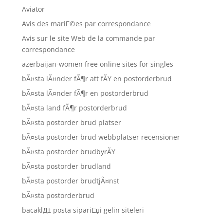
Aviator
Avis des mariГ©es par correspondance
Avis sur le site Web de la commande par
correspondance
azerbaijan-women free online sites for singles
bÃ¤sta lÃ¤nder fÃ¶r att fÃ¥ en postorderbrud
bÃ¤sta lÃ¤nder fÃ¶r en postorderbrud
bÃ¤sta land fÃ¶r postorderbrud
bÃ¤sta postorder brud platser
bÃ¤sta postorder brud webbplatser recensioner
bÃ¤sta postorder brudbyrÃ¥
bÃ¤sta postorder brudland
bÃ¤sta postorder brudtjÃ¤nst
bÃ¤sta postorderbrud
bacaklД± posta sipariЕџi gelin siteleri