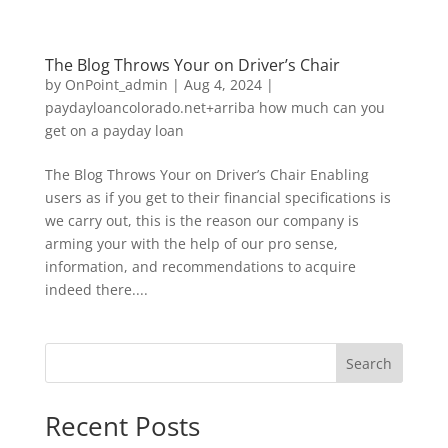
The Blog Throws Your on Driver’s Chair
by
OnPoint_admin
|
Aug 4, 2024
|
paydayloancolorado.net+arriba how much can you
get on a payday loan
The Blog Throws Your on Driver’s Chair Enabling
users as if you get to their financial specifications is
we carry out, this is the reason our company is
arming your with the help of our pro sense,
information, and recommendations to acquire
indeed there....
Search
Recent Posts