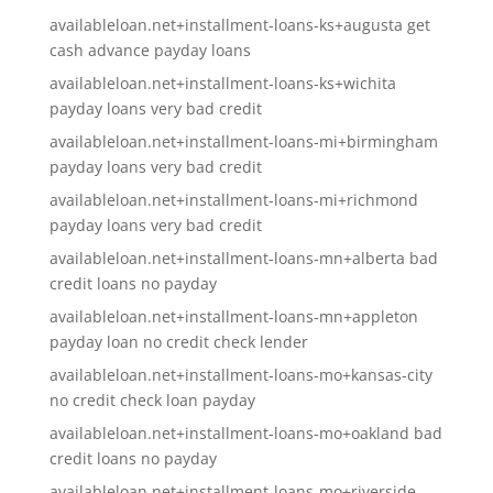
availableloan.net+installment-loans-ks+augusta get
cash advance payday loans
availableloan.net+installment-loans-ks+wichita
payday loans very bad credit
availableloan.net+installment-loans-mi+birmingham
payday loans very bad credit
availableloan.net+installment-loans-mi+richmond
payday loans very bad credit
availableloan.net+installment-loans-mn+alberta bad
credit loans no payday
availableloan.net+installment-loans-mn+appleton
payday loan no credit check lender
availableloan.net+installment-loans-mo+kansas-city
no credit check loan payday
availableloan.net+installment-loans-mo+oakland bad
credit loans no payday
availableloan.net+installment-loans-mo+riverside