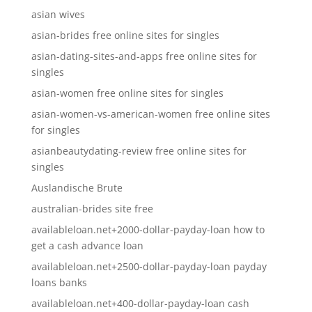
asian wives
asian-brides free online sites for singles
asian-dating-sites-and-apps free online sites for
singles
asian-women free online sites for singles
asian-women-vs-american-women free online sites
for singles
asianbeautydating-review free online sites for
singles
Auslandische Brute
australian-brides site free
availableloan.net+2000-dollar-payday-loan how to
get a cash advance loan
availableloan.net+2500-dollar-payday-loan payday
loans banks
availableloan.net+400-dollar-payday-loan cash