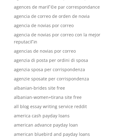
agences de mariГ©e par correspondance
agencia de correo de orden de novia
agencia de novias por correo
agencia de novias por correo con la mejor
reputaciГіn
agencias de novias por correo
agenzia di posta per ordini di sposa
agenzia sposa per corrispondenza
agenzie sposate per corrispondenza
albanian-brides site free
albanian-women+tirana site free
all blog essay writing service reddit
america cash payday loans
american advance payday loan
american bluebird and payday loans