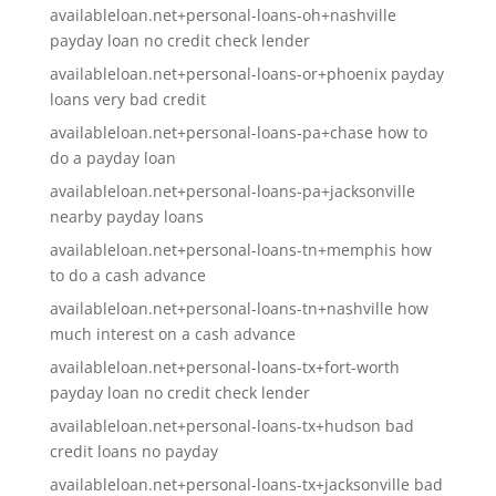
availableloan.net+personal-loans-oh+nashville
payday loan no credit check lender
availableloan.net+personal-loans-or+phoenix payday
loans very bad credit
availableloan.net+personal-loans-pa+chase how to
do a payday loan
availableloan.net+personal-loans-pa+jacksonville
nearby payday loans
availableloan.net+personal-loans-tn+memphis how
to do a cash advance
availableloan.net+personal-loans-tn+nashville how
much interest on a cash advance
availableloan.net+personal-loans-tx+fort-worth
payday loan no credit check lender
availableloan.net+personal-loans-tx+hudson bad
credit loans no payday
availableloan.net+personal-loans-tx+jacksonville bad