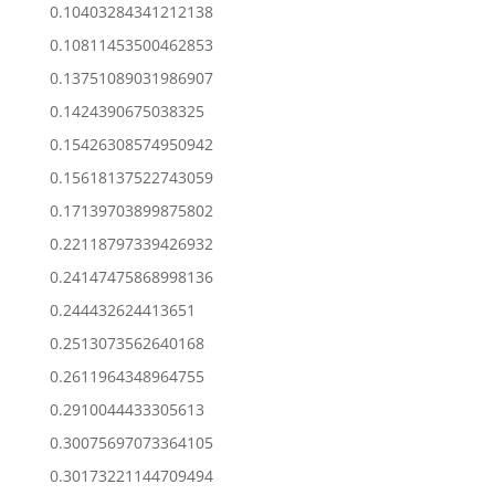
0.10403284341212138
0.10811453500462853
0.13751089031986907
0.1424390675038325
0.15426308574950942
0.15618137522743059
0.17139703899875802
0.22118797339426932
0.24147475868998136
0.244432624413651
0.2513073562640168
0.2611964348964755
0.2910044433305613
0.30075697073364105
0.30173221144709494