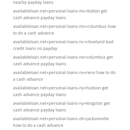
nearby payday loans
availableloan.net+personal-loans-ms+bolton get
cash advance payday loans
availableloan.net+personal-loans-ms+columbus how
to do a cash advance
availableloan.net+personal-loans-nc+cleveland bad
credit loans no payday
availableloan.net+personal-loans-ne+columbus get
cash advance payday loans
availableloan.net+personal-loans-nv+reno how to do
a cash advance
availableloan.net+personal-loans-ny+hudson get
cash advance payday loans
availableloan.net+personal-loans-ny+kingston get
cash advance payday loans
availableloan.net+personal-loans-oh+jacksonville
how to do a cash advance