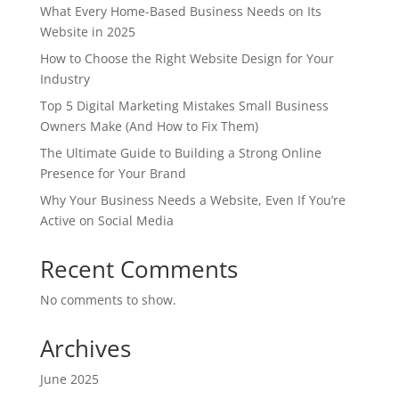
What Every Home-Based Business Needs on Its
Website in 2025
How to Choose the Right Website Design for Your
Industry
Top 5 Digital Marketing Mistakes Small Business
Owners Make (And How to Fix Them)
The Ultimate Guide to Building a Strong Online
Presence for Your Brand
Why Your Business Needs a Website, Even If You’re
Active on Social Media
Recent Comments
No comments to show.
Archives
June 2025