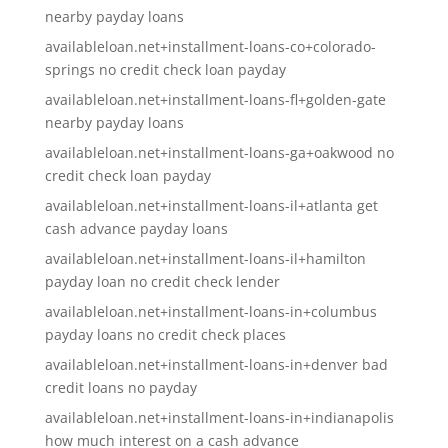
nearby payday loans
availableloan.net+installment-loans-co+colorado-
springs no credit check loan payday
availableloan.net+installment-loans-fl+golden-gate
nearby payday loans
availableloan.net+installment-loans-ga+oakwood no
credit check loan payday
availableloan.net+installment-loans-il+atlanta get
cash advance payday loans
availableloan.net+installment-loans-il+hamilton
payday loan no credit check lender
availableloan.net+installment-loans-in+columbus
payday loans no credit check places
availableloan.net+installment-loans-in+denver bad
credit loans no payday
availableloan.net+installment-loans-in+indianapolis
how much interest on a cash advance