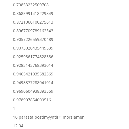
0.79853232509708
0.8685991418229849
0.8721060100275613
0.8967709789162543
0.9057226559370489
0.9073020435449539
0.9259861774828386
0.9283143768393014
0.9465421035682369
0.9498377288041014
0.9690604938393559
0.978907854000516
1
10 parasta postimyyntiГ¤ morsiamen
12.04