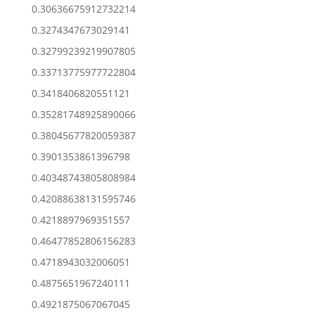
0.30636675912732214
0.3274347673029141
0.32799239219907805
0.33713775977722804
0.3418406820551121
0.35281748925890066
0.38045677820059387
0.3901353861396798
0.40348743805808984
0.42088638131595746
0.4218897969351557
0.46477852806156283
0.4718943032006051
0.4875651967240111
0.4921875067067045