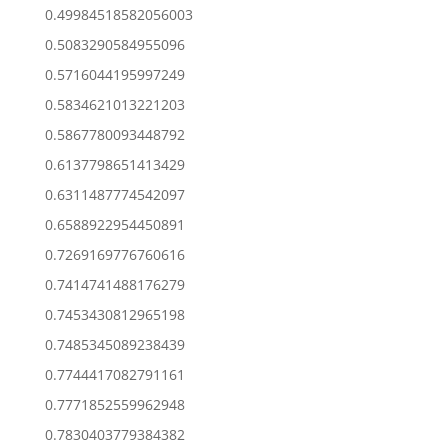
0.49984518582056003
0.5083290584955096
0.5716044195997249
0.5834621013221203
0.5867780093448792
0.6137798651413429
0.6311487774542097
0.6588922954450891
0.7269169776760616
0.7414741488176279
0.7453430812965198
0.7485345089238439
0.7744417082791161
0.7771852559962948
0.7830403779384382