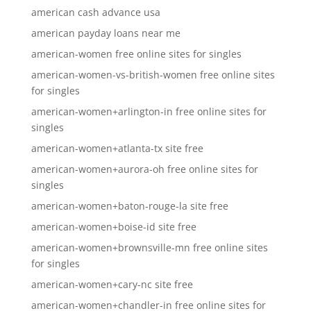
american cash advance usa
american payday loans near me
american-women free online sites for singles
american-women-vs-british-women free online sites
for singles
american-women+arlington-in free online sites for
singles
american-women+atlanta-tx site free
american-women+aurora-oh free online sites for
singles
american-women+baton-rouge-la site free
american-women+boise-id site free
american-women+brownsville-mn free online sites
for singles
american-women+cary-nc site free
american-women+chandler-in free online sites for