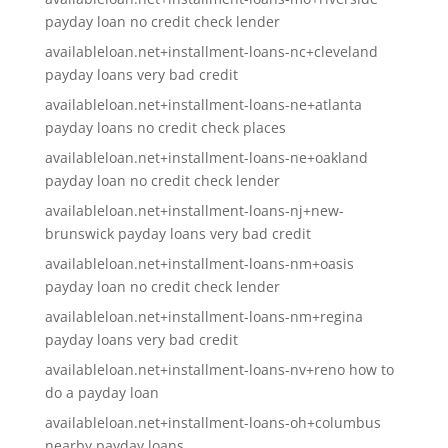
payday loan no credit check lender
availableloan.net+installment-loans-nc+cleveland
payday loans very bad credit
availableloan.net+installment-loans-ne+atlanta
payday loans no credit check places
availableloan.net+installment-loans-ne+oakland
payday loan no credit check lender
availableloan.net+installment-loans-nj+new-
brunswick payday loans very bad credit
availableloan.net+installment-loans-nm+oasis
payday loan no credit check lender
availableloan.net+installment-loans-nm+regina
payday loans very bad credit
availableloan.net+installment-loans-nv+reno how to
do a payday loan
availableloan.net+installment-loans-oh+columbus
nearby payday loans