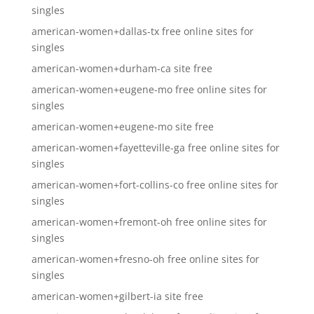
singles
american-women+dallas-tx free online sites for
singles
american-women+durham-ca site free
american-women+eugene-mo free online sites for
singles
american-women+eugene-mo site free
american-women+fayetteville-ga free online sites for
singles
american-women+fort-collins-co free online sites for
singles
american-women+fremont-oh free online sites for
singles
american-women+fresno-oh free online sites for
singles
american-women+gilbert-ia site free