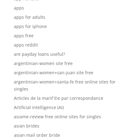
apps
apps for adults
apps for iphone
apps free
apps reddit
are payday loans useful?
argentinian-women site free
argentinian-women+san-juan site free
argentinian-women+santa-fe free online sites for
singles
Articles de la mariГ©e par correspondance
Artificial intelligence (AI)
asiame-review free online sites for singles
asian brides
asian mail order bride