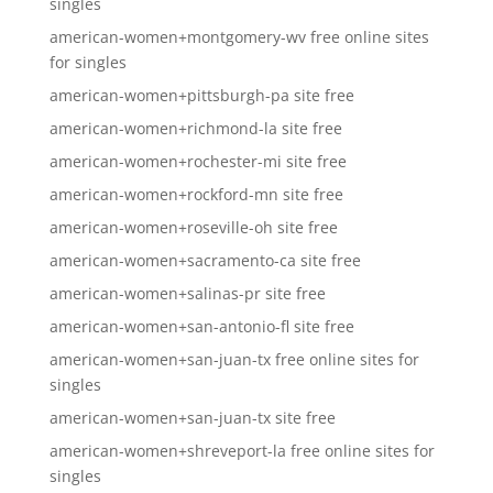
singles
american-women+montgomery-wv free online sites
for singles
american-women+pittsburgh-pa site free
american-women+richmond-la site free
american-women+rochester-mi site free
american-women+rockford-mn site free
american-women+roseville-oh site free
american-women+sacramento-ca site free
american-women+salinas-pr site free
american-women+san-antonio-fl site free
american-women+san-juan-tx free online sites for
singles
american-women+san-juan-tx site free
american-women+shreveport-la free online sites for
singles