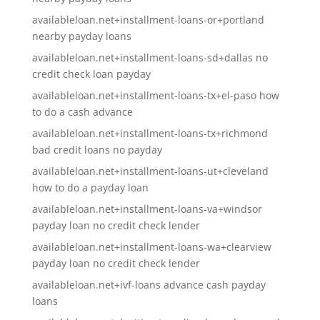
availableloan.net+installment-loans-or+portland
nearby payday loans
availableloan.net+installment-loans-sd+dallas no
credit check loan payday
availableloan.net+installment-loans-tx+el-paso how
to do a cash advance
availableloan.net+installment-loans-tx+richmond
bad credit loans no payday
availableloan.net+installment-loans-ut+cleveland
how to do a payday loan
availableloan.net+installment-loans-va+windsor
payday loan no credit check lender
availableloan.net+installment-loans-wa+clearview
payday loan no credit check lender
availableloan.net+ivf-loans advance cash payday
loans