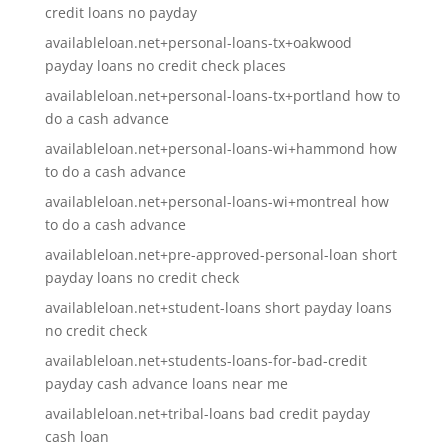
credit loans no payday
availableloan.net+personal-loans-tx+oakwood
payday loans no credit check places
availableloan.net+personal-loans-tx+portland how to
do a cash advance
availableloan.net+personal-loans-wi+hammond how
to do a cash advance
availableloan.net+personal-loans-wi+montreal how
to do a cash advance
availableloan.net+pre-approved-personal-loan short
payday loans no credit check
availableloan.net+student-loans short payday loans
no credit check
availableloan.net+students-loans-for-bad-credit
payday cash advance loans near me
availableloan.net+tribal-loans bad credit payday
cash loan