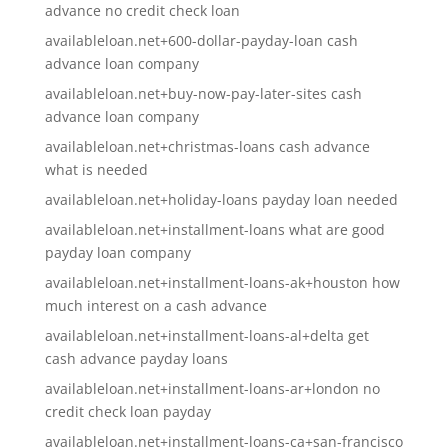
advance no credit check loan
availableloan.net+600-dollar-payday-loan cash
advance loan company
availableloan.net+buy-now-pay-later-sites cash
advance loan company
availableloan.net+christmas-loans cash advance
what is needed
availableloan.net+holiday-loans payday loan needed
availableloan.net+installment-loans what are good
payday loan company
availableloan.net+installment-loans-ak+houston how
much interest on a cash advance
availableloan.net+installment-loans-al+delta get
cash advance payday loans
availableloan.net+installment-loans-ar+london no
credit check loan payday
availableloan.net+installment-loans-ca+san-francisco