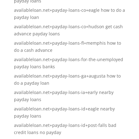
payday loans
availableloan.net+payday-loans-co+eagle how to do a
payday loan
availableloan.net+payday-loans-co+hudson get cash
advance payday loans
availableloan.net+payday-loans-fl+memphis how to
do a cash advance
availableloan.net+payday-loans-for-the-unemployed
payday loans banks
availableloan.net+payday-loans-ga+augusta how to
do a payday loan
availableloan.net+payday-loans-ia+early nearby
payday loans
availableloan.net+payday-loans-id+eagle nearby
payday loans
availableloan.net+payday-loans-id+post-falls bad
credit loans no payday