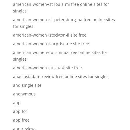
american-women+st-louis-mi free online sites for
singles
american-women+st-petersburg-pa free online sites
for singles
american-women+stockton-il site free
american-women+surprise-ne site free
american-women+tucson-az free online sites for
singles
american-women+tulsa-ok site free
anastasiadate-review free online sites for singles
and single site
anonymous
app
app for
app free
app reviews