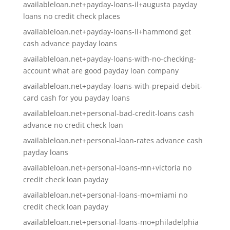
availableloan.net+payday-loans-il+augusta payday
loans no credit check places
availableloan.net+payday-loans-il+hammond get
cash advance payday loans
availableloan.net+payday-loans-with-no-checking-
account what are good payday loan company
availableloan.net+payday-loans-with-prepaid-debit-
card cash for you payday loans
availableloan.net+personal-bad-credit-loans cash
advance no credit check loan
availableloan.net+personal-loan-rates advance cash
payday loans
availableloan.net+personal-loans-mn+victoria no
credit check loan payday
availableloan.net+personal-loans-mo+miami no
credit check loan payday
availableloan.net+personal-loans-mo+philadelphia