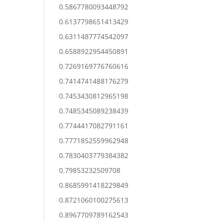
0.5867780093448792
0.6137798651413429
0.6311487774542097
0.6588922954450891
0.7269169776760616
0.7414741488176279
0.7453430812965198
0.7485345089238439
0.7744417082791161
0.7771852559962948
0.7830403779384382
0.79853232509708
0.8685991418229849
0.8721060100275613
0.8967709789162543