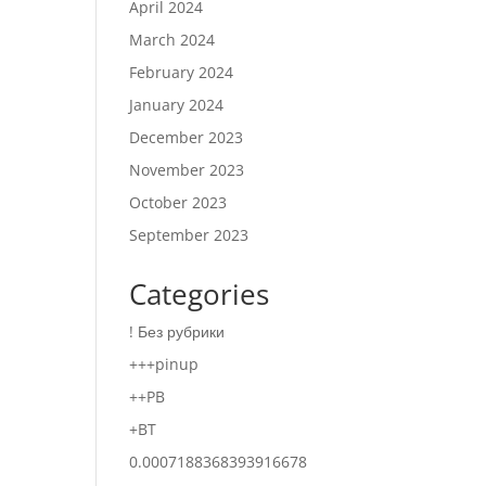
April 2024
March 2024
February 2024
January 2024
December 2023
November 2023
October 2023
September 2023
Categories
! Без рубрики
+++pinup
++PB
+BT
0.0007188368393916678