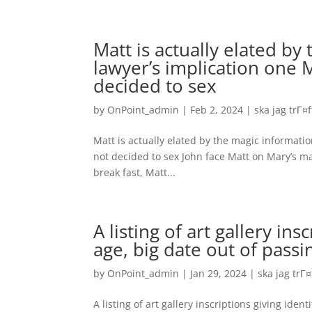
Matt is actually elated by
lawyer’s implication one M
decided to sex
by
OnPoint_admin
|
Feb 2, 2024
|
ska jag trГ¤
Matt is actually elated by the magic information
not decided to sex John face Matt on Mary’s mat
break fast, Matt...
A listing of art gallery ins
age, big date out of passi
by
OnPoint_admin
|
Jan 29, 2024
|
ska jag trГ
A listing of art gallery inscriptions giving iden