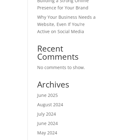
Building a Strong Online
Presence for Your Brand
Why Your Business Needs a
Website, Even If You’re
Active on Social Media
Recent
Comments
No comments to show.
Archives
June 2025
August 2024
July 2024
June 2024
May 2024