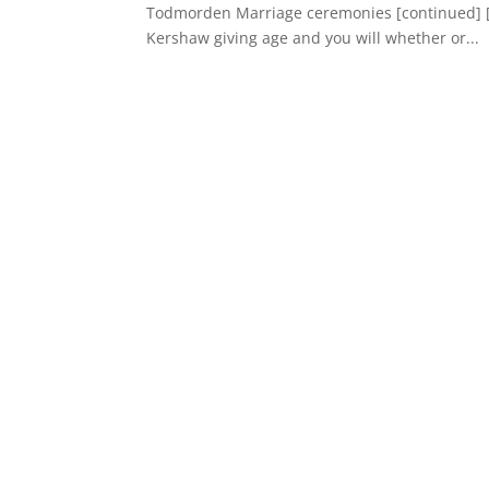
Todmorden Marriage ceremonies [continued] [z
Kershaw giving age and you will whether or...