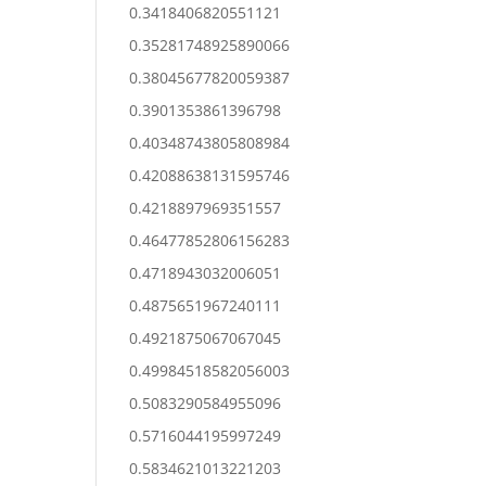
0.3418406820551121
0.35281748925890066
0.38045677820059387
0.3901353861396798
0.40348743805808984
0.42088638131595746
0.4218897969351557
0.46477852806156283
0.4718943032006051
0.4875651967240111
0.4921875067067045
0.49984518582056003
0.5083290584955096
0.5716044195997249
0.5834621013221203