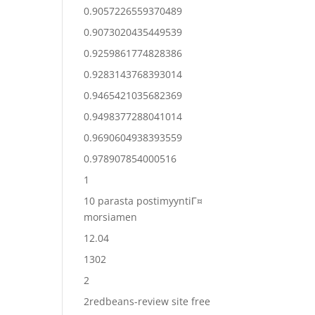
0.9057226559370489
0.9073020435449539
0.9259861774828386
0.9283143768393014
0.9465421035682369
0.9498377288041014
0.9690604938393559
0.978907854000516
1
10 parasta postimyyntiГ¤
morsiamen
12.04
1302
2
2redbeans-review site free