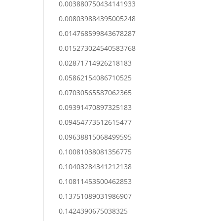
0.003880750434141933
0.008039884395005248
0.014768599843678287
0.015273024540583768
0.02871714926218183
0.05862154086710525
0.07030565587062365
0.09391470897325183
0.09454773512615477
0.09638815068499595
0.10081038081356775
0.10403284341212138
0.10811453500462853
0.13751089031986907
0.1424390675038325