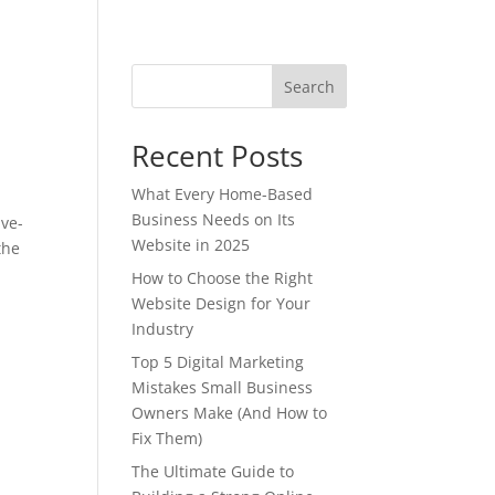
Search
Recent Posts
What Every Home-Based
Business Needs on Its
ave-
Website in 2025
the
How to Choose the Right
Website Design for Your
Industry
Top 5 Digital Marketing
Mistakes Small Business
Owners Make (And How to
Fix Them)
The Ultimate Guide to