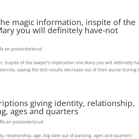
 the magic information, inspite of the
ary you will definitely have-not
ffa en postorderbrud
, inspite of the lawyer’s implication one Mary you will definitely h
ernity, saying the test results decrease out of their purse During 
criptions giving identity, relationship,
ng, ages and quarters
¤ffa en postorderbrud
tity, relationship, age, big date out of passing, ages and quarters