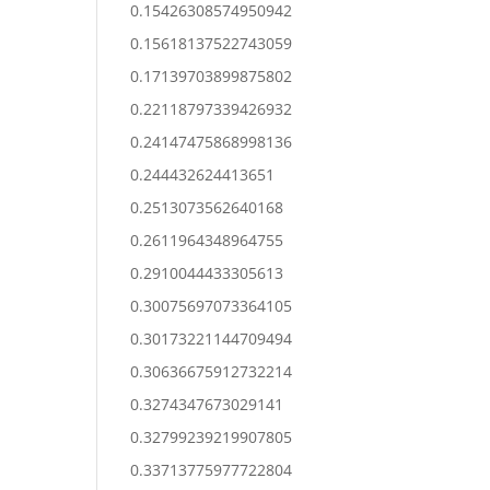
0.15426308574950942
0.15618137522743059
0.17139703899875802
0.22118797339426932
0.24147475868998136
0.244432624413651
0.2513073562640168
0.2611964348964755
0.2910044433305613
0.30075697073364105
0.30173221144709494
0.30636675912732214
0.3274347673029141
0.32799239219907805
0.33713775977722804