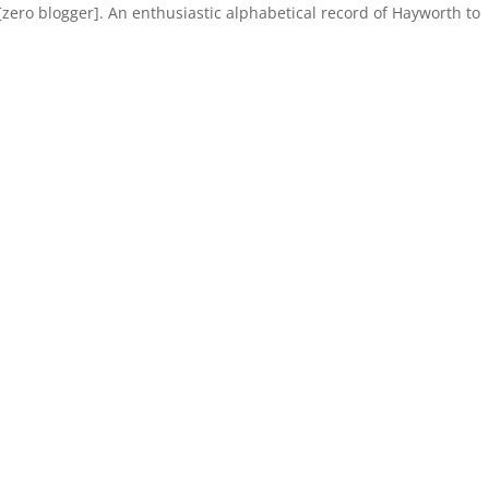
ero blogger]. An enthusiastic alphabetical record of Hayworth to