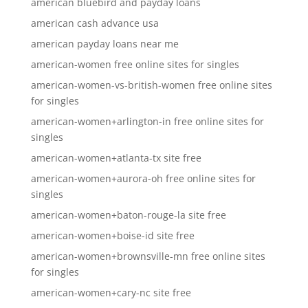
american bluebird and payday loans
american cash advance usa
american payday loans near me
american-women free online sites for singles
american-women-vs-british-women free online sites
for singles
american-women+arlington-in free online sites for
singles
american-women+atlanta-tx site free
american-women+aurora-oh free online sites for
singles
american-women+baton-rouge-la site free
american-women+boise-id site free
american-women+brownsville-mn free online sites
for singles
american-women+cary-nc site free