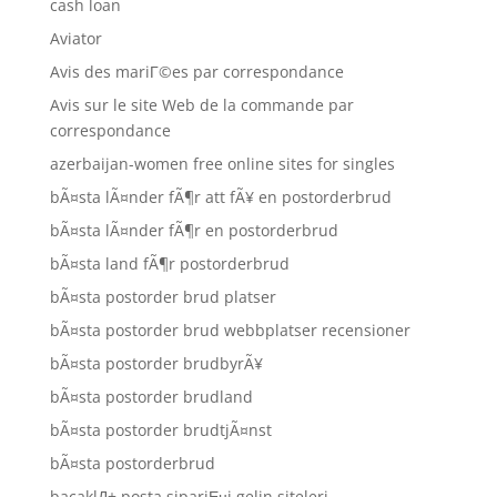
cash loan
Aviator
Avis des mariГ©es par correspondance
Avis sur le site Web de la commande par
correspondance
azerbaijan-women free online sites for singles
bÃ¤sta lÃ¤nder fÃ¶r att fÃ¥ en postorderbrud
bÃ¤sta lÃ¤nder fÃ¶r en postorderbrud
bÃ¤sta land fÃ¶r postorderbrud
bÃ¤sta postorder brud platser
bÃ¤sta postorder brud webbplatser recensioner
bÃ¤sta postorder brudbyrÃ¥
bÃ¤sta postorder brudland
bÃ¤sta postorder brudtjÃ¤nst
bÃ¤sta postorderbrud
bacaklД± posta sipariЕџi gelin siteleri