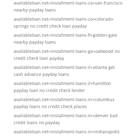
availableloan.net+installment-loans-ca+san-francisco
nearby payday loans
availableloan.net+installment-loans-co+colorado-
springs no credit check loan payday
availableloan.net+installment-loans-fl+golden-gate
nearby payday loans
availableloan.net+installment-loans-ga+oakwood no
credit check loan payday
availableloan.net+installment-loans-il+atlanta get
cash advance payday loans
availableloan.net+installment-loans-il+hamilton
payday loan no credit check lender
availableloan.net+installment-loans-in+columbus
payday loans no credit check places
availableloan.net+installment-loans-in+denver bad
credit loans no payday
availableloan.net+installment-loans-in+indianapolis