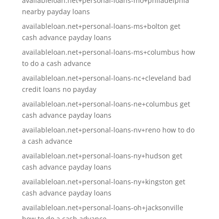
availableloan.net+personal-loans-mo+philadelphia
nearby payday loans
availableloan.net+personal-loans-ms+bolton get
cash advance payday loans
availableloan.net+personal-loans-ms+columbus how
to do a cash advance
availableloan.net+personal-loans-nc+cleveland bad
credit loans no payday
availableloan.net+personal-loans-ne+columbus get
cash advance payday loans
availableloan.net+personal-loans-nv+reno how to do
a cash advance
availableloan.net+personal-loans-ny+hudson get
cash advance payday loans
availableloan.net+personal-loans-ny+kingston get
cash advance payday loans
availableloan.net+personal-loans-oh+jacksonville
how to do a cash advance