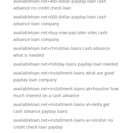
availableloan.net+400-dollar-payday-loan cash
advance no credit check loan
availableloan.net+600-dollar-payday-loan cash
advance loan company
availableloan.net+buy-now-pay-later-sites cash
advance loan company
availableloan.net+christmas-loans cash advance
what is needed
availableloan.net+holiday-loans payday loan needed
availableloan.net+installment-loans what are good
payday loan company
availableloan.net+installment-loans-ak+houston how
much interest on a cash advance
availableloan.net+installment-loans-al+delta get
cash advance payday loans
availableloan.net+installment-loans-ar+london no
credit check loan payday