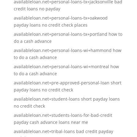
availableloan.net+personal-loans-tx+jacksonville bad
credit loans no payday
availableloan.net+personal-loans-tx+oakwood
payday loans no credit check places
availableloan.net+personal-loans-tx+portland how to
do a cash advance
availableloan.net+personal-loans-wi+hammond how
to do a cash advance
availableloan.net+personal-loans-wi+montreal how
to do a cash advance
availableloan.net+pre-approved-personal-loan short
payday loans no credit check
availableloan.net+student-loans short payday loans
no credit check
availableloan.net+students-loans-for-bad-credit
payday cash advance loans near me
availableloan.net+tribal-loans bad credit payday