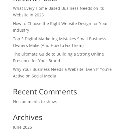
What Every Home-Based Business Needs on Its
Website in 2025
How to Choose the Right Website Design for Your
Industry
Top 5 Digital Marketing Mistakes Small Business
Owners Make (And How to Fix Them)
The Ultimate Guide to Building a Strong Online
Presence for Your Brand
Why Your Business Needs a Website, Even If You’re
Active on Social Media
Recent Comments
No comments to show.
Archives
June 2025