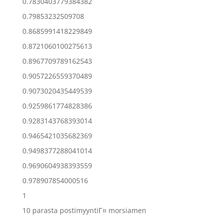
0.7830403779384382
0.79853232509708
0.8685991418229849
0.8721060100275613
0.8967709789162543
0.9057226559370489
0.9073020435449539
0.9259861774828386
0.9283143768393014
0.9465421035682369
0.9498377288041014
0.9690604938393559
0.978907854000516
1
10 parasta postimyyntiГ¤ morsiamen