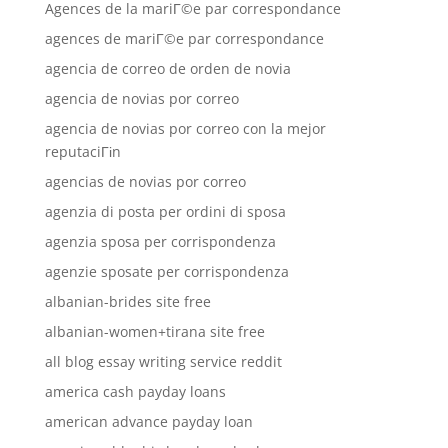
Agences de la mariГ©e par correspondance
agences de mariГ©e par correspondance
agencia de correo de orden de novia
agencia de novias por correo
agencia de novias por correo con la mejor
reputaciГіn
agencias de novias por correo
agenzia di posta per ordini di sposa
agenzia sposa per corrispondenza
agenzie sposate per corrispondenza
albanian-brides site free
albanian-women+tirana site free
all blog essay writing service reddit
america cash payday loans
american advance payday loan