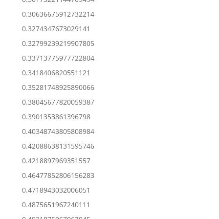
0.30636675912732214
0.3274347673029141
0.32799239219907805
0.33713775977722804
0.3418406820551121
0.35281748925890066
0.38045677820059387
0.3901353861396798
0.40348743805808984
0.42088638131595746
0.4218897969351557
0.46477852806156283
0.4718943032006051
0.4875651967240111