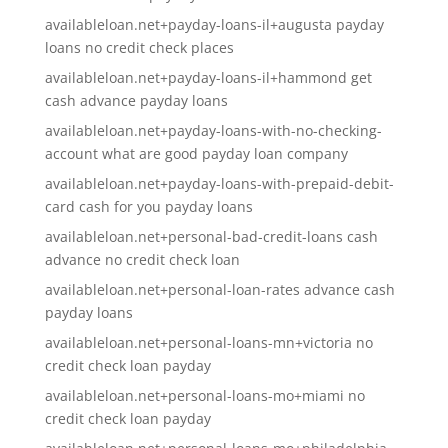
availableloan.net+payday-loans-il+augusta payday
loans no credit check places
availableloan.net+payday-loans-il+hammond get
cash advance payday loans
availableloan.net+payday-loans-with-no-checking-
account what are good payday loan company
availableloan.net+payday-loans-with-prepaid-debit-
card cash for you payday loans
availableloan.net+personal-bad-credit-loans cash
advance no credit check loan
availableloan.net+personal-loan-rates advance cash
payday loans
availableloan.net+personal-loans-mn+victoria no
credit check loan payday
availableloan.net+personal-loans-mo+miami no
credit check loan payday