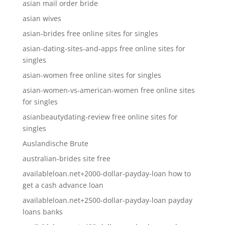
asian mail order bride
asian wives
asian-brides free online sites for singles
asian-dating-sites-and-apps free online sites for
singles
asian-women free online sites for singles
asian-women-vs-american-women free online sites
for singles
asianbeautydating-review free online sites for
singles
Auslandische Brute
australian-brides site free
availableloan.net+2000-dollar-payday-loan how to
get a cash advance loan
availableloan.net+2500-dollar-payday-loan payday
loans banks