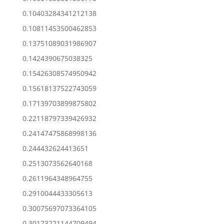
0.10403284341212138
0.10811453500462853
0.13751089031986907
0.1424390675038325
0.15426308574950942
0.15618137522743059
0.17139703899875802
0.22118797339426932
0.24147475868998136
0.244432624413651
0.2513073562640168
0.2611964348964755
0.2910044433305613
0.30075697073364105
0.30173221144709494