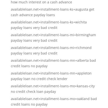
how much interest on a cash advance
availableloan.net+installment-loans-ks+augusta get
cash advance payday loans
availableloan.net+installment-loans-ks+wichita
payday loans very bad credit
availableloan.net+installment-loans-mi+birmingham
payday loans very bad credit
availableloan.net+installment-loans-mi+richmond
payday loans very bad credit
availableloan.net+installment-loans-mn+alberta bad
credit loans no payday
availableloan.net+installment-loans-mn+appleton
payday loan no credit check lender
availableloan.net+installment-loans-mo+kansas-city
no credit check loan payday
availableloan.net+installment-loans-mo+oakland bad
credit loans no payday