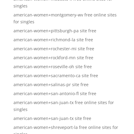
singles
american-women+montgomery-wv free online sites
for singles
american-women+pittsburgh-pa site free
american-women+richmond-la site free
american-women+rochester-mi site free
american-women+rockford-mn site free
american-women+roseville-oh site free
american-women+sacramento-ca site free
american-women+salinas-pr site free
american-women+san-antonio-fl site free
american-women+san-juan-tx free online sites for
singles
american-women+san-juan-tx site free
american-women+shreveport-la free online sites for