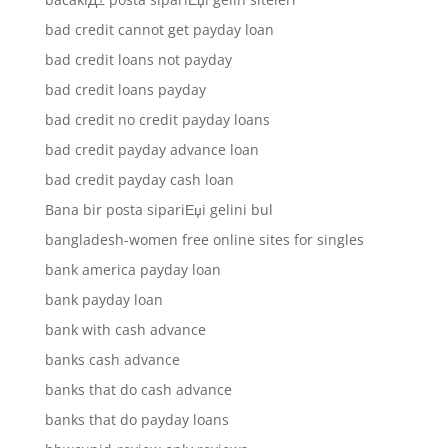
bad credit cannot get payday loan
bad credit loans not payday
bad credit loans payday
bad credit no credit payday loans
bad credit payday advance loan
bad credit payday cash loan
Bana bir posta sipariЕџi gelini bul
bangladesh-women free online sites for singles
bank america payday loan
bank payday loan
bank with cash advance
banks cash advance
banks that do cash advance
banks that do payday loans