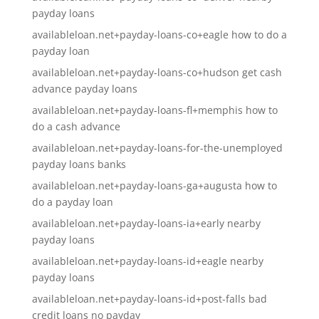
payday loans
availableloan.net+payday-loans-co+eagle how to do a
payday loan
availableloan.net+payday-loans-co+hudson get cash
advance payday loans
availableloan.net+payday-loans-fl+memphis how to
do a cash advance
availableloan.net+payday-loans-for-the-unemployed
payday loans banks
availableloan.net+payday-loans-ga+augusta how to
do a payday loan
availableloan.net+payday-loans-ia+early nearby
payday loans
availableloan.net+payday-loans-id+eagle nearby
payday loans
availableloan.net+payday-loans-id+post-falls bad
credit loans no payday