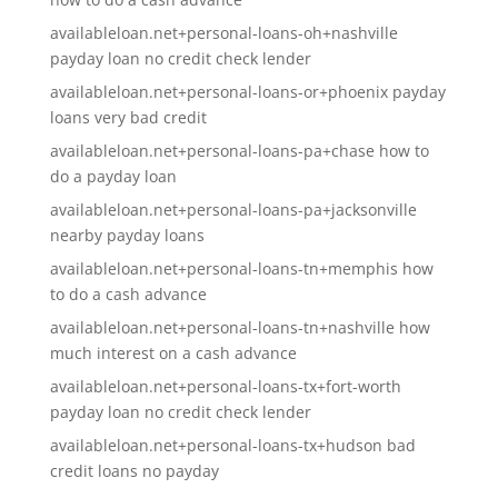
availableloan.net+personal-loans-oh+nashville
payday loan no credit check lender
availableloan.net+personal-loans-or+phoenix payday
loans very bad credit
availableloan.net+personal-loans-pa+chase how to
do a payday loan
availableloan.net+personal-loans-pa+jacksonville
nearby payday loans
availableloan.net+personal-loans-tn+memphis how
to do a cash advance
availableloan.net+personal-loans-tn+nashville how
much interest on a cash advance
availableloan.net+personal-loans-tx+fort-worth
payday loan no credit check lender
availableloan.net+personal-loans-tx+hudson bad
credit loans no payday