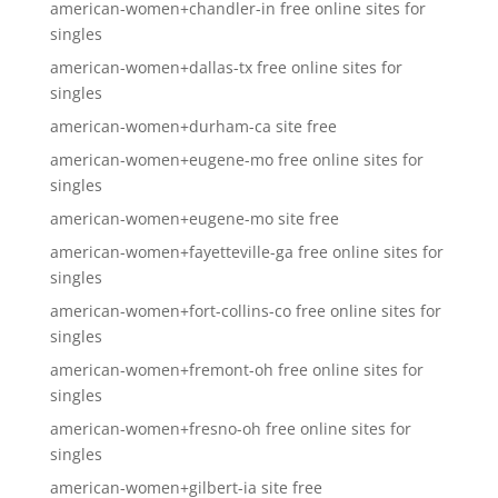
american-women+chandler-in free online sites for
singles
american-women+dallas-tx free online sites for
singles
american-women+durham-ca site free
american-women+eugene-mo free online sites for
singles
american-women+eugene-mo site free
american-women+fayetteville-ga free online sites for
singles
american-women+fort-collins-co free online sites for
singles
american-women+fremont-oh free online sites for
singles
american-women+fresno-oh free online sites for
singles
american-women+gilbert-ia site free