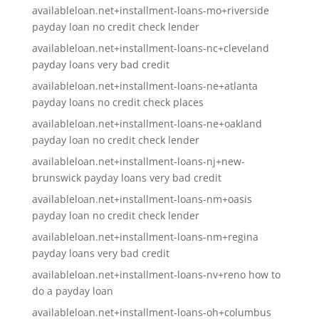
availableloan.net+installment-loans-mo+riverside
payday loan no credit check lender
availableloan.net+installment-loans-nc+cleveland
payday loans very bad credit
availableloan.net+installment-loans-ne+atlanta
payday loans no credit check places
availableloan.net+installment-loans-ne+oakland
payday loan no credit check lender
availableloan.net+installment-loans-nj+new-
brunswick payday loans very bad credit
availableloan.net+installment-loans-nm+oasis
payday loan no credit check lender
availableloan.net+installment-loans-nm+regina
payday loans very bad credit
availableloan.net+installment-loans-nv+reno how to
do a payday loan
availableloan.net+installment-loans-oh+columbus