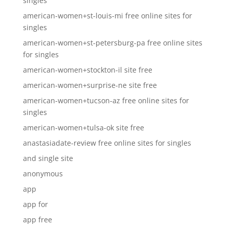
singles
american-women+st-louis-mi free online sites for
singles
american-women+st-petersburg-pa free online sites
for singles
american-women+stockton-il site free
american-women+surprise-ne site free
american-women+tucson-az free online sites for
singles
american-women+tulsa-ok site free
anastasiadate-review free online sites for singles
and single site
anonymous
app
app for
app free