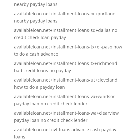
nearby payday loans
availableloan.net+installment-loans-or+portland
nearby payday loans
availableloan.net+installment-loans-sd+dallas no
credit check loan payday
availableloan.net+installment-loans-tx+el-paso how
to do a cash advance
availableloan.net+installment-loans-tx+richmond
bad credit loans no payday
availableloan.net+installment-loans-ut+cleveland
how to do a payday loan
availableloan.net+installment-loans-va+windsor
payday loan no credit check lender
availableloan.net+installment-loans-wa+clearview
payday loan no credit check lender
availableloan.net+ivf-loans advance cash payday
loans