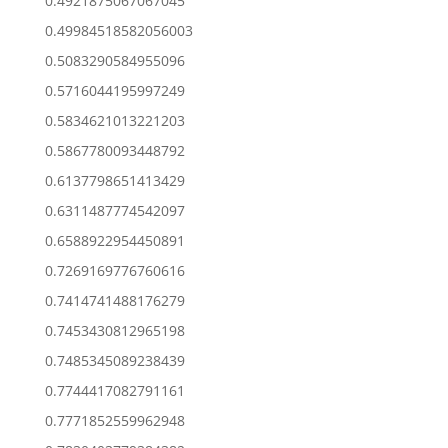
0.4921875067067045
0.49984518582056003
0.5083290584955096
0.5716044195997249
0.5834621013221203
0.5867780093448792
0.6137798651413429
0.6311487774542097
0.6588922954450891
0.7269169776760616
0.7414741488176279
0.7453430812965198
0.7485345089238439
0.7744417082791161
0.7771852559962948