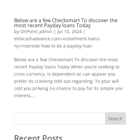
Below are a few Checksmart To discover the
most recent Payday loans Today
by
OnPoint_admin
|
Jul 10, 2024
|
elitecashadvance.com+installment-loans-
ny+riverside how to do a payday loan
Below are a few Checksmart To discover the most
recent Payday loans Today When you’re seeking to
crisis currency, is dependent on can appear you
prefer its crashing told out-regarding. To your will
cost you proving no chance to pay for its simple you
interest,...
Search
Recent Posts