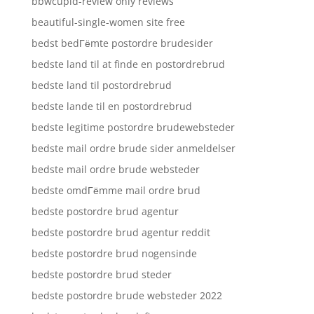
bbwcupid-review only reviews
beautiful-single-women site free
bedst bedГёmte postordre brudesider
bedste land til at finde en postordrebrud
bedste land til postordrebrud
bedste lande til en postordrebrud
bedste legitime postordre brudewebsteder
bedste mail ordre brude sider anmeldelser
bedste mail ordre brude websteder
bedste omdГёmme mail ordre brud
bedste postordre brud agentur
bedste postordre brud agentur reddit
bedste postordre brud nogensinde
bedste postordre brud steder
bedste postordre brude websteder 2022