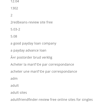
12.04
1302
2
2redbeans-review site free
5.03-2
5.08
a good payday loan company
a payday advance loan
Ã¤r postorder brud verklig
Acheter la mariГ©e par correspondance
acheter une mariГ©e par correspondance
adm
adult
adult sites
adultfriendfinder-review free online sites for singles