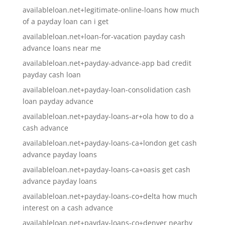
availableloan.net+legitimate-online-loans how much
of a payday loan can i get
availableloan.net+loan-for-vacation payday cash
advance loans near me
availableloan.net+payday-advance-app bad credit
payday cash loan
availableloan.net+payday-loan-consolidation cash
loan payday advance
availableloan.net+payday-loans-ar+ola how to do a
cash advance
availableloan.net+payday-loans-ca+london get cash
advance payday loans
availableloan.net+payday-loans-ca+oasis get cash
advance payday loans
availableloan.net+payday-loans-co+delta how much
interest on a cash advance
availableloan.net+payday-loans-co+denver nearby