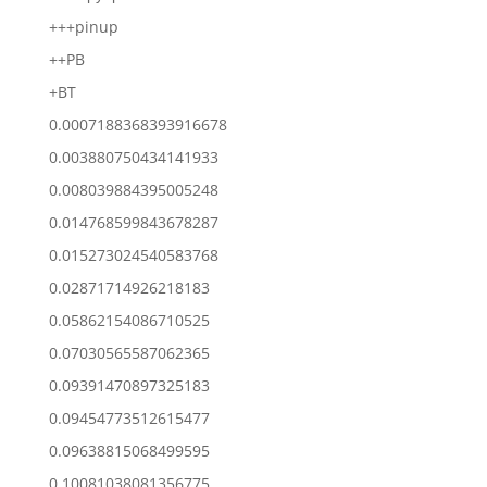
+++pinup
++PB
+BT
0.0007188368393916678
0.003880750434141933
0.008039884395005248
0.014768599843678287
0.015273024540583768
0.02871714926218183
0.05862154086710525
0.07030565587062365
0.09391470897325183
0.09454773512615477
0.09638815068499595
0.10081038081356775