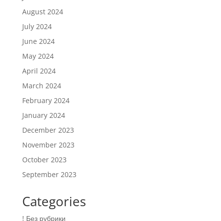
August 2024
July 2024
June 2024
May 2024
April 2024
March 2024
February 2024
January 2024
December 2023
November 2023
October 2023
September 2023
Categories
! Без рубрики