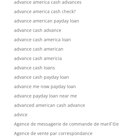
advance america cash advances
advance america cash check?
advance american payday loan
advance cash advance
advance cash america loan
advance cash american
advance cash americia
advance cash loans
advance cash payday loan
advance me now payday loan
advance payday loan near me
advanced american cash advance
advice
Agence de messagerie de commande de mariГ©e
Agence de vente par correspondance