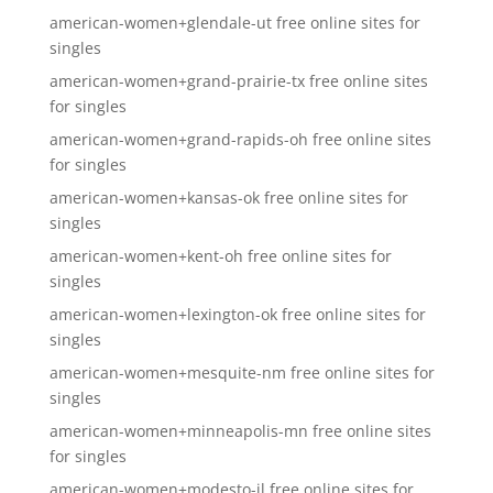
american-women+glendale-ut free online sites for
singles
american-women+grand-prairie-tx free online sites
for singles
american-women+grand-rapids-oh free online sites
for singles
american-women+kansas-ok free online sites for
singles
american-women+kent-oh free online sites for
singles
american-women+lexington-ok free online sites for
singles
american-women+mesquite-nm free online sites for
singles
american-women+minneapolis-mn free online sites
for singles
american-women+modesto-il free online sites for