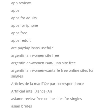
app reviews
apps
apps for adults
apps for iphone
apps free
apps reddit
are payday loans useful?
argentinian-women site free
argentinian-women+san-juan site free
argentinian-women+santa-fe free online sites for
singles
Articles de la mariГ©e par correspondance
Artificial intelligence (AI)
asiame-review free online sites for singles
asian brides