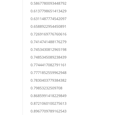
0.5867780093448792
0.6137798651413429
0.6311487774542097
0.6588922954450891
0.7269169776760616
0.7414741488176279
0.7453430812965198
0.7485345089238439
0.7744417082791161
0.7771852559962948
0.7830403779384382
0.79853232509708
0.8685991418229849
0.8721060100275613
0.8967709789162543