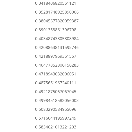
0.3418406820551121
0.35281748925890066
0.38045677820059387
0.3901353861396798
0.40348743805808984
0.42088638131595746
0.4218897969351557
0.46477852806156283
0.4718943032006051
0.4875651967240111
0.4921875067067045
0.49984518582056003
0.5083290584955096
0.5716044195997249
0.5834621013221203