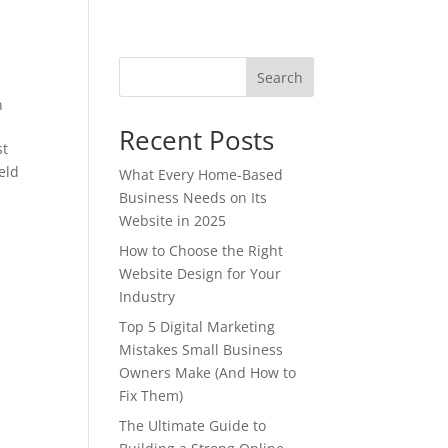
Search
n
Recent Posts
st
eld
What Every Home-Based
Business Needs on Its
Website in 2025
How to Choose the Right
Website Design for Your
Industry
Top 5 Digital Marketing
Mistakes Small Business
Owners Make (And How to
Fix Them)
The Ultimate Guide to