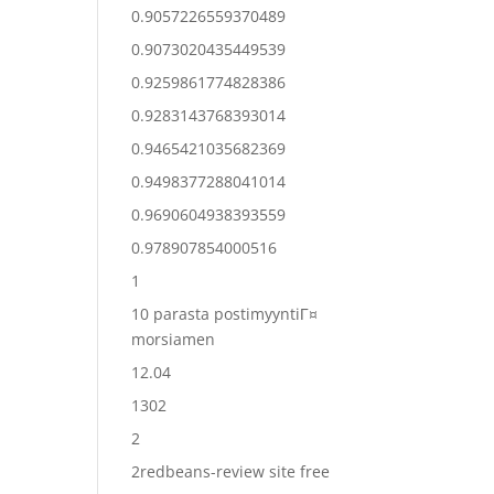
0.9057226559370489
0.9073020435449539
0.9259861774828386
0.9283143768393014
0.9465421035682369
0.9498377288041014
0.9690604938393559
0.978907854000516
1
10 parasta postimyyntiГ¤
morsiamen
12.04
1302
2
2redbeans-review site free