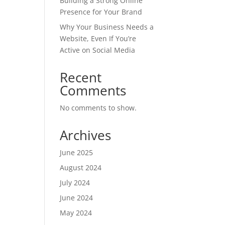
Building a Strong Online
Presence for Your Brand
Why Your Business Needs a
Website, Even If You’re
Active on Social Media
Recent
Comments
No comments to show.
Archives
June 2025
August 2024
July 2024
June 2024
May 2024