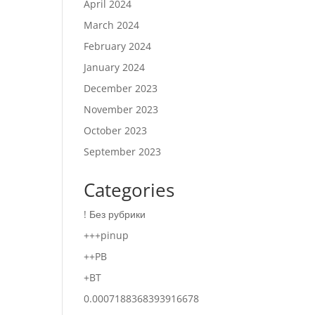
April 2024
March 2024
February 2024
January 2024
December 2023
November 2023
October 2023
September 2023
Categories
! Без рубрики
+++pinup
++PB
+BT
0.0007188368393916678