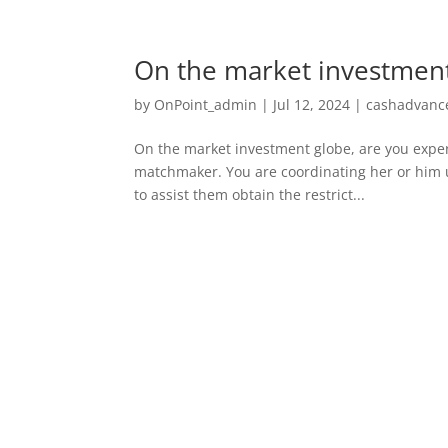
On the market investment
by
OnPoint_admin
|
Jul 12, 2024
|
cashadvance
On the market investment globe, are you exper
matchmaker. You are coordinating her or him u
to assist them obtain the restrict...