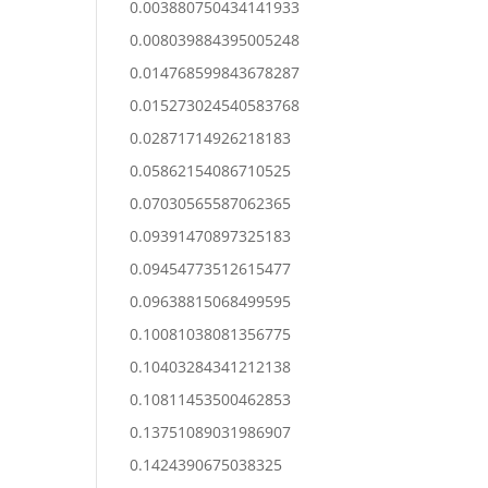
0.003880750434141933
0.008039884395005248
0.014768599843678287
0.015273024540583768
0.02871714926218183
0.05862154086710525
0.07030565587062365
0.09391470897325183
0.09454773512615477
0.09638815068499595
0.10081038081356775
0.10403284341212138
0.10811453500462853
0.13751089031986907
0.1424390675038325