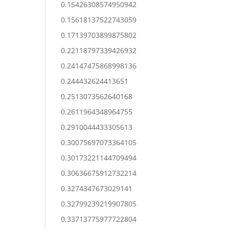
0.15426308574950942
0.15618137522743059
0.17139703899875802
0.22118797339426932
0.24147475868998136
0.244432624413651
0.2513073562640168
0.2611964348964755
0.2910044433305613
0.30075697073364105
0.30173221144709494
0.30636675912732214
0.3274347673029141
0.32799239219907805
0.33713775977722804