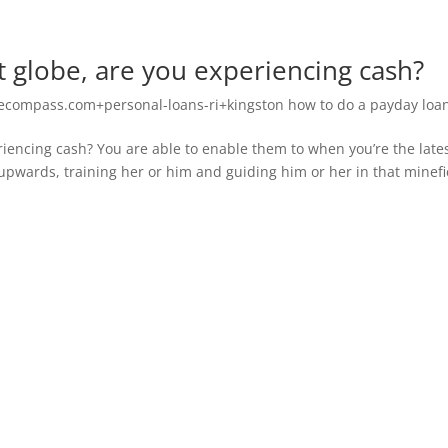
 globe, are you experiencing cash?
compass.com+personal-loans-ri+kingston how to do a payday loa
iencing cash? You are able to enable them to when you’re the late
pwards, training her or him and guiding him or her in that minefi