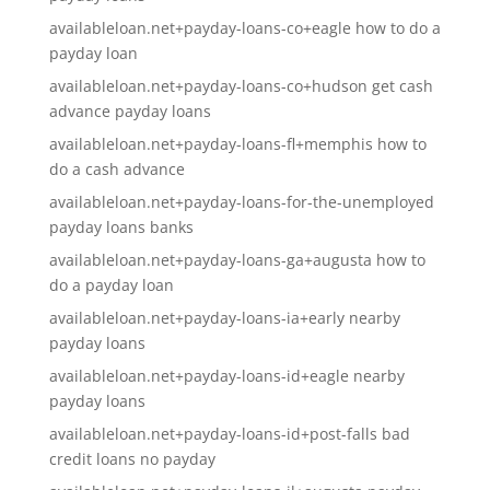
availableloan.net+payday-loans-co+eagle how to do a
payday loan
availableloan.net+payday-loans-co+hudson get cash
advance payday loans
availableloan.net+payday-loans-fl+memphis how to
do a cash advance
availableloan.net+payday-loans-for-the-unemployed
payday loans banks
availableloan.net+payday-loans-ga+augusta how to
do a payday loan
availableloan.net+payday-loans-ia+early nearby
payday loans
availableloan.net+payday-loans-id+eagle nearby
payday loans
availableloan.net+payday-loans-id+post-falls bad
credit loans no payday