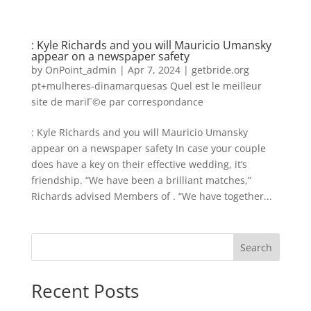
: Kyle Richards and you will Mauricio Umansky
appear on a newspaper safety
by
OnPoint_admin
|
Apr 7, 2024
|
getbride.org
pt+mulheres-dinamarquesas Quel est le meilleur
site de mariГ©e par correspondance
: Kyle Richards and you will Mauricio Umansky
appear on a newspaper safety In case your couple
does have a key on their effective wedding, it’s
friendship. “We have been a brilliant matches,”
Richards advised Members of . “We have together...
Search
Recent Posts