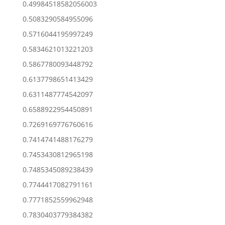
0.49984518582056003
0.5083290584955096
0.5716044195997249
0.5834621013221203
0.5867780093448792
0.6137798651413429
0.6311487774542097
0.6588922954450891
0.7269169776760616
0.7414741488176279
0.7453430812965198
0.7485345089238439
0.7744417082791161
0.7771852559962948
0.7830403779384382