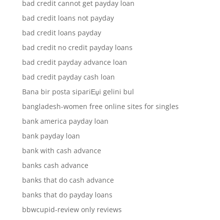
bad credit cannot get payday loan
bad credit loans not payday
bad credit loans payday
bad credit no credit payday loans
bad credit payday advance loan
bad credit payday cash loan
Bana bir posta sipariЕџi gelini bul
bangladesh-women free online sites for singles
bank america payday loan
bank payday loan
bank with cash advance
banks cash advance
banks that do cash advance
banks that do payday loans
bbwcupid-review only reviews