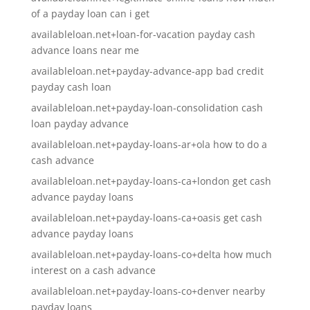
of a payday loan can i get
availableloan.net+loan-for-vacation payday cash
advance loans near me
availableloan.net+payday-advance-app bad credit
payday cash loan
availableloan.net+payday-loan-consolidation cash
loan payday advance
availableloan.net+payday-loans-ar+ola how to do a
cash advance
availableloan.net+payday-loans-ca+london get cash
advance payday loans
availableloan.net+payday-loans-ca+oasis get cash
advance payday loans
availableloan.net+payday-loans-co+delta how much
interest on a cash advance
availableloan.net+payday-loans-co+denver nearby
payday loans