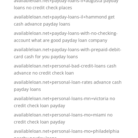
availableloan.net+payday-loans-il+augusta payday
loans no credit check places
availableloan.net+payday-loans-il+hammond get
cash advance payday loans
availableloan.net+payday-loans-with-no-checking-
account what are good payday loan company
availableloan.net+payday-loans-with-prepaid-debit-
card cash for you payday loans
availableloan.net+personal-bad-credit-loans cash
advance no credit check loan
availableloan.net+personal-loan-rates advance cash
payday loans
availableloan.net+personal-loans-mn+victoria no
credit check loan payday
availableloan.net+personal-loans-mo+miami no
credit check loan payday
availableloan.net+personal-loans-mo+philadelphia