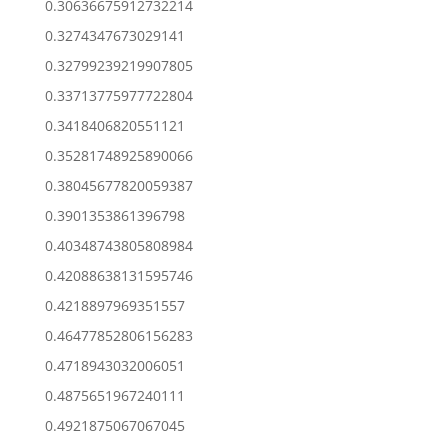
0.30636675912732214
0.3274347673029141
0.32799239219907805
0.33713775977722804
0.3418406820551121
0.35281748925890066
0.38045677820059387
0.3901353861396798
0.40348743805808984
0.42088638131595746
0.4218897969351557
0.46477852806156283
0.4718943032006051
0.4875651967240111
0.4921875067067045