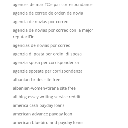
agences de mariГ©e par correspondance
agencia de correo de orden de novia
agencia de novias por correo
agencia de novias por correo con la mejor
reputaciГіn
agencias de novias por correo
agenzia di posta per ordini di sposa
agenzia sposa per corrispondenza
agenzie sposate per corrispondenza
albanian-brides site free
albanian-women+tirana site free
all blog essay writing service reddit
america cash payday loans
american advance payday loan
american bluebird and payday loans