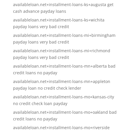
availableloan.net+installment-loans-ks+augusta get
cash advance payday loans
availableloan.net+installment-loans-ks+wichita
payday loans very bad credit
availableloan.net+installment-loans-mi+birmingham
payday loans very bad credit
availableloan.net+installment-loans-mi+richmond
payday loans very bad credit
availableloan.net+installment-loans-mn+alberta bad
credit loans no payday
availableloan.net+installment-loans-mn+appleton
payday loan no credit check lender
availableloan.net+installment-loans-mo+kansas-city
no credit check loan payday
availableloan.net+installment-loans-mo+oakland bad
credit loans no payday
availableloan.net+installment-loans-mo+riverside