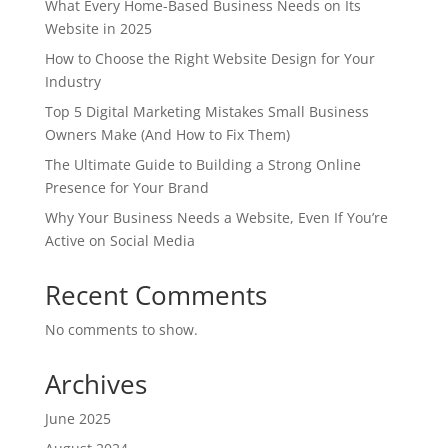
What Every Home-Based Business Needs on Its
Website in 2025
How to Choose the Right Website Design for Your
Industry
Top 5 Digital Marketing Mistakes Small Business
Owners Make (And How to Fix Them)
The Ultimate Guide to Building a Strong Online
Presence for Your Brand
Why Your Business Needs a Website, Even If You’re
Active on Social Media
Recent Comments
No comments to show.
Archives
June 2025