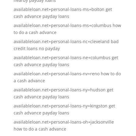
nearby payday loans
availableloan.net+personal-loans-ms+bolton get
cash advance payday loans
availableloan.net+personal-loans-ms+columbus how
to do a cash advance
availableloan.net+personal-loans-nc+cleveland bad
credit loans no payday
availableloan.net+personal-loans-ne+columbus get
cash advance payday loans
availableloan.net+personal-loans-nv+reno how to do
a cash advance
availableloan.net+personal-loans-ny+hudson get
cash advance payday loans
availableloan.net+personal-loans-ny+kingston get
cash advance payday loans
availableloan.net+personal-loans-oh+jacksonville
how to do a cash advance