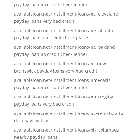
payday loan no credit check lender
availableloan.net+installment-loans-nc+cleveland
payday loans very bad credit
availableloan.net+installment-loans-ne+atlanta
payday loans no credit check places
availableloan.net+installment-loans-ne+oakland
payday loan no credit check lender
availableloan.net+installment-loans-nj+new-
brunswick payday loans very bad credit
availableloan.net+installment-loans-nm+oasis
payday loan no credit check lender
availableloan.net+installment-loans-nm+regina
payday loans very bad credit
availableloan.net+installment-loans-nv+reno how to
do a payday loan
availableloan.net+installment-loans-oh+columbus
nearby payday loans