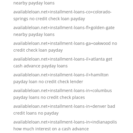
nearby payday loans
availableloan.net+installment-loans-co+colorado-
springs no credit check loan payday
availableloan.net+installment-loans-fl+golden-gate
nearby payday loans
availableloan.net+installment-loans-ga+oakwood no
credit check loan payday
availableloan.net+installment-loans-il+atlanta get
cash advance payday loans
availableloan.net+installment-loans-il+hamilton
payday loan no credit check lender
availableloan.net+installment-loans-in+columbus
payday loans no credit check places
availableloan.net+installment-loans-in+denver bad
credit loans no payday
availableloan.net+installment-loans-in+indianapolis
how much interest on a cash advance