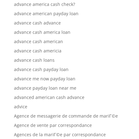
advance america cash check?
advance american payday loan
advance cash advance
advance cash america loan
advance cash american
advance cash americia
advance cash loans
advance cash payday loan
advance me now payday loan
advance payday loan near me
advanced american cash advance
advice
Agence de messagerie de commande de mariГ©e
Agence de vente par correspondance
Agences de la mariГ©e par correspondance