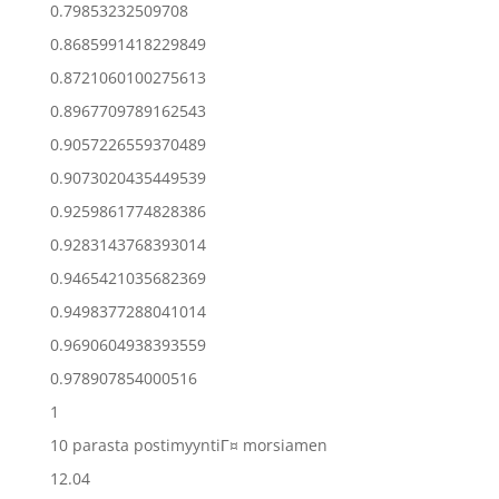
0.79853232509708
0.8685991418229849
0.8721060100275613
0.8967709789162543
0.9057226559370489
0.9073020435449539
0.9259861774828386
0.9283143768393014
0.9465421035682369
0.9498377288041014
0.9690604938393559
0.978907854000516
1
10 parasta postimyyntiГ¤ morsiamen
12.04