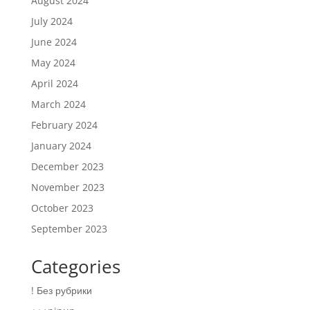
August 2024
July 2024
June 2024
May 2024
April 2024
March 2024
February 2024
January 2024
December 2023
November 2023
October 2023
September 2023
Categories
! Без рубрики