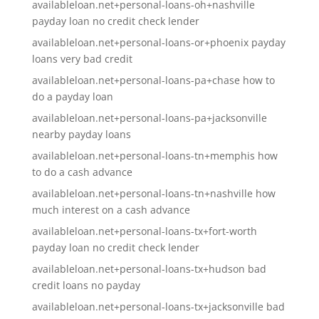
availableloan.net+personal-loans-oh+nashville
payday loan no credit check lender
availableloan.net+personal-loans-or+phoenix payday
loans very bad credit
availableloan.net+personal-loans-pa+chase how to
do a payday loan
availableloan.net+personal-loans-pa+jacksonville
nearby payday loans
availableloan.net+personal-loans-tn+memphis how
to do a cash advance
availableloan.net+personal-loans-tn+nashville how
much interest on a cash advance
availableloan.net+personal-loans-tx+fort-worth
payday loan no credit check lender
availableloan.net+personal-loans-tx+hudson bad
credit loans no payday
availableloan.net+personal-loans-tx+jacksonville bad