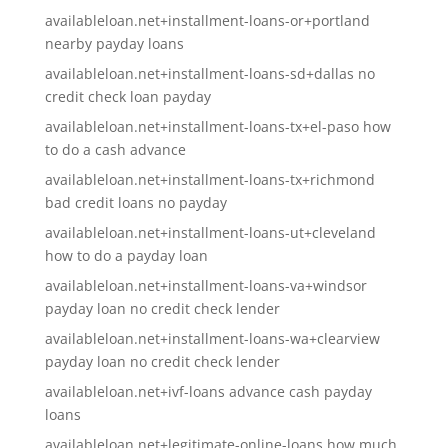
availableloan.net+installment-loans-or+portland
nearby payday loans
availableloan.net+installment-loans-sd+dallas no
credit check loan payday
availableloan.net+installment-loans-tx+el-paso how
to do a cash advance
availableloan.net+installment-loans-tx+richmond
bad credit loans no payday
availableloan.net+installment-loans-ut+cleveland
how to do a payday loan
availableloan.net+installment-loans-va+windsor
payday loan no credit check lender
availableloan.net+installment-loans-wa+clearview
payday loan no credit check lender
availableloan.net+ivf-loans advance cash payday
loans
availableloan.net+legitimate-online-loans how much