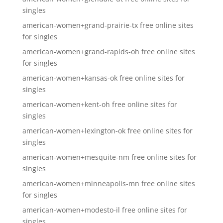
singles
american-women+grand-prairie-tx free online sites
for singles
american-women+grand-rapids-oh free online sites
for singles
american-women+kansas-ok free online sites for
singles
american-women+kent-oh free online sites for
singles
american-women+lexington-ok free online sites for
singles
american-women+mesquite-nm free online sites for
singles
american-women+minneapolis-mn free online sites
for singles
american-women+modesto-il free online sites for
singles