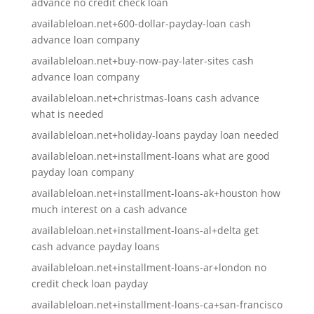
advance no credit check loan
availableloan.net+600-dollar-payday-loan cash
advance loan company
availableloan.net+buy-now-pay-later-sites cash
advance loan company
availableloan.net+christmas-loans cash advance
what is needed
availableloan.net+holiday-loans payday loan needed
availableloan.net+installment-loans what are good
payday loan company
availableloan.net+installment-loans-ak+houston how
much interest on a cash advance
availableloan.net+installment-loans-al+delta get
cash advance payday loans
availableloan.net+installment-loans-ar+london no
credit check loan payday
availableloan.net+installment-loans-ca+san-francisco