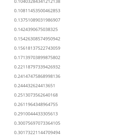
0.10403284341212138
0.10811453500462853
0.13751089031986907
0.1424390675038325
0.15426308574950942
0.15618137522743059
0.17139703899875802
0.22118797339426932
0.24147475868998136
0.244432624413651
0.2513073562640168
0.2611964348964755
0.2910044433305613
0.30075697073364105
0.30173221144709494