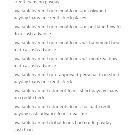
credit loans no payday
availableloan.net+personal-loans-tx+oakwood
payday loans no credit check places
availableloan.net+personal-loans-tx+portland how to
do a cash advance
availableloan.net+personal-loans-wi+hammond how
to do a cash advance
availableloan.net+personal-loans-wi+montreal how
to do a cash advance
availableloan.net+pre-approved-personal-loan short
payday loans no credit check
availableloan.net+student-loans short payday loans
no credit check
availableloan.net+students-loans-for-bad-credit
payday cash advance loans near me
availableloan.net+tribal-loans bad credit payday
cash loan