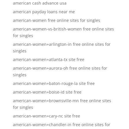
american cash advance usa
american payday loans near me
american-women free online sites for singles
american-women-vs-british-women free online sites
for singles
american-women+arlington-in free online sites for
singles
american-women+atlanta-tx site free
american-women+aurora-oh free online sites for
singles
american-women+baton-rouge-la site free
american-women+boise-id site free
american-women+brownsville-mn free online sites
for singles
american-women+cary-nc site free
american-women+chandler-in free online sites for