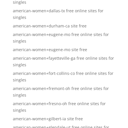
singles
american-women+dallas-tx free online sites for
singles
american-women+durham-ca site free
american-women+eugene-mo free online sites for
singles
american-women+eugene-mo site free
american-women+fayetteville-ga free online sites for
singles
american-women+fort-collins-co free online sites for
singles
american-women+fremont-oh free online sites for
singles
american-women+fresno-oh free online sites for
singles
american-women+gilbert-ia site free
american-women+glendale-ut free online sites for