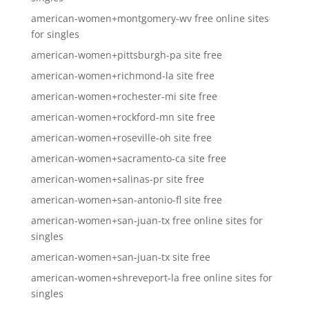
american-women+montgomery-wv free online sites
for singles
american-women+pittsburgh-pa site free
american-women+richmond-la site free
american-women+rochester-mi site free
american-women+rockford-mn site free
american-women+roseville-oh site free
american-women+sacramento-ca site free
american-women+salinas-pr site free
american-women+san-antonio-fl site free
american-women+san-juan-tx free online sites for
singles
american-women+san-juan-tx site free
american-women+shreveport-la free online sites for
singles