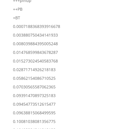
+++pinup
++PB
+BT
0.0007188368393916678
0.003880750434141933
0.008039884395005248
0.014768599843678287
0.015273024540583768
0.02871714926218183
0.05862154086710525
0.07030565587062365
0.09391470897325183
0.09454773512615477
0.09638815068499595
0.10081038081356775