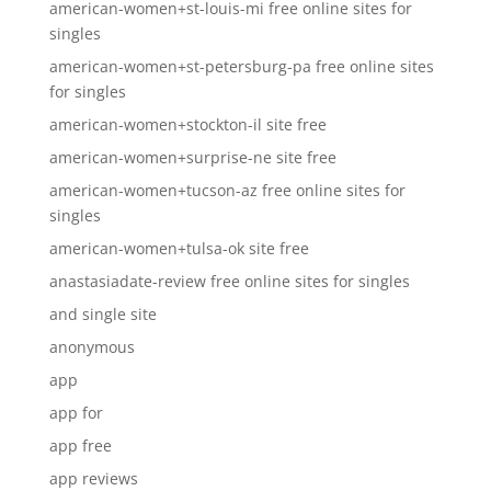
american-women+st-louis-mi free online sites for
singles
american-women+st-petersburg-pa free online sites
for singles
american-women+stockton-il site free
american-women+surprise-ne site free
american-women+tucson-az free online sites for
singles
american-women+tulsa-ok site free
anastasiadate-review free online sites for singles
and single site
anonymous
app
app for
app free
app reviews