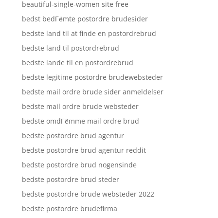
beautiful-single-women site free
bedst bedГёmte postordre brudesider
bedste land til at finde en postordrebrud
bedste land til postordrebrud
bedste lande til en postordrebrud
bedste legitime postordre brudewebsteder
bedste mail ordre brude sider anmeldelser
bedste mail ordre brude websteder
bedste omdГёmme mail ordre brud
bedste postordre brud agentur
bedste postordre brud agentur reddit
bedste postordre brud nogensinde
bedste postordre brud steder
bedste postordre brude websteder 2022
bedste postordre brudefirma