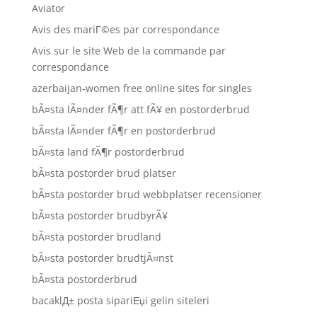
Aviator
Avis des mariГ©es par correspondance
Avis sur le site Web de la commande par
correspondance
azerbaijan-women free online sites for singles
bÃ¤sta lÃ¤nder fÃ¶r att fÃ¥ en postorderbrud
bÃ¤sta lÃ¤nder fÃ¶r en postorderbrud
bÃ¤sta land fÃ¶r postorderbrud
bÃ¤sta postorder brud platser
bÃ¤sta postorder brud webbplatser recensioner
bÃ¤sta postorder brudbyrÃ¥
bÃ¤sta postorder brudland
bÃ¤sta postorder brudtjÃ¤nst
bÃ¤sta postorderbrud
bacaklД± posta sipariЕџi gelin siteleri