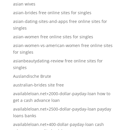
asian wives
asian-brides free online sites for singles
asian-dating-sites-and-apps free online sites for
singles
asian-women free online sites for singles
asian-women-vs-american-women free online sites
for singles
asianbeautydating-review free online sites for
singles
Auslandische Brute
australian-brides site free
availableloan.net+2000-dollar-payday-loan how to
get a cash advance loan
availableloan.net+2500-dollar-payday-loan payday
loans banks
availableloan.net+400-dollar-payday-loan cash