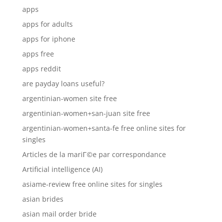
apps
apps for adults
apps for iphone
apps free
apps reddit
are payday loans useful?
argentinian-women site free
argentinian-women+san-juan site free
argentinian-women+santa-fe free online sites for
singles
Articles de la mariГ©e par correspondance
Artificial intelligence (AI)
asiame-review free online sites for singles
asian brides
asian mail order bride