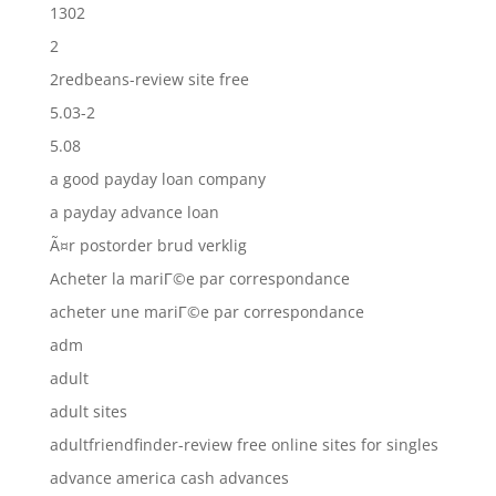
1302
2
2redbeans-review site free
5.03-2
5.08
a good payday loan company
a payday advance loan
Ã¤r postorder brud verklig
Acheter la mariГ©e par correspondance
acheter une mariГ©e par correspondance
adm
adult
adult sites
adultfriendfinder-review free online sites for singles
advance america cash advances