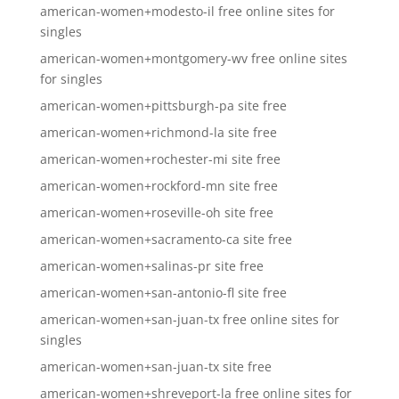
american-women+modesto-il free online sites for
singles
american-women+montgomery-wv free online sites
for singles
american-women+pittsburgh-pa site free
american-women+richmond-la site free
american-women+rochester-mi site free
american-women+rockford-mn site free
american-women+roseville-oh site free
american-women+sacramento-ca site free
american-women+salinas-pr site free
american-women+san-antonio-fl site free
american-women+san-juan-tx free online sites for
singles
american-women+san-juan-tx site free
american-women+shreveport-la free online sites for