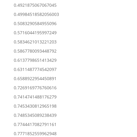
0.4921875067067045
0.49984518582056003
0.5083290584955096
0.5716044195997249
0.5834621013221203
0.5867780093448792
0.6137798651413429
0.6311487774542097
0.6588922954450891
0.7269169776760616
0.7414741488176279
0.7453430812965198
0.7485345089238439
0.7744417082791161
0.7771852559962948