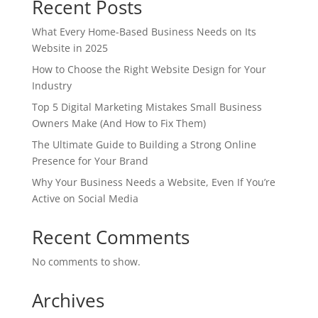
Recent Posts
What Every Home-Based Business Needs on Its
Website in 2025
How to Choose the Right Website Design for Your
Industry
Top 5 Digital Marketing Mistakes Small Business
Owners Make (And How to Fix Them)
The Ultimate Guide to Building a Strong Online
Presence for Your Brand
Why Your Business Needs a Website, Even If You’re
Active on Social Media
Recent Comments
No comments to show.
Archives