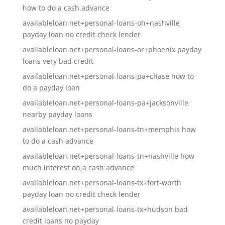
how to do a cash advance
availableloan.net+personal-loans-oh+nashville
payday loan no credit check lender
availableloan.net+personal-loans-or+phoenix payday
loans very bad credit
availableloan.net+personal-loans-pa+chase how to
do a payday loan
availableloan.net+personal-loans-pa+jacksonville
nearby payday loans
availableloan.net+personal-loans-tn+memphis how
to do a cash advance
availableloan.net+personal-loans-tn+nashville how
much interest on a cash advance
availableloan.net+personal-loans-tx+fort-worth
payday loan no credit check lender
availableloan.net+personal-loans-tx+hudson bad
credit loans no payday