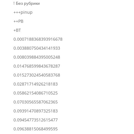
! Без рубрики
+++pinup
++PB
+BT
0.0007188368393916678
0.003880750434141933
0.008039884395005248
0.014768599843678287
0.015273024540583768
0.02871714926218183
0.05862154086710525
0.07030565587062365
0.09391470897325183
0.09454773512615477
0.09638815068499595