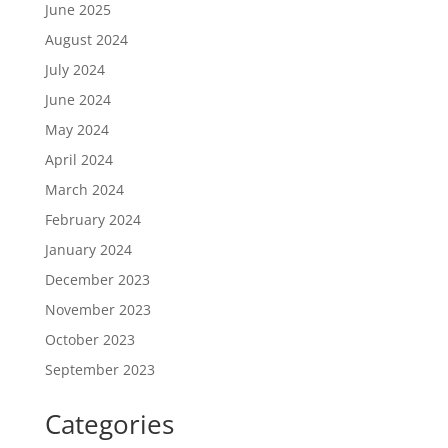
June 2025
August 2024
July 2024
June 2024
May 2024
April 2024
March 2024
February 2024
January 2024
December 2023
November 2023
October 2023
September 2023
Categories