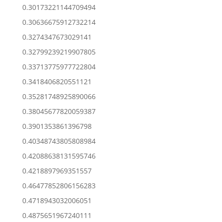
0.30173221144709494
0.30636675912732214
0.3274347673029141
0.32799239219907805
0.33713775977722804
0.3418406820551121
0.35281748925890066
0.38045677820059387
0.3901353861396798
0.40348743805808984
0.42088638131595746
0.4218897969351557
0.46477852806156283
0.4718943032006051
0.4875651967240111