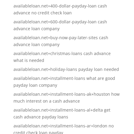
availableloan.net+400-dollar-payday-loan cash
advance no credit check loan
availableloan.net+600-dollar-payday-loan cash
advance loan company
availableloan.net+buy-now-pay-later-sites cash
advance loan company
availableloan.net+christmas-loans cash advance
what is needed
availableloan.net+holiday-loans payday loan needed
availableloan.net+installment-loans what are good
payday loan company
availableloan.net+installment-loans-ak+houston how
much interest on a cash advance
availableloan.net+installment-loans-al+delta get
cash advance payday loans
availableloan.net+installment-loans-ar+london no
credit check loan payday