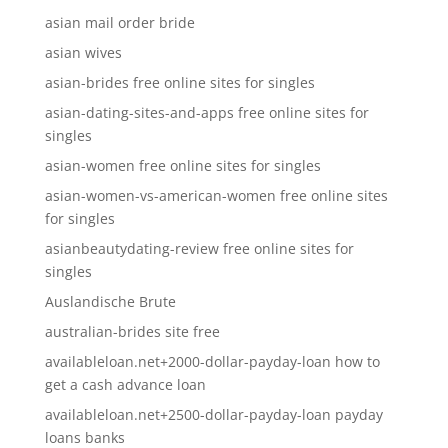
asian mail order bride
asian wives
asian-brides free online sites for singles
asian-dating-sites-and-apps free online sites for
singles
asian-women free online sites for singles
asian-women-vs-american-women free online sites
for singles
asianbeautydating-review free online sites for
singles
Auslandische Brute
australian-brides site free
availableloan.net+2000-dollar-payday-loan how to
get a cash advance loan
availableloan.net+2500-dollar-payday-loan payday
loans banks