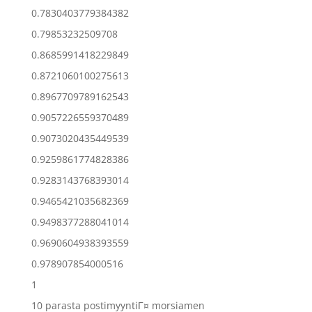
0.7830403779384382
0.79853232509708
0.8685991418229849
0.8721060100275613
0.8967709789162543
0.9057226559370489
0.9073020435449539
0.9259861774828386
0.9283143768393014
0.9465421035682369
0.9498377288041014
0.9690604938393559
0.978907854000516
1
10 parasta postimyyntiГ¤ morsiamen