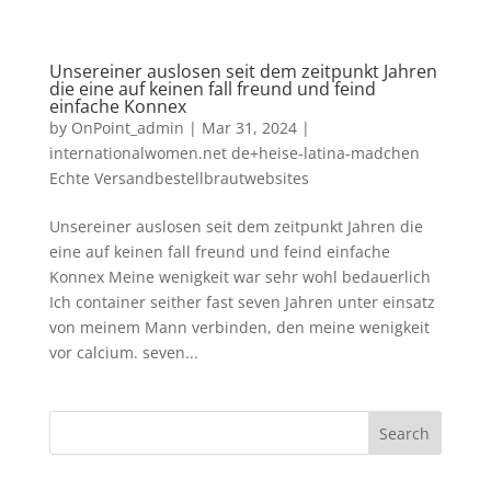
Unsereiner auslosen seit dem zeitpunkt Jahren
die eine auf keinen fall freund und feind
einfache Konnex
by
OnPoint_admin
|
Mar 31, 2024
|
internationalwomen.net de+heise-latina-madchen
Echte Versandbestellbrautwebsites
Unsereiner auslosen seit dem zeitpunkt Jahren die
eine auf keinen fall freund und feind einfache
Konnex Meine wenigkeit war sehr wohl bedauerlich
Ich container seither fast seven Jahren unter einsatz
von meinem Mann verbinden, den meine wenigkeit
vor calcium. seven...
Search