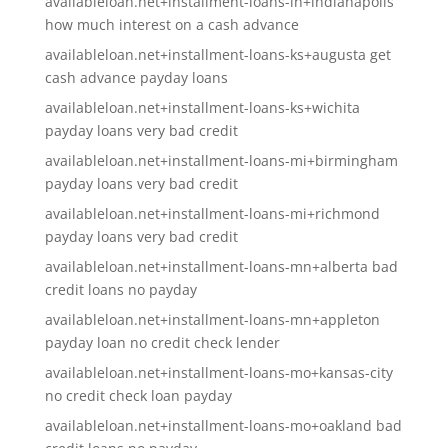
availableloan.net+installment-loans-in+indianapolis
how much interest on a cash advance
availableloan.net+installment-loans-ks+augusta get
cash advance payday loans
availableloan.net+installment-loans-ks+wichita
payday loans very bad credit
availableloan.net+installment-loans-mi+birmingham
payday loans very bad credit
availableloan.net+installment-loans-mi+richmond
payday loans very bad credit
availableloan.net+installment-loans-mn+alberta bad
credit loans no payday
availableloan.net+installment-loans-mn+appleton
payday loan no credit check lender
availableloan.net+installment-loans-mo+kansas-city
no credit check loan payday
availableloan.net+installment-loans-mo+oakland bad