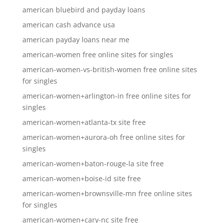
american bluebird and payday loans
american cash advance usa
american payday loans near me
american-women free online sites for singles
american-women-vs-british-women free online sites
for singles
american-women+arlington-in free online sites for
singles
american-women+atlanta-tx site free
american-women+aurora-oh free online sites for
singles
american-women+baton-rouge-la site free
american-women+boise-id site free
american-women+brownsville-mn free online sites
for singles
american-women+cary-nc site free