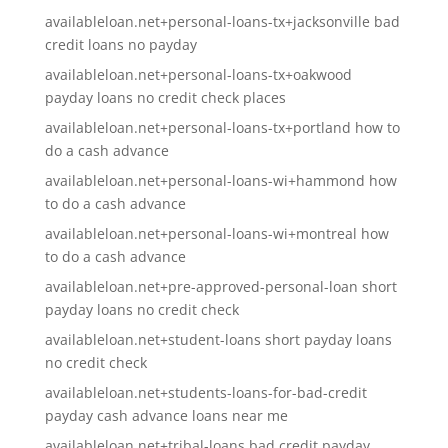
availableloan.net+personal-loans-tx+jacksonville bad
credit loans no payday
availableloan.net+personal-loans-tx+oakwood
payday loans no credit check places
availableloan.net+personal-loans-tx+portland how to
do a cash advance
availableloan.net+personal-loans-wi+hammond how
to do a cash advance
availableloan.net+personal-loans-wi+montreal how
to do a cash advance
availableloan.net+pre-approved-personal-loan short
payday loans no credit check
availableloan.net+student-loans short payday loans
no credit check
availableloan.net+students-loans-for-bad-credit
payday cash advance loans near me
availableloan.net+tribal-loans bad credit payday