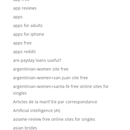
app reviews
apps
apps for adults
apps for iphone
apps free
apps reddit
are payday loans useful?
argentinian-women site free
argentinian-women+san-juan site free
argentinian-women+santa-fe free online sites for
singles
Articles de la mariГ©e par correspondance
Artificial intelligence (AI)
asiame-review free online sites for singles
asian brides