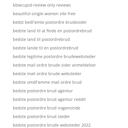
bbwcupid-review only reviews
beautiful-single-women site free
bedst bedГёmte postordre brudesider
bedste land til at finde en postordrebrud
bedste land til postordrebrud
bedste lande til en postordrebrud
bedste legitime postordre brudewebsteder
bedste mail ordre brude sider anmeldelser
bedste mail ordre brude websteder
bedste omdГёmme mail ordre brud
bedste postordre brud agentur
bedste postordre brud agentur reddit
bedste postordre brud nogensinde
bedste postordre brud steder
bedste postordre brude websteder 2022