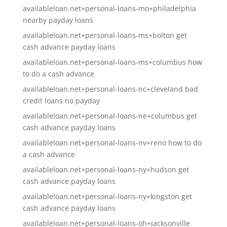
availableloan.net+personal-loans-mo+philadelphia
nearby payday loans
availableloan.net+personal-loans-ms+bolton get
cash advance payday loans
availableloan.net+personal-loans-ms+columbus how
to do a cash advance
availableloan.net+personal-loans-nc+cleveland bad
credit loans no payday
availableloan.net+personal-loans-ne+columbus get
cash advance payday loans
availableloan.net+personal-loans-nv+reno how to do
a cash advance
availableloan.net+personal-loans-ny+hudson get
cash advance payday loans
availableloan.net+personal-loans-ny+kingston get
cash advance payday loans
availableloan.net+personal-loans-oh+jacksonville