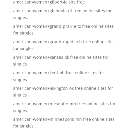
american-women+gilbert-ia site free
american-women+glendale-ut free online sites for
singles
american-women+grand-prairie-tx free online sites
for singles
american-women+grand-rapids-oh free online sites
for singles
american-women+kansas-ok free online sites for
singles
american-women+kent-oh free online sites for
singles
american-women+lexington-ok free online sites for
singles
american-women+mesquite-nm free online sites for
singles
american-women+minneapolis-mn free online sites
for singles