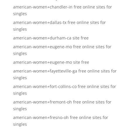
american-women+chandler-in free online sites for
singles
american-women+dallas-tx free online sites for
singles
american-women+durham-ca site free
american-women+eugene-mo free online sites for
singles
american-women+eugene-mo site free
american-women+fayetteville-ga free online sites for
singles
american-women+fort-collins-co free online sites for
singles
american-women+fremont-oh free online sites for
singles
american-women+fresno-oh free online sites for
singles