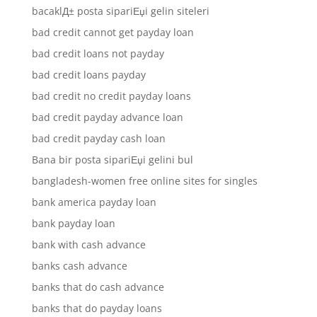
bacaklД± posta sipariЕџi gelin siteleri
bad credit cannot get payday loan
bad credit loans not payday
bad credit loans payday
bad credit no credit payday loans
bad credit payday advance loan
bad credit payday cash loan
Bana bir posta sipariЕџi gelini bul
bangladesh-women free online sites for singles
bank america payday loan
bank payday loan
bank with cash advance
banks cash advance
banks that do cash advance
banks that do payday loans