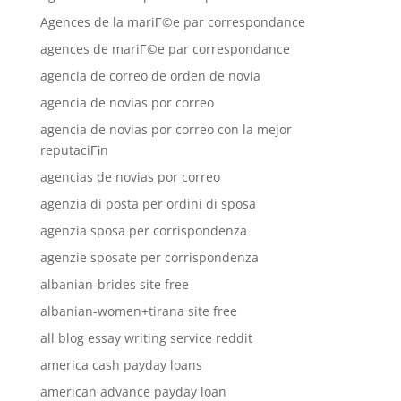
Agences de la mariГ©e par correspondance
agences de mariГ©e par correspondance
agencia de correo de orden de novia
agencia de novias por correo
agencia de novias por correo con la mejor
reputaciГіn
agencias de novias por correo
agenzia di posta per ordini di sposa
agenzia sposa per corrispondenza
agenzie sposate per corrispondenza
albanian-brides site free
albanian-women+tirana site free
all blog essay writing service reddit
america cash payday loans
american advance payday loan