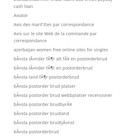
cash loan
Aviator
Avis des mariГ©es par correspondance
Avis sur le site Web de la commande par
correspondance
azerbaijan-women free online sites for singles
bÃ¤sta lÃ¤nder fÃ¶r att fÃ¥ en postorderbrud
bÃ¤sta lÃ¤nder fÃ¶r en postorderbrud
bÃ¤sta land fÃ¶r postorderbrud
bÃ¤sta postorder brud platser
bÃ¤sta postorder brud webbplatser recensioner
bÃ¤sta postorder brudbyrÃ¥
bÃ¤sta postorder brudland
bÃ¤sta postorder brudtjÃ¤nst
bÃ¤sta postorderbrud