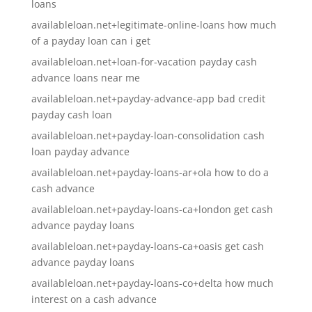
loans
availableloan.net+legitimate-online-loans how much
of a payday loan can i get
availableloan.net+loan-for-vacation payday cash
advance loans near me
availableloan.net+payday-advance-app bad credit
payday cash loan
availableloan.net+payday-loan-consolidation cash
loan payday advance
availableloan.net+payday-loans-ar+ola how to do a
cash advance
availableloan.net+payday-loans-ca+london get cash
advance payday loans
availableloan.net+payday-loans-ca+oasis get cash
advance payday loans
availableloan.net+payday-loans-co+delta how much
interest on a cash advance