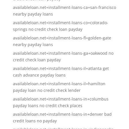
availableloan.net+installment-loans-ca+san-francisco
nearby payday loans
availableloan.net+installment-loans-co+colorado-
springs no credit check loan payday
availableloan.net+installment-loans-fl+golden-gate
nearby payday loans
availableloan.net+installment-loans-ga+oakwood no
credit check loan payday
availableloan.net+installment-loans-il+atlanta get
cash advance payday loans
availableloan.net+installment-loans-il+hamilton
payday loan no credit check lender
availableloan.net+installment-loans-in+columbus
payday loans no credit check places
availableloan.net+installment-loans-in+denver bad
credit loans no payday