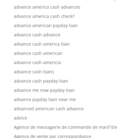
advance america cash advances
advance america cash check?
advance american payday loan
advance cash advance
advance cash america loan
advance cash american
advance cash americia
advance cash loans
advance cash payday loan
advance me now payday loan
advance payday loan near me
advanced american cash advance
advice
Agence de messagerie de commande de mariГ©e
Agence de vente par correspondance