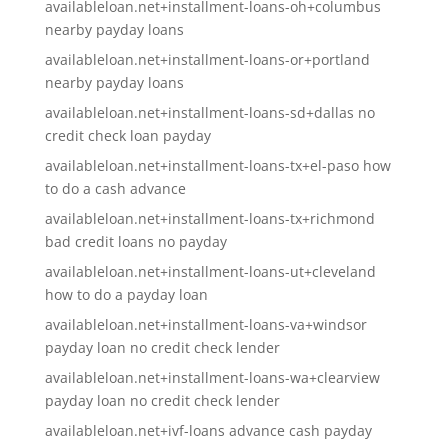
availableloan.net+installment-loans-oh+columbus
nearby payday loans
availableloan.net+installment-loans-or+portland
nearby payday loans
availableloan.net+installment-loans-sd+dallas no
credit check loan payday
availableloan.net+installment-loans-tx+el-paso how
to do a cash advance
availableloan.net+installment-loans-tx+richmond
bad credit loans no payday
availableloan.net+installment-loans-ut+cleveland
how to do a payday loan
availableloan.net+installment-loans-va+windsor
payday loan no credit check lender
availableloan.net+installment-loans-wa+clearview
payday loan no credit check lender
availableloan.net+ivf-loans advance cash payday