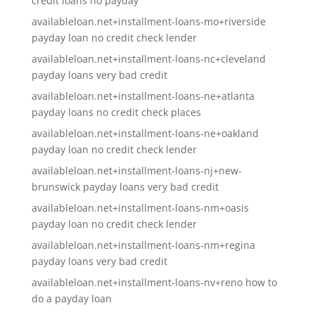
credit loans no payday
availableloan.net+installment-loans-mo+riverside
payday loan no credit check lender
availableloan.net+installment-loans-nc+cleveland
payday loans very bad credit
availableloan.net+installment-loans-ne+atlanta
payday loans no credit check places
availableloan.net+installment-loans-ne+oakland
payday loan no credit check lender
availableloan.net+installment-loans-nj+new-
brunswick payday loans very bad credit
availableloan.net+installment-loans-nm+oasis
payday loan no credit check lender
availableloan.net+installment-loans-nm+regina
payday loans very bad credit
availableloan.net+installment-loans-nv+reno how to
do a payday loan