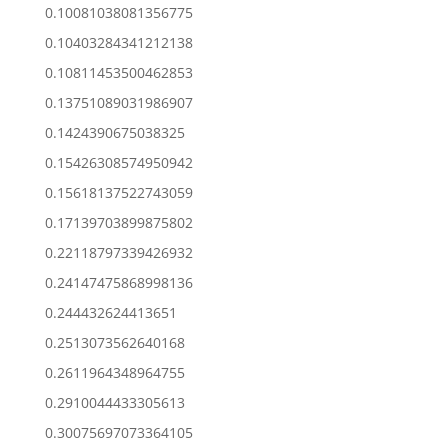
0.10081038081356775
0.10403284341212138
0.10811453500462853
0.13751089031986907
0.1424390675038325
0.15426308574950942
0.15618137522743059
0.17139703899875802
0.22118797339426932
0.24147475868998136
0.244432624413651
0.2513073562640168
0.2611964348964755
0.2910044433305613
0.30075697073364105