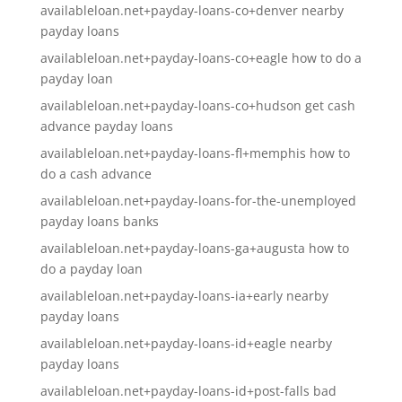
availableloan.net+payday-loans-co+denver nearby
payday loans
availableloan.net+payday-loans-co+eagle how to do a
payday loan
availableloan.net+payday-loans-co+hudson get cash
advance payday loans
availableloan.net+payday-loans-fl+memphis how to
do a cash advance
availableloan.net+payday-loans-for-the-unemployed
payday loans banks
availableloan.net+payday-loans-ga+augusta how to
do a payday loan
availableloan.net+payday-loans-ia+early nearby
payday loans
availableloan.net+payday-loans-id+eagle nearby
payday loans
availableloan.net+payday-loans-id+post-falls bad