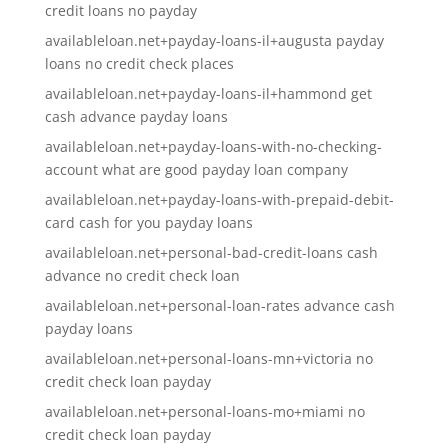
credit loans no payday
availableloan.net+payday-loans-il+augusta payday
loans no credit check places
availableloan.net+payday-loans-il+hammond get
cash advance payday loans
availableloan.net+payday-loans-with-no-checking-
account what are good payday loan company
availableloan.net+payday-loans-with-prepaid-debit-
card cash for you payday loans
availableloan.net+personal-bad-credit-loans cash
advance no credit check loan
availableloan.net+personal-loan-rates advance cash
payday loans
availableloan.net+personal-loans-mn+victoria no
credit check loan payday
availableloan.net+personal-loans-mo+miami no
credit check loan payday