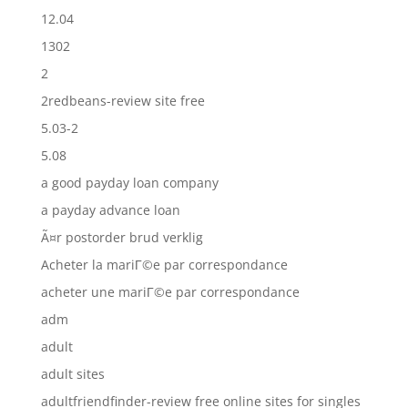
12.04
1302
2
2redbeans-review site free
5.03-2
5.08
a good payday loan company
a payday advance loan
Ã¤r postorder brud verklig
Acheter la mariГ©e par correspondance
acheter une mariГ©e par correspondance
adm
adult
adult sites
adultfriendfinder-review free online sites for singles