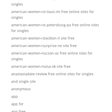
singles
american-women+st-louis-mi free online sites for
singles
american-women+st-petersburg-pa free online sites
for singles
american-women+stockton-il site free
american-women+surprise-ne site free
american-women+tucson-az free online sites for
singles
american-women+tulsa-ok site free
anastasiadate-review free online sites for singles
and single site
anonymous
app
app for
app free