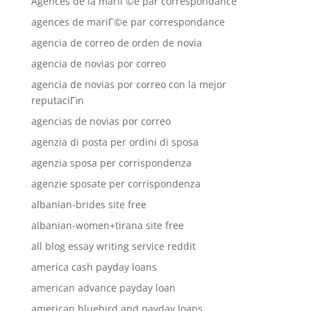
Agences de la mariГ©e par correspondance
agences de mariГ©e par correspondance
agencia de correo de orden de novia
agencia de novias por correo
agencia de novias por correo con la mejor
reputaciГіn
agencias de novias por correo
agenzia di posta per ordini di sposa
agenzia sposa per corrispondenza
agenzie sposate per corrispondenza
albanian-brides site free
albanian-women+tirana site free
all blog essay writing service reddit
america cash payday loans
american advance payday loan
american bluebird and payday loans