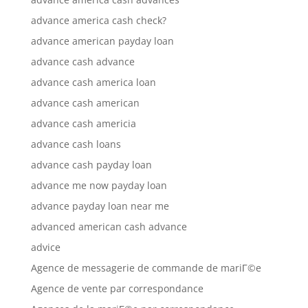
advance america cash check?
advance american payday loan
advance cash advance
advance cash america loan
advance cash american
advance cash americia
advance cash loans
advance cash payday loan
advance me now payday loan
advance payday loan near me
advanced american cash advance
advice
Agence de messagerie de commande de mariГ©e
Agence de vente par correspondance