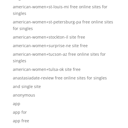
american-women+st-louis-mi free online sites for
singles
american-women+st-petersburg-pa free online sites
for singles
american-women+stockton-il site free
american-women+surprise-ne site free
american-women+tucson-az free online sites for
singles
american-women+tulsa-ok site free
anastasiadate-review free online sites for singles
and single site
anonymous
app
app for
app free