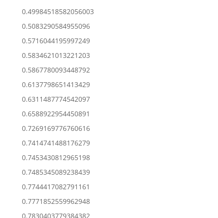
0.49984518582056003
0.5083290584955096
0.5716044195997249
0.5834621013221203
0.5867780093448792
0.6137798651413429
0.6311487774542097
0.6588922954450891
0.7269169776760616
0.7414741488176279
0.7453430812965198
0.7485345089238439
0.7744417082791161
0.7771852559962948
0.7830403779384382