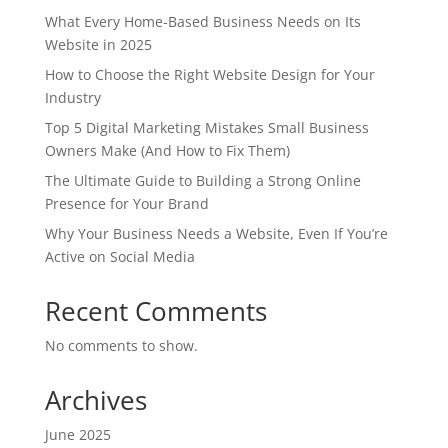
What Every Home-Based Business Needs on Its
Website in 2025
How to Choose the Right Website Design for Your
Industry
Top 5 Digital Marketing Mistakes Small Business
Owners Make (And How to Fix Them)
The Ultimate Guide to Building a Strong Online
Presence for Your Brand
Why Your Business Needs a Website, Even If You’re
Active on Social Media
Recent Comments
No comments to show.
Archives
June 2025