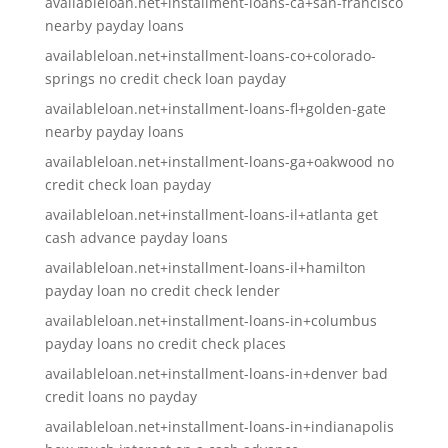
availableloan.net+installment-loans-ca+san-francisco
nearby payday loans
availableloan.net+installment-loans-co+colorado-
springs no credit check loan payday
availableloan.net+installment-loans-fl+golden-gate
nearby payday loans
availableloan.net+installment-loans-ga+oakwood no
credit check loan payday
availableloan.net+installment-loans-il+atlanta get
cash advance payday loans
availableloan.net+installment-loans-il+hamilton
payday loan no credit check lender
availableloan.net+installment-loans-in+columbus
payday loans no credit check places
availableloan.net+installment-loans-in+denver bad
credit loans no payday
availableloan.net+installment-loans-in+indianapolis