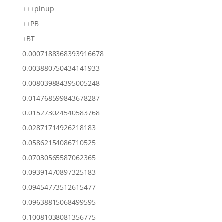
+++pinup
++PB
+BT
0.0007188368393916678
0.003880750434141933
0.008039884395005248
0.014768599843678287
0.015273024540583768
0.02871714926218183
0.05862154086710525
0.07030565587062365
0.09391470897325183
0.09454773512615477
0.09638815068499595
0.10081038081356775