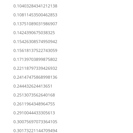
0.10403284341212138
0.10811453500462853
0.13751089031986907
0.1424390675038325
0.15426308574950942
0.15618137522743059
0.17139703899875802
0.22118797339426932
0.24147475868998136
0.244432624413651
0.2513073562640168
0.2611964348964755
0.2910044433305613
0.30075697073364105
0.30173221144709494