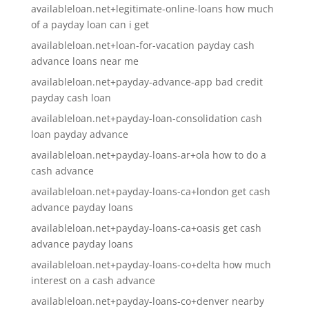
availableloan.net+legitimate-online-loans how much
of a payday loan can i get
availableloan.net+loan-for-vacation payday cash
advance loans near me
availableloan.net+payday-advance-app bad credit
payday cash loan
availableloan.net+payday-loan-consolidation cash
loan payday advance
availableloan.net+payday-loans-ar+ola how to do a
cash advance
availableloan.net+payday-loans-ca+london get cash
advance payday loans
availableloan.net+payday-loans-ca+oasis get cash
advance payday loans
availableloan.net+payday-loans-co+delta how much
interest on a cash advance
availableloan.net+payday-loans-co+denver nearby