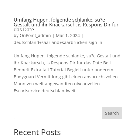
Umfang Hupen, folgende schlanke, su?e
Gestalt und ihr Knackarsch, is Respons Dir fur
das Date
by
OnPoint_admin
|
Mar 1, 2024
|
deutschland+saarland+saarbrucken sign in
Umfang Hupen, folgende schlanke, su?e Gestalt und
ihr Knackarsch, is Respons Dir fur das Date Bell
Bennett Extra tall Tutorial Begleit unter anderem
Bodyguard Vermittlung gibt einen anspruchsvollen
Mann von welt angewandten niveauvollen
Escortservice deutschlandweit...
Search
Recent Posts