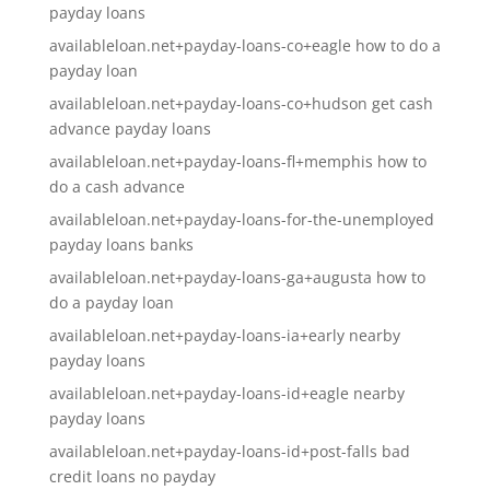
payday loans
availableloan.net+payday-loans-co+eagle how to do a
payday loan
availableloan.net+payday-loans-co+hudson get cash
advance payday loans
availableloan.net+payday-loans-fl+memphis how to
do a cash advance
availableloan.net+payday-loans-for-the-unemployed
payday loans banks
availableloan.net+payday-loans-ga+augusta how to
do a payday loan
availableloan.net+payday-loans-ia+early nearby
payday loans
availableloan.net+payday-loans-id+eagle nearby
payday loans
availableloan.net+payday-loans-id+post-falls bad
credit loans no payday