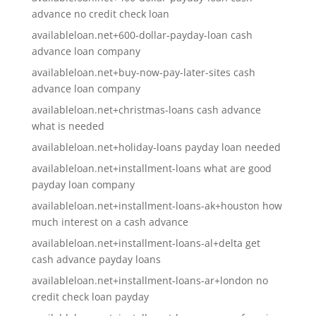
advance no credit check loan
availableloan.net+600-dollar-payday-loan cash
advance loan company
availableloan.net+buy-now-pay-later-sites cash
advance loan company
availableloan.net+christmas-loans cash advance
what is needed
availableloan.net+holiday-loans payday loan needed
availableloan.net+installment-loans what are good
payday loan company
availableloan.net+installment-loans-ak+houston how
much interest on a cash advance
availableloan.net+installment-loans-al+delta get
cash advance payday loans
availableloan.net+installment-loans-ar+london no
credit check loan payday