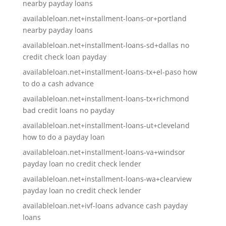
nearby payday loans
availableloan.net+installment-loans-or+portland
nearby payday loans
availableloan.net+installment-loans-sd+dallas no
credit check loan payday
availableloan.net+installment-loans-tx+el-paso how
to do a cash advance
availableloan.net+installment-loans-tx+richmond
bad credit loans no payday
availableloan.net+installment-loans-ut+cleveland
how to do a payday loan
availableloan.net+installment-loans-va+windsor
payday loan no credit check lender
availableloan.net+installment-loans-wa+clearview
payday loan no credit check lender
availableloan.net+ivf-loans advance cash payday
loans