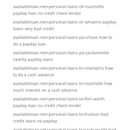
availableloan.net+personal-loans-oh+nashville
payday loan no credit check lender
availableloan.net+personal-loans-or+phoenix payday
loans very bad credit
availableloan.net+personal-loans-pa+chase how to
do a payday loan
availableloan.net+personal-loans-pa+jacksonville
nearby payday loans
availableloan.net+personal-loans-tn+memphis how
to do a cash advance
availableloan.net+personal-loans-tn+nashville how
much interest on a cash advance
availableloan.net+personal-loans-tx+fort-worth
payday loan no credit check lender
availableloan.net+personal-loans-tx+hudson bad
credit loans no payday
availableloan.net+personal-loans-tx+jacksonville bad