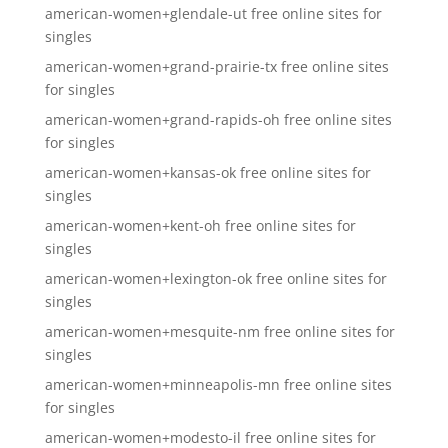
american-women+glendale-ut free online sites for
singles
american-women+grand-prairie-tx free online sites
for singles
american-women+grand-rapids-oh free online sites
for singles
american-women+kansas-ok free online sites for
singles
american-women+kent-oh free online sites for
singles
american-women+lexington-ok free online sites for
singles
american-women+mesquite-nm free online sites for
singles
american-women+minneapolis-mn free online sites
for singles
american-women+modesto-il free online sites for