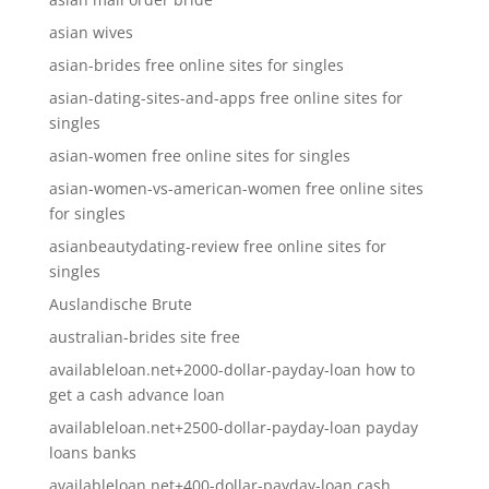
asian wives
asian-brides free online sites for singles
asian-dating-sites-and-apps free online sites for
singles
asian-women free online sites for singles
asian-women-vs-american-women free online sites
for singles
asianbeautydating-review free online sites for
singles
Auslandische Brute
australian-brides site free
availableloan.net+2000-dollar-payday-loan how to
get a cash advance loan
availableloan.net+2500-dollar-payday-loan payday
loans banks
availableloan.net+400-dollar-payday-loan cash