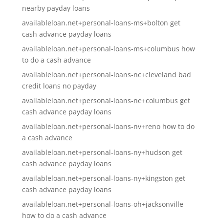
nearby payday loans
availableloan.net+personal-loans-ms+bolton get
cash advance payday loans
availableloan.net+personal-loans-ms+columbus how
to do a cash advance
availableloan.net+personal-loans-nc+cleveland bad
credit loans no payday
availableloan.net+personal-loans-ne+columbus get
cash advance payday loans
availableloan.net+personal-loans-nv+reno how to do
a cash advance
availableloan.net+personal-loans-ny+hudson get
cash advance payday loans
availableloan.net+personal-loans-ny+kingston get
cash advance payday loans
availableloan.net+personal-loans-oh+jacksonville
how to do a cash advance