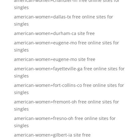
american-women+chandler-in free online sites for
singles
american-women+dallas-tx free online sites for
singles
american-women+durham-ca site free
american-women+eugene-mo free online sites for
singles
american-women+eugene-mo site free
american-women+fayetteville-ga free online sites for
singles
american-women+fort-collins-co free online sites for
singles
american-women+fremont-oh free online sites for
singles
american-women+fresno-oh free online sites for
singles
american-women+gilbert-ia site free