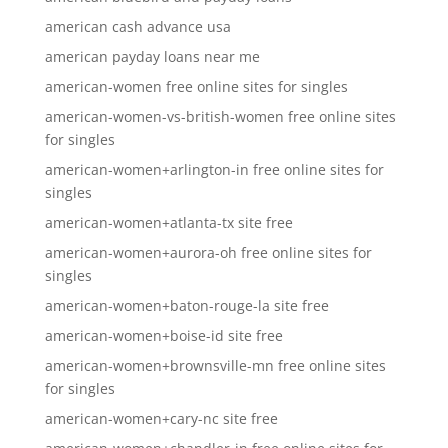
american cash advance usa
american payday loans near me
american-women free online sites for singles
american-women-vs-british-women free online sites
for singles
american-women+arlington-in free online sites for
singles
american-women+atlanta-tx site free
american-women+aurora-oh free online sites for
singles
american-women+baton-rouge-la site free
american-women+boise-id site free
american-women+brownsville-mn free online sites
for singles
american-women+cary-nc site free