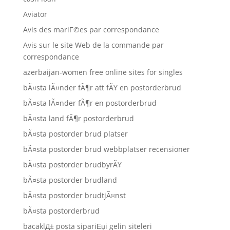
Aviator
Avis des mariГ©es par correspondance
Avis sur le site Web de la commande par
correspondance
azerbaijan-women free online sites for singles
bÃ¤sta lÃ¤nder fÃ¶r att fÃ¥ en postorderbrud
bÃ¤sta lÃ¤nder fÃ¶r en postorderbrud
bÃ¤sta land fÃ¶r postorderbrud
bÃ¤sta postorder brud platser
bÃ¤sta postorder brud webbplatser recensioner
bÃ¤sta postorder brudbyrÃ¥
bÃ¤sta postorder brudland
bÃ¤sta postorder brudtjÃ¤nst
bÃ¤sta postorderbrud
bacaklД± posta sipariЕџi gelin siteleri