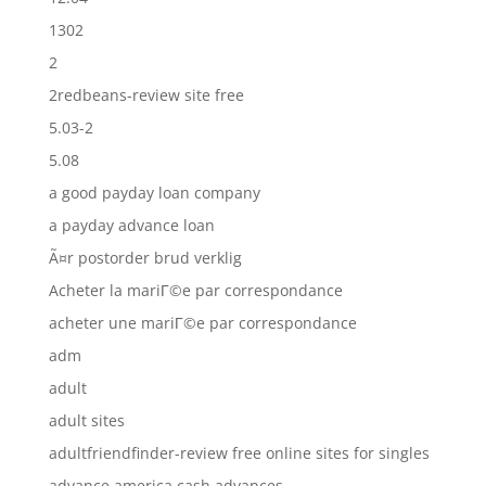
1302
2
2redbeans-review site free
5.03-2
5.08
a good payday loan company
a payday advance loan
Ã¤r postorder brud verklig
Acheter la mariГ©e par correspondance
acheter une mariГ©e par correspondance
adm
adult
adult sites
adultfriendfinder-review free online sites for singles
advance america cash advances