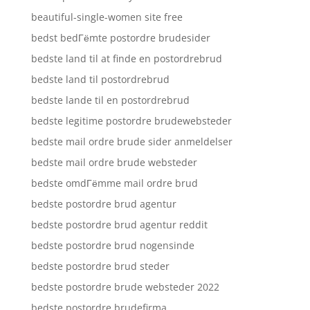
beautiful-single-women site free
bedst bedГёmte postordre brudesider
bedste land til at finde en postordrebrud
bedste land til postordrebrud
bedste lande til en postordrebrud
bedste legitime postordre brudewebsteder
bedste mail ordre brude sider anmeldelser
bedste mail ordre brude websteder
bedste omdГёmme mail ordre brud
bedste postordre brud agentur
bedste postordre brud agentur reddit
bedste postordre brud nogensinde
bedste postordre brud steder
bedste postordre brude websteder 2022
bedste postordre brudefirma