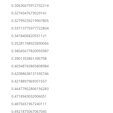
0.30636675912732214
0.3274347673029141
0.32799239219907805
0.33713775977722804
0.3418406820551121
0.35281748925890066
0.38045677820059387
0.3901353861396798
0.40348743805808984
0.42088638131595746
0.4218897969351557
0.46477852806156283
0.4718943032006051
0.4875651967240111
0.4921875067067045