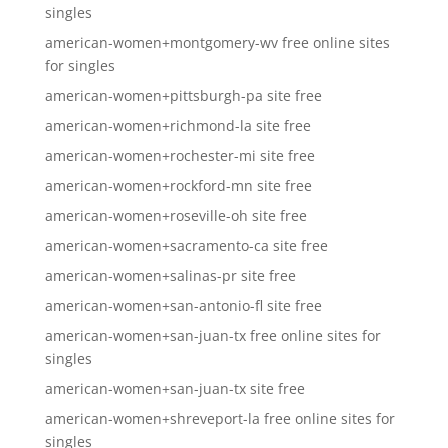
singles
american-women+montgomery-wv free online sites
for singles
american-women+pittsburgh-pa site free
american-women+richmond-la site free
american-women+rochester-mi site free
american-women+rockford-mn site free
american-women+roseville-oh site free
american-women+sacramento-ca site free
american-women+salinas-pr site free
american-women+san-antonio-fl site free
american-women+san-juan-tx free online sites for
singles
american-women+san-juan-tx site free
american-women+shreveport-la free online sites for
singles