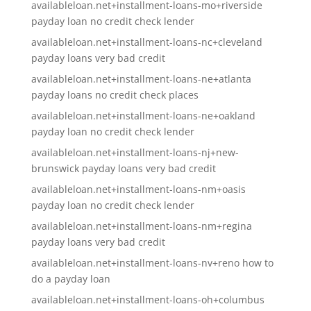
availableloan.net+installment-loans-mo+riverside
payday loan no credit check lender
availableloan.net+installment-loans-nc+cleveland
payday loans very bad credit
availableloan.net+installment-loans-ne+atlanta
payday loans no credit check places
availableloan.net+installment-loans-ne+oakland
payday loan no credit check lender
availableloan.net+installment-loans-nj+new-
brunswick payday loans very bad credit
availableloan.net+installment-loans-nm+oasis
payday loan no credit check lender
availableloan.net+installment-loans-nm+regina
payday loans very bad credit
availableloan.net+installment-loans-nv+reno how to
do a payday loan
availableloan.net+installment-loans-oh+columbus