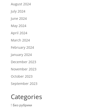
August 2024
July 2024
June 2024
May 2024
April 2024
March 2024
February 2024
January 2024
December 2023
November 2023
October 2023
September 2023
Categories
! Без рубрики