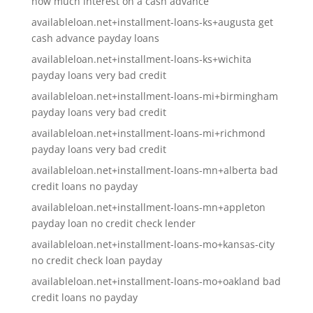
how much interest on a cash advance
availableloan.net+installment-loans-ks+augusta get
cash advance payday loans
availableloan.net+installment-loans-ks+wichita
payday loans very bad credit
availableloan.net+installment-loans-mi+birmingham
payday loans very bad credit
availableloan.net+installment-loans-mi+richmond
payday loans very bad credit
availableloan.net+installment-loans-mn+alberta bad
credit loans no payday
availableloan.net+installment-loans-mn+appleton
payday loan no credit check lender
availableloan.net+installment-loans-mo+kansas-city
no credit check loan payday
availableloan.net+installment-loans-mo+oakland bad
credit loans no payday