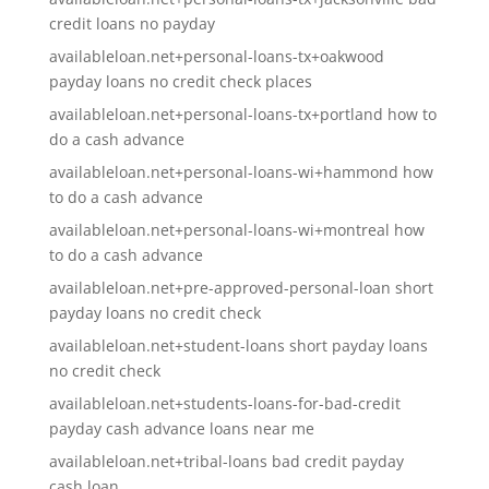
credit loans no payday
availableloan.net+personal-loans-tx+oakwood
payday loans no credit check places
availableloan.net+personal-loans-tx+portland how to
do a cash advance
availableloan.net+personal-loans-wi+hammond how
to do a cash advance
availableloan.net+personal-loans-wi+montreal how
to do a cash advance
availableloan.net+pre-approved-personal-loan short
payday loans no credit check
availableloan.net+student-loans short payday loans
no credit check
availableloan.net+students-loans-for-bad-credit
payday cash advance loans near me
availableloan.net+tribal-loans bad credit payday
cash loan