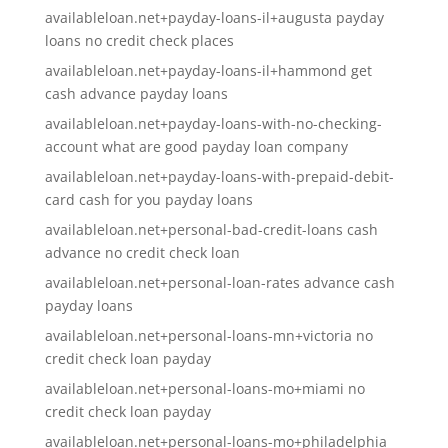
availableloan.net+payday-loans-il+augusta payday
loans no credit check places
availableloan.net+payday-loans-il+hammond get
cash advance payday loans
availableloan.net+payday-loans-with-no-checking-
account what are good payday loan company
availableloan.net+payday-loans-with-prepaid-debit-
card cash for you payday loans
availableloan.net+personal-bad-credit-loans cash
advance no credit check loan
availableloan.net+personal-loan-rates advance cash
payday loans
availableloan.net+personal-loans-mn+victoria no
credit check loan payday
availableloan.net+personal-loans-mo+miami no
credit check loan payday
availableloan.net+personal-loans-mo+philadelphia