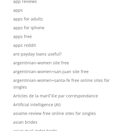
app reviews
apps
apps for adults
apps for iphone
apps free
apps reddit
are payday loans useful?
argentinian-women site free
argentinian-women+san-juan site free
argentinian-women+santa-fe free online sites for
singles
Articles de la mariГ©e par correspondance
Artificial intelligence (AI)
asiame-review free online sites for singles
asian brides
asian mail order bride