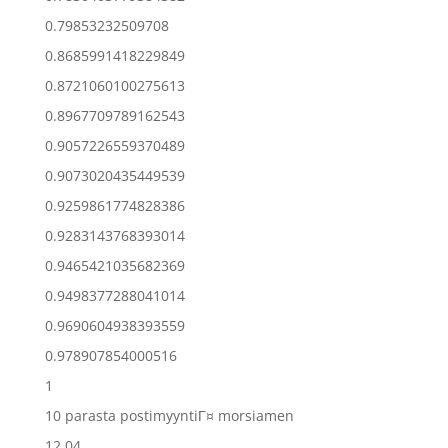
0.79853232509708
0.8685991418229849
0.8721060100275613
0.8967709789162543
0.9057226559370489
0.9073020435449539
0.9259861774828386
0.9283143768393014
0.9465421035682369
0.9498377288041014
0.9690604938393559
0.978907854000516
1
10 parasta postimyyntiГ¤ morsiamen
12.04