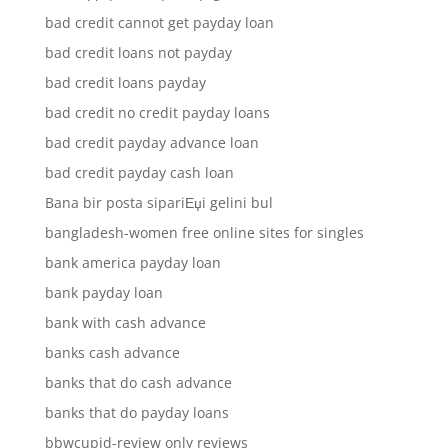
bad credit cannot get payday loan
bad credit loans not payday
bad credit loans payday
bad credit no credit payday loans
bad credit payday advance loan
bad credit payday cash loan
Bana bir posta sipariЕџi gelini bul
bangladesh-women free online sites for singles
bank america payday loan
bank payday loan
bank with cash advance
banks cash advance
banks that do cash advance
banks that do payday loans
bbwcupid-review only reviews