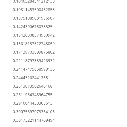
0.10403284341212138
0.10811453500462853
0.13751089031986907
0.1424390675038325
0.15426308574950942
0.15618137522743059
0.17139703899875802
0.22118797339426932
0.24147475868998136
0.244432624413651
0.2513073562640168
0.2611964348964755
0.2910044433305613
0.30075697073364105
0.30173221144709494