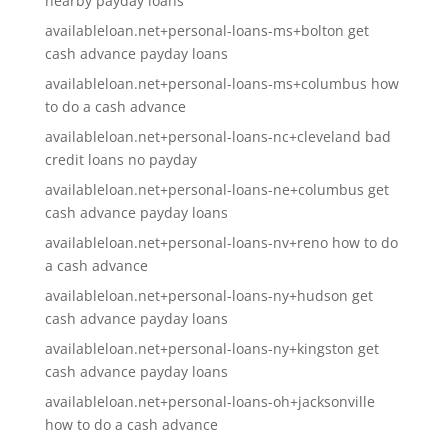
nearby payday loans
availableloan.net+personal-loans-ms+bolton get
cash advance payday loans
availableloan.net+personal-loans-ms+columbus how
to do a cash advance
availableloan.net+personal-loans-nc+cleveland bad
credit loans no payday
availableloan.net+personal-loans-ne+columbus get
cash advance payday loans
availableloan.net+personal-loans-nv+reno how to do
a cash advance
availableloan.net+personal-loans-ny+hudson get
cash advance payday loans
availableloan.net+personal-loans-ny+kingston get
cash advance payday loans
availableloan.net+personal-loans-oh+jacksonville
how to do a cash advance