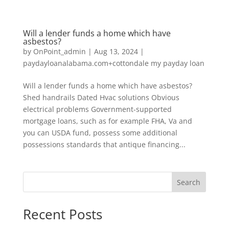
Will a lender funds a home which have
asbestos?
by
OnPoint_admin
|
Aug 13, 2024
|
paydayloanalabama.com+cottondale my payday loan
Will a lender funds a home which have asbestos?
Shed handrails Dated Hvac solutions Obvious
electrical problems Government-supported
mortgage loans, such as for example FHA, Va and
you can USDA fund, possess some additional
possessions standards that antique financing...
Search
Recent Posts