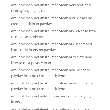
availableloan.net+installment-loans-or+portland
nearby payday loans
availableloan.net+installment-loans-sd+dallas no
credit check loan payday
availableloan.net+installment-loans-tx+el-paso how
to do a cash advance
availableloan.net+installment-loans-tx+richmond
bad credit loans no payday
availableloan.net+installment-loans-ut+cleveland
how to do a payday loan
availableloan.net+installment-loans-va+windsor
payday loan no credit check lender
availableloan.net+installment-loans-wa+clearview
payday loan no credit check lender
availableloan.net+ivf-loans advance cash payday
loans
availableloan.net+legitimate-online-loans how much