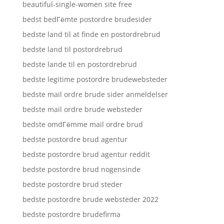
beautiful-single-women site free
bedst bedГёmte postordre brudesider
bedste land til at finde en postordrebrud
bedste land til postordrebrud
bedste lande til en postordrebrud
bedste legitime postordre brudewebsteder
bedste mail ordre brude sider anmeldelser
bedste mail ordre brude websteder
bedste omdГёmme mail ordre brud
bedste postordre brud agentur
bedste postordre brud agentur reddit
bedste postordre brud nogensinde
bedste postordre brud steder
bedste postordre brude websteder 2022
bedste postordre brudefirma