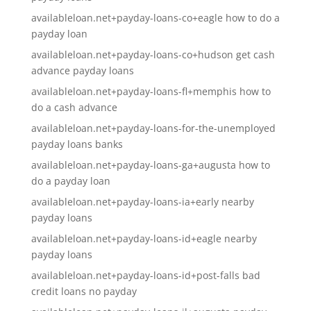
availableloan.net+payday-loans-co+eagle how to do a
payday loan
availableloan.net+payday-loans-co+hudson get cash
advance payday loans
availableloan.net+payday-loans-fl+memphis how to
do a cash advance
availableloan.net+payday-loans-for-the-unemployed
payday loans banks
availableloan.net+payday-loans-ga+augusta how to
do a payday loan
availableloan.net+payday-loans-ia+early nearby
payday loans
availableloan.net+payday-loans-id+eagle nearby
payday loans
availableloan.net+payday-loans-id+post-falls bad
credit loans no payday