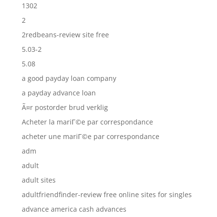
1302
2
2redbeans-review site free
5.03-2
5.08
a good payday loan company
a payday advance loan
Ã¤r postorder brud verklig
Acheter la mariГ©e par correspondance
acheter une mariГ©e par correspondance
adm
adult
adult sites
adultfriendfinder-review free online sites for singles
advance america cash advances