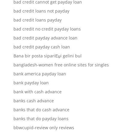
bad credit cannot get payday loan
bad credit loans not payday
bad credit loans payday
bad credit no credit payday loans
bad credit payday advance loan
bad credit payday cash loan
Bana bir posta sipariЕџi gelini bul
bangladesh-women free online sites for singles
bank america payday loan
bank payday loan
bank with cash advance
banks cash advance
banks that do cash advance
banks that do payday loans
bbwcupid-review only reviews