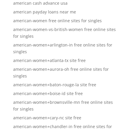
american cash advance usa
american payday loans near me
american-women free online sites for singles
american-women-vs-british-women free online sites
for singles
american-women+arlington-in free online sites for
singles
american-women+atlanta-tx site free
american-women+aurora-oh free online sites for
singles
american-women+baton-rouge-la site free
american-women+boise-id site free
american-women+brownsville-mn free online sites
for singles
american-women+cary-nc site free
american-women+chandler-in free online sites for