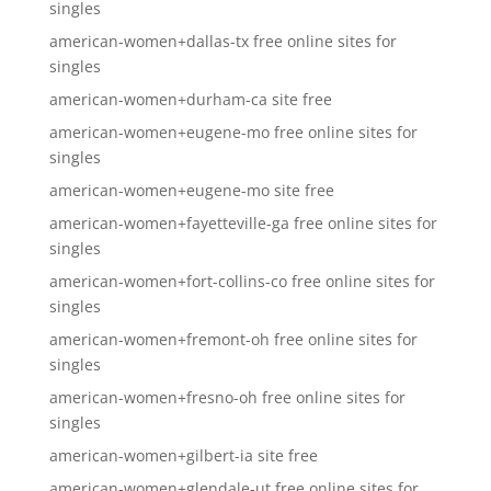
singles
american-women+dallas-tx free online sites for
singles
american-women+durham-ca site free
american-women+eugene-mo free online sites for
singles
american-women+eugene-mo site free
american-women+fayetteville-ga free online sites for
singles
american-women+fort-collins-co free online sites for
singles
american-women+fremont-oh free online sites for
singles
american-women+fresno-oh free online sites for
singles
american-women+gilbert-ia site free
american-women+glendale-ut free online sites for