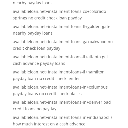
nearby payday loans
availableloan.net+installment-loans-co+colorado-
springs no credit check loan payday
availableloan.net+installment-loans-fl+golden-gate
nearby payday loans
availableloan.net+installment-loans-ga+oakwood no
credit check loan payday
availableloan.net+installment-loans-il+atlanta get
cash advance payday loans
availableloan.net+installment-loans-il+hamilton
payday loan no credit check lender
availableloan.net+installment-loans-in+columbus
payday loans no credit check places
availableloan.net+installment-loans-in+denver bad
credit loans no payday
availableloan.net+installment-loans-in+indianapolis
how much interest on a cash advance