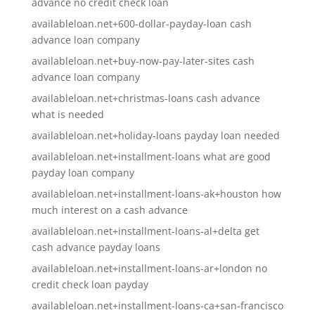
advance no credit check loan
availableloan.net+600-dollar-payday-loan cash
advance loan company
availableloan.net+buy-now-pay-later-sites cash
advance loan company
availableloan.net+christmas-loans cash advance
what is needed
availableloan.net+holiday-loans payday loan needed
availableloan.net+installment-loans what are good
payday loan company
availableloan.net+installment-loans-ak+houston how
much interest on a cash advance
availableloan.net+installment-loans-al+delta get
cash advance payday loans
availableloan.net+installment-loans-ar+london no
credit check loan payday
availableloan.net+installment-loans-ca+san-francisco