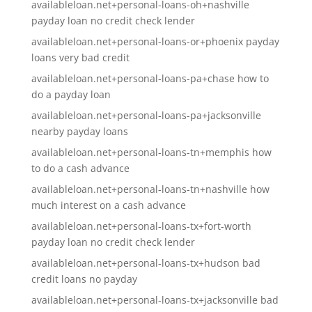
availableloan.net+personal-loans-oh+nashville
payday loan no credit check lender
availableloan.net+personal-loans-or+phoenix payday
loans very bad credit
availableloan.net+personal-loans-pa+chase how to
do a payday loan
availableloan.net+personal-loans-pa+jacksonville
nearby payday loans
availableloan.net+personal-loans-tn+memphis how
to do a cash advance
availableloan.net+personal-loans-tn+nashville how
much interest on a cash advance
availableloan.net+personal-loans-tx+fort-worth
payday loan no credit check lender
availableloan.net+personal-loans-tx+hudson bad
credit loans no payday
availableloan.net+personal-loans-tx+jacksonville bad