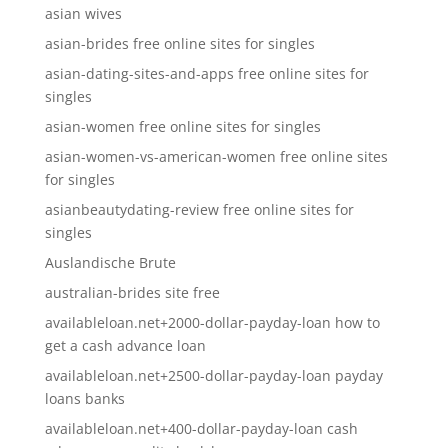
asian wives
asian-brides free online sites for singles
asian-dating-sites-and-apps free online sites for
singles
asian-women free online sites for singles
asian-women-vs-american-women free online sites
for singles
asianbeautydating-review free online sites for
singles
Auslandische Brute
australian-brides site free
availableloan.net+2000-dollar-payday-loan how to
get a cash advance loan
availableloan.net+2500-dollar-payday-loan payday
loans banks
availableloan.net+400-dollar-payday-loan cash