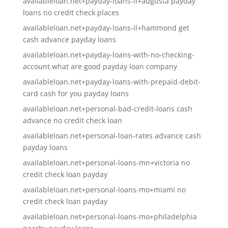
availableloan.net+payday-loans-il+augusta payday
loans no credit check places
availableloan.net+payday-loans-il+hammond get
cash advance payday loans
availableloan.net+payday-loans-with-no-checking-
account what are good payday loan company
availableloan.net+payday-loans-with-prepaid-debit-
card cash for you payday loans
availableloan.net+personal-bad-credit-loans cash
advance no credit check loan
availableloan.net+personal-loan-rates advance cash
payday loans
availableloan.net+personal-loans-mn+victoria no
credit check loan payday
availableloan.net+personal-loans-mo+miami no
credit check loan payday
availableloan.net+personal-loans-mo+philadelphia