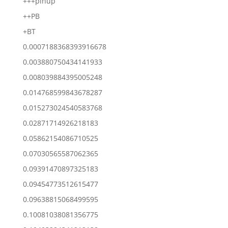
+++pinup
++PB
+BT
0.0007188368393916678
0.003880750434141933
0.008039884395005248
0.014768599843678287
0.015273024540583768
0.02871714926218183
0.05862154086710525
0.07030565587062365
0.09391470897325183
0.09454773512615477
0.09638815068499595
0.10081038081356775