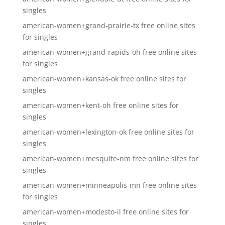
singles
american-women+grand-prairie-tx free online sites
for singles
american-women+grand-rapids-oh free online sites
for singles
american-women+kansas-ok free online sites for
singles
american-women+kent-oh free online sites for
singles
american-women+lexington-ok free online sites for
singles
american-women+mesquite-nm free online sites for
singles
american-women+minneapolis-mn free online sites
for singles
american-women+modesto-il free online sites for
singles