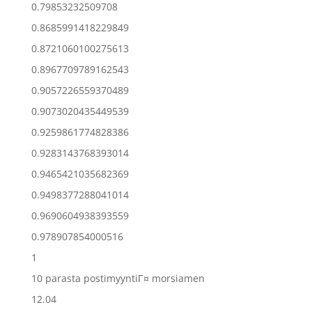
0.79853232509708
0.8685991418229849
0.8721060100275613
0.8967709789162543
0.9057226559370489
0.9073020435449539
0.9259861774828386
0.9283143768393014
0.9465421035682369
0.9498377288041014
0.9690604938393559
0.978907854000516
1
10 parasta postimyyntiГ¤ morsiamen
12.04