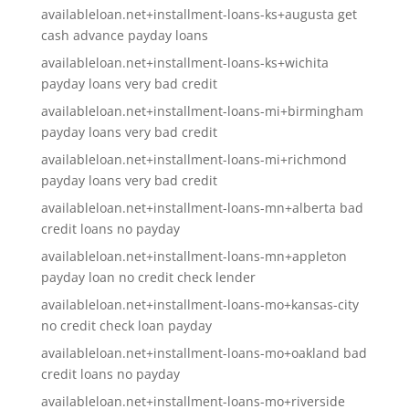
availableloan.net+installment-loans-ks+augusta get
cash advance payday loans
availableloan.net+installment-loans-ks+wichita
payday loans very bad credit
availableloan.net+installment-loans-mi+birmingham
payday loans very bad credit
availableloan.net+installment-loans-mi+richmond
payday loans very bad credit
availableloan.net+installment-loans-mn+alberta bad
credit loans no payday
availableloan.net+installment-loans-mn+appleton
payday loan no credit check lender
availableloan.net+installment-loans-mo+kansas-city
no credit check loan payday
availableloan.net+installment-loans-mo+oakland bad
credit loans no payday
availableloan.net+installment-loans-mo+riverside