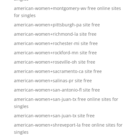
american-women+montgomery-wv free online sites
for singles
american-women+pittsburgh-pa site free
american-women+richmond-la site free
american-women+rochester-mi site free
american-women+rockford-mn site free
american-women+roseville-oh site free
american-women+sacramento-ca site free
american-women+salinas-pr site free
american-women+san-antonio-fl site free
american-women+san-juan-tx free online sites for
singles
american-women+san-juan-tx site free
american-women+shreveport-la free online sites for
singles