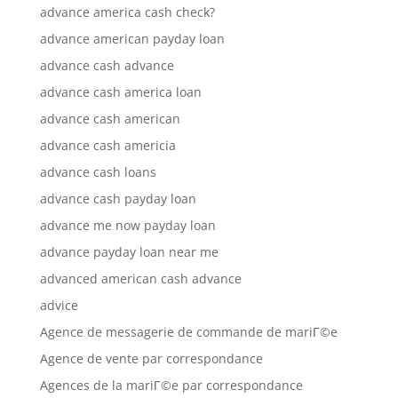
advance america cash check?
advance american payday loan
advance cash advance
advance cash america loan
advance cash american
advance cash americia
advance cash loans
advance cash payday loan
advance me now payday loan
advance payday loan near me
advanced american cash advance
advice
Agence de messagerie de commande de mariГ©e
Agence de vente par correspondance
Agences de la mariГ©e par correspondance