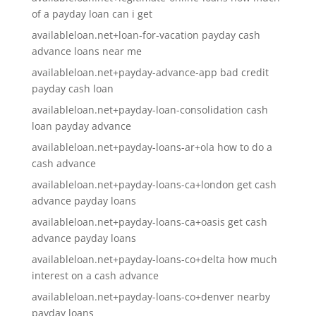
of a payday loan can i get
availableloan.net+loan-for-vacation payday cash
advance loans near me
availableloan.net+payday-advance-app bad credit
payday cash loan
availableloan.net+payday-loan-consolidation cash
loan payday advance
availableloan.net+payday-loans-ar+ola how to do a
cash advance
availableloan.net+payday-loans-ca+london get cash
advance payday loans
availableloan.net+payday-loans-ca+oasis get cash
advance payday loans
availableloan.net+payday-loans-co+delta how much
interest on a cash advance
availableloan.net+payday-loans-co+denver nearby
payday loans