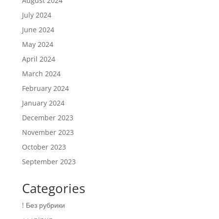
August 2024
July 2024
June 2024
May 2024
April 2024
March 2024
February 2024
January 2024
December 2023
November 2023
October 2023
September 2023
Categories
! Без рубрики