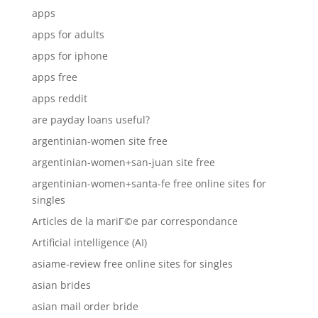
apps
apps for adults
apps for iphone
apps free
apps reddit
are payday loans useful?
argentinian-women site free
argentinian-women+san-juan site free
argentinian-women+santa-fe free online sites for
singles
Articles de la mariГ©e par correspondance
Artificial intelligence (AI)
asiame-review free online sites for singles
asian brides
asian mail order bride