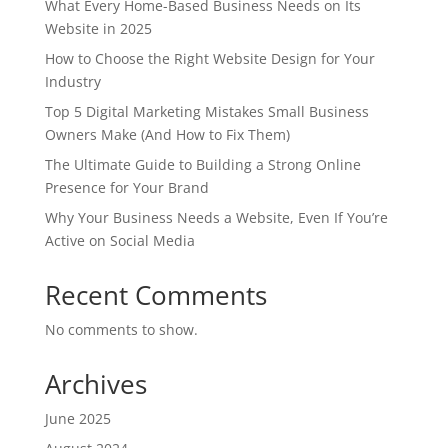
What Every Home-Based Business Needs on Its
Website in 2025
How to Choose the Right Website Design for Your
Industry
Top 5 Digital Marketing Mistakes Small Business
Owners Make (And How to Fix Them)
The Ultimate Guide to Building a Strong Online
Presence for Your Brand
Why Your Business Needs a Website, Even If You’re
Active on Social Media
Recent Comments
No comments to show.
Archives
June 2025