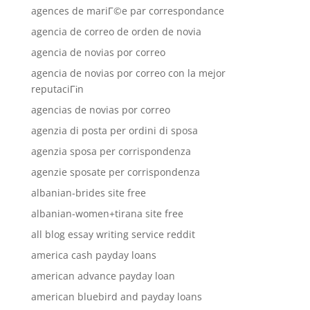
agences de mariГ©e par correspondance
agencia de correo de orden de novia
agencia de novias por correo
agencia de novias por correo con la mejor
reputaciГіn
agencias de novias por correo
agenzia di posta per ordini di sposa
agenzia sposa per corrispondenza
agenzie sposate per corrispondenza
albanian-brides site free
albanian-women+tirana site free
all blog essay writing service reddit
america cash payday loans
american advance payday loan
american bluebird and payday loans