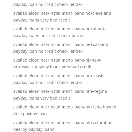
payday loan no credit check lender
availableloan.net+installment-loans-nc+cleveland
payday loans very bad credit
availableloan.net+installment-loans-ne+atlanta
payday loans no credit check places
availableloan.net+installment-loans-ne+oakland
payday loan no credit check lender
availableloan.net+installment-loans-nj+new-
brunswick payday loans very bad credit
availableloan.net+installment-loans-nm+oasis
payday loan no credit check lender
availableloan.net+installment-loans-nm+regina
payday loans very bad credit
availableloan.net+installment-loans-nv+reno how to
do a payday loan
availableloan.net+installment-loans-oh+columbus
nearby payday loans