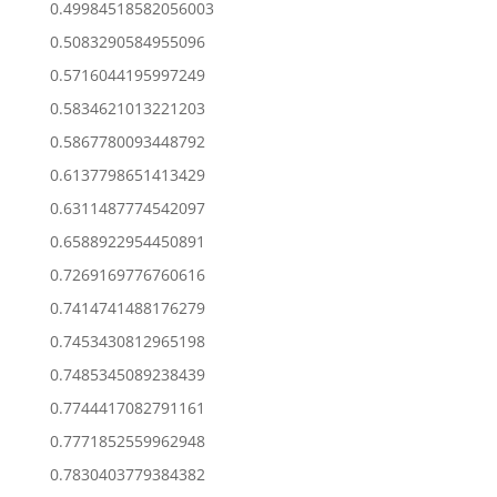
0.49984518582056003
0.5083290584955096
0.5716044195997249
0.5834621013221203
0.5867780093448792
0.6137798651413429
0.6311487774542097
0.6588922954450891
0.7269169776760616
0.7414741488176279
0.7453430812965198
0.7485345089238439
0.7744417082791161
0.7771852559962948
0.7830403779384382