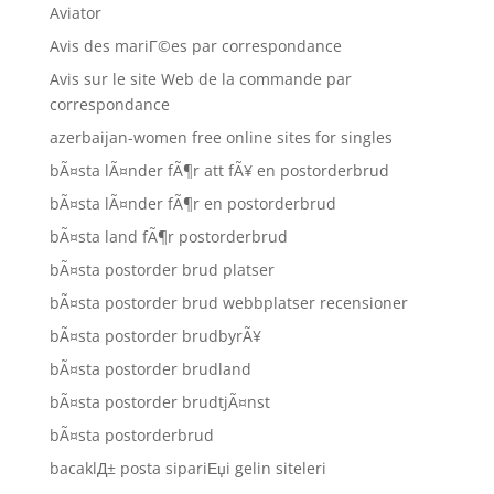
Aviator
Avis des mariГ©es par correspondance
Avis sur le site Web de la commande par
correspondance
azerbaijan-women free online sites for singles
bÃ¤sta lÃ¤nder fÃ¶r att fÃ¥ en postorderbrud
bÃ¤sta lÃ¤nder fÃ¶r en postorderbrud
bÃ¤sta land fÃ¶r postorderbrud
bÃ¤sta postorder brud platser
bÃ¤sta postorder brud webbplatser recensioner
bÃ¤sta postorder brudbyrÃ¥
bÃ¤sta postorder brudland
bÃ¤sta postorder brudtjÃ¤nst
bÃ¤sta postorderbrud
bacaklД± posta sipariЕџi gelin siteleri