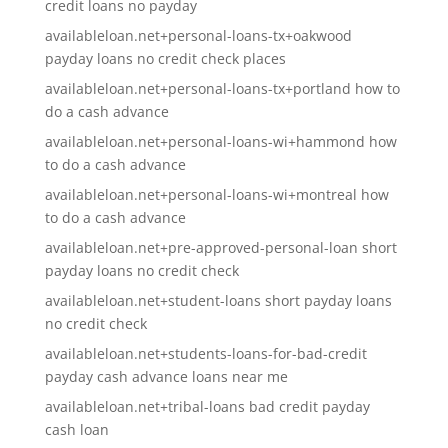
credit loans no payday
availableloan.net+personal-loans-tx+oakwood
payday loans no credit check places
availableloan.net+personal-loans-tx+portland how to
do a cash advance
availableloan.net+personal-loans-wi+hammond how
to do a cash advance
availableloan.net+personal-loans-wi+montreal how
to do a cash advance
availableloan.net+pre-approved-personal-loan short
payday loans no credit check
availableloan.net+student-loans short payday loans
no credit check
availableloan.net+students-loans-for-bad-credit
payday cash advance loans near me
availableloan.net+tribal-loans bad credit payday
cash loan