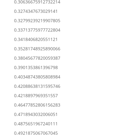
0.30636675912732214
0.3274347673029141
0.32799239219907805
0.33713775977722804
0.3418406820551121
0.35281748925890066
0.38045677820059387
0.3901353861396798
0.40348743805808984
0.42088638131595746
0.4218897969351557
0.46477852806156283
0.4718943032006051
0.4875651967240111
0.4921875067067045