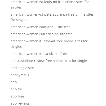
american-women+st-louis-mi free online sites for
singles
american-women+st-petersburg-pa free online sites
for singles
american-women+stockton-il site free
american-women+surprise-ne site free
american-women+tucson-az free online sites for
singles
american-women+tulsa-ok site free
anastasiadate-review free online sites for singles
and single site
anonymous
app
app for
app free
app reviews