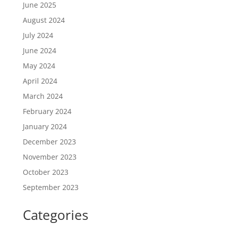
June 2025
August 2024
July 2024
June 2024
May 2024
April 2024
March 2024
February 2024
January 2024
December 2023
November 2023
October 2023
September 2023
Categories