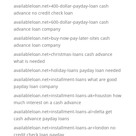
availableloan.net+400-dollar-payday-loan cash
advance no credit check loan
availableloan.net+600-dollar-payday-loan cash
advance loan company
availableloan.net+buy-now-pay-later-sites cash
advance loan company
availableloan.net+christmas-loans cash advance
what is needed
availableloan.net+holiday-loans payday loan needed
availableloan.net+installment-loans what are good
payday loan company
availableloan.net+installment-loans-ak+houston how
much interest on a cash advance
availableloan.net+installment-loans-al+delta get
cash advance payday loans
availableloan.net+installment-loans-ar+london no
credit check loan payday