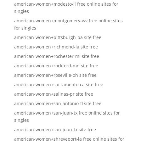
american-women+modesto-il free online sites for
singles
american-women+montgomery-wv free online sites
for singles
american-women+pittsburgh-pa site free
american-women+richmond-la site free
american-women+rochester-mi site free
american-women+rockford-mn site free
american-women+roseville-oh site free
american-women+sacramento-ca site free
american-women+salinas-pr site free
american-women+san-antonio-fl site free
american-women+san-juan-tx free online sites for
singles
american-women+san-juan-tx site free
american-women+shreveport-la free online sites for