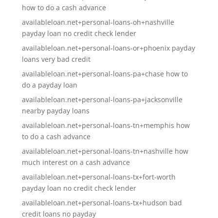
how to do a cash advance
availableloan.net+personal-loans-oh+nashville
payday loan no credit check lender
availableloan.net+personal-loans-or+phoenix payday
loans very bad credit
availableloan.net+personal-loans-pa+chase how to
do a payday loan
availableloan.net+personal-loans-pa+jacksonville
nearby payday loans
availableloan.net+personal-loans-tn+memphis how
to do a cash advance
availableloan.net+personal-loans-tn+nashville how
much interest on a cash advance
availableloan.net+personal-loans-tx+fort-worth
payday loan no credit check lender
availableloan.net+personal-loans-tx+hudson bad
credit loans no payday