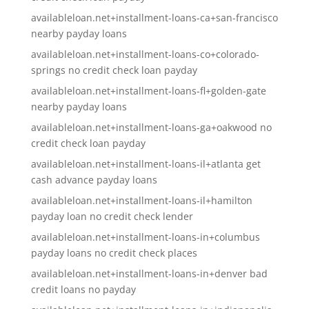
availableloan.net+installment-loans-ca+san-francisco
nearby payday loans
availableloan.net+installment-loans-co+colorado-
springs no credit check loan payday
availableloan.net+installment-loans-fl+golden-gate
nearby payday loans
availableloan.net+installment-loans-ga+oakwood no
credit check loan payday
availableloan.net+installment-loans-il+atlanta get
cash advance payday loans
availableloan.net+installment-loans-il+hamilton
payday loan no credit check lender
availableloan.net+installment-loans-in+columbus
payday loans no credit check places
availableloan.net+installment-loans-in+denver bad
credit loans no payday