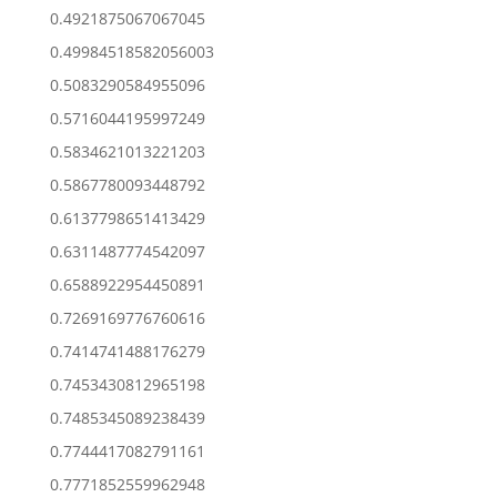
0.4921875067067045
0.49984518582056003
0.5083290584955096
0.5716044195997249
0.5834621013221203
0.5867780093448792
0.6137798651413429
0.6311487774542097
0.6588922954450891
0.7269169776760616
0.7414741488176279
0.7453430812965198
0.7485345089238439
0.7744417082791161
0.7771852559962948