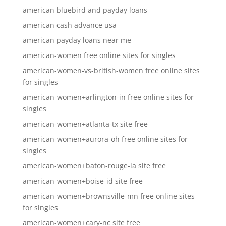
american bluebird and payday loans
american cash advance usa
american payday loans near me
american-women free online sites for singles
american-women-vs-british-women free online sites
for singles
american-women+arlington-in free online sites for
singles
american-women+atlanta-tx site free
american-women+aurora-oh free online sites for
singles
american-women+baton-rouge-la site free
american-women+boise-id site free
american-women+brownsville-mn free online sites
for singles
american-women+cary-nc site free