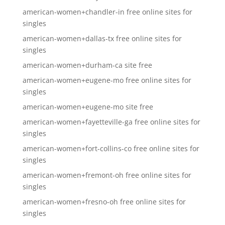
american-women+chandler-in free online sites for
singles
american-women+dallas-tx free online sites for
singles
american-women+durham-ca site free
american-women+eugene-mo free online sites for
singles
american-women+eugene-mo site free
american-women+fayetteville-ga free online sites for
singles
american-women+fort-collins-co free online sites for
singles
american-women+fremont-oh free online sites for
singles
american-women+fresno-oh free online sites for
singles