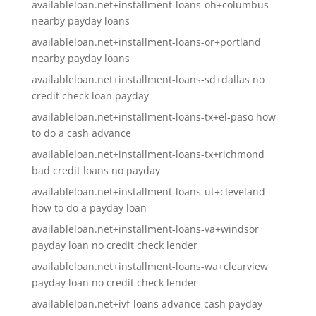
availableloan.net+installment-loans-oh+columbus
nearby payday loans
availableloan.net+installment-loans-or+portland
nearby payday loans
availableloan.net+installment-loans-sd+dallas no
credit check loan payday
availableloan.net+installment-loans-tx+el-paso how
to do a cash advance
availableloan.net+installment-loans-tx+richmond
bad credit loans no payday
availableloan.net+installment-loans-ut+cleveland
how to do a payday loan
availableloan.net+installment-loans-va+windsor
payday loan no credit check lender
availableloan.net+installment-loans-wa+clearview
payday loan no credit check lender
availableloan.net+ivf-loans advance cash payday