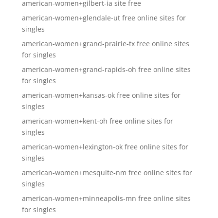
american-women+gilbert-ia site free
american-women+glendale-ut free online sites for
singles
american-women+grand-prairie-tx free online sites
for singles
american-women+grand-rapids-oh free online sites
for singles
american-women+kansas-ok free online sites for
singles
american-women+kent-oh free online sites for
singles
american-women+lexington-ok free online sites for
singles
american-women+mesquite-nm free online sites for
singles
american-women+minneapolis-mn free online sites
for singles