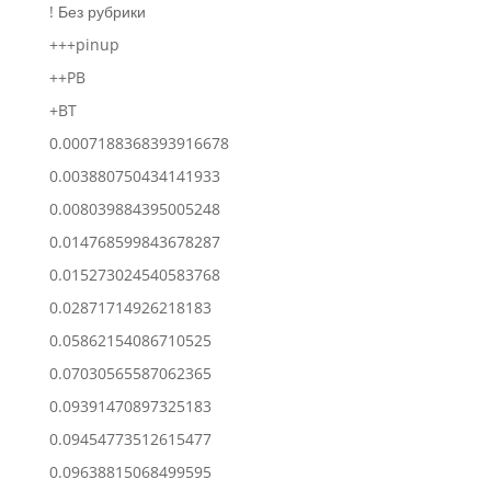
! Без рубрики
+++pinup
++PB
+BT
0.0007188368393916678
0.003880750434141933
0.008039884395005248
0.014768599843678287
0.015273024540583768
0.02871714926218183
0.05862154086710525
0.07030565587062365
0.09391470897325183
0.09454773512615477
0.09638815068499595