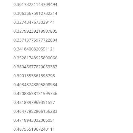
0.30173221144709494
0.30636675912732214
0.3274347673029141
0.32799239219907805
0.33713775977722804
0.3418406820551121
0.35281748925890066
0.38045677820059387
0.3901353861396798
0.40348743805808984
0.42088638131595746
0.4218897969351557
0.46477852806156283
0.4718943032006051
0.4875651967240111