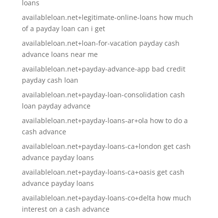
loans
availableloan.net+legitimate-online-loans how much
of a payday loan can i get
availableloan.net+loan-for-vacation payday cash
advance loans near me
availableloan.net+payday-advance-app bad credit
payday cash loan
availableloan.net+payday-loan-consolidation cash
loan payday advance
availableloan.net+payday-loans-ar+ola how to do a
cash advance
availableloan.net+payday-loans-ca+london get cash
advance payday loans
availableloan.net+payday-loans-ca+oasis get cash
advance payday loans
availableloan.net+payday-loans-co+delta how much
interest on a cash advance