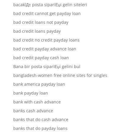
bacaklД± posta sipariЕџi gelin siteleri
bad credit cannot get payday loan
bad credit loans not payday
bad credit loans payday
bad credit no credit payday loans
bad credit payday advance loan
bad credit payday cash loan
Bana bir posta sipariЕџi gelini bul
bangladesh-women free online sites for singles
bank america payday loan
bank payday loan
bank with cash advance
banks cash advance
banks that do cash advance
banks that do payday loans