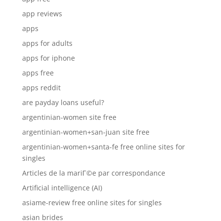
app reviews
apps
apps for adults
apps for iphone
apps free
apps reddit
are payday loans useful?
argentinian-women site free
argentinian-women+san-juan site free
argentinian-women+santa-fe free online sites for
singles
Articles de la mariГ©e par correspondance
Artificial intelligence (AI)
asiame-review free online sites for singles
asian brides