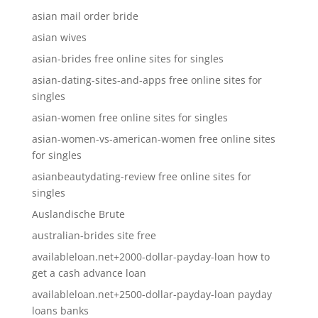
asian mail order bride
asian wives
asian-brides free online sites for singles
asian-dating-sites-and-apps free online sites for
singles
asian-women free online sites for singles
asian-women-vs-american-women free online sites
for singles
asianbeautydating-review free online sites for
singles
Auslandische Brute
australian-brides site free
availableloan.net+2000-dollar-payday-loan how to
get a cash advance loan
availableloan.net+2500-dollar-payday-loan payday
loans banks