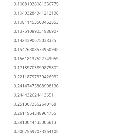
0.10081038081356775
0.10403284341212138
0.10811453500462853
0.13751089031986907
0.1424390675038325
0.15426308574950942
0.15618137522743059
0.17139703899875802
0.22118797339426932
0.24147475868998136
0.244432624413651
0.2513073562640168
0.2611964348964755
0.2910044433305613
0.30075697073364105