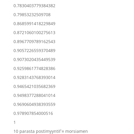
0.7830403779384382
0.79853232509708
0.8685991418229849
0.8721060100275613
0.8967709789162543
0.9057226559370489
0.9073020435449539
0.9259861774828386
0.9283143768393014
0.9465421035682369
0.9498377288041014
0.9690604938393559
0.978907854000516
1
10 parasta postimyyntiГ¤ morsiamen