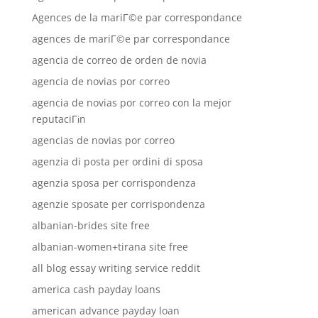
Agences de la mariГ©e par correspondance
agences de mariГ©e par correspondance
agencia de correo de orden de novia
agencia de novias por correo
agencia de novias por correo con la mejor
reputaciГіn
agencias de novias por correo
agenzia di posta per ordini di sposa
agenzia sposa per corrispondenza
agenzie sposate per corrispondenza
albanian-brides site free
albanian-women+tirana site free
all blog essay writing service reddit
america cash payday loans
american advance payday loan