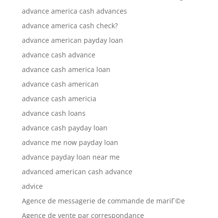
advance america cash advances
advance america cash check?
advance american payday loan
advance cash advance
advance cash america loan
advance cash american
advance cash americia
advance cash loans
advance cash payday loan
advance me now payday loan
advance payday loan near me
advanced american cash advance
advice
Agence de messagerie de commande de mariГ©e
Agence de vente par correspondance