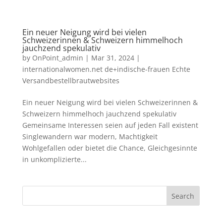
Ein neuer Neigung wird bei vielen
Schweizerinnen & Schweizern himmelhoch
jauchzend spekulativ
by
OnPoint_admin
|
Mar 31, 2024
|
internationalwomen.net de+indische-frauen Echte
Versandbestellbrautwebsites
Ein neuer Neigung wird bei vielen Schweizerinnen &
Schweizern himmelhoch jauchzend spekulativ
Gemeinsame Interessen seien auf jeden Fall existent
Singlewandern war modern, Machtigkeit
Wohlgefallen oder bietet die Chance, Gleichgesinnte
in unkomplizierte...
Search