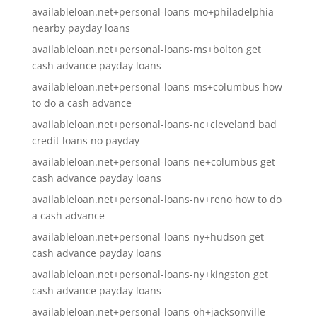
availableloan.net+personal-loans-mo+philadelphia
nearby payday loans
availableloan.net+personal-loans-ms+bolton get
cash advance payday loans
availableloan.net+personal-loans-ms+columbus how
to do a cash advance
availableloan.net+personal-loans-nc+cleveland bad
credit loans no payday
availableloan.net+personal-loans-ne+columbus get
cash advance payday loans
availableloan.net+personal-loans-nv+reno how to do
a cash advance
availableloan.net+personal-loans-ny+hudson get
cash advance payday loans
availableloan.net+personal-loans-ny+kingston get
cash advance payday loans
availableloan.net+personal-loans-oh+jacksonville