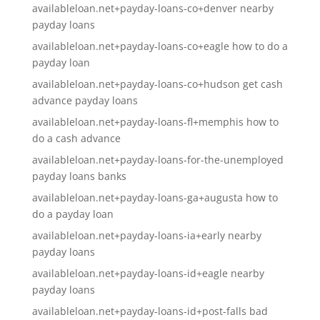
availableloan.net+payday-loans-co+denver nearby
payday loans
availableloan.net+payday-loans-co+eagle how to do a
payday loan
availableloan.net+payday-loans-co+hudson get cash
advance payday loans
availableloan.net+payday-loans-fl+memphis how to
do a cash advance
availableloan.net+payday-loans-for-the-unemployed
payday loans banks
availableloan.net+payday-loans-ga+augusta how to
do a payday loan
availableloan.net+payday-loans-ia+early nearby
payday loans
availableloan.net+payday-loans-id+eagle nearby
payday loans
availableloan.net+payday-loans-id+post-falls bad