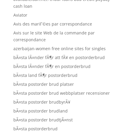
cash loan
Aviator
Avis des mariГ©es par correspondance
Avis sur le site Web de la commande par
correspondance
azerbaijan-women free online sites for singles
bÃ¤sta lÃ¤nder fÃ¶r att fÃ¥ en postorderbrud
bÃ¤sta lÃ¤nder fÃ¶r en postorderbrud
bÃ¤sta land fÃ¶r postorderbrud
bÃ¤sta postorder brud platser
bÃ¤sta postorder brud webbplatser recensioner
bÃ¤sta postorder brudbyrÃ¥
bÃ¤sta postorder brudland
bÃ¤sta postorder brudtjÃ¤nst
bÃ¤sta postorderbrud