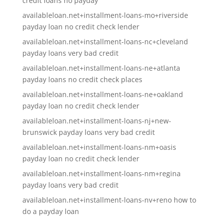
credit loans no payday
availableloan.net+installment-loans-mo+riverside
payday loan no credit check lender
availableloan.net+installment-loans-nc+cleveland
payday loans very bad credit
availableloan.net+installment-loans-ne+atlanta
payday loans no credit check places
availableloan.net+installment-loans-ne+oakland
payday loan no credit check lender
availableloan.net+installment-loans-nj+new-
brunswick payday loans very bad credit
availableloan.net+installment-loans-nm+oasis
payday loan no credit check lender
availableloan.net+installment-loans-nm+regina
payday loans very bad credit
availableloan.net+installment-loans-nv+reno how to
do a payday loan