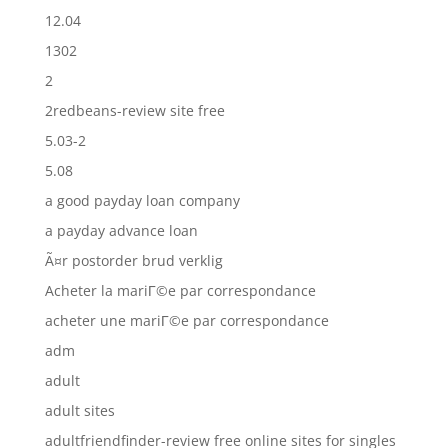
12.04
1302
2
2redbeans-review site free
5.03-2
5.08
a good payday loan company
a payday advance loan
Ã¤r postorder brud verklig
Acheter la mariГ©e par correspondance
acheter une mariГ©e par correspondance
adm
adult
adult sites
adultfriendfinder-review free online sites for singles