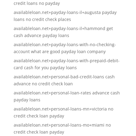
credit loans no payday
availableloan.net+payday-loans-il+augusta payday
loans no credit check places
availableloan.net+payday-loans-il+hammond get
cash advance payday loans
availableloan.net+payday-loans-with-no-checking-
account what are good payday loan company
availableloan.net+payday-loans-with-prepaid-debit-
card cash for you payday loans
availableloan.net+personal-bad-credit-loans cash
advance no credit check loan
availableloan.net+personal-loan-rates advance cash
payday loans
availableloan.net+personal-loans-mn+victoria no
credit check loan payday
availableloan.net+personal-loans-mo+miami no
credit check loan payday