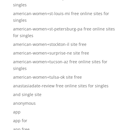
singles
american-women+st-louis-mi free online sites for
singles
american-women+st-petersburg-pa free online sites
for singles
american-women+stockton-il site free
american-women+surprise-ne site free
american-women+tucson-az free online sites for
singles
american-women+tulsa-ok site free
anastasiadate-review free online sites for singles
and single site
anonymous
app
app for
app free