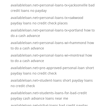
availableloan.net+personal-loans-tx+jacksonville bad
credit loans no payday
availableloan.net+personal-loans-tx+oakwood
payday loans no credit check places
availableloan.net+personal-loans-tx+portland how to
do a cash advance
availableloan.net+personal-loans-wi+hammond how
to do a cash advance
availableloan.net+personal-loans-wi+montreal how
to do a cash advance
availableloan.net+pre-approved-personal-loan short
payday loans no credit check
availableloan.net+student-loans short payday loans
no credit check
availableloan.net+students-loans-for-bad-credit
payday cash advance loans near me
availableloan.net+tribal-loans bad credit payday