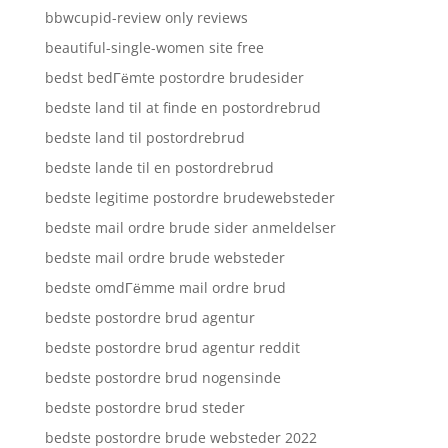
bbwcupid-review only reviews
beautiful-single-women site free
bedst bedГёmte postordre brudesider
bedste land til at finde en postordrebrud
bedste land til postordrebrud
bedste lande til en postordrebrud
bedste legitime postordre brudewebsteder
bedste mail ordre brude sider anmeldelser
bedste mail ordre brude websteder
bedste omdГёmme mail ordre brud
bedste postordre brud agentur
bedste postordre brud agentur reddit
bedste postordre brud nogensinde
bedste postordre brud steder
bedste postordre brude websteder 2022