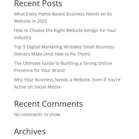
Recent Posts
What Every Home-Based Business Needs on Its
Website in 2025
How to Choose the Right Website Design for Your
Industry
Top 5 Digital Marketing Mistakes Small Business
Owners Make (And How to Fix Them)
The Ultimate Guide to Building a Strong Online
Presence for Your Brand
Why Your Business Needs a Website, Even If You’re
Active on Social Media
Recent Comments
No comments to show.
Archives