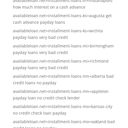
availableloan.net+installment-loans-in+indianapolis
how much interest on a cash advance
availableloan.net+installment-loans-ks+augusta get
cash advance payday loans
availableloan.net+installment-loans-ks+wichita
payday loans very bad credit
availableloan.net+installment-loans-mi+birmingham
payday loans very bad credit
availableloan.net+installment-loans-mi+richmond
payday loans very bad credit
availableloan.net+installment-loans-mn+alberta bad
credit loans no payday
availableloan.net+installment-loans-mn+appleton
payday loan no credit check lender
availableloan.net+installment-loans-mo+kansas-city
no credit check loan payday
availableloan.net+installment-loans-mo+oakland bad