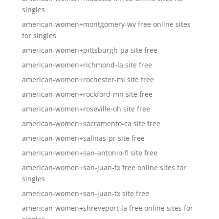
singles
american-women+montgomery-wv free online sites
for singles
american-women+pittsburgh-pa site free
american-women+richmond-la site free
american-women+rochester-mi site free
american-women+rockford-mn site free
american-women+roseville-oh site free
american-women+sacramento-ca site free
american-women+salinas-pr site free
american-women+san-antonio-fl site free
american-women+san-juan-tx free online sites for
singles
american-women+san-juan-tx site free
american-women+shreveport-la free online sites for