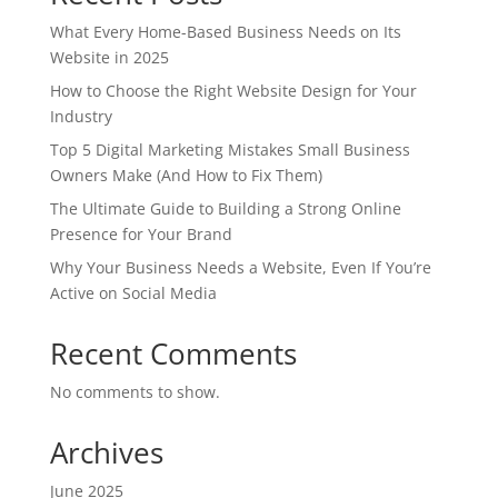
What Every Home-Based Business Needs on Its
Website in 2025
How to Choose the Right Website Design for Your
Industry
Top 5 Digital Marketing Mistakes Small Business
Owners Make (And How to Fix Them)
The Ultimate Guide to Building a Strong Online
Presence for Your Brand
Why Your Business Needs a Website, Even If You’re
Active on Social Media
Recent Comments
No comments to show.
Archives
June 2025