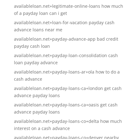
availableloan.net+legitimate-online-loans how much
of a payday loan can i get
availableloan.net+loan-for-vacation payday cash
advance loans near me
availableloan.net+payday-advance-app bad credit
payday cash loan
availableloan.net+payday-loan-consolidation cash
loan payday advance
availableloan.net+payday-loans-ar+ola how to do a
cash advance
availableloan.net+payday-loans-ca+london get cash
advance payday loans
availableloan.net+payday-loans-ca+oasis get cash
advance payday loans
availableloan.net+payday-loans-co+delta how much
interest on a cash advance
availableloan.net+payday-loans-co+denver nearby