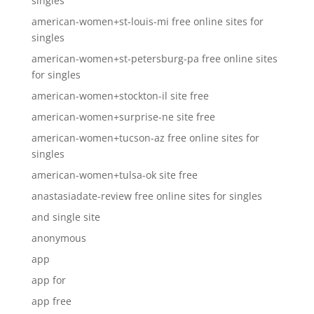
singles
american-women+st-louis-mi free online sites for
singles
american-women+st-petersburg-pa free online sites
for singles
american-women+stockton-il site free
american-women+surprise-ne site free
american-women+tucson-az free online sites for
singles
american-women+tulsa-ok site free
anastasiadate-review free online sites for singles
and single site
anonymous
app
app for
app free