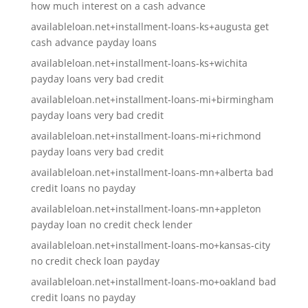
how much interest on a cash advance
availableloan.net+installment-loans-ks+augusta get
cash advance payday loans
availableloan.net+installment-loans-ks+wichita
payday loans very bad credit
availableloan.net+installment-loans-mi+birmingham
payday loans very bad credit
availableloan.net+installment-loans-mi+richmond
payday loans very bad credit
availableloan.net+installment-loans-mn+alberta bad
credit loans no payday
availableloan.net+installment-loans-mn+appleton
payday loan no credit check lender
availableloan.net+installment-loans-mo+kansas-city
no credit check loan payday
availableloan.net+installment-loans-mo+oakland bad
credit loans no payday