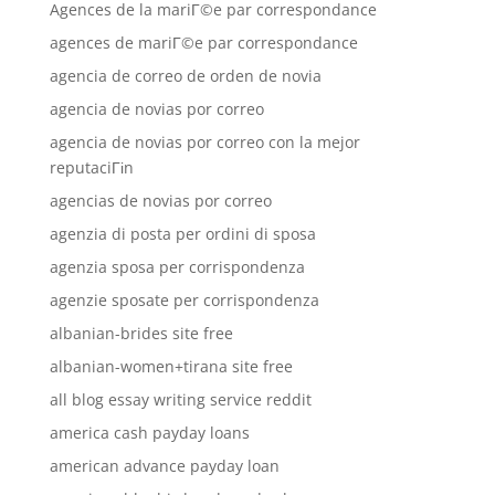
Agences de la mariГ©e par correspondance
agences de mariГ©e par correspondance
agencia de correo de orden de novia
agencia de novias por correo
agencia de novias por correo con la mejor
reputaciГіn
agencias de novias por correo
agenzia di posta per ordini di sposa
agenzia sposa per corrispondenza
agenzie sposate per corrispondenza
albanian-brides site free
albanian-women+tirana site free
all blog essay writing service reddit
america cash payday loans
american advance payday loan