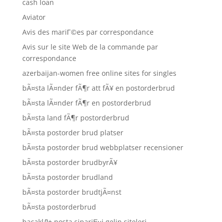
cash loan
Aviator
Avis des mariГ©es par correspondance
Avis sur le site Web de la commande par
correspondance
azerbaijan-women free online sites for singles
bÃ¤sta lÃ¤nder fÃ¶r att fÃ¥ en postorderbrud
bÃ¤sta lÃ¤nder fÃ¶r en postorderbrud
bÃ¤sta land fÃ¶r postorderbrud
bÃ¤sta postorder brud platser
bÃ¤sta postorder brud webbplatser recensioner
bÃ¤sta postorder brudbyrÃ¥
bÃ¤sta postorder brudland
bÃ¤sta postorder brudtjÃ¤nst
bÃ¤sta postorderbrud
bacaklД± posta sipariЕџi gelin siteleri