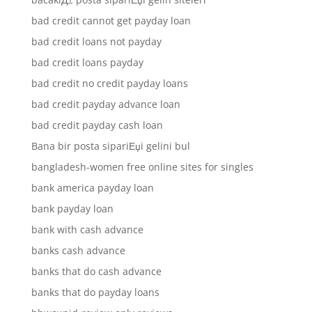
bad credit cannot get payday loan
bad credit loans not payday
bad credit loans payday
bad credit no credit payday loans
bad credit payday advance loan
bad credit payday cash loan
Bana bir posta sipariЕџi gelini bul
bangladesh-women free online sites for singles
bank america payday loan
bank payday loan
bank with cash advance
banks cash advance
banks that do cash advance
banks that do payday loans