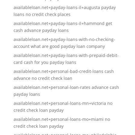
availableloan.net+payday-loans-il+augusta payday
loans no credit check places
availableloan.net+payday-loans-il+hammond get
cash advance payday loans
availableloan.net+payday-loans-with-no-checking-
account what are good payday loan company
availableloan.net+payday-loans-with-prepaid-debit-
card cash for you payday loans
availableloan.net+personal-bad-credit-loans cash
advance no credit check loan
availableloan.net+personal-loan-rates advance cash
payday loans
availableloan.net+personal-loans-mn+victoria no
credit check loan payday
availableloan.net+personal-loans-mo+miami no
credit check loan payday