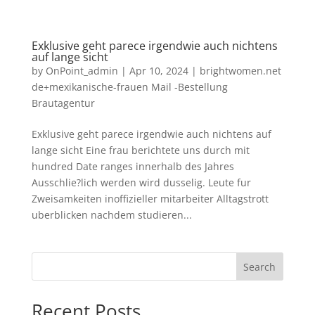
Exklusive geht parece irgendwie auch nichtens
auf lange sicht
by
OnPoint_admin
|
Apr 10, 2024
|
brightwomen.net
de+mexikanische-frauen Mail -Bestellung
Brautagentur
Exklusive geht parece irgendwie auch nichtens auf
lange sicht Eine frau berichtete uns durch mit
hundred Date ranges innerhalb des Jahres
Ausschlie?lich werden wird dusselig. Leute fur
Zweisamkeiten inoffizieller mitarbeiter Alltagstrott
uberblicken nachdem studieren...
Search
Recent Posts