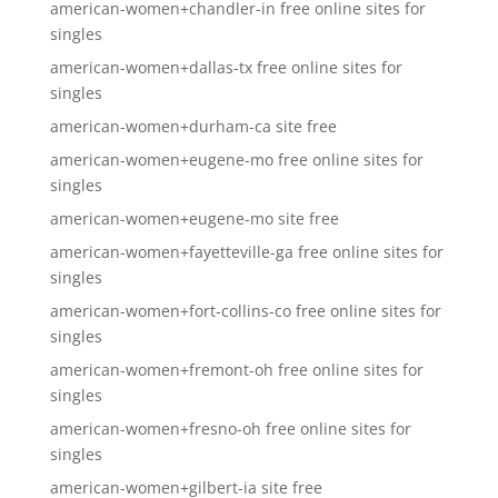
american-women+chandler-in free online sites for
singles
american-women+dallas-tx free online sites for
singles
american-women+durham-ca site free
american-women+eugene-mo free online sites for
singles
american-women+eugene-mo site free
american-women+fayetteville-ga free online sites for
singles
american-women+fort-collins-co free online sites for
singles
american-women+fremont-oh free online sites for
singles
american-women+fresno-oh free online sites for
singles
american-women+gilbert-ia site free