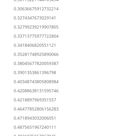
0.30636675912732214
0.3274347673029141
0.32799239219907805
0.33713775977722804
0.3418406820551121
0.35281748925890066
0.38045677820059387
0.3901353861396798
0.40348743805808984
0.42088638131595746
0.4218897969351557
0.46477852806156283
0.4718943032006051
0.4875651967240111