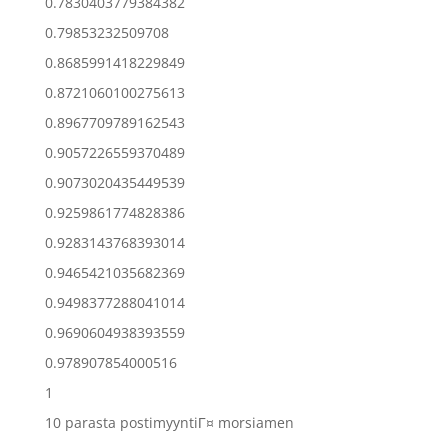
0.7830403779384382
0.79853232509708
0.8685991418229849
0.8721060100275613
0.8967709789162543
0.9057226559370489
0.9073020435449539
0.9259861774828386
0.9283143768393014
0.9465421035682369
0.9498377288041014
0.9690604938393559
0.978907854000516
1
10 parasta postimyyntiГ¤ morsiamen