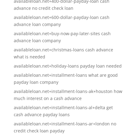
availableloan.net+400-dollar-payday-loan cash
advance no credit check loan
availableloan.net+600-dollar-payday-loan cash
advance loan company
availableloan.net+buy-now-pay-later-sites cash
advance loan company
availableloan.net+christmas-loans cash advance
what is needed
availableloan.net+holiday-loans payday loan needed
availableloan.net+installment-loans what are good
payday loan company
availableloan.net+installment-loans-ak+houston how
much interest on a cash advance
availableloan.net+installment-loans-al+delta get
cash advance payday loans
availableloan.net+installment-loans-ar+london no
credit check loan payday