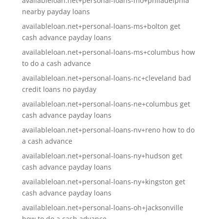
availableloan.net+personal-loans-mo+philadelphia
nearby payday loans
availableloan.net+personal-loans-ms+bolton get
cash advance payday loans
availableloan.net+personal-loans-ms+columbus how
to do a cash advance
availableloan.net+personal-loans-nc+cleveland bad
credit loans no payday
availableloan.net+personal-loans-ne+columbus get
cash advance payday loans
availableloan.net+personal-loans-nv+reno how to do
a cash advance
availableloan.net+personal-loans-ny+hudson get
cash advance payday loans
availableloan.net+personal-loans-ny+kingston get
cash advance payday loans
availableloan.net+personal-loans-oh+jacksonville
how to do a cash advance