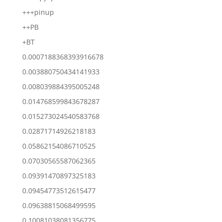
+++pinup
++PB
+BT
0.0007188368393916678
0.003880750434141933
0.008039884395005248
0.014768599843678287
0.015273024540583768
0.02871714926218183
0.05862154086710525
0.07030565587062365
0.09391470897325183
0.09454773512615477
0.09638815068499595
0.10081038081356775