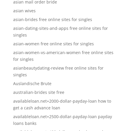
asian mail order bride
asian wives
asian-brides free online sites for singles
asian-dating-sites-and-apps free online sites for
singles
asian-women free online sites for singles
asian-women-vs-american-women free online sites
for singles
asianbeautydating-review free online sites for
singles
Auslandische Brute
australian-brides site free
availableloan.net+2000-dollar-payday-loan how to
get a cash advance loan
availableloan.net+2500-dollar-payday-loan payday
loans banks