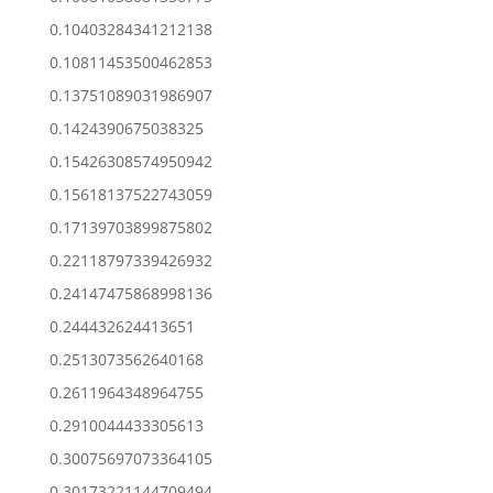
0.10403284341212138
0.10811453500462853
0.13751089031986907
0.1424390675038325
0.15426308574950942
0.15618137522743059
0.17139703899875802
0.22118797339426932
0.24147475868998136
0.244432624413651
0.2513073562640168
0.2611964348964755
0.2910044433305613
0.30075697073364105
0.30173221144709494