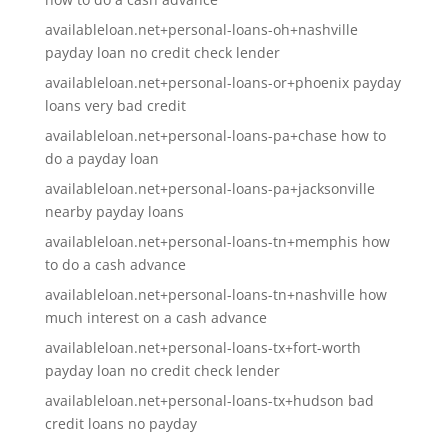
availableloan.net+personal-loans-oh+nashville
payday loan no credit check lender
availableloan.net+personal-loans-or+phoenix payday
loans very bad credit
availableloan.net+personal-loans-pa+chase how to
do a payday loan
availableloan.net+personal-loans-pa+jacksonville
nearby payday loans
availableloan.net+personal-loans-tn+memphis how
to do a cash advance
availableloan.net+personal-loans-tn+nashville how
much interest on a cash advance
availableloan.net+personal-loans-tx+fort-worth
payday loan no credit check lender
availableloan.net+personal-loans-tx+hudson bad
credit loans no payday