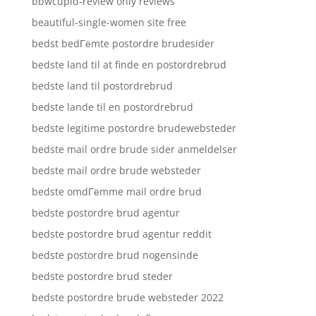
bbwcupid-review only reviews
beautiful-single-women site free
bedst bedГёmte postordre brudesider
bedste land til at finde en postordrebrud
bedste land til postordrebrud
bedste lande til en postordrebrud
bedste legitime postordre brudewebsteder
bedste mail ordre brude sider anmeldelser
bedste mail ordre brude websteder
bedste omdГёmme mail ordre brud
bedste postordre brud agentur
bedste postordre brud agentur reddit
bedste postordre brud nogensinde
bedste postordre brud steder
bedste postordre brude websteder 2022