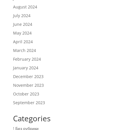
August 2024
July 2024
June 2024
May 2024
April 2024
March 2024
February 2024
January 2024
December 2023
November 2023
October 2023
September 2023
Categories
! Без рубрики