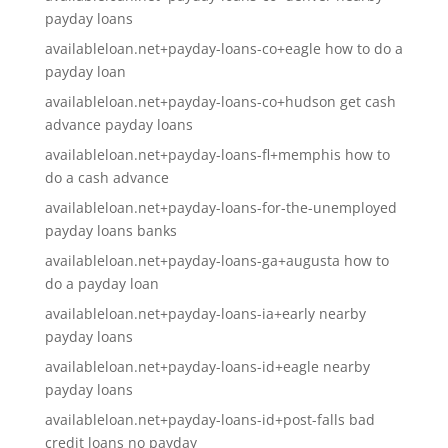
payday loans
availableloan.net+payday-loans-co+eagle how to do a
payday loan
availableloan.net+payday-loans-co+hudson get cash
advance payday loans
availableloan.net+payday-loans-fl+memphis how to
do a cash advance
availableloan.net+payday-loans-for-the-unemployed
payday loans banks
availableloan.net+payday-loans-ga+augusta how to
do a payday loan
availableloan.net+payday-loans-ia+early nearby
payday loans
availableloan.net+payday-loans-id+eagle nearby
payday loans
availableloan.net+payday-loans-id+post-falls bad
credit loans no payday