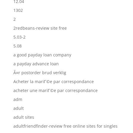
12.04
1302
2
2redbeans-review site free
5.03-2
5.08
a good payday loan company
a payday advance loan
Ã¤r postorder brud verklig
Acheter la mariГ©e par correspondance
acheter une mariГ©e par correspondance
adm
adult
adult sites
adultfriendfinder-review free online sites for singles