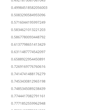
0.4921875067067045
0.49984518582056003
0.5083290584955096
0.5716044195997249
0.5834621013221203
0.5867780093448792
0.6137798651413429
0.6311487774542097
0.6588922954450891
0.7269169776760616
0.7414741488176279
0.7453430812965198
0.7485345089238439
0.7744417082791161
0.7771852559962948