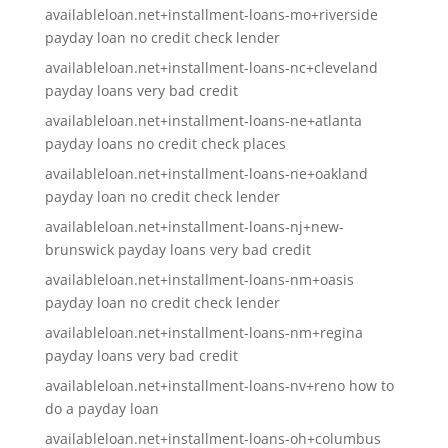
availableloan.net+installment-loans-mo+riverside
payday loan no credit check lender
availableloan.net+installment-loans-nc+cleveland
payday loans very bad credit
availableloan.net+installment-loans-ne+atlanta
payday loans no credit check places
availableloan.net+installment-loans-ne+oakland
payday loan no credit check lender
availableloan.net+installment-loans-nj+new-
brunswick payday loans very bad credit
availableloan.net+installment-loans-nm+oasis
payday loan no credit check lender
availableloan.net+installment-loans-nm+regina
payday loans very bad credit
availableloan.net+installment-loans-nv+reno how to
do a payday loan
availableloan.net+installment-loans-oh+columbus