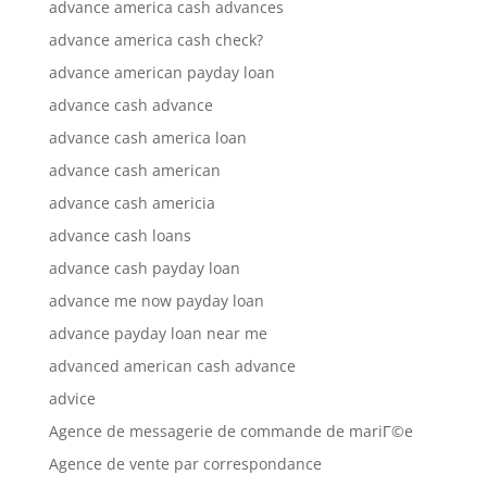
advance america cash advances
advance america cash check?
advance american payday loan
advance cash advance
advance cash america loan
advance cash american
advance cash americia
advance cash loans
advance cash payday loan
advance me now payday loan
advance payday loan near me
advanced american cash advance
advice
Agence de messagerie de commande de mariГ©e
Agence de vente par correspondance