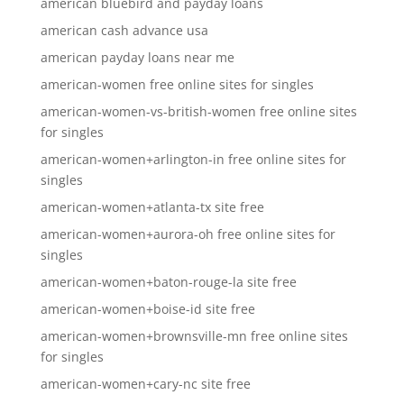
american bluebird and payday loans
american cash advance usa
american payday loans near me
american-women free online sites for singles
american-women-vs-british-women free online sites
for singles
american-women+arlington-in free online sites for
singles
american-women+atlanta-tx site free
american-women+aurora-oh free online sites for
singles
american-women+baton-rouge-la site free
american-women+boise-id site free
american-women+brownsville-mn free online sites
for singles
american-women+cary-nc site free