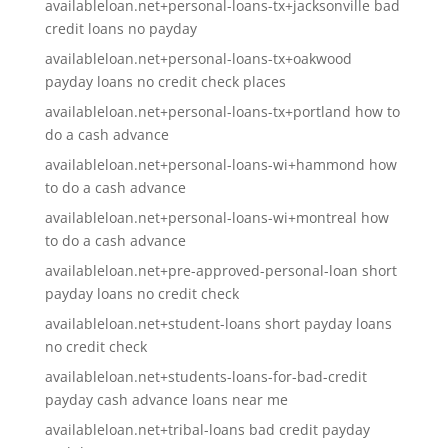
availableloan.net+personal-loans-tx+jacksonville bad
credit loans no payday
availableloan.net+personal-loans-tx+oakwood
payday loans no credit check places
availableloan.net+personal-loans-tx+portland how to
do a cash advance
availableloan.net+personal-loans-wi+hammond how
to do a cash advance
availableloan.net+personal-loans-wi+montreal how
to do a cash advance
availableloan.net+pre-approved-personal-loan short
payday loans no credit check
availableloan.net+student-loans short payday loans
no credit check
availableloan.net+students-loans-for-bad-credit
payday cash advance loans near me
availableloan.net+tribal-loans bad credit payday