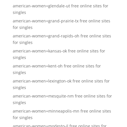
american-women+glendale-ut free online sites for
singles
american-women+grand-prairie-tx free online sites
for singles
american-women+grand-rapids-oh free online sites
for singles
american-women+kansas-ok free online sites for
singles
american-women+kent-oh free online sites for
singles
american-women+lexington-ok free online sites for
singles
american-women+mesquite-nm free online sites for
singles
american-women+minneapolis-mn free online sites
for singles
american-women+modesto-il free online sites for