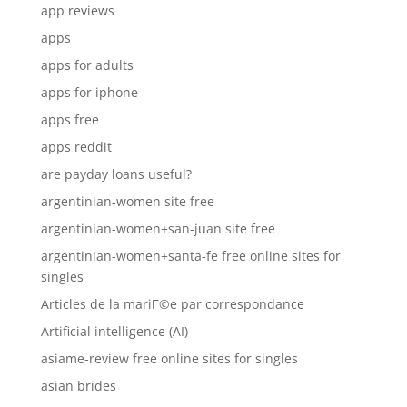
app reviews
apps
apps for adults
apps for iphone
apps free
apps reddit
are payday loans useful?
argentinian-women site free
argentinian-women+san-juan site free
argentinian-women+santa-fe free online sites for
singles
Articles de la mariГ©e par correspondance
Artificial intelligence (AI)
asiame-review free online sites for singles
asian brides