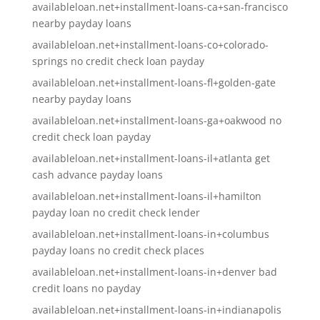
availableloan.net+installment-loans-ca+san-francisco
nearby payday loans
availableloan.net+installment-loans-co+colorado-
springs no credit check loan payday
availableloan.net+installment-loans-fl+golden-gate
nearby payday loans
availableloan.net+installment-loans-ga+oakwood no
credit check loan payday
availableloan.net+installment-loans-il+atlanta get
cash advance payday loans
availableloan.net+installment-loans-il+hamilton
payday loan no credit check lender
availableloan.net+installment-loans-in+columbus
payday loans no credit check places
availableloan.net+installment-loans-in+denver bad
credit loans no payday
availableloan.net+installment-loans-in+indianapolis