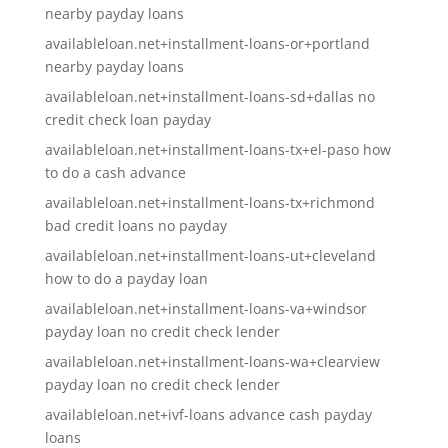
nearby payday loans
availableloan.net+installment-loans-or+portland
nearby payday loans
availableloan.net+installment-loans-sd+dallas no
credit check loan payday
availableloan.net+installment-loans-tx+el-paso how
to do a cash advance
availableloan.net+installment-loans-tx+richmond
bad credit loans no payday
availableloan.net+installment-loans-ut+cleveland
how to do a payday loan
availableloan.net+installment-loans-va+windsor
payday loan no credit check lender
availableloan.net+installment-loans-wa+clearview
payday loan no credit check lender
availableloan.net+ivf-loans advance cash payday
loans